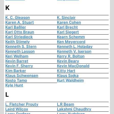
K
K. C. Gleason
K. Sinclair
Karen A. Stuart
Karen Cohen
Karl Baßler
Karl Brecht
Karl Otto Braun
Karl Siegert
Karl Striedieck
Kearn Schemm
Keith Stimely
Ken Meyercord
Kenneth S. Stern
Kenneth L. Holaday
Kenneth Lasson
Kenneth V. Iserson
Keri Welham
Kerry R. Bolton
Kevin Barret
Kevin Beary
Kevin F. Sherry
Kevin MacDonald
Kim Barker
Kitty Hart
Klaus Schwensen
Klaus Sojka
Kosto Tamo
Kurt Waldheim
Kyle Hunt
L
L. Fletcher Prouty
L.R Beam
Laird Wilcox
Lakshmi Chaudhry
Larry Derfner
Larry Yudelson