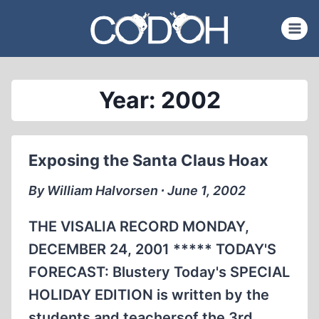
Skip
to
content
Year: 2002
Exposing the Santa Claus Hoax
By William Halvorsen ∙ June 1, 2002
THE VISALIA RECORD MONDAY,
DECEMBER 24, 2001 ***** TODAY'S
FORECAST: Blustery Today's SPECIAL
HOLIDAY EDITION is written by the
students and teachersof the 3rd