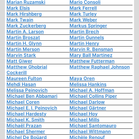
Marian Ruzamski
Mario Consoli
Mark Elsis
Mark Ferrell
Mark Hirshberg
Mark Turley
Mark Twain
Mark Weber
Mark Zuckerberg
Markus Springer
Martin A. Larson
Martin Brech
Martin Broszat
Martin Gunnels
Martin H. Glynn
Martin Henry
Martin Merson
Marvin R. Bensman
Marvin Stark
Mary Ball Martinez
Matt Giwer
Matthew Futterman
Matthew Ghobrial
Matthew Raphael Johnson
Cockerill
Maureen Fulton
Maya Oren
Mehdi Hasan
Melissa Hankins
Melissa Peinovich
Michael A. Hoffman
Michael Ben Abbamari
Michael Collins Piper
Michael Coren
Michael Darlow
Michael E. I. Peinovich
Michael Gärtner
Michael Hardesty
Michael Hoy
Michael K. Smith
Michael Mills
Michaël Prazan
Michael Santomauro
Michael Shermer
Michael Wittmann
Michel De Boüard
Michèle Renouf