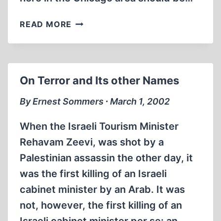
AN
READ MORE
ATROCITY
AGAINST
HISTORY,
AND
On Terror and Its other Names
THE
PEOPLE
By Ernest Sommers ∙ March 1, 2002
When the Israeli Tourism Minister
Rehavam Zeevi, was shot by a
Palestinian assassin the other day, it
was the first killing of an Israeli
cabinet minister by an Arab. It was
not, however, the first killing of an