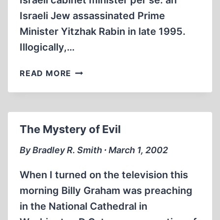
Israeli cabinet minister per se: an
Israeli Jew assassinated Prime
Minister Yitzhak Rabin in late 1995.
Illogically,…
ON
READ MORE
TERROR
AND
ITS
OTHER
The Mystery of Evil
NAMES
By Bradley R. Smith ∙ March 1, 2002
When I turned on the television this
morning Billy Graham was preaching
in the National Cathedral in