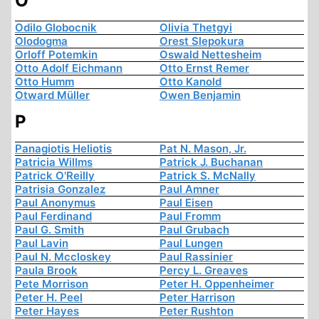
O
Odilo Globocnik
Olivia Thetgyi
Olodogma
Orest Slepokura
Orloff Potemkin
Oswald Nettesheim
Otto Adolf Eichmann
Otto Ernst Remer
Otto Humm
Otto Kanold
Otward Müller
Owen Benjamin
P
Panagiotis Heliotis
Pat N. Mason, Jr.
Patricia Willms
Patrick J. Buchanan
Patrick O'Reilly
Patrick S. McNally
Patrisia Gonzalez
Paul Amner
Paul Anonymus
Paul Eisen
Paul Ferdinand
Paul Fromm
Paul G. Smith
Paul Grubach
Paul Lavin
Paul Lungen
Paul N. Mccloskey
Paul Rassinier
Paula Brook
Percy L. Greaves
Pete Morrison
Peter H. Oppenheimer
Peter H. Peel
Peter Harrison
Peter Hayes
Peter Rushton