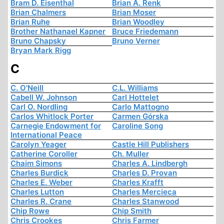
Bram D. Eisenthal
Brian A. Renk
Brian Chalmers
Brian Moser
Brian Ruhe
Brian Woodley
Brother Nathanael Kapner
Bruce Friedemann
Bruno Chapsky
Bruno Verner
Bryan Mark Rigg
C
C. O'Neill
C.L. Williams
Cabell W. Johnson
Carl Hottelet
Carl O. Nordling
Carlo Mattogno
Carlos Whitlock Porter
Carmen Górska
Carnegie Endowment for
Caroline Song
International Peace
Carolyn Yeager
Castle Hill Publishers
Catherine Coroller
Ch. Muller
Chaim Simons
Charles A. Lindbergh
Charles Burdick
Charles D. Provan
Charles E. Weber
Charles Krafft
Charles Lutton
Charles Mercieca
Charles R. Crane
Charles Stanwood
Chip Rowe
Chip Smith
Chris Crookes
Chris Farmer