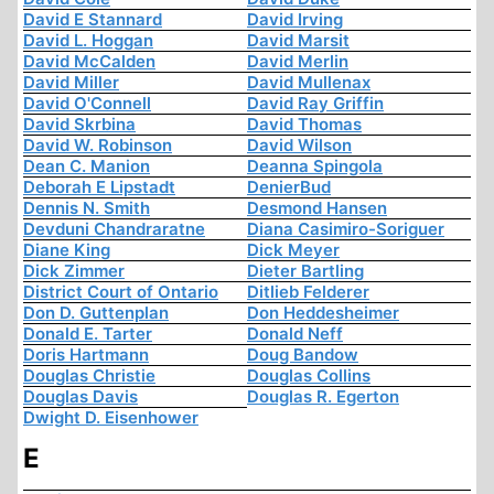
David E Stannard
David Irving
David L. Hoggan
David Marsit
David McCalden
David Merlin
David Miller
David Mullenax
David O'Connell
David Ray Griffin
David Skrbina
David Thomas
David W. Robinson
David Wilson
Dean C. Manion
Deanna Spingola
Deborah E Lipstadt
DenierBud
Dennis N. Smith
Desmond Hansen
Devduni Chandraratne
Diana Casimiro-Soriguer
Diane King
Dick Meyer
Dick Zimmer
Dieter Bartling
District Court of Ontario
Ditlieb Felderer
Don D. Guttenplan
Don Heddesheimer
Donald E. Tarter
Donald Neff
Doris Hartmann
Doug Bandow
Douglas Christie
Douglas Collins
Douglas Davis
Douglas R. Egerton
Dwight D. Eisenhower
E