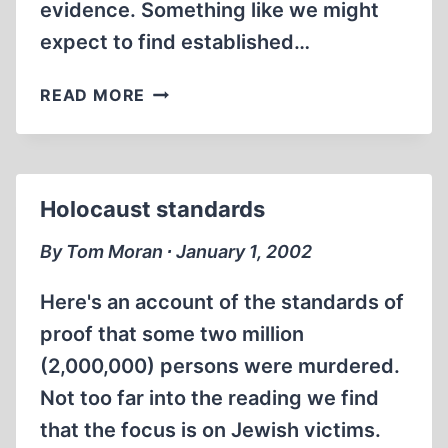
evidence. Something like we might
expect to find established…
HOLOCAU$T
READ MORE
SUMMARY
Holocaust standards
By Tom Moran ∙ January 1, 2002
Here's an account of the standards of
proof that some two million
(2,000,000) persons were murdered.
Not too far into the reading we find
that the focus is on Jewish victims.