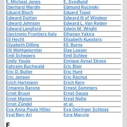
E. Michael Jones
E. Svedlund
Eberhard Wardin
Edmund Rucinski
Eduard Bloch
Eduard Topol
Edward Dutton
Edward III of Windsor
Edward Johnson
Edward L. Van Roden
Edward Langford
Edwin M. Wright
Electronic Frontiers Italy
Elhanan Yakira
Eli Hecht
Elisabeth Kuesters
Elizabeth Dilling
Ell. Burns
Elli Wohlgelernter
Else Loeser
Emil Schepers
Emil Schlee
Emily Youjis
Enrique Aynat Eknes
Ephraim Buchwald
Eric Blair
Eric D. Butler
Eric Hunt
Eric Janson
Eric Rachut
Erich Hartmann
Erich Kern
Ermanno Barone
Ernest Sommers
Ernst Bruun
Ernst Gauss
Ernst Manon
Ernst Nolte
Ernst Zündel
et al.
Eva Anna Paula Hitler
Eva Geiringer Schloss
Eyal Ben-Ari
Ezra Macvie
F