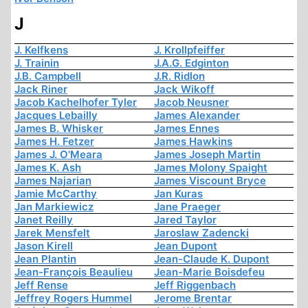
J
J. Kelfkens
J. Krollpfeiffer
J. Trainin
J.A.G. Edginton
J.B. Campbell
J.R. Ridlon
Jack Riner
Jack Wikoff
Jacob Kachelhofer Tyler
Jacob Neusner
Jacques Lebailly
James Alexander
James B. Whisker
James Ennes
James H. Fetzer
James Hawkins
James J. O'Meara
James Joseph Martin
James K. Ash
James Molony Spaight
James Najarian
James Viscount Bryce
Jamie McCarthy
Jan Kuras
Jan Markiewicz
Jane Praeger
Janet Reilly
Jared Taylor
Jarek Mensfelt
Jaroslaw Zadencki
Jason Kirell
Jean Dupont
Jean Plantin
Jean-Claude K. Dupont
Jean-François Beaulieu
Jean-Marie Boisdefeu
Jeff Rense
Jeff Riggenbach
Jeffrey Rogers Hummel
Jerome Brentar