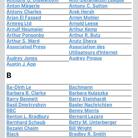
Anton Mägerle
Antony C. Sutton
Antony Charles
Arek Hersh
Arjan El Fassed
Armin Mohler
Armreg Ltd
Arnold Leese
Arnulf Neumaier
Arthur Kemp
Arthur Ponsonby
Arthur R. Butz
Arthur S. Ward
Arutz Sheva
Associated Press
Association des
Utilisateurs d'Internet
Audrey Jones
Audrey Pinque
Austin J. App
B
Ba-Dinh Le
Bachmann
Barbara B. Clarke
Barbara Kulaszka
Barry Bennett
Barry Steinhardt
Basil Dmytryshyn
Basler Nachrichten
BBC
Benny Morris
Benton L. Bradbury
Bernard Lazare
Bernhard Schaub
Betty M. Unterberger
Bezalel Chaim
Bill Wright
Black
Bradley R. Smith