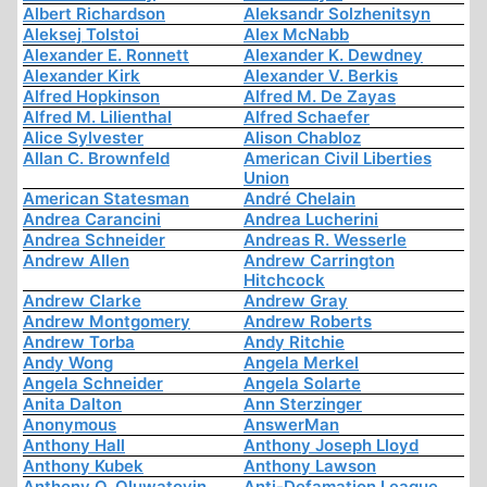
Albert Richardson
Aleksandr Solzhenitsyn
Aleksej Tolstoi
Alex McNabb
Alexander E. Ronnett
Alexander K. Dewdney
Alexander Kirk
Alexander V. Berkis
Alfred Hopkinson
Alfred M. De Zayas
Alfred M. Lilienthal
Alfred Schaefer
Alice Sylvester
Alison Chabloz
Allan C. Brownfeld
American Civil Liberties
Union
American Statesman
André Chelain
Andrea Carancini
Andrea Lucherini
Andrea Schneider
Andreas R. Wesserle
Andrew Allen
Andrew Carrington
Hitchcock
Andrew Clarke
Andrew Gray
Andrew Montgomery
Andrew Roberts
Andrew Torba
Andy Ritchie
Andy Wong
Angela Merkel
Angela Schneider
Angela Solarte
Anita Dalton
Ann Sterzinger
Anonymous
AnswerMan
Anthony Hall
Anthony Joseph Lloyd
Anthony Kubek
Anthony Lawson
Anthony O. Oluwatoyin
Anti-Defamation League