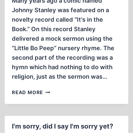
Many years ago a comic named
Johnny Stanley was featured on a
novelty record called “It's in the
Book.” On this record Stanley
delivered a mock sermon using the
“Little Bo Peep” nursery rhyme. The
second part of the recording was a
hymn which had nothing to do with
religion, just as the sermon was…
GRANDMA’S
READ MORE
LIE
SOAP
I'm sorry, did I say I'm sorry yet?