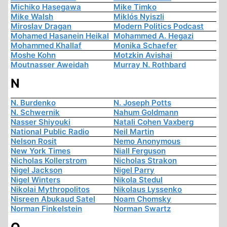
Michiko Hasegawa
Mike Timko
Mike Walsh
Miklós Nyiszli
Miroslav Dragan
Modern Politics Podcast
Mohamed Hasanein Heikal
Mohammed A. Hegazi
Mohammed Khallaf
Monika Schaefer
Moshe Kohn
Motzkin Avishai
Moutnasser Aweidah
Murray N. Rothbard
N
N. Burdenko
N. Joseph Potts
N. Schwernik
Nahum Goldmann
Nasser Shiyouki
Natali Cohen Vaxberg
National Public Radio
Neil Martin
Nelson Rosit
Nemo Anonymous
New York Times
Niall Ferguson
Nicholas Kollerstrom
Nicholas Strakon
Nigel Jackson
Nigel Parry
Nigel Winters
Nikola Stedul
Nikolai Mythropolitos
Nikolaus Lyssenko
Nisreen Abukaud Satel
Noam Chomsky
Norman Finkelstein
Norman Swartz