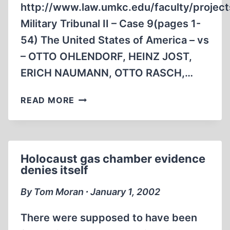
http://www.law.umkc.edu/faculty/project
Military Tribunal II – Case 9(pages 1-
54) The United States of America – vs
– OTTO OHLENDORF, HEINZ JOST,
ERICH NAUMANN, OTTO RASCH,…
HOLOCAUST
READ MORE
STANDARDS
Holocaust gas chamber evidence
denies itself
By Tom Moran ∙ January 1, 2002
There were supposed to have been