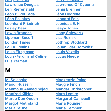
Lawrence Douglas
Lawrence Of Cyberia
Leni Riefenstahl
Lenni Brenner
Leon B. Poullada
Léon Degrelle
Léon Poliakov
Leonard Fein
Leonhard Friedrich
Leonidas E. Hill
Lesley Pearl
Lesya Jones
Lewis Brandon
Libby Schwartz
Lippman Bodoff
Lisa Reznik
London Times
Lothrop Stoddard
Lou A. Rollins
Louani Idar Horowitz
Louis Fitzgibbon
Louis Vezelis
Louis-Ferdinand Céline
Lucas Neece
Luis Yermán
M
M. Seleshko
Mackenzie Paine
Magdi Hussein
Maggie Finch
Mahmoud Ahmadinejad
Mandar Christopher
Manfred Köhler
Marc Lemire
Marco Den Ouden
Margaret Campbell
Margot Metroland
Maria Poumier
Maria Stukel
Maria Temmer