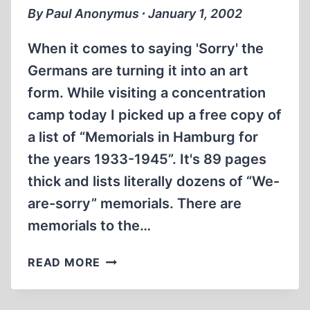
By Paul Anonymus ∙ January 1, 2002
When it comes to saying 'Sorry' the
Germans are turning it into an art
form. While visiting a concentration
camp today I picked up a free copy of
a list of “Memorials in Hamburg for
the years 1933-1945”. It's 89 pages
thick and lists literally dozens of “We-
are-sorry” memorials. There are
memorials to the…
I'M
READ MORE
SORRY,
DID