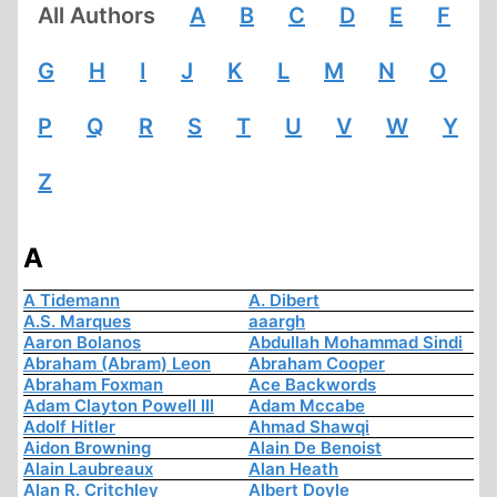
All Authors
A
B
C
D
E
F
G
H
I
J
K
L
M
N
O
P
Q
R
S
T
U
V
W
Y
Z
A
A Tidemann
A. Dibert
A.S. Marques
aaargh
Aaron Bolanos
Abdullah Mohammad Sindi
Abraham (Abram) Leon
Abraham Cooper
Abraham Foxman
Ace Backwords
Adam Clayton Powell III
Adam Mccabe
Adolf Hitler
Ahmad Shawqi
Aidon Browning
Alain De Benoist
Alain Laubreaux
Alan Heath
Alan R. Critchley
Albert Doyle