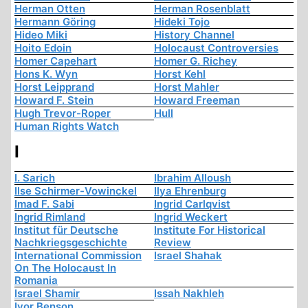
Herman Otten
Herman Rosenblatt
Hermann Göring
Hideki Tojo
Hideo Miki
History Channel
Hoito Edoin
Holocaust Controversies
Homer Capehart
Homer G. Richey
Hons K. Wyn
Horst Kehl
Horst Leipprand
Horst Mahler
Howard F. Stein
Howard Freeman
Hugh Trevor-Roper
Hull
Human Rights Watch
I
I. Sarich
Ibrahim Alloush
Ilse Schirmer-Vowinckel
Ilya Ehrenburg
Imad F. Sabi
Ingrid Carlqvist
Ingrid Rimland
Ingrid Weckert
Institut für Deutsche
Institute For Historical
Nachkriegsgeschichte
Review
International Commission
Israel Shahak
On The Holocaust In
Romania
Israel Shamir
Issah Nakhleh
Ivor Benson