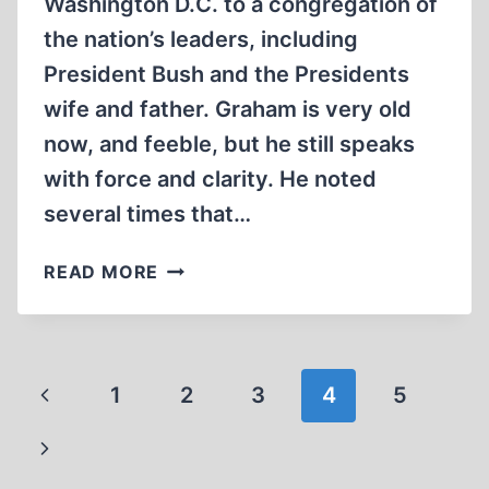
Washington D.C. to a congregation of
the nation’s leaders, including
President Bush and the Presidents
wife and father. Graham is very old
now, and feeble, but he still speaks
with force and clarity. He noted
several times that…
THE
READ MORE
MYSTERY
OF
EVIL
Page
Previous
1
2
3
4
5
navigation
Page
Next