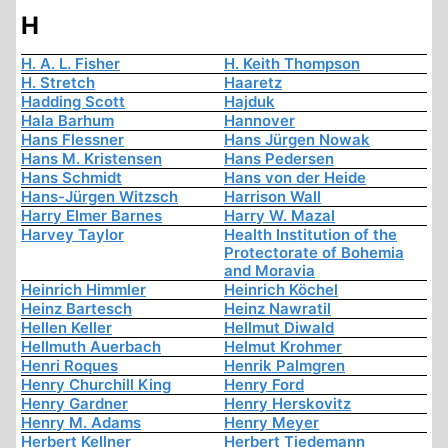
H
H. A. L. Fisher
H. Keith Thompson
H. Stretch
Haaretz
Hadding Scott
Hajduk
Hala Barhum
Hannover
Hans Flessner
Hans Jürgen Nowak
Hans M. Kristensen
Hans Pedersen
Hans Schmidt
Hans von der Heide
Hans-Jürgen Witzsch
Harrison Wall
Harry Elmer Barnes
Harry W. Mazal
Harvey Taylor
Health Institution of the
Protectorate of Bohemia
and Moravia
Heinrich Himmler
Heinrich Köchel
Heinz Bartesch
Heinz Nawratil
Hellen Keller
Hellmut Diwald
Hellmuth Auerbach
Helmut Krohmer
Henri Roques
Henrik Palmgren
Henry Churchill King
Henry Ford
Henry Gardner
Henry Herskovitz
Henry M. Adams
Henry Meyer
Herbert Kellner
Herbert Tiedemann