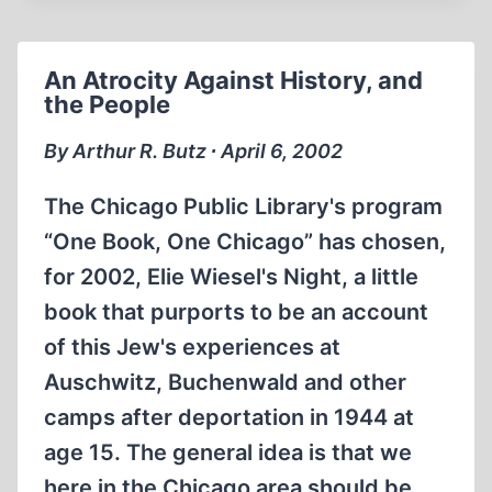
HERESY
IN
TWENTY-
An Atrocity Against History, and
FIRST
the People
CENTURY
FRANCE
By Arthur R. Butz ∙ April 6, 2002
The Chicago Public Library's program
“One Book, One Chicago” has chosen,
for 2002, Elie Wiesel's Night, a little
book that purports to be an account
of this Jew's experiences at
Auschwitz, Buchenwald and other
camps after deportation in 1944 at
age 15. The general idea is that we
here in the Chicago area should be…