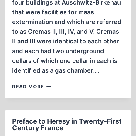
four buildings at Auschwitz-Birkenau
that were facilities for mass
extermination and which are referred
to as Cremas II, III, IV, and V. Cremas
II and III were identical to each other
and each had two underground
cellars of which one cellar in each is
identified as a gas chamber….
HOLOCAUST
READ MORE
GAS
CHAMBER
EVIDENCE
DENIES
Preface to Heresy in Twenty-First
ITSELF
Century France