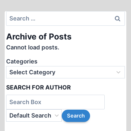
Page
Search
for:
Archive of Posts
Cannot load posts.
Categories
SEARCH FOR AUTHOR