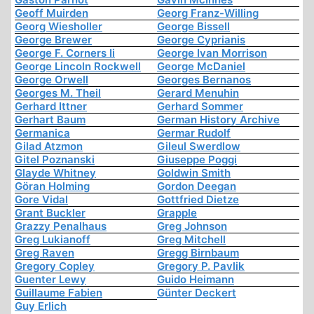
Geoff Muirden
Georg Franz-Willing
Georg Wiesholler
George Bissell
George Brewer
George Cyprianis
George F. Corners Ii
George Ivan Morrison
George Lincoln Rockwell
George McDaniel
George Orwell
Georges Bernanos
Georges M. Theil
Gerard Menuhin
Gerhard Ittner
Gerhard Sommer
Gerhart Baum
German History Archive
Germanica
Germar Rudolf
Gilad Atzmon
Gileul Swerdlow
Gitel Poznanski
Giuseppe Poggi
Glayde Whitney
Goldwin Smith
Göran Holming
Gordon Deegan
Gore Vidal
Gottfried Dietze
Grant Buckler
Grapple
Grazzy Penalhaus
Greg Johnson
Greg Lukianoff
Greg Mitchell
Greg Raven
Gregg Birnbaum
Gregory Copley
Gregory P. Pavlik
Guenter Lewy
Guido Heimann
Guillaume Fabien
Günter Deckert
Guy Erlich