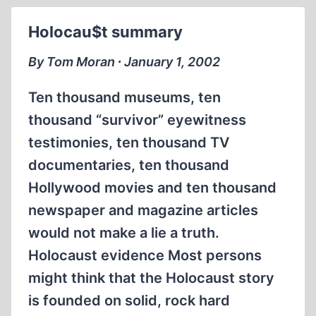
I
SAY
Holocau$t summary
I'M
SORRY
By Tom Moran ∙ January 1, 2002
YET?
Ten thousand museums, ten
thousand “survivor” eyewitness
testimonies, ten thousand TV
documentaries, ten thousand
Hollywood movies and ten thousand
newspaper and magazine articles
would not make a lie a truth.
Holocaust evidence Most persons
might think that the Holocaust story
is founded on solid, rock hard