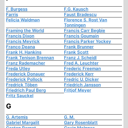
F. Burgess
F.G. Kausch
Farris
Faust Bradescu
Felicia Waldman
Florence S. Rost Van
Tonningen
Framing the World
Francis Carr Begbie
Francis Dixon
Francis Goumain
Francis Meyrick
Francis Parker Yockey
Franco Deana
Frank Brunner
Frank H. Hankins
Frank Scott
Frank Tenison Brennan
Franz J. Scheidl
Franz Rademacher
Fred A. Leuchter
Freda Utley
Frederic Freeman
Frederick Donauer
Frederick Kerr
Frederick Pollock
Fredric U. Dicker
Fredrick Töben
Friedrich Jansson
Friedrich Paul Berg
Fritjof Meyer
Fritz Sauckel
G
G. Artemis
G. M.
Gabriel Margalit
Gary Rosenblatt
Gaston Parnot
Gavin McInnes