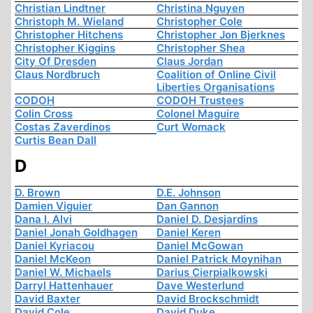
Christian Lindtner
Christina Nguyen
Christoph M. Wieland
Christopher Cole
Christopher Hitchens
Christopher Jon Bjerknes
Christopher Kiggins
Christopher Shea
City Of Dresden
Claus Jordan
Claus Nordbruch
Coalition of Online Civil
Liberties Organisations
CODOH
CODOH Trustees
Colin Cross
Colonel Maguire
Costas Zaverdinos
Curt Womack
Curtis Bean Dall
D
D. Brown
D.E. Johnson
Damien Viguier
Dan Gannon
Dana I. Alvi
Daniel D. Desjardins
Daniel Jonah Goldhagen
Daniel Keren
Daniel Kyriacou
Daniel McGowan
Daniel McKeon
Daniel Patrick Moynihan
Daniel W. Michaels
Darius Cierpialkowski
Darryl Hattenhauer
Dave Westerlund
David Baxter
David Brockschmidt
David Cole
David Duke