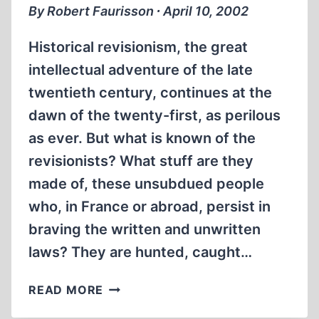
By Robert Faurisson ∙ April 10, 2002
Historical revisionism, the great
intellectual adventure of the late
twentieth century, continues at the
dawn of the twenty-first, as perilous
as ever. But what is known of the
revisionists? What stuff are they
made of, these unsubdued people
who, in France or abroad, persist in
braving the written and unwritten
laws? They are hunted, caught…
PREFACE
READ MORE
TO