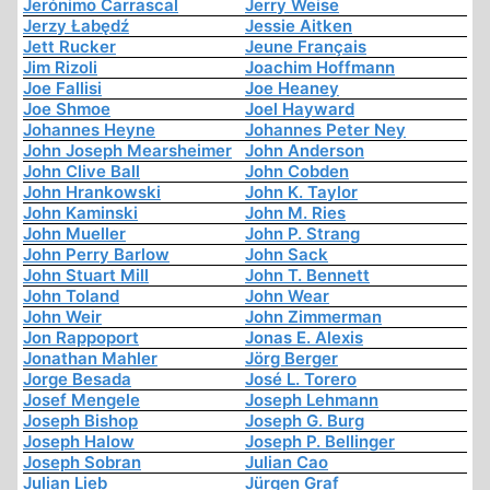
Jerónimo Carrascal
Jerry Weise
Jerzy Łabędź
Jessie Aitken
Jett Rucker
Jeune Français
Jim Rizoli
Joachim Hoffmann
Joe Fallisi
Joe Heaney
Joe Shmoe
Joel Hayward
Johannes Heyne
Johannes Peter Ney
John Joseph Mearsheimer
John Anderson
John Clive Ball
John Cobden
John Hrankowski
John K. Taylor
John Kaminski
John M. Ries
John Mueller
John P. Strang
John Perry Barlow
John Sack
John Stuart Mill
John T. Bennett
John Toland
John Wear
John Weir
John Zimmerman
Jon Rappoport
Jonas E. Alexis
Jonathan Mahler
Jörg Berger
Jorge Besada
José L. Torero
Josef Mengele
Joseph Lehmann
Joseph Bishop
Joseph G. Burg
Joseph Halow
Joseph P. Bellinger
Joseph Sobran
Julian Cao
Julian Lieb
Jürgen Graf