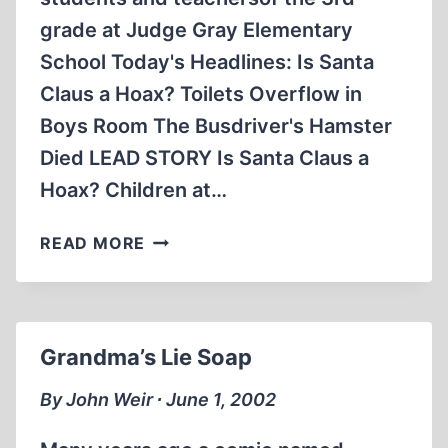
grade at Judge Gray Elementary
School Today's Headlines: Is Santa
Claus a Hoax? Toilets Overflow in
Boys Room The Busdriver's Hamster
Died LEAD STORY Is Santa Claus a
Hoax? Children at…
EXPOSING
READ MORE
THE
SANTA
CLAUS
HOAX
Grandma’s Lie Soap
By John Weir ∙ June 1, 2002