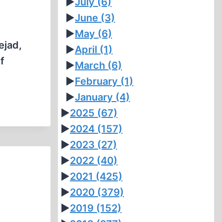
►
July
(6)
►
June
(3)
►
May
(6)
ejad,
►
April
(1)
f
►
March
(6)
►
February
(1)
►
January
(4)
►
2025
(67)
►
2024
(157)
►
2023
(27)
►
2022
(40)
►
2021
(425)
►
2020
(379)
►
2019
(152)