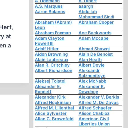
A Tidemann
A. Dibert
A.S. Marques
aaargh
Aaron Bolanos
Abdullah
Mohammad Sindi
Abraham (Abram)
Abraham Cooper
Herf,
Leon
Abraham Foxman
Ace Backwords
ry at
Adam Clayton
Adam Mccabe
Powell III
en a
Adolf Hitler
Ahmad Shawqi
Aidon Browning
Alain De Benoist
Alain Laubreaux
Alan Heath
Alan R. Critchley
Albert Doyle
Albert Richardson
Aleksandr
Solzhenitsyn
Aleksej Tolstoi
Alex McNabb
Alexander E.
Alexander K.
Ronnett
Dewdney
Alexander Kirk
Alexander V. Berkis
Alfred Hopkinson
Alfred M. De Zayas
Alfred M. Lilienthal
Alfred Schaefer
Alice Sylvester
Alison Chabloz
Allan C. Brownfeld
American Civil
Liberties Union