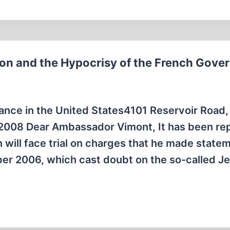
son and the Hypocrisy of the French Gov
nce in the United States4101 Reservoir Road,
2008 Dear Ambassador Vimont, It has been re
n will face trial on charges that he made state
er 2006, which cast doubt on the so-called J