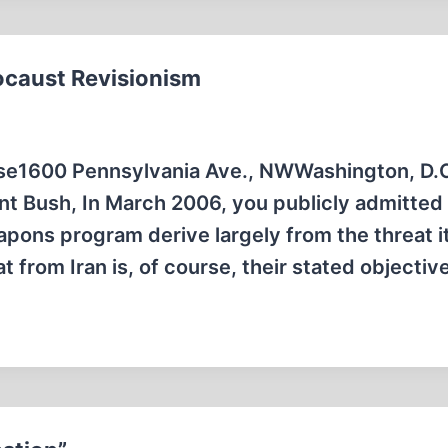
ocaust Revisionism
se1600 Pennsylvania Ave., NWWashington, D.
 Bush, In March 2006, you publicly admitted 
apons program derive largely from the threat i
t from Iran is, of course, their stated objectiv