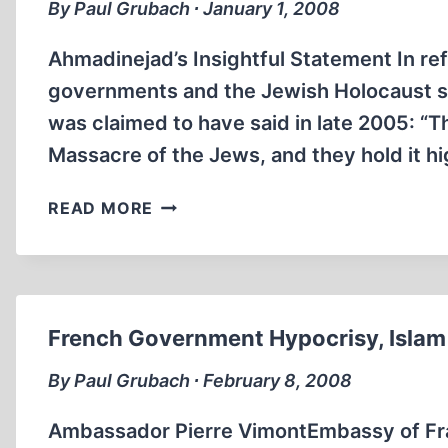
By Paul Grubach ∙ January 1, 2008
Ahmadinejad’s Insightful Statement In ref
governments and the Jewish Holocaust st
was claimed to have said in late 2005: “
Massacre of the Jews, and they hold it hi
THE
READ MORE
HOLOCAUST
DOCTRINE
AND
THE
HYPOCRISY
French Government Hypocrisy, Islam
OF
WESTERN
By Paul Grubach ∙ February 8, 2008
VALUES
Ambassador Pierre VimontEmbassy of Fra