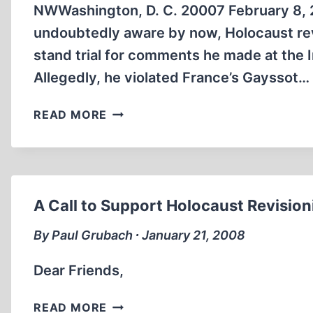
NWWashington, D. C. 20007 February 8, 
undoubtedly aware by now, Holocaust revi
stand trial for comments he made at the
Allegedly, he violated France’s Gayssot…
FRENCH
READ MORE
GOVERNMENT
HYPOCRISY,
ISLAM
AND
HOLOCAUST
A Call to Support Holocaust Revisioni
REVISIONISM
By Paul Grubach ∙ January 21, 2008
Dear Friends,
A
READ MORE