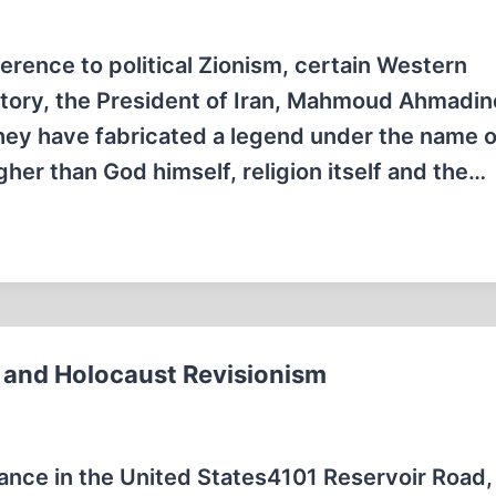
erence to political Zionism, certain Western
ory, the President of Iran, Mahmoud Ahmadin
They have fabricated a legend under the name o
gher than God himself, religion itself and the…
 and Holocaust Revisionism
nce in the United States4101 Reservoir Road,