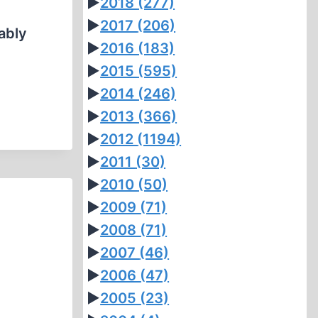
►
2018
(277)
►
2017
(206)
ably
►
2016
(183)
►
2015
(595)
►
2014
(246)
►
2013
(366)
►
2012
(1194)
►
2011
(30)
►
2010
(50)
►
2009
(71)
►
2008
(71)
►
2007
(46)
►
2006
(47)
►
2005
(23)