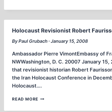
CALL
TO
SUPPORT
HOLOCAUST
REVISIONIST
Holocaust Revisionist Robert Fauris
SCHOLAR,
DR.
By Paul Grubach ∙ January 15, 2008
ROBERT
FAURISSON
Ambassador Pierre VimontEmbassy of Fra
NWWashington, D. C. 20007 January 15, 
that revisionist historian Robert Faurisso
the Iran Holocaust Conference in Decemb
Holocaust….
HOLOCAUST
READ MORE
REVISIONIST
ROBERT