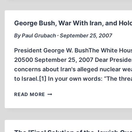
FAURISSON
AND
THE
George Bush, War With Iran, and Hol
HYPOCRISY
OF
By Paul Grubach ∙ September 25, 2007
THE
FRENCH
President George W. BushThe White Hou
GOVERNMENT
20500 September 25, 2007 Dear President
concerns about Iran's alleged nuclear we
to Israel.[1] In your own words: “The threa
GEORGE
READ MORE
BUSH,
WAR
WITH
IRAN,
AND