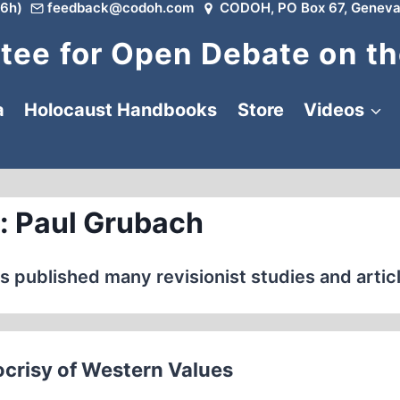
6h)
feedback@codoh.com
CODOH, PO Box 67, Geneva
ee for Open Debate on th
a
Holocaust Handbooks
Store
Videos
: Paul Grubach
s published many revisionist studies and artic
crisy of Western Values