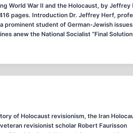
g World War II and the Holocaust, by Jeffrey 
16 pages. Introduction Dr. Jeffrey Herf, profe
d a prominent student of German-Jewish issues
ines anew the National Socialist “Final Solutio
tory of Holocaust revisionism, the Iran Holoca
eteran revisionist scholar Robert Faurisson