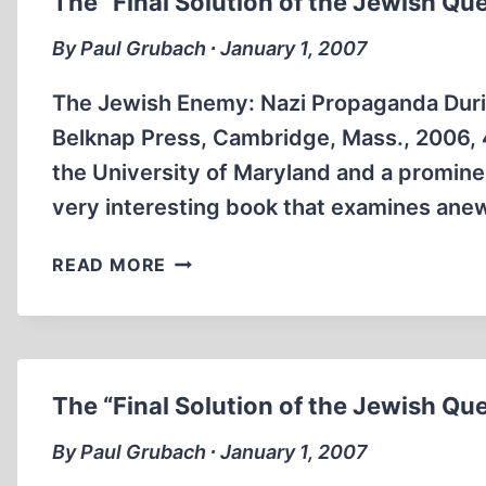
The “Final Solution of the Jewish Qu
HOLOCAUST
REVISIONISM
By Paul Grubach ∙ January 1, 2007
The Jewish Enemy: Nazi Propaganda Durin
Belknap Press, Cambridge, Mass., 2006, 41
the University of Maryland and a promine
very interesting book that examines anew 
THE
READ MORE
“FINAL
SOLUTION
OF
THE
JEWISH
The “Final Solution of the Jewish Qu
QUESTION”
By Paul Grubach ∙ January 1, 2007