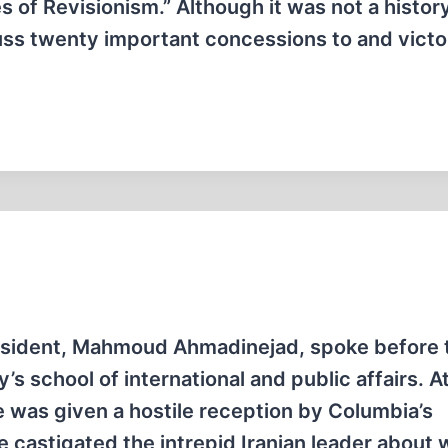
s of Revisionism.” Although it was not a histor
cuss twenty important concessions to and victo
President, Mahmoud Ahmadinejad, spoke before 
s school of international and public affairs. A
he was given a hostile reception by Columbia’s
e castigated the intrepid Iranian leader about 