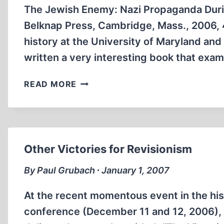
The Jewish Enemy: Nazi Propaganda Durin
Belknap Press, Cambridge, Mass., 2006, 4
history at the University of Maryland an
written a very interesting book that exam
THE
READ MORE
“FINAL
SOLUTION
OF
THE
JEWISH
Other Victories for Revisionism
QUESTION”
By Paul Grubach ∙ January 1, 2007
At the recent momentous event in the his
conference (December 11 and 12, 2006), v