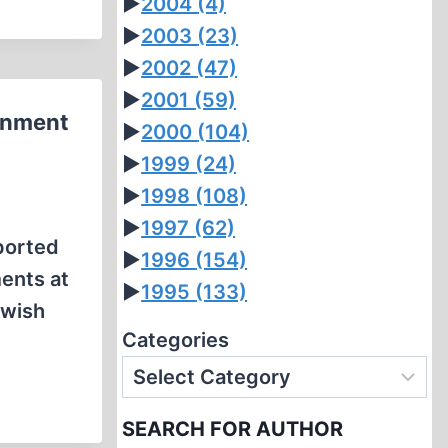
►
2004
(4)
►
2003
(23)
►
2002
(47)
►
2001
(59)
ernment
►
2000
(104)
►
1999
(24)
►
1998
(108)
►
1997
(62)
ported
►
1996
(154)
ments at
►
1995
(133)
ewish
Categories
SEARCH FOR AUTHOR