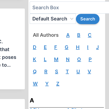
All Authors
A
B
C
C.
D
E
F
G
H
I
J
that
t poses
K
L
M
N
O
P
e to…
Q
R
S
T
U
V
W
Y
Z
A