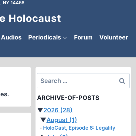
, NY 14456
e Holocaust
Audios
Periodicals
Forum
Volunteer
Search
for:
les.
ARCHIVE-OF-POSTS
▼
2026
(28)
▼
August
(1)
HoloCast, Episode 6: Legality