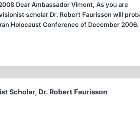
2008 Dear Ambassador Vimont, As you are
sionist scholar Dr. Robert Faurisson will prob
 Iran Holocaust Conference of December 2006.
st Scholar, Dr. Robert Faurisson