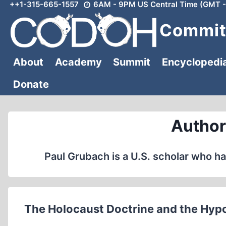
++1-315-665-1557
6AM - 9PM US Central Time (GMT -
Skip
to
Committ
content
About
Academy
Summit
Encyclopedi
Donate
Author
Paul Grubach is a U.S. scholar who ha
The Holocaust Doctrine and the Hypo