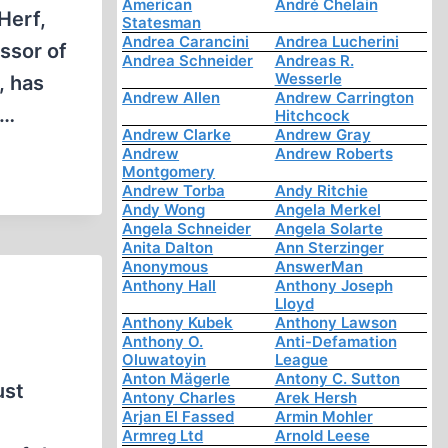
American
André Chelain
Herf,
Statesman
Andrea Carancini
Andrea Lucherini
ssor of
Andrea Schneider
Andreas R.
Wesserle
, has
Andrew Allen
Andrew Carrington
n…
Hitchcock
Andrew Clarke
Andrew Gray
Andrew
Andrew Roberts
Montgomery
Andrew Torba
Andy Ritchie
Andy Wong
Angela Merkel
Angela Schneider
Angela Solarte
Anita Dalton
Ann Sterzinger
Anonymous
AnswerMan
Anthony Hall
Anthony Joseph
Lloyd
Anthony Kubek
Anthony Lawson
Anthony O.
Anti-Defamation
Oluwatoyin
League
Anton Mägerle
Antony C. Sutton
ust
Antony Charles
Arek Hersh
Arjan El Fassed
Armin Mohler
Armreg Ltd
Arnold Leese