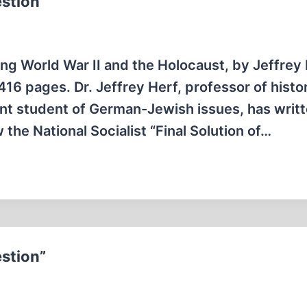
estion”
g World War II and the Holocaust, by Jeffrey 
6 pages. Dr. Jeffrey Herf, professor of histo
nt student of German-Jewish issues, has writt
the National Socialist “Final Solution of…
estion”