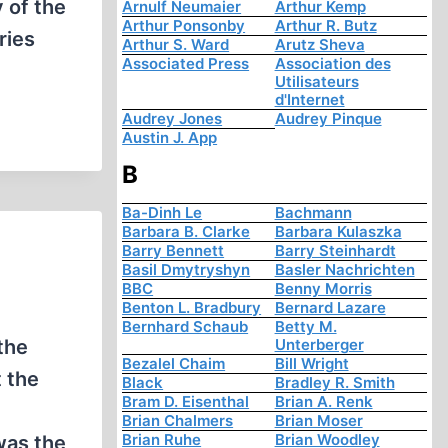
y of the
Arnulf Neumaier
Arthur Kemp
Arthur Ponsonby
Arthur R. Butz
ries
Arthur S. Ward
Arutz Sheva
Associated Press
Association des
Utilisateurs
d'Internet
Audrey Jones
Audrey Pinque
Austin J. App
B
Ba-Dinh Le
Bachmann
Barbara B. Clarke
Barbara Kulaszka
Barry Bennett
Barry Steinhardt
Basil Dmytryshyn
Basler Nachrichten
BBC
Benny Morris
Benton L. Bradbury
Bernard Lazare
Bernhard Schaub
Betty M.
the
Unterberger
Bezalel Chaim
Bill Wright
t the
Black
Bradley R. Smith
Bram D. Eisenthal
Brian A. Renk
Brian Chalmers
Brian Moser
Brian Ruhe
Brian Woodley
was the