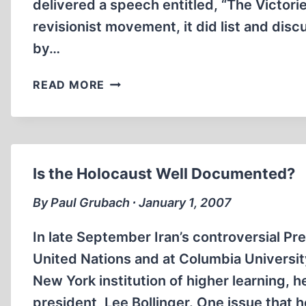
delivered a speech entitled, “The Victorie
revisionist movement, it did list and dis
by…
OTHER
READ MORE
VICTORIES
FOR
REVISIONISM
Is the Holocaust Well Documented?
By Paul Grubach ∙ January 1, 2007
In late September Iran’s controversial 
United Nations and at Columbia University’
New York institution of higher learning, 
president, Lee Bollinger. One issue that h