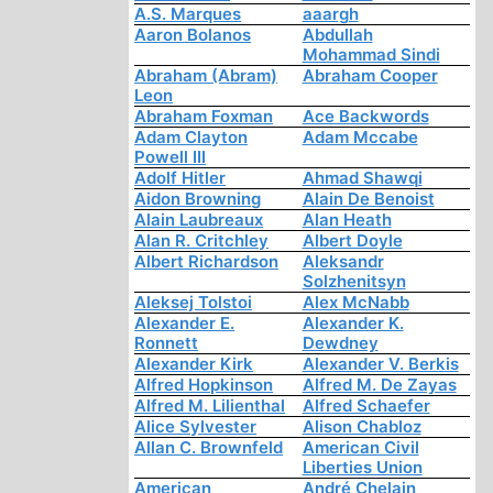
A.S. Marques
aaargh
Aaron Bolanos
Abdullah
Mohammad Sindi
Abraham (Abram)
Abraham Cooper
Leon
Abraham Foxman
Ace Backwords
Adam Clayton
Adam Mccabe
Powell III
Adolf Hitler
Ahmad Shawqi
Aidon Browning
Alain De Benoist
Alain Laubreaux
Alan Heath
Alan R. Critchley
Albert Doyle
Albert Richardson
Aleksandr
Solzhenitsyn
Aleksej Tolstoi
Alex McNabb
Alexander E.
Alexander K.
Ronnett
Dewdney
Alexander Kirk
Alexander V. Berkis
Alfred Hopkinson
Alfred M. De Zayas
Alfred M. Lilienthal
Alfred Schaefer
Alice Sylvester
Alison Chabloz
Allan C. Brownfeld
American Civil
Liberties Union
American
André Chelain