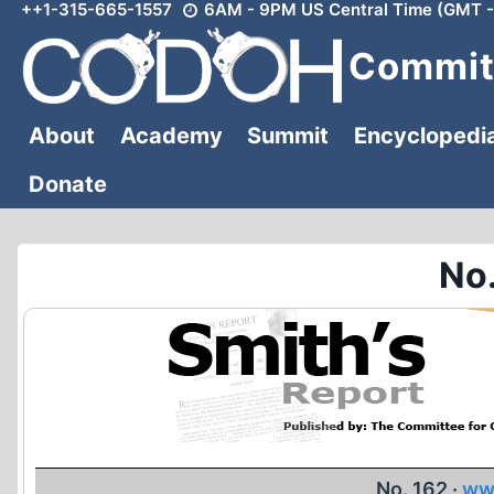
++1-315-665-1557
6AM - 9PM US Central Time (GMT -
Skip
to
Committ
content
About
Academy
Summit
Encyclopedi
Donate
No.
No. 162 ·
ww