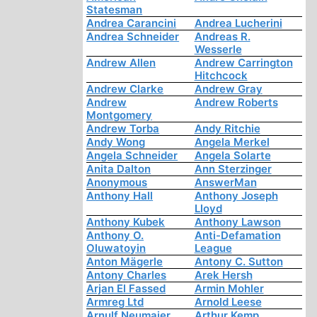
Statesman
Andrea Carancini
Andrea Lucherini
Andrea Schneider
Andreas R.
Wesserle
Andrew Allen
Andrew Carrington
Hitchcock
Andrew Clarke
Andrew Gray
Andrew
Andrew Roberts
Montgomery
Andrew Torba
Andy Ritchie
Andy Wong
Angela Merkel
Angela Schneider
Angela Solarte
Anita Dalton
Ann Sterzinger
Anonymous
AnswerMan
Anthony Hall
Anthony Joseph
Lloyd
Anthony Kubek
Anthony Lawson
Anthony O.
Anti-Defamation
Oluwatoyin
League
Anton Mägerle
Antony C. Sutton
Antony Charles
Arek Hersh
Arjan El Fassed
Armin Mohler
Armreg Ltd
Arnold Leese
Arnulf Neumaier
Arthur Kemp