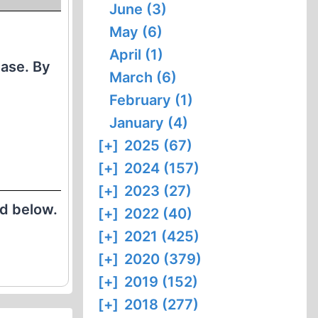
June (3)
May (6)
April (1)
Case. By
March (6)
February (1)
January (4)
[+]
2025 (67)
[+]
2024 (157)
[+]
2023 (27)
ed below.
[+]
2022 (40)
[+]
2021 (425)
[+]
2020 (379)
[+]
2019 (152)
[+]
2018 (277)