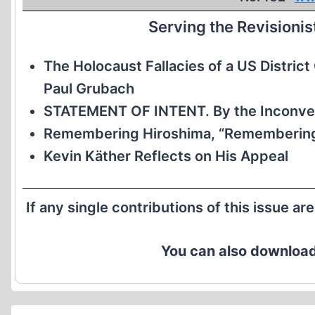
Serving the Revisioni
The Holocaust Fallacies of a US Distric
Paul Grubach
STATEMENT OF INTENT. By the Inconven
Remembering Hiroshima, “Remembering
Kevin Käther Reflects on His Appeal
If any single contributions of this issue ar
You can also download 