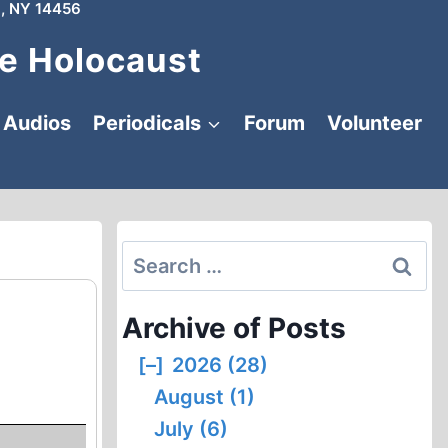
, NY 14456
e Holocaust
Audios
Periodicals
Forum
Volunteer
Search
for:
Archive of Posts
[–]
2026 (28)
August (1)
July (6)