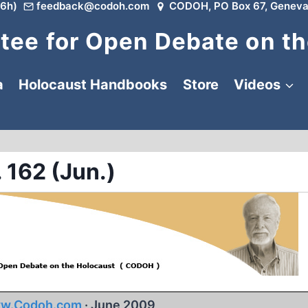
6h)
feedback@codoh.com
CODOH, PO Box 67, Geneva
ee for Open Debate on th
a
Holocaust Handbooks
Store
Videos
 162 (Jun.)
w.Codoh.com
· June 2009