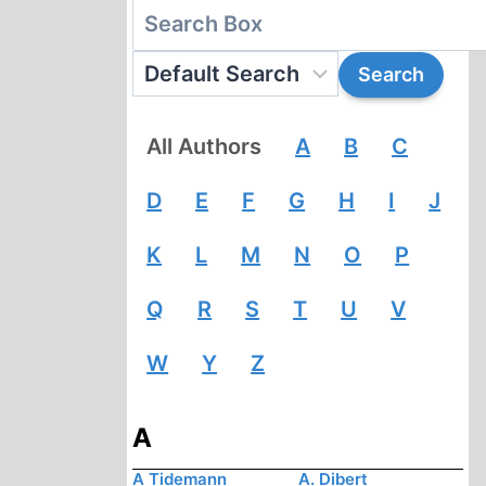
All Authors
A
B
C
D
E
F
G
H
I
J
K
L
M
N
O
P
Q
R
S
T
U
V
W
Y
Z
A
A Tidemann
A. Dibert