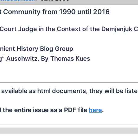
st Community from 1990 until 2016
t Court Judge in the Context of the Demjanjuk 
ient History Blog Group
” Auschwitz. By Thomas Kues
e available as html documents, they will be list
the entire issue as a PDF file
here
.