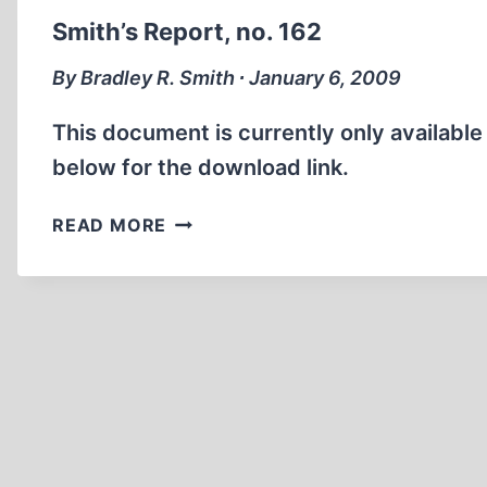
Smith’s Report, no. 162
By Bradley R. Smith ∙ January 6, 2009
This document is currently only availabl
below for the download link.
SMITH’S
READ MORE
REPORT,
NO.
162