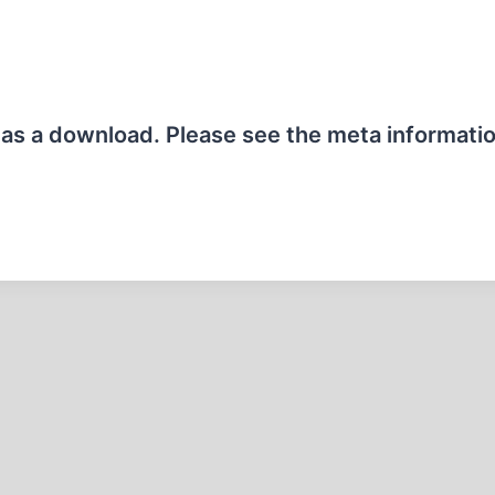
e as a download. Please see the meta informati