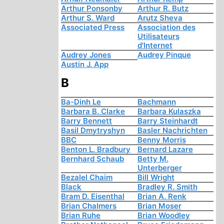
Arthur Ponsonby
Arthur R. Butz
Arthur S. Ward
Arutz Sheva
Associated Press
Association des
Utilisateurs
d'Internet
Audrey Jones
Audrey Pinque
Austin J. App
B
Ba-Dinh Le
Bachmann
Barbara B. Clarke
Barbara Kulaszka
Barry Bennett
Barry Steinhardt
Basil Dmytryshyn
Basler Nachrichten
BBC
Benny Morris
Benton L. Bradbury
Bernard Lazare
Bernhard Schaub
Betty M.
Unterberger
Bezalel Chaim
Bill Wright
Black
Bradley R. Smith
Bram D. Eisenthal
Brian A. Renk
Brian Chalmers
Brian Moser
Brian Ruhe
Brian Woodley