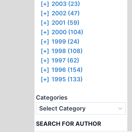
[+]
2003 (23)
[+]
2002 (47)
[+]
2001 (59)
[+]
2000 (104)
[+]
1999 (24)
[+]
1998 (108)
[+]
1997 (62)
[+]
1996 (154)
[+]
1995 (133)
Categories
SEARCH FOR AUTHOR