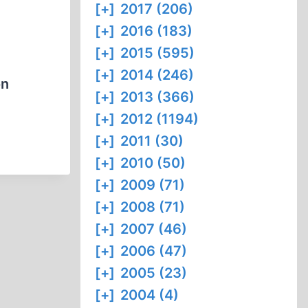
[+]
2017 (206)
[+]
2016 (183)
[+]
2015 (595)
[+]
2014 (246)
on
[+]
2013 (366)
[+]
2012 (1194)
[+]
2011 (30)
[+]
2010 (50)
[+]
2009 (71)
[+]
2008 (71)
[+]
2007 (46)
[+]
2006 (47)
[+]
2005 (23)
[+]
2004 (4)