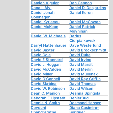
Damien Viguier
Dan Gannon
Dana I. Alvi
Daniel D. Desjardins
Daniel Jonah
Daniel Keren
Goldhagen
Daniel Kyriacou
Daniel McGowan
Daniel McKeon
Daniel Patrick
Moynihan
Daniel W. Michaels
Darius
Cierpialkowski
Darryl Hattenhauer
Dave Westerlund
David Baxter
David Brockschmidt
David Cole
David Duke
David E Stannard
David Irving
David L. Hoggan
David Marsit
David McCalden
David Merlin
David Miller
David Mullenax
David O'Connell
David Ray Griffin
David Skrbina
David Thomas
David W. Robinson
David Wilson
Dean C. Manion
Deanna Spingola
Deborah E Lipstadt
DenierBud
Dennis N. Smith
Desmond Hansen
Devduni
Diana Casimiro-
Chandraratne
Soriguer