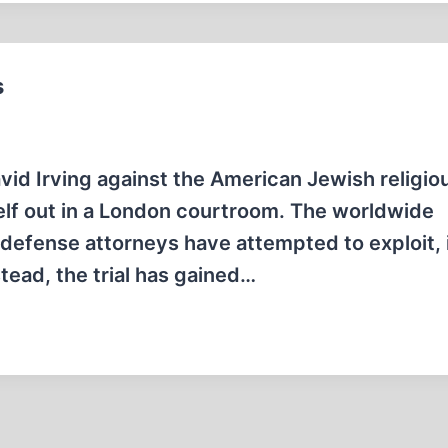
s
 David Irving against the American Jewish religio
self out in a London courtroom. The worldwide
s defense attorneys have attempted to exploit, 
stead, the trial has gained…