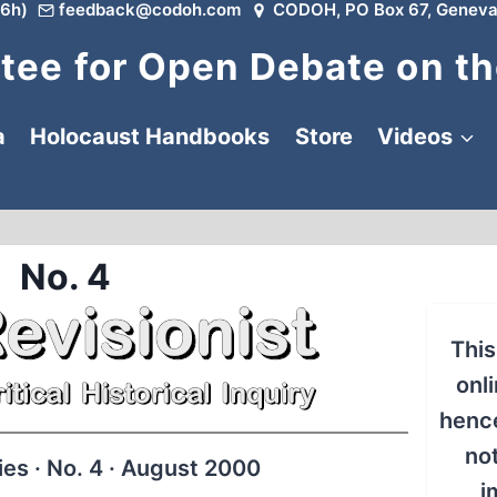
6h)
feedback@codoh.com
CODOH, PO Box 67, Geneva
ee for Open Debate on th
a
Holocaust Handbooks
Store
Videos
No. 4
This
onli
hence
no
s · No. 4 · August 2000
i