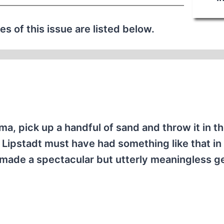
les of this issue are listed below.
, pick up a handful of sand and throw it in the
Lipstadt must have had something like that in
hey made a spectacular but utterly meaningless g