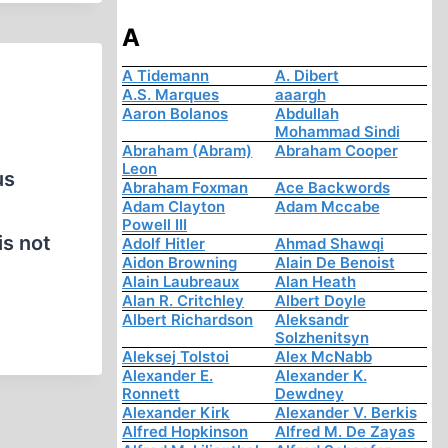
A
A Tidemann
A. Dibert
A.S. Marques
aaargh
Aaron Bolanos
Abdullah
Mohammad Sindi
Abraham (Abram)
Abraham Cooper
Leon
us
Abraham Foxman
Ace Backwords
Adam Clayton
Adam Mccabe
Powell III
is not
Adolf Hitler
Ahmad Shawqi
Aidon Browning
Alain De Benoist
Alain Laubreaux
Alan Heath
Alan R. Critchley
Albert Doyle
Albert Richardson
Aleksandr
Solzhenitsyn
Aleksej Tolstoi
Alex McNabb
Alexander E.
Alexander K.
Ronnett
Dewdney
Alexander Kirk
Alexander V. Berkis
Alfred Hopkinson
Alfred M. De Zayas