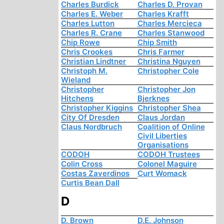
Charles Burdick
Charles D. Provan
Charles E. Weber
Charles Krafft
Charles Lutton
Charles Mercieca
Charles R. Crane
Charles Stanwood
Chip Rowe
Chip Smith
Chris Crookes
Chris Farmer
Christian Lindtner
Christina Nguyen
Christoph M.
Christopher Cole
Wieland
Christopher
Christopher Jon
Hitchens
Bjerknes
Christopher Kiggins
Christopher Shea
City Of Dresden
Claus Jordan
Claus Nordbruch
Coalition of Online
Civil Liberties
Organisations
CODOH
CODOH Trustees
Colin Cross
Colonel Maguire
Costas Zaverdinos
Curt Womack
Curtis Bean Dall
D
D. Brown
D.E. Johnson