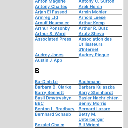
Anton Mägerle
Antony C. Sutton
Antony Charles
Arek Hersh
Arjan El Fassed
Armin Mohler
Armreg Ltd
Arnold Leese
Arnulf Neumaier
Arthur Kemp
Arthur Ponsonby
Arthur R. Butz
Arthur S. Ward
Arutz Sheva
Associated Press
Association des
Utilisateurs
d'Internet
Audrey Jones
Audrey Pinque
Austin J. App
B
Ba-Dinh Le
Bachmann
Barbara B. Clarke
Barbara Kulaszka
Barry Bennett
Barry Steinhardt
Basil Dmytryshyn
Basler Nachrichten
BBC
Benny Morris
Benton L. Bradbury
Bernard Lazare
Bernhard Schaub
Betty M.
Unterberger
Bezalel Chaim
Bill Wright