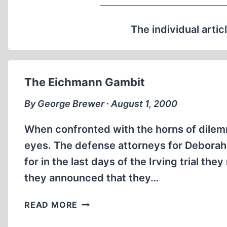
The individual artic
The Eichmann Gambit
By George Brewer ∙ August 1, 2000
When confronted with the horns of dilemma
eyes. The defense attorneys for Deborah 
for in the last days of the Irving trial t
they announced that they…
THE
READ MORE
EICHMANN