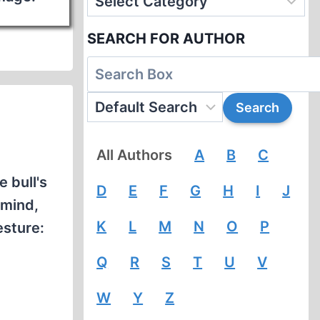
SEARCH FOR AUTHOR
All Authors
A
B
C
 bull's
D
E
F
G
H
I
J
 mind,
K
L
M
N
O
P
esture:
Q
R
S
T
U
V
W
Y
Z