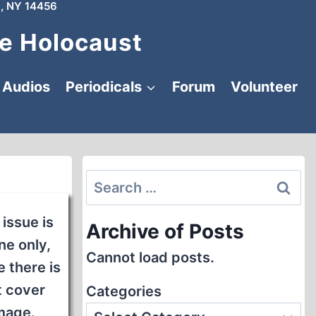
, NY 14456
e Holocaust
Audios
Periodicals
Forum
Volunteer
Search
for:
 issue is
Archive of Posts
ne only,
Cannot load posts.
 there is
t cover
Categories
mage.