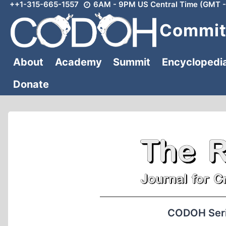
++1-315-665-1557
6AM - 9PM US Central Time (GMT -
Skip
to
Committ
content
About
Academy
Summit
Encyclopedi
Donate
CODOH Serie