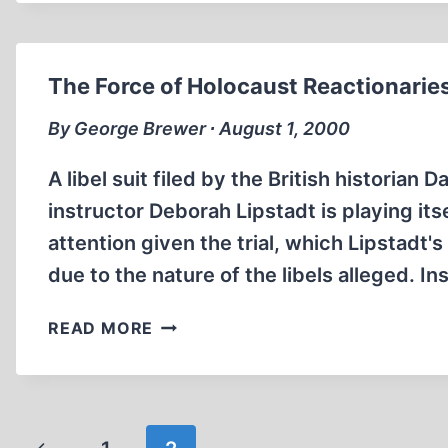
GAMBIT
The Force of Holocaust Reactionarie
By George Brewer ∙ August 1, 2000
A libel suit filed by the British historian
instructor Deborah Lipstadt is playing it
attention given the trial, which Lipstadt'
due to the nature of the libels alleged. In
THE
READ MORE
FORCE
OF
HOLOCAUST
REACTIONARIES
Page