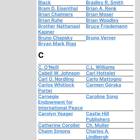
Black
Bradley R. Smith
Bram D. Eisenthal
Brian A. Renk
Brian Chalmers
Brian Moser
Brian Ruhe
Brian Woodley
Brother Nathanael
Bruce Friedemann
Kapner
Bruno Chapsky
Bruno Verner
Bryan Mark Rigg
C
C. O'Neill
C.L. Williams
Cabell W. Johnson
Carl Hottelet
Carl O. Nordling
Carlo Mattogno
Carlos Whitlock
Carmen Górska
Porter
Carnegie
Caroline Song
Endowment for
International Peace
Carolyn Yeager
Castle Hill
Publishers
Catherine Coroller
Ch. Muller
Chaim Simons
Charles A.
Lindbergh