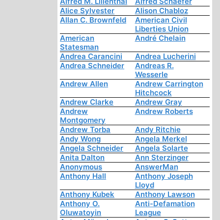
Alfred M. Lilienthal
Alfred Schaefer
Alice Sylvester
Alison Chabloz
Allan C. Brownfeld
American Civil
Liberties Union
American
André Chelain
Statesman
Andrea Carancini
Andrea Lucherini
Andrea Schneider
Andreas R.
Wesserle
Andrew Allen
Andrew Carrington
Hitchcock
Andrew Clarke
Andrew Gray
Andrew
Andrew Roberts
Montgomery
Andrew Torba
Andy Ritchie
Andy Wong
Angela Merkel
Angela Schneider
Angela Solarte
Anita Dalton
Ann Sterzinger
Anonymous
AnswerMan
Anthony Hall
Anthony Joseph
Lloyd
Anthony Kubek
Anthony Lawson
Anthony O.
Anti-Defamation
Oluwatoyin
League