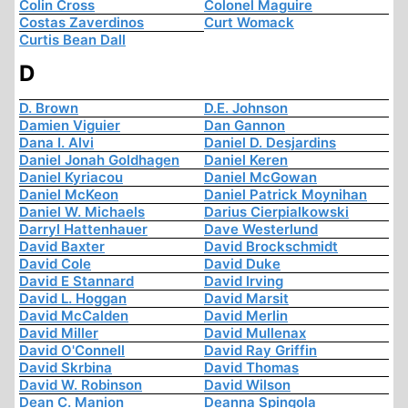
Colin Cross
Colonel Maguire
Costas Zaverdinos
Curt Womack
Curtis Bean Dall
D
D. Brown
D.E. Johnson
Damien Viguier
Dan Gannon
Dana I. Alvi
Daniel D. Desjardins
Daniel Jonah Goldhagen
Daniel Keren
Daniel Kyriacou
Daniel McGowan
Daniel McKeon
Daniel Patrick Moynihan
Daniel W. Michaels
Darius Cierpialkowski
Darryl Hattenhauer
Dave Westerlund
David Baxter
David Brockschmidt
David Cole
David Duke
David E Stannard
David Irving
David L. Hoggan
David Marsit
David McCalden
David Merlin
David Miller
David Mullenax
David O'Connell
David Ray Griffin
David Skrbina
David Thomas
David W. Robinson
David Wilson
Dean C. Manion
Deanna Spingola