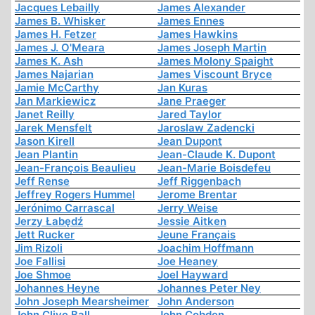
Jacques Lebailly
James Alexander
James B. Whisker
James Ennes
James H. Fetzer
James Hawkins
James J. O'Meara
James Joseph Martin
James K. Ash
James Molony Spaight
James Najarian
James Viscount Bryce
Jamie McCarthy
Jan Kuras
Jan Markiewicz
Jane Praeger
Janet Reilly
Jared Taylor
Jarek Mensfelt
Jaroslaw Zadencki
Jason Kirell
Jean Dupont
Jean Plantin
Jean-Claude K. Dupont
Jean-François Beaulieu
Jean-Marie Boisdefeu
Jeff Rense
Jeff Riggenbach
Jeffrey Rogers Hummel
Jerome Brentar
Jerónimo Carrascal
Jerry Weise
Jerzy Łabędź
Jessie Aitken
Jett Rucker
Jeune Français
Jim Rizoli
Joachim Hoffmann
Joe Fallisi
Joe Heaney
Joe Shmoe
Joel Hayward
Johannes Heyne
Johannes Peter Ney
John Joseph Mearsheimer
John Anderson
John Clive Ball
John Cobden