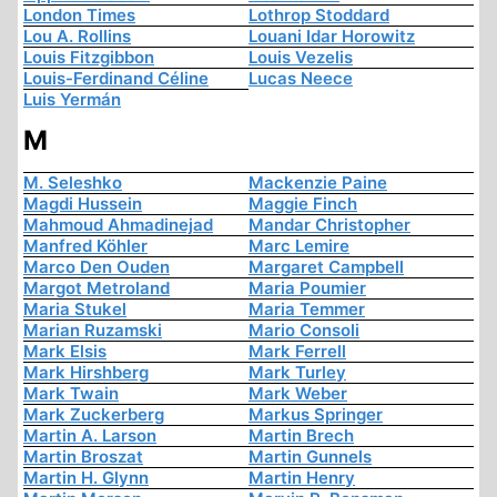
London Times
Lothrop Stoddard
Lou A. Rollins
Louani Idar Horowitz
Louis Fitzgibbon
Louis Vezelis
Louis-Ferdinand Céline
Lucas Neece
Luis Yermán
M
M. Seleshko
Mackenzie Paine
Magdi Hussein
Maggie Finch
Mahmoud Ahmadinejad
Mandar Christopher
Manfred Köhler
Marc Lemire
Marco Den Ouden
Margaret Campbell
Margot Metroland
Maria Poumier
Maria Stukel
Maria Temmer
Marian Ruzamski
Mario Consoli
Mark Elsis
Mark Ferrell
Mark Hirshberg
Mark Turley
Mark Twain
Mark Weber
Mark Zuckerberg
Markus Springer
Martin A. Larson
Martin Brech
Martin Broszat
Martin Gunnels
Martin H. Glynn
Martin Henry