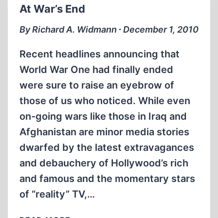
At War’s End
By Richard A. Widmann ∙ December 1, 2010
Recent headlines announcing that
World War One had finally ended
were sure to raise an eyebrow of
those of us who noticed. While even
on-going wars like those in Iraq and
Afghanistan are minor media stories
dwarfed by the latest extravagances
and debauchery of Hollywood’s rich
and famous and the momentary stars
of “reality” TV,…
AT