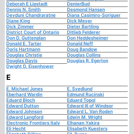
Deborah E Lipstadt
DenierBud
Dennis N. Smith
Desmond Hansen
Devduni Chandraratne
Diana Casimiro-Soriguer
Diane King
Dick Meyer
Dick Zimmer
Dieter Bartling
District Court of Ontario
Ditlieb Felderer
Don D. Guttenplan
Don Heddesheimer
Donald E. Tarter
Donald Neff
Doris Hartmann
Doug Bandow
Douglas Christie
Douglas Collins
Douglas Davis
Douglas R. Egerton
Dwight D. Eisenhower
E
E. Michael Jones
E. Svedlund
Eberhard Wardin
Edmund Rucinski
Eduard Bloch
Eduard Topol
Edward Dutton
Edward III of Windsor
Edward Johnson
Edward L. Van Roden
Edward Langford
Edwin M. Wright
Electronic Frontiers Italy
Elhanan Yakira
Eli Hecht
Elisabeth Kuesters