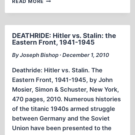
READ MORE
WAR’S
END
DEATHRIDE: Hitler vs. Stalin: the
Eastern Front, 1941-1945
By Joseph Bishop ∙ December 1, 2010
Deathride: Hitler vs. Stalin. The
Eastern Front, 1941-1945, by John
Mosier, Simon & Schuster, New York,
470 pages, 2010. Numerous histories
of the titanic 1940s armed struggle
between Germany and the Soviet
Union have been presented to the