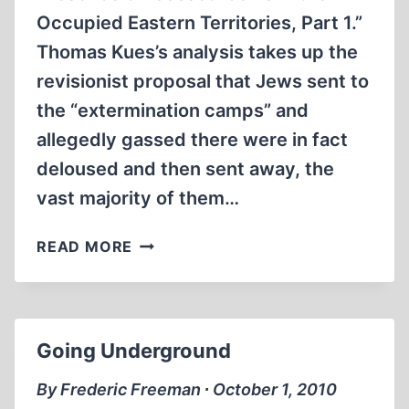
Occupied Eastern Territories, Part 1.”
Thomas Kues’s analysis takes up the
revisionist proposal that Jews sent to
the “extermination camps” and
allegedly gassed there were in fact
deloused and then sent away, the
vast majority of them…
EVIDENCE
READ MORE
FOR
THE
PRESENCE
OF
Going Underground
“GASSED”
JEWS
By Frederic Freeman ∙ October 1, 2010
IN