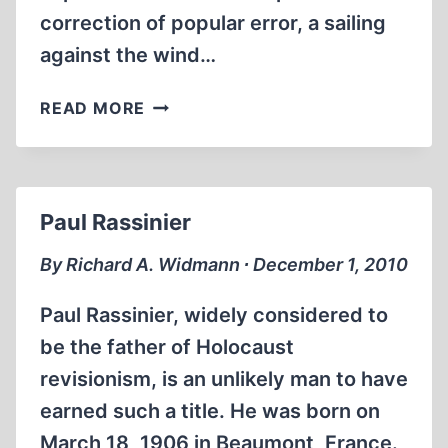
correction of popular error, a sailing
against the wind…
JOE
READ MORE
SOBRAN
(1946-
2010):
RELEGATED
Paul Rassinier
CHAMPION
By Richard A. Widmann ∙ December 1, 2010
Paul Rassinier, widely considered to
be the father of Holocaust
revisionism, is an unlikely man to have
earned such a title. He was born on
March 18, 1906 in Beaumont, France.