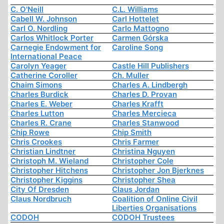
C. O'Neill
C.L. Williams
Cabell W. Johnson
Carl Hottelet
Carl O. Nordling
Carlo Mattogno
Carlos Whitlock Porter
Carmen Górska
Carnegie Endowment for
Caroline Song
International Peace
Carolyn Yeager
Castle Hill Publishers
Catherine Coroller
Ch. Muller
Chaim Simons
Charles A. Lindbergh
Charles Burdick
Charles D. Provan
Charles E. Weber
Charles Krafft
Charles Lutton
Charles Mercieca
Charles R. Crane
Charles Stanwood
Chip Rowe
Chip Smith
Chris Crookes
Chris Farmer
Christian Lindtner
Christina Nguyen
Christoph M. Wieland
Christopher Cole
Christopher Hitchens
Christopher Jon Bjerknes
Christopher Kiggins
Christopher Shea
City Of Dresden
Claus Jordan
Claus Nordbruch
Coalition of Online Civil
Liberties Organisations
CODOH
CODOH Trustees