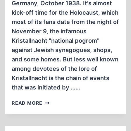
Germany, October 1938. It's almost
kick-off time for the Holocaust, which
most of its fans date from the night of
November 9, the infamous
Kristallnacht "national pogrom"
against Jewish synagogues, shops,
and some homes. But less well known
among devotees of the lore of
Kristallnacht is the chain of events
that was initiated by ……
NEVER
READ MORE
AGAIN
—
WHAT?