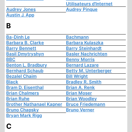
Utilisateurs d'Internet
Audrey Jones
Audrey Pinque
Austin J. App
B
Ba-Dinh Le
Bachmann
Barbara B. Clarke
Barbara Kulaszka
Barry Bennett
Barry Steinhardt
Basil Dmytryshyn
Basler Nachrichten
BBC
Benny Morris
Benton L. Bradbury
Bernard Lazare
Bernhard Schaub
Betty M. Unterberger
Bezalel Chaim
Bill Wright
Black
Bradley R. Smith
Bram D. Eisenthal
Brian A. Renk
Brian Chalmers
Brian Moser
Brian Ruhe
Brian Woodley
Brother Nathanael Kapner
Bruce Friedemann
Bruno Chapsky
Bruno Verner
Bryan Mark Rigg
C