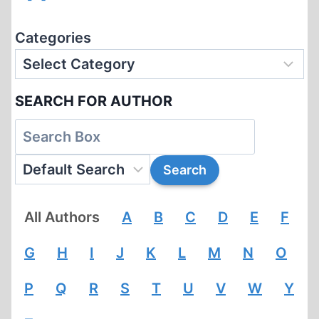
Categories
SEARCH FOR AUTHOR
All Authors
A
B
C
D
E
F
G
H
I
J
K
L
M
N
O
P
Q
R
S
T
U
V
W
Y