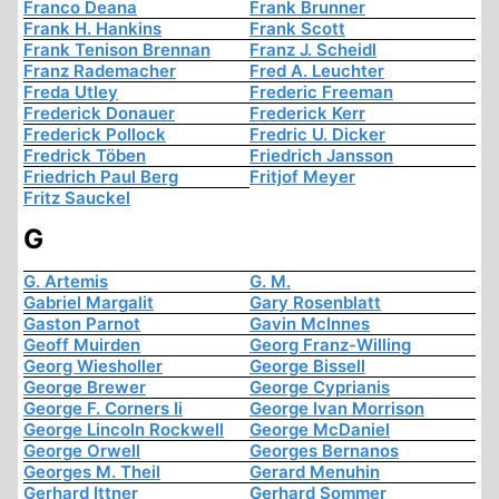
Franco Deana
Frank Brunner
Frank H. Hankins
Frank Scott
Frank Tenison Brennan
Franz J. Scheidl
Franz Rademacher
Fred A. Leuchter
Freda Utley
Frederic Freeman
Frederick Donauer
Frederick Kerr
Frederick Pollock
Fredric U. Dicker
Fredrick Töben
Friedrich Jansson
Friedrich Paul Berg
Fritjof Meyer
Fritz Sauckel
G
G. Artemis
G. M.
Gabriel Margalit
Gary Rosenblatt
Gaston Parnot
Gavin McInnes
Geoff Muirden
Georg Franz-Willing
Georg Wiesholler
George Bissell
George Brewer
George Cyprianis
George F. Corners Ii
George Ivan Morrison
George Lincoln Rockwell
George McDaniel
George Orwell
Georges Bernanos
Georges M. Theil
Gerard Menuhin
Gerhard Ittner
Gerhard Sommer