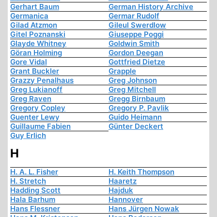
Gerhart Baum
German History Archive
Germanica
Germar Rudolf
Gilad Atzmon
Gileul Swerdlow
Gitel Poznanski
Giuseppe Poggi
Glayde Whitney
Goldwin Smith
Göran Holming
Gordon Deegan
Gore Vidal
Gottfried Dietze
Grant Buckler
Grapple
Grazzy Penalhaus
Greg Johnson
Greg Lukianoff
Greg Mitchell
Greg Raven
Gregg Birnbaum
Gregory Copley
Gregory P. Pavlik
Guenter Lewy
Guido Heimann
Guillaume Fabien
Günter Deckert
Guy Erlich
H
H. A. L. Fisher
H. Keith Thompson
H. Stretch
Haaretz
Hadding Scott
Hajduk
Hala Barhum
Hannover
Hans Flessner
Hans Jürgen Nowak