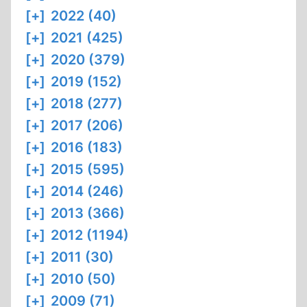
[+]
2022 (40)
[+]
2021 (425)
[+]
2020 (379)
[+]
2019 (152)
[+]
2018 (277)
[+]
2017 (206)
[+]
2016 (183)
[+]
2015 (595)
[+]
2014 (246)
[+]
2013 (366)
[+]
2012 (1194)
[+]
2011 (30)
[+]
2010 (50)
[+]
2009 (71)