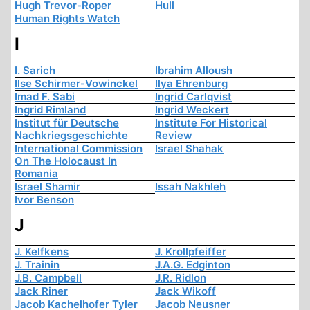
Hugh Trevor-Roper
Hull
Human Rights Watch
I
I. Sarich
Ibrahim Alloush
Ilse Schirmer-Vowinckel
Ilya Ehrenburg
Imad F. Sabi
Ingrid Carlqvist
Ingrid Rimland
Ingrid Weckert
Institut für Deutsche
Institute For Historical
Nachkriegsgeschichte
Review
International Commission
Israel Shahak
On The Holocaust In
Romania
Israel Shamir
Issah Nakhleh
Ivor Benson
J
J. Kelfkens
J. Krollpfeiffer
J. Trainin
J.A.G. Edginton
J.B. Campbell
J.R. Ridlon
Jack Riner
Jack Wikoff
Jacob Kachelhofer Tyler
Jacob Neusner