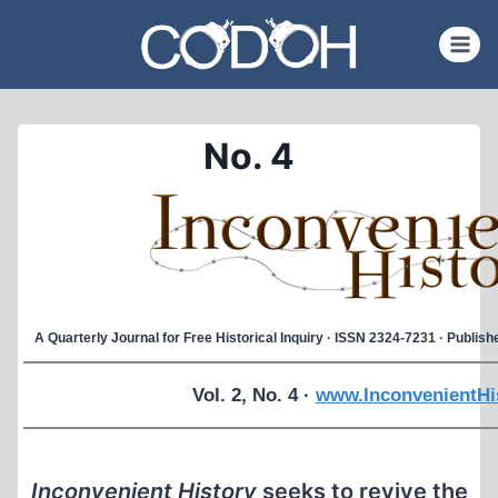
Skip
to
content
No. 4
A Quarterly Journal for Free Historical Inquiry · ISSN 2324-7231 · Publi
Vol. 2, No. 4 ·
www.InconvenientHi
Inconvenient History
seeks to revive the