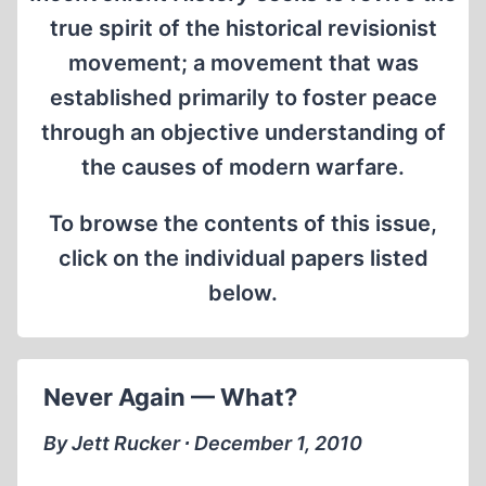
true spirit of the historical revisionist
movement; a movement that was
established primarily to foster peace
through an objective understanding of
the causes of modern warfare.
To browse the contents of this issue,
click on the individual papers listed
below.
Never Again — What?
By Jett Rucker ∙ December 1, 2010