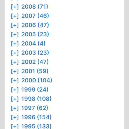
[+]
2008 (71)
[+]
2007 (46)
[+]
2006 (47)
[+]
2005 (23)
[+]
2004 (4)
[+]
2003 (23)
[+]
2002 (47)
[+]
2001 (59)
[+]
2000 (104)
[+]
1999 (24)
[+]
1998 (108)
[+]
1997 (62)
[+]
1996 (154)
[+]
1995 (133)