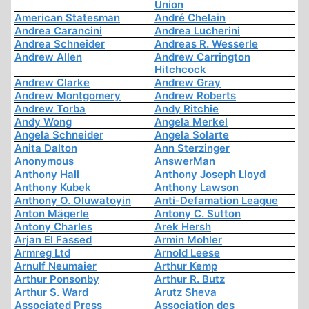
Union
American Statesman
André Chelain
Andrea Carancini
Andrea Lucherini
Andrea Schneider
Andreas R. Wesserle
Andrew Allen
Andrew Carrington
Hitchcock
Andrew Clarke
Andrew Gray
Andrew Montgomery
Andrew Roberts
Andrew Torba
Andy Ritchie
Andy Wong
Angela Merkel
Angela Schneider
Angela Solarte
Anita Dalton
Ann Sterzinger
Anonymous
AnswerMan
Anthony Hall
Anthony Joseph Lloyd
Anthony Kubek
Anthony Lawson
Anthony O. Oluwatoyin
Anti-Defamation League
Anton Mägerle
Antony C. Sutton
Antony Charles
Arek Hersh
Arjan El Fassed
Armin Mohler
Armreg Ltd
Arnold Leese
Arnulf Neumaier
Arthur Kemp
Arthur Ponsonby
Arthur R. Butz
Arthur S. Ward
Arutz Sheva
Associated Press
Association des