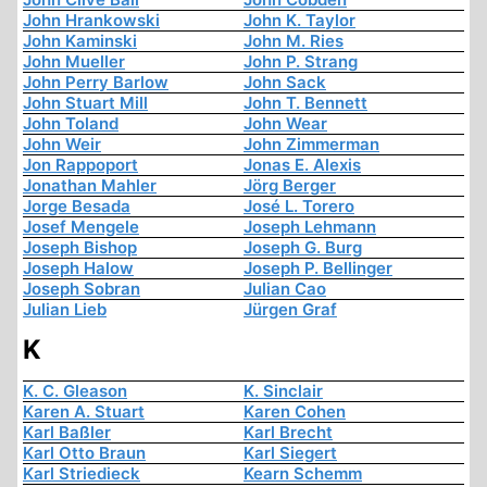
John Hrankowski
John K. Taylor
John Kaminski
John M. Ries
John Mueller
John P. Strang
John Perry Barlow
John Sack
John Stuart Mill
John T. Bennett
John Toland
John Wear
John Weir
John Zimmerman
Jon Rappoport
Jonas E. Alexis
Jonathan Mahler
Jörg Berger
Jorge Besada
José L. Torero
Josef Mengele
Joseph Lehmann
Joseph Bishop
Joseph G. Burg
Joseph Halow
Joseph P. Bellinger
Joseph Sobran
Julian Cao
Julian Lieb
Jürgen Graf
K
K. C. Gleason
K. Sinclair
Karen A. Stuart
Karen Cohen
Karl Baßler
Karl Brecht
Karl Otto Braun
Karl Siegert
Karl Striedieck
Kearn Schemm