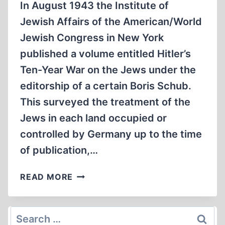
In August 1943 the Institute of
Jewish Affairs of the American/World
Jewish Congress in New York
published a volume entitled Hitler’s
Ten-Year War on the Jews under the
editorship of a certain Boris Schub.
This surveyed the treatment of the
Jews in each land occupied or
controlled by Germany up to the time
of publication,…
HALFWAY
READ MORE
BETWEEN
REALITY
AND
Search
MYTH: