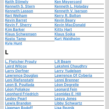
Keith Stimely
Ken Meyercord
Kenneth S. Stern
Kenneth L. Holaday
Kenneth Lasson
Kenneth V. Iserson
Keri Welham
Kerry R. Bolton
Kevin Barret
Kevin Beary
Kevin F. Sherry
Kevin MacDonald
Kim Barker
Kitty Hart
Klaus Schwensen
Klaus Sojka
Kosto Tamo
Kurt Waldheim
Kyle Hunt
L
L. Fletcher Prouty
L.R Beam
Laird Wilcox
Lakshmi Chaudhry
Larry Derfner
Larry Yudelson
Lawrence Douglas
Lawrence Of Cyberia
Leni Riefenstahl
Lenni Brenner
Leon B. Poullada
Léon Degrelle
Léon Poliakov
Leonard Fein
Leonhard Friedrich
Leonidas E. Hill
Lesley Pearl
Lesya Jones
Lewis Brandon
Libby Schwartz
Lippman Bodoff
Lisa Reznik