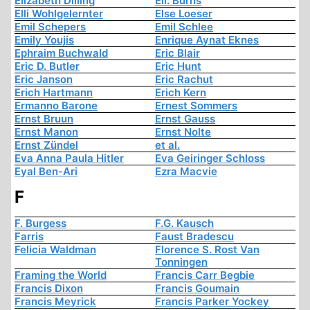
Elizabeth Dilling
Ell. Burns
Elli Wohlgelernter
Else Loeser
Emil Schepers
Emil Schlee
Emily Youjis
Enrique Aynat Eknes
Ephraim Buchwald
Eric Blair
Eric D. Butler
Eric Hunt
Eric Janson
Eric Rachut
Erich Hartmann
Erich Kern
Ermanno Barone
Ernest Sommers
Ernst Bruun
Ernst Gauss
Ernst Manon
Ernst Nolte
Ernst Zündel
et al.
Eva Anna Paula Hitler
Eva Geiringer Schloss
Eyal Ben-Ari
Ezra Macvie
F
F. Burgess
F.G. Kausch
Farris
Faust Bradescu
Felicia Waldman
Florence S. Rost Van
Tonningen
Framing the World
Francis Carr Begbie
Francis Dixon
Francis Goumain
Francis Meyrick
Francis Parker Yockey