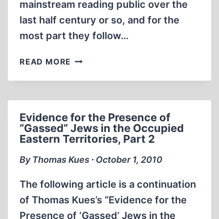
mainstream reading public over the
last half century or so, and for the
most part they follow…
DEATHRIDE:
READ MORE
HITLER
VS.
STALIN:
THE
Evidence for the Presence of
EASTERN
“Gassed” Jews in the Occupied
FRONT,
Eastern Territories, Part 2
1941-
1945
By Thomas Kues ∙ October 1, 2010
The following article is a continuation
of Thomas Kues’s “Evidence for the
Presence of ‘Gassed’ Jews in the