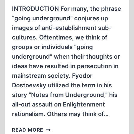
THE
INTRODUCTION For many, the phrase
OCCUPIED
“going underground” conjures up
EASTERN
images of anti-establishment sub-
TERRITORIES,
PART
cultures. Oftentimes, we think of
2
groups or individuals “going
underground” when their thoughts or
ideas have resulted in persecution in
mainstream society. Fyodor
Dostoevsky utilized the term in his
story “Notes from Underground,” his
all-out assault on Enlightenment
rationalism. Others may think of…
GOING
READ MORE