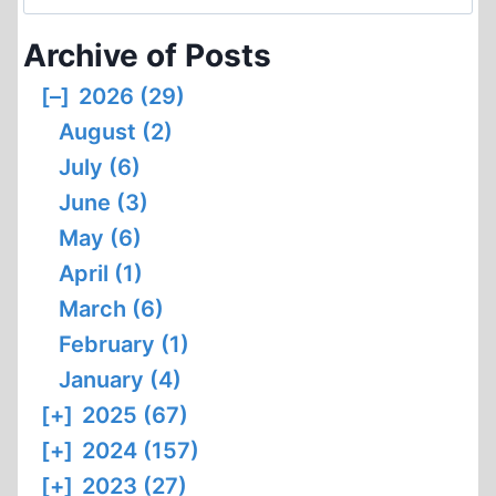
for:
“HITLER’S
Archive of Posts
TEN-
YEAR
[–]
2026 (29)
WAR
August (2)
ON
THE
July (6)
JEWS”
June (3)
RECONSIDERED
May (6)
April (1)
March (6)
February (1)
January (4)
[+]
2025 (67)
[+]
2024 (157)
[+]
2023 (27)