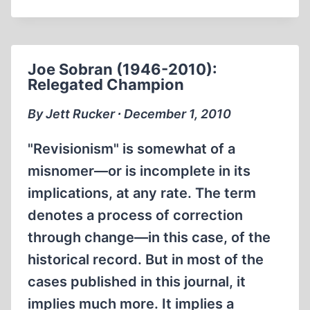
UNDERGROUND
Joe Sobran (1946-2010):
Relegated Champion
By Jett Rucker ∙ December 1, 2010
"Revisionism" is somewhat of a
misnomer—or is incomplete in its
implications, at any rate. The term
denotes a process of correction
through change—in this case, of the
historical record. But in most of the
cases published in this journal, it
implies much more. It implies a