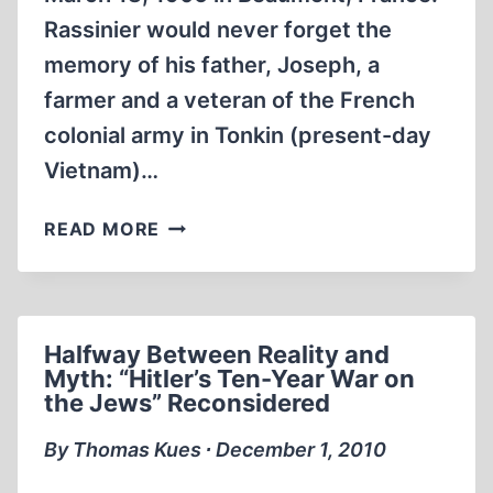
Rassinier would never forget the
memory of his father, Joseph, a
farmer and a veteran of the French
colonial army in Tonkin (present-day
Vietnam)…
PAUL
READ MORE
RASSINIER
Halfway Between Reality and
Myth: “Hitler’s Ten-Year War on
the Jews” Reconsidered
By Thomas Kues ∙ December 1, 2010