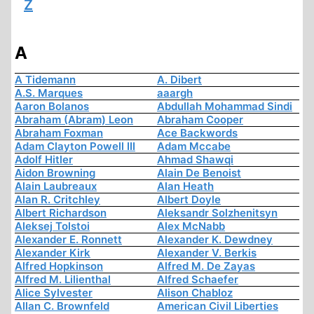
Z
A
A Tidemann
A. Dibert
A.S. Marques
aaargh
Aaron Bolanos
Abdullah Mohammad Sindi
Abraham (Abram) Leon
Abraham Cooper
Abraham Foxman
Ace Backwords
Adam Clayton Powell III
Adam Mccabe
Adolf Hitler
Ahmad Shawqi
Aidon Browning
Alain De Benoist
Alain Laubreaux
Alan Heath
Alan R. Critchley
Albert Doyle
Albert Richardson
Aleksandr Solzhenitsyn
Aleksej Tolstoi
Alex McNabb
Alexander E. Ronnett
Alexander K. Dewdney
Alexander Kirk
Alexander V. Berkis
Alfred Hopkinson
Alfred M. De Zayas
Alfred M. Lilienthal
Alfred Schaefer
Alice Sylvester
Alison Chabloz
Allan C. Brownfeld
American Civil Liberties