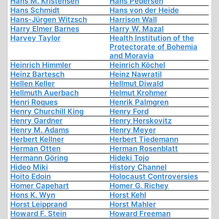
Hans M. Kristensen
Hans Pedersen
Hans Schmidt
Hans von der Heide
Hans-Jürgen Witzsch
Harrison Wall
Harry Elmer Barnes
Harry W. Mazal
Harvey Taylor
Health Institution of the
Protectorate of Bohemia
and Moravia
Heinrich Himmler
Heinrich Köchel
Heinz Bartesch
Heinz Nawratil
Hellen Keller
Hellmut Diwald
Hellmuth Auerbach
Helmut Krohmer
Henri Roques
Henrik Palmgren
Henry Churchill King
Henry Ford
Henry Gardner
Henry Herskovitz
Henry M. Adams
Henry Meyer
Herbert Kellner
Herbert Tiedemann
Herman Otten
Herman Rosenblatt
Hermann Göring
Hideki Tojo
Hideo Miki
History Channel
Hoito Edoin
Holocaust Controversies
Homer Capehart
Homer G. Richey
Hons K. Wyn
Horst Kehl
Horst Leipprand
Horst Mahler
Howard F. Stein
Howard Freeman