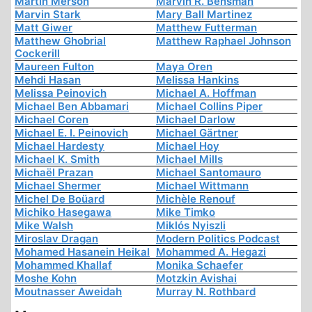
Martin Merson
Marvin R. Bensman
Marvin Stark
Mary Ball Martinez
Matt Giwer
Matthew Futterman
Matthew Ghobrial
Matthew Raphael Johnson
Cockerill
Maureen Fulton
Maya Oren
Mehdi Hasan
Melissa Hankins
Melissa Peinovich
Michael A. Hoffman
Michael Ben Abbamari
Michael Collins Piper
Michael Coren
Michael Darlow
Michael E. I. Peinovich
Michael Gärtner
Michael Hardesty
Michael Hoy
Michael K. Smith
Michael Mills
Michaël Prazan
Michael Santomauro
Michael Shermer
Michael Wittmann
Michel De Boüard
Michèle Renouf
Michiko Hasegawa
Mike Timko
Mike Walsh
Miklós Nyiszli
Miroslav Dragan
Modern Politics Podcast
Mohamed Hasanein Heikal
Mohammed A. Hegazi
Mohammed Khallaf
Monika Schaefer
Moshe Kohn
Motzkin Avishai
Moutnasser Aweidah
Murray N. Rothbard