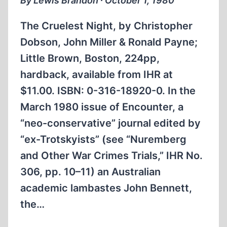
By Lewis Brandon ∙ October 1, 1980
The Cruelest Night, by Christopher
Dobson, John Miller & Ronald Payne;
Little Brown, Boston, 224pp,
hardback, available from IHR at
$11.00. ISBN: 0-316-18920-0. In the
March 1980 issue of Encounter, a
“neo-conservative” journal edited by
“ex-Trotskyists” (see “Nuremberg
and Other War Crimes Trials,” IHR No.
306, pp. 10–11) an Australian
academic lambastes John Bennett,
the…