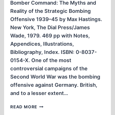
Bomber Command: The Myths and
Reality of the Strategic Bombing
Offensive 1939–45 by Max Hastings.
New York, The Dial Press/James
Wade, 1979. 469 pp with Notes,
Appendices, Illustrations,
Bibliography, Index. ISBN: 0-8037-
0154-X. One of the most
controversial campaigns of the
Second World War was the bombing
offensive against Germany. British,
and to a lesser extent…
DEATH
READ MORE
FROM