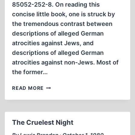
85052-252-8. On reading this
concise little book, one is struck by
the tremendous contrast between
descriptions of alleged German
atrocities against Jews, and
descriptions of alleged German
atrocities against non-Jews. Most of
the former…
ORADOUR:
READ MORE
VILLAGE
OF
THE
DEAD
The Cruelest Night