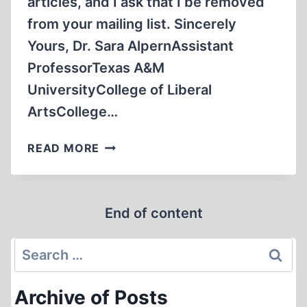
articles, and I ask that I be removed
from your mailing list. Sincerely
Yours, Dr. Sara AlpernAssistant
ProfessorTexas A&M
UniversityCollege of Liberal
ArtsCollege…
LETTERS
READ MORE
TO
THE
EDITOR
End of content
Search
for:
Archive of Posts