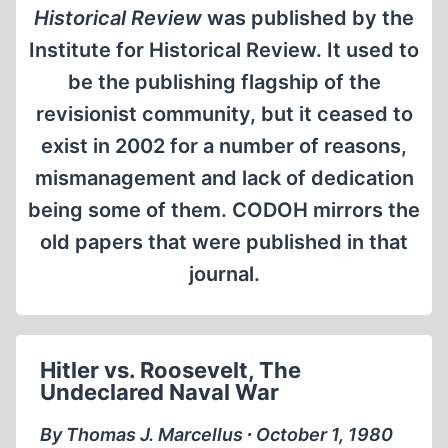
Historical Review
was published by the
Institute for Historical Review. It used to
be the publishing flagship of the
revisionist community, but it ceased to
exist in 2002 for a number of reasons,
mismanagement and lack of dedication
being some of them. CODOH mirrors the
old papers that were published in that
journal.
Hitler vs. Roosevelt, The
Undeclared Naval War
By Thomas J. Marcellus ∙ October 1, 1980