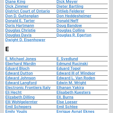
Diane King
Dick Meyer
Dick Zimmer
Dieter Bartling
District Court of Ontario
Ditlieb Felderer
Don D. Guttenplan
Don Heddesheimer
Donald E. Tarter
Donald Neff
Doris Hartmann
Doug Bandow
Douglas Christie
Douglas Collins
Douglas Davis
Douglas R. Egerton
Dwight D. Eisenhower
E
E. Michael Jones
E. Svedlund
Eberhard Wardin
Edmund Rucinski
Eduard Bloch
Eduard Topol
Edward Dutton
Edward III of Windsor
Edward Johnson
Edward L. Van Roden
Edward Langford
Edwin M. Wright
Electronic Frontiers Italy
Elhanan Yakira
Eli Hecht
Elisabeth Kuesters
Elizabeth Dilling
Ell. Burns
Elli Wohlgelernter
Else Loeser
Emil Schepers
Emil Schlee
Emily Youjis
Enrique Aynat Eknes