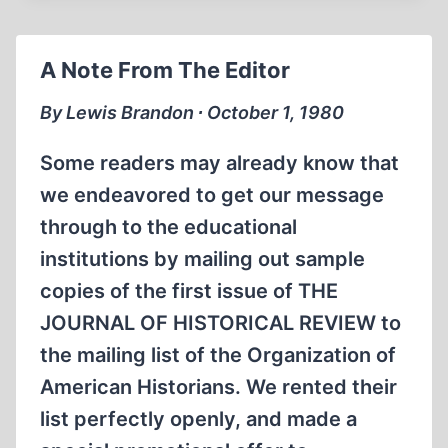
OPENINGS
A Note From The Editor
By Lewis Brandon ∙ October 1, 1980
Some readers may already know that
we endeavored to get our message
through to the educational
institutions by mailing out sample
copies of the first issue of THE
JOURNAL OF HISTORICAL REVIEW to
the mailing list of the Organization of
American Historians. We rented their
list perfectly openly, and made a