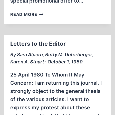
special promotional offer to…
A
READ MORE
NOTE
FROM
THE
EDITOR
Letters to the Editor
By Sara Alpern, Betty M. Unterberger,
Karen A. Stuart ∙ October 1, 1980
25 April 1980 To Whom It May
Concern: I am returning this journal. I
strongly object to the general thesis
of the various articles. I want to
express my protest about these