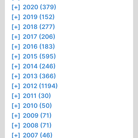
[+]
2020 (379)
[+]
2019 (152)
[+]
2018 (277)
[+]
2017 (206)
[+]
2016 (183)
[+]
2015 (595)
[+]
2014 (246)
[+]
2013 (366)
[+]
2012 (1194)
[+]
2011 (30)
[+]
2010 (50)
[+]
2009 (71)
[+]
2008 (71)
[+]
2007 (46)