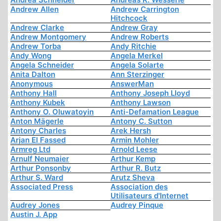
Andrew Allen
Andrew Carrington
Hitchcock
Andrew Clarke
Andrew Gray
Andrew Montgomery
Andrew Roberts
Andrew Torba
Andy Ritchie
Andy Wong
Angela Merkel
Angela Schneider
Angela Solarte
Anita Dalton
Ann Sterzinger
Anonymous
AnswerMan
Anthony Hall
Anthony Joseph Lloyd
Anthony Kubek
Anthony Lawson
Anthony O. Oluwatoyin
Anti-Defamation League
Anton Mägerle
Antony C. Sutton
Antony Charles
Arek Hersh
Arjan El Fassed
Armin Mohler
Armreg Ltd
Arnold Leese
Arnulf Neumaier
Arthur Kemp
Arthur Ponsonby
Arthur R. Butz
Arthur S. Ward
Arutz Sheva
Associated Press
Association des
Utilisateurs d'Internet
Audrey Jones
Audrey Pinque
Austin J. App