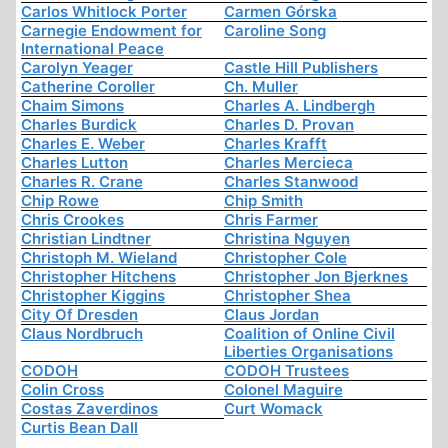
Carlos Whitlock Porter
Carmen Górska
Carnegie Endowment for
Caroline Song
International Peace
Carolyn Yeager
Castle Hill Publishers
Catherine Coroller
Ch. Muller
Chaim Simons
Charles A. Lindbergh
Charles Burdick
Charles D. Provan
Charles E. Weber
Charles Krafft
Charles Lutton
Charles Mercieca
Charles R. Crane
Charles Stanwood
Chip Rowe
Chip Smith
Chris Crookes
Chris Farmer
Christian Lindtner
Christina Nguyen
Christoph M. Wieland
Christopher Cole
Christopher Hitchens
Christopher Jon Bjerknes
Christopher Kiggins
Christopher Shea
City Of Dresden
Claus Jordan
Claus Nordbruch
Coalition of Online Civil
Liberties Organisations
CODOH
CODOH Trustees
Colin Cross
Colonel Maguire
Costas Zaverdinos
Curt Womack
Curtis Bean Dall