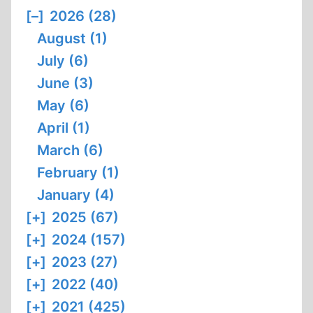
[–]
2026 (28)
August (1)
July (6)
June (3)
May (6)
April (1)
March (6)
February (1)
January (4)
[+]
2025 (67)
[+]
2024 (157)
[+]
2023 (27)
[+]
2022 (40)
[+]
2021 (425)