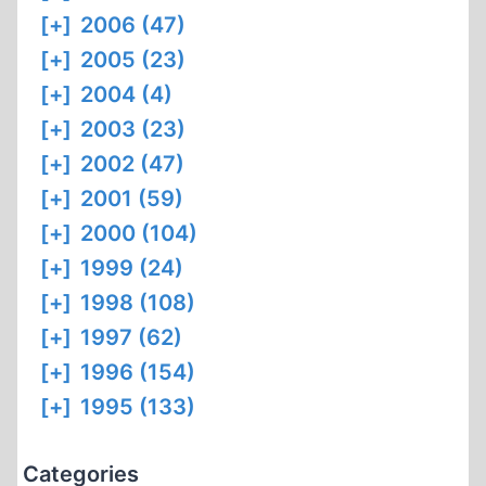
[+]
2006 (47)
[+]
2005 (23)
[+]
2004 (4)
[+]
2003 (23)
[+]
2002 (47)
[+]
2001 (59)
[+]
2000 (104)
[+]
1999 (24)
[+]
1998 (108)
[+]
1997 (62)
[+]
1996 (154)
[+]
1995 (133)
Categories