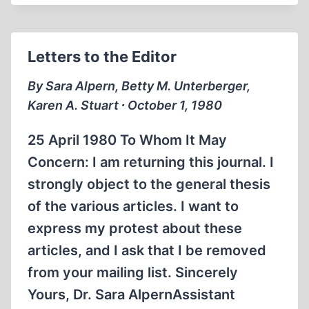
ON
HIGH
Letters to the Editor
By Sara Alpern, Betty M. Unterberger,
Karen A. Stuart ∙ October 1, 1980
25 April 1980 To Whom It May
Concern: I am returning this journal. I
strongly object to the general thesis
of the various articles. I want to
express my protest about these
articles, and I ask that I be removed
from your mailing list. Sincerely
Yours, Dr. Sara AlpernAssistant