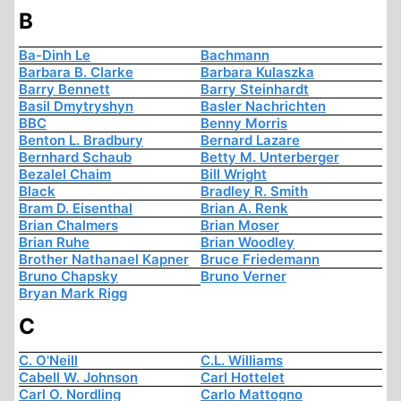
B
Ba-Dinh Le
Bachmann
Barbara B. Clarke
Barbara Kulaszka
Barry Bennett
Barry Steinhardt
Basil Dmytryshyn
Basler Nachrichten
BBC
Benny Morris
Benton L. Bradbury
Bernard Lazare
Bernhard Schaub
Betty M. Unterberger
Bezalel Chaim
Bill Wright
Black
Bradley R. Smith
Bram D. Eisenthal
Brian A. Renk
Brian Chalmers
Brian Moser
Brian Ruhe
Brian Woodley
Brother Nathanael Kapner
Bruce Friedemann
Bruno Chapsky
Bruno Verner
Bryan Mark Rigg
C
C. O'Neill
C.L. Williams
Cabell W. Johnson
Carl Hottelet
Carl O. Nordling
Carlo Mattogno