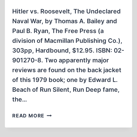
Hitler vs. Roosevelt, The Undeclared
Naval War, by Thomas A. Bailey and
Paul B. Ryan, The Free Press (a
division of Macmillan Publishing Co.),
303pp, Hardbound, $12.95. ISBN: 02-
901270-8. Two apparently major
reviews are found on the back jacket
of this 1979 book; one by Edward L.
Beach of Run Silent, Run Deep fame,
the…
HITLER
READ MORE
VS.
ROOSEVELT,
THE