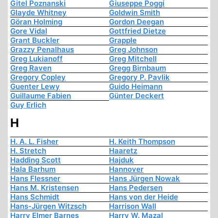
Gitel Poznanski
Giuseppe Poggi
Glayde Whitney
Goldwin Smith
Göran Holming
Gordon Deegan
Gore Vidal
Gottfried Dietze
Grant Buckler
Grapple
Grazzy Penalhaus
Greg Johnson
Greg Lukianoff
Greg Mitchell
Greg Raven
Gregg Birnbaum
Gregory Copley
Gregory P. Pavlik
Guenter Lewy
Guido Heimann
Guillaume Fabien
Günter Deckert
Guy Erlich
H
H. A. L. Fisher
H. Keith Thompson
H. Stretch
Haaretz
Hadding Scott
Hajduk
Hala Barhum
Hannover
Hans Flessner
Hans Jürgen Nowak
Hans M. Kristensen
Hans Pedersen
Hans Schmidt
Hans von der Heide
Hans-Jürgen Witzsch
Harrison Wall
Harry Elmer Barnes
Harry W. Mazal