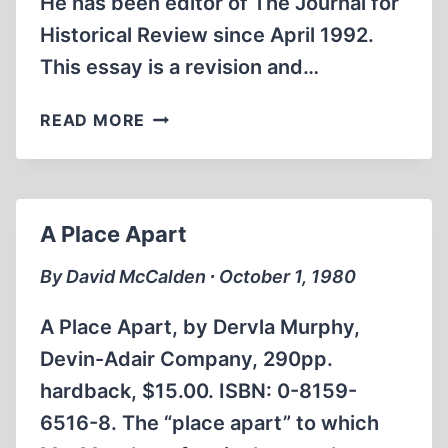
He has been editor of The Journal for
Historical Review since April 1992.
This essay is a revision and…
A
READ MORE
CENTURY
AGO:
THE
BOER
A Place Apart
WAR
REMEMBERED
By David McCalden ∙ October 1, 1980
A Place Apart, by Dervla Murphy,
Devin-Adair Company, 290pp.
hardback, $15.00. ISBN: 0-8159-
6516-8. The “place apart” to which