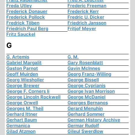
Freda Utley
Frederic Freeman
Frederick Donauer
Frederick Kerr
Frederick Pollock
Fredric U. Dicker
Fredrick Töben
Friedrich Jansson
Friedrich Paul Berg
Fritjof Meyer
Fritz Sauckel
G
G. Artemis
G. M.
Gabriel Margalit
Gary Rosenblatt
Gaston Parnot
Gavin McInnes
Geoff Muirden
Georg Franz-Willing
Georg Wiesholler
George Bissell
George Brewer
George Cyprianis
George F. Corners Ii
George Ivan Morrison
George Lincoln Rockwell
George McDaniel
George Orwell
Georges Bernanos
Georges M. Theil
Gerard Menuhin
Gerhard Ittner
Gerhard Sommer
Gerhart Baum
German History Archive
Germanica
Germar Rudolf
Gilad Atzmon
Gileul Swerdlow