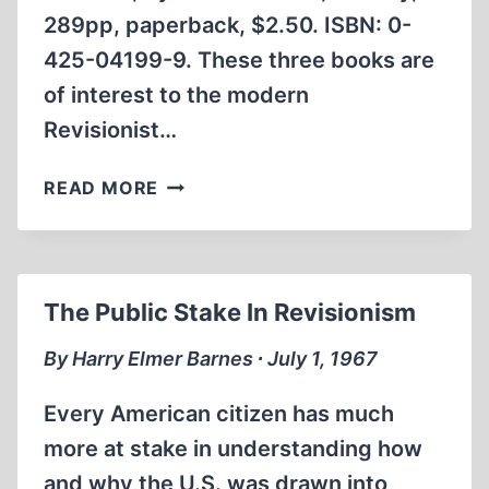
289pp, paperback, $2.50. ISBN: 0-
425-04199-9. These three books are
of interest to the modern
Revisionist…
BOOK
READ MORE
REVIEWS
The Public Stake In Revisionism
By Harry Elmer Barnes ∙ July 1, 1967
Every American citizen has much
more at stake in understanding how
and why the U.S. was drawn into