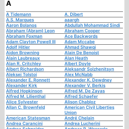
A
A Tidemann
A. Dibert
A.S. Marques
aaargh
Aaron Bolanos
Abdullah Mohammad Sindi
Abraham (Abram) Leon
Abraham Cooper
Abraham Foxman
Ace Backwords
Adam Clayton Powell III
Adam Mccabe
Adolf Hitler
Ahmad Shawqi
Aidon Browning
Alain De Benoist
Alain Laubreaux
Alan Heath
Alan R. Critchley
Albert Doyle
Albert Richardson
Aleksandr Solzhenitsyn
Aleksej Tolstoi
Alex McNabb
Alexander E. Ronnett
Alexander K. Dewdney
Alexander Kirk
Alexander V. Berkis
Alfred Hopkinson
Alfred M. De Zayas
Alfred M. Lilienthal
Alfred Schaefer
Alice Sylvester
Alison Chabloz
Allan C. Brownfeld
American Civil Liberties
Union
American Statesman
André Chelain
Andrea Carancini
Andrea Lucherini
Andrea Schneider
Andreas R. Wesserle