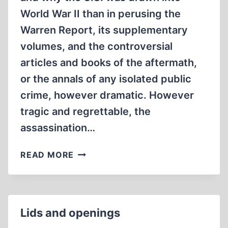
World War II than in perusing the
Warren Report, its supplementary
volumes, and the controversial
articles and books of the aftermath,
or the annals of any isolated public
crime, however dramatic. However
tragic and regrettable, the
assassination…
THE
READ MORE
PUBLIC
STAKE
IN
REVISIONISM
Lids and openings