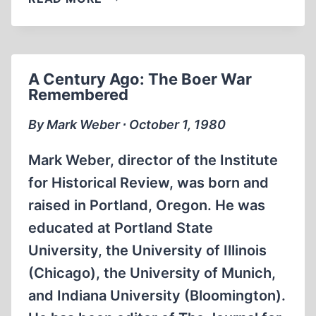
–
ANOTHER
HOAX
A Century Ago: The Boer War
Remembered
By Mark Weber ∙ October 1, 1980
Mark Weber, director of the Institute
for Historical Review, was born and
raised in Portland, Oregon. He was
educated at Portland State
University, the University of Illinois
(Chicago), the University of Munich,
and Indiana University (Bloomington).