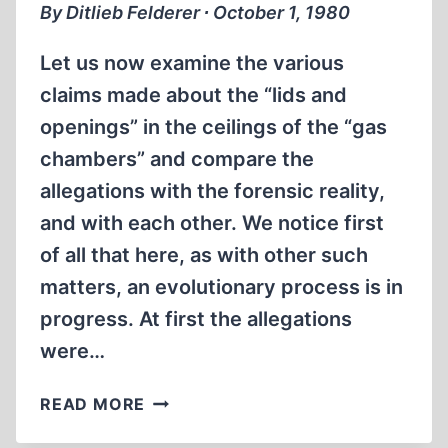
By Ditlieb Felderer ∙ October 1, 1980
Let us now examine the various
claims made about the “lids and
openings” in the ceilings of the “gas
chambers” and compare the
allegations with the forensic reality,
and with each other. We notice first
of all that here, as with other such
matters, an evolutionary process is in
progress. At first the allegations
were…
LIDS
READ MORE
AND