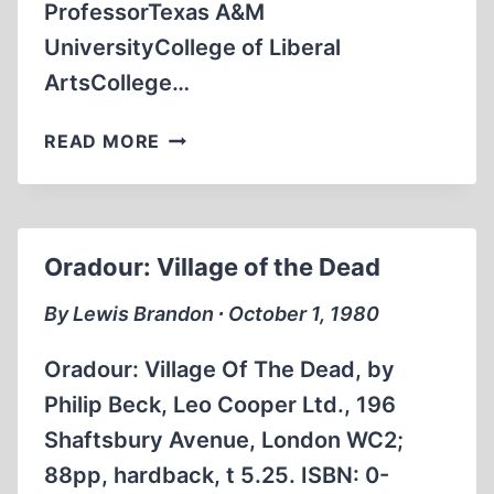
ProfessorTexas A&M
UniversityCollege of Liberal
ArtsCollege…
LETTERS
READ MORE
TO
THE
EDITOR
Oradour: Village of the Dead
By Lewis Brandon ∙ October 1, 1980
Oradour: Village Of The Dead, by
Philip Beck, Leo Cooper Ltd., 196
Shaftsbury Avenue, London WC2;
88pp, hardback, t 5.25. ISBN: 0-