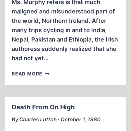
Ms. Murphy refers is that much
maligned and misunderstood part of
the world, Northern Ireland. After
many trips cycling in and to India,
Nepal, Pakistan and Ethiopia, the Irish
authoress suddenly realized that she
had not yet…
A
READ MORE
PLACE
APART
Death From On High
By Charles Lutton ∙ October 1, 1980