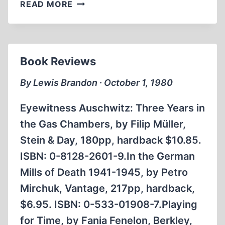
THE
READ MORE
CRUELEST
NIGHT
Book Reviews
By Lewis Brandon ∙ October 1, 1980
Eyewitness Auschwitz: Three Years in
the Gas Chambers, by Filip Müller,
Stein & Day, 180pp, hardback $10.85.
ISBN: 0-8128-2601-9.In the German
Mills of Death 1941-1945, by Petro
Mirchuk, Vantage, 217pp, hardback,
$6.95. ISBN: 0-533-01908-7.Playing
for Time, by Fania Fenelon, Berkley,