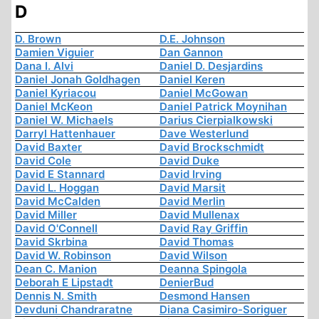
D
D. Brown
D.E. Johnson
Damien Viguier
Dan Gannon
Dana I. Alvi
Daniel D. Desjardins
Daniel Jonah Goldhagen
Daniel Keren
Daniel Kyriacou
Daniel McGowan
Daniel McKeon
Daniel Patrick Moynihan
Daniel W. Michaels
Darius Cierpialkowski
Darryl Hattenhauer
Dave Westerlund
David Baxter
David Brockschmidt
David Cole
David Duke
David E Stannard
David Irving
David L. Hoggan
David Marsit
David McCalden
David Merlin
David Miller
David Mullenax
David O'Connell
David Ray Griffin
David Skrbina
David Thomas
David W. Robinson
David Wilson
Dean C. Manion
Deanna Spingola
Deborah E Lipstadt
DenierBud
Dennis N. Smith
Desmond Hansen
Devduni Chandraratne
Diana Casimiro-Soriguer