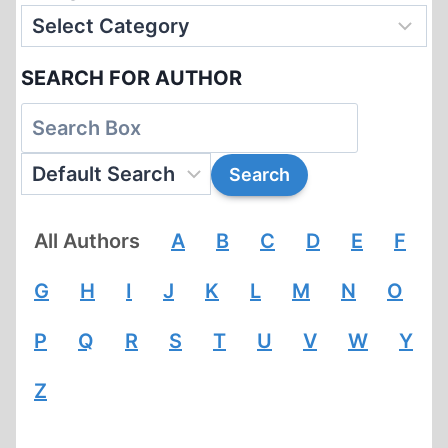
SEARCH FOR AUTHOR
All Authors
A
B
C
D
E
F
G
H
I
J
K
L
M
N
O
P
Q
R
S
T
U
V
W
Y
Z