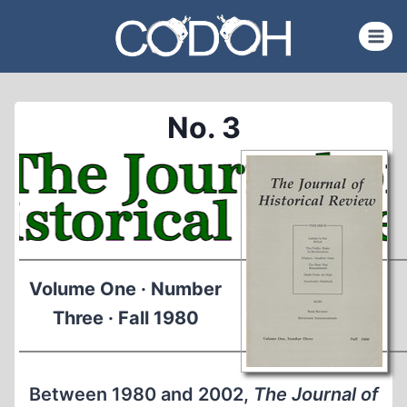
Skip
to
content
No. 3
Volume One · Number
Three · Fall 1980
Between 1980 and 2002,
The Journal of