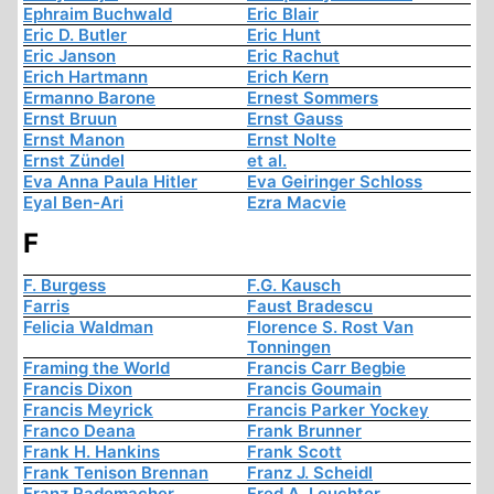
Ephraim Buchwald
Eric Blair
Eric D. Butler
Eric Hunt
Eric Janson
Eric Rachut
Erich Hartmann
Erich Kern
Ermanno Barone
Ernest Sommers
Ernst Bruun
Ernst Gauss
Ernst Manon
Ernst Nolte
Ernst Zündel
et al.
Eva Anna Paula Hitler
Eva Geiringer Schloss
Eyal Ben-Ari
Ezra Macvie
F
F. Burgess
F.G. Kausch
Farris
Faust Bradescu
Felicia Waldman
Florence S. Rost Van
Tonningen
Framing the World
Francis Carr Begbie
Francis Dixon
Francis Goumain
Francis Meyrick
Francis Parker Yockey
Franco Deana
Frank Brunner
Frank H. Hankins
Frank Scott
Frank Tenison Brennan
Franz J. Scheidl
Franz Rademacher
Fred A. Leuchter