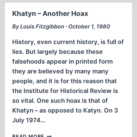
UNDECLARED
Khatyn – Another Hoax
NAVAL
WAR
By Louis Fitzgibbon ∙ October 1, 1980
History, even current history, is full of
lies. But largely because these
falsehoods appear in printed form
they are believed by many many
people, and it is for this reason that
the Institute for Historical Review is
so vital. One such hoax is that of
Khatyn – as opposed to Katyn. On 3
July 1974…
KHATYN
READ MORE