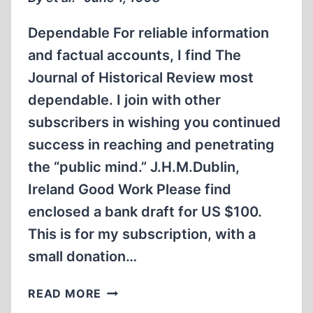
Dependable For reliable information
and factual accounts, I find The
Journal of Historical Review most
dependable. I join with other
subscribers in wishing you continued
success in reaching and penetrating
the “public mind.” J.H.M.Dublin,
Ireland Good Work Please find
enclosed a bank draft for US $100.
This is for my subscription, with a
small donation…
LETTERS
READ MORE