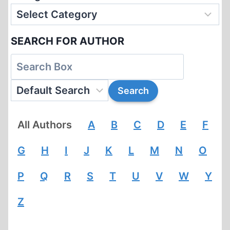
SEARCH FOR AUTHOR
All Authors
A
B
C
D
E
F
G
H
I
J
K
L
M
N
O
P
Q
R
S
T
U
V
W
Y
Z