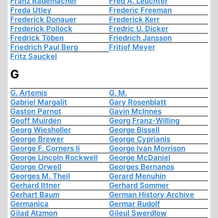
Franz Rademacher
Fred A. Leuchter
Freda Utley
Frederic Freeman
Frederick Donauer
Frederick Kerr
Frederick Pollock
Fredric U. Dicker
Fredrick Töben
Friedrich Jansson
Friedrich Paul Berg
Fritjof Meyer
Fritz Sauckel
G
G. Artemis
G. M.
Gabriel Margalit
Gary Rosenblatt
Gaston Parnot
Gavin McInnes
Geoff Muirden
Georg Franz-Willing
Georg Wiesholler
George Bissell
George Brewer
George Cyprianis
George F. Corners Ii
George Ivan Morrison
George Lincoln Rockwell
George McDaniel
George Orwell
Georges Bernanos
Georges M. Theil
Gerard Menuhin
Gerhard Ittner
Gerhard Sommer
Gerhart Baum
German History Archive
Germanica
Germar Rudolf
Gilad Atzmon
Gileul Swerdlow