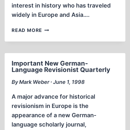
interest in history who has traveled
widely in Europe and Asia….
WHAT
READ MORE
CAUSES
ANTI-
SEMITISM?
Important New German-
Language Revisionist Quarterly
By Mark Weber ∙ June 1, 1998
A major advance for historical
revisionism in Europe is the
appearance of a new German-
language scholarly journal,