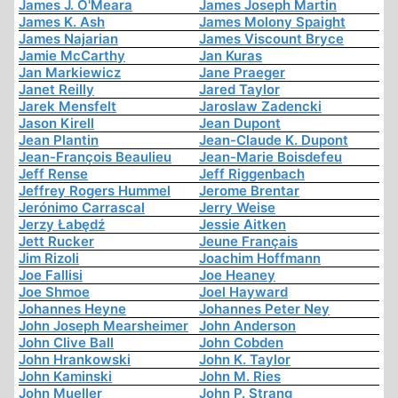
James J. O'Meara
James Joseph Martin
James K. Ash
James Molony Spaight
James Najarian
James Viscount Bryce
Jamie McCarthy
Jan Kuras
Jan Markiewicz
Jane Praeger
Janet Reilly
Jared Taylor
Jarek Mensfelt
Jaroslaw Zadencki
Jason Kirell
Jean Dupont
Jean Plantin
Jean-Claude K. Dupont
Jean-François Beaulieu
Jean-Marie Boisdefeu
Jeff Rense
Jeff Riggenbach
Jeffrey Rogers Hummel
Jerome Brentar
Jerónimo Carrascal
Jerry Weise
Jerzy Łabędź
Jessie Aitken
Jett Rucker
Jeune Français
Jim Rizoli
Joachim Hoffmann
Joe Fallisi
Joe Heaney
Joe Shmoe
Joel Hayward
Johannes Heyne
Johannes Peter Ney
John Joseph Mearsheimer
John Anderson
John Clive Ball
John Cobden
John Hrankowski
John K. Taylor
John Kaminski
John M. Ries
John Mueller
John P. Strang