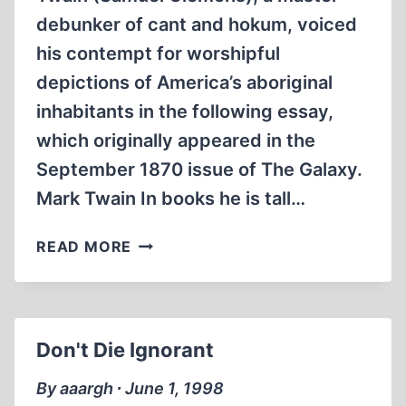
debunker of cant and hokum, voiced
his contempt for worshipful
depictions of America’s aboriginal
inhabitants in the following essay,
which originally appeared in the
September 1870 issue of The Galaxy.
Mark Twain In books he is tall…
THE
READ MORE
NOBLE
RED
MAN
Don't Die Ignorant
By aaargh ∙ June 1, 1998