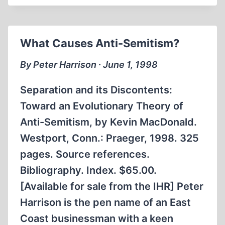
What Causes Anti-Semitism?
By Peter Harrison ∙ June 1, 1998
Separation and its Discontents:
Toward an Evolutionary Theory of
Anti-Semitism, by Kevin MacDonald.
Westport, Conn.: Praeger, 1998. 325
pages. Source references.
Bibliography. Index. $65.00.
[Available for sale from the IHR] Peter
Harrison is the pen name of an East
Coast businessman with a keen