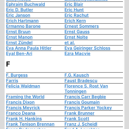
Ephraim Buchwald
Eric Blair
Eric D. Butler
Eric Hunt
Eric Janson
Eric Rachut
Erich Hartmann
Erich Kern
Ermanno Barone
Ernest Sommers
Ernst Bruun
Ernst Gauss
Ernst Manon
Ernst Nolte
Ernst Zündel
et al.
Eva Anna Paula Hitler
Eva Geiringer Schloss
Eyal Ben-Ari
Ezra Macvie
F
F. Burgess
F.G. Kausch
Farris
Faust Bradescu
Felicia Waldman
Florence S. Rost Van
Tonningen
Framing the World
Francis Carr Begbie
Francis Dixon
Francis Goumain
Francis Meyrick
Francis Parker Yockey
Franco Deana
Frank Brunner
Frank H. Hankins
Frank Scott
Frank Tenison Brennan
Franz J. Scheidl