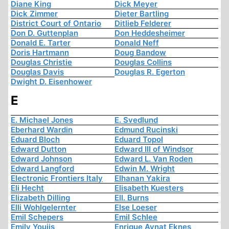
Diane King
Dick Meyer
Dick Zimmer
Dieter Bartling
District Court of Ontario
Ditlieb Felderer
Don D. Guttenplan
Don Heddesheimer
Donald E. Tarter
Donald Neff
Doris Hartmann
Doug Bandow
Douglas Christie
Douglas Collins
Douglas Davis
Douglas R. Egerton
Dwight D. Eisenhower
E
E. Michael Jones
E. Svedlund
Eberhard Wardin
Edmund Rucinski
Eduard Bloch
Eduard Topol
Edward Dutton
Edward III of Windsor
Edward Johnson
Edward L. Van Roden
Edward Langford
Edwin M. Wright
Electronic Frontiers Italy
Elhanan Yakira
Eli Hecht
Elisabeth Kuesters
Elizabeth Dilling
Ell. Burns
Elli Wohlgelernter
Else Loeser
Emil Schepers
Emil Schlee
Emily Youjis
Enrique Aynat Eknes