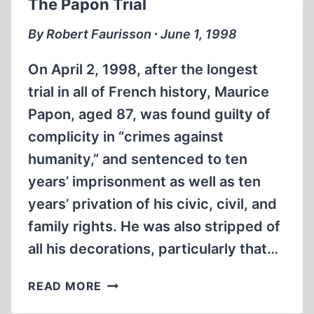
The Papon Trial
By Robert Faurisson ∙ June 1, 1998
On April 2, 1998, after the longest
trial in all of French history, Maurice
Papon, aged 87, was found guilty of
complicity in “crimes against
humanity,” and sentenced to ten
years’ imprisonment as well as ten
years’ privation of his civic, civil, and
family rights. He was also stripped of
all his decorations, particularly that…
THE
READ MORE
PAPON