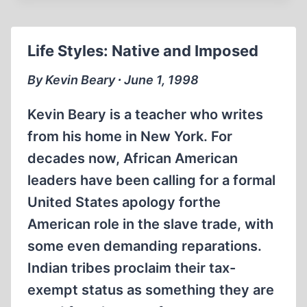
TRIAL
Life Styles: Native and Imposed
By Kevin Beary ∙ June 1, 1998
Kevin Beary is a teacher who writes
from his home in New York. For
decades now, African American
leaders have been calling for a formal
United States apology forthe
American role in the slave trade, with
some even demanding reparations.
Indian tribes proclaim their tax-
exempt status as something they are