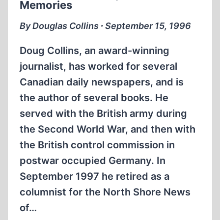
Memories
By Douglas Collins ∙ September 15, 1996
Doug Collins, an award-winning
journalist, has worked for several
Canadian daily newspapers, and is
the author of several books. He
served with the British army during
the Second World War, and then with
the British control commission in
postwar occupied Germany. In
September 1997 he retired as a
columnist for the North Shore News
of…