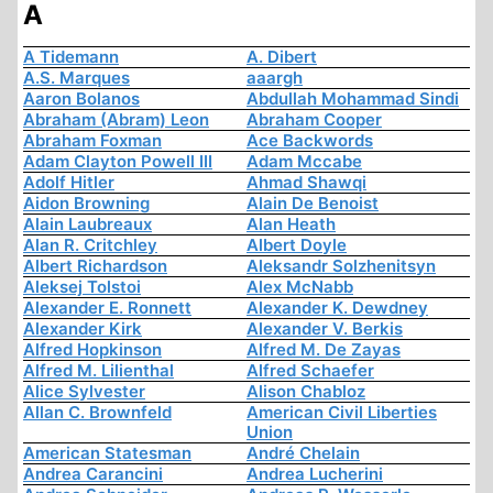
A
A Tidemann
A. Dibert
A.S. Marques
aaargh
Aaron Bolanos
Abdullah Mohammad Sindi
Abraham (Abram) Leon
Abraham Cooper
Abraham Foxman
Ace Backwords
Adam Clayton Powell III
Adam Mccabe
Adolf Hitler
Ahmad Shawqi
Aidon Browning
Alain De Benoist
Alain Laubreaux
Alan Heath
Alan R. Critchley
Albert Doyle
Albert Richardson
Aleksandr Solzhenitsyn
Aleksej Tolstoi
Alex McNabb
Alexander E. Ronnett
Alexander K. Dewdney
Alexander Kirk
Alexander V. Berkis
Alfred Hopkinson
Alfred M. De Zayas
Alfred M. Lilienthal
Alfred Schaefer
Alice Sylvester
Alison Chabloz
Allan C. Brownfeld
American Civil Liberties
Union
American Statesman
André Chelain
Andrea Carancini
Andrea Lucherini