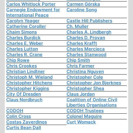
Carlos Whitlock Porter
Carmen Górska
Carnegie Endowment for
Caroline Song
International Peace
Carolyn Yeager
Castle Hill Publishers
Catherine Coroller
Ch. Muller
Chaim Simons
Charles A. Lindbergh
Charles Burdick
Charles D. Provan
Charles E. Weber
Charles Krafft
Charles Lutton
Charles Mercieca
Charles R. Crane
Charles Stanwood
Chip Rowe
Chip Smith
Chris Crookes
Chris Farmer
Christian Lindtner
Christina Nguyen
Christoph M. Wieland
Christopher Cole
Christopher Hitchens
Christopher Jon Bjerknes
Christopher Kiggins
Christopher Shea
City Of Dresden
Claus Jordan
Claus Nordbruch
Coalition of Online Civil
Liberties Organisations
CODOH
CODOH Trustees
Colin Cross
Colonel Maguire
Costas Zaverdinos
Curt Womack
Curtis Bean Dall