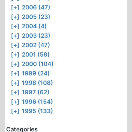
[+]
2006 (47)
[+]
2005 (23)
[+]
2004 (4)
[+]
2003 (23)
[+]
2002 (47)
[+]
2001 (59)
[+]
2000 (104)
[+]
1999 (24)
[+]
1998 (108)
[+]
1997 (62)
[+]
1996 (154)
[+]
1995 (133)
Categories