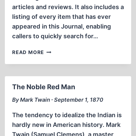
articles and reviews. It also includes a
listing of every item that has ever
appeared in this Journal, enabling
callers to quickly search for…
NEW
READ MORE
IHR
INTERNET
WEB
SITE
The Noble Red Man
OFFERS
EASIER
By Mark Twain ∙ September 1, 1870
WORLDWIDE
ACCESS
The tendency to idealize the Indian is
TO
hardly new in American history. Mark
REVISIONISM
Twain (Samuel Clemens), a master