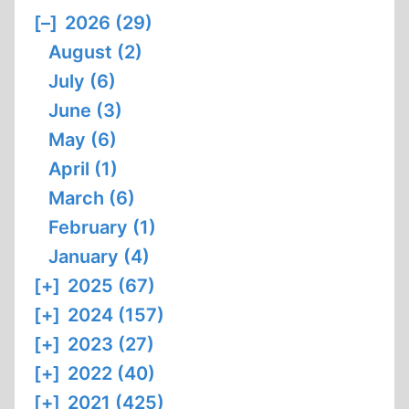
[–]
2026 (29)
August (2)
July (6)
June (3)
May (6)
April (1)
March (6)
February (1)
January (4)
[+]
2025 (67)
[+]
2024 (157)
[+]
2023 (27)
[+]
2022 (40)
[+]
2021 (425)