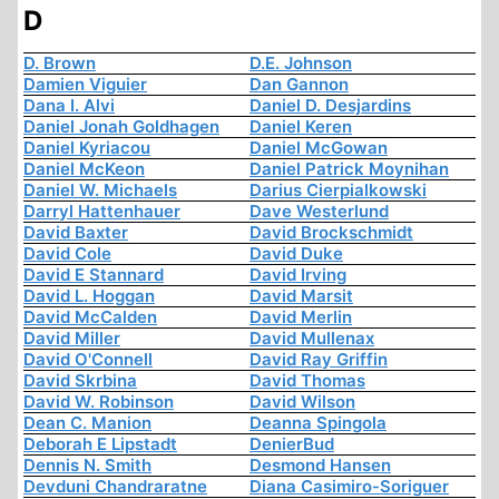
D
D. Brown
D.E. Johnson
Damien Viguier
Dan Gannon
Dana I. Alvi
Daniel D. Desjardins
Daniel Jonah Goldhagen
Daniel Keren
Daniel Kyriacou
Daniel McGowan
Daniel McKeon
Daniel Patrick Moynihan
Daniel W. Michaels
Darius Cierpialkowski
Darryl Hattenhauer
Dave Westerlund
David Baxter
David Brockschmidt
David Cole
David Duke
David E Stannard
David Irving
David L. Hoggan
David Marsit
David McCalden
David Merlin
David Miller
David Mullenax
David O'Connell
David Ray Griffin
David Skrbina
David Thomas
David W. Robinson
David Wilson
Dean C. Manion
Deanna Spingola
Deborah E Lipstadt
DenierBud
Dennis N. Smith
Desmond Hansen
Devduni Chandraratne
Diana Casimiro-Soriguer