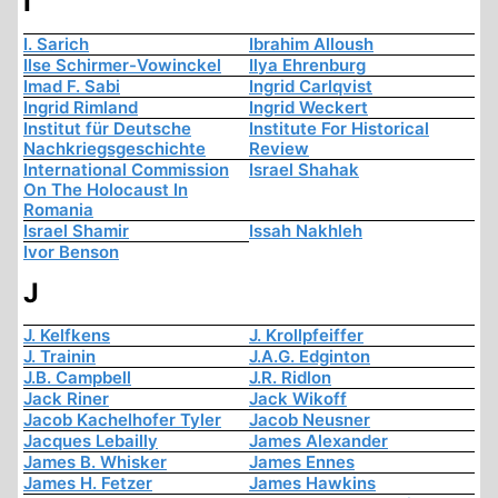
I
I. Sarich
Ibrahim Alloush
Ilse Schirmer-Vowinckel
Ilya Ehrenburg
Imad F. Sabi
Ingrid Carlqvist
Ingrid Rimland
Ingrid Weckert
Institut für Deutsche
Institute For Historical
Nachkriegsgeschichte
Review
International Commission
Israel Shahak
On The Holocaust In
Romania
Israel Shamir
Issah Nakhleh
Ivor Benson
J
J. Kelfkens
J. Krollpfeiffer
J. Trainin
J.A.G. Edginton
J.B. Campbell
J.R. Ridlon
Jack Riner
Jack Wikoff
Jacob Kachelhofer Tyler
Jacob Neusner
Jacques Lebailly
James Alexander
James B. Whisker
James Ennes
James H. Fetzer
James Hawkins