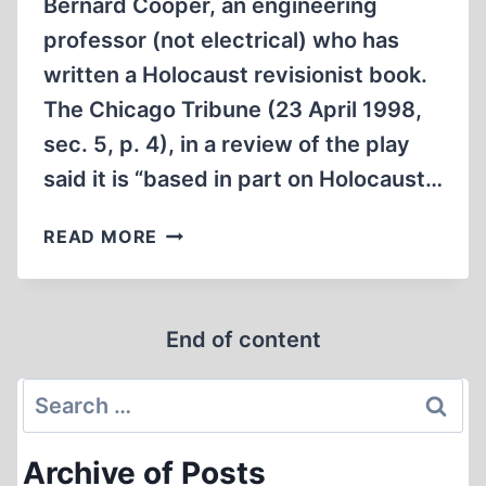
Bernard Cooper, an engineering
professor (not electrical) who has
written a Holocaust revisionist book.
The Chicago Tribune (23 April 1998,
sec. 5, p. 4), in a review of the play
said it is “based in part on Holocaust…
PETER
READ MORE
SAGAL’S
“DENIAL”
End of content
Search
for:
Archive of Posts