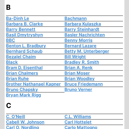
B
Ba-Dinh Le
Bachmann
Barbara B. Clarke
Barbara Kulaszka
Barry Bennett
Barry Steinhardt
Basil Dmytryshyn
Basler Nachrichten
BBC
Benny Morris
Benton L. Bradbury
Bernard Lazare
Bernhard Schaub
Betty M. Unterberger
Bezalel Chaim
Bill Wright
Black
Bradley R. Smith
Bram D. Eisenthal
Brian A. Renk
Brian Chalmers
Brian Moser
Brian Ruhe
Brian Woodley
Brother Nathanael Kapner
Bruce Friedemann
Bruno Chapsky
Bruno Verner
Bryan Mark Rigg
C
C. O'Neill
C.L. Williams
Cabell W. Johnson
Carl Hottelet
Carl O. Nordling
Carlo Mattogno