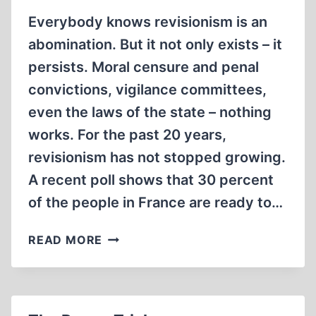
Everybody knows revisionism is an
abomination. But it not only exists – it
persists. Moral censure and penal
convictions, vigilance committees,
even the laws of the state – nothing
works. For the past 20 years,
revisionism has not stopped growing.
A recent poll shows that 30 percent
of the people in France are ready to…
DON'T
READ MORE
DIE
IGNORANT