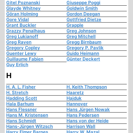
Gitel Poznanski
Giuseppe Poggi
Glayde Whitney
Goldwin Smith
Göran Holming
Gordon Deegan
Gore Vidal
Gottfried Dietze
Grant Buckler
Grapple
Grazzy Penalhaus
Greg Johnson
Greg Lukianoff
Greg Mitchell
Greg Raven
Gregg Birnbaum
Gregory Copley
Gregory P. Pavlik
Guenter Lewy
Guido Heimann
Guillaume Fabien
Günter Deckert
Guy Erlich
H
H. A. L. Fisher
H. Keith Thompson
H. Stretch
Haaretz
Hadding Scott
Hajduk
Hala Barhum
Hannover
Hans Flessner
Hans Jürgen Nowak
Hans M. Kristensen
Hans Pedersen
Hans Schmidt
Hans von der Heide
Hans-Jürgen Witzsch
Harrison Wall
Harry Elmer Barnes
Harry W. Mazal