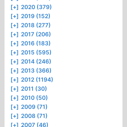
[+]
2020 (379)
[+]
2019 (152)
[+]
2018 (277)
[+]
2017 (206)
[+]
2016 (183)
[+]
2015 (595)
[+]
2014 (246)
[+]
2013 (366)
[+]
2012 (1194)
[+]
2011 (30)
[+]
2010 (50)
[+]
2009 (71)
[+]
2008 (71)
[+]
2007 (46)