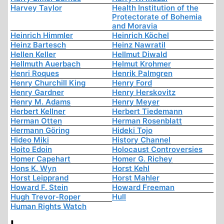
Harvey Taylor
Health Institution of the
Protectorate of Bohemia
and Moravia
Heinrich Himmler
Heinrich Köchel
Heinz Bartesch
Heinz Nawratil
Hellen Keller
Hellmut Diwald
Hellmuth Auerbach
Helmut Krohmer
Henri Roques
Henrik Palmgren
Henry Churchill King
Henry Ford
Henry Gardner
Henry Herskovitz
Henry M. Adams
Henry Meyer
Herbert Kellner
Herbert Tiedemann
Herman Otten
Herman Rosenblatt
Hermann Göring
Hideki Tojo
Hideo Miki
History Channel
Hoito Edoin
Holocaust Controversies
Homer Capehart
Homer G. Richey
Hons K. Wyn
Horst Kehl
Horst Leipprand
Horst Mahler
Howard F. Stein
Howard Freeman
Hugh Trevor-Roper
Hull
Human Rights Watch