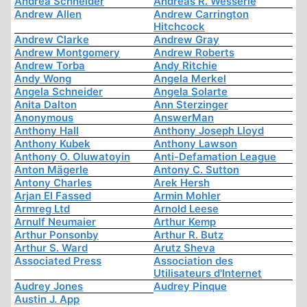
Andrea Schneider
Andreas R. Wesserle
Andrew Allen
Andrew Carrington
Hitchcock
Andrew Clarke
Andrew Gray
Andrew Montgomery
Andrew Roberts
Andrew Torba
Andy Ritchie
Andy Wong
Angela Merkel
Angela Schneider
Angela Solarte
Anita Dalton
Ann Sterzinger
Anonymous
AnswerMan
Anthony Hall
Anthony Joseph Lloyd
Anthony Kubek
Anthony Lawson
Anthony O. Oluwatoyin
Anti-Defamation League
Anton Mägerle
Antony C. Sutton
Antony Charles
Arek Hersh
Arjan El Fassed
Armin Mohler
Armreg Ltd
Arnold Leese
Arnulf Neumaier
Arthur Kemp
Arthur Ponsonby
Arthur R. Butz
Arthur S. Ward
Arutz Sheva
Associated Press
Association des
Utilisateurs d'Internet
Audrey Jones
Audrey Pinque
Austin J. App