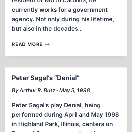
resident of North Carolina, he
currently works for a government
agency. Not only during his lifetime,
but also in the decades…
WILHELM
READ MORE
FURTWÄNGLER
AND
MUSIC
IN
Peter Sagal’s “Denial”
THE
THIRD
By Arthur R. Butz ∙ May 5, 1998
REICH
Peter Sagal's play Denial, being
performed during April and May 1998
in Highland Park, Illinois, centers on