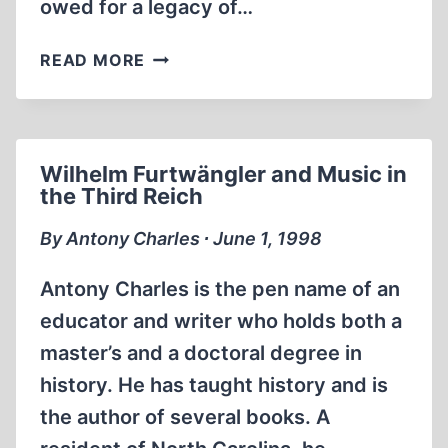
owed for a legacy of…
LIFE
READ MORE
STYLES:
NATIVE
AND
IMPOSED
Wilhelm Furtwängler and Music in
the Third Reich
By Antony Charles ∙ June 1, 1998
Antony Charles is the pen name of an
educator and writer who holds both a
master’s and a doctoral degree in
history. He has taught history and is
the author of several books. A