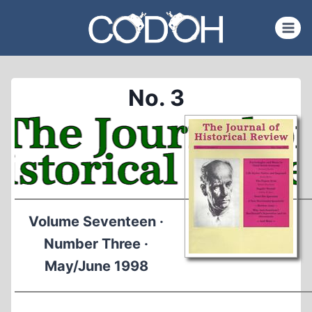
Skip
to
content
No. 3
Volume Seventeen ·
Number Three ·
May/June 1998