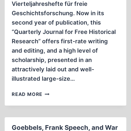
Vierteljahreshefte für freie
Geschichtsforschung. Now in its
second year of publication, this
“Quarterly Journal for Free Historical
Research” offers first-rate writing
and editing, and a high level of
scholarship, presented in an
attractively laid out and well-
illustrated large-size…
IMPORTANT
READ MORE
NEW
GERMAN-
LANGUAGE
REVISIONIST
Goebbels, Frank Speech, and War
QUARTERLY