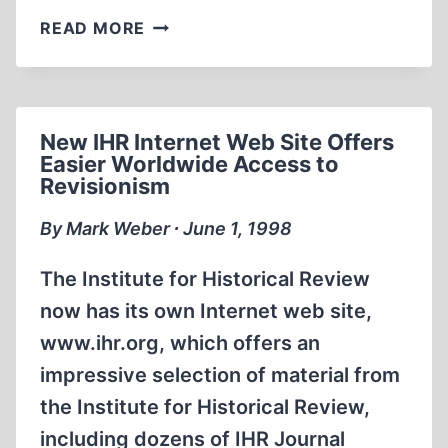
GOEBBELS,
READ MORE
FRANK
SPEECH,
AND
WAR
New IHR Internet Web Site Offers
MEMORIES
Easier Worldwide Access to
Revisionism
By Mark Weber ∙ June 1, 1998
The Institute for Historical Review
now has its own Internet web site,
www.ihr.org, which offers an
impressive selection of material from
the Institute for Historical Review,
including dozens of IHR Journal