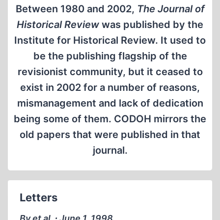
Between 1980 and 2002,
The Journal of
Historical Review
was published by the
Institute for Historical Review. It used to
be the publishing flagship of the
revisionist community, but it ceased to
exist in 2002 for a number of reasons,
mismanagement and lack of dedication
being some of them. CODOH mirrors the
old papers that were published in that
journal.
Letters
By et al. ∙ June 1, 1998