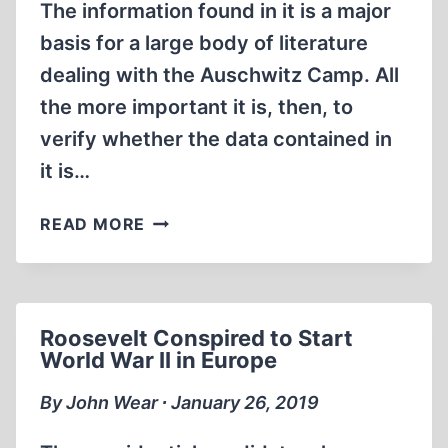
The information found in it is a major
basis for a large body of literature
dealing with the Auschwitz Camp. All
the more important it is, then, to
verify whether the data contained in
it is…
HOW
READ MORE
DANUTA
CZECH
INVENTED
100,000
Roosevelt Conspired to Start
GASSING
World War II in Europe
VICTIMS
By John Wear ∙ January 26, 2019