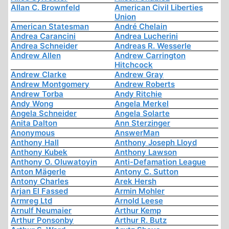
Allan C. Brownfeld
American Civil Liberties
Union
American Statesman
André Chelain
Andrea Carancini
Andrea Lucherini
Andrea Schneider
Andreas R. Wesserle
Andrew Allen
Andrew Carrington
Hitchcock
Andrew Clarke
Andrew Gray
Andrew Montgomery
Andrew Roberts
Andrew Torba
Andy Ritchie
Andy Wong
Angela Merkel
Angela Schneider
Angela Solarte
Anita Dalton
Ann Sterzinger
Anonymous
AnswerMan
Anthony Hall
Anthony Joseph Lloyd
Anthony Kubek
Anthony Lawson
Anthony O. Oluwatoyin
Anti-Defamation League
Anton Mägerle
Antony C. Sutton
Antony Charles
Arek Hersh
Arjan El Fassed
Armin Mohler
Armreg Ltd
Arnold Leese
Arnulf Neumaier
Arthur Kemp
Arthur Ponsonby
Arthur R. Butz