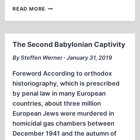
BOOK
READ MORE
ANNOUNCEMENTS
The Second Babylonian Captivity
By Steffen Werner ∙ January 31, 2019
Foreword According to orthodox
historiography, which is prescribed
by penal law in many European
countries, about three million
European Jews were murdered in
homicidal gas chambers between
December 1941 and the autumn of