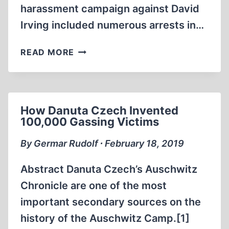
harassment campaign against David
Irving included numerous arrests in…
ALL
READ MORE
THE
JUSTICE
GELT
CAN
How Danuta Czech Invented
BUY:
100,000 Gassing Victims
THE
LEGAL
By Germar Rudolf ∙ February 18, 2019
DEMOLITION
OF
Abstract Danuta Czech’s Auschwitz
DAVID
Chronicle are one of the most
IRVING
important secondary sources on the
history of the Auschwitz Camp.[1]