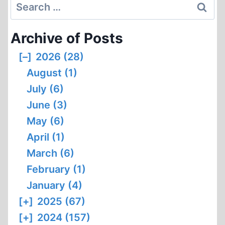
Search
for:
Archive of Posts
[–]
2026 (28)
August (1)
July (6)
June (3)
May (6)
April (1)
March (6)
February (1)
January (4)
[+]
2025 (67)
[+]
2024 (157)