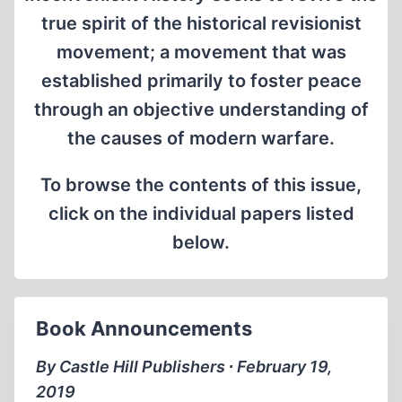
true spirit of the historical revisionist
movement; a movement that was
established primarily to foster peace
through an objective understanding of
the causes of modern warfare.
To browse the contents of this issue,
click on the individual papers listed
below.
Book Announcements
By Castle Hill Publishers ∙ February 19,
2019