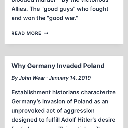
Allies. The "good guys" who fought
and won the "good war."
THE
READ MORE
GENOCIDE
OF
THE
GERMAN
Why Germany Invaded Poland
PEOPLE
By John Wear ∙ January 14, 2019
Establishment historians characterize
Germany’s invasion of Poland as an
unprovoked act of aggression
designed to fulfill Adolf Hitler’s desire