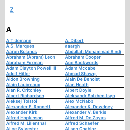
Z
A
A Tidemann
A. Dibert
A.S. Marques
aaargh
Aaron Bolanos
Abdullah Mohammad Sindi
Abraham (Abram) Leon
Abraham Cooper
Abraham Foxman
Ace Backwords
Adam Clayton Powell III
Adam Mccabe
Adolf Hitler
Ahmad Shawqi
Aidon Browning
Alain De Benoist
Alain Laubreaux
Alan Heath
Alan R. Critchley
Albert Doyle
Albert Richardson
Aleksandr Solzhenitsyn
Aleksej Tolstoi
Alex McNabb
Alexander E. Ronnett
Alexander K. Dewdney
Alexander Kirk
Alexander V. Berkis
Alfred Hopkinson
Alfred M. De Zayas
Alfred M. Lilienthal
Alfred Schaefer
Alice Sylvester
Alison Chabloz