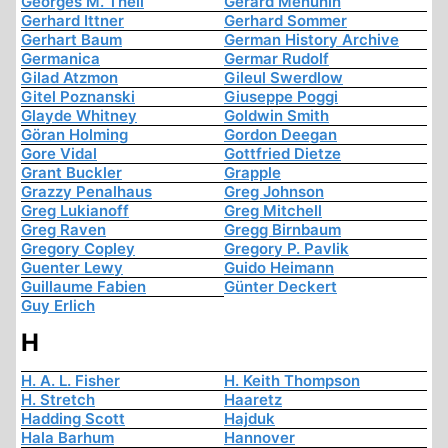
Georges M. Theil
Gerard Menuhin
Gerhard Ittner
Gerhard Sommer
Gerhart Baum
German History Archive
Germanica
Germar Rudolf
Gilad Atzmon
Gileul Swerdlow
Gitel Poznanski
Giuseppe Poggi
Glayde Whitney
Goldwin Smith
Göran Holming
Gordon Deegan
Gore Vidal
Gottfried Dietze
Grant Buckler
Grapple
Grazzy Penalhaus
Greg Johnson
Greg Lukianoff
Greg Mitchell
Greg Raven
Gregg Birnbaum
Gregory Copley
Gregory P. Pavlik
Guenter Lewy
Guido Heimann
Guillaume Fabien
Günter Deckert
Guy Erlich
H
H. A. L. Fisher
H. Keith Thompson
H. Stretch
Haaretz
Hadding Scott
Hajduk
Hala Barhum
Hannover