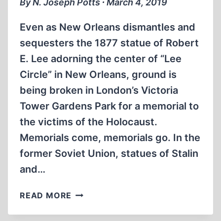
By N. Joseph Potts ∙ March 4, 2019
DRESDEN
IN
Even as New Orleans dismantles and
1945?
sequesters the 1877 statue of Robert
E. Lee adorning the center of “Lee
Circle” in New Orleans, ground is
being broken in London’s Victoria
Tower Gardens Park for a memorial to
the victims of the Holocaust.
Memorials come, memorials go. In the
former Soviet Union, statues of Stalin
and…
BUILDING
READ MORE
MONUMENTS
–