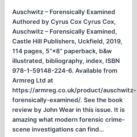
Auschwitz – Forensically Examined
Authored by Cyrus Cox Cyrus Cox,
Auschwitz – Forensically Examined,
Castle Hill Publishers, Uckfield, 2019,
114 pages, 5”×8” paperback, b&w
illustrated, biblio­graphy, index, ISBN
978-1-59148-224-6. Available from
Armreg Ltd at
https://armreg.co.uk/product/auschwitz-
forensically-examined/. See the book
review by John Wear in this issue. It is
amazing what modern forensic crime-
scene investigations can find…