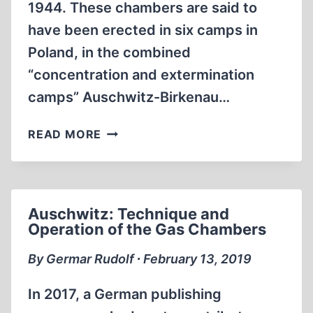
1944. These chambers are said to
have been erected in six camps in
Poland, in the combined
“concentration and extermination
camps” Auschwitz-Birkenau…
THE
READ MORE
SECOND
BABYLONIAN
CAPTIVITY
Auschwitz: Technique and
Operation of the Gas Chambers
By Germar Rudolf ∙ February 13, 2019
In 2017, a German publishing