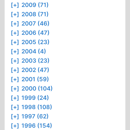
[+]
2009 (71)
[+]
2008 (71)
[+]
2007 (46)
[+]
2006 (47)
[+]
2005 (23)
[+]
2004 (4)
[+]
2003 (23)
[+]
2002 (47)
[+]
2001 (59)
[+]
2000 (104)
[+]
1999 (24)
[+]
1998 (108)
[+]
1997 (62)
[+]
1996 (154)