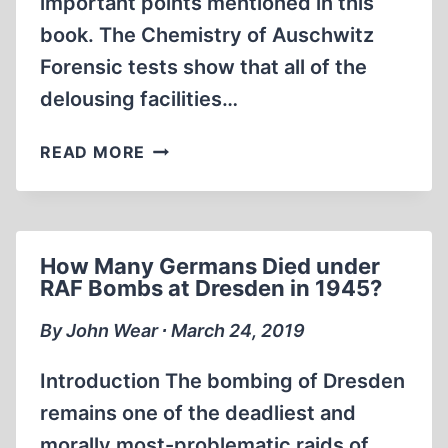
important points mentioned in this
book. The Chemistry of Auschwitz
Forensic tests show that all of the
delousing facilities…
REVIEW
READ MORE
OF
AUSCHWITZ
FORENSICALLY
EXAMINED
How Many Germans Died under
RAF Bombs at Dresden in 1945?
By John Wear ∙ March 24, 2019
Introduction The bombing of Dresden
remains one of the deadliest and
morally most-problematic raids of