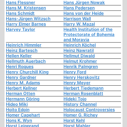
Hans Flessner
Hans Jürgen Nowak
Hans M. Kristensen
Hans Pedersen
Hans Schmidt
Hans von der Heide
Hans-Jürgen Witzsch
Harrison Wall
Harry Elmer Barnes
Harry W. Mazal
Harvey Taylor
Health Institution of the
Protectorate of Bohemia
and Moravia
Heinrich Himmler
Heinrich Köchel
Heinz Bartesch
Heinz Nawratil
Hellen Keller
Hellmut Diwald
Hellmuth Auerbach
Helmut Krohmer
Henri Roques
Henrik Palmgren
Henry Churchill King
Henry Ford
Henry Gardner
Henry Herskovitz
Henry M. Adams
Henry Meyer
Herbert Kellner
Herbert Tiedemann
Herman Otten
Herman Rosenblatt
Hermann Göring
Hideki Tojo
Hideo Miki
History Channel
Hoito Edoin
Holocaust Controversies
Homer Capehart
Homer G. Richey
Hons K. Wyn
Horst Kehl
Horst Leipprand
Horst Mahler