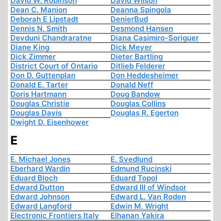
David W. Robinson
David Wilson
Dean C. Manion
Deanna Spingola
Deborah E Lipstadt
DenierBud
Dennis N. Smith
Desmond Hansen
Devduni Chandraratne
Diana Casimiro-Soriguer
Diane King
Dick Meyer
Dick Zimmer
Dieter Bartling
District Court of Ontario
Ditlieb Felderer
Don D. Guttenplan
Don Heddesheimer
Donald E. Tarter
Donald Neff
Doris Hartmann
Doug Bandow
Douglas Christie
Douglas Collins
Douglas Davis
Douglas R. Egerton
Dwight D. Eisenhower
E
E. Michael Jones
E. Svedlund
Eberhard Wardin
Edmund Rucinski
Eduard Bloch
Eduard Topol
Edward Dutton
Edward III of Windsor
Edward Johnson
Edward L. Van Roden
Edward Langford
Edwin M. Wright
Electronic Frontiers Italy
Elhanan Yakira