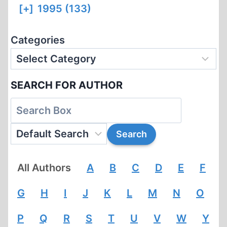
[+]
1995 (133)
Categories
SEARCH FOR AUTHOR
All Authors
A
B
C
D
E
F
G
H
I
J
K
L
M
N
O
P
Q
R
S
T
U
V
W
Y