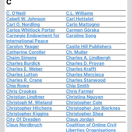
C
C. O'Neill
C.L. Williams
Cabell W. Johnson
Carl Hottelet
Carl O. Nordling
Carlo Mattogno
Carlos Whitlock Porter
Carmen Górska
Carnegie Endowment for
Caroline Song
International Peace
Carolyn Yeager
Castle Hill Publishers
Catherine Coroller
Ch. Muller
Chaim Simons
Charles A. Lindbergh
Charles Burdick
Charles D. Provan
Charles E. Weber
Charles Krafft
Charles Lutton
Charles Mercieca
Charles R. Crane
Charles Stanwood
Chip Rowe
Chip Smith
Chris Crookes
Chris Farmer
Christian Lindtner
Christina Nguyen
Christoph M. Wieland
Christopher Cole
Christopher Hitchens
Christopher Jon Bjerknes
Christopher Kiggins
Christopher Shea
City Of Dresden
Claus Jordan
Claus Nordbruch
Coalition of Online Civil
Liberties Organisations