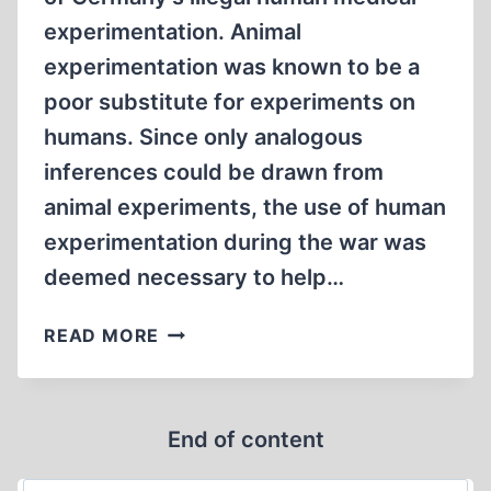
experimentation. Animal
experimentation was known to be a
poor substitute for experiments on
humans. Since only analogous
inferences could be drawn from
animal experiments, the use of human
experimentation during the war was
deemed necessary to help…
MEDICAL
READ MORE
EXPERIMENTATION
AT
DACHAU
End of content