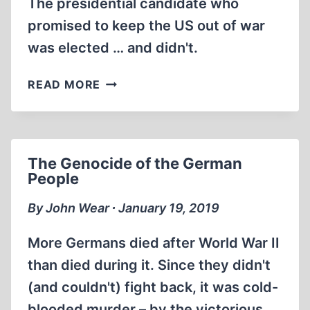
The presidential candidate who
promised to keep the US out of war
was elected … and didn't.
ROOSEVELT
READ MORE
CONSPIRED
TO
START
WORLD
The Genocide of the German
WAR
People
II
IN
By John Wear ∙ January 19, 2019
EUROPE
More Germans died after World War II
than died during it. Since they didn't
(and couldn't) fight back, it was cold-
blooded murder – by the victorious