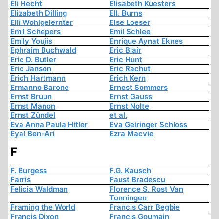
Eli Hecht
Elisabeth Kuesters
Elizabeth Dilling
Ell. Burns
Elli Wohlgelernter
Else Loeser
Emil Schepers
Emil Schlee
Emily Youjis
Enrique Aynat Eknes
Ephraim Buchwald
Eric Blair
Eric D. Butler
Eric Hunt
Eric Janson
Eric Rachut
Erich Hartmann
Erich Kern
Ermanno Barone
Ernest Sommers
Ernst Bruun
Ernst Gauss
Ernst Manon
Ernst Nolte
Ernst Zündel
et al.
Eva Anna Paula Hitler
Eva Geiringer Schloss
Eyal Ben-Ari
Ezra Macvie
F
F. Burgess
F.G. Kausch
Farris
Faust Bradescu
Felicia Waldman
Florence S. Rost Van
Tonningen
Framing the World
Francis Carr Begbie
Francis Dixon
Francis Goumain