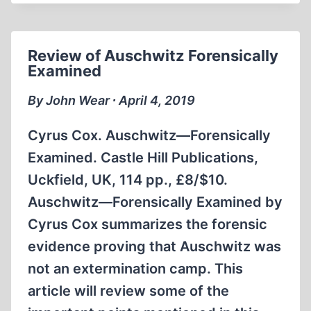
Review of Auschwitz Forensically
Examined
By John Wear ∙ April 4, 2019
Cyrus Cox. Auschwitz—Forensically
Examined. Castle Hill Publications,
Uckfield, UK, 114 pp., £8/$10.
Auschwitz—Forensically Examined by
Cyrus Cox summarizes the forensic
evidence proving that Auschwitz was
not an extermination camp. This
article will review some of the