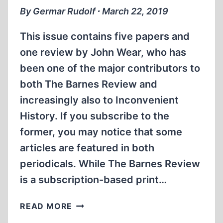
GAS
By Germar Rudolf ∙ March 22, 2019
CHAMBERS
This issue contains five papers and
one review by John Wear, who has
been one of the major contributors to
both The Barnes Review and
increasingly also to Inconvenient
History. If you subscribe to the
former, you may notice that some
articles are featured in both
periodicals. While The Barnes Review
is a subscription-based print…
HYPER-
READ MORE
PRODUCTIVITY