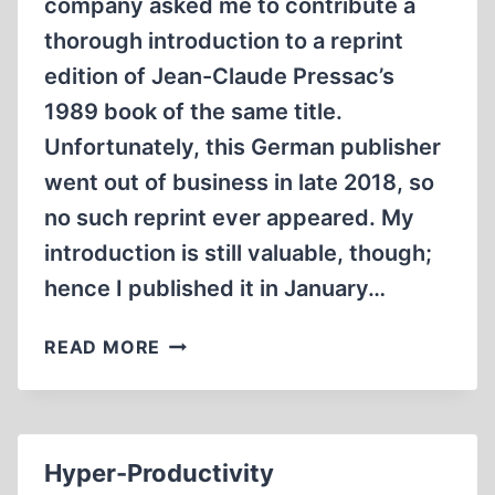
company asked me to contribute a
thorough introduction to a reprint
edition of Jean-Claude Pressac’s
1989 book of the same title.
Unfortunately, this German publisher
went out of business in late 2018, so
no such reprint ever appeared. My
introduction is still valuable, though;
hence I published it in January…
AUSCHWITZ:
READ MORE
TECHNIQUE
AND
OPERATION
OF
Hyper-Productivity
THE