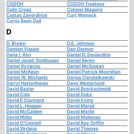
CODOH
CODOH Trustees
Colin Cross
Colonel Maguire
Costas Zaverdinos
Curt Womack
Curtis Bean Dall
D
D. Brown
D.E. Johnson
Damien Viguier
Dan Gannon
Dana I. Alvi
Daniel D. Desjardins
Daniel Jonah Goldhagen
Daniel Keren
Daniel Kyriacou
Daniel McGowan
Daniel McKeon
Daniel Patrick Moynihan
Daniel W. Michaels
Darius Cierpialkowski
Darryl Hattenhauer
Dave Westerlund
David Baxter
David Brockschmidt
David Cole
David Duke
David E Stannard
David Irving
David L. Hoggan
David Marsit
David McCalden
David Merlin
David Miller
David Mullenax
David O'Connell
David Ray Griffin
David Skrbina
David Thomas