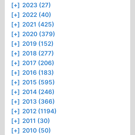
[+]
2023 (27)
[+]
2022 (40)
[+]
2021 (425)
[+]
2020 (379)
[+]
2019 (152)
[+]
2018 (277)
[+]
2017 (206)
[+]
2016 (183)
[+]
2015 (595)
[+]
2014 (246)
[+]
2013 (366)
[+]
2012 (1194)
[+]
2011 (30)
[+]
2010 (50)