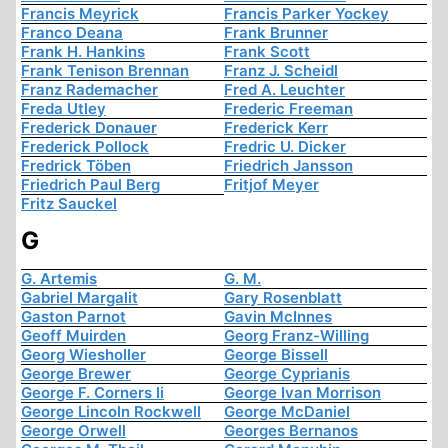
Francis Meyrick
Francis Parker Yockey
Franco Deana
Frank Brunner
Frank H. Hankins
Frank Scott
Frank Tenison Brennan
Franz J. Scheidl
Franz Rademacher
Fred A. Leuchter
Freda Utley
Frederic Freeman
Frederick Donauer
Frederick Kerr
Frederick Pollock
Fredric U. Dicker
Fredrick Töben
Friedrich Jansson
Friedrich Paul Berg
Fritjof Meyer
Fritz Sauckel
G
G. Artemis
G. M.
Gabriel Margalit
Gary Rosenblatt
Gaston Parnot
Gavin McInnes
Geoff Muirden
Georg Franz-Willing
Georg Wiesholler
George Bissell
George Brewer
George Cyprianis
George F. Corners Ii
George Ivan Morrison
George Lincoln Rockwell
George McDaniel
George Orwell
Georges Bernanos