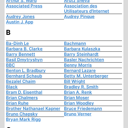
Arthur S. Ward
Arutz Sheva
Associated Press
Association des
Utilisateurs d'Internet
Audrey Jones
Audrey Pinque
Austin J. App
B
Ba-Dinh Le
Bachmann
Barbara B. Clarke
Barbara Kulaszka
Barry Bennett
Barry Steinhardt
Basil Dmytryshyn
Basler Nachrichten
BBC
Benny Morris
Benton L. Bradbury
Bernard Lazare
Bernhard Schaub
Betty M. Unterberger
Bezalel Chaim
Bill Wright
Black
Bradley R. Smith
Bram D. Eisenthal
Brian A. Renk
Brian Chalmers
Brian Moser
Brian Ruhe
Brian Woodley
Brother Nathanael Kapner
Bruce Friedemann
Bruno Chapsky
Bruno Verner
Bryan Mark Rigg