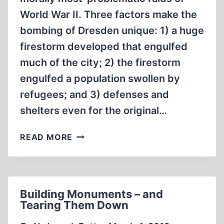
World War II. Three factors make the
bombing of Dresden unique: 1) a huge
firestorm developed that engulfed
much of the city; 2) the firestorm
engulfed a population swollen by
refugees; and 3) defenses and
shelters even for the original…
HOW
READ MORE
MANY
GERMANS
DIED
UNDER
Building Monuments – and
RAF
Tearing Them Down
BOMBS
AT