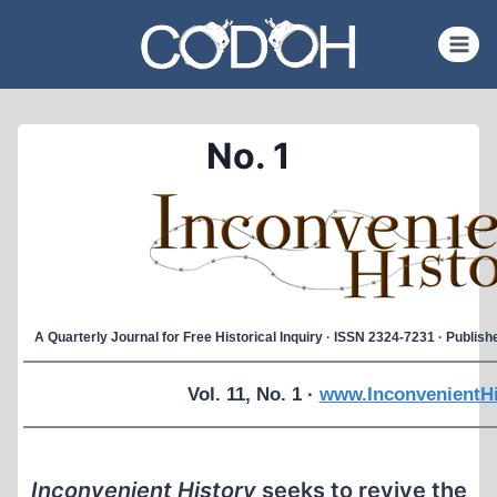
Skip
to
content
No. 1
A Quarterly Journal for Free Historical Inquiry · ISSN 2324-7231 · Publi
Vol. 11, No. 1 ·
www.InconvenientHi
Inconvenient History
seeks to revive the