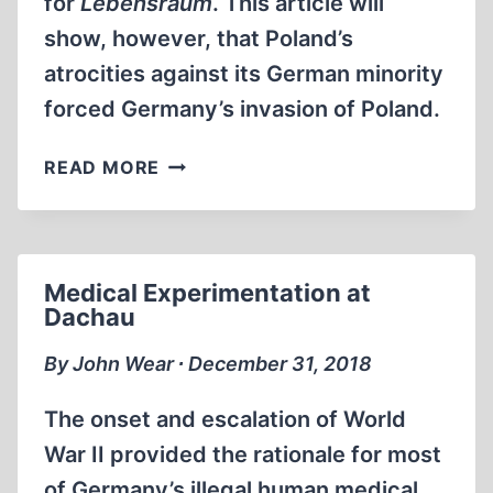
for
Lebensraum
. This article will
show, however, that Poland’s
atrocities against its German minority
forced Germany’s invasion of Poland.
WHY
READ MORE
GERMANY
INVADED
POLAND
Medical Experimentation at
Dachau
By John Wear ∙ December 31, 2018
The onset and escalation of World
War II provided the rationale for most
of Germany’s illegal human medical