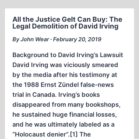
AND
TEARING
All the Justice Gelt Can Buy: The
THEM
Legal Demolition of David Irving
DOWN
By John Wear ∙ February 20, 2019
Background to David Irving’s Lawsuit
David Irving was viciously smeared
by the media after his testimony at
the 1988 Ernst Zündel false-news
trial in Canada. Irving’s books
disappeared from many bookshops,
he sustained huge financial losses,
and he was ultimately labeled as a
“Holocaust denier”.[1] The