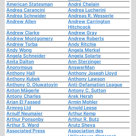
American Statesman
André Chelain
Andrea Carancini
Andrea Lucherini
Andrea Schneider
Andreas R. Wesserle
Andrew Allen
Andrew Carrington
Hitchcock
Andrew Clarke
Andrew Gray
Andrew Montgomery
Andrew Roberts
Andrew Torba
Andy Ritchie
Andy Wong
Angela Merkel
Angela Schneider
Angela Solarte
Anita Dalton
Ann Sterzinger
Anonymous
AnswerMan
Anthony Hall
Anthony Joseph Lloyd
Anthony Kubek
Anthony Lawson
Anthony O. Oluwatoyin
Anti-Defamation League
Anton Mägerle
Antony C. Sutton
Antony Charles
Arek Hersh
Arjan El Fassed
Armin Mohler
Armreg Ltd
Arnold Leese
Arnulf Neumaier
Arthur Kemp
Arthur Ponsonby
Arthur R. Butz
Arthur S. Ward
Arutz Sheva
Associated Press
Association des