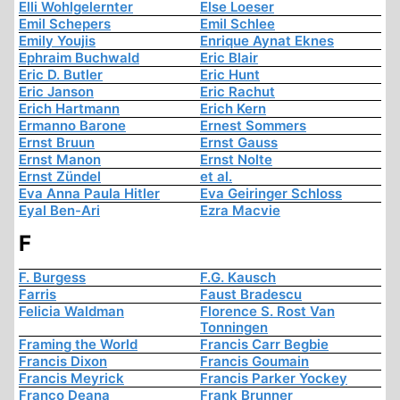
Elli Wohlgelernter
Else Loeser
Emil Schepers
Emil Schlee
Emily Youjis
Enrique Aynat Eknes
Ephraim Buchwald
Eric Blair
Eric D. Butler
Eric Hunt
Eric Janson
Eric Rachut
Erich Hartmann
Erich Kern
Ermanno Barone
Ernest Sommers
Ernst Bruun
Ernst Gauss
Ernst Manon
Ernst Nolte
Ernst Zündel
et al.
Eva Anna Paula Hitler
Eva Geiringer Schloss
Eyal Ben-Ari
Ezra Macvie
F
F. Burgess
F.G. Kausch
Farris
Faust Bradescu
Felicia Waldman
Florence S. Rost Van
Tonningen
Framing the World
Francis Carr Begbie
Francis Dixon
Francis Goumain
Francis Meyrick
Francis Parker Yockey
Franco Deana
Frank Brunner