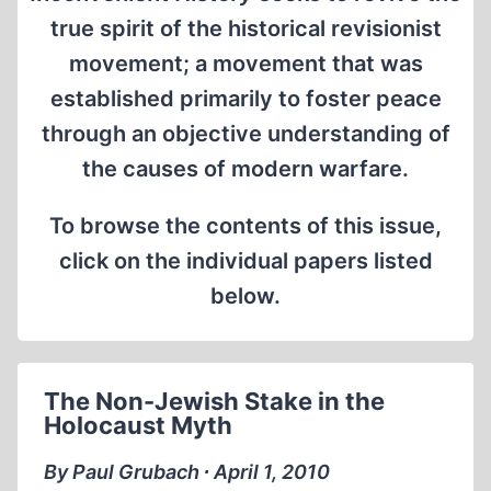
true spirit of the historical revisionist
movement; a movement that was
established primarily to foster peace
through an objective understanding of
the causes of modern warfare.
To browse the contents of this issue,
click on the individual papers listed
below.
The Non-Jewish Stake in the
Holocaust Myth
By Paul Grubach ∙ April 1, 2010