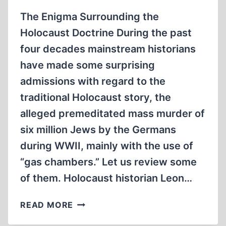
The Enigma Surrounding the
Holocaust Doctrine During the past
four decades mainstream historians
have made some surprising
admissions with regard to the
traditional Holocaust story, the
alleged premeditated mass murder of
six million Jews by the Germans
during WWII, mainly with the use of
“gas chambers.” Let us review some
of them. Holocaust historian Leon…
THE
READ MORE
NON-