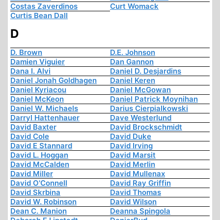
Costas Zaverdinos
Curt Womack
Curtis Bean Dall
D
D. Brown
D.E. Johnson
Damien Viguier
Dan Gannon
Dana I. Alvi
Daniel D. Desjardins
Daniel Jonah Goldhagen
Daniel Keren
Daniel Kyriacou
Daniel McGowan
Daniel McKeon
Daniel Patrick Moynihan
Daniel W. Michaels
Darius Cierpialkowski
Darryl Hattenhauer
Dave Westerlund
David Baxter
David Brockschmidt
David Cole
David Duke
David E Stannard
David Irving
David L. Hoggan
David Marsit
David McCalden
David Merlin
David Miller
David Mullenax
David O'Connell
David Ray Griffin
David Skrbina
David Thomas
David W. Robinson
David Wilson
Dean C. Manion
Deanna Spingola