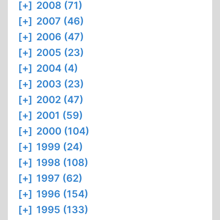
[+]
2008 (71)
[+]
2007 (46)
[+]
2006 (47)
[+]
2005 (23)
[+]
2004 (4)
[+]
2003 (23)
[+]
2002 (47)
[+]
2001 (59)
[+]
2000 (104)
[+]
1999 (24)
[+]
1998 (108)
[+]
1997 (62)
[+]
1996 (154)
[+]
1995 (133)