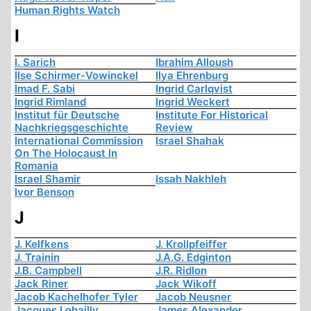
Human Rights Watch
I
I. Sarich
Ibrahim Alloush
Ilse Schirmer-Vowinckel
Ilya Ehrenburg
Imad F. Sabi
Ingrid Carlqvist
Ingrid Rimland
Ingrid Weckert
Institut für Deutsche
Institute For Historical
Nachkriegsgeschichte
Review
International Commission
Israel Shahak
On The Holocaust In
Romania
Israel Shamir
Issah Nakhleh
Ivor Benson
J
J. Kelfkens
J. Krollpfeiffer
J. Trainin
J.A.G. Edginton
J.B. Campbell
J.R. Ridlon
Jack Riner
Jack Wikoff
Jacob Kachelhofer Tyler
Jacob Neusner
Jacques Lebailly
James Alexander