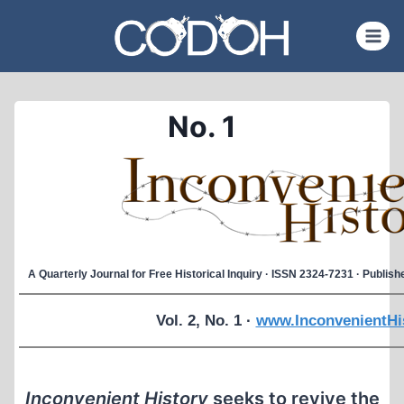
Skip
to
content
No. 1
A Quarterly Journal for Free Historical Inquiry · ISSN 2324-7231 · Publi
Vol. 2, No. 1 ·
www.InconvenientHi
Inconvenient History
seeks to revive the