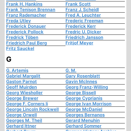
Frank H. Hankins
Frank Scott
Frank Tenison Brennan
Franz J. Scheidl
Franz Rademacher
Fred A. Leuchter
Freda Utley
Frederic Freeman
Frederick Donauer
Frederick Kerr
Frederick Pollock
Fredric U. Dicker
Fredrick Töben
Friedrich Jansson
Friedrich Paul Berg
Fritjof Meyer
Fritz Sauckel
G
G. Artemis
G. M.
Gabriel Margalit
Gary Rosenblatt
Gaston Parnot
Gavin McInnes
Geoff Muirden
Georg Franz-Willing
Georg Wiesholler
George Bissell
George Brewer
George Cyprianis
George F. Corners Ii
George Ivan Morrison
George Lincoln Rockwell
George McDaniel
George Orwell
Georges Bernanos
Georges M. Theil
Gerard Menuhin
Gerhard Ittner
Gerhard Sommer