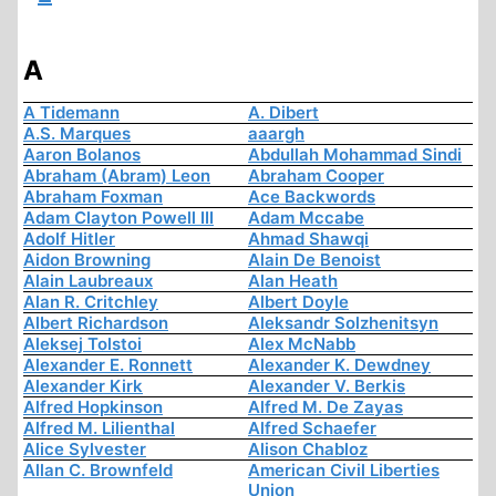
A
A Tidemann
A. Dibert
A.S. Marques
aaargh
Aaron Bolanos
Abdullah Mohammad Sindi
Abraham (Abram) Leon
Abraham Cooper
Abraham Foxman
Ace Backwords
Adam Clayton Powell III
Adam Mccabe
Adolf Hitler
Ahmad Shawqi
Aidon Browning
Alain De Benoist
Alain Laubreaux
Alan Heath
Alan R. Critchley
Albert Doyle
Albert Richardson
Aleksandr Solzhenitsyn
Aleksej Tolstoi
Alex McNabb
Alexander E. Ronnett
Alexander K. Dewdney
Alexander Kirk
Alexander V. Berkis
Alfred Hopkinson
Alfred M. De Zayas
Alfred M. Lilienthal
Alfred Schaefer
Alice Sylvester
Alison Chabloz
Allan C. Brownfeld
American Civil Liberties
Union