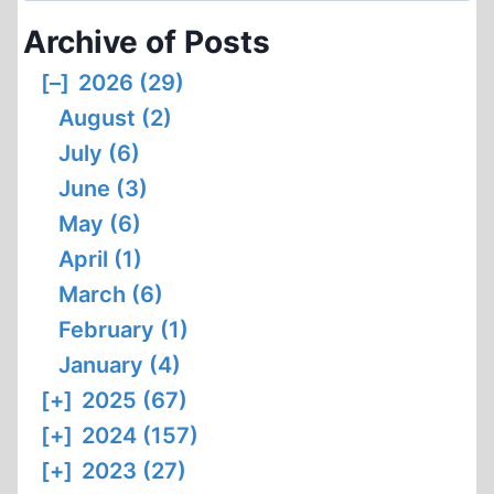
1
Archive of Posts
[–]
2026 (29)
August (2)
July (6)
June (3)
May (6)
April (1)
March (6)
February (1)
January (4)
[+]
2025 (67)
[+]
2024 (157)
[+]
2023 (27)