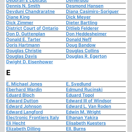
Deborah E Lipstadt
DenierBud
Dennis N. Smith
Desmond Hansen
Devduni Chandraratne
Diana Casimiro-Soriguer
Diane King
Dick Meyer
Dick Zimmer
Dieter Bartling
District Court of Ontario
Ditlieb Felderer
Don D. Guttenplan
Don Heddesheimer
Donald E. Tarter
Donald Neff
Doris Hartmann
Doug Bandow
Douglas Christie
Douglas Collins
Douglas Davis
Douglas R. Egerton
Dwight D. Eisenhower
E
E. Michael Jones
E. Svedlund
Eberhard Wardin
Edmund Rucinski
Eduard Bloch
Eduard Topol
Edward Dutton
Edward III of Windsor
Edward Johnson
Edward L. Van Roden
Edward Langford
Edwin M. Wright
Electronic Frontiers Italy
Elhanan Yakira
Eli Hecht
Elisabeth Kuesters
Elizabeth Dilling
Ell. Burns