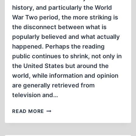
history, and particularly the World
War Two period, the more striking is
the disconnect between what is
popularly believed and what actually
happened. Perhaps the reading
public continues to shrink, not only in
the United States but around the
world, while information and opinion
are generally retrieved from
television and…
ATOMIC
READ MORE
WAR
CRIMES