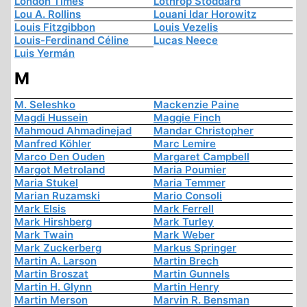
London Times
Lothrop Stoddard
Lou A. Rollins
Louani Idar Horowitz
Louis Fitzgibbon
Louis Vezelis
Louis-Ferdinand Céline
Lucas Neece
Luis Yermán
M
M. Seleshko
Mackenzie Paine
Magdi Hussein
Maggie Finch
Mahmoud Ahmadinejad
Mandar Christopher
Manfred Köhler
Marc Lemire
Marco Den Ouden
Margaret Campbell
Margot Metroland
Maria Poumier
Maria Stukel
Maria Temmer
Marian Ruzamski
Mario Consoli
Mark Elsis
Mark Ferrell
Mark Hirshberg
Mark Turley
Mark Twain
Mark Weber
Mark Zuckerberg
Markus Springer
Martin A. Larson
Martin Brech
Martin Broszat
Martin Gunnels
Martin H. Glynn
Martin Henry
Martin Merson
Marvin R. Bensman