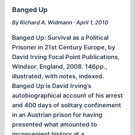
Banged Up
By Richard A. Widmann ∙ April 1, 2010
Banged Up: Survival as a Political
Prisoner in 21st Century Europe, by
David Irving Focal Point Publications,
Windsor, England, 2008. 146pp.,
illustrated, with notes, indexed.
Banged Up is David Irving’s
autobiographical account of his arrest
and 400 days of solitary confinement
in an Austrian prison for having
presented what amounted to
inconvenient history at a…