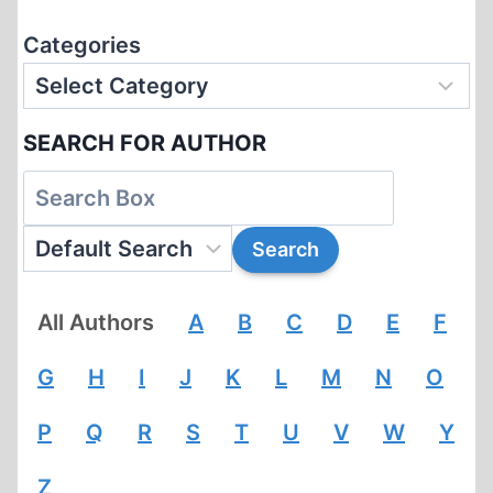
Categories
SEARCH FOR AUTHOR
All Authors
A
B
C
D
E
F
G
H
I
J
K
L
M
N
O
P
Q
R
S
T
U
V
W
Y
Z