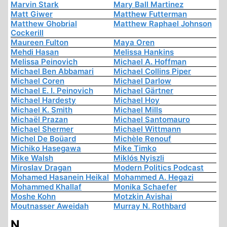
Marvin Stark
Mary Ball Martinez
Matt Giwer
Matthew Futterman
Matthew Ghobrial
Matthew Raphael Johnson
Cockerill
Maureen Fulton
Maya Oren
Mehdi Hasan
Melissa Hankins
Melissa Peinovich
Michael A. Hoffman
Michael Ben Abbamari
Michael Collins Piper
Michael Coren
Michael Darlow
Michael E. I. Peinovich
Michael Gärtner
Michael Hardesty
Michael Hoy
Michael K. Smith
Michael Mills
Michaël Prazan
Michael Santomauro
Michael Shermer
Michael Wittmann
Michel De Boüard
Michèle Renouf
Michiko Hasegawa
Mike Timko
Mike Walsh
Miklós Nyiszli
Miroslav Dragan
Modern Politics Podcast
Mohamed Hasanein Heikal
Mohammed A. Hegazi
Mohammed Khallaf
Monika Schaefer
Moshe Kohn
Motzkin Avishai
Moutnasser Aweidah
Murray N. Rothbard
N