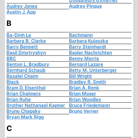
Utilisateurs d'Internet
Audrey Jones
Audrey Pinque
Austin J. App
B
Ba-Dinh Le
Bachmann
Barbara B. Clarke
Barbara Kulaszka
Barry Bennett
Barry Steinhardt
Basil Dmytryshyn
Basler Nachrichten
BBC
Benny Morris
Benton L. Bradbury
Bernard Lazare
Bernhard Schaub
Betty M. Unterberger
Bezalel Chaim
Bill Wright
Black
Bradley R. Smith
Bram D. Eisenthal
Brian A. Renk
Brian Chalmers
Brian Moser
Brian Ruhe
Brian Woodley
Brother Nathanael Kapner
Bruce Friedemann
Bruno Chapsky
Bruno Verner
Bryan Mark Rigg
C