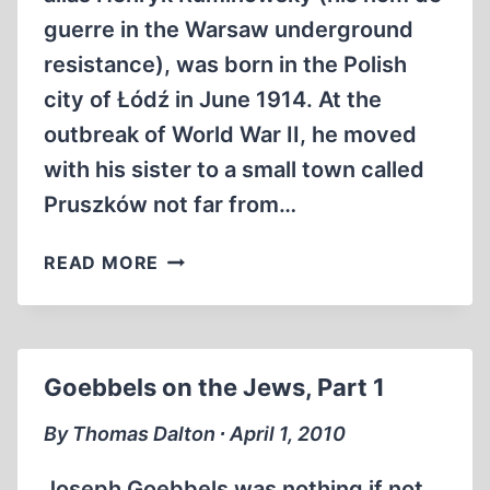
guerre in the Warsaw underground
resistance), was born in the Polish
city of Łódź in June 1914. At the
outbreak of World War II, he moved
with his sister to a small town called
Pruszków not far from…
CHIL
READ MORE
RAJCHMAN’S
TREBLINKA
MEMOIRS
Goebbels on the Jews, Part 1
By Thomas Dalton ∙ April 1, 2010
Joseph Goebbels was nothing if not