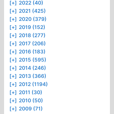
[+]
2022 (40)
[+]
2021 (425)
[+]
2020 (379)
[+]
2019 (152)
[+]
2018 (277)
[+]
2017 (206)
[+]
2016 (183)
[+]
2015 (595)
[+]
2014 (246)
[+]
2013 (366)
[+]
2012 (1194)
[+]
2011 (30)
[+]
2010 (50)
[+]
2009 (71)