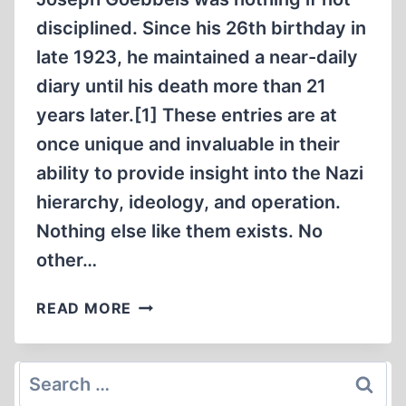
disciplined. Since his 26th birthday in
late 1923, he maintained a near-daily
diary until his death more than 21
years later.[1] These entries are at
once unique and invaluable in their
ability to provide insight into the Nazi
hierarchy, ideology, and operation.
Nothing else like them exists. No
other…
GOEBBELS
READ MORE
ON
THE
JEWS,
Search
PART
for: