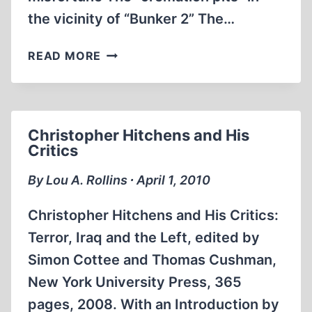
the vicinity of “Bunker 2” The…
“THE
READ MORE
TRUTH
ABOUT
THE
GAS
Christopher Hitchens and His
CHAMBERS”?
Critics
By Lou A. Rollins ∙ April 1, 2010
Christopher Hitchens and His Critics:
Terror, Iraq and the Left, edited by
Simon Cottee and Thomas Cushman,
New York University Press, 365
pages, 2008. With an Introduction by