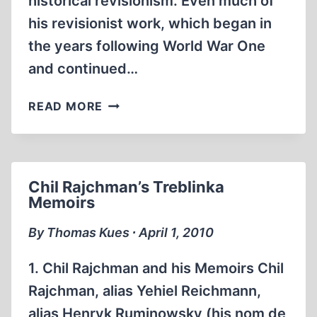
historical revisionism. Even much of
his revisionist work, which began in
the years following World War One
and continued…
BARRIERS
READ MORE
TO
HISTORICAL
ACCURACY
Chil Rajchman’s Treblinka
Memoirs
By Thomas Kues ∙ April 1, 2010
1. Chil Rajchman and his Memoirs Chil
Rajchman, alias Yehiel Reichmann,
alias Henryk Ruminowsky (his nom de