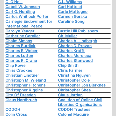
C. O'Neill
C.L. Williams
Cabell W. Johnson
Carl Hottelet
Carl O. Nordling
Carlo Mattogno
Carlos Whitlock Porter
Carmen Górska
Carnegie Endowment for
Caroline Song
International Peace
Carolyn Yeager
Castle Hill Publishers
Catherine Coroller
Ch. Muller
Chaim Simons
Charles A. Lindbergh
Charles Burdick
Charles D. Provan
Charles E. Weber
Charles Krafft
Charles Lutton
Charles Mercieca
Charles R. Crane
Charles Stanwood
Chip Rowe
Chip Smith
Chris Crookes
Chris Farmer
Christian Lindtner
Christina Nguyen
Christoph M. Wieland
Christopher Cole
Christopher Hitchens
Christopher Jon Bjerknes
Christopher Kiggins
Christopher Shea
City Of Dresden
Claus Jordan
Claus Nordbruch
Coalition of Online Civil
Liberties Organisations
CODOH
CODOH Trustees
Colin Cross
Colonel Maguire