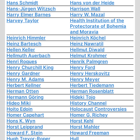
Hans Schmidt
Hans von der Heide
Hans-Jürgen Witzsch
Harrison Wall
Harry Elmer Barnes
Harry W. Mazal
Harvey Taylor
Health Institution of the
Protectorate of Bohemia
and Moravia
Heinrich Himmler
Heinrich Köchel
Heinz Bartesch
Heinz Nawratil
Hellen Keller
Hellmut Diwald
Hellmuth Auerbach
Helmut Krohmer
Henri Roques
Henrik Palmgren
Henry Churchill King
Henry Ford
Henry Gardner
Henry Herskovitz
Henry M. Adams
Henry Meyer
Herbert Kellner
Herbert Tiedemann
Herman Otten
Herman Rosenblatt
Hermann Göring
Hideki Tojo
Hideo Miki
History Channel
Hoito Edoin
Holocaust Controversies
Homer Capehart
Homer G. Richey
Hons K. Wyn
Horst Kehl
Horst Leipprand
Horst Mahler
Howard F. Stein
Howard Freeman
Hugh Trevor-Roper
Hull