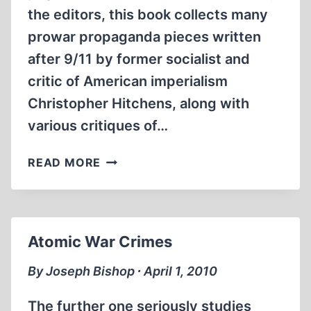
the editors, this book collects many
prowar propaganda pieces written
after 9/11 by former socialist and
critic of American imperialism
Christopher Hitchens, along with
various critiques of…
CHRISTOPHER
READ MORE
HITCHENS
AND
HIS
CRITICS
Atomic War Crimes
By Joseph Bishop ∙ April 1, 2010
The further one seriously studies