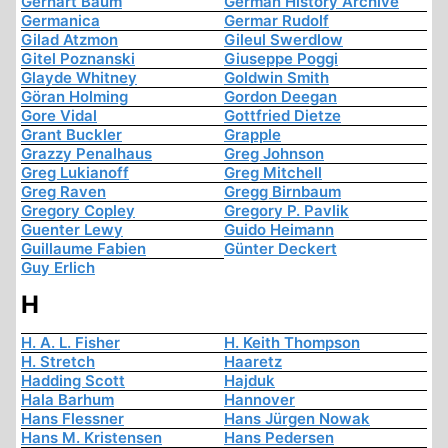
Gerhart Baum
German History Archive
Germanica
Germar Rudolf
Gilad Atzmon
Gileul Swerdlow
Gitel Poznanski
Giuseppe Poggi
Glayde Whitney
Goldwin Smith
Göran Holming
Gordon Deegan
Gore Vidal
Gottfried Dietze
Grant Buckler
Grapple
Grazzy Penalhaus
Greg Johnson
Greg Lukianoff
Greg Mitchell
Greg Raven
Gregg Birnbaum
Gregory Copley
Gregory P. Pavlik
Guenter Lewy
Guido Heimann
Guillaume Fabien
Günter Deckert
Guy Erlich
H
H. A. L. Fisher
H. Keith Thompson
H. Stretch
Haaretz
Hadding Scott
Hajduk
Hala Barhum
Hannover
Hans Flessner
Hans Jürgen Nowak
Hans M. Kristensen
Hans Pedersen