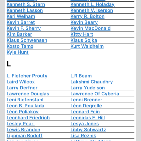
Kenneth S. Stern
Kenneth L. Holaday
Kenneth Lasson
Kenneth V. Iserson
Keri Welham
Kerry R. Bolton
Kevin Barret
Kevin Beary
Kevin F. Sherry
Kevin MacDonald
Kim Barker
Kitty Hart
Klaus Schwensen
Klaus Sojka
Kosto Tamo
Kurt Waldheim
Kyle Hunt
L
L. Fletcher Prouty
L.R Beam
Laird Wilcox
Lakshmi Chaudhry
Larry Derfner
Larry Yudelson
Lawrence Douglas
Lawrence Of Cyberia
Leni Riefenstahl
Lenni Brenner
Leon B. Poullada
Léon Degrelle
Léon Poliakov
Leonard Fein
Leonhard Friedrich
Leonidas E. Hill
Lesley Pearl
Lesya Jones
Lewis Brandon
Libby Schwartz
Lippman Bodoff
Lisa Reznik