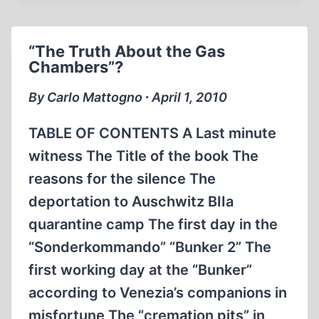
JEWISH
STAKE
IN
“The Truth About the Gas
THE
Chambers”?
HOLOCAUST
MYTH
By Carlo Mattogno ∙ April 1, 2010
TABLE OF CONTENTS A Last minute
witness The Title of the book The
reasons for the silence The
deportation to Auschwitz BIIa
quarantine camp The first day in the
“Sonderkommando” “Bunker 2” The
first working day at the “Bunker”
according to Venezia’s companions in
misfortune The “cremation pits” in