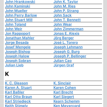
John Hrankowski
John K. Taylor
John Kaminski
John M. Ries
John Mueller
John P. Strang
John Perry Barlow
John Sack
John Stuart Mill
John T. Bennett
John Toland
John Wear
John Weir
John Zimmerman
Jon Rappoport
Jonas E. Alexis
Jonathan Mahler
Jörg Berger
Jorge Besada
José L. Torero
Josef Mengele
Joseph Lehmann
Joseph Bishop
Joseph G. Burg
Joseph Halow
Joseph P. Bellinger
Joseph Sobran
Julian Cao
Julian Lieb
Jürgen Graf
K
K. C. Gleason
K. Sinclair
Karen A. Stuart
Karen Cohen
Karl Baßler
Karl Brecht
Karl Otto Braun
Karl Siegert
Karl Striedieck
Kearn Schemm
Keith Stimely
Ken Meyercord