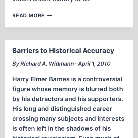
BANGED
READ MORE
UP
Barriers to Historical Accuracy
By Richard A. Widmann ∙ April 1, 2010
Harry Elmer Barnes is a controversial
figure whose memory is blurred both
by his detractors and his supporters.
His long and distinguished career
crossing many subjects and interests
is often left in the shadows of his