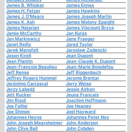
James B. Whisker
James Ennes
James H. Fetzer
James Hawkins
James J. O'Meara
James Joseph Martin
James K. Ash
James Molony Spaight
James Najarian
James Viscount Bryce
Jamie McCarthy
Jan Kuras
Jan Markiewicz
Jane Praeger
Janet Reilly
Jared Taylor
Jarek Mensfelt
Jaroslaw Zadencki
Jason Kirell
Jean Dupont
Jean Plantin
Jean-Claude K. Dupont
Jean-François Beaulieu
Jean-Marie Boisdefeu
Jeff Rense
Jeff Riggenbach
Jeffrey Rogers Hummel
Jerome Brentar
Jerónimo Carrascal
Jerry Weise
Jerzy Łabędź
Jessie Aitken
Jett Rucker
Jeune Français
Jim Rizoli
Joachim Hoffmann
Joe Fallisi
Joe Heaney
Joe Shmoe
Joel Hayward
Johannes Heyne
Johannes Peter Ney
John Joseph Mearsheimer
John Anderson
John Clive Ball
John Cobden