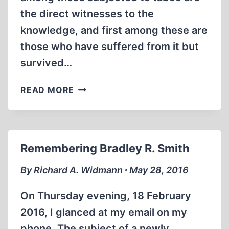
the direct witnesses to the
knowledge, and first among these are
those who have suffered from it but
survived…
TO
READ MORE
KILL
A
TABOO
Remembering Bradley R. Smith
By Richard A. Widmann ∙ May 28, 2016
On Thursday evening, 18 February
2016, I glanced at my email on my
phone. The subject of a newly