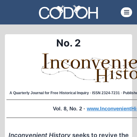
Skip
to
content
No. 2
A Quarterly Journal for Free Historical Inquiry · ISSN 2324-7231 · Publi
Vol. 8, No. 2 ·
www.InconvenientHi
Inconvenient History
seeks to revive the