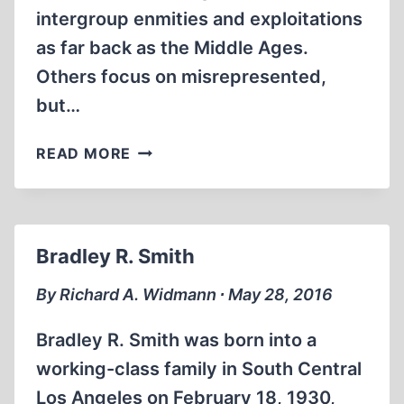
intergroup enmities and exploitations
as far back as the Middle Ages.
Others focus on misrepresented,
but…
HOW
READ MORE
THE
ALLIES
LAUNCHED
THE
Bradley R. Smith
HOLOCAUST
AT
By Richard A. Widmann ∙ May 28, 2016
CASABLANCA
IN
Bradley R. Smith was born into a
1943
working-class family in South Central
Los Angeles on February 18, 1930,