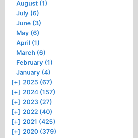
August (1)
July (6)
June (3)
May (6)
April (1)
March (6)
February (1)
January (4)
[+]
2025 (67)
[+]
2024 (157)
[+]
2023 (27)
[+]
2022 (40)
[+]
2021 (425)
[+]
2020 (379)