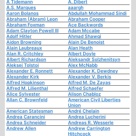
A Tidemann
A. Dibert
A.S. Marques
aaargh
Aaron Bolanos
Abdullah Mohammad Sindi
Abraham (Abram) Leon
Abraham Cooper
Abraham Foxman
Ace Backwords
Adam Clayton Powell III
Adam Mccabe
Adolf Hitler
Ahmad Shawqi
Aidon Browning
Alain De Benoist
Alain Laubreaux
Alan Heath
Alan R. Critchley
Albert Doyle
Albert Richardson
Aleksandr Solzhenitsyn
Aleksej Tolstoi
Alex McNabb
Alexander E. Ronnett
Alexander K. Dewdney
Alexander Kirk
Alexander V. Berkis
Alfred Hopkinson
Alfred M. De Zayas
Alfred M. Lilienthal
Alfred Schaefer
Alice Sylvester
Alison Chabloz
Allan C. Brownfeld
American Civil Liberties
Union
American Statesman
André Chelain
Andrea Carancini
Andrea Lucherini
Andrea Schneider
Andreas R. Wesserle
Andrew Allen
Andrew Carrington
Hitchcock