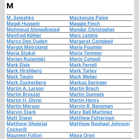
M
M. Seleshko
Mackenzie Paine
Magdi Hussein
Maggie Finch
Mahmoud Ahmadinejad
Mandar Christopher
Manfred Köhler
Marc Lemire
Marco Den Ouden
Margaret Campbell
Margot Metroland
Maria Poumier
Maria Stukel
Maria Temmer
Marian Ruzamski
Mario Consoli
Mark Elsis
Mark Ferrell
Mark Hirshberg
Mark Turley
Mark Twain
Mark Weber
Mark Zuckerberg
Markus Springer
Martin A. Larson
Martin Brech
Martin Broszat
Martin Gunnels
Martin H. Glynn
Martin Henry
Martin Merson
Marvin R. Bensman
Marvin Stark
Mary Ball Martinez
Matt Giwer
Matthew Futterman
Matthew Ghobrial
Matthew Raphael Johnson
Cockerill
Maureen Fulton
Maya Oren