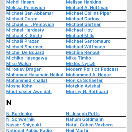
Mehdi Hasan
Melissa Hankins
Melissa Peinovich
Michael A. Hoffman
Michael Ben Abbamari
Michael Collins Piper
Michael Coren
Michael Darlow
Michael E. I. Peinovich
Michael Gärtner
Michael Hardesty
Michael Hoy
Michael K. Smith
Michael Mills
Michaël Prazan
Michael Santomauro
Michael Shermer
Michael Wittmann
Michel De Boüard
Michèle Renouf
Michiko Hasegawa
Mike Timko
Mike Walsh
Miklós Nyiszli
Miroslav Dragan
Modern Politics Podcast
Mohamed Hasanein Heikal
Mohammed A. Hegazi
Mohammed Khallaf
Monika Schaefer
Moshe Kohn
Motzkin Avishai
Moutnasser Aweidah
Murray N. Rothbard
N
N. Burdenko
N. Joseph Potts
N. Schwernik
Nahum Goldmann
Nasser Shiyouki
Natali Cohen Vaxberg
National Public Radio
Neil Martin