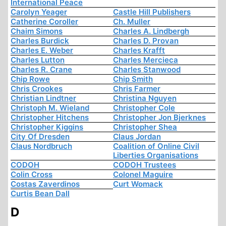
International Peace
Carolyn Yeager
Castle Hill Publishers
Catherine Coroller
Ch. Muller
Chaim Simons
Charles A. Lindbergh
Charles Burdick
Charles D. Provan
Charles E. Weber
Charles Krafft
Charles Lutton
Charles Mercieca
Charles R. Crane
Charles Stanwood
Chip Rowe
Chip Smith
Chris Crookes
Chris Farmer
Christian Lindtner
Christina Nguyen
Christoph M. Wieland
Christopher Cole
Christopher Hitchens
Christopher Jon Bjerknes
Christopher Kiggins
Christopher Shea
City Of Dresden
Claus Jordan
Claus Nordbruch
Coalition of Online Civil
Liberties Organisations
CODOH
CODOH Trustees
Colin Cross
Colonel Maguire
Costas Zaverdinos
Curt Womack
Curtis Bean Dall
D