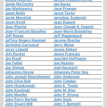
Jamie McCarthy
Jan Kuras
Jan Markiewicz
Jane Praeger
Janet Reilly
Jared Taylor
Jarek Mensfelt
Jaroslaw Zadencki
Jason Kirell
Jean Dupont
Jean Plantin
Jean-Claude K. Dupont
Jean-François Beaulieu
Jean-Marie Boisdefeu
Jeff Rense
Jeff Riggenbach
Jeffrey Rogers Hummel
Jerome Brentar
Jerónimo Carrascal
Jerry Weise
Jerzy Łabędź
Jessie Aitken
Jett Rucker
Jeune Français
Jim Rizoli
Joachim Hoffmann
Joe Fallisi
Joe Heaney
Joe Shmoe
Joel Hayward
Johannes Heyne
Johannes Peter Ney
John Joseph Mearsheimer
John Anderson
John Clive Ball
John Cobden
John Hrankowski
John K. Taylor
John Kaminski
John M. Ries
John Mueller
John P. Strang
John Perry Barlow
John Sack
John Stuart Mill
John T. Bennett