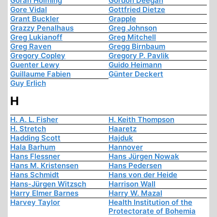
Göran Holming
Gordon Deegan
Gore Vidal
Gottfried Dietze
Grant Buckler
Grapple
Grazzy Penalhaus
Greg Johnson
Greg Lukianoff
Greg Mitchell
Greg Raven
Gregg Birnbaum
Gregory Copley
Gregory P. Pavlik
Guenter Lewy
Guido Heimann
Guillaume Fabien
Günter Deckert
Guy Erlich
H
H. A. L. Fisher
H. Keith Thompson
H. Stretch
Haaretz
Hadding Scott
Hajduk
Hala Barhum
Hannover
Hans Flessner
Hans Jürgen Nowak
Hans M. Kristensen
Hans Pedersen
Hans Schmidt
Hans von der Heide
Hans-Jürgen Witzsch
Harrison Wall
Harry Elmer Barnes
Harry W. Mazal
Harvey Taylor
Health Institution of the
Protectorate of Bohemia