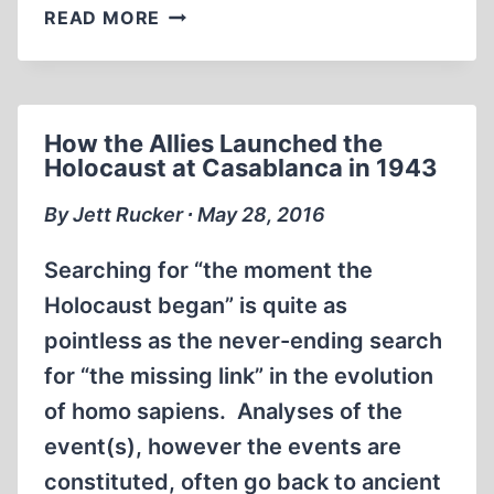
ORIGINS
READ MORE
OF
THE
JAPANESE-
AMERICAN
How the Allies Launched the
WAR
Holocaust at Casablanca in 1943
By Jett Rucker ∙ May 28, 2016
Searching for “the moment the
Holocaust began” is quite as
pointless as the never-ending search
for “the missing link” in the evolution
of homo sapiens. Analyses of the
event(s), however the events are
constituted, often go back to ancient