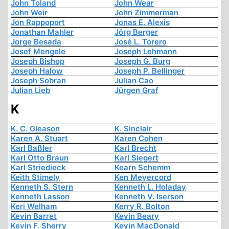
John Toland
John Wear
John Weir
John Zimmerman
Jon Rappoport
Jonas E. Alexis
Jonathan Mahler
Jörg Berger
Jorge Besada
José L. Torero
Josef Mengele
Joseph Lehmann
Joseph Bishop
Joseph G. Burg
Joseph Halow
Joseph P. Bellinger
Joseph Sobran
Julian Cao
Julian Lieb
Jürgen Graf
K
K. C. Gleason
K. Sinclair
Karen A. Stuart
Karen Cohen
Karl Baßler
Karl Brecht
Karl Otto Braun
Karl Siegert
Karl Striedieck
Kearn Schemm
Keith Stimely
Ken Meyercord
Kenneth S. Stern
Kenneth L. Holaday
Kenneth Lasson
Kenneth V. Iserson
Keri Welham
Kerry R. Bolton
Kevin Barret
Kevin Beary
Kevin F. Sherry
Kevin MacDonald