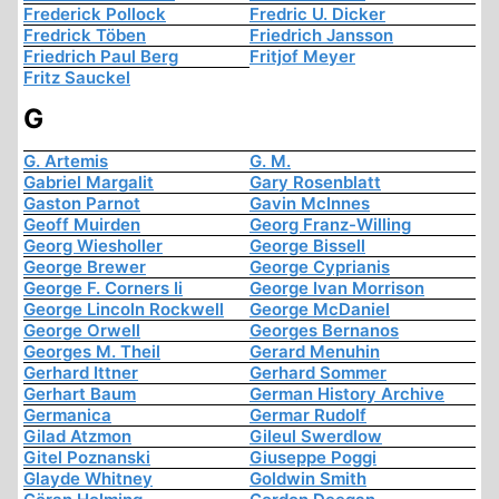
Frederick Pollock
Fredric U. Dicker
Fredrick Töben
Friedrich Jansson
Friedrich Paul Berg
Fritjof Meyer
Fritz Sauckel
G
G. Artemis
G. M.
Gabriel Margalit
Gary Rosenblatt
Gaston Parnot
Gavin McInnes
Geoff Muirden
Georg Franz-Willing
Georg Wiesholler
George Bissell
George Brewer
George Cyprianis
George F. Corners Ii
George Ivan Morrison
George Lincoln Rockwell
George McDaniel
George Orwell
Georges Bernanos
Georges M. Theil
Gerard Menuhin
Gerhard Ittner
Gerhard Sommer
Gerhart Baum
German History Archive
Germanica
Germar Rudolf
Gilad Atzmon
Gileul Swerdlow
Gitel Poznanski
Giuseppe Poggi
Glayde Whitney
Goldwin Smith