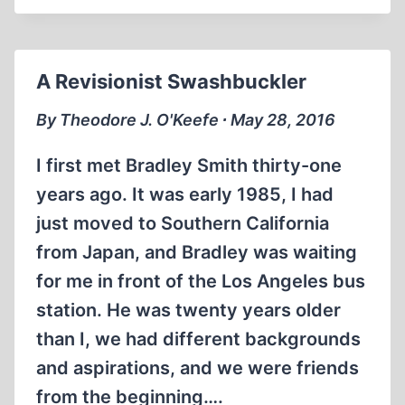
ON
AMERICAN
MILITARISM
A Revisionist Swashbuckler
By Theodore J. O'Keefe ∙ May 28, 2016
I first met Bradley Smith thirty-one
years ago. It was early 1985, I had
just moved to Southern California
from Japan, and Bradley was waiting
for me in front of the Los Angeles bus
station. He was twenty years older
than I, we had different backgrounds
and aspirations, and we were friends
from the beginning….