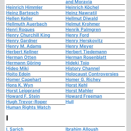
and Moravia
Heinrich Himmler
Heinrich Köchel
Heinz Bartesch
Heinz Nawratil
Hellen Keller
Hellmut Diwald
Hellmuth Auerbach
Helmut Krohmer
Henri Roques
Henrik Palmgren
Henry Churchill King
Henry Ford
Henry Gardner
Henry Herskovitz
Henry M. Adams
Henry Meyer
Herbert Kellner
Herbert Tiedemann
Herman Otten
Herman Rosenblatt
Hermann Göring
Hideki Tojo
Hideo Miki
History Channel
Hoito Edoin
Holocaust Controversies
Homer Capehart
Homer G. Richey
Hons K. Wyn
Horst Kehl
Horst Leipprand
Horst Mahler
Howard F. Stein
Howard Freeman
Hugh Trevor-Roper
Hull
Human Rights Watch
I
I. Sarich
Ibrahim Alloush