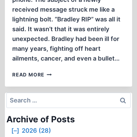
received message struck me like a
lightning bolt. “Bradley RIP” was all it
said. It wasn’t that it was entirely
unexpected. Bradley had been ill for
many years, fighting off heart
ailments, cancer, and even a bullet…
REMEMBERING
READ MORE
BRADLEY
R.
SMITH
Search
for:
Archive of Posts
[–]
2026 (28)