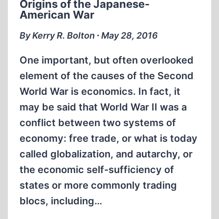
Origins of the Japanese-
THE
American War
HISTORICAL
AND
By Kerry R. Bolton ∙ May 28, 2016
SCIENTIFIC
LEVEL
One important, but often overlooked
element of the causes of the Second
World War is economics. In fact, it
may be said that World War II was a
conflict between two systems of
economy: free trade, or what is today
called globalization, and autarchy, or
the economic self-sufficiency of
states or more commonly trading
blocs, including…