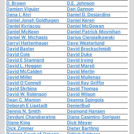
D. Brown
D.E. Johnson
Damien Viguier
Dan Gannon
Dana I. Alvi
Daniel D. Desjardins
Daniel Jonah Goldhagen
Daniel Keren
Daniel Kyriacou
Daniel McGowan
Daniel McKeon
Daniel Patrick Moynihan
Daniel W. Michaels
Darius Cierpialkowski
Darryl Hattenhauer
Dave Westerlund
David Baxter
David Brockschmidt
David Cole
David Duke
David E Stannard
David Irving
David L. Hoggan
David Marsit
David McCalden
David Merlin
David Miller
David Mullenax
David O'Connell
David Ray Griffin
David Skrbina
David Thomas
David W. Robinson
David Wilson
Dean C. Manion
Deanna Spingola
Deborah E Lipstadt
DenierBud
Dennis N. Smith
Desmond Hansen
Devduni Chandraratne
Diana Casimiro-Soriguer
Diane King
Dick Meyer
Dick Zimmer
Dieter Bartling
District Court of Ontario
Ditlieb Felderer