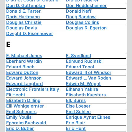
Don D. Guttenplan
Don Heddesheimer
Donald E. Tarter
Donald Neff
Doris Hartmann
Doug Bandow
Douglas Christie
Douglas Collins
Douglas Davis
Douglas R. Egerton
Dwight D. Eisenhower
E
E. Michael Jones
E. Svedlund
Eberhard Wardin
Edmund Rucinski
Eduard Bloch
Eduard Topol
Edward Dutton
Edward III of Windsor
Edward Johnson
Edward L. Van Roden
Edward Langford
Edwin M. Wright
Electronic Frontiers Italy
Elhanan Yakira
Eli Hecht
Elisabeth Kuesters
Elizabeth Dilling
Ell. Burns
Elli Wohlgelernter
Else Loeser
Emil Schepers
Emil Schlee
Emily Youjis
Enrique Aynat Eknes
Ephraim Buchwald
Eric Blair
Eric D. Butler
Eric Hunt