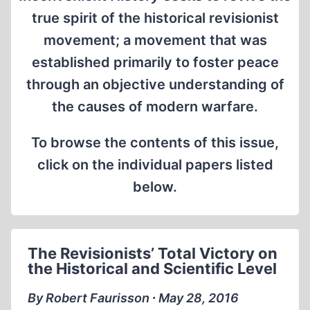
true spirit of the historical revisionist
movement; a movement that was
established primarily to foster peace
through an objective understanding of
the causes of modern warfare.
To browse the contents of this issue,
click on the individual papers listed
below.
The Revisionists’ Total Victory on
the Historical and Scientific Level
By Robert Faurisson ∙ May 28, 2016