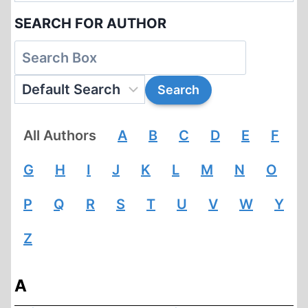
SEARCH FOR AUTHOR
All Authors
A
B
C
D
E
F
G
H
I
J
K
L
M
N
O
P
Q
R
S
T
U
V
W
Y
Z
A