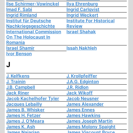
Ilse Schirmer-Vowinckel
Ilya Ehrenburg
Imad F. Sabi
Ingrid Carlqvist
Ingrid Rimland
Ingrid Weckert
Institut für Deutsche
Institute For Historical
Nachkriegsgeschichte
Review
International Commission
Israel Shahak
On The Holocaust In
Romania
Israel Shamir
Issah Nakhleh
Ivor Benson
J
J. Kelfkens
J. Krollpfeiffer
J. Trainin
J.A.G. Edginton
J.B. Campbell
J.R. Ridlon
Jack Riner
Jack Wikoff
Jacob Kachelhofer Tyler
Jacob Neusner
Jacques Lebailly
James Alexander
James B. Whisker
James Ennes
James H. Fetzer
James Hawkins
James J. O'Meara
James Joseph Martin
James K. Ash
James Molony Spaight
James Najarian
James Viscount Bryce