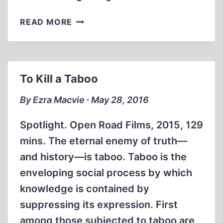
A
READ MORE
REVISIONIST
SWASHBUCKLER
To Kill a Taboo
By Ezra Macvie ∙ May 28, 2016
Spotlight. Open Road Films, 2015, 129
mins. The eternal enemy of truth—
and history—is taboo. Taboo is the
enveloping social process by which
knowledge is contained by
suppressing its expression. First
among those subjected to taboo are