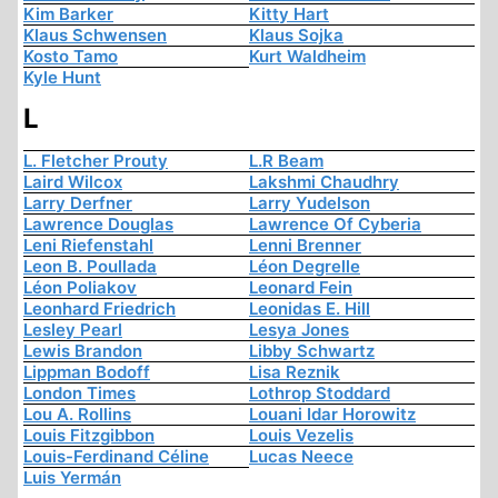
Kim Barker
Kitty Hart
Klaus Schwensen
Klaus Sojka
Kosto Tamo
Kurt Waldheim
Kyle Hunt
L
L. Fletcher Prouty
L.R Beam
Laird Wilcox
Lakshmi Chaudhry
Larry Derfner
Larry Yudelson
Lawrence Douglas
Lawrence Of Cyberia
Leni Riefenstahl
Lenni Brenner
Leon B. Poullada
Léon Degrelle
Léon Poliakov
Leonard Fein
Leonhard Friedrich
Leonidas E. Hill
Lesley Pearl
Lesya Jones
Lewis Brandon
Libby Schwartz
Lippman Bodoff
Lisa Reznik
London Times
Lothrop Stoddard
Lou A. Rollins
Louani Idar Horowitz
Louis Fitzgibbon
Louis Vezelis
Louis-Ferdinand Céline
Lucas Neece
Luis Yermán