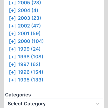
[+]
2005 (23)
[+]
2004 (4)
[+]
2003 (23)
[+]
2002 (47)
[+]
2001 (59)
[+]
2000 (104)
[+]
1999 (24)
[+]
1998 (108)
[+]
1997 (62)
[+]
1996 (154)
[+]
1995 (133)
Categories