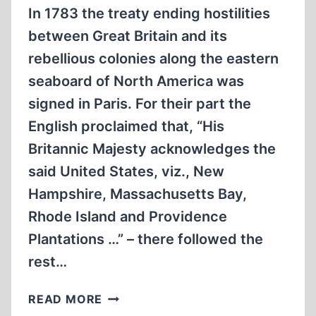
In 1783 the treaty ending hostilities
between Great Britain and its
rebellious colonies along the eastern
seaboard of North America was
signed in Paris. For their part the
English proclaimed that, “His
Britannic Majesty acknowledges the
said United States, viz., New
Hampshire, Massachusetts Bay,
Rhode Island and Providence
Plantations …” – there followed the
rest…
ARTHUR
READ MORE
EKIRCH