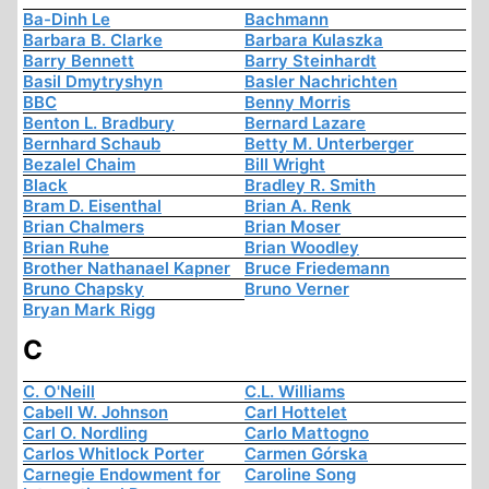
Ba-Dinh Le
Bachmann
Barbara B. Clarke
Barbara Kulaszka
Barry Bennett
Barry Steinhardt
Basil Dmytryshyn
Basler Nachrichten
BBC
Benny Morris
Benton L. Bradbury
Bernard Lazare
Bernhard Schaub
Betty M. Unterberger
Bezalel Chaim
Bill Wright
Black
Bradley R. Smith
Bram D. Eisenthal
Brian A. Renk
Brian Chalmers
Brian Moser
Brian Ruhe
Brian Woodley
Brother Nathanael Kapner
Bruce Friedemann
Bruno Chapsky
Bruno Verner
Bryan Mark Rigg
C
C. O'Neill
C.L. Williams
Cabell W. Johnson
Carl Hottelet
Carl O. Nordling
Carlo Mattogno
Carlos Whitlock Porter
Carmen Górska
Carnegie Endowment for
Caroline Song