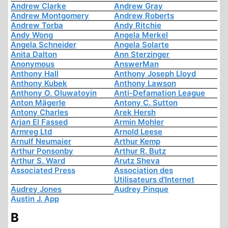
Andrew Clarke
Andrew Gray
Andrew Montgomery
Andrew Roberts
Andrew Torba
Andy Ritchie
Andy Wong
Angela Merkel
Angela Schneider
Angela Solarte
Anita Dalton
Ann Sterzinger
Anonymous
AnswerMan
Anthony Hall
Anthony Joseph Lloyd
Anthony Kubek
Anthony Lawson
Anthony O. Oluwatoyin
Anti-Defamation League
Anton Mägerle
Antony C. Sutton
Antony Charles
Arek Hersh
Arjan El Fassed
Armin Mohler
Armreg Ltd
Arnold Leese
Arnulf Neumaier
Arthur Kemp
Arthur Ponsonby
Arthur R. Butz
Arthur S. Ward
Arutz Sheva
Associated Press
Association des
Utilisateurs d'Internet
Audrey Jones
Audrey Pinque
Austin J. App
B