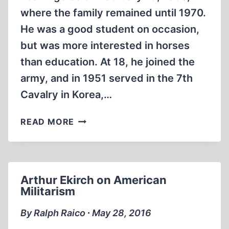
where the family remained until 1970.
He was a good student on occasion,
but was more interested in horses
than education. At 18, he joined the
army, and in 1951 served in the 7th
Cavalry in Korea,…
BRADLEY
READ MORE
R.
SMITH
Arthur Ekirch on American
Militarism
By Ralph Raico ∙ May 28, 2016