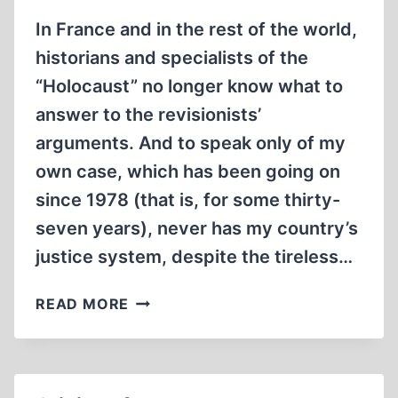
In France and in the rest of the world,
historians and specialists of the
“Holocaust” no longer know what to
answer to the revisionists’
arguments. And to speak only of my
own case, which has been going on
since 1978 (that is, for some thirty-
seven years), never has my country’s
justice system, despite the tireless…
THE
READ MORE
REVISIONISTS’
TOTAL
VICTORY
ON