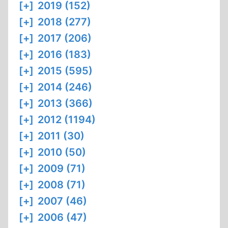
[+]
2019 (152)
[+]
2018 (277)
[+]
2017 (206)
[+]
2016 (183)
[+]
2015 (595)
[+]
2014 (246)
[+]
2013 (366)
[+]
2012 (1194)
[+]
2011 (30)
[+]
2010 (50)
[+]
2009 (71)
[+]
2008 (71)
[+]
2007 (46)
[+]
2006 (47)