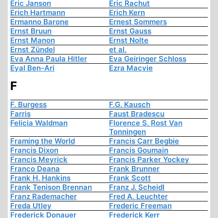
Eric Janson
Eric Rachut
Erich Hartmann
Erich Kern
Ermanno Barone
Ernest Sommers
Ernst Bruun
Ernst Gauss
Ernst Manon
Ernst Nolte
Ernst Zündel
et al.
Eva Anna Paula Hitler
Eva Geiringer Schloss
Eyal Ben-Ari
Ezra Macvie
F
F. Burgess
F.G. Kausch
Farris
Faust Bradescu
Felicia Waldman
Florence S. Rost Van
Tonningen
Framing the World
Francis Carr Begbie
Francis Dixon
Francis Goumain
Francis Meyrick
Francis Parker Yockey
Franco Deana
Frank Brunner
Frank H. Hankins
Frank Scott
Frank Tenison Brennan
Franz J. Scheidl
Franz Rademacher
Fred A. Leuchter
Freda Utley
Frederic Freeman
Frederick Donauer
Frederick Kerr