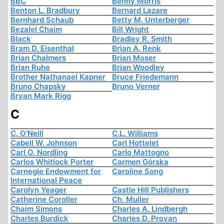
BBC
Benny Morris
Benton L. Bradbury
Bernard Lazare
Bernhard Schaub
Betty M. Unterberger
Bezalel Chaim
Bill Wright
Black
Bradley R. Smith
Bram D. Eisenthal
Brian A. Renk
Brian Chalmers
Brian Moser
Brian Ruhe
Brian Woodley
Brother Nathanael Kapner
Bruce Friedemann
Bruno Chapsky
Bruno Verner
Bryan Mark Rigg
C
C. O'Neill
C.L. Williams
Cabell W. Johnson
Carl Hottelet
Carl O. Nordling
Carlo Mattogno
Carlos Whitlock Porter
Carmen Górska
Carnegie Endowment for
Caroline Song
International Peace
Carolyn Yeager
Castle Hill Publishers
Catherine Coroller
Ch. Muller
Chaim Simons
Charles A. Lindbergh
Charles Burdick
Charles D. Provan