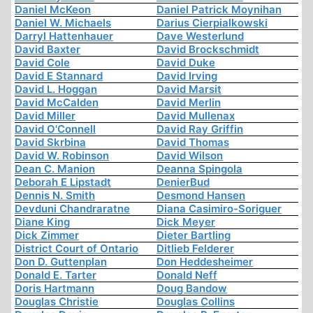
Daniel McKeon
Daniel Patrick Moynihan
Daniel W. Michaels
Darius Cierpialkowski
Darryl Hattenhauer
Dave Westerlund
David Baxter
David Brockschmidt
David Cole
David Duke
David E Stannard
David Irving
David L. Hoggan
David Marsit
David McCalden
David Merlin
David Miller
David Mullenax
David O'Connell
David Ray Griffin
David Skrbina
David Thomas
David W. Robinson
David Wilson
Dean C. Manion
Deanna Spingola
Deborah E Lipstadt
DenierBud
Dennis N. Smith
Desmond Hansen
Devduni Chandraratne
Diana Casimiro-Soriguer
Diane King
Dick Meyer
Dick Zimmer
Dieter Bartling
District Court of Ontario
Ditlieb Felderer
Don D. Guttenplan
Don Heddesheimer
Donald E. Tarter
Donald Neff
Doris Hartmann
Doug Bandow
Douglas Christie
Douglas Collins