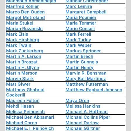
Mahmoud Ahmadinejad
Mandar Christopher
Manfred Köhler
Marc Lemire
Marco Den Ouden
Margaret Campbell
Margot Metroland
Maria Poumier
Maria Stukel
Maria Temmer
Marian Ruzamski
Mario Consoli
Mark Elsis
Mark Ferrell
Mark Hirshberg
Mark Turley
Mark Twain
Mark Weber
Mark Zuckerberg
Markus Springer
Martin A. Larson
Martin Brech
Martin Broszat
Martin Gunnels
Martin H. Glynn
Martin Henry
Martin Merson
Marvin R. Bensman
Marvin Stark
Mary Ball Martinez
Matt Giwer
Matthew Futterman
Matthew Ghobrial
Matthew Raphael Johnson
Cockerill
Maureen Fulton
Maya Oren
Mehdi Hasan
Melissa Hankins
Melissa Peinovich
Michael A. Hoffman
Michael Ben Abbamari
Michael Collins Piper
Michael Coren
Michael Darlow
Michael E. I. Peinovich
Michael Gärtner