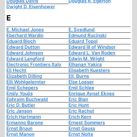
Douglas Davis
Douglas R. Egerton
Dwight D. Eisenhower
E
E. Michael Jones
E. Svedlund
Eberhard Wardin
Edmund Rucinski
Eduard Bloch
Eduard Topol
Edward Dutton
Edward III of Windsor
Edward Johnson
Edward L. Van Roden
Edward Langford
Edwin M. Wright
Electronic Frontiers Italy
Elhanan Yakira
Eli Hecht
Elisabeth Kuesters
Elizabeth Dilling
Ell. Burns
Elli Wohlgelernter
Else Loeser
Emil Schepers
Emil Schlee
Emily Youjis
Enrique Aynat Eknes
Ephraim Buchwald
Eric Blair
Eric D. Butler
Eric Hunt
Eric Janson
Eric Rachut
Erich Hartmann
Erich Kern
Ermanno Barone
Ernest Sommers
Ernst Bruun
Ernst Gauss
Ernst Manon
Ernst Nolte