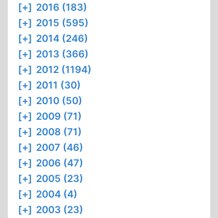
[+]
2016 (183)
[+]
2015 (595)
[+]
2014 (246)
[+]
2013 (366)
[+]
2012 (1194)
[+]
2011 (30)
[+]
2010 (50)
[+]
2009 (71)
[+]
2008 (71)
[+]
2007 (46)
[+]
2006 (47)
[+]
2005 (23)
[+]
2004 (4)
[+]
2003 (23)