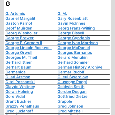
G
G. Artemis
G. M.
Gabriel Margalit
Gary Rosenblatt
Gaston Parnot
Gavin McInnes
Geoff Muirden
Georg Franz-Willing
Georg Wiesholler
George Bissell
George Brewer
George Cyprianis
George F. Corners Ii
George Ivan Morrison
George Lincoln Rockwell
George McDaniel
George Orwell
Georges Bernanos
Georges M. Theil
Gerard Menuhin
Gerhard Ittner
Gerhard Sommer
Gerhart Baum
German History Archive
Germanica
Germar Rudolf
Gilad Atzmon
Gileul Swerdlow
Gitel Poznanski
Giuseppe Poggi
Glayde Whitney
Goldwin Smith
Göran Holming
Gordon Deegan
Gore Vidal
Gottfried Dietze
Grant Buckler
Grapple
Grazzy Penalhaus
Greg Johnson
Greg Lukianoff
Greg Mitchell