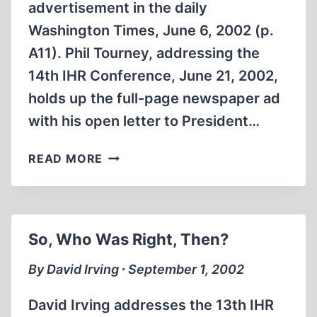
advertisement in the daily
Washington Times, June 6, 2002 (p.
A11). Phil Tourney, addressing the
14th IHR Conference, June 21, 2002,
holds up the full-page newspaper ad
with his open letter to President…
ISRAEL’S
READ MORE
‘KNIFE
IN
THE
BACK’
So, Who Was Right, Then?
ATTACK
AGAINST
By David Irving ∙ September 1, 2002
AMERICA
David Irving addresses the 13th IHR