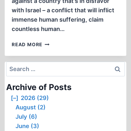
against a country that's in disfavor
with Israel – a conflict that will inflict
immense human suffering, claim
countless human…
CHALLENGE
READ MORE
AND
OPPORTUNITY
IN
Search
A
for:
TIME
Archive of Posts
OF
WAR
[–]
2026 (29)
August (2)
July (6)
June (3)