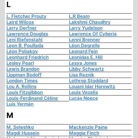
L
L. Fletcher Prouty
L.R Beam
Laird Wilcox
Lakshmi Chaudhry
Larry Derfner
Larry Yudelson
Lawrence Douglas
Lawrence Of Cyberia
Leni Riefenstahl
Lenni Brenner
Leon B. Poullada
Léon Degrelle
Léon Poliakov
Leonard Fein
Leonhard Friedrich
Leonidas E. Hill
Lesley Pearl
Lesya Jones
Lewis Brandon
Libby Schwartz
Lippman Bodoff
Lisa Reznik
London Times
Lothrop Stoddard
Lou A. Rollins
Louani Idar Horowitz
Louis Fitzgibbon
Louis Vezelis
Louis-Ferdinand Céline
Lucas Neece
Luis Yermán
M
M. Seleshko
Mackenzie Paine
Magdi Hussein
Maggie Finch