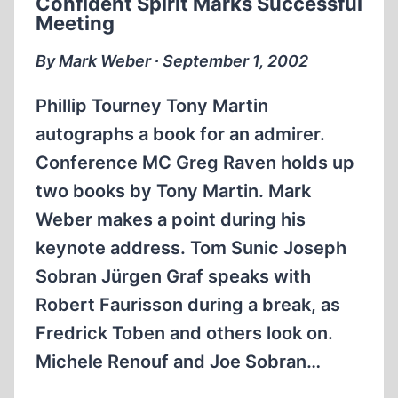
Confident Spirit Marks Successful
Meeting
By Mark Weber ∙ September 1, 2002
Phillip Tourney Tony Martin
autographs a book for an admirer.
Conference MC Greg Raven holds up
two books by Tony Martin. Mark
Weber makes a point during his
keynote address. Tom Sunic Joseph
Sobran Jürgen Graf speaks with
Robert Faurisson during a break, as
Fredrick Toben and others look on.
Michele Renouf and Joe Sobran…