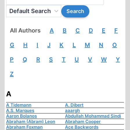
All Authors
A
B
C
D
E
F
G
H
I
J
K
L
M
N
O
P
Q
R
S
T
U
V
W
Y
Z
A
A Tidemann
A. Dibert
A.S. Marques
aaargh
Aaron Bolanos
Abdullah Mohammad Sindi
Abraham (Abram) Leon
Abraham Cooper
Abraham Foxman
Ace Backwords