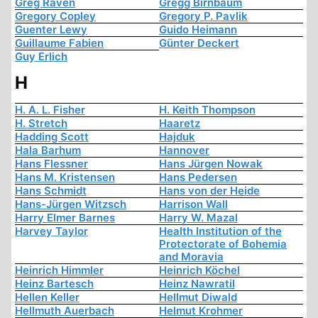
Greg Raven
Gregg Birnbaum
Gregory Copley
Gregory P. Pavlik
Guenter Lewy
Guido Heimann
Guillaume Fabien
Günter Deckert
Guy Erlich
H
H. A. L. Fisher
H. Keith Thompson
H. Stretch
Haaretz
Hadding Scott
Hajduk
Hala Barhum
Hannover
Hans Flessner
Hans Jürgen Nowak
Hans M. Kristensen
Hans Pedersen
Hans Schmidt
Hans von der Heide
Hans-Jürgen Witzsch
Harrison Wall
Harry Elmer Barnes
Harry W. Mazal
Harvey Taylor
Health Institution of the
Protectorate of Bohemia
and Moravia
Heinrich Himmler
Heinrich Köchel
Heinz Bartesch
Heinz Nawratil
Hellen Keller
Hellmut Diwald
Hellmuth Auerbach
Helmut Krohmer