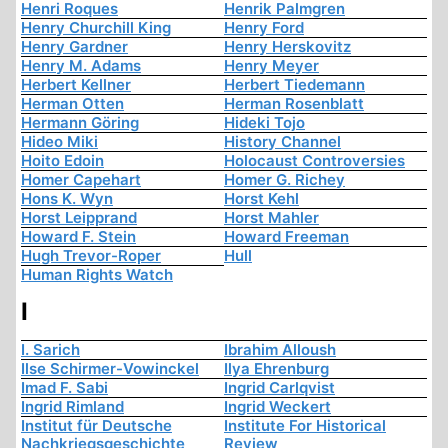
Henri Roques
Henrik Palmgren
Henry Churchill King
Henry Ford
Henry Gardner
Henry Herskovitz
Henry M. Adams
Henry Meyer
Herbert Kellner
Herbert Tiedemann
Herman Otten
Herman Rosenblatt
Hermann Göring
Hideki Tojo
Hideo Miki
History Channel
Hoito Edoin
Holocaust Controversies
Homer Capehart
Homer G. Richey
Hons K. Wyn
Horst Kehl
Horst Leipprand
Horst Mahler
Howard F. Stein
Howard Freeman
Hugh Trevor-Roper
Hull
Human Rights Watch
I
I. Sarich
Ibrahim Alloush
Ilse Schirmer-Vowinckel
Ilya Ehrenburg
Imad F. Sabi
Ingrid Carlqvist
Ingrid Rimland
Ingrid Weckert
Institut für Deutsche
Institute For Historical
Nachkriegsgeschichte
Review