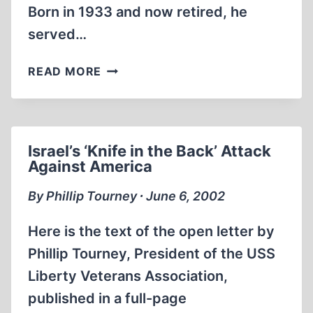
Born in 1933 and now retired, he
served…
ISRAELI
READ MORE
ATTACK
ON
THE
LIBERTY
Israel’s ‘Knife in the Back’ Attack
WAS
Against America
NO
ACCIDENT
By Phillip Tourney ∙ June 6, 2002
Here is the text of the open letter by
Phillip Tourney, President of the USS
Liberty Veterans Association,
published in a full-page