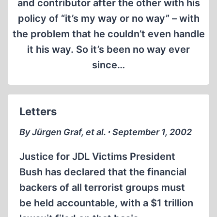
and contributor after the other with his
policy of “it’s my way or no way” – with
the problem that he couldn’t even handle
it his way. So it’s been no way ever
since…
Letters
By Jürgen Graf, et al. ∙ September 1, 2002
Justice for JDL Victims President
Bush has declared that the financial
backers of all terrorist groups must
be held accountable, with a $1 trillion