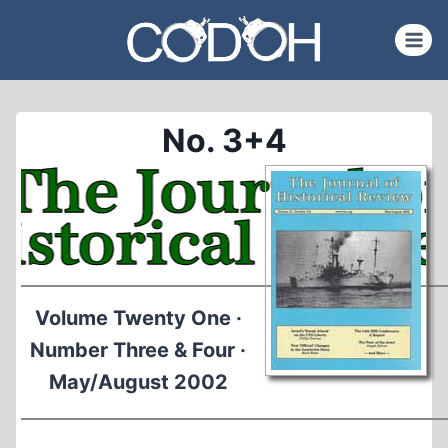
Skip
to
content
No. 3+4
Volume Twenty One ·
Number Three & Four ·
May/August 2002