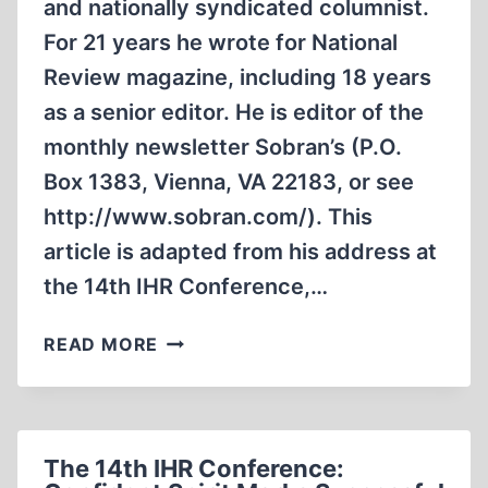
and nationally syndicated columnist.
For 21 years he wrote for National
Review magazine, including 18 years
as a senior editor. He is editor of the
monthly newsletter Sobran’s (P.O.
Box 1383, Vienna, VA 22183, or see
http://www.sobran.com/). This
article is adapted from his address at
the 14th IHR Conference,…
‘FOR
READ MORE
FEAR
OF
THE
JEWS’
The 14th IHR Conference: