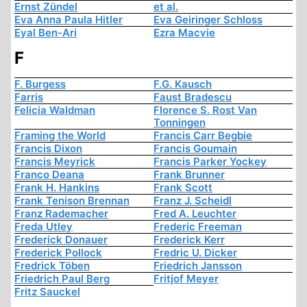
Ernst Zündel
et al.
Eva Anna Paula Hitler
Eva Geiringer Schloss
Eyal Ben-Ari
Ezra Macvie
F
F. Burgess
F.G. Kausch
Farris
Faust Bradescu
Felicia Waldman
Florence S. Rost Van
Tonningen
Framing the World
Francis Carr Begbie
Francis Dixon
Francis Goumain
Francis Meyrick
Francis Parker Yockey
Franco Deana
Frank Brunner
Frank H. Hankins
Frank Scott
Frank Tenison Brennan
Franz J. Scheidl
Franz Rademacher
Fred A. Leuchter
Freda Utley
Frederic Freeman
Frederick Donauer
Frederick Kerr
Frederick Pollock
Fredric U. Dicker
Fredrick Töben
Friedrich Jansson
Friedrich Paul Berg
Fritjof Meyer
Fritz Sauckel