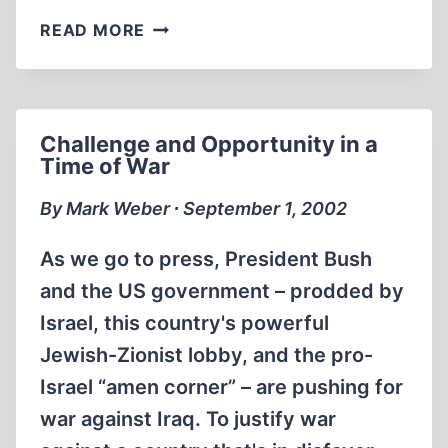
NEW
READ MORE
‘OFFICIAL’
CHANGES
IN
THE
Challenge and Opportunity in a
AUSCHWITZ
Time of War
STORY
By Mark Weber ∙ September 1, 2002
As we go to press, President Bush
and the US government – prodded by
Israel, this country's powerful
Jewish-Zionist lobby, and the pro-
Israel “amen corner” – are pushing for
war against Iraq. To justify war