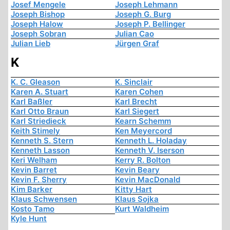
Josef Mengele
Joseph Lehmann
Joseph Bishop
Joseph G. Burg
Joseph Halow
Joseph P. Bellinger
Joseph Sobran
Julian Cao
Julian Lieb
Jürgen Graf
K
K. C. Gleason
K. Sinclair
Karen A. Stuart
Karen Cohen
Karl Baßler
Karl Brecht
Karl Otto Braun
Karl Siegert
Karl Striedieck
Kearn Schemm
Keith Stimely
Ken Meyercord
Kenneth S. Stern
Kenneth L. Holaday
Kenneth Lasson
Kenneth V. Iserson
Keri Welham
Kerry R. Bolton
Kevin Barret
Kevin Beary
Kevin F. Sherry
Kevin MacDonald
Kim Barker
Kitty Hart
Klaus Schwensen
Klaus Sojka
Kosto Tamo
Kurt Waldheim
Kyle Hunt