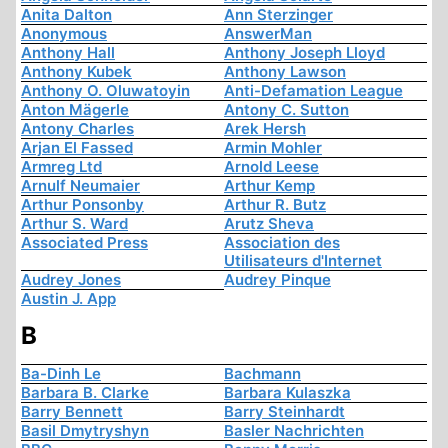
Anita Dalton
Ann Sterzinger
Anonymous
AnswerMan
Anthony Hall
Anthony Joseph Lloyd
Anthony Kubek
Anthony Lawson
Anthony O. Oluwatoyin
Anti-Defamation League
Anton Mägerle
Antony C. Sutton
Antony Charles
Arek Hersh
Arjan El Fassed
Armin Mohler
Armreg Ltd
Arnold Leese
Arnulf Neumaier
Arthur Kemp
Arthur Ponsonby
Arthur R. Butz
Arthur S. Ward
Arutz Sheva
Associated Press
Association des
Utilisateurs d'Internet
Audrey Jones
Audrey Pinque
Austin J. App
B
Ba-Dinh Le
Bachmann
Barbara B. Clarke
Barbara Kulaszka
Barry Bennett
Barry Steinhardt
Basil Dmytryshyn
Basler Nachrichten