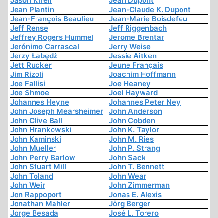
Jason Kirell
Jean Dupont
Jean Plantin
Jean-Claude K. Dupont
Jean-François Beaulieu
Jean-Marie Boisdefeu
Jeff Rense
Jeff Riggenbach
Jeffrey Rogers Hummel
Jerome Brentar
Jerónimo Carrascal
Jerry Weise
Jerzy Łabędź
Jessie Aitken
Jett Rucker
Jeune Français
Jim Rizoli
Joachim Hoffmann
Joe Fallisi
Joe Heaney
Joe Shmoe
Joel Hayward
Johannes Heyne
Johannes Peter Ney
John Joseph Mearsheimer
John Anderson
John Clive Ball
John Cobden
John Hrankowski
John K. Taylor
John Kaminski
John M. Ries
John Mueller
John P. Strang
John Perry Barlow
John Sack
John Stuart Mill
John T. Bennett
John Toland
John Wear
John Weir
John Zimmerman
Jon Rappoport
Jonas E. Alexis
Jonathan Mahler
Jörg Berger
Jorge Besada
José L. Torero