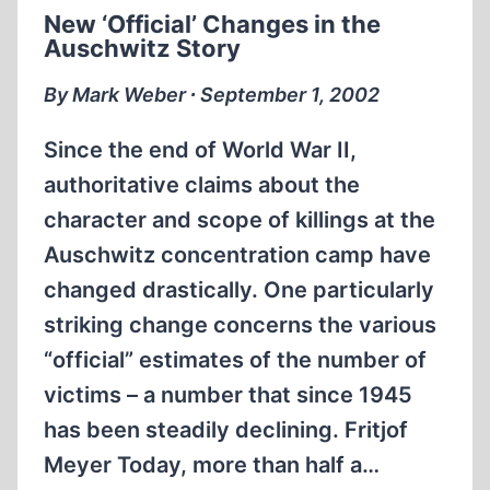
THEN?
New ‘Official’ Changes in the
Auschwitz Story
By Mark Weber ∙ September 1, 2002
Since the end of World War II,
authoritative claims about the
character and scope of killings at the
Auschwitz concentration camp have
changed drastically. One particularly
striking change concerns the various
“official” estimates of the number of
victims – a number that since 1945
has been steadily declining. Fritjof
Meyer Today, more than half a…