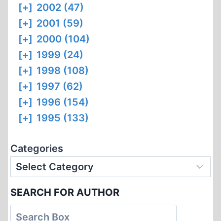
[+]
2002 (47)
[+]
2001 (59)
[+]
2000 (104)
[+]
1999 (24)
[+]
1998 (108)
[+]
1997 (62)
[+]
1996 (154)
[+]
1995 (133)
Categories
SEARCH FOR AUTHOR