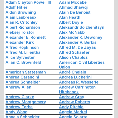
Adam Clayton Powell III
Adam Mccabe
Adolf Hitler
Ahmad Shawqi
Aidon Browning
Alain De Benoist
Alain Laubreaux
Alan Heath
Alan R. Critchley
Albert Doyle
Albert Richardson
Aleksandr Solzhenitsyn
Aleksej Tolstoi
Alex McNabb
Alexander E. Ronnett
Alexander K. Dewdney
Alexander Kirk
Alexander V. Berkis
Alfred Hopkinson
Alfred M. De Zayas
Alfred M. Lilienthal
Alfred Schaefer
Alice Sylvester
Alison Chabloz
Allan C. Brownfeld
American Civil Liberties
Union
American Statesman
André Chelain
Andrea Carancini
Andrea Lucherini
Andrea Schneider
Andreas R. Wesserle
Andrew Allen
Andrew Carrington
Hitchcock
Andrew Clarke
Andrew Gray
Andrew Montgomery
Andrew Roberts
Andrew Torba
Andy Ritchie
Andy Wong
Angela Merkel
Angela Schneider
Angela Solarte