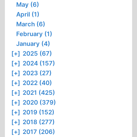
May (6)
April (1)
March (6)
February (1)
January (4)
[+]
2025 (67)
[+]
2024 (157)
[+]
2023 (27)
[+]
2022 (40)
[+]
2021 (425)
[+]
2020 (379)
[+]
2019 (152)
[+]
2018 (277)
[+]
2017 (206)