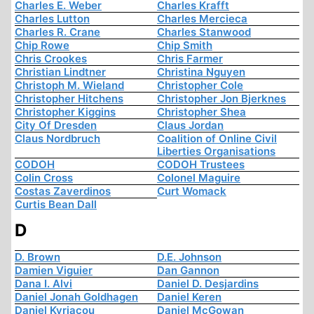
Charles E. Weber
Charles Krafft
Charles Lutton
Charles Mercieca
Charles R. Crane
Charles Stanwood
Chip Rowe
Chip Smith
Chris Crookes
Chris Farmer
Christian Lindtner
Christina Nguyen
Christoph M. Wieland
Christopher Cole
Christopher Hitchens
Christopher Jon Bjerknes
Christopher Kiggins
Christopher Shea
City Of Dresden
Claus Jordan
Claus Nordbruch
Coalition of Online Civil
Liberties Organisations
CODOH
CODOH Trustees
Colin Cross
Colonel Maguire
Costas Zaverdinos
Curt Womack
Curtis Bean Dall
D
D. Brown
D.E. Johnson
Damien Viguier
Dan Gannon
Dana I. Alvi
Daniel D. Desjardins
Daniel Jonah Goldhagen
Daniel Keren
Daniel Kyriacou
Daniel McGowan