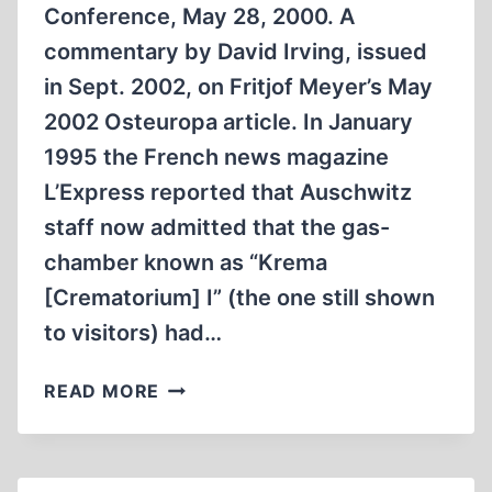
Conference, May 28, 2000. A
commentary by David Irving, issued
in Sept. 2002, on Fritjof Meyer’s May
2002 Osteuropa article. In January
1995 the French news magazine
L’Express reported that Auschwitz
staff now admitted that the gas-
chamber known as “Krema
[Crematorium] I” (the one still shown
to visitors) had…
SO,
READ MORE
WHO
WAS
RIGHT,