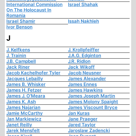
International Commission
Israel Shahak
On The Holocaust In
Romania
Israel Shamir
Issah Nakhleh
Ivor Benson
J
J. Kelfkens
J. Krollpfeiffer
J. Trainin
J.A.G. Edginton
J.B. Campbell
J.R. Ridlon
Jack Riner
Jack Wikoff
Jacob Kachelhofer Tyler
Jacob Neusner
Jacques Lebailly
James Alexander
James B. Whisker
James Ennes
James H. Fetzer
James Hawkins
James J. O'Meara
James Joseph Martin
James K. Ash
James Molony Spaight
James Najarian
James Viscount Bryce
Jamie McCarthy
Jan Kuras
Jan Markiewicz
Jane Praeger
Janet Reilly
Jared Taylor
Jarek Mensfelt
Jaroslaw Zadencki