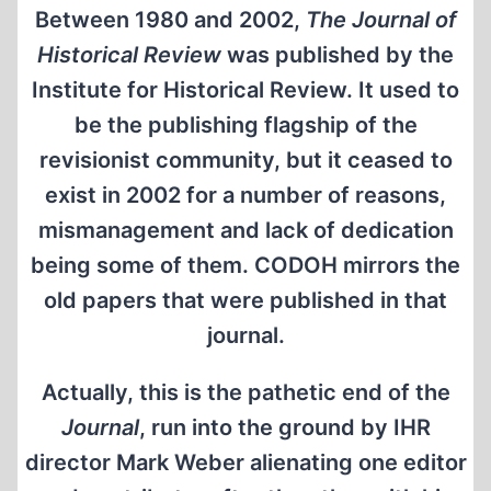
Between 1980 and 2002,
The Journal of
Historical Review
was published by the
Institute for Historical Review. It used to
be the publishing flagship of the
revisionist community, but it ceased to
exist in 2002 for a number of reasons,
mismanagement and lack of dedication
being some of them. CODOH mirrors the
old papers that were published in that
journal.
Actually, this is the pathetic end of the
Journal
, run into the ground by IHR
director Mark Weber alienating one editor