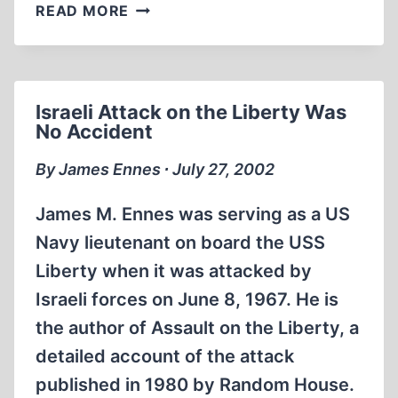
THE
READ MORE
14TH
IHR
CONFERENCE:
CONFIDENT
Israeli Attack on the Liberty Was
SPIRIT
No Accident
MARKS
SUCCESSFUL
By James Ennes ∙ July 27, 2002
MEETING
James M. Ennes was serving as a US
Navy lieutenant on board the USS
Liberty when it was attacked by
Israeli forces on June 8, 1967. He is
the author of Assault on the Liberty, a
detailed account of the attack
published in 1980 by Random House.