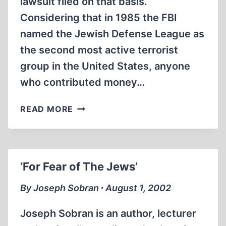
lawsuit filed on that basis.
Considering that in 1985 the FBI
named the Jewish Defense League as
the second most active terrorist
group in the United States, anyone
who contributed money…
LETTERS
READ MORE
‘For Fear of The Jews’
By Joseph Sobran ∙ August 1, 2002
Joseph Sobran is an author, lecturer