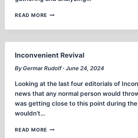
ARTIFICIAL
READ MORE
INTELLIGENCE
FOR
REVISIONISM
Inconvenient Revival
By Germar Rudolf ∙ June 24, 2024
Looking at the last four editorials of Inc
news that any normal person would throw 
was getting close to this point during the 
wouldn’t…
INCONVENIENT
READ MORE
REVIVAL