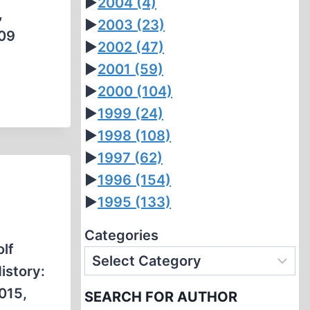
►
2004
(4)
,
►
2003
(23)
:09
►
2002
(47)
►
2001
(59)
►
2000
(104)
►
1999
(24)
►
1998
(108)
►
1997
(62)
►
1996
(154)
►
1995
(133)
Categories
lf
istory:
2015,
SEARCH FOR AUTHOR