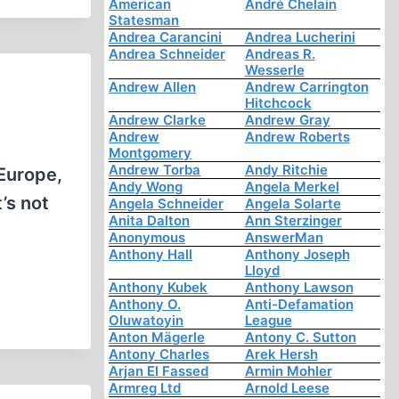
American
André Chelain
Statesman
Andrea Carancini
Andrea Lucherini
Andrea Schneider
Andreas R.
Wesserle
Andrew Allen
Andrew Carrington
Hitchcock
Andrew Clarke
Andrew Gray
Andrew
Andrew Roberts
Montgomery
Andrew Torba
Andy Ritchie
 Europe,
Andy Wong
Angela Merkel
’s not
Angela Schneider
Angela Solarte
Anita Dalton
Ann Sterzinger
Anonymous
AnswerMan
Anthony Hall
Anthony Joseph
Lloyd
Anthony Kubek
Anthony Lawson
Anthony O.
Anti-Defamation
Oluwatoyin
League
Anton Mägerle
Antony C. Sutton
Antony Charles
Arek Hersh
Arjan El Fassed
Armin Mohler
Armreg Ltd
Arnold Leese