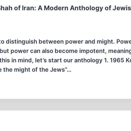
Shah of Iran: A Modern Anthology of Jewi
o distinguish between power and might. Power
, but power can also become impotent, meaning
his in mind, let’s start our anthology 1. 1965 
 the might of the Jews”…