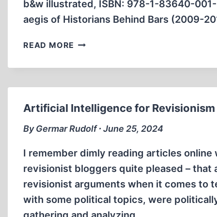
b&w illustrated, ISBN: 978-1-83640-001
aegis of Historians Behind Bars (2009-2
BOOK
READ MORE
ANNOUNCEMENTS
Artificial Intelligence for Revisionism
By Germar Rudolf ∙ June 25, 2024
I remember dimly reading articles onlin
revisionist bloggers quite pleased – that a
revisionist arguments when it comes to t
with some political topics, were political
gathering and analyzing…