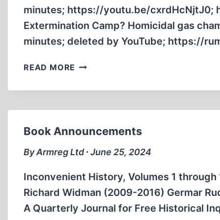
minutes; https://youtu.be/cxrdHcNjtJ0;
Extermination Camp? Homicidal gas cham
minutes; deleted by YouTube; https://
ANOTHER
READ MORE
ENGLISH
TRADITIONALIST
CATHOLIC
PRIEST
GOES
Book Announcements
REVISIONIST
By Armreg Ltd ∙ June 25, 2024
Inconvenient History, Volumes 1 through
Richard Widman (2009-2016) Germar Rudol
A Quarterly Journal for Free Historical I