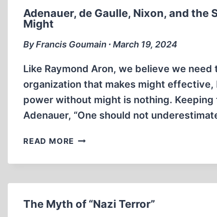
Adenauer, de Gaulle, Nixon, and the 
Might
By Francis Goumain ∙ March 19, 2024
Like Raymond Aron, we believe we need t
organization that makes might effective
power without might is nothing. Keeping t
Adenauer, “One should not underestimate
ADENAUER,
READ MORE
DE
GAULLE,
NIXON,
AND
THE
The Myth of “Nazi Terror”
SHAH