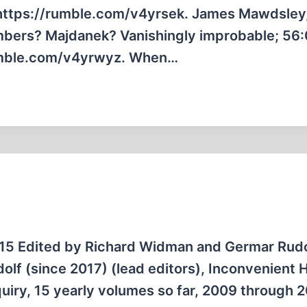
 https://rumble.com/v4yrsek. James Mawdsley
bers? Majdanek? Vanishingly improbable; 56
rumble.com/v4yrwyz. When…
 15 Edited by Richard Widman and Germar Rudo
f (since 2017) (lead editors), Inconvenient H
nquiry, 15 yearly volumes so far, 2009 through 