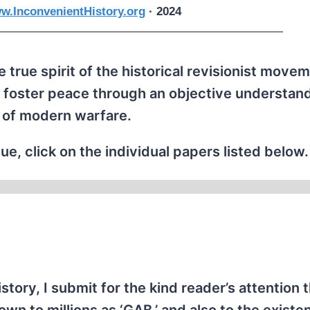
w.InconvenientHistory.org
· 2024
 true spirit of the historical revisionist movem
 foster peace through an objective understand
 of modern warfare.
ue, click on the individual papers listed below.
istory, I submit for the kind reader’s attention 