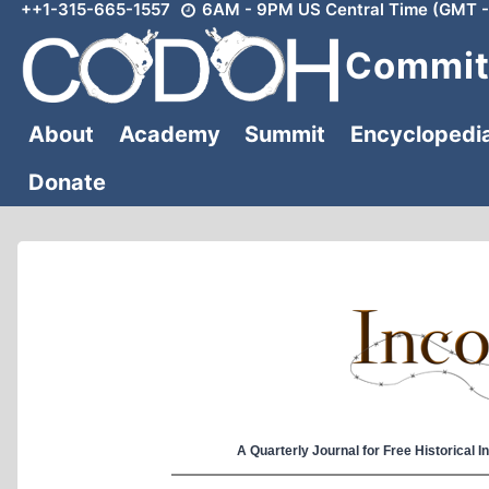
++1-315-665-1557
6AM - 9PM US Central Time (GMT -
Skip
to
Committ
content
About
Academy
Summit
Encyclopedi
Donate
A Quarterly Journal for Free Historical