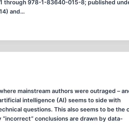
-1 through 978-1-83640-015-8; published und
014) and…
e where mainstream authors were outraged – an
rtificial intelligence (AI) seems to side with
echnical questions. This also seems to be the 
ly “incorrect” conclusions are drawn by data-