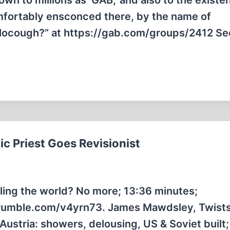
wn to millions as ‘GAB,’ and also to the existe
mfortably ensconced there, by the name of
locough?” at https://gab.com/groups/2412 Se
ic Priest Goes Revisionist
ling the world? No more; 13:36 minutes;
/rumble.com/v4yrn73. James Mawdsley, Twists
stria: showers, delousing, US & Soviet built;