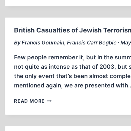
British Casualties of Jewish Terroris
By Francis Goumain, Francis Carr Begbie ∙ May
Few people remember it, but in the summe
not quite as intense as that of 2003, but 
the only event that’s been almost complet
mentioned again, we are presented with
BRITISH
READ MORE
CASUALTIES
OF
JEWISH
TERRORISM