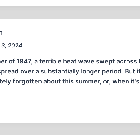
m
 3, 2024
r of 1947, a terrible heat wave swept across
spread over a substantially longer period. But it
ely forgotten about this summer, or, when it’s
…