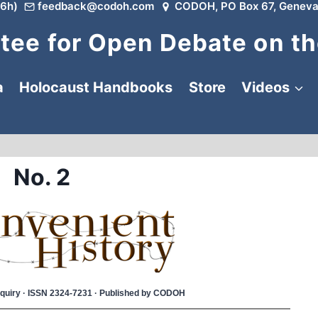
6h)
feedback@codoh.com
CODOH, PO Box 67, Geneva
ee for Open Debate on th
a
Holocaust Handbooks
Store
Videos
No. 2
 Inquiry · ISSN 2324-7231 · Published by CODOH