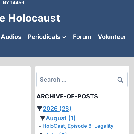
, NY 14456
e Holocaust
Audios
Periodicals
Forum
Volunteer
Search
for:
ARCHIVE-OF-POSTS
▼
2026
(28)
▼
August
(1)
HoloCast, Episode 6: Legality