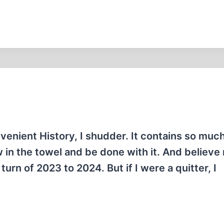
onvenient History, I shudder. It contains so muc
in the towel and be done with it. And believe 
turn of 2023 to 2024. But if I were a quitter, I