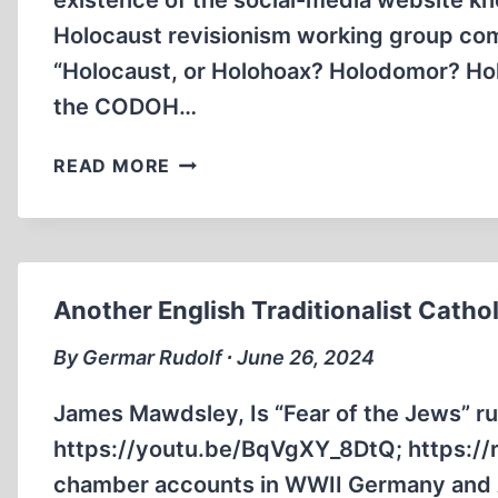
existence of the social-media website kno
Holocaust revisionism working group co
“Holocaust, or Holohoax? Holodomor? Ho
the CODOH…
AN
READ MORE
INTRODUCTION
TO
GAB
Another English Traditionalist Cathol
By Germar Rudolf ∙ June 26, 2024
James Mawdsley, Is “Fear of the Jews” ru
https://youtu.be/BqVgXY_8DtQ; https:/
chamber accounts in WWII Germany and Au