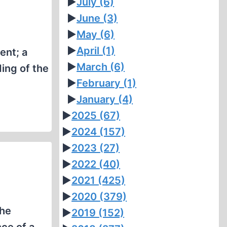
►
July
(6)
►
June
(3)
►
May
(6)
►
April
(1)
ent; a
►
March
(6)
ing of the
►
February
(1)
►
January
(4)
►
2025
(67)
►
2024
(157)
►
2023
(27)
►
2022
(40)
►
2021
(425)
►
2020
(379)
the
►
2019
(152)