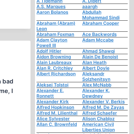
A Tidemann
A. Dibert
A.S. Marques
aaargh
Aaron Bolanos
Abdullah
Mohammad Sindi
Abraham (Abram)
Abraham Cooper
Leon
Abraham Foxman
Ace Backwords
Adam Clayton
Adam Mccabe
Powell III
Adolf Hitler
Ahmad Shawqi
Aidon Browning
Alain De Benoist
Alain Laubreaux
Alan Heath
Alan R. Critchley
Albert Doyle
Albert Richardson
Aleksandr
Solzhenitsyn
h bad
Aleksej Tolstoi
Alex McNabb
me, I
Alexander E.
Alexander K.
Ronnett
Dewdney
Alexander Kirk
Alexander V. Berkis
Alfred Hopkinson
Alfred M. De Zayas
Alfred M. Lilienthal
Alfred Schaefer
Alice Sylvester
Alison Chabloz
Allan C. Brownfeld
American Civil
Liberties Union