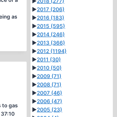
nce of a
►
2018
(277)
►
2017
(206)
eing as
►
2016
(183)
►
2015
(595)
►
2014
(246)
►
2013
(366)
►
2012
(1194)
►
2011
(30)
►
2010
(50)
►
2009
(71)
►
2008
(71)
►
2007
(46)
►
2006
(47)
 to gas
►
2005
(23)
 37:10