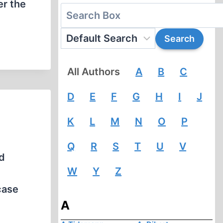
er the
All Authors
A
B
C
D
E
F
G
H
I
J
K
L
M
N
O
P
Q
R
S
T
U
V
d
W
Y
Z
case
A