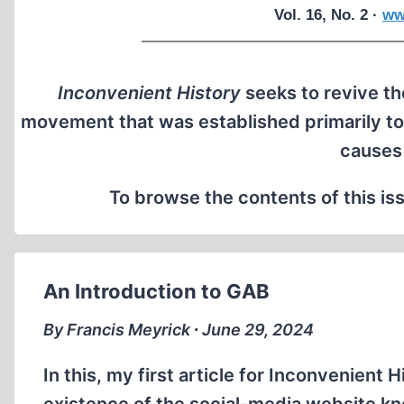
Vol. 16, No. 2 ·
ww
Inconvenient History
seeks to revive the
movement that was established primarily to
causes
To browse the contents of this iss
An Introduction to GAB
By Francis Meyrick ∙ June 29, 2024
In this, my first article for Inconvenient H