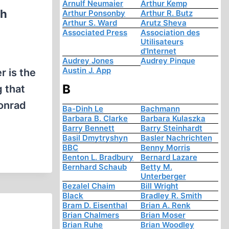
Arnulf Neumaier
Arthur Kemp
sh
Arthur Ponsonby
Arthur R. Butz
Arthur S. Ward
Arutz Sheva
Associated Press
Association des
Utilisateurs
d'Internet
Audrey Jones
Audrey Pinque
Austin J. App
 is the
B
 that
Konrad
Ba-Dinh Le
Bachmann
Barbara B. Clarke
Barbara Kulaszka
Barry Bennett
Barry Steinhardt
Basil Dmytryshyn
Basler Nachrichten
BBC
Benny Morris
Benton L. Bradbury
Bernard Lazare
Bernhard Schaub
Betty M.
Unterberger
Bezalel Chaim
Bill Wright
Black
Bradley R. Smith
Bram D. Eisenthal
Brian A. Renk
Brian Chalmers
Brian Moser
Brian Ruhe
Brian Woodley