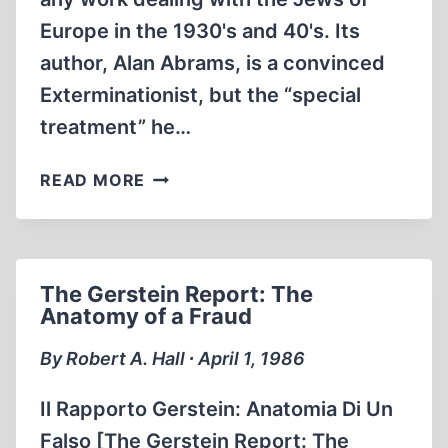
Europe in the 1930's and 40's. Its
author, Alan Abrams, is a convinced
Exterminationist, but the “special
treatment” he…
SPECIAL
READ MORE
TREATMENT:
THE
UNTOLD
STORY
The Gerstein Report: The
OF
Anatomy of a Fraud
HITLER’S
THIRD
By Robert A. Hall ∙ April 1, 1986
RACE
Il Rapporto Gerstein: Anatomia Di Un
Falso [The Gerstein Report: The