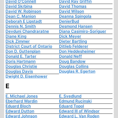
David O'Connell
David Ray Griffin
David Skrbina
David Thomas
David W. Robinson
David Wilson
Dean C. Manion
Deanna Spingola
Deborah E Lipstadt
DenierBud
Dennis N. Smith
Desmond Hansen
Devduni Chandraratne
Diana Casimiro-Soriguer
Diane King
Dick Meyer
Dick Zimmer
Dieter Bartling
District Court of Ontario
Ditlieb Felderer
Don D. Guttenplan
Don Heddesheimer
Donald E. Tarter
Donald Neff
Doris Hartmann
Doug Bandow
Douglas Christie
Douglas Collins
Douglas Davis
Douglas R. Egerton
Dwight D. Eisenhower
E
E. Michael Jones
E. Svedlund
Eberhard Wardin
Edmund Rucinski
Eduard Bloch
Eduard Topol
Edward Dutton
Edward III of Windsor
Edward Johnson
Edward L. Van Roden