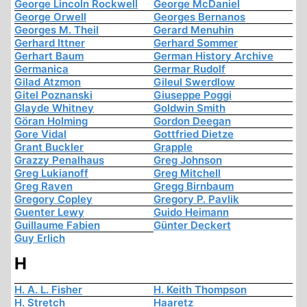
George Lincoln Rockwell
George McDaniel
George Orwell
Georges Bernanos
Georges M. Theil
Gerard Menuhin
Gerhard Ittner
Gerhard Sommer
Gerhart Baum
German History Archive
Germanica
Germar Rudolf
Gilad Atzmon
Gileul Swerdlow
Gitel Poznanski
Giuseppe Poggi
Glayde Whitney
Goldwin Smith
Göran Holming
Gordon Deegan
Gore Vidal
Gottfried Dietze
Grant Buckler
Grapple
Grazzy Penalhaus
Greg Johnson
Greg Lukianoff
Greg Mitchell
Greg Raven
Gregg Birnbaum
Gregory Copley
Gregory P. Pavlik
Guenter Lewy
Guido Heimann
Guillaume Fabien
Günter Deckert
Guy Erlich
H
H. A. L. Fisher
H. Keith Thompson
H. Stretch
Haaretz