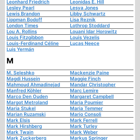
Leonhard Friedrich
Leonidas E. Hill
Lesley Pearl
Lesya Jones
Lewis Brandon
Libby Schwartz
Lippman Bodoff
Lisa Reznik
London Times
Lothrop Stoddard
Lou A. Rollins
Louani Idar Horowitz
Louis Fitzgibbon
Louis Vezelis
Louis-Ferdinand Céline
Lucas Neece
Luis Yermán
M
M. Seleshko
Mackenzie Paine
Magdi Hussein
Maggie Finch
Mahmoud Ahmadinejad
Mandar Christopher
Manfred Köhler
Marc Lemire
Marco Den Ouden
Margaret Campbell
Margot Metroland
Maria Poumier
Maria Stukel
Maria Temmer
Marian Ruzamski
Mario Consoli
Mark Elsis
Mark Ferrell
Mark Hirshberg
Mark Turley
Mark Twain
Mark Weber
Mark Zuckerberg
Markus Springer