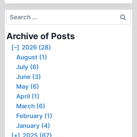
AND
THE
Search
GERMAN
for:
DELOUSING
Archive of Posts
CHAMBERS
[–]
2026 (28)
August (1)
July (6)
June (3)
May (6)
April (1)
March (6)
February (1)
January (4)
[+]
2025 (67)