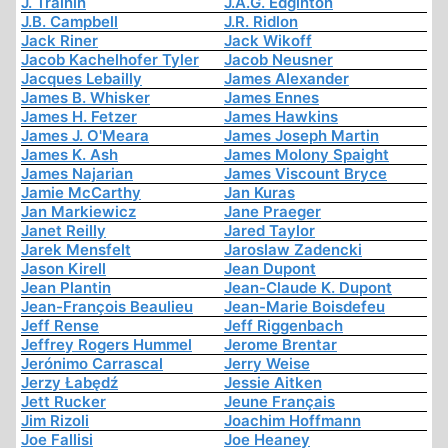
J. Trainin
J.A.G. Edginton
J.B. Campbell
J.R. Ridlon
Jack Riner
Jack Wikoff
Jacob Kachelhofer Tyler
Jacob Neusner
Jacques Lebailly
James Alexander
James B. Whisker
James Ennes
James H. Fetzer
James Hawkins
James J. O'Meara
James Joseph Martin
James K. Ash
James Molony Spaight
James Najarian
James Viscount Bryce
Jamie McCarthy
Jan Kuras
Jan Markiewicz
Jane Praeger
Janet Reilly
Jared Taylor
Jarek Mensfelt
Jaroslaw Zadencki
Jason Kirell
Jean Dupont
Jean Plantin
Jean-Claude K. Dupont
Jean-François Beaulieu
Jean-Marie Boisdefeu
Jeff Rense
Jeff Riggenbach
Jeffrey Rogers Hummel
Jerome Brentar
Jerónimo Carrascal
Jerry Weise
Jerzy Łabędź
Jessie Aitken
Jett Rucker
Jeune Français
Jim Rizoli
Joachim Hoffmann
Joe Fallisi
Joe Heaney