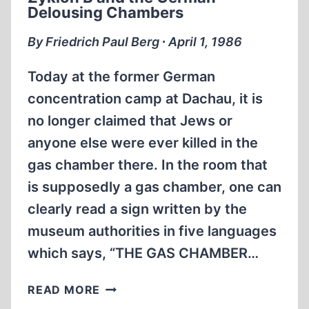
Delousing Chambers
By Friedrich Paul Berg ∙ April 1, 1986
Today at the former German
concentration camp at Dachau, it is
no longer claimed that Jews or
anyone else were ever killed in the
gas chamber there. In the room that
is supposedly a gas chamber, one can
clearly read a sign written by the
museum authorities in five languages
which says, “THE GAS CHAMBER…
ZYKLON
READ MORE
B