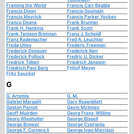
Framing the World
Francis Carr Begbie
Francis Dixon
Francis Goumain
Francis Meyrick
Francis Parker Yockey
Franco Deana
Frank Brunner
Frank H. Hankins
Frank Scott
Frank Tenison Brennan
Franz J. Scheidl
Franz Rademacher
Fred A. Leuchter
Freda Utley
Frederic Freeman
Frederick Donauer
Frederick Kerr
Frederick Pollock
Fredric U. Dicker
Fredrick Töben
Friedrich Jansson
Friedrich Paul Berg
Fritjof Meyer
Fritz Sauckel
G
G. Artemis
G. M.
Gabriel Margalit
Gary Rosenblatt
Gaston Parnot
Gavin McInnes
Geoff Muirden
Georg Franz-Willing
Georg Wiesholler
George Bissell
George Brewer
George Cyprianis
George F. Corners Ii
George Ivan Morrison