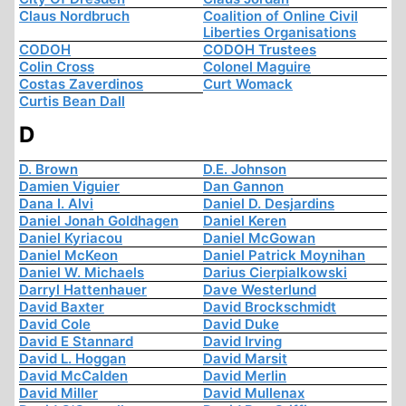
Claus Nordbruch
Coalition of Online Civil
Liberties Organisations
CODOH
CODOH Trustees
Colin Cross
Colonel Maguire
Costas Zaverdinos
Curt Womack
Curtis Bean Dall
D
D. Brown
D.E. Johnson
Damien Viguier
Dan Gannon
Dana I. Alvi
Daniel D. Desjardins
Daniel Jonah Goldhagen
Daniel Keren
Daniel Kyriacou
Daniel McGowan
Daniel McKeon
Daniel Patrick Moynihan
Daniel W. Michaels
Darius Cierpialkowski
Darryl Hattenhauer
Dave Westerlund
David Baxter
David Brockschmidt
David Cole
David Duke
David E Stannard
David Irving
David L. Hoggan
David Marsit
David McCalden
David Merlin
David Miller
David Mullenax