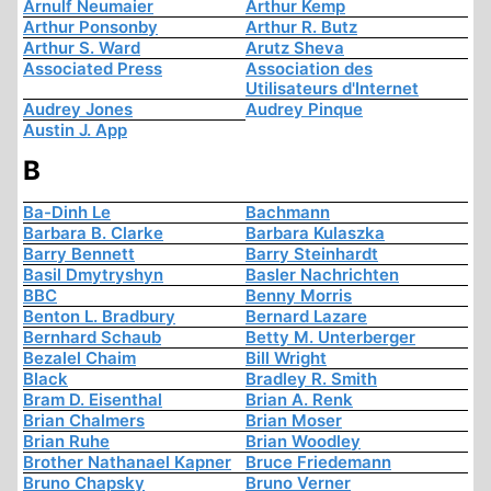
Arnulf Neumaier
Arthur Kemp
Arthur Ponsonby
Arthur R. Butz
Arthur S. Ward
Arutz Sheva
Associated Press
Association des
Utilisateurs d'Internet
Audrey Jones
Audrey Pinque
Austin J. App
B
Ba-Dinh Le
Bachmann
Barbara B. Clarke
Barbara Kulaszka
Barry Bennett
Barry Steinhardt
Basil Dmytryshyn
Basler Nachrichten
BBC
Benny Morris
Benton L. Bradbury
Bernard Lazare
Bernhard Schaub
Betty M. Unterberger
Bezalel Chaim
Bill Wright
Black
Bradley R. Smith
Bram D. Eisenthal
Brian A. Renk
Brian Chalmers
Brian Moser
Brian Ruhe
Brian Woodley
Brother Nathanael Kapner
Bruce Friedemann
Bruno Chapsky
Bruno Verner