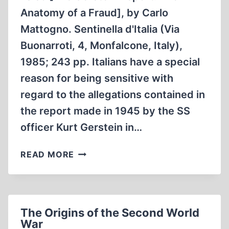
Anatomy of a Fraud], by Carlo
Mattogno. Sentinella d'Italia (Via
Buonarroti, 4, Monfalcone, Italy),
1985; 243 pp. Italians have a special
reason for being sensitive with
regard to the allegations contained in
the report made in 1945 by the SS
officer Kurt Gerstein in…
THE
READ MORE
GERSTEIN
REPORT:
THE
ANATOMY
The Origins of the Second World
OF
War
A