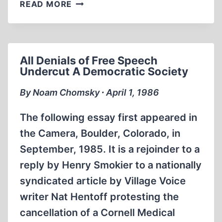
THE
READ MORE
ORIGINS
OF
THE
SECOND
All Denials of Free Speech
WORLD
Undercut A Democratic Society
WAR
By Noam Chomsky ∙ April 1, 1986
The following essay first appeared in
the Camera, Boulder, Colorado, in
September, 1985. It is a rejoinder to a
reply by Henry Smokier to a nationally
syndicated article by Village Voice
writer Nat Hentoff protesting the
cancellation of a Cornell Medical