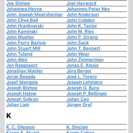
Joe Shmoe
Joel Hayward
Johannes Heyne
Johannes Peter Ney
John Joseph Mearsheimer
John Anderson
John Clive Ball
John Cobden
John Hrankowski
John K. Taylor
John Kaminski
John M. Ries
John Mueller
John P. Strang
John Perry Barlow
John Sack
John Stuart Mill
John T. Bennett
John Toland
John Wear
John Weir
John Zimmerman
Jon Rappoport
Jonas E. Alexis
Jonathan Mahler
Jörg Berger
Jorge Besada
José L. Torero
Josef Mengele
Joseph Lehmann
Joseph Bishop
Joseph G. Burg
Joseph Halow
Joseph P. Bellinger
Joseph Sobran
Julian Cao
Julian Lieb
Jürgen Graf
K
K. C. Gleason
K. Sinclair
Karen A. Stuart
Karen Cohen