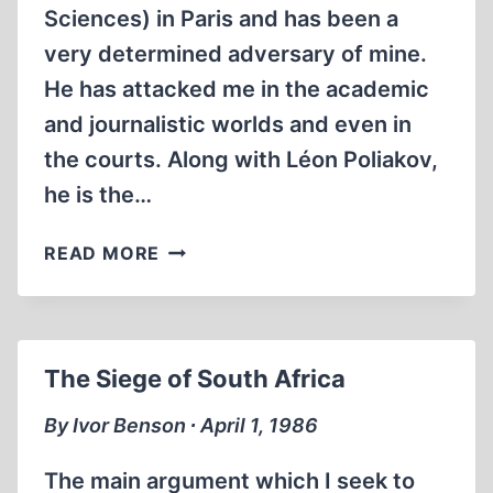
Sciences) in Paris and has been a
very determined adversary of mine.
He has attacked me in the academic
and journalistic worlds and even in
the courts. Along with Léon Poliakov,
he is the…
RESPONSE
READ MORE
TO
A
PAPER
HISTORIAN
The Siege of South Africa
By Ivor Benson ∙ April 1, 1986
The main argument which I seek to