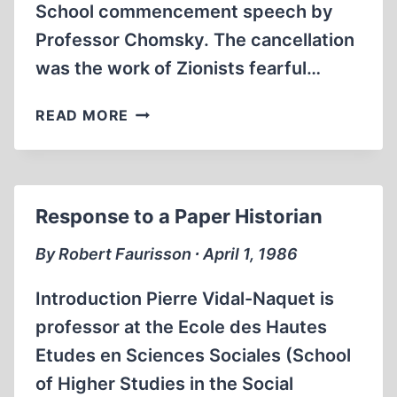
School commencement speech by
Professor Chomsky. The cancellation
was the work of Zionists fearful…
ALL
READ MORE
DENIALS
OF
FREE
SPEECH
Response to a Paper Historian
UNDERCUT
A
By Robert Faurisson ∙ April 1, 1986
DEMOCRATIC
SOCIETY
Introduction Pierre Vidal-Naquet is
professor at the Ecole des Hautes
Etudes en Sciences Sociales (School
of Higher Studies in the Social