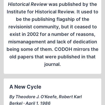
Historical Review
was published by the
Institute for Historical Review. It used to
be the publishing flagship of the
revisionist community, but it ceased to
exist in 2002 for a number of reasons,
mismanagement and lack of dedication
being some of them. CODOH mirrors the
old papers that were published in that
journal.
A New Cycle
By Theodore J. O'Keefe, Robert Karl
Berkel ∙ April 1, 1986