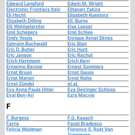
Edward Langford
Edwin M. Wright
Electronic Frontiers Italy
Elhanan Yakira
Eli Hecht
Elisabeth Kuesters
Elizabeth Dilling
Ell. Burns
Elli Wohlgelernter
Else Loeser
Emil Schepers
Emil Schlee
Emily Youjis
Enrique Aynat Eknes
Ephraim Buchwald
Eric Blair
Eric D. Butler
Eric Hunt
Eric Janson
Eric Rachut
Erich Hartmann
Erich Kern
Ermanno Barone
Ernest Sommers
Ernst Bruun
Ernst Gauss
Ernst Manon
Ernst Nolte
Ernst Zündel
et al.
Eva Anna Paula Hitler
Eva Geiringer Schloss
Eyal Ben-Ari
Ezra Macvie
F
F. Burgess
F.G. Kausch
Farris
Faust Bradescu
Felicia Waldman
Florence S. Rost Van
Tonningen