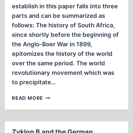
establish in this paper falls into three
parts and can be summarized as
follows: The history of South Africa,
since shortly before the beginning of
the Anglo-Boer War in 1899,
epitomizes the history of the world
over the same period. The world
revolutionary movement which was
to precipitate…
THE
READ MORE
SIEGE
OF
SOUTH
AFRICA
Zyklon B and the German