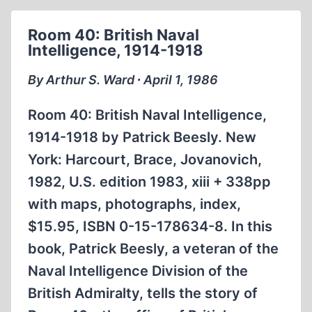
Room 40: British Naval
Intelligence, 1914-1918
By Arthur S. Ward ∙ April 1, 1986
Room 40: British Naval Intelligence,
1914-1918 by Patrick Beesly. New
York: Harcourt, Brace, Jovanovich,
1982, U.S. edition 1983, xiii + 338pp
with maps, photographs, index,
$15.95, ISBN 0-15-178634-8. In this
book, Patrick Beesly, a veteran of the
Naval Intelligence Division of the
British Admiralty, tells the story of