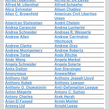
Alfred M. Lilienthal
Alfred Schaefer
Alice Sylvester
Alison Chabloz
Allan C. Brownfeld
American Civil Liberties
Union
American Statesman
André Chelain
Andrea Carancini
Andrea Lucherini
Andrea Schneider
Andreas R. Wesserle
Andrew Allen
Andrew Carrington
Hitchcock
Andrew Clarke
Andrew Gray
Andrew Montgomery
Andrew Roberts
Andrew Torba
Andy Ritchie
Andy Wong
Angela Merkel
Angela Schneider
Angela Solarte
Anita Dalton
Ann Sterzinger
Anonymous
AnswerMan
Anthony Hall
Anthony Joseph Lloyd
Anthony Kubek
Anthony Lawson
Anthony O. Oluwatoyin
Anti-Defamation League
Anton Mägerle
Antony C. Sutton
Antony Charles
Arek Hersh
Arjan El Fassed
Armin Mohler
Armreg Ltd
Arnold Leese