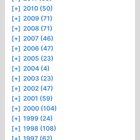
[+]
2010 (50)
[+]
2009 (71)
[+]
2008 (71)
[+]
2007 (46)
[+]
2006 (47)
[+]
2005 (23)
[+]
2004 (4)
[+]
2003 (23)
[+]
2002 (47)
[+]
2001 (59)
[+]
2000 (104)
[+]
1999 (24)
[+]
1998 (108)
[+]
1997 (62)