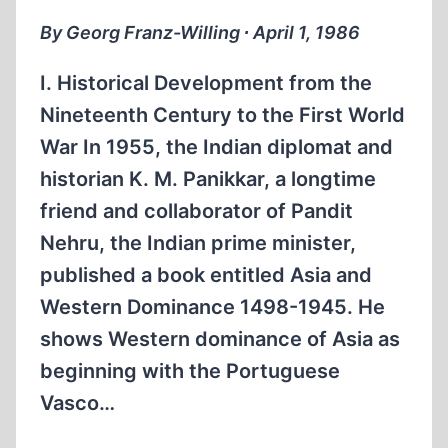
FRAUD
By Georg Franz-Willing ∙ April 1, 1986
I. Historical Development from the
Nineteenth Century to the First World
War In 1955, the Indian diplomat and
historian K. M. Panikkar, a longtime
friend and collaborator of Pandit
Nehru, the Indian prime minister,
published a book entitled Asia and
Western Dominance 1498-1945. He
shows Western dominance of Asia as
beginning with the Portuguese
Vasco…