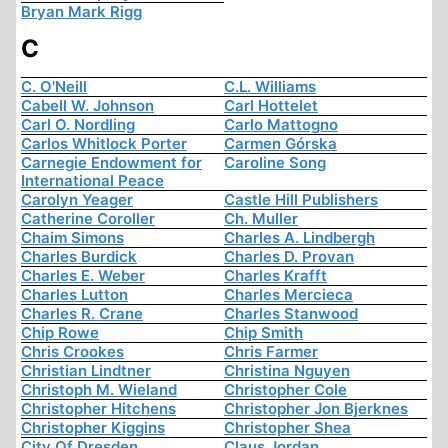
Bryan Mark Rigg
C
C. O'Neill
C.L. Williams
Cabell W. Johnson
Carl Hottelet
Carl O. Nordling
Carlo Mattogno
Carlos Whitlock Porter
Carmen Górska
Carnegie Endowment for
Caroline Song
International Peace
Carolyn Yeager
Castle Hill Publishers
Catherine Coroller
Ch. Muller
Chaim Simons
Charles A. Lindbergh
Charles Burdick
Charles D. Provan
Charles E. Weber
Charles Krafft
Charles Lutton
Charles Mercieca
Charles R. Crane
Charles Stanwood
Chip Rowe
Chip Smith
Chris Crookes
Chris Farmer
Christian Lindtner
Christina Nguyen
Christoph M. Wieland
Christopher Cole
Christopher Hitchens
Christopher Jon Bjerknes
Christopher Kiggins
Christopher Shea
City Of Dresden
Claus Jordan