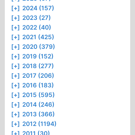
[+]
2024 (157)
[+]
2023 (27)
[+]
2022 (40)
[+]
2021 (425)
[+]
2020 (379)
[+]
2019 (152)
[+]
2018 (277)
[+]
2017 (206)
[+]
2016 (183)
[+]
2015 (595)
[+]
2014 (246)
[+]
2013 (366)
[+]
2012 (1194)
[+]
2011 (30)