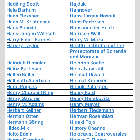
Hadding Scott
Hajduk
Hala Barhum
Hannover
Hans Flessner
Hans Jürgen Nowak
Hans M. Kristensen
Hans Pedersen
Hans Schmidt
Hans von der Heide
Hans-Jürgen Witzsch
Harrison Wall
Harry Elmer Barnes
Harry W. Mazal
Harvey Taylor
Health Institution of the
Protectorate of Bohemia
and Moravia
Heinrich Himmler
Heinrich Köchel
Heinz Bartesch
Heinz Nawratil
Hellen Keller
Hellmut Diwald
Hellmuth Auerbach
Helmut Krohmer
Henri Roques
Henrik Palmgren
Henry Churchill King
Henry Ford
Henry Gardner
Henry Herskovitz
Henry M. Adams
Henry Meyer
Herbert Kellner
Herbert Tiedemann
Herman Otten
Herman Rosenblatt
Hermann Göring
Hideki Tojo
Hideo Miki
History Channel
Hoito Edoin
Holocaust Controversies
Homer Capehart
Homer G. Richey