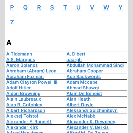
P
Q
R
S
T
U
V
W
Y
Z
A
A Tidemann
A. Dibert
A.S. Marques
aaargh
Aaron Bolanos
Abdullah Mohammad Sindi
Abraham (Abram) Leon
Abraham Cooper
Abraham Foxman
Ace Backwords
Adam Clayton Powell III
Adam Mccabe
Adolf Hitler
Ahmad Shawqi
Aidon Browning
Alain De Benoist
Alain Laubreaux
Alan Heath
Alan R. Critchley
Albert Doyle
Albert Richardson
Aleksandr Solzhenitsyn
Aleksej Tolstoi
Alex McNabb
Alexander E. Ronnett
Alexander K. Dewdney
Alexander Kirk
Alexander V. Berkis
Alfred Hopkinson
Alfred M. De Zayas