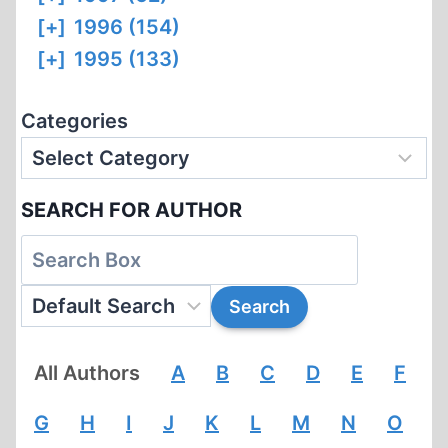
[+]
1996 (154)
[+]
1995 (133)
Categories
SEARCH FOR AUTHOR
All Authors
A
B
C
D
E
F
G
H
I
J
K
L
M
N
O