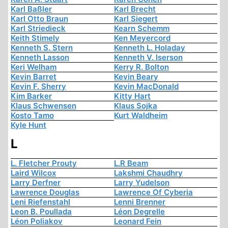
Karl Baßler
Karl Brecht
Karl Otto Braun
Karl Siegert
Karl Striedieck
Kearn Schemm
Keith Stimely
Ken Meyercord
Kenneth S. Stern
Kenneth L. Holaday
Kenneth Lasson
Kenneth V. Iserson
Keri Welham
Kerry R. Bolton
Kevin Barret
Kevin Beary
Kevin F. Sherry
Kevin MacDonald
Kim Barker
Kitty Hart
Klaus Schwensen
Klaus Sojka
Kosto Tamo
Kurt Waldheim
Kyle Hunt
L
L. Fletcher Prouty
L.R Beam
Laird Wilcox
Lakshmi Chaudhry
Larry Derfner
Larry Yudelson
Lawrence Douglas
Lawrence Of Cyberia
Leni Riefenstahl
Lenni Brenner
Leon B. Poullada
Léon Degrelle
Léon Poliakov
Leonard Fein