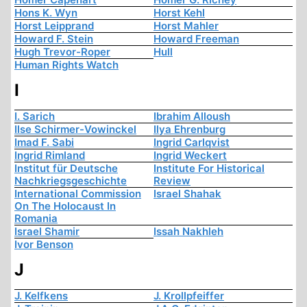
Hons K. Wyn
Horst Kehl
Horst Leipprand
Horst Mahler
Howard F. Stein
Howard Freeman
Hugh Trevor-Roper
Hull
Human Rights Watch
I
I. Sarich
Ibrahim Alloush
Ilse Schirmer-Vowinckel
Ilya Ehrenburg
Imad F. Sabi
Ingrid Carlqvist
Ingrid Rimland
Ingrid Weckert
Institut für Deutsche
Institute For Historical
Nachkriegsgeschichte
Review
International Commission
Israel Shahak
On The Holocaust In
Romania
Israel Shamir
Issah Nakhleh
Ivor Benson
J
J. Kelfkens
J. Krollpfeiffer