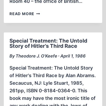
Room 40 – the office of British…
ROOM
READ MORE
40:
BRITISH
NAVAL
INTELLIGENCE,
Special Treatment: The Untold
1914-
Story of Hitler’s Third Race
1918
By Theodore J. O'Keefe ∙ April 1, 1986
Special Treatment: The Untold Story
of Hitler's Third Race by Alan Abrams.
Secaucus, NJ: Lyle Stuart, 1985,
261pp, ISBN 0-8184-0364-0. This
book may have the most ironic title of
any work dealing with the Jews of