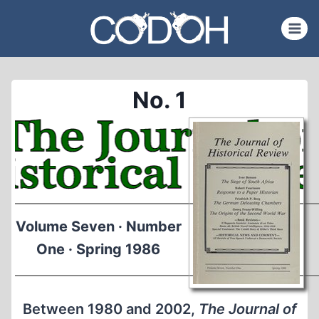
Skip
to
content
No. 1
Volume Seven · Number
One · Spring 1986
Between 1980 and 2002,
The Journal of