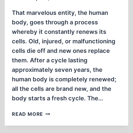
That marvelous entity, the human
body, goes through a process
whereby it constantly renews its
cells. Old, injured, or malfunctioning
cells die off and new ones replace
them. After a cycle lasting
approximately seven years, the
human body is completely renewed;
all the cells are brand new, and the
body starts a fresh cycle. The…
A
READ MORE
NEW
CYCLE