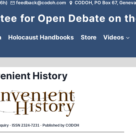
6h)
feedback@codoh.com
CODOH, PO Box 67, Geneva
ee for Open Debate on th
a
Holocaust Handbooks
Store
Videos
enient History
 Inquiry · ISSN 2324-7231 · Published by CODOH