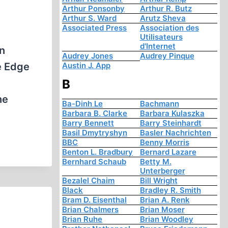
Arthur Ponsonby
Arthur R. Butz
Arthur S. Ward
Arutz Sheva
Associated Press
Association des
Utilisateurs
d'Internet
n
Audrey Jones
Audrey Pinque
e Edge
Austin J. App
B
he
Ba-Dinh Le
Bachmann
Barbara B. Clarke
Barbara Kulaszka
Barry Bennett
Barry Steinhardt
Basil Dmytryshyn
Basler Nachrichten
BBC
Benny Morris
Benton L. Bradbury
Bernard Lazare
Bernhard Schaub
Betty M.
Unterberger
Bezalel Chaim
Bill Wright
Black
Bradley R. Smith
Bram D. Eisenthal
Brian A. Renk
Brian Chalmers
Brian Moser
Brian Ruhe
Brian Woodley