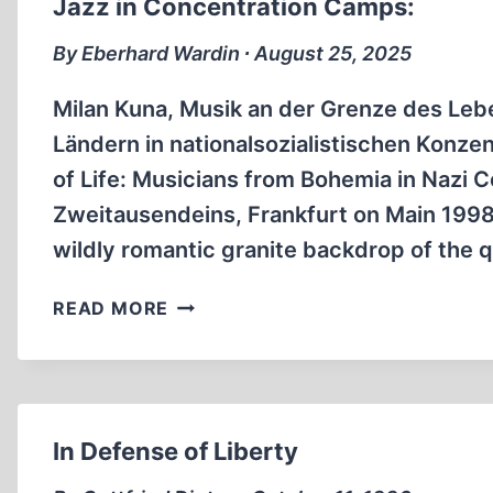
Jazz in Concentration Camps:
II.
PART
By Eberhard Wardin ∙ August 25, 2025
ONE
Milan Kuna, Musik an der Grenze des Le
Ländern in nationalsozialistischen Konze
of Life: Musicians from Bohemia in Nazi 
Zweitausendeins, Frankfurt on Main 1998,
wildly romantic granite backdrop of the 
JAZZ
READ MORE
IN
CONCENTRATION
CAMPS:
In Defense of Liberty