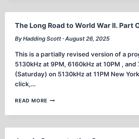
HOLOCAUST
–
PROVEN
The Long Road to World War II. Part 
AT
NUREMBERG?
By Hadding Scott ∙ August 26, 2025
This is a partially revised version of a p
5130kHz at 9PM, 6160kHz at 10PM , and 
(Saturday) on 5130kHz at 11PM New York 
click,…
THE
READ MORE
LONG
ROAD
TO
WORLD
WAR