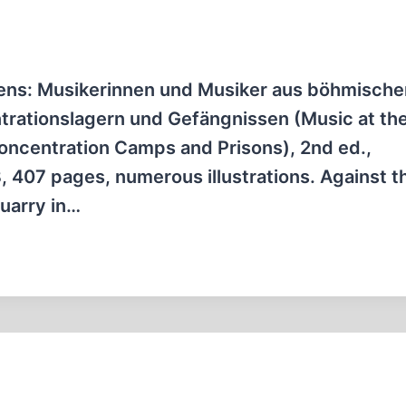
bens: Musikerinnen und Musiker aus böhmische
ntrationslagern und Gefängnissen (Music at th
Concentration Camps and Prisons), 2nd ed.,
 407 pages, numerous illustrations. Against t
quarry in…