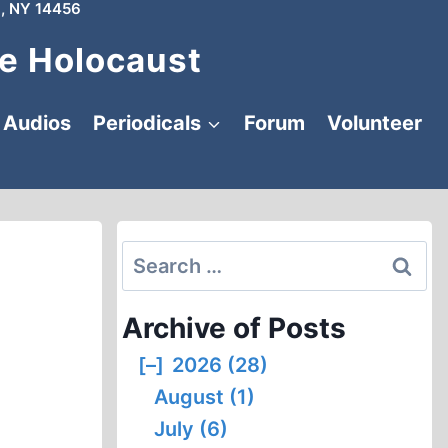
, NY 14456
e Holocaust
Audios
Periodicals
Forum
Volunteer
Search
for:
Archive of Posts
[–]
2026 (28)
August (1)
July (6)