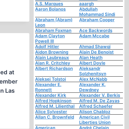
A.S. Marques
aaargh
Aaron Bolanos
Abdullah
Mohammad Sindi
Abraham (Abram)
Abraham Cooper
Leon
Abraham Foxman
Ace Backwords
Adam Clayton
Adam Mccabe
Powell III
Adolf Hitler
Ahmad Shawqi
Aidon Browning
Alain De Benoist
Alain Laubreaux
Alan Heath
Alan R. Critchley
Albert Doyle
Albert Richardson
Aleksandr
ed at
Solzhenitsyn
Aleksej Tolstoi
Alex McNabb
ptember
Alexander E.
Alexander K.
Ronnett
Dewdney
in Las
Alexander Kirk
Alexander V. Berkis
Alfred Hopkinson
Alfred M. De Zayas
Alfred M. Lilienthal
Alfred Schaefer
Alice Sylvester
Alison Chabloz
Allan C. Brownfeld
American Civil
Liberties Union
American
André Chelain