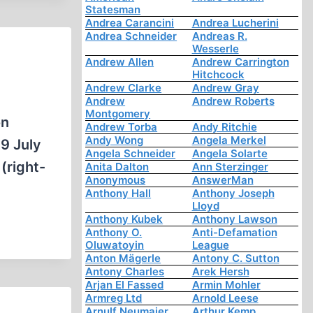
Statesman
Andrea Carancini
Andrea Lucherini
Andrea Schneider
Andreas R.
Wesserle
Andrew Allen
Andrew Carrington
Hitchcock
Andrew Clarke
Andrew Gray
Andrew
Andrew Roberts
Montgomery
on
Andrew Torba
Andy Ritchie
Andy Wong
Angela Merkel
9 July
Angela Schneider
Angela Solarte
(right-
Anita Dalton
Ann Sterzinger
Anonymous
AnswerMan
Anthony Hall
Anthony Joseph
Lloyd
Anthony Kubek
Anthony Lawson
Anthony O.
Anti-Defamation
Oluwatoyin
League
Anton Mägerle
Antony C. Sutton
Antony Charles
Arek Hersh
Arjan El Fassed
Armin Mohler
Armreg Ltd
Arnold Leese
Arnulf Neumaier
Arthur Kemp