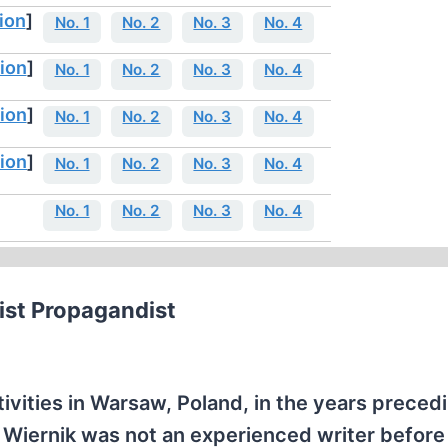
ion
]
No. 1
No. 2
No. 3
No. 4
ion
]
No. 1
No. 2
No. 3
No. 4
ion
]
No. 1
No. 2
No. 3
No. 4
ion
]
No. 1
No. 2
No. 3
No. 4
No. 1
No. 2
No. 3
No. 4
st Propagandist
tivities in Warsaw, Poland, in the years preced
 Wiernik was not an experienced writer before