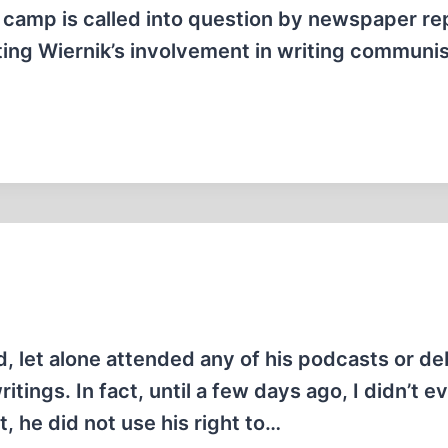
a camp is called into question by newspaper re
ing Wiernik’s involvement in writing communis
ed, let alone attended any of his podcasts or de
itings. In fact, until a few days ago, I didn’t e
t, he did not use his right to…