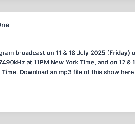
One
rogram broadcast on 11 & 18 July 2025 (Friday) 
7490kHz at 11PM New York Time, and on 12 & 1
Time. Download an mp3 file of this show here 