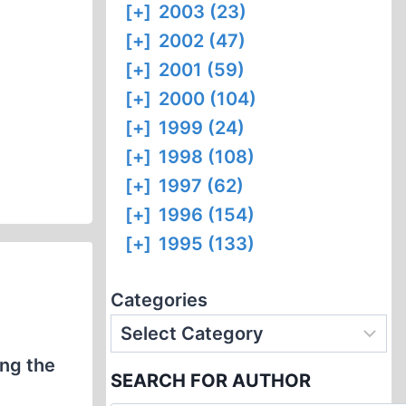
[+]
2003 (23)
[+]
2002 (47)
[+]
2001 (59)
[+]
2000 (104)
[+]
1999 (24)
[+]
1998 (108)
[+]
1997 (62)
[+]
1996 (154)
[+]
1995 (133)
Categories
ing the
SEARCH FOR AUTHOR