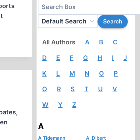
ports
t
All Authors
A
B
C
D
E
F
G
H
I
J
K
L
M
N
O
P
Q
R
S
T
U
V
W
Y
Z
bates,
ven
A
A Tidemann
A. Dibert