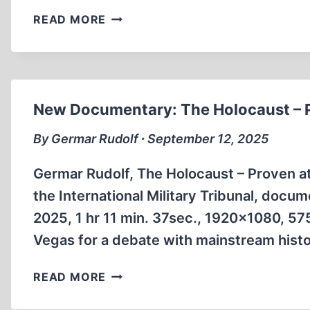
NOUS
READ MORE
SOMMES
CHARLIE
New Documentary: The Holocaust – 
By Germar Rudolf ∙ September 12, 2025
Germar Rudolf, The Holocaust – Proven 
the International Military Tribunal, doc
2025, 1 hr 11 min. 37sec., 1920×1080, 575
Vegas for a debate with mainstream histor
NEW
READ MORE
DOCUMENTARY:
THE