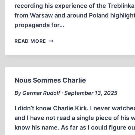
recording his experience of the Treblink
from Warsaw and around Poland highlight
propaganda for…
JANKIEL
READ MORE
WIERNIK
EXPOSED
AS
COMMUNIST
PROPAGANDIST
Nous Sommes Charlie
By Germar Rudolf ∙ September 13, 2025
I didn’t know Charlie Kirk. I never watch
and I have not read a single piece of his wr
know his name. As far as I could figure ou