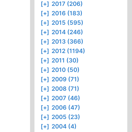
[+]
2017 (206)
[+]
2016 (183)
[+]
2015 (595)
[+]
2014 (246)
[+]
2013 (366)
[+]
2012 (1194)
[+]
2011 (30)
[+]
2010 (50)
[+]
2009 (71)
[+]
2008 (71)
[+]
2007 (46)
[+]
2006 (47)
[+]
2005 (23)
[+]
2004 (4)