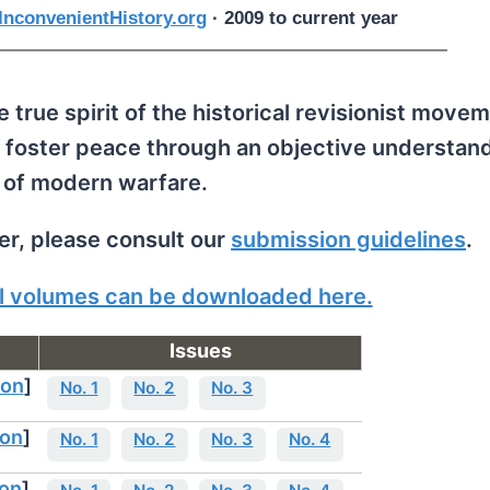
nconvenientHistory.org
· 2009 to current year
 true spirit of the historical revisionist movem
 foster peace through an objective understand
 of modern warfare.
per, please consult our
submission guidelines
.
all volumes can be downloaded here.
Issues
ion
]
No. 1
No. 2
No. 3
ion
]
No. 1
No. 2
No. 3
No. 4
ion
]