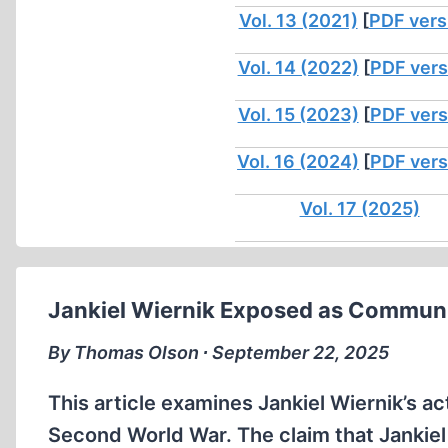
Vol. 13 (2021)
[
PDF vers
Vol. 14 (2022)
[
PDF vers
Vol. 15 (2023)
[
PDF vers
Vol. 16 (2024)
[
PDF vers
Vol. 17 (2025)
Jankiel Wiernik Exposed as Communi
By Thomas Olson ∙ September 22, 2025
This article examines Jankiel Wiernik’s ac
Second World War. The claim that Jankiel