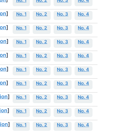
No. 1
No. 2
No. 3
No. 4
ion
]
No. 1
No. 2
No. 3
No. 4
ion
]
No. 1
No. 2
No. 3
No. 4
ion
]
No. 1
No. 2
No. 3
No. 4
ion
]
No. 1
No. 2
No. 3
No. 4
ion
]
No. 1
No. 2
No. 3
No. 4
ion
]
No. 1
No. 2
No. 3
No. 4
ion
]
No. 1
No. 2
No. 3
No. 4
ion
]
No. 1
No. 2
No. 3
No. 4
ion
]
No. 1
No. 2
No. 3
No. 4