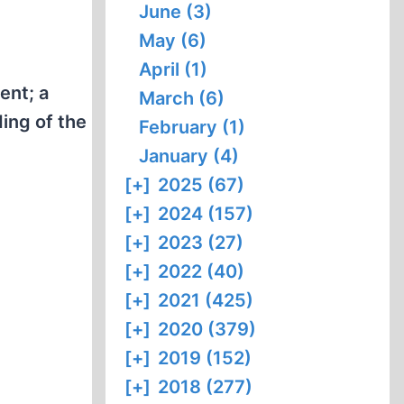
June (3)
May (6)
April (1)
ent; a
March (6)
ing of the
February (1)
January (4)
[+]
2025 (67)
[+]
2024 (157)
[+]
2023 (27)
[+]
2022 (40)
[+]
2021 (425)
[+]
2020 (379)
[+]
2019 (152)
[+]
2018 (277)