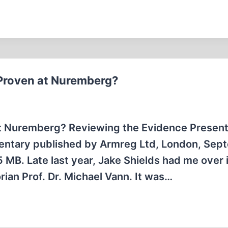
Proven at Nuremberg?
at Nuremberg? Reviewing the Evidence Present
umentary published by Armreg Ltd, London, Se
 MB. Late last year, Jake Shields had me over 
ian Prof. Dr. Michael Vann. It was…