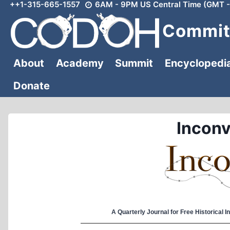
++1-315-665-1557
6AM - 9PM US Central Time (GMT -
Skip
to
Committ
content
About
Academy
Summit
Encyclopedi
Donate
Inconv
A Quarterly Journal for Free Historical