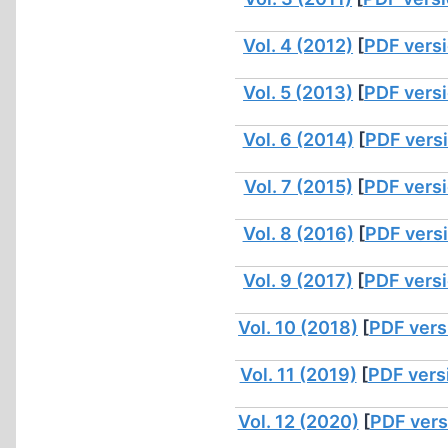
Vol. 4 (2012)
[
PDF vers
Vol. 5 (2013)
[
PDF vers
Vol. 6 (2014)
[
PDF vers
Vol. 7 (2015)
[
PDF vers
Vol. 8 (2016)
[
PDF vers
Vol. 9 (2017)
[
PDF vers
Vol. 10 (2018)
[
PDF vers
Vol. 11 (2019)
[
PDF vers
Vol. 12 (2020)
[
PDF vers