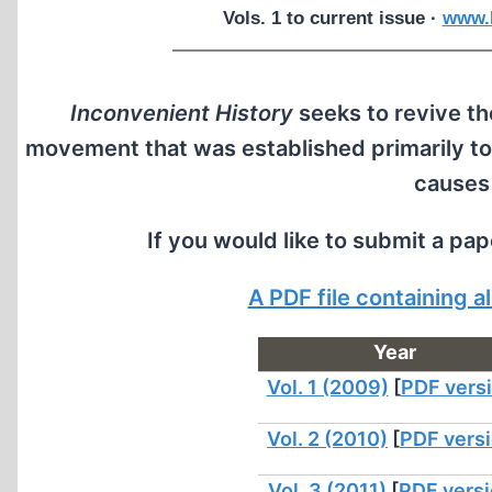
Vols. 1 to current issue ·
www.I
Inconvenient History
seeks to revive the
movement that was established primarily to
causes
If you would like to submit a pa
A PDF file containing 
Year
Vol. 1 (2009)
[
PDF vers
Vol. 2 (2010)
[
PDF vers
Vol. 3 (2011)
[
PDF vers