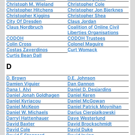
Christoph M. Wieland
Christopher Cole
Christopher Hitchens
Christopher Jon Bjerknes
Christopher Kiggins
Christopher Shea
City Of Dresden
Claus Jordan
Claus Nordbruch
Coalition of Online Civil
Liberties Organisations
CODOH
CODOH Trustees
Colin Cross
Colonel Maguire
Costas Zaverdinos
Curt Womack
Curtis Bean Dall
D
D. Brown
D.E. Johnson
Damien Viguier
Dan Gannon
Dana I. Alvi
Daniel D. Desjardins
Daniel Jonah Goldhagen
Daniel Keren
Daniel Kyriacou
Daniel McGowan
Daniel McKeon
Daniel Patrick Moynihan
Daniel W. Michaels
Darius Cierpialkowski
Darryl Hattenhauer
Dave Westerlund
David Baxter
David Brockschmidt
David Cole
David Duke