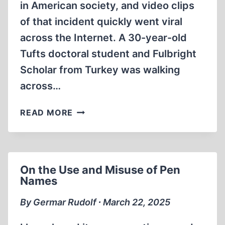
in American society, and video clips
of that incident quickly went viral
across the Internet. A 30-year-old
Tufts doctoral student and Fulbright
Scholar from Turkey was walking
across…
THE
READ MORE
ZIONIST
DESTRUCTION
OF
AMERICAN
On the Use and Misuse of Pen
HIGHER
Names
EDUCATION
By Germar Rudolf ∙ March 22, 2025