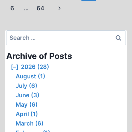
navigation
PEN
Page
Next
6
…
64
NAMES
Page
Search
for:
Archive of Posts
[–]
2026 (28)
August (1)
July (6)
June (3)
May (6)
April (1)
March (6)