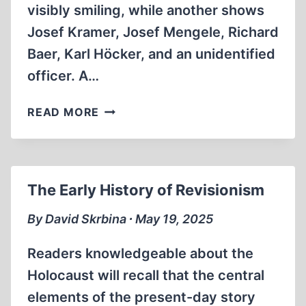
visibly smiling, while another shows
Josef Kramer, Josef Mengele, Richard
Baer, Karl Höcker, and an unidentified
officer. A…
ICONIC
READ MORE
PHOTO
FROM
THE
AUSCHWITZ
The Early History of Revisionism
“HÖCKER-
ALBUM”
By David Skrbina ∙ May 19, 2025
Readers knowledgeable about the
Holocaust will recall that the central
elements of the present-day story