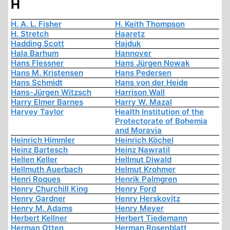
H
H. A. L. Fisher
H. Keith Thompson
H. Stretch
Haaretz
Hadding Scott
Hajduk
Hala Barhum
Hannover
Hans Flessner
Hans Jürgen Nowak
Hans M. Kristensen
Hans Pedersen
Hans Schmidt
Hans von der Heide
Hans-Jürgen Witzsch
Harrison Wall
Harry Elmer Barnes
Harry W. Mazal
Harvey Taylor
Health Institution of the
Protectorate of Bohemia
and Moravia
Heinrich Himmler
Heinrich Köchel
Heinz Bartesch
Heinz Nawratil
Hellen Keller
Hellmut Diwald
Hellmuth Auerbach
Helmut Krohmer
Henri Roques
Henrik Palmgren
Henry Churchill King
Henry Ford
Henry Gardner
Henry Herskovitz
Henry M. Adams
Henry Meyer
Herbert Kellner
Herbert Tiedemann
Herman Otten
Herman Rosenblatt