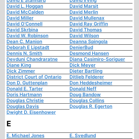
David E Stannard
David Irving
David L. Hoggan
David Marsit
David McCalden
David Merlin
David Miller
David Mullenax
David O'Connell
David Ray Griffin
David Skrbina
David Thomas
David W. Robinson
David Wilson
Dean C. Manion
Deanna Spingola
Deborah E Lipstadt
DenierBud
Dennis N. Smith
Desmond Hansen
Devduni Chandraratne
Diana Casimiro-Soriguer
Diane King
Dick Meyer
Dick Zimmer
Dieter Bartling
District Court of Ontario
Ditlieb Felderer
Don D. Guttenplan
Don Heddesheimer
Donald E. Tarter
Donald Neff
Doris Hartmann
Doug Bandow
Douglas Christie
Douglas Collins
Douglas Davis
Douglas R. Egerton
Dwight D. Eisenhower
E
E. Michael Jones
E. Svedlund