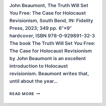
John Beaumont, The Truth Will Set
You Free: The Case for Holocaust
Revisionism, South Bend, IN: Fidelity
Press, 2023; 349 pp. 6”×9”
hardcover, ISBN 978-0-929891-32-3
The book The Truth Will Set You Free:
The Case for Holocaust Revisionism
by John Beaumont is an excellent
introduction to Holocaust
revisionism. Beaumont writes that,
until about the year…
REVISIONISM
READ MORE
WILL
SET