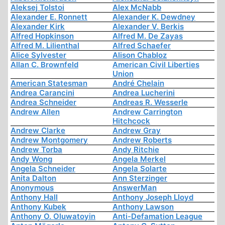
Aleksej Tolstoi
Alex McNabb
Alexander E. Ronnett
Alexander K. Dewdney
Alexander Kirk
Alexander V. Berkis
Alfred Hopkinson
Alfred M. De Zayas
Alfred M. Lilienthal
Alfred Schaefer
Alice Sylvester
Alison Chabloz
Allan C. Brownfeld
American Civil Liberties
Union
American Statesman
André Chelain
Andrea Carancini
Andrea Lucherini
Andrea Schneider
Andreas R. Wesserle
Andrew Allen
Andrew Carrington
Hitchcock
Andrew Clarke
Andrew Gray
Andrew Montgomery
Andrew Roberts
Andrew Torba
Andy Ritchie
Andy Wong
Angela Merkel
Angela Schneider
Angela Solarte
Anita Dalton
Ann Sterzinger
Anonymous
AnswerMan
Anthony Hall
Anthony Joseph Lloyd
Anthony Kubek
Anthony Lawson
Anthony O. Oluwatoyin
Anti-Defamation League