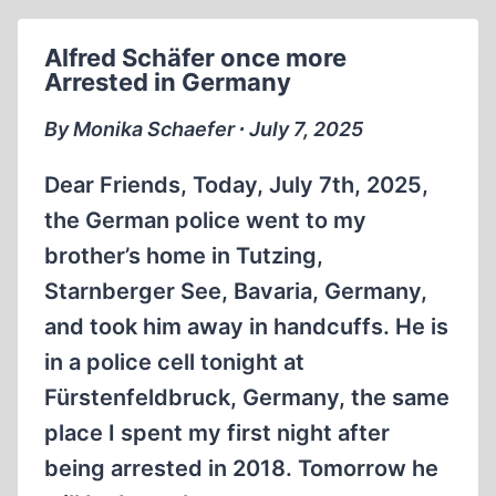
Alfred Schäfer once more
Arrested in Germany
By Monika Schaefer ∙ July 7, 2025
Dear Friends, Today, July 7th, 2025,
the German police went to my
brother’s home in Tutzing,
Starnberger See, Bavaria, Germany,
and took him away in handcuffs. He is
in a police cell tonight at
Fürstenfeldbruck, Germany, the same
place I spent my first night after
being arrested in 2018. Tomorrow he