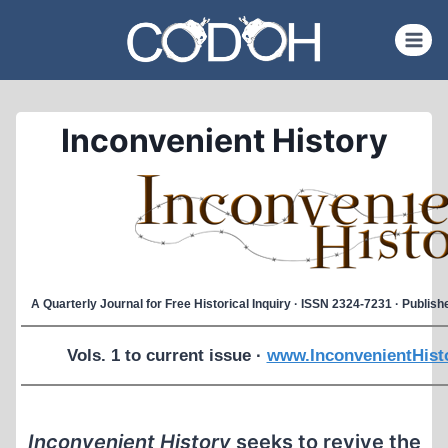
Skip
to
content
Inconvenient History
A Quarterly Journal for Free Historical Inquiry · ISSN 2324-7231 · Publi
Vols. 1 to current issue ·
www.InconvenientHist
Inconvenient History
seeks to revive the