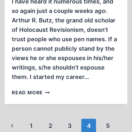
I have heard it numerous times, and
so again just a couple weeks ago:
Arthur R. Butz, the grand old scholar
of Holocaust Revisionism, doesn’t
trust people who use pen names. If a
person cannot publicly stand by the
views he or she espouses in his/her
writings, s/he shouldn’t espouse
them. I started my career…
ON
READ MORE
THE
USE
AND
MISUSE
Page
Previous
1
2
3
4
5
OF