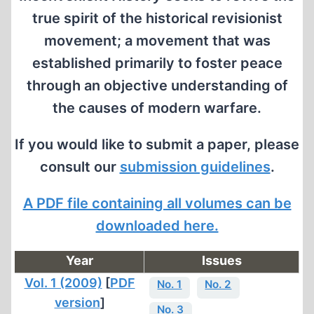
true spirit of the historical revisionist
movement; a movement that was
established primarily to foster peace
through an objective understanding of
the causes of modern warfare.
If you would like to submit a paper, please
consult our
submission guidelines
.
A PDF file containing all volumes can be
downloaded here.
Year
Issues
Vol. 1 (2009)
[
PDF
No. 1
No. 2
version
]
No. 3