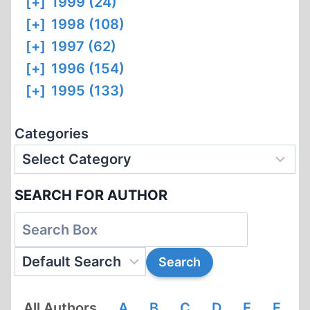
[+]
1999 (24)
[+]
1998 (108)
[+]
1997 (62)
[+]
1996 (154)
[+]
1995 (133)
Categories
SEARCH FOR AUTHOR
All Authors
A
B
C
D
E
F