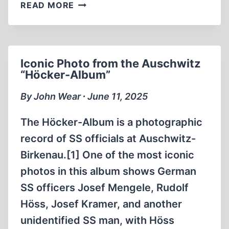
REVISIONIST
READ MORE
PRESENTATIONS
AT
THE
22ND
Iconic Photo from the Auschwitz
PORCFEST
“Höcker-Album”
By John Wear ∙ June 11, 2025
The Höcker-Album is a photographic
record of SS officials at Auschwitz-
Birkenau.[1] One of the most iconic
photos in this album shows German
SS officers Josef Mengele, Rudolf
Höss, Josef Kramer, and another
unidentified SS man, with Höss