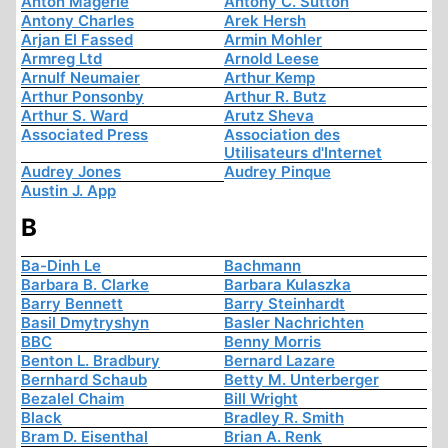
Anton Mägerle
Antony C. Sutton
Antony Charles
Arek Hersh
Arjan El Fassed
Armin Mohler
Armreg Ltd
Arnold Leese
Arnulf Neumaier
Arthur Kemp
Arthur Ponsonby
Arthur R. Butz
Arthur S. Ward
Arutz Sheva
Associated Press
Association des
Utilisateurs d'Internet
Audrey Jones
Audrey Pinque
Austin J. App
B
Ba-Dinh Le
Bachmann
Barbara B. Clarke
Barbara Kulaszka
Barry Bennett
Barry Steinhardt
Basil Dmytryshyn
Basler Nachrichten
BBC
Benny Morris
Benton L. Bradbury
Bernard Lazare
Bernhard Schaub
Betty M. Unterberger
Bezalel Chaim
Bill Wright
Black
Bradley R. Smith
Bram D. Eisenthal
Brian A. Renk