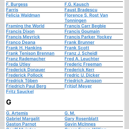
F. Burgess
F.G. Kausch
Farris
Faust Bradescu
Felicia Waldman
Florence S. Rost Van
Tonningen
Framing the World
Francis Carr Begbie
Francis Dixon
Francis Goumain
Francis Meyrick
Francis Parker Yockey
Franco Deana
Frank Brunner
Frank H. Hankins
Frank Scott
Frank Tenison Brennan
Franz J. Scheidl
Franz Rademacher
Fred A. Leuchter
Freda Utley
Frederic Freeman
Frederick Donauer
Frederick Kerr
Frederick Pollock
Fredric U. Dicker
Fredrick Töben
Friedrich Jansson
Friedrich Paul Berg
Fritjof Meyer
Fritz Sauckel
G
G. Artemis
G. M.
Gabriel Margalit
Gary Rosenblatt
Gaston Parnot
Gavin McInnes