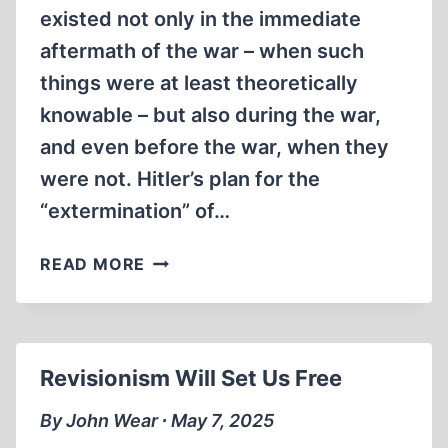
existed not only in the immediate
aftermath of the war – when such
things were at least theoretically
knowable – but also during the war,
and even before the war, when they
were not. Hitler’s plan for the
“extermination” of…
THE
READ MORE
EARLY
HISTORY
OF
REVISIONISM
Revisionism Will Set Us Free
By John Wear ∙ May 7, 2025