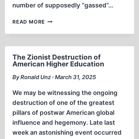
number of supposedly “gassed”…
HOMICIDAL
READ MORE
GASSINGS
AT
STRUTHOF
REFUTED
The Zionist Destruction of
American Higher Education
By Ronald Unz ∙ March 31, 2025
We may be witnessing the ongoing
destruction of one of the greatest
pillars of postwar American global
influence and hegemony. Late last
week an astonishing event occurred