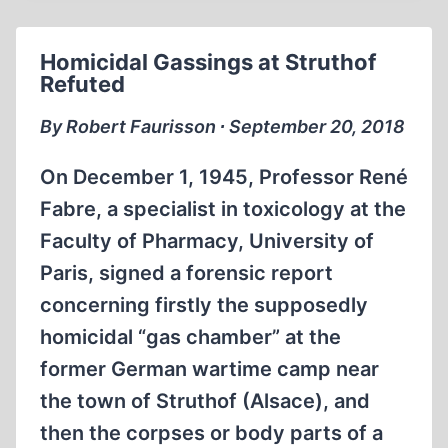
US
FREE
Homicidal Gassings at Struthof
Refuted
By Robert Faurisson ∙ September 20, 2018
On December 1, 1945, Professor René
Fabre, a specialist in toxicology at the
Faculty of Pharmacy, University of
Paris, signed a forensic report
concerning firstly the supposedly
homicidal “gas chamber” at the
former German wartime camp near
the town of Struthof (Alsace), and
then the corpses or body parts of a