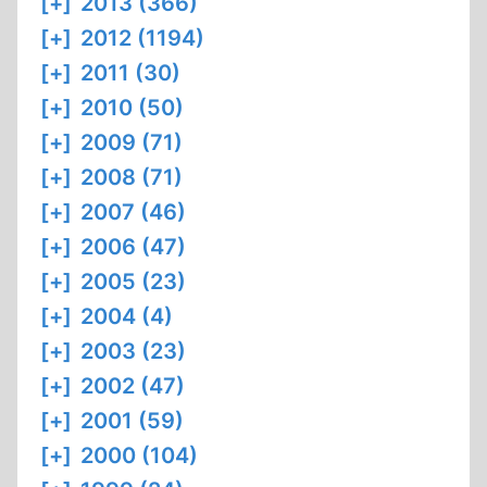
[+]
2013 (366)
[+]
2012 (1194)
[+]
2011 (30)
[+]
2010 (50)
[+]
2009 (71)
[+]
2008 (71)
[+]
2007 (46)
[+]
2006 (47)
[+]
2005 (23)
[+]
2004 (4)
[+]
2003 (23)
[+]
2002 (47)
[+]
2001 (59)
[+]
2000 (104)