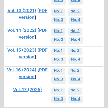
Vol. 13 (2021)
[
PDF
No. 1
No. 2
version
]
No. 3
No. 4
Vol. 14 (2022)
[
PDF
No. 1
No. 2
version
]
No. 3
No. 4
Vol. 15 (2023)
[
PDF
No. 1
No. 2
version
]
No. 3
No. 4
Vol. 16 (2024)
[
PDF
No. 1
No. 2
version
]
No. 3
No. 4
Vol. 17 (2025)
No. 1
No. 2
No. 3
No. 4