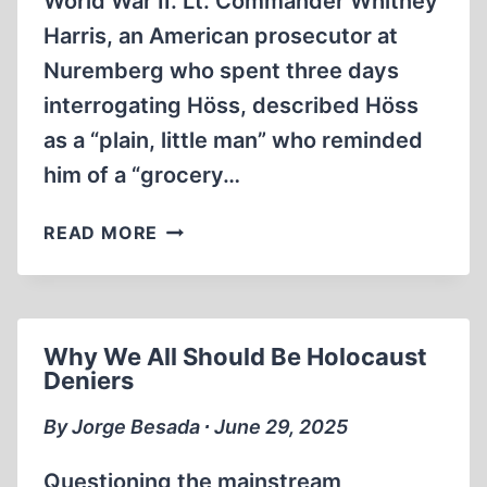
World War II. Lt. Commander Whitney
Harris, an American prosecutor at
Nuremberg who spent three days
interrogating Höss, described Höss
as a “plain, little man” who reminded
him of a “grocery…
RUDOLF
READ MORE
HÖSS:
TORTURED
INTO
MAKING
Why We All Should Be Holocaust
HIS
Deniers
CONFESSIONS
By Jorge Besada ∙ June 29, 2025
Questioning the mainstream