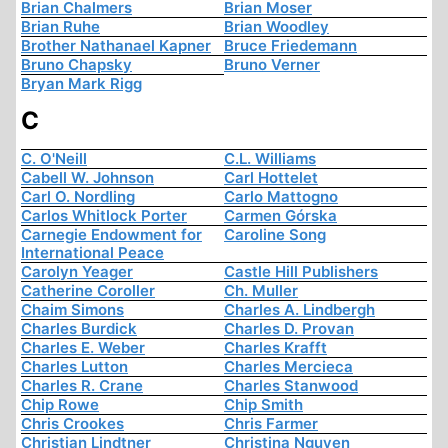
Brian Chalmers
Brian Moser
Brian Ruhe
Brian Woodley
Brother Nathanael Kapner
Bruce Friedemann
Bruno Chapsky
Bruno Verner
Bryan Mark Rigg
C
C. O'Neill
C.L. Williams
Cabell W. Johnson
Carl Hottelet
Carl O. Nordling
Carlo Mattogno
Carlos Whitlock Porter
Carmen Górska
Carnegie Endowment for
Caroline Song
International Peace
Carolyn Yeager
Castle Hill Publishers
Catherine Coroller
Ch. Muller
Chaim Simons
Charles A. Lindbergh
Charles Burdick
Charles D. Provan
Charles E. Weber
Charles Krafft
Charles Lutton
Charles Mercieca
Charles R. Crane
Charles Stanwood
Chip Rowe
Chip Smith
Chris Crookes
Chris Farmer
Christian Lindtner
Christina Nguyen