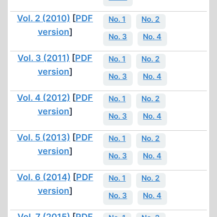
Vol. 2 (2010)
[
PDF
No. 1
No. 2
version
]
No. 3
No. 4
Vol. 3 (2011)
[
PDF
No. 1
No. 2
version
]
No. 3
No. 4
Vol. 4 (2012)
[
PDF
No. 1
No. 2
version
]
No. 3
No. 4
Vol. 5 (2013)
[
PDF
No. 1
No. 2
version
]
No. 3
No. 4
Vol. 6 (2014)
[
PDF
No. 1
No. 2
version
]
No. 3
No. 4
Vol. 7 (2015)
[
PDF