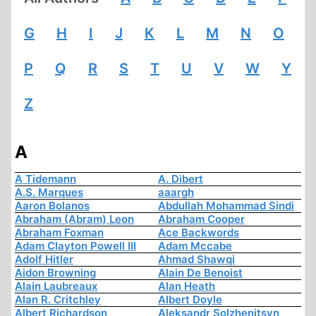
G
H
I
J
K
L
M
N
O
P
Q
R
S
T
U
V
W
Y
Z
A
A Tidemann
A. Dibert
A.S. Marques
aaargh
Aaron Bolanos
Abdullah Mohammad Sindi
Abraham (Abram) Leon
Abraham Cooper
Abraham Foxman
Ace Backwords
Adam Clayton Powell III
Adam Mccabe
Adolf Hitler
Ahmad Shawqi
Aidon Browning
Alain De Benoist
Alain Laubreaux
Alan Heath
Alan R. Critchley
Albert Doyle
Albert Richardson
Aleksandr Solzhenitsyn