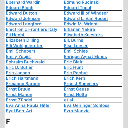
Eberhard Wardin
Edmund Rucinski
Eduard Bloch
Eduard Topol
Edward Dutton
Edward III of Windsor
Edward Johnson
Edward L. Van Roden
Edward Langford
Edwin M. Wright
Electronic Frontiers Italy
Elhanan Yakira
Eli Hecht
Elisabeth Kuesters
Elizabeth Dilling
Ell. Burns
Elli Wohlgelernter
Else Loeser
Emil Schepers
Emil Schlee
Emily Youjis
Enrique Aynat Eknes
Ephraim Buchwald
Eric Blair
Eric D. Butler
Eric Hunt
Eric Janson
Eric Rachut
Erich Hartmann
Erich Kern
Ermanno Barone
Ernest Sommers
Ernst Bruun
Ernst Gauss
Ernst Manon
Ernst Nolte
Ernst Zündel
et al.
Eva Anna Paula Hitler
Eva Geiringer Schloss
Eyal Ben-Ari
Ezra Macvie
F