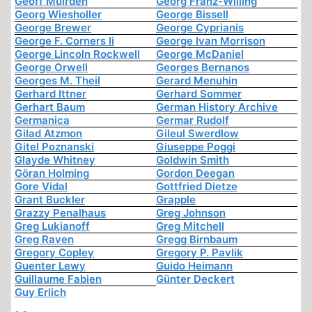
Geoff Muirden
Georg Franz-Willing
Georg Wiesholler
George Bissell
George Brewer
George Cyprianis
George F. Corners Ii
George Ivan Morrison
George Lincoln Rockwell
George McDaniel
George Orwell
Georges Bernanos
Georges M. Theil
Gerard Menuhin
Gerhard Ittner
Gerhard Sommer
Gerhart Baum
German History Archive
Germanica
Germar Rudolf
Gilad Atzmon
Gileul Swerdlow
Gitel Poznanski
Giuseppe Poggi
Glayde Whitney
Goldwin Smith
Göran Holming
Gordon Deegan
Gore Vidal
Gottfried Dietze
Grant Buckler
Grapple
Grazzy Penalhaus
Greg Johnson
Greg Lukianoff
Greg Mitchell
Greg Raven
Gregg Birnbaum
Gregory Copley
Gregory P. Pavlik
Guenter Lewy
Guido Heimann
Guillaume Fabien
Günter Deckert
Guy Erlich