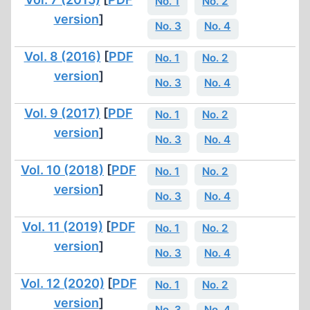
No. 1
No. 2
version
]
No. 3
No. 4
Vol. 8 (2016)
[
PDF
No. 1
No. 2
version
]
No. 3
No. 4
Vol. 9 (2017)
[
PDF
No. 1
No. 2
version
]
No. 3
No. 4
Vol. 10 (2018)
[
PDF
No. 1
No. 2
version
]
No. 3
No. 4
Vol. 11 (2019)
[
PDF
No. 1
No. 2
version
]
No. 3
No. 4
Vol. 12 (2020)
[
PDF
No. 1
No. 2
version
]
No. 3
No. 4