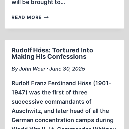
will be brought to…
ALFRED
READ MORE
SCHÄFER
ONCE
MORE
ARRESTED
Rudolf Höss: Tortured Into
IN
Making His Confessions
GERMANY
By John Wear ∙ June 30, 2025
Rudolf Franz Ferdinand Höss (1901-
1947) was the first of three
successive commandants of
Auschwitz, and later head of all the
German concentration camps during