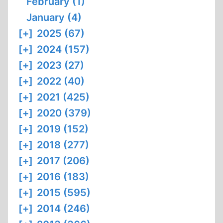
February (1)
January (4)
[+]
2025 (67)
[+]
2024 (157)
[+]
2023 (27)
[+]
2022 (40)
[+]
2021 (425)
[+]
2020 (379)
[+]
2019 (152)
[+]
2018 (277)
[+]
2017 (206)
[+]
2016 (183)
[+]
2015 (595)
[+]
2014 (246)