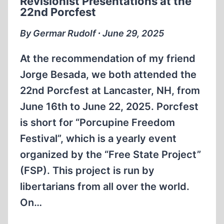
Revisionist Presentations at the
HOLOCAUST
22nd Porcfest
DENIERS
By Germar Rudolf ∙ June 29, 2025
At the recommendation of my friend
Jorge Besada, we both attended the
22nd Porcfest at Lancaster, NH, from
June 16th to June 22, 2025. Porcfest
is short for “Porcupine Freedom
Festival”, which is a yearly event
organized by the “Free State Project”
(FSP). This project is run by
libertarians from all over the world.
On…