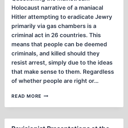
Holocaust narrative of a maniacal
Hitler attempting to eradicate Jewry
primarily via gas chambers is a
criminal act in 26 countries. This
means that people can be deemed
criminals, and killed should they
resist arrest, simply due to the ideas
that make sense to them. Regardless
of whether people are right or…
WHY
READ MORE
WE
ALL
SHOULD
BE