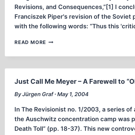
Revisions, and Consequences,”[1] I concl
Franciszek Piper's revision of the Soviet
with the following words: “Thus this 'cri
ON
READ MORE
THE
PIPER-
MEYER-
CONTROVERSY
Just Call Me Meyer – A Farewell to “
By Jürgen Graf ∙ May 1, 2004
In The Revisionist no. 1/2003, a series of
the Auschwitz concentration camp was pu
Death Toll” (pp. 18-37). This new controv