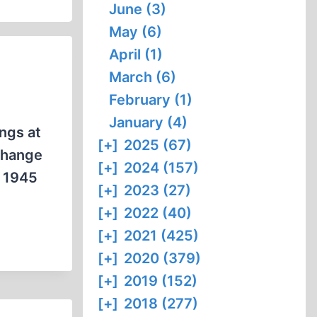
June (3)
May (6)
April (1)
March (6)
February (1)
January (4)
ings at
[+]
2025 (67)
 change
[+]
2024 (157)
e 1945
[+]
2023 (27)
[+]
2022 (40)
[+]
2021 (425)
[+]
2020 (379)
[+]
2019 (152)
[+]
2018 (277)