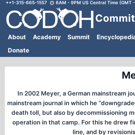
++1-315-665-1557
6AM - 9PM US Central Time (GMT -
Skip
to
Committ
content
About
Academy
Summit
Encyclopedi
Donate
Me
In 2002 Meyer, a German mainstream jour
mainstream journal in which he “downgraded”
death toll, but also by decommissioning m
operation in that camp. For this he drew fi
line, and by revisioni