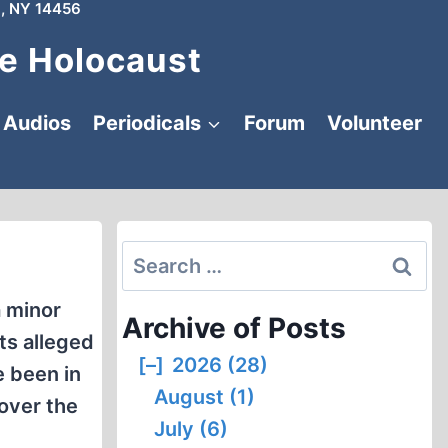
, NY 14456
e Holocaust
Audios
Periodicals
Forum
Volunteer
Search
for:
a minor
Archive of Posts
ts alleged
[–]
2026 (28)
e been in
August (1)
 over the
July (6)