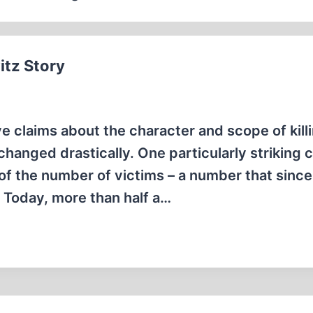
itz Story
ve claims about the character and scope of kill
anged drastically. One particularly striking
 of the number of victims – a number that sinc
r Today, more than half a…