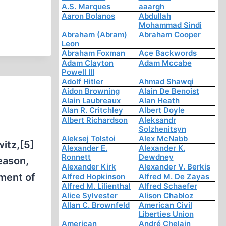
A.S. Marques
aaargh
Aaron Bolanos
Abdullah
Mohammad Sindi
Abraham (Abram)
Abraham Cooper
Leon
Abraham Foxman
Ace Backwords
Adam Clayton
Adam Mccabe
Powell III
Adolf Hitler
Ahmad Shawqi
Aidon Browning
Alain De Benoist
Alain Laubreaux
Alan Heath
Alan R. Critchley
Albert Doyle
Albert Richardson
Aleksandr
Solzhenitsyn
Aleksej Tolstoi
Alex McNabb
itz,[5]
Alexander E.
Alexander K.
Ronnett
Dewdney
reason,
Alexander Kirk
Alexander V. Berkis
ment of
Alfred Hopkinson
Alfred M. De Zayas
Alfred M. Lilienthal
Alfred Schaefer
Alice Sylvester
Alison Chabloz
Allan C. Brownfeld
American Civil
Liberties Union
American
André Chelain