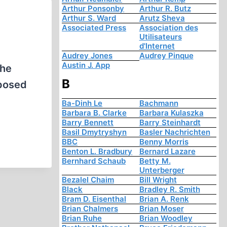
Arthur Ponsonby
Arthur R. Butz
Arthur S. Ward
Arutz Sheva
Associated Press
Association des
Utilisateurs
d'Internet
Audrey Jones
Audrey Pinque
Austin J. App
the
B
xposed
Ba-Dinh Le
Bachmann
Barbara B. Clarke
Barbara Kulaszka
Barry Bennett
Barry Steinhardt
Basil Dmytryshyn
Basler Nachrichten
BBC
Benny Morris
Benton L. Bradbury
Bernard Lazare
Bernhard Schaub
Betty M.
Unterberger
Bezalel Chaim
Bill Wright
Black
Bradley R. Smith
Bram D. Eisenthal
Brian A. Renk
Brian Chalmers
Brian Moser
Brian Ruhe
Brian Woodley