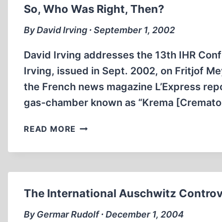
AUSCHWITZ
So, Who Was Right, Then?
STORY
By David Irving ∙ September 1, 2002
David Irving addresses the 13th IHR Co
Irving, issued in Sept. 2002, on Fritjof 
the French news magazine L’Express repo
gas-chamber known as “Krema [Crematorium
SO,
READ MORE
WHO
WAS
RIGHT,
THEN?
The International Auschwitz Contro
By Germar Rudolf ∙ December 1, 2004