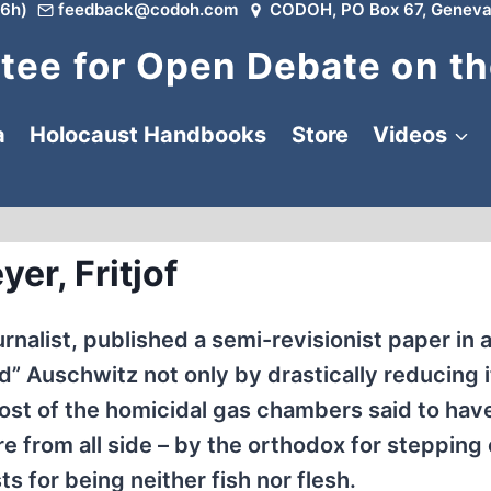
6h)
feedback@codoh.com
CODOH, PO Box 67, Geneva
ee for Open Debate on th
a
Holocaust Handbooks
Store
Videos
yer, Fritjof
nalist, published a semi-revisionist paper in 
 Auschwitz not only by drastically reducing i
ost of the homicidal gas chambers said to hav
re from all side – by the orthodox for stepping
sts for being neither fish nor flesh.