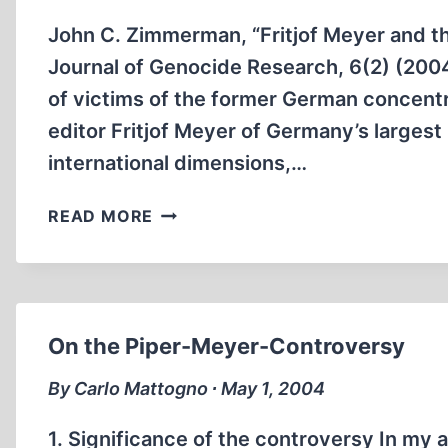
John C. Zimmerman, “Fritjof Meyer and the
Journal of Genocide Research, 6(2) (200
of victims of the former German concent
editor Fritjof Meyer of Germany’s larges
international dimensions,…
THE
READ MORE
INTERNATIONAL
AUSCHWITZ
CONTROVERSY
On the Piper-Meyer-Controversy
By Carlo Mattogno ∙ May 1, 2004
1. Significance of the controversy In my a