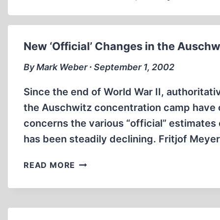
New ‘Official’ Changes in the Auschw
By Mark Weber ∙ September 1, 2002
Since the end of World War II, authoritati
the Auschwitz concentration camp have ch
concerns the various “official” estimates
has been steadily declining. Fritjof Meye
NEW
READ MORE
‘OFFICIAL’
CHANGES
IN
THE