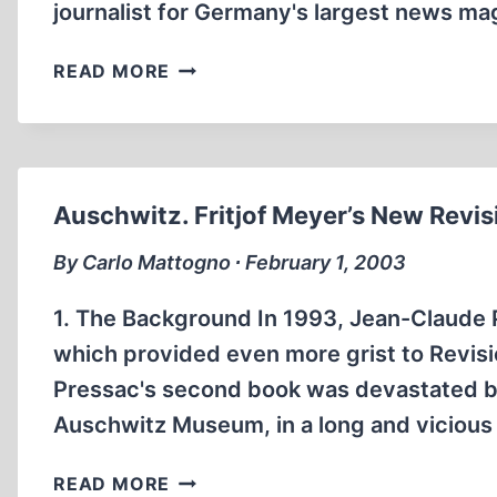
journalist for Germany's largest news ma
JUST
READ MORE
CALL
ME
MEYER
–
A
Auschwitz. Fritjof Meyer’s New Revis
FAREWELL
TO
By Carlo Mattogno ∙ February 1, 2003
“OBVIOUSNESS”
1. The Background In 1993, Jean-Claude 
which provided even more grist to Revision
Pressac's second book was devastated by
Auschwitz Museum, in a long and vicious 
AUSCHWITZ.
READ MORE