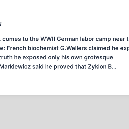
1
 comes to the WWII German labor camp near 
few: French biochemist G.Wellers claimed he e
n truth he exposed only his own grotesque
 Markiewicz said he proved that Zyklon B…