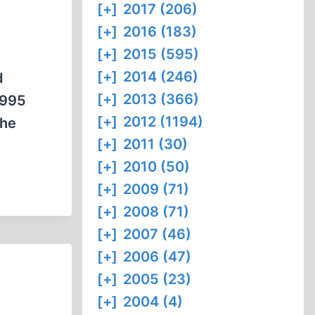
[+]
2017 (206)
[+]
2016 (183)
[+]
2015 (595)
[+]
2014 (246)
d
[+]
2013 (366)
1995
[+]
2012 (1194)
the
[+]
2011 (30)
[+]
2010 (50)
[+]
2009 (71)
[+]
2008 (71)
[+]
2007 (46)
[+]
2006 (47)
[+]
2005 (23)
[+]
2004 (4)