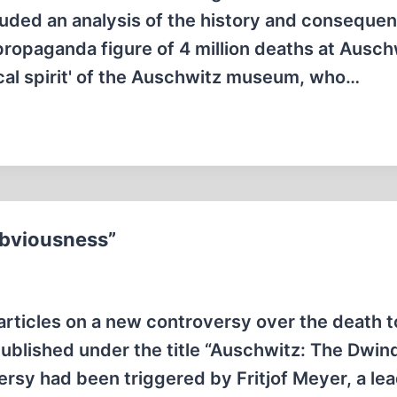
uded an analysis of the history and conseque
 propaganda figure of 4 million deaths at Ausch
tical spirit' of the Auschwitz museum, who…
Obviousness”
 articles on a new controversy over the death to
blished under the title “Auschwitz: The Dwind
ersy had been triggered by Fritjof Meyer, a le