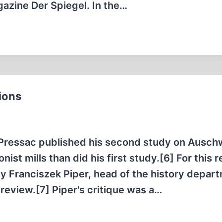
gazine Der Spiegel. In the…
ions
Pressac published his second study on Auschw
ist mills than did his first study.[6] For this 
 Franciszek Piper, head of the history depart
review.[7] Piper's critique was a…