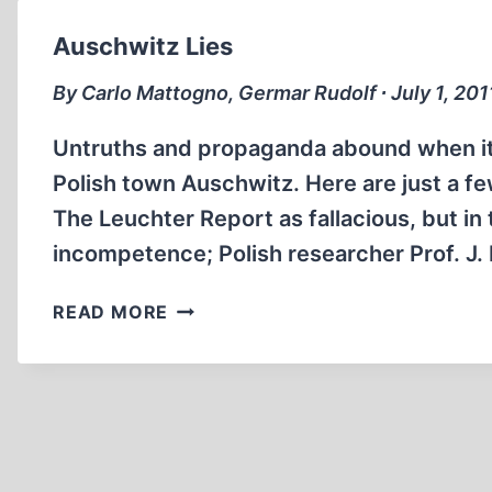
Auschwitz Lies
By Carlo Mattogno, Germar Rudolf ∙ July 1, 201
Untruths and propaganda abound when it
Polish town Auschwitz. Here are just a 
The Leuchter Report as fallacious, but i
incompetence; Polish researcher Prof. J.
AUSCHWITZ
READ MORE
LIES