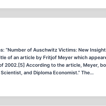
ons: “Number of Auschwitz Victims: New Insigh
itle of an article by Fritjof Meyer which appear
f 2002.[5] According to the article, Meyer, bo
l Scientist, and Diploma Economist.” The…