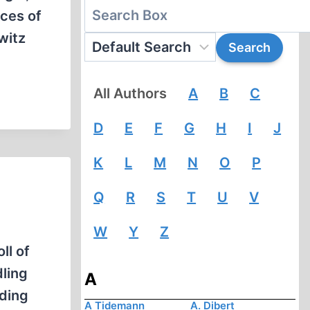
nces of
witz
All Authors
A
B
C
D
E
F
G
H
I
J
K
L
M
N
O
P
Q
R
S
T
U
V
W
Y
Z
ll of
ling
A
ading
A Tidemann
A. Dibert