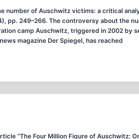
 number of Auschwitz victims: a critical analy
4), pp. 249–266. The controversy about the n
ration camp Auschwitz, triggered in 2002 by s
t news magazine Der Spiegel, has reached
rticle “The Four Million Figure of Auschwitz: Or