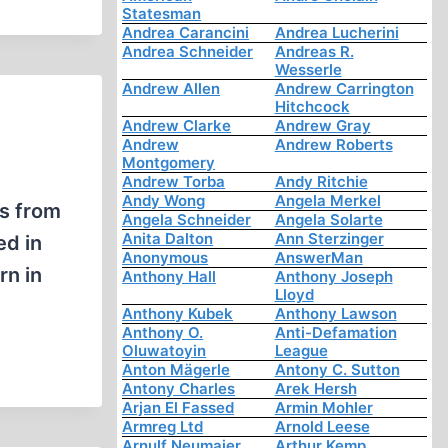
Statesman
Andrea Carancini
Andrea Lucherini
Andrea Schneider
Andreas R.
Wesserle
Andrew Allen
Andrew Carrington
Hitchcock
Andrew Clarke
Andrew Gray
Andrew
Andrew Roberts
Montgomery
Andrew Torba
Andy Ritchie
Andy Wong
Angela Merkel
ts from
Angela Schneider
Angela Solarte
Anita Dalton
Ann Sterzinger
ed in
Anonymous
AnswerMan
rn in
Anthony Hall
Anthony Joseph
Lloyd
Anthony Kubek
Anthony Lawson
Anthony O.
Anti-Defamation
Oluwatoyin
League
Anton Mägerle
Antony C. Sutton
Antony Charles
Arek Hersh
Arjan El Fassed
Armin Mohler
Armreg Ltd
Arnold Leese
Arnulf Neumaier
Arthur Kemp