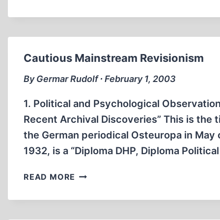
FRITJOF
MEYER’S
NEW
REVISIONS
Cautious Mainstream Revisionism
By Germar Rudolf ∙ February 1, 2003
1. Political and Psychological Observati
Recent Archival Discoveries” This is the t
the German periodical Osteuropa in May o
1932, is a “Diploma DHP, Diploma Politica
CAUTIOUS
READ MORE
MAINSTREAM
REVISIONISM