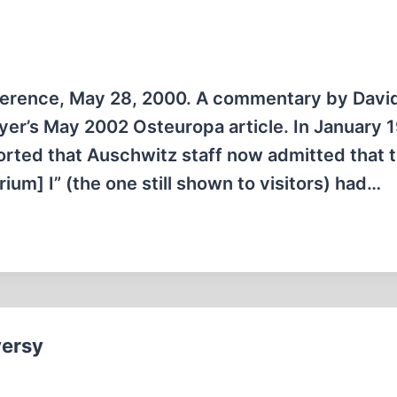
nference, May 28, 2000. A commentary by Davi
Meyer’s May 2002 Osteuropa article. In January 
rted that Auschwitz staff now admitted that 
] I” (the one still shown to visitors) had…
versy