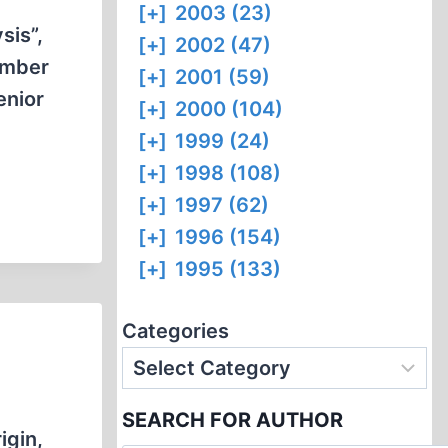
[+]
2003 (23)
sis”,
[+]
2002 (47)
umber
[+]
2001 (59)
enior
[+]
2000 (104)
[+]
1999 (24)
[+]
1998 (108)
[+]
1997 (62)
[+]
1996 (154)
[+]
1995 (133)
Categories
SEARCH FOR AUTHOR
igin,