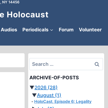
, NY 14456
e Holocaust
Audios
Periodicals
Forum
Volunteer
Search
for:
ARCHIVE-OF-POSTS
▼
2026
(28)
▼
August
(1)
HoloCast, Episode 6: Legality
h