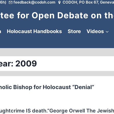
6h)
feedback@codoh.com
CODOH, PO Box 67, Geneva
ee for Open Debate on th
a
Holocaust Handbooks
Store
Videos
ear: 2009
olic Bishop for Holocaust “Denial”
oughtcrime IS death.”George Orwell The Jewis