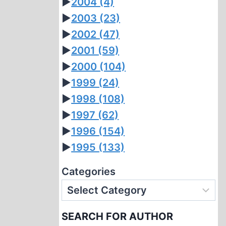
►
2004
(4)
►
2003
(23)
►
2002
(47)
►
2001
(59)
►
2000
(104)
►
1999
(24)
►
1998
(108)
►
1997
(62)
►
1996
(154)
►
1995
(133)
Categories
SEARCH FOR AUTHOR