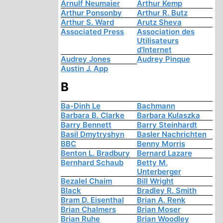
Arnulf Neumaier
Arthur Kemp
Arthur Ponsonby
Arthur R. Butz
Arthur S. Ward
Arutz Sheva
Associated Press
Association des
Utilisateurs
d'Internet
Audrey Jones
Audrey Pinque
Austin J. App
B
Ba-Dinh Le
Bachmann
Barbara B. Clarke
Barbara Kulaszka
Barry Bennett
Barry Steinhardt
Basil Dmytryshyn
Basler Nachrichten
BBC
Benny Morris
Benton L. Bradbury
Bernard Lazare
Bernhard Schaub
Betty M.
Unterberger
Bezalel Chaim
Bill Wright
Black
Bradley R. Smith
Bram D. Eisenthal
Brian A. Renk
Brian Chalmers
Brian Moser
Brian Ruhe
Brian Woodley