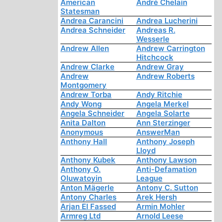
American
André Chelain
Statesman
Andrea Carancini
Andrea Lucherini
Andrea Schneider
Andreas R.
Wesserle
Andrew Allen
Andrew Carrington
Hitchcock
Andrew Clarke
Andrew Gray
Andrew
Andrew Roberts
Montgomery
Andrew Torba
Andy Ritchie
Andy Wong
Angela Merkel
Angela Schneider
Angela Solarte
Anita Dalton
Ann Sterzinger
Anonymous
AnswerMan
Anthony Hall
Anthony Joseph
Lloyd
Anthony Kubek
Anthony Lawson
Anthony O.
Anti-Defamation
Oluwatoyin
League
Anton Mägerle
Antony C. Sutton
Antony Charles
Arek Hersh
Arjan El Fassed
Armin Mohler
Armreg Ltd
Arnold Leese