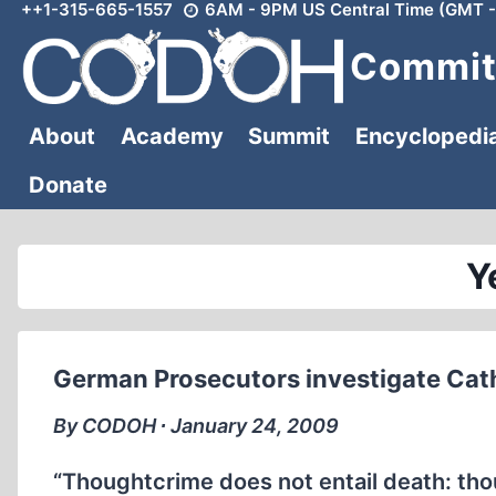
++1-315-665-1557
6AM - 9PM US Central Time (GMT -
Skip
to
Committ
content
About
Academy
Summit
Encyclopedi
Donate
Y
German Prosecutors investigate Cath
By CODOH ∙ January 24, 2009
“Thoughtcrime does not entail death: th