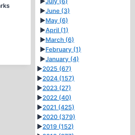
►
July
(6)
arks
►
June
(3)
►
May
(6)
►
April
(1)
►
March
(6)
►
February
(1)
►
January
(4)
►
2025
(67)
►
2024
(157)
►
2023
(27)
►
2022
(40)
►
2021
(425)
►
2020
(379)
►
2019
(152)