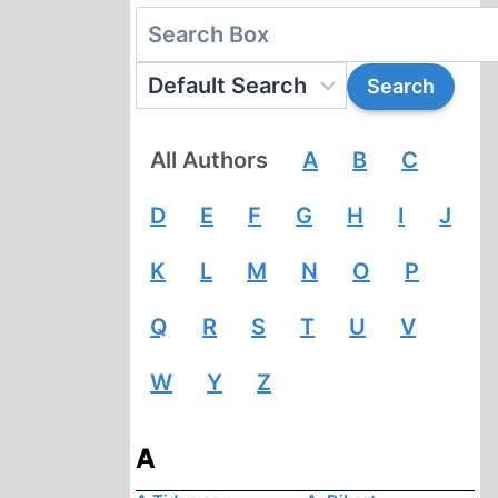
All Authors
A
B
C
D
E
F
G
H
I
J
K
L
M
N
O
P
Q
R
S
T
U
V
W
Y
Z
A