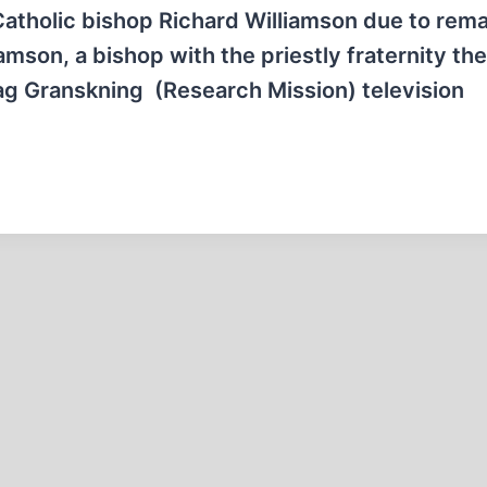
 Catholic bishop Richard Williamson due to rem
amson, a bishop with the priestly fraternity the
ag Granskning (Research Mission) television