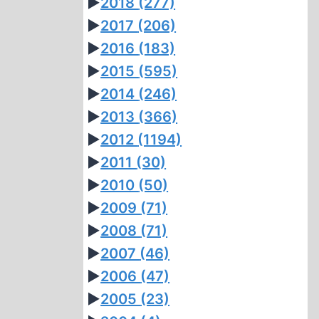
►
2018
(277)
►
2017
(206)
►
2016
(183)
►
2015
(595)
►
2014
(246)
►
2013
(366)
►
2012
(1194)
►
2011
(30)
►
2010
(50)
►
2009
(71)
►
2008
(71)
►
2007
(46)
►
2006
(47)
►
2005
(23)