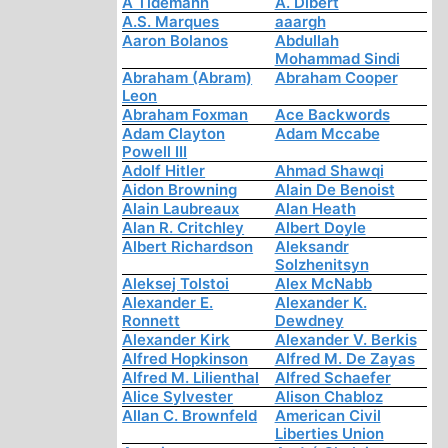
A Tidemann
A. Dibert
A.S. Marques
aaargh
Aaron Bolanos
Abdullah
Mohammad Sindi
Abraham (Abram)
Abraham Cooper
Leon
Abraham Foxman
Ace Backwords
Adam Clayton
Adam Mccabe
Powell III
Adolf Hitler
Ahmad Shawqi
Aidon Browning
Alain De Benoist
Alain Laubreaux
Alan Heath
Alan R. Critchley
Albert Doyle
Albert Richardson
Aleksandr
Solzhenitsyn
Aleksej Tolstoi
Alex McNabb
Alexander E.
Alexander K.
Ronnett
Dewdney
Alexander Kirk
Alexander V. Berkis
Alfred Hopkinson
Alfred M. De Zayas
Alfred M. Lilienthal
Alfred Schaefer
Alice Sylvester
Alison Chabloz
Allan C. Brownfeld
American Civil
Liberties Union