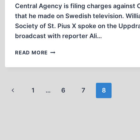
Central Agency is filing charges against
that he made on Swedish television. Willi
Society of St. Pius X spoke on the Uppdr
broadcast with reporter Ali…
GERMAN
READ MORE
PROSECUTORS
INVESTIGATE
CATHOLIC
BISHOP
Page
Previous
1
…
FOR
6
7
8
HOLOCAUST
navigation
Page
“DENIAL”