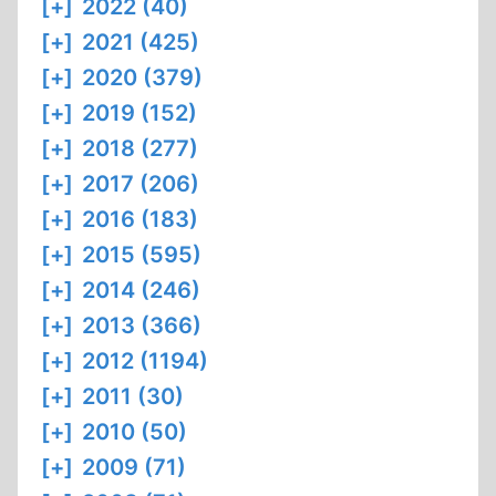
[+]
2022 (40)
[+]
2021 (425)
[+]
2020 (379)
[+]
2019 (152)
[+]
2018 (277)
[+]
2017 (206)
[+]
2016 (183)
[+]
2015 (595)
[+]
2014 (246)
[+]
2013 (366)
[+]
2012 (1194)
[+]
2011 (30)
[+]
2010 (50)
[+]
2009 (71)