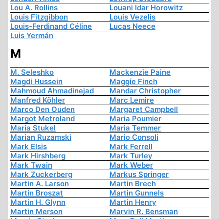
Lou A. Rollins
Louani Idar Horowitz
Louis Fitzgibbon
Louis Vezelis
Louis-Ferdinand Céline
Lucas Neece
Luis Yermán
M
M. Seleshko
Mackenzie Paine
Magdi Hussein
Maggie Finch
Mahmoud Ahmadinejad
Mandar Christopher
Manfred Köhler
Marc Lemire
Marco Den Ouden
Margaret Campbell
Margot Metroland
Maria Poumier
Maria Stukel
Maria Temmer
Marian Ruzamski
Mario Consoli
Mark Elsis
Mark Ferrell
Mark Hirshberg
Mark Turley
Mark Twain
Mark Weber
Mark Zuckerberg
Markus Springer
Martin A. Larson
Martin Brech
Martin Broszat
Martin Gunnels
Martin H. Glynn
Martin Henry
Martin Merson
Marvin R. Bensman