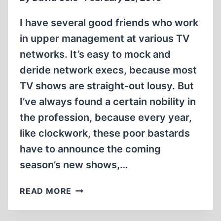
AND
ACTIVIST
I have several good friends who work
in upper management at various TV
networks. It’s easy to mock and
deride network execs, because most
TV shows are straight-out lousy. But
I’ve always found a certain nobility in
the profession, because every year,
like clockwork, these poor bastards
have to announce the coming
season’s new shows,…
FAREWELL
READ MORE
TO
AN