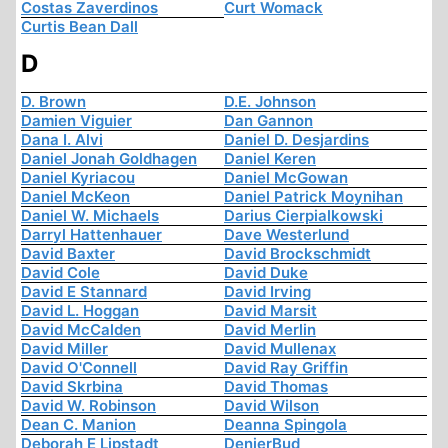
Costas Zaverdinos
Curt Womack
Curtis Bean Dall
D
D. Brown
D.E. Johnson
Damien Viguier
Dan Gannon
Dana I. Alvi
Daniel D. Desjardins
Daniel Jonah Goldhagen
Daniel Keren
Daniel Kyriacou
Daniel McGowan
Daniel McKeon
Daniel Patrick Moynihan
Daniel W. Michaels
Darius Cierpialkowski
Darryl Hattenhauer
Dave Westerlund
David Baxter
David Brockschmidt
David Cole
David Duke
David E Stannard
David Irving
David L. Hoggan
David Marsit
David McCalden
David Merlin
David Miller
David Mullenax
David O'Connell
David Ray Griffin
David Skrbina
David Thomas
David W. Robinson
David Wilson
Dean C. Manion
Deanna Spingola
Deborah E Lipstadt
DenierBud