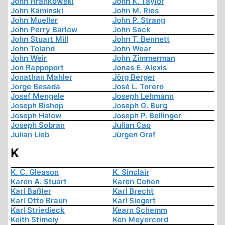
John Hrankowski
John K. Taylor
John Kaminski
John M. Ries
John Mueller
John P. Strang
John Perry Barlow
John Sack
John Stuart Mill
John T. Bennett
John Toland
John Wear
John Weir
John Zimmerman
Jon Rappoport
Jonas E. Alexis
Jonathan Mahler
Jörg Berger
Jorge Besada
José L. Torero
Josef Mengele
Joseph Lehmann
Joseph Bishop
Joseph G. Burg
Joseph Halow
Joseph P. Bellinger
Joseph Sobran
Julian Cao
Julian Lieb
Jürgen Graf
K
K. C. Gleason
K. Sinclair
Karen A. Stuart
Karen Cohen
Karl Baßler
Karl Brecht
Karl Otto Braun
Karl Siegert
Karl Striedieck
Kearn Schemm
Keith Stimely
Ken Meyercord