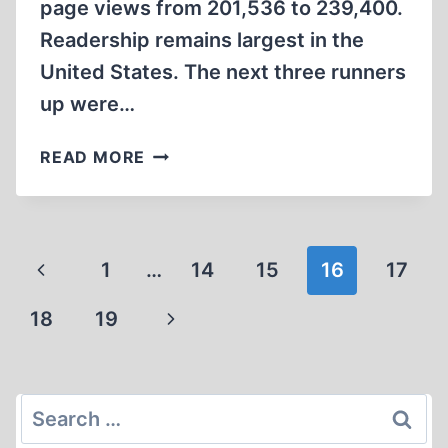
page views from 201,536 to 239,400.
Readership remains largest in the
United States. The next three runners
up were…
INCONVENIENT
READ MORE
HISTORY
2015:
THE
YEAR
Page
Previous
1
…
14
15
16
17
IN
navigation
REVIEW
Page
Next
18
19
Page
Search
for: