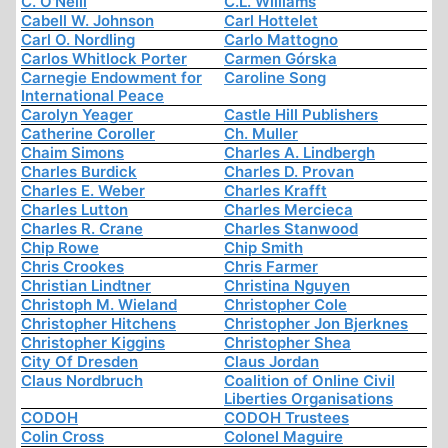
C. O'Neill
C.L. Williams
Cabell W. Johnson
Carl Hottelet
Carl O. Nordling
Carlo Mattogno
Carlos Whitlock Porter
Carmen Górska
Carnegie Endowment for
Caroline Song
International Peace
Carolyn Yeager
Castle Hill Publishers
Catherine Coroller
Ch. Muller
Chaim Simons
Charles A. Lindbergh
Charles Burdick
Charles D. Provan
Charles E. Weber
Charles Krafft
Charles Lutton
Charles Mercieca
Charles R. Crane
Charles Stanwood
Chip Rowe
Chip Smith
Chris Crookes
Chris Farmer
Christian Lindtner
Christina Nguyen
Christoph M. Wieland
Christopher Cole
Christopher Hitchens
Christopher Jon Bjerknes
Christopher Kiggins
Christopher Shea
City Of Dresden
Claus Jordan
Claus Nordbruch
Coalition of Online Civil
Liberties Organisations
CODOH
CODOH Trustees
Colin Cross
Colonel Maguire