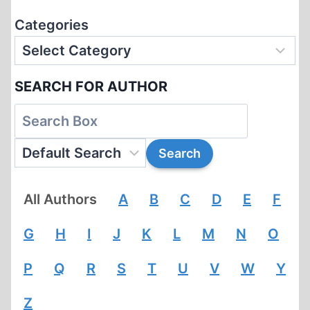
Categories
SEARCH FOR AUTHOR
All Authors
A
B
C
D
E
F
G
H
I
J
K
L
M
N
O
P
Q
R
S
T
U
V
W
Y
Z