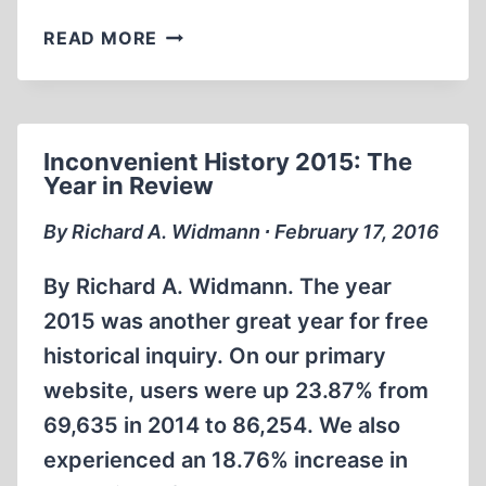
REMEMBERING
READ MORE
BRADLEY
R.
SMITH
Inconvenient History 2015: The
Year in Review
By Richard A. Widmann ∙ February 17, 2016
By Richard A. Widmann. The year
2015 was another great year for free
historical inquiry. On our primary
website, users were up 23.87% from
69,635 in 2014 to 86,254. We also
experienced an 18.76% increase in