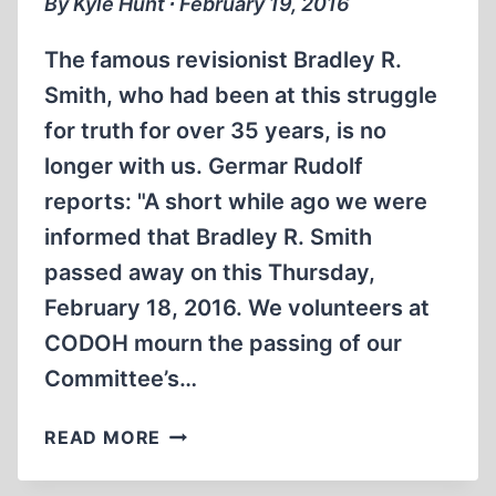
By Kyle Hunt ∙ February 19, 2016
The famous revisionist Bradley R.
Smith, who had been at this struggle
for truth for over 35 years, is no
longer with us. Germar Rudolf
reports: "A short while ago we were
informed that Bradley R. Smith
passed away on this Thursday,
February 18, 2016. We volunteers at
CODOH mourn the passing of our
Committee’s…
REVISIONIST
READ MORE
BRADLEY
R.