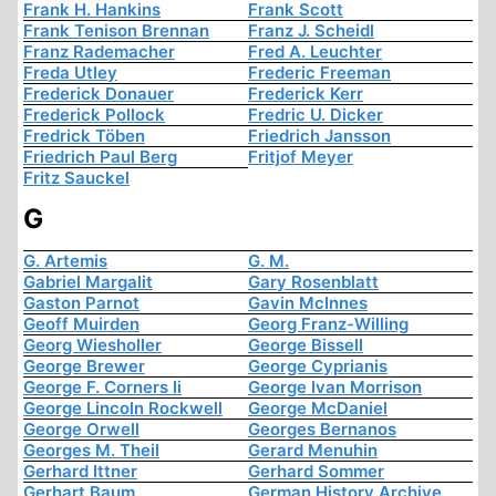
Frank H. Hankins
Frank Scott
Frank Tenison Brennan
Franz J. Scheidl
Franz Rademacher
Fred A. Leuchter
Freda Utley
Frederic Freeman
Frederick Donauer
Frederick Kerr
Frederick Pollock
Fredric U. Dicker
Fredrick Töben
Friedrich Jansson
Friedrich Paul Berg
Fritjof Meyer
Fritz Sauckel
G
G. Artemis
G. M.
Gabriel Margalit
Gary Rosenblatt
Gaston Parnot
Gavin McInnes
Geoff Muirden
Georg Franz-Willing
Georg Wiesholler
George Bissell
George Brewer
George Cyprianis
George F. Corners Ii
George Ivan Morrison
George Lincoln Rockwell
George McDaniel
George Orwell
Georges Bernanos
Georges M. Theil
Gerard Menuhin
Gerhard Ittner
Gerhard Sommer
Gerhart Baum
German History Archive