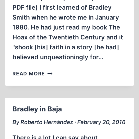
PDF file) I first learned of Bradley
Smith when he wrote me in January
1980. He had just read my book The
Hoax of the Twentieth Century and it
"shook [his] faith in a story [he had]
believed unquestioningly for…
A
READ MORE
LIFE
THAT
MADE
A
Bradley in Baja
DIFFERENCE
By Roberto Hernández ∙ February 20, 2016
There is a lot I can say about