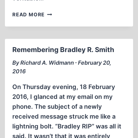
LOSING
READ MORE
A
WISE
FRIEND
Remembering Bradley R. Smith
By Richard A. Widmann ∙ February 20,
2016
On Thursday evening, 18 February
2016, I glanced at my email on my
phone. The subject of a newly
received message struck me like a
lightning bolt. “Bradley RIP” was all it
said. It wasn’t that it was entirely