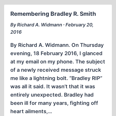
OPTIMIST
Remembering Bradley R. Smith
By Richard A. Widmann ∙ February 20,
2016
By Richard A. Widmann. On Thursday
evening, 18 February 2016, I glanced
at my email on my phone. The subject
of a newly received message struck
me like a lightning bolt. “Bradley RIP”
was all it said. It wasn’t that it was
entirely unexpected. Bradley had
been ill for many years, fighting off
heart ailments,…