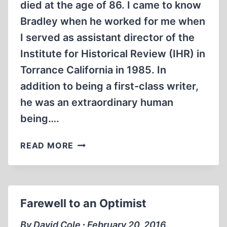
died at the age of 86. I came to know
Bradley when he worked for me when
I served as assistant director of the
Institute for Historical Review (IHR) in
Torrance California in 1985. In
addition to being a first-class writer,
he was an extraordinary human
being….
LIBERTARIAN
READ MORE
FREE
SPIRIT
WAS
MASTERFUL
Farewell to an Optimist
REVISIONIST
WRITER
By David Cole ∙ February 20, 2016