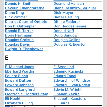
Dennis N. Smith
Desmond Hansen
Devduni Chandraratne
Diana Casimiro-Soriguer
Diane King
Dick Meyer
Dick Zimmer
Dieter Bartling
District Court of Ontario
Ditlieb Felderer
Don D. Guttenplan
Don Heddesheimer
Donald E. Tarter
Donald Neff
Doris Hartmann
Doug Bandow
Douglas Christie
Douglas Collins
Douglas Davis
Douglas R. Egerton
Dwight D. Eisenhower
E
E. Michael Jones
E. Svedlund
Eberhard Wardin
Edmund Rucinski
Eduard Bloch
Eduard Topol
Edward Dutton
Edward III of Windsor
Edward Johnson
Edward L. Van Roden
Edward Langford
Edwin M. Wright
Electronic Frontiers Italy
Elhanan Yakira
Eli Hecht
Elisabeth Kuesters
Elizabeth Dilling
Ell. Burns