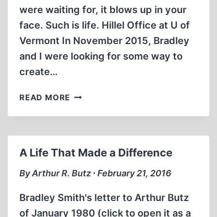
were waiting for, it blows up in your
face. Such is life. Hillel Office at U of
Vermont In November 2015, Bradley
and I were looking for some way to
create…
THE
READ MORE
VERMONT
CYNIC:
BRADLEY
SMITH’S
A Life That Made a Difference
LAST
CAMPUS
By Arthur R. Butz ∙ February 21, 2016
PROJECT
Bradley Smith's letter to Arthur Butz
of January 1980 (click to open it as a