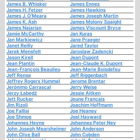
James B. Whisker
James Ennes
James H. Fetzer
James Hawkins
James J. O'Meara
James Joseph Martin
James K. Ash
James Molony Spaight
James Najarian
James Viscount Bryce
Jamie McCarthy
Jan Kuras
Jan Markiewicz
Jane Praeger
Janet Reilly
Jared Taylor
Jarek Mensfelt
Jaroslaw Zadencki
Jason Kirell
Jean Dupont
Jean Plantin
Jean-Claude K. Dupont
Jean-François Beaulieu
Jean-Marie Boisdefeu
Jeff Rense
Jeff Riggenbach
Jeffrey Rogers Hummel
Jerome Brentar
Jerónimo Carrascal
Jerry Weise
Jerzy Łabędź
Jessie Aitken
Jett Rucker
Jeune Français
Jim Rizoli
Joachim Hoffmann
Joe Fallisi
Joe Heaney
Joe Shmoe
Joel Hayward
Johannes Heyne
Johannes Peter Ney
John Joseph Mearsheimer
John Anderson
John Clive Ball
John Cobden