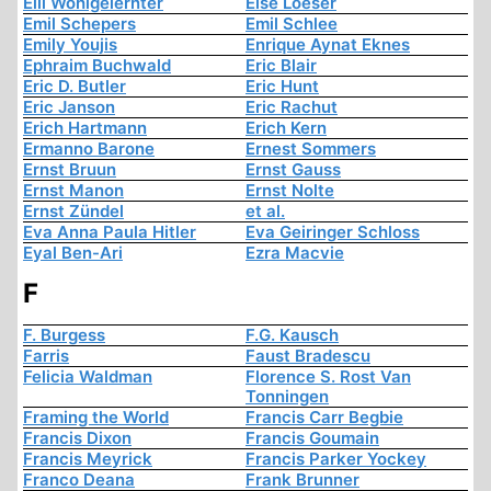
Elli Wohlgelernter
Else Loeser
Emil Schepers
Emil Schlee
Emily Youjis
Enrique Aynat Eknes
Ephraim Buchwald
Eric Blair
Eric D. Butler
Eric Hunt
Eric Janson
Eric Rachut
Erich Hartmann
Erich Kern
Ermanno Barone
Ernest Sommers
Ernst Bruun
Ernst Gauss
Ernst Manon
Ernst Nolte
Ernst Zündel
et al.
Eva Anna Paula Hitler
Eva Geiringer Schloss
Eyal Ben-Ari
Ezra Macvie
F
F. Burgess
F.G. Kausch
Farris
Faust Bradescu
Felicia Waldman
Florence S. Rost Van
Tonningen
Framing the World
Francis Carr Begbie
Francis Dixon
Francis Goumain
Francis Meyrick
Francis Parker Yockey
Franco Deana
Frank Brunner