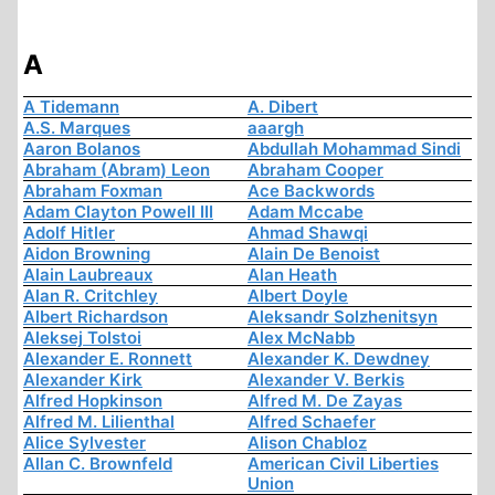
A
A Tidemann
A. Dibert
A.S. Marques
aaargh
Aaron Bolanos
Abdullah Mohammad Sindi
Abraham (Abram) Leon
Abraham Cooper
Abraham Foxman
Ace Backwords
Adam Clayton Powell III
Adam Mccabe
Adolf Hitler
Ahmad Shawqi
Aidon Browning
Alain De Benoist
Alain Laubreaux
Alan Heath
Alan R. Critchley
Albert Doyle
Albert Richardson
Aleksandr Solzhenitsyn
Aleksej Tolstoi
Alex McNabb
Alexander E. Ronnett
Alexander K. Dewdney
Alexander Kirk
Alexander V. Berkis
Alfred Hopkinson
Alfred M. De Zayas
Alfred M. Lilienthal
Alfred Schaefer
Alice Sylvester
Alison Chabloz
Allan C. Brownfeld
American Civil Liberties
Union