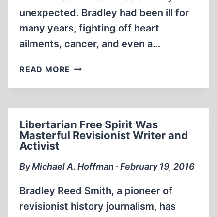
unexpected. Bradley had been ill for
many years, fighting off heart
ailments, cancer, and even a…
REMEMBERING
READ MORE
BRADLEY
R.
SMITH
Libertarian Free Spirit Was
Masterful Revisionist Writer and
Activist
By Michael A. Hoffman ∙ February 19, 2016
Bradley Reed Smith, a pioneer of
revisionist history journalism, has