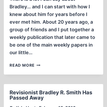
Bradley… and I can start with how I
knew about him for years before I
ever met him. About 20 years ago, a
group of friends and I put together a
weekly publication that later came to
be one of the main weekly papers in
our little…
BRADLEY
READ MORE
IN
BAJA
Revisionist Bradley R. Smith Has
Passed Away