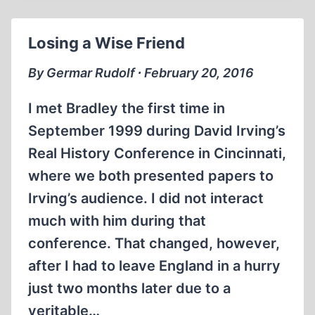
SMITH
HAS
Losing a Wise Friend
PASSED
AWAY
By Germar Rudolf ∙ February 20, 2016
I met Bradley the first time in
September 1999 during David Irving’s
Real History Conference in Cincinnati,
where we both presented papers to
Irving’s audience. I did not interact
much with him during that
conference. That changed, however,
after I had to leave England in a hurry
just two months later due to a
veritable…