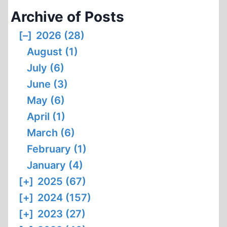
Archive of Posts
[–]
2026 (28)
August (1)
July (6)
June (3)
May (6)
April (1)
March (6)
February (1)
January (4)
[+]
2025 (67)
[+]
2024 (157)
[+]
2023 (27)