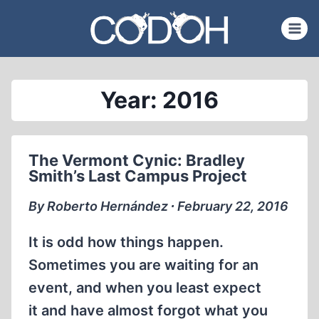
Skip
to
content
Year: 2016
The Vermont Cynic: Bradley
Smith’s Last Campus Project
By Roberto Hernández ∙ February 22, 2016
It is odd how things happen.
Sometimes you are waiting for an
event, and when you least expect
it and have almost forgot what you