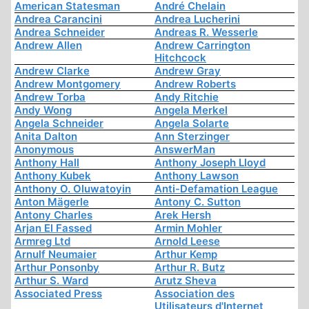
American Statesman
André Chelain
Andrea Carancini
Andrea Lucherini
Andrea Schneider
Andreas R. Wesserle
Andrew Allen
Andrew Carrington
Hitchcock
Andrew Clarke
Andrew Gray
Andrew Montgomery
Andrew Roberts
Andrew Torba
Andy Ritchie
Andy Wong
Angela Merkel
Angela Schneider
Angela Solarte
Anita Dalton
Ann Sterzinger
Anonymous
AnswerMan
Anthony Hall
Anthony Joseph Lloyd
Anthony Kubek
Anthony Lawson
Anthony O. Oluwatoyin
Anti-Defamation League
Anton Mägerle
Antony C. Sutton
Antony Charles
Arek Hersh
Arjan El Fassed
Armin Mohler
Armreg Ltd
Arnold Leese
Arnulf Neumaier
Arthur Kemp
Arthur Ponsonby
Arthur R. Butz
Arthur S. Ward
Arutz Sheva
Associated Press
Association des
Utilisateurs d'Internet