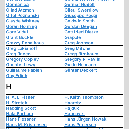
Germanica
Germar Rudolf
Gilad Atzmon
Gileul Swerdlow
Gitel Poznanski
Giuseppe Poggi
Glayde Whitney
Goldwin Smith
Göran Holming
Gordon Deegan
Gore Vidal
Gottfried Dietze
Grant Buckler
Grapple
Grazzy Penalhaus
Greg Johnson
Greg Lukianoff
Greg Mitchell
Greg Raven
Gregg Birnbaum
Gregory Copley
Gregory P. Pavlik
Guenter Lewy
Guido Heimann
Guillaume Fabien
Günter Deckert
Guy Erlich
H
H. A. L. Fisher
H. Keith Thompson
H. Stretch
Haaretz
Hadding Scott
Hajduk
Hala Barhum
Hannover
Hans Flessner
Hans Jürgen Nowak
Hans M. Kristensen
Hans Pedersen