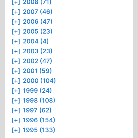
[+]
2008 (71)
[+]
2007 (46)
[+]
2006 (47)
[+]
2005 (23)
[+]
2004 (4)
[+]
2003 (23)
[+]
2002 (47)
[+]
2001 (59)
[+]
2000 (104)
[+]
1999 (24)
[+]
1998 (108)
[+]
1997 (62)
[+]
1996 (154)
[+]
1995 (133)