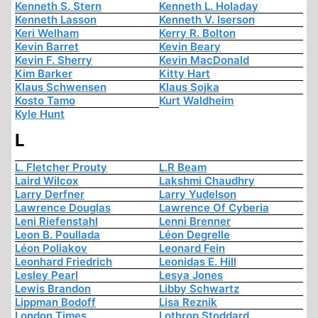
Kenneth S. Stern
Kenneth L. Holaday
Kenneth Lasson
Kenneth V. Iserson
Keri Welham
Kerry R. Bolton
Kevin Barret
Kevin Beary
Kevin F. Sherry
Kevin MacDonald
Kim Barker
Kitty Hart
Klaus Schwensen
Klaus Sojka
Kosto Tamo
Kurt Waldheim
Kyle Hunt
L
L. Fletcher Prouty
L.R Beam
Laird Wilcox
Lakshmi Chaudhry
Larry Derfner
Larry Yudelson
Lawrence Douglas
Lawrence Of Cyberia
Leni Riefenstahl
Lenni Brenner
Leon B. Poullada
Léon Degrelle
Léon Poliakov
Leonard Fein
Leonhard Friedrich
Leonidas E. Hill
Lesley Pearl
Lesya Jones
Lewis Brandon
Libby Schwartz
Lippman Bodoff
Lisa Reznik
London Times
Lothrop Stoddard