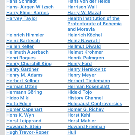
Hans Schmidt
Hans von der Heide
Hans-Jürgen Witzsch
Harrison Wall
Harry Elmer Barnes
Harry W. Mazal
Harvey Taylor
Health Institution of the
Protectorate of Bohemia
and Moravia
Heinrich Himmler
Heinrich Köchel
Heinz Bartesch
Heinz Nawratil
Hellen Keller
Hellmut Diwald
Hellmuth Auerbach
Helmut Krohmer
Henri Roques
Henrik Palmgren
Henry Churchill King
Henry Ford
Henry Gardner
Henry Herskovitz
Henry M. Adams
Henry Meyer
Herbert Kellner
Herbert Tiedemann
Herman Otten
Herman Rosenblatt
Hermann Göring
Hideki Tojo
Hideo Miki
History Channel
Hoito Edoin
Holocaust Controversies
Homer Capehart
Homer G. Richey
Hons K. Wyn
Horst Kehl
Horst Leipprand
Horst Mahler
Howard F. Stein
Howard Freeman
Hugh Trevor-Roper
Hull