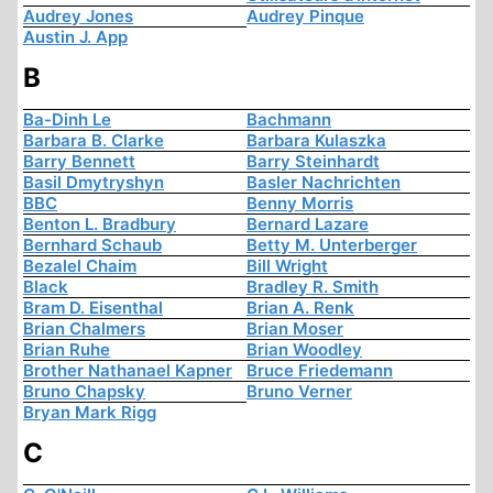
Audrey Jones
Audrey Pinque
Austin J. App
B
Ba-Dinh Le
Bachmann
Barbara B. Clarke
Barbara Kulaszka
Barry Bennett
Barry Steinhardt
Basil Dmytryshyn
Basler Nachrichten
BBC
Benny Morris
Benton L. Bradbury
Bernard Lazare
Bernhard Schaub
Betty M. Unterberger
Bezalel Chaim
Bill Wright
Black
Bradley R. Smith
Bram D. Eisenthal
Brian A. Renk
Brian Chalmers
Brian Moser
Brian Ruhe
Brian Woodley
Brother Nathanael Kapner
Bruce Friedemann
Bruno Chapsky
Bruno Verner
Bryan Mark Rigg
C