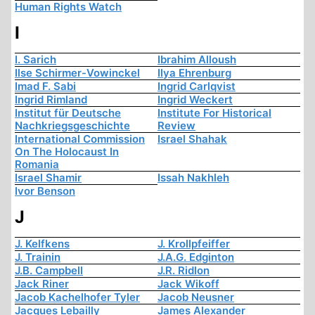
Human Rights Watch
I
I. Sarich
Ibrahim Alloush
Ilse Schirmer-Vowinckel
Ilya Ehrenburg
Imad F. Sabi
Ingrid Carlqvist
Ingrid Rimland
Ingrid Weckert
Institut für Deutsche
Institute For Historical
Nachkriegsgeschichte
Review
International Commission
Israel Shahak
On The Holocaust In
Romania
Israel Shamir
Issah Nakhleh
Ivor Benson
J
J. Kelfkens
J. Krollpfeiffer
J. Trainin
J.A.G. Edginton
J.B. Campbell
J.R. Ridlon
Jack Riner
Jack Wikoff
Jacob Kachelhofer Tyler
Jacob Neusner
Jacques Lebailly
James Alexander