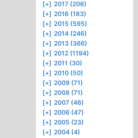
[+]
2017 (206)
[+]
2016 (183)
[+]
2015 (595)
[+]
2014 (246)
[+]
2013 (366)
[+]
2012 (1194)
[+]
2011 (30)
[+]
2010 (50)
[+]
2009 (71)
[+]
2008 (71)
[+]
2007 (46)
[+]
2006 (47)
[+]
2005 (23)
[+]
2004 (4)