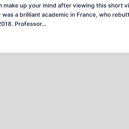
n make up your mind after viewing this short v
 was a brilliant academic in France, who rebut
 2018. Professor…