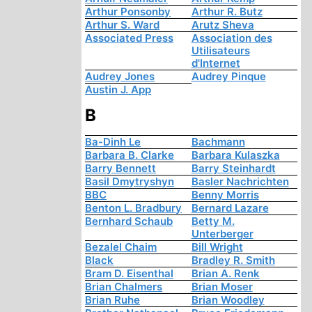
Arthur Ponsonby
Arthur R. Butz
Arthur S. Ward
Arutz Sheva
Associated Press
Association des
Utilisateurs
d'Internet
Audrey Jones
Audrey Pinque
Austin J. App
B
Ba-Dinh Le
Bachmann
Barbara B. Clarke
Barbara Kulaszka
Barry Bennett
Barry Steinhardt
Basil Dmytryshyn
Basler Nachrichten
BBC
Benny Morris
Benton L. Bradbury
Bernard Lazare
Bernhard Schaub
Betty M.
Unterberger
Bezalel Chaim
Bill Wright
Black
Bradley R. Smith
Bram D. Eisenthal
Brian A. Renk
Brian Chalmers
Brian Moser
Brian Ruhe
Brian Woodley