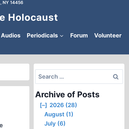
, NY 14456
e Holocaust
Audios
Periodicals
Forum
Volunteer
Search
for:
Archive of Posts
[–]
2026 (28)
August (1)
July (6)
he