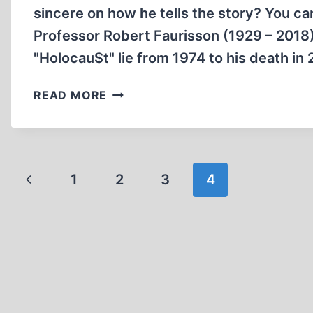
sincere on how he tells the story? You ca
Professor Robert Faurisson (1929 – 2018)
"Holocau$t" lie from 1974 to his death in
MEMORABILIA:
READ MORE
THE
FAURISSON
AFFAIR
Page
Previous
1
2
3
4
navigation
Page