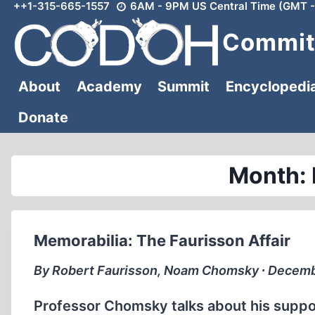
++1-315-665-1557
6AM - 9PM US Central Time (GMT -
Skip
to
Committ
content
About
Academy
Summit
Encyclopedi
Donate
Month:
Memorabilia: The Faurisson Affair
By Robert Faurisson, Noam Chomsky ∙ Decemb
Professor Chomsky talks about his support