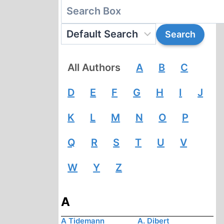
All Authors
A
B
C
D
E
F
G
H
I
J
K
L
M
N
O
P
Q
R
S
T
U
V
W
Y
Z
A
A Tidemann
A. Dibert