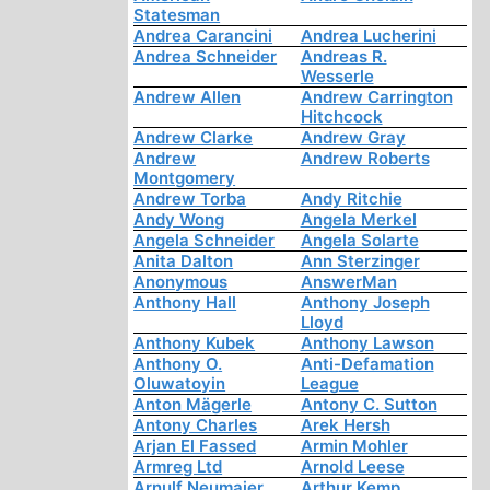
Statesman
Andrea Carancini
Andrea Lucherini
Andrea Schneider
Andreas R.
Wesserle
Andrew Allen
Andrew Carrington
Hitchcock
Andrew Clarke
Andrew Gray
Andrew
Andrew Roberts
Montgomery
Andrew Torba
Andy Ritchie
Andy Wong
Angela Merkel
Angela Schneider
Angela Solarte
Anita Dalton
Ann Sterzinger
Anonymous
AnswerMan
Anthony Hall
Anthony Joseph
Lloyd
Anthony Kubek
Anthony Lawson
Anthony O.
Anti-Defamation
Oluwatoyin
League
Anton Mägerle
Antony C. Sutton
Antony Charles
Arek Hersh
Arjan El Fassed
Armin Mohler
Armreg Ltd
Arnold Leese
Arnulf Neumaier
Arthur Kemp