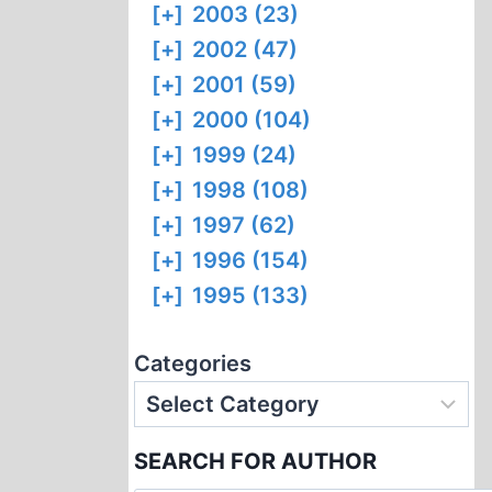
[+]
2003 (23)
[+]
2002 (47)
[+]
2001 (59)
[+]
2000 (104)
[+]
1999 (24)
[+]
1998 (108)
[+]
1997 (62)
[+]
1996 (154)
[+]
1995 (133)
Categories
SEARCH FOR AUTHOR