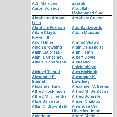
A.S. Marques
aaargh
Aaron Bolanos
Abdullah
Mohammad Sindi
Abraham (Abram)
Abraham Cooper
Leon
Abraham Foxman
Ace Backwords
Adam Clayton
Adam Mccabe
Powell III
Adolf Hitler
Ahmad Shawqi
Aidon Browning
Alain De Benoist
Alain Laubreaux
Alan Heath
Alan R. Critchley
Albert Doyle
Albert Richardson
Aleksandr
Solzhenitsyn
Aleksej Tolstoi
Alex McNabb
Alexander E.
Alexander K.
Ronnett
Dewdney
Alexander Kirk
Alexander V. Berkis
Alfred Hopkinson
Alfred M. De Zayas
Alfred M. Lilienthal
Alfred Schaefer
Alice Sylvester
Alison Chabloz
Allan C. Brownfeld
American Civil
Liberties Union
American
André Chelain