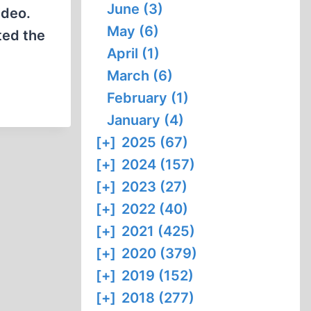
June (3)
ideo.
May (6)
ted the
April (1)
March (6)
February (1)
January (4)
[+]
2025 (67)
[+]
2024 (157)
[+]
2023 (27)
[+]
2022 (40)
[+]
2021 (425)
[+]
2020 (379)
[+]
2019 (152)
[+]
2018 (277)