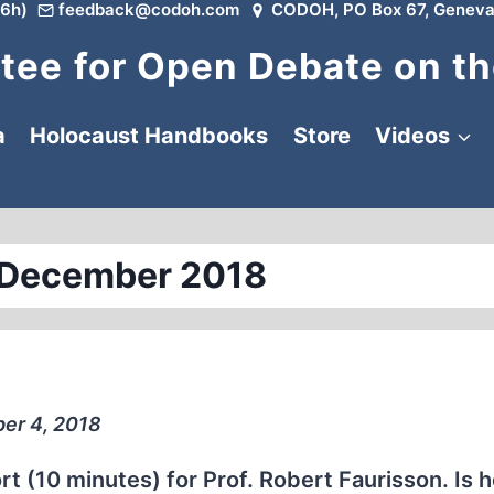
6h)
feedback@codoh.com
CODOH, PO Box 67, Geneva
ee for Open Debate on th
a
Holocaust Handbooks
Store
Videos
 December 2018
er 4, 2018
 (10 minutes) for Prof. Robert Faurisson. Is 