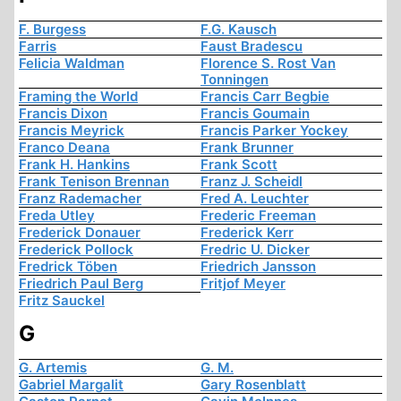
F. Burgess
F.G. Kausch
Farris
Faust Bradescu
Felicia Waldman
Florence S. Rost Van
Tonningen
Framing the World
Francis Carr Begbie
Francis Dixon
Francis Goumain
Francis Meyrick
Francis Parker Yockey
Franco Deana
Frank Brunner
Frank H. Hankins
Frank Scott
Frank Tenison Brennan
Franz J. Scheidl
Franz Rademacher
Fred A. Leuchter
Freda Utley
Frederic Freeman
Frederick Donauer
Frederick Kerr
Frederick Pollock
Fredric U. Dicker
Fredrick Töben
Friedrich Jansson
Friedrich Paul Berg
Fritjof Meyer
Fritz Sauckel
G
G. Artemis
G. M.
Gabriel Margalit
Gary Rosenblatt