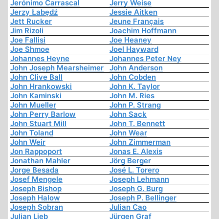
Jerónimo Carrascal
Jerry Weise
Jerzy Łabędź
Jessie Aitken
Jett Rucker
Jeune Français
Jim Rizoli
Joachim Hoffmann
Joe Fallisi
Joe Heaney
Joe Shmoe
Joel Hayward
Johannes Heyne
Johannes Peter Ney
John Joseph Mearsheimer
John Anderson
John Clive Ball
John Cobden
John Hrankowski
John K. Taylor
John Kaminski
John M. Ries
John Mueller
John P. Strang
John Perry Barlow
John Sack
John Stuart Mill
John T. Bennett
John Toland
John Wear
John Weir
John Zimmerman
Jon Rappoport
Jonas E. Alexis
Jonathan Mahler
Jörg Berger
Jorge Besada
José L. Torero
Josef Mengele
Joseph Lehmann
Joseph Bishop
Joseph G. Burg
Joseph Halow
Joseph P. Bellinger
Joseph Sobran
Julian Cao
Julian Lieb
Jürgen Graf