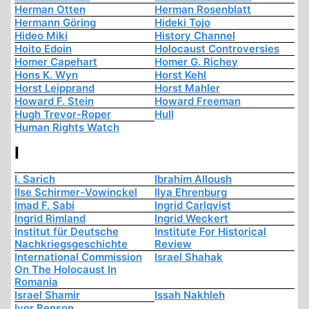
Herman Otten
Herman Rosenblatt
Hermann Göring
Hideki Tojo
Hideo Miki
History Channel
Hoito Edoin
Holocaust Controversies
Homer Capehart
Homer G. Richey
Hons K. Wyn
Horst Kehl
Horst Leipprand
Horst Mahler
Howard F. Stein
Howard Freeman
Hugh Trevor-Roper
Hull
Human Rights Watch
I
I. Sarich
Ibrahim Alloush
Ilse Schirmer-Vowinckel
Ilya Ehrenburg
Imad F. Sabi
Ingrid Carlqvist
Ingrid Rimland
Ingrid Weckert
Institut für Deutsche
Institute For Historical
Nachkriegsgeschichte
Review
International Commission
Israel Shahak
On The Holocaust In
Romania
Israel Shamir
Issah Nakhleh
Ivor Benson