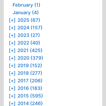
February (1)
January (4)
[+]
2025 (67)
[+]
2024 (157)
[+]
2023 (27)
[+]
2022 (40)
[+]
2021 (425)
[+]
2020 (379)
[+]
2019 (152)
[+]
2018 (277)
[+]
2017 (206)
[+]
2016 (183)
[+]
2015 (595)
[+]
2014 (246)