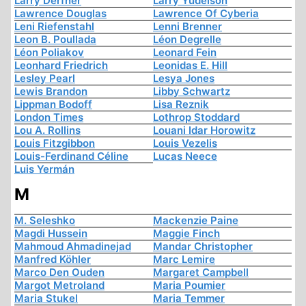
Larry Derfner
Larry Yudelson
Lawrence Douglas
Lawrence Of Cyberia
Leni Riefenstahl
Lenni Brenner
Leon B. Poullada
Léon Degrelle
Léon Poliakov
Leonard Fein
Leonhard Friedrich
Leonidas E. Hill
Lesley Pearl
Lesya Jones
Lewis Brandon
Libby Schwartz
Lippman Bodoff
Lisa Reznik
London Times
Lothrop Stoddard
Lou A. Rollins
Louani Idar Horowitz
Louis Fitzgibbon
Louis Vezelis
Louis-Ferdinand Céline
Lucas Neece
Luis Yermán
M
M. Seleshko
Mackenzie Paine
Magdi Hussein
Maggie Finch
Mahmoud Ahmadinejad
Mandar Christopher
Manfred Köhler
Marc Lemire
Marco Den Ouden
Margaret Campbell
Margot Metroland
Maria Poumier
Maria Stukel
Maria Temmer