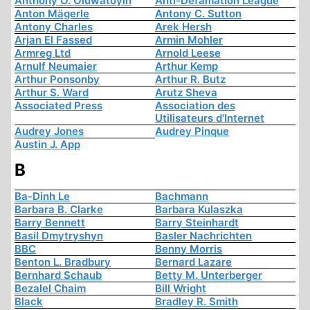
Anthony O. Oluwatoyin
Anti-Defamation League
Anton Mägerle
Antony C. Sutton
Antony Charles
Arek Hersh
Arjan El Fassed
Armin Mohler
Armreg Ltd
Arnold Leese
Arnulf Neumaier
Arthur Kemp
Arthur Ponsonby
Arthur R. Butz
Arthur S. Ward
Arutz Sheva
Associated Press
Association des
Utilisateurs d'Internet
Audrey Jones
Audrey Pinque
Austin J. App
B
Ba-Dinh Le
Bachmann
Barbara B. Clarke
Barbara Kulaszka
Barry Bennett
Barry Steinhardt
Basil Dmytryshyn
Basler Nachrichten
BBC
Benny Morris
Benton L. Bradbury
Bernard Lazare
Bernhard Schaub
Betty M. Unterberger
Bezalel Chaim
Bill Wright
Black
Bradley R. Smith