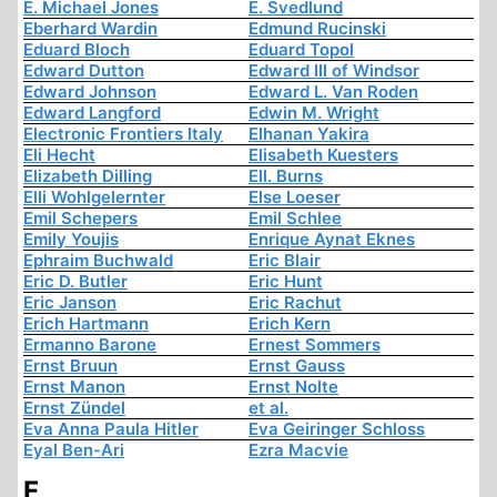
E. Michael Jones
E. Svedlund
Eberhard Wardin
Edmund Rucinski
Eduard Bloch
Eduard Topol
Edward Dutton
Edward III of Windsor
Edward Johnson
Edward L. Van Roden
Edward Langford
Edwin M. Wright
Electronic Frontiers Italy
Elhanan Yakira
Eli Hecht
Elisabeth Kuesters
Elizabeth Dilling
Ell. Burns
Elli Wohlgelernter
Else Loeser
Emil Schepers
Emil Schlee
Emily Youjis
Enrique Aynat Eknes
Ephraim Buchwald
Eric Blair
Eric D. Butler
Eric Hunt
Eric Janson
Eric Rachut
Erich Hartmann
Erich Kern
Ermanno Barone
Ernest Sommers
Ernst Bruun
Ernst Gauss
Ernst Manon
Ernst Nolte
Ernst Zündel
et al.
Eva Anna Paula Hitler
Eva Geiringer Schloss
Eyal Ben-Ari
Ezra Macvie
F