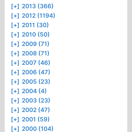
[+]
2013 (366)
[+]
2012 (1194)
[+]
2011 (30)
[+]
2010 (50)
[+]
2009 (71)
[+]
2008 (71)
[+]
2007 (46)
[+]
2006 (47)
[+]
2005 (23)
[+]
2004 (4)
[+]
2003 (23)
[+]
2002 (47)
[+]
2001 (59)
[+]
2000 (104)