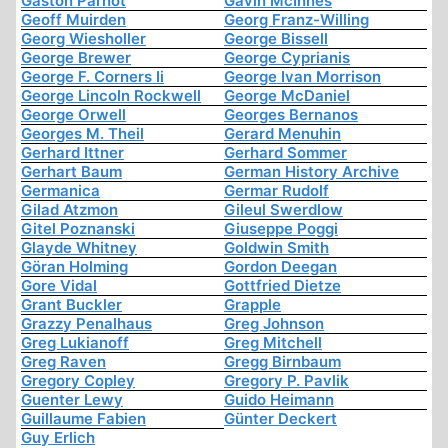
Gaston Parnot
Gavin McInnes
Geoff Muirden
Georg Franz-Willing
Georg Wiesholler
George Bissell
George Brewer
George Cyprianis
George F. Corners Ii
George Ivan Morrison
George Lincoln Rockwell
George McDaniel
George Orwell
Georges Bernanos
Georges M. Theil
Gerard Menuhin
Gerhard Ittner
Gerhard Sommer
Gerhart Baum
German History Archive
Germanica
Germar Rudolf
Gilad Atzmon
Gileul Swerdlow
Gitel Poznanski
Giuseppe Poggi
Glayde Whitney
Goldwin Smith
Göran Holming
Gordon Deegan
Gore Vidal
Gottfried Dietze
Grant Buckler
Grapple
Grazzy Penalhaus
Greg Johnson
Greg Lukianoff
Greg Mitchell
Greg Raven
Gregg Birnbaum
Gregory Copley
Gregory P. Pavlik
Guenter Lewy
Guido Heimann
Guillaume Fabien
Günter Deckert
Guy Erlich