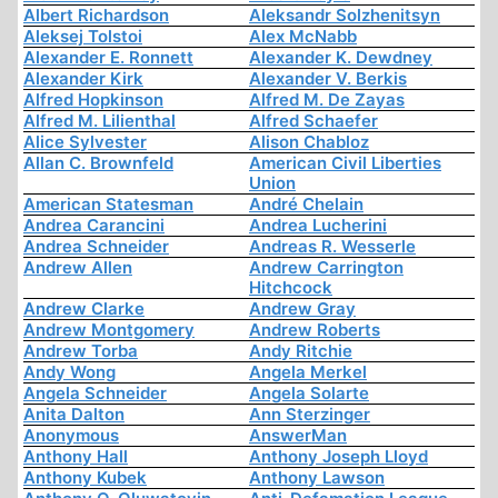
Albert Richardson
Aleksandr Solzhenitsyn
Aleksej Tolstoi
Alex McNabb
Alexander E. Ronnett
Alexander K. Dewdney
Alexander Kirk
Alexander V. Berkis
Alfred Hopkinson
Alfred M. De Zayas
Alfred M. Lilienthal
Alfred Schaefer
Alice Sylvester
Alison Chabloz
Allan C. Brownfeld
American Civil Liberties
Union
American Statesman
André Chelain
Andrea Carancini
Andrea Lucherini
Andrea Schneider
Andreas R. Wesserle
Andrew Allen
Andrew Carrington
Hitchcock
Andrew Clarke
Andrew Gray
Andrew Montgomery
Andrew Roberts
Andrew Torba
Andy Ritchie
Andy Wong
Angela Merkel
Angela Schneider
Angela Solarte
Anita Dalton
Ann Sterzinger
Anonymous
AnswerMan
Anthony Hall
Anthony Joseph Lloyd
Anthony Kubek
Anthony Lawson