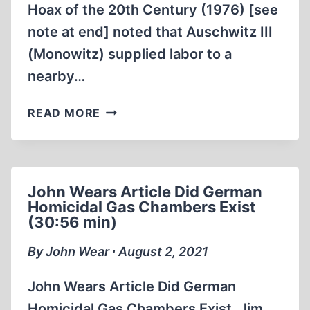
Hoax of the 20th Century (1976) [see
note at end] noted that Auschwitz III
(Monowitz) supplied labor to a
nearby…
OBTAINING
READ MORE
THE
AERIAL
PHOTOS
OF
John Wears Article Did German
THE
Homicidal Gas Chambers Exist
CAMPS
(30:56 min)
1987
(1:08:38)
By John Wear ∙ August 2, 2021
John Wears Article Did German
Homicidal Gas Chambers Exist. Jim