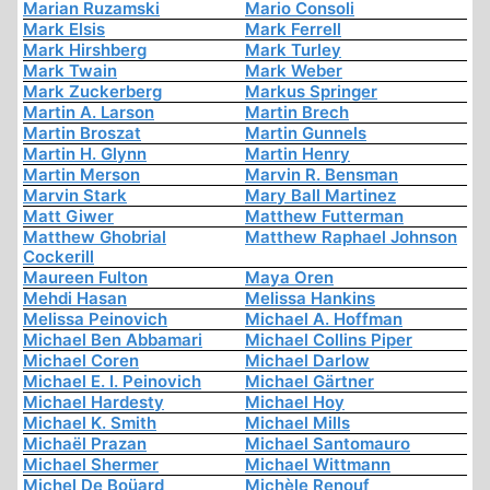
Marian Ruzamski
Mario Consoli
Mark Elsis
Mark Ferrell
Mark Hirshberg
Mark Turley
Mark Twain
Mark Weber
Mark Zuckerberg
Markus Springer
Martin A. Larson
Martin Brech
Martin Broszat
Martin Gunnels
Martin H. Glynn
Martin Henry
Martin Merson
Marvin R. Bensman
Marvin Stark
Mary Ball Martinez
Matt Giwer
Matthew Futterman
Matthew Ghobrial
Matthew Raphael Johnson
Cockerill
Maureen Fulton
Maya Oren
Mehdi Hasan
Melissa Hankins
Melissa Peinovich
Michael A. Hoffman
Michael Ben Abbamari
Michael Collins Piper
Michael Coren
Michael Darlow
Michael E. I. Peinovich
Michael Gärtner
Michael Hardesty
Michael Hoy
Michael K. Smith
Michael Mills
Michaël Prazan
Michael Santomauro
Michael Shermer
Michael Wittmann
Michel De Boüard
Michèle Renouf