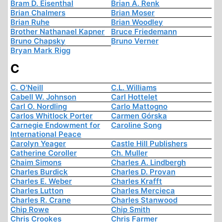
Bram D. Eisenthal
Brian A. Renk
Brian Chalmers
Brian Moser
Brian Ruhe
Brian Woodley
Brother Nathanael Kapner
Bruce Friedemann
Bruno Chapsky
Bruno Verner
Bryan Mark Rigg
C
C. O'Neill
C.L. Williams
Cabell W. Johnson
Carl Hottelet
Carl O. Nordling
Carlo Mattogno
Carlos Whitlock Porter
Carmen Górska
Carnegie Endowment for
Caroline Song
International Peace
Carolyn Yeager
Castle Hill Publishers
Catherine Coroller
Ch. Muller
Chaim Simons
Charles A. Lindbergh
Charles Burdick
Charles D. Provan
Charles E. Weber
Charles Krafft
Charles Lutton
Charles Mercieca
Charles R. Crane
Charles Stanwood
Chip Rowe
Chip Smith
Chris Crookes
Chris Farmer