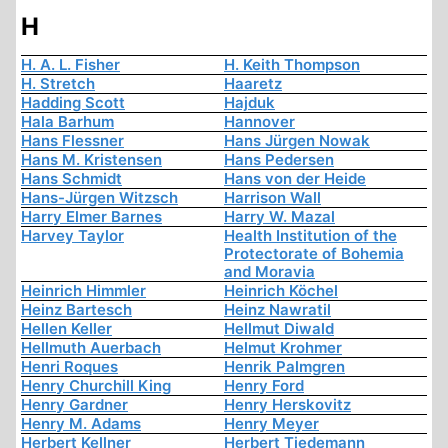
H
H. A. L. Fisher
H. Keith Thompson
H. Stretch
Haaretz
Hadding Scott
Hajduk
Hala Barhum
Hannover
Hans Flessner
Hans Jürgen Nowak
Hans M. Kristensen
Hans Pedersen
Hans Schmidt
Hans von der Heide
Hans-Jürgen Witzsch
Harrison Wall
Harry Elmer Barnes
Harry W. Mazal
Harvey Taylor
Health Institution of the
Protectorate of Bohemia
and Moravia
Heinrich Himmler
Heinrich Köchel
Heinz Bartesch
Heinz Nawratil
Hellen Keller
Hellmut Diwald
Hellmuth Auerbach
Helmut Krohmer
Henri Roques
Henrik Palmgren
Henry Churchill King
Henry Ford
Henry Gardner
Henry Herskovitz
Henry M. Adams
Henry Meyer
Herbert Kellner
Herbert Tiedemann