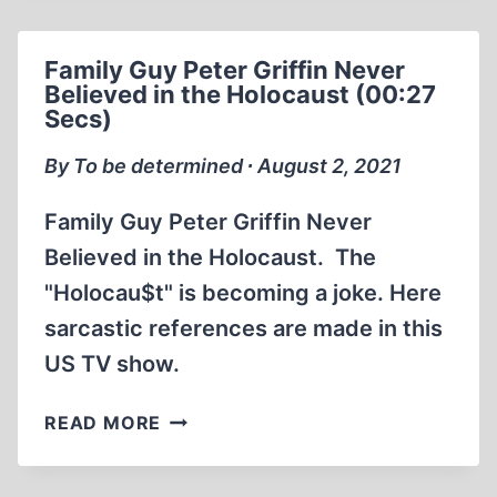
2009
HIS
Family Guy Peter Griffin Never
LIFE
Believed in the Holocaust (00:27
AND
Secs)
REVISIONISM
(2:18:06)
By To be determined ∙ August 2, 2021
Family Guy Peter Griffin Never
Believed in the Holocaust. The
"Holocau$t" is becoming a joke. Here
sarcastic references are made in this
US TV show.
FAMILY
READ MORE
GUY
PETER