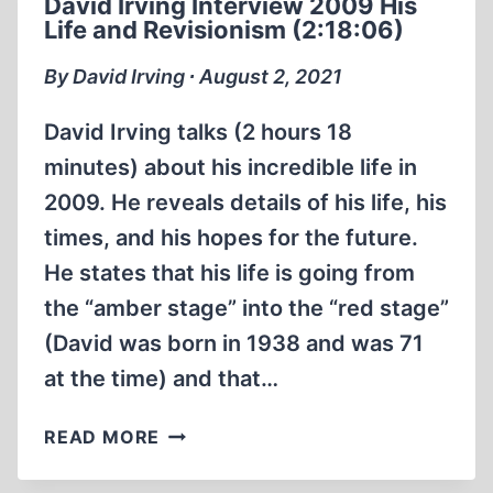
David Irving Interview 2009 His
HOMICIDAL
Life and Revisionism (2:18:06)
GAS
CHAMBERS
By David Irving ∙ August 2, 2021
EXIST
(30:56
David Irving talks (2 hours 18
MIN)
minutes) about his incredible life in
2009. He reveals details of his life, his
times, and his hopes for the future.
He states that his life is going from
the “amber stage” into the “red stage”
(David was born in 1938 and was 71
at the time) and that…
DAVID
READ MORE
IRVING
INTERVIEW