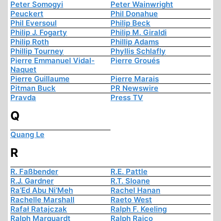
Peter Somogyi
Peter Wainwright
Peuckert
Phil Donahue
Phil Eversoul
Philip Beck
Philip J. Fogarty
Philip M. Giraldi
Philip Roth
Phillip Adams
Phillip Tourney
Phyllis Schlafly
Pierre Emmanuel Vidal-
Pierre Groués
Naquet
Pierre Guillaume
Pierre Marais
Pitman Buck
PR Newswire
Pravda
Press TV
Q
Quang Le
R
R. Faßbender
R.E. Pattle
R.J. Gardner
R.T. Sloane
Ra’Ed Abu Ni’Meh
Rachel Hanan
Rachelle Marshall
Raeto West
Rafał Ratajczak
Ralph F. Keeling
Ralph Marquardt
Ralph Raico