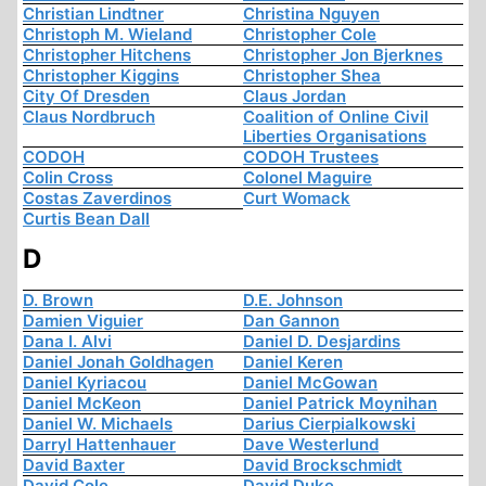
Christian Lindtner
Christina Nguyen
Christoph M. Wieland
Christopher Cole
Christopher Hitchens
Christopher Jon Bjerknes
Christopher Kiggins
Christopher Shea
City Of Dresden
Claus Jordan
Claus Nordbruch
Coalition of Online Civil
Liberties Organisations
CODOH
CODOH Trustees
Colin Cross
Colonel Maguire
Costas Zaverdinos
Curt Womack
Curtis Bean Dall
D
D. Brown
D.E. Johnson
Damien Viguier
Dan Gannon
Dana I. Alvi
Daniel D. Desjardins
Daniel Jonah Goldhagen
Daniel Keren
Daniel Kyriacou
Daniel McGowan
Daniel McKeon
Daniel Patrick Moynihan
Daniel W. Michaels
Darius Cierpialkowski
Darryl Hattenhauer
Dave Westerlund
David Baxter
David Brockschmidt
David Cole
David Duke