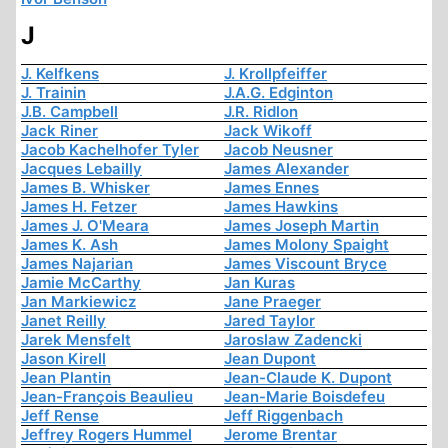
J
J. Kelfkens
J. Krollpfeiffer
J. Trainin
J.A.G. Edginton
J.B. Campbell
J.R. Ridlon
Jack Riner
Jack Wikoff
Jacob Kachelhofer Tyler
Jacob Neusner
Jacques Lebailly
James Alexander
James B. Whisker
James Ennes
James H. Fetzer
James Hawkins
James J. O'Meara
James Joseph Martin
James K. Ash
James Molony Spaight
James Najarian
James Viscount Bryce
Jamie McCarthy
Jan Kuras
Jan Markiewicz
Jane Praeger
Janet Reilly
Jared Taylor
Jarek Mensfelt
Jaroslaw Zadencki
Jason Kirell
Jean Dupont
Jean Plantin
Jean-Claude K. Dupont
Jean-François Beaulieu
Jean-Marie Boisdefeu
Jeff Rense
Jeff Riggenbach
Jeffrey Rogers Hummel
Jerome Brentar