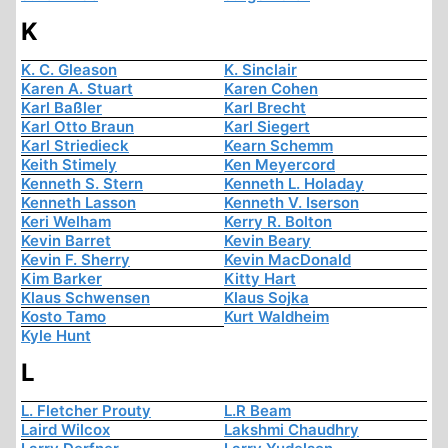
K
K. C. Gleason
K. Sinclair
Karen A. Stuart
Karen Cohen
Karl Baßler
Karl Brecht
Karl Otto Braun
Karl Siegert
Karl Striedieck
Kearn Schemm
Keith Stimely
Ken Meyercord
Kenneth S. Stern
Kenneth L. Holaday
Kenneth Lasson
Kenneth V. Iserson
Keri Welham
Kerry R. Bolton
Kevin Barret
Kevin Beary
Kevin F. Sherry
Kevin MacDonald
Kim Barker
Kitty Hart
Klaus Schwensen
Klaus Sojka
Kosto Tamo
Kurt Waldheim
Kyle Hunt
L
L. Fletcher Prouty
L.R Beam
Laird Wilcox
Lakshmi Chaudhry