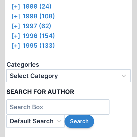
[+]
1999 (24)
[+]
1998 (108)
[+]
1997 (62)
[+]
1996 (154)
[+]
1995 (133)
Categories
SEARCH FOR AUTHOR