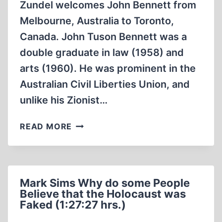
Zundel welcomes John Bennett from
Melbourne, Australia to Toronto,
Canada. John Tuson Bennett was a
double graduate in law (1958) and
arts (1960). He was prominent in the
Australian Civil Liberties Union, and
unlike his Zionist…
ERNST
READ MORE
ZÜNDEL:
HOSTS
JOHN
BENNETT
Mark Sims Why do some People
FROM
Believe that the Holocaust was
AUSTRALIA
Faked (1:27:27 hrs.)
14