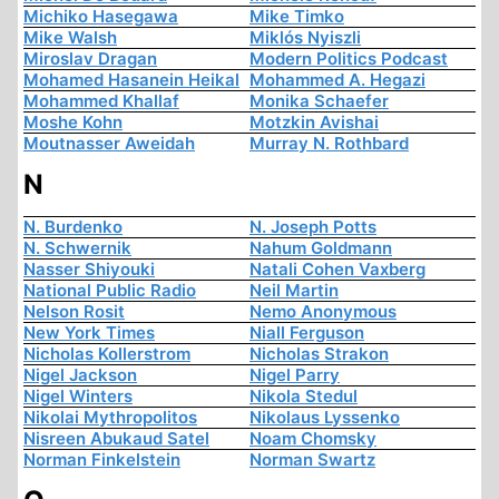
Michiko Hasegawa
Mike Timko
Mike Walsh
Miklós Nyiszli
Miroslav Dragan
Modern Politics Podcast
Mohamed Hasanein Heikal
Mohammed A. Hegazi
Mohammed Khallaf
Monika Schaefer
Moshe Kohn
Motzkin Avishai
Moutnasser Aweidah
Murray N. Rothbard
N
N. Burdenko
N. Joseph Potts
N. Schwernik
Nahum Goldmann
Nasser Shiyouki
Natali Cohen Vaxberg
National Public Radio
Neil Martin
Nelson Rosit
Nemo Anonymous
New York Times
Niall Ferguson
Nicholas Kollerstrom
Nicholas Strakon
Nigel Jackson
Nigel Parry
Nigel Winters
Nikola Stedul
Nikolai Mythropolitos
Nikolaus Lyssenko
Nisreen Abukaud Satel
Noam Chomsky
Norman Finkelstein
Norman Swartz