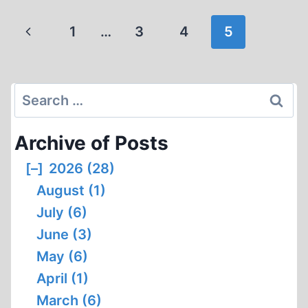
GRIFFIN
NEVER
Page
Previous
1
…
3
4
5
BELIEVED
navigation
IN
Page
THE
HOLOCAUST
Search
(00:27
for:
SECS)
Archive of Posts
[–]
2026 (28)
August (1)
July (6)
June (3)
May (6)
April (1)
March (6)