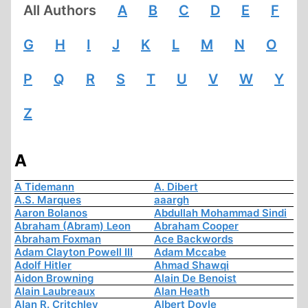
All Authors
A
B
C
D
E
F
G
H
I
J
K
L
M
N
O
P
Q
R
S
T
U
V
W
Y
Z
A
A Tidemann
A. Dibert
A.S. Marques
aaargh
Aaron Bolanos
Abdullah Mohammad Sindi
Abraham (Abram) Leon
Abraham Cooper
Abraham Foxman
Ace Backwords
Adam Clayton Powell III
Adam Mccabe
Adolf Hitler
Ahmad Shawqi
Aidon Browning
Alain De Benoist
Alain Laubreaux
Alan Heath
Alan R. Critchley
Albert Doyle