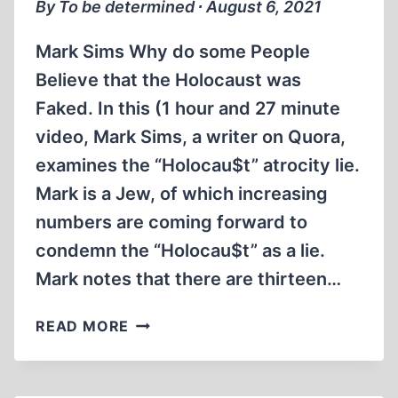
SEPTEMBER
By To be determined ∙ August 6, 2021
1987
(1:16:27)
Mark Sims Why do some People
Believe that the Holocaust was
Faked. In this (1 hour and 27 minute
video, Mark Sims, a writer on Quora,
examines the “Holocau$t” atrocity lie.
Mark is a Jew, of which increasing
numbers are coming forward to
condemn the “Holocau$t” as a lie.
Mark notes that there are thirteen…
MARK
READ MORE
SIMS
WHY
DO