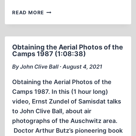
GERMANY’S
READ MORE
WAR
BOOK
REVIEW
(23:37
Obtaining the Aerial Photos of the
MIN)
Camps 1987 (1:08:38)
By John Clive Ball ∙ August 4, 2021
Obtaining the Aerial Photos of the
Camps 1987. In this (1 hour long)
video, Ernst Zundel of Samisdat talks
to John Clive Ball, about air
photographs of the Auschwitz area.
Doctor Arthur Butz’s pioneering book