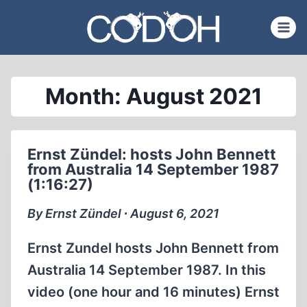
Skip
to
content
Month: August 2021
Ernst Zündel: hosts John Bennett
from Australia 14 September 1987
(1:16:27)
By Ernst Zündel ∙ August 6, 2021
Ernst Zundel hosts John Bennett from
Australia 14 September 1987. In this
video (one hour and 16 minutes) Ernst