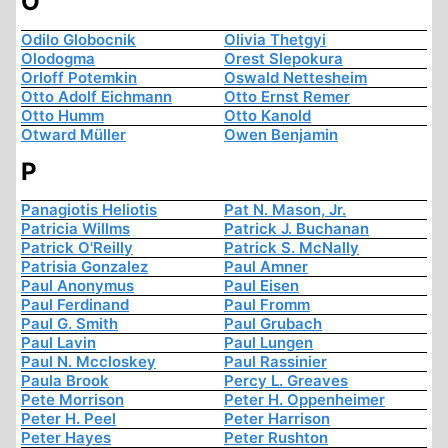
O
Odilo Globocnik
Olivia Thetgyi
Olodogma
Orest Slepokura
Orloff Potemkin
Oswald Nettesheim
Otto Adolf Eichmann
Otto Ernst Remer
Otto Humm
Otto Kanold
Otward Müller
Owen Benjamin
P
Panagiotis Heliotis
Pat N. Mason, Jr.
Patricia Willms
Patrick J. Buchanan
Patrick O'Reilly
Patrick S. McNally
Patrisia Gonzalez
Paul Amner
Paul Anonymus
Paul Eisen
Paul Ferdinand
Paul Fromm
Paul G. Smith
Paul Grubach
Paul Lavin
Paul Lungen
Paul N. Mccloskey
Paul Rassinier
Paula Brook
Percy L. Greaves
Pete Morrison
Peter H. Oppenheimer
Peter H. Peel
Peter Harrison
Peter Hayes
Peter Rushton