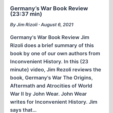
SOME
Germany’s War Book Review
PEOPLE
(23:37 min)
BELIEVE
THAT
By Jim Rizoli ∙ August 6, 2021
THE
HOLOCAUST
Germany's War Book Review Jim
WAS
Rizoli does a brief summary of this
FAKED
book by one of our own authors from
(1:27:27
HRS.)
Inconvenient History. In this (23
minute) video, Jim Rezoli reviews the
book, Germany's War The Origins,
Aftermath and Atrocities of World
War II by John Wear. John Wear
writes for Inconvenient History. Jim
says that…