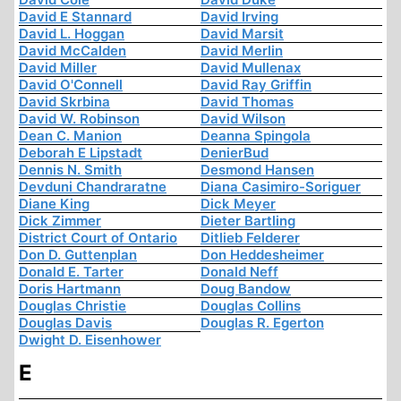
David E Stannard
David Irving
David L. Hoggan
David Marsit
David McCalden
David Merlin
David Miller
David Mullenax
David O'Connell
David Ray Griffin
David Skrbina
David Thomas
David W. Robinson
David Wilson
Dean C. Manion
Deanna Spingola
Deborah E Lipstadt
DenierBud
Dennis N. Smith
Desmond Hansen
Devduni Chandraratne
Diana Casimiro-Soriguer
Diane King
Dick Meyer
Dick Zimmer
Dieter Bartling
District Court of Ontario
Ditlieb Felderer
Don D. Guttenplan
Don Heddesheimer
Donald E. Tarter
Donald Neff
Doris Hartmann
Doug Bandow
Douglas Christie
Douglas Collins
Douglas Davis
Douglas R. Egerton
Dwight D. Eisenhower
E