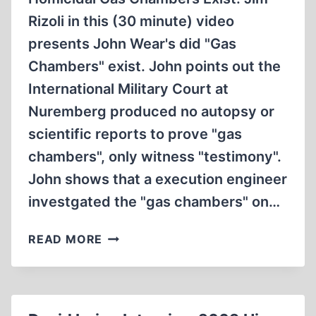
Rizoli in this (30 minute) video
presents John Wear's did "Gas
Chambers" exist. John points out the
International Military Court at
Nuremberg produced no autopsy or
scientific reports to prove "gas
chambers", only witness "testimony".
John shows that a execution engineer
investgated the "gas chambers" on…
JOHN
READ MORE
WEARS
ARTICLE
DID
GERMAN