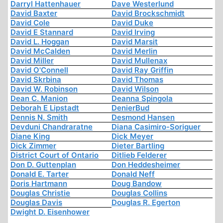
Darryl Hattenhauer
Dave Westerlund
David Baxter
David Brockschmidt
David Cole
David Duke
David E Stannard
David Irving
David L. Hoggan
David Marsit
David McCalden
David Merlin
David Miller
David Mullenax
David O'Connell
David Ray Griffin
David Skrbina
David Thomas
David W. Robinson
David Wilson
Dean C. Manion
Deanna Spingola
Deborah E Lipstadt
DenierBud
Dennis N. Smith
Desmond Hansen
Devduni Chandraratne
Diana Casimiro-Soriguer
Diane King
Dick Meyer
Dick Zimmer
Dieter Bartling
District Court of Ontario
Ditlieb Felderer
Don D. Guttenplan
Don Heddesheimer
Donald E. Tarter
Donald Neff
Doris Hartmann
Doug Bandow
Douglas Christie
Douglas Collins
Douglas Davis
Douglas R. Egerton
Dwight D. Eisenhower