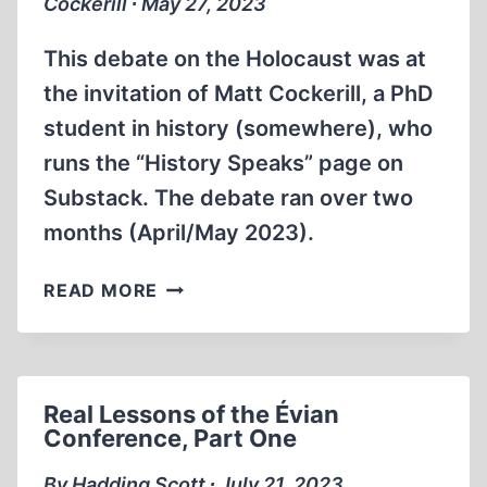
Cockerill ∙ May 27, 2023
This debate on the Holocaust was at
the invitation of Matt Cockerill, a PhD
student in history (somewhere), who
runs the “History Speaks” page on
Substack. The debate ran over two
months (April/May 2023).
MATTHEW
READ MORE
GHOBRIAL
COCKERILL
VS.
THOMAS
Real Lessons of the Évian
DALTON
Conference, Part One
DEBATE
By Hadding Scott ∙ July 21, 2023