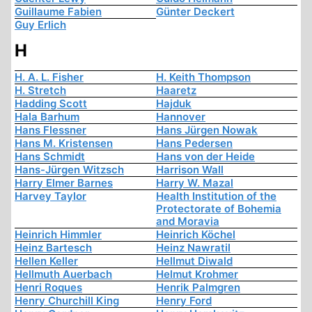
Guillaume Fabien
Günter Deckert
Guy Erlich
H
H. A. L. Fisher
H. Keith Thompson
H. Stretch
Haaretz
Hadding Scott
Hajduk
Hala Barhum
Hannover
Hans Flessner
Hans Jürgen Nowak
Hans M. Kristensen
Hans Pedersen
Hans Schmidt
Hans von der Heide
Hans-Jürgen Witzsch
Harrison Wall
Harry Elmer Barnes
Harry W. Mazal
Harvey Taylor
Health Institution of the
Protectorate of Bohemia
and Moravia
Heinrich Himmler
Heinrich Köchel
Heinz Bartesch
Heinz Nawratil
Hellen Keller
Hellmut Diwald
Hellmuth Auerbach
Helmut Krohmer
Henri Roques
Henrik Palmgren
Henry Churchill King
Henry Ford