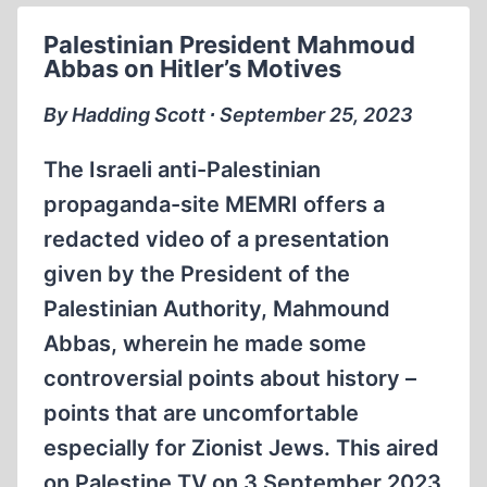
AND
Palestinian President Mahmoud
ERNST
Abbas on Hitler’s Motives
ZÜNDEL
By Hadding Scott ∙ September 25, 2023
The Israeli anti-Palestinian
propaganda-site MEMRI offers a
redacted video of a presentation
given by the President of the
Palestinian Authority, Mahmound
Abbas, wherein he made some
controversial points about history –
points that are uncomfortable
especially for Zionist Jews. This aired
on Palestine TV on 3 September 2023