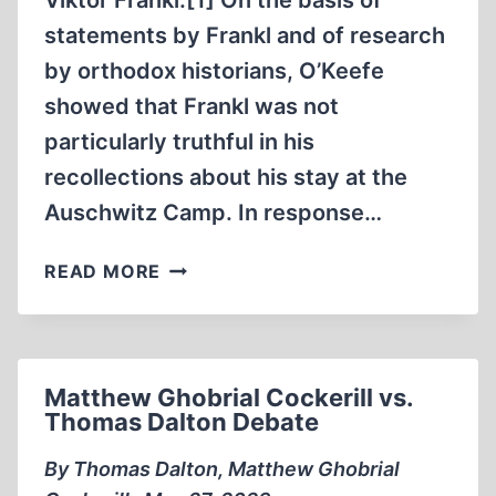
Viktor Frankl.[1] On the basis of
statements by Frankl and of research
by orthodox historians, O’Keefe
showed that Frankl was not
particularly truthful in his
recollections about his stay at the
Auschwitz Camp. In response…
VIKTOR
READ MORE
EMIL
FRANKL
IN
AUSCHWITZ
Matthew Ghobrial Cockerill vs.
Thomas Dalton Debate
By Thomas Dalton, Matthew Ghobrial