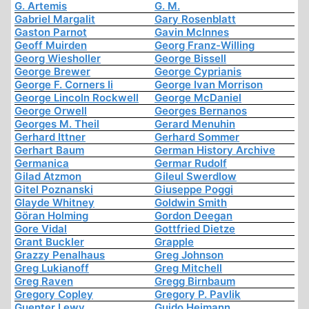
G. Artemis
G. M.
Gabriel Margalit
Gary Rosenblatt
Gaston Parnot
Gavin McInnes
Geoff Muirden
Georg Franz-Willing
Georg Wiesholler
George Bissell
George Brewer
George Cyprianis
George F. Corners Ii
George Ivan Morrison
George Lincoln Rockwell
George McDaniel
George Orwell
Georges Bernanos
Georges M. Theil
Gerard Menuhin
Gerhard Ittner
Gerhard Sommer
Gerhart Baum
German History Archive
Germanica
Germar Rudolf
Gilad Atzmon
Gileul Swerdlow
Gitel Poznanski
Giuseppe Poggi
Glayde Whitney
Goldwin Smith
Göran Holming
Gordon Deegan
Gore Vidal
Gottfried Dietze
Grant Buckler
Grapple
Grazzy Penalhaus
Greg Johnson
Greg Lukianoff
Greg Mitchell
Greg Raven
Gregg Birnbaum
Gregory Copley
Gregory P. Pavlik
Guenter Lewy
Guido Heimann