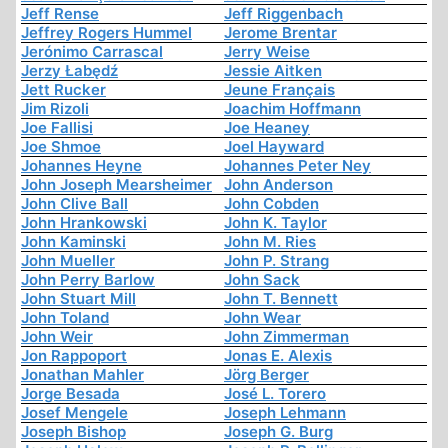
Jeff Rense
Jeff Riggenbach
Jeffrey Rogers Hummel
Jerome Brentar
Jerónimo Carrascal
Jerry Weise
Jerzy Łabędź
Jessie Aitken
Jett Rucker
Jeune Français
Jim Rizoli
Joachim Hoffmann
Joe Fallisi
Joe Heaney
Joe Shmoe
Joel Hayward
Johannes Heyne
Johannes Peter Ney
John Joseph Mearsheimer
John Anderson
John Clive Ball
John Cobden
John Hrankowski
John K. Taylor
John Kaminski
John M. Ries
John Mueller
John P. Strang
John Perry Barlow
John Sack
John Stuart Mill
John T. Bennett
John Toland
John Wear
John Weir
John Zimmerman
Jon Rappoport
Jonas E. Alexis
Jonathan Mahler
Jörg Berger
Jorge Besada
José L. Torero
Josef Mengele
Joseph Lehmann
Joseph Bishop
Joseph G. Burg