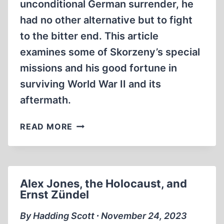
unconditional German surrender, he
had no other alternative but to fight
to the bitter end. This article
examines some of Skorzeny’s special
missions and his good fortune in
surviving World War II and its
aftermath.
OTTO
READ MORE
SKORZENY:
HITLER’S
SPECIAL
OPERATIONS
Alex Jones, the Holocaust, and
COMMANDER
Ernst Zündel
By Hadding Scott ∙ November 24, 2023