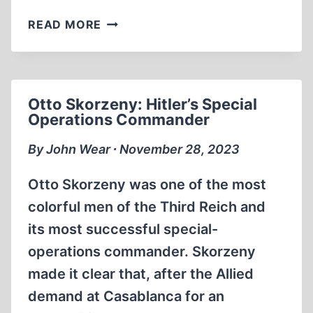
SOPHIE
READ MORE
SCHOLL:
GERMANY’S
CELEBRATED
WOMAN
Otto Skorzeny: Hitler’s Special
OF
Operations Commander
THE
TWENTIETH
By John Wear ∙ November 28, 2023
CENTURY
Otto Skorzeny was one of the most
colorful men of the Third Reich and
its most successful special-
operations commander. Skorzeny
made it clear that, after the Allied
demand at Casablanca for an