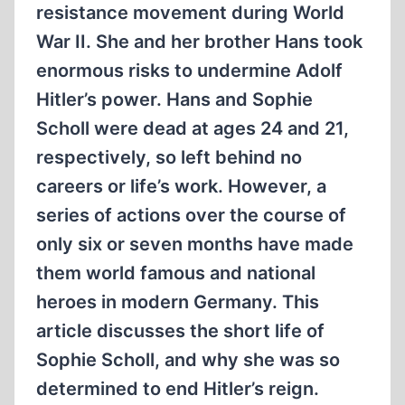
resistance movement during World
War II. She and her brother Hans took
enormous risks to undermine Adolf
Hitler’s power. Hans and Sophie
Scholl were dead at ages 24 and 21,
respectively, so left behind no
careers or life’s work. However, a
series of actions over the course of
only six or seven months have made
them world famous and national
heroes in modern Germany. This
article discusses the short life of
Sophie Scholl, and why she was so
determined to end Hitler’s reign.