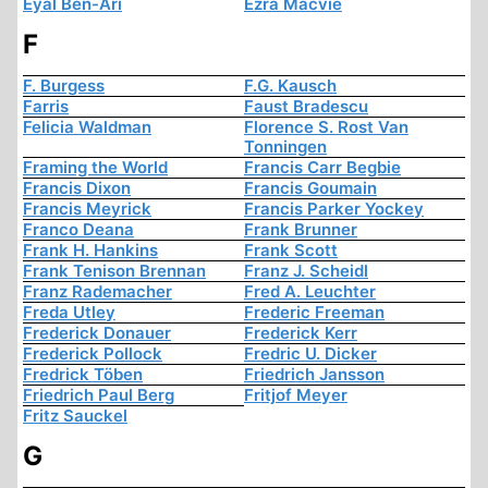
Eyal Ben-Ari
Ezra Macvie
F
F. Burgess
F.G. Kausch
Farris
Faust Bradescu
Felicia Waldman
Florence S. Rost Van
Tonningen
Framing the World
Francis Carr Begbie
Francis Dixon
Francis Goumain
Francis Meyrick
Francis Parker Yockey
Franco Deana
Frank Brunner
Frank H. Hankins
Frank Scott
Frank Tenison Brennan
Franz J. Scheidl
Franz Rademacher
Fred A. Leuchter
Freda Utley
Frederic Freeman
Frederick Donauer
Frederick Kerr
Frederick Pollock
Fredric U. Dicker
Fredrick Töben
Friedrich Jansson
Friedrich Paul Berg
Fritjof Meyer
Fritz Sauckel
G