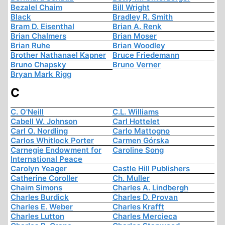
Bezalel Chaim
Bill Wright
Black
Bradley R. Smith
Bram D. Eisenthal
Brian A. Renk
Brian Chalmers
Brian Moser
Brian Ruhe
Brian Woodley
Brother Nathanael Kapner
Bruce Friedemann
Bruno Chapsky
Bruno Verner
Bryan Mark Rigg
C
C. O'Neill
C.L. Williams
Cabell W. Johnson
Carl Hottelet
Carl O. Nordling
Carlo Mattogno
Carlos Whitlock Porter
Carmen Górska
Carnegie Endowment for
Caroline Song
International Peace
Carolyn Yeager
Castle Hill Publishers
Catherine Coroller
Ch. Muller
Chaim Simons
Charles A. Lindbergh
Charles Burdick
Charles D. Provan
Charles E. Weber
Charles Krafft
Charles Lutton
Charles Mercieca