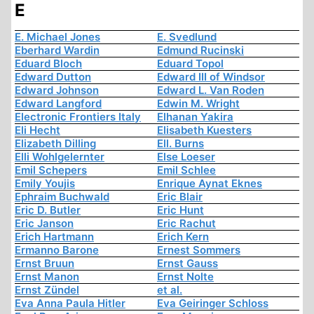
E
E. Michael Jones
E. Svedlund
Eberhard Wardin
Edmund Rucinski
Eduard Bloch
Eduard Topol
Edward Dutton
Edward III of Windsor
Edward Johnson
Edward L. Van Roden
Edward Langford
Edwin M. Wright
Electronic Frontiers Italy
Elhanan Yakira
Eli Hecht
Elisabeth Kuesters
Elizabeth Dilling
Ell. Burns
Elli Wohlgelernter
Else Loeser
Emil Schepers
Emil Schlee
Emily Youjis
Enrique Aynat Eknes
Ephraim Buchwald
Eric Blair
Eric D. Butler
Eric Hunt
Eric Janson
Eric Rachut
Erich Hartmann
Erich Kern
Ermanno Barone
Ernest Sommers
Ernst Bruun
Ernst Gauss
Ernst Manon
Ernst Nolte
Ernst Zündel
et al.
Eva Anna Paula Hitler
Eva Geiringer Schloss