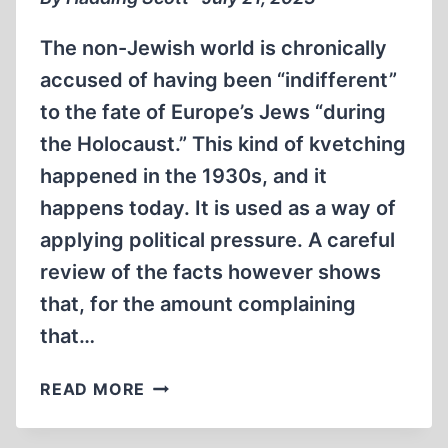
The non-Jewish world is chronically
accused of having been “indifferent”
to the fate of Europe’s Jews “during
the Holocaust.” This kind of kvetching
happened in the 1930s, and it
happens today. It is used as a way of
applying political pressure. A careful
review of the facts however shows
that, for the amount complaining
that…
REAL
READ MORE
LESSONS
OF