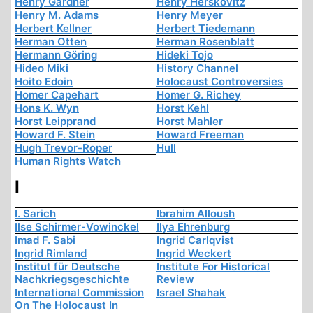
Henry Gardner
Henry Herskovitz
Henry M. Adams
Henry Meyer
Herbert Kellner
Herbert Tiedemann
Herman Otten
Herman Rosenblatt
Hermann Göring
Hideki Tojo
Hideo Miki
History Channel
Hoito Edoin
Holocaust Controversies
Homer Capehart
Homer G. Richey
Hons K. Wyn
Horst Kehl
Horst Leipprand
Horst Mahler
Howard F. Stein
Howard Freeman
Hugh Trevor-Roper
Hull
Human Rights Watch
I
I. Sarich
Ibrahim Alloush
Ilse Schirmer-Vowinckel
Ilya Ehrenburg
Imad F. Sabi
Ingrid Carlqvist
Ingrid Rimland
Ingrid Weckert
Institut für Deutsche
Institute For Historical
Nachkriegsgeschichte
Review
International Commission
Israel Shahak
On The Holocaust In