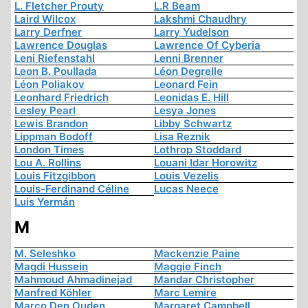
L. Fletcher Prouty
L.R Beam
Laird Wilcox
Lakshmi Chaudhry
Larry Derfner
Larry Yudelson
Lawrence Douglas
Lawrence Of Cyberia
Leni Riefenstahl
Lenni Brenner
Leon B. Poullada
Léon Degrelle
Léon Poliakov
Leonard Fein
Leonhard Friedrich
Leonidas E. Hill
Lesley Pearl
Lesya Jones
Lewis Brandon
Libby Schwartz
Lippman Bodoff
Lisa Reznik
London Times
Lothrop Stoddard
Lou A. Rollins
Louani Idar Horowitz
Louis Fitzgibbon
Louis Vezelis
Louis-Ferdinand Céline
Lucas Neece
Luis Yermán
M
M. Seleshko
Mackenzie Paine
Magdi Hussein
Maggie Finch
Mahmoud Ahmadinejad
Mandar Christopher
Manfred Köhler
Marc Lemire
Marco Den Ouden
Margaret Campbell