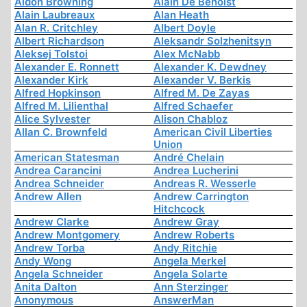
Aidon Browning
Alain De Benoist
Alain Laubreaux
Alan Heath
Alan R. Critchley
Albert Doyle
Albert Richardson
Aleksandr Solzhenitsyn
Aleksej Tolstoi
Alex McNabb
Alexander E. Ronnett
Alexander K. Dewdney
Alexander Kirk
Alexander V. Berkis
Alfred Hopkinson
Alfred M. De Zayas
Alfred M. Lilienthal
Alfred Schaefer
Alice Sylvester
Alison Chabloz
Allan C. Brownfeld
American Civil Liberties
Union
American Statesman
André Chelain
Andrea Carancini
Andrea Lucherini
Andrea Schneider
Andreas R. Wesserle
Andrew Allen
Andrew Carrington
Hitchcock
Andrew Clarke
Andrew Gray
Andrew Montgomery
Andrew Roberts
Andrew Torba
Andy Ritchie
Andy Wong
Angela Merkel
Angela Schneider
Angela Solarte
Anita Dalton
Ann Sterzinger
Anonymous
AnswerMan