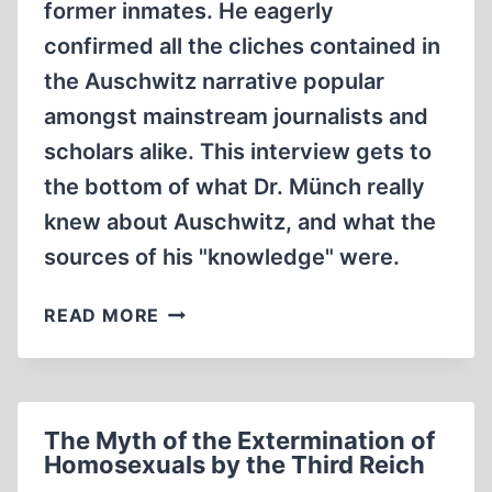
former inmates. He eagerly
confirmed all the cliches contained in
the Auschwitz narrative popular
amongst mainstream journalists and
scholars alike. This interview gets to
the bottom of what Dr. Münch really
knew about Auschwitz, and what the
sources of his "knowledge" were.
AUSCHWITZ
READ MORE
DOCTOR
HANS
MÜNCH
INTERVIEWED
The Myth of the Extermination of
Homosexuals by the Third Reich