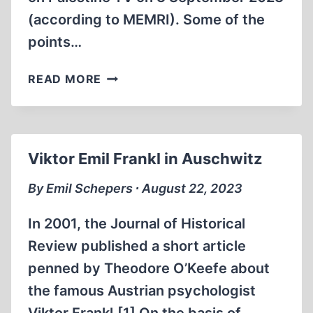
(according to MEMRI). Some of the
points…
PALESTINIAN
READ MORE
PRESIDENT
MAHMOUD
ABBAS
ON
Viktor Emil Frankl in Auschwitz
HITLER’S
MOTIVES
By Emil Schepers ∙ August 22, 2023
In 2001, the Journal of Historical
Review published a short article
penned by Theodore O’Keefe about
the famous Austrian psychologist