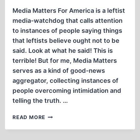
Media Matters For America is a leftist
media-watchdog that calls attention
to instances of people saying things
that leftists believe ought not to be
said. Look at what he said! This is
terrible! But for me, Media Matters
serves as a kind of good-news
aggregator, collecting instances of
people overcoming intimidation and
telling the truth. …
ALEX
READ MORE
JONES,
THE
HOLOCAUST,