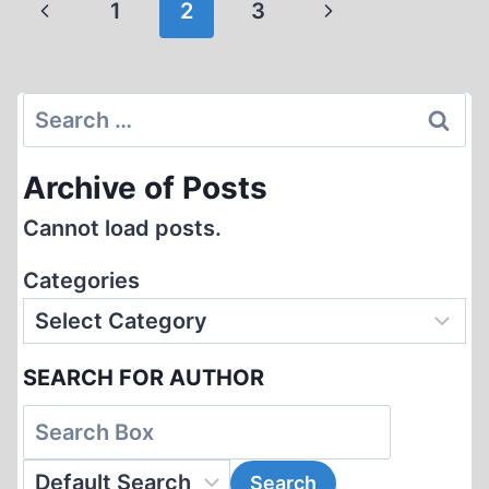
Page
Previous
Next
1
2
3
OF
navigation
HOMOSEXUALS
Page
Page
BY
THE
Search
THIRD
for:
REICH
Archive of Posts
Cannot load posts.
Categories
SEARCH FOR AUTHOR