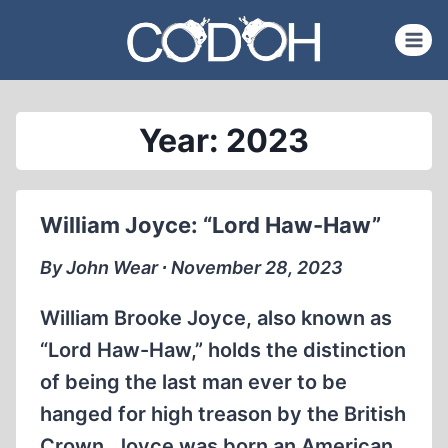
Skip
to
content
Year: 2023
William Joyce: “Lord Haw-Haw”
By John Wear ∙ November 28, 2023
William Brooke Joyce, also known as
“Lord Haw-Haw,” holds the distinction
of being the last man ever to be
hanged for high treason by the British
Crown. Joyce was born an American