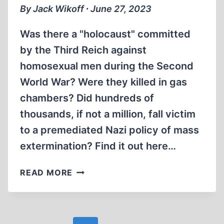
By Jack Wikoff ∙ June 27, 2023
Was there a "holocaust" committed
by the Third Reich against
homosexual men during the Second
World War? Were they killed in gas
chambers? Did hundreds of
thousands, if not a million, fall victim
to a premediated Nazi policy of mass
extermination? Find it out here…
THE
READ MORE
MYTH
OF
THE
EXTERMINATION