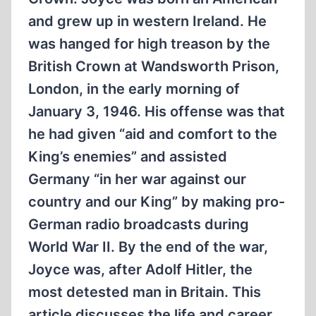
and grew up in western Ireland. He
was hanged for high treason by the
British Crown at Wandsworth Prison,
London, in the early morning of
January 3, 1946. His offense was that
he had given “aid and comfort to the
King’s enemies” and assisted
Germany “in her war against our
country and our King” by making pro-
German radio broadcasts during
World War II. By the end of the war,
Joyce was, after Adolf Hitler, the
most detested man in Britain. This
article discusses the life and career