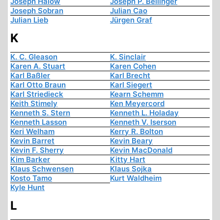
Joseph Halow
Joseph P. Bellinger
Joseph Sobran
Julian Cao
Julian Lieb
Jürgen Graf
K
K. C. Gleason
K. Sinclair
Karen A. Stuart
Karen Cohen
Karl Baßler
Karl Brecht
Karl Otto Braun
Karl Siegert
Karl Striedieck
Kearn Schemm
Keith Stimely
Ken Meyercord
Kenneth S. Stern
Kenneth L. Holaday
Kenneth Lasson
Kenneth V. Iserson
Keri Welham
Kerry R. Bolton
Kevin Barret
Kevin Beary
Kevin F. Sherry
Kevin MacDonald
Kim Barker
Kitty Hart
Klaus Schwensen
Klaus Sojka
Kosto Tamo
Kurt Waldheim
Kyle Hunt
L