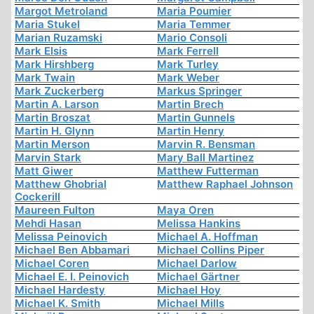
Margot Metroland
Maria Poumier
Maria Stukel
Maria Temmer
Marian Ruzamski
Mario Consoli
Mark Elsis
Mark Ferrell
Mark Hirshberg
Mark Turley
Mark Twain
Mark Weber
Mark Zuckerberg
Markus Springer
Martin A. Larson
Martin Brech
Martin Broszat
Martin Gunnels
Martin H. Glynn
Martin Henry
Martin Merson
Marvin R. Bensman
Marvin Stark
Mary Ball Martinez
Matt Giwer
Matthew Futterman
Matthew Ghobrial
Matthew Raphael Johnson
Cockerill
Maureen Fulton
Maya Oren
Mehdi Hasan
Melissa Hankins
Melissa Peinovich
Michael A. Hoffman
Michael Ben Abbamari
Michael Collins Piper
Michael Coren
Michael Darlow
Michael E. I. Peinovich
Michael Gärtner
Michael Hardesty
Michael Hoy
Michael K. Smith
Michael Mills