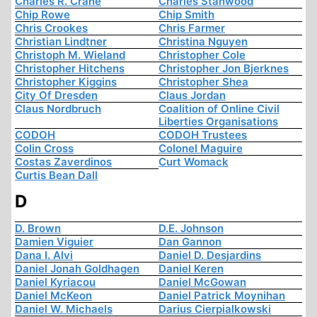
Charles R. Crane
Charles Stanwood
Chip Rowe
Chip Smith
Chris Crookes
Chris Farmer
Christian Lindtner
Christina Nguyen
Christoph M. Wieland
Christopher Cole
Christopher Hitchens
Christopher Jon Bjerknes
Christopher Kiggins
Christopher Shea
City Of Dresden
Claus Jordan
Claus Nordbruch
Coalition of Online Civil
Liberties Organisations
CODOH
CODOH Trustees
Colin Cross
Colonel Maguire
Costas Zaverdinos
Curt Womack
Curtis Bean Dall
D
D. Brown
D.E. Johnson
Damien Viguier
Dan Gannon
Dana I. Alvi
Daniel D. Desjardins
Daniel Jonah Goldhagen
Daniel Keren
Daniel Kyriacou
Daniel McGowan
Daniel McKeon
Daniel Patrick Moynihan
Daniel W. Michaels
Darius Cierpialkowski