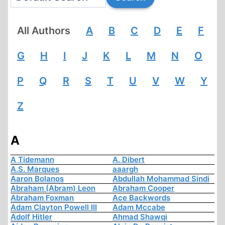
All Authors
A
B
C
D
E
F
G
H
I
J
K
L
M
N
O
P
Q
R
S
T
U
V
W
Y
Z
A
A Tidemann
A. Dibert
A.S. Marques
aaargh
Aaron Bolanos
Abdullah Mohammad Sindi
Abraham (Abram) Leon
Abraham Cooper
Abraham Foxman
Ace Backwords
Adam Clayton Powell III
Adam Mccabe
Adolf Hitler
Ahmad Shawqi