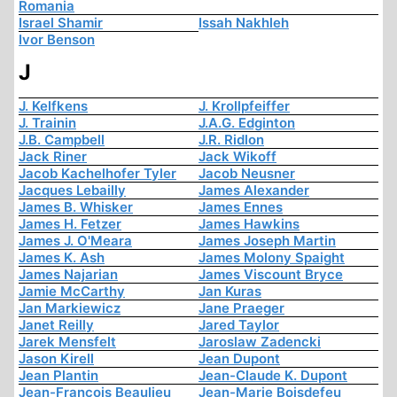
Romania
Israel Shamir
Issah Nakhleh
Ivor Benson
J
J. Kelfkens
J. Krollpfeiffer
J. Trainin
J.A.G. Edginton
J.B. Campbell
J.R. Ridlon
Jack Riner
Jack Wikoff
Jacob Kachelhofer Tyler
Jacob Neusner
Jacques Lebailly
James Alexander
James B. Whisker
James Ennes
James H. Fetzer
James Hawkins
James J. O'Meara
James Joseph Martin
James K. Ash
James Molony Spaight
James Najarian
James Viscount Bryce
Jamie McCarthy
Jan Kuras
Jan Markiewicz
Jane Praeger
Janet Reilly
Jared Taylor
Jarek Mensfelt
Jaroslaw Zadencki
Jason Kirell
Jean Dupont
Jean Plantin
Jean-Claude K. Dupont
Jean-François Beaulieu
Jean-Marie Boisdefeu