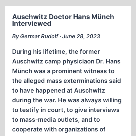
THE
ÉVIAN
Auschwitz Doctor Hans Münch
CONFERENCE,
Interviewed
PART
ONE
By Germar Rudolf ∙ June 28, 2023
During his lifetime, the former
Auschwitz camp physiciaon Dr. Hans
Münch was a prominent witness to
the alleged mass exterminations said
to have happened at Auschwitz
during the war. He was always willing
to testify in court, to give interviews
to mass-media outlets, and to
cooperate with organizations of