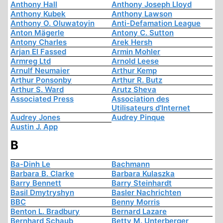
Anthony Hall
Anthony Joseph Lloyd
Anthony Kubek
Anthony Lawson
Anthony O. Oluwatoyin
Anti-Defamation League
Anton Mägerle
Antony C. Sutton
Antony Charles
Arek Hersh
Arjan El Fassed
Armin Mohler
Armreg Ltd
Arnold Leese
Arnulf Neumaier
Arthur Kemp
Arthur Ponsonby
Arthur R. Butz
Arthur S. Ward
Arutz Sheva
Associated Press
Association des
Utilisateurs d'Internet
Audrey Jones
Audrey Pinque
Austin J. App
B
Ba-Dinh Le
Bachmann
Barbara B. Clarke
Barbara Kulaszka
Barry Bennett
Barry Steinhardt
Basil Dmytryshyn
Basler Nachrichten
BBC
Benny Morris
Benton L. Bradbury
Bernard Lazare
Bernhard Schaub
Betty M. Unterberger