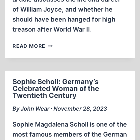
of William Joyce, and whether he
should have been hanged for high
treason after World War II.
WILLIAM
READ MORE
JOYCE:
“LORD
HAW-
HAW”
Sophie Scholl: Germany’s
Celebrated Woman of the
Twentieth Century
By John Wear ∙ November 28, 2023
Sophie Magdalena Scholl is one of the
most famous members of the German