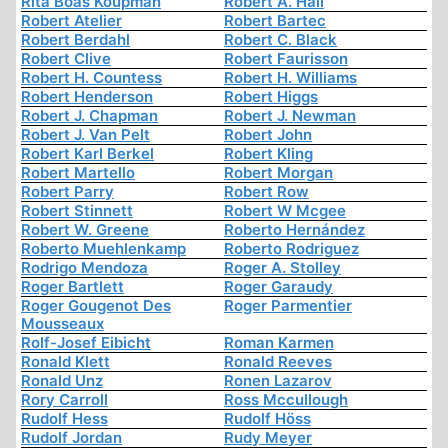
Rita Boas Koupman
Robert A. Hall
Robert Atelier
Robert Bartec
Robert Berdahl
Robert C. Black
Robert Clive
Robert Faurisson
Robert H. Countess
Robert H. Williams
Robert Henderson
Robert Higgs
Robert J. Chapman
Robert J. Newman
Robert J. Van Pelt
Robert John
Robert Karl Berkel
Robert Kling
Robert Martello
Robert Morgan
Robert Parry
Robert Row
Robert Stinnett
Robert W Mcgee
Robert W. Greene
Roberto Hernández
Roberto Muehlenkamp
Roberto Rodriguez
Rodrigo Mendoza
Roger A. Stolley
Roger Bartlett
Roger Garaudy
Roger Gougenot Des
Roger Parmentier
Mousseaux
Rolf-Josef Eibicht
Roman Karmen
Ronald Klett
Ronald Reeves
Ronald Unz
Ronen Lazarov
Rory Carroll
Ross Mccullough
Rudolf Hess
Rudolf Höss
Rudolf Jordan
Rudy Meyer