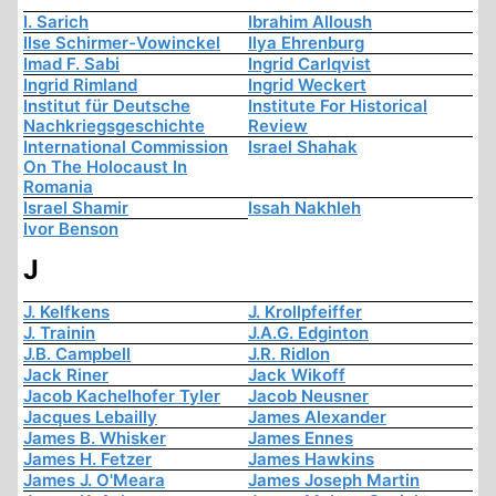
I. Sarich
Ibrahim Alloush
Ilse Schirmer-Vowinckel
Ilya Ehrenburg
Imad F. Sabi
Ingrid Carlqvist
Ingrid Rimland
Ingrid Weckert
Institut für Deutsche
Institute For Historical
Nachkriegsgeschichte
Review
International Commission
Israel Shahak
On The Holocaust In
Romania
Israel Shamir
Issah Nakhleh
Ivor Benson
J
J. Kelfkens
J. Krollpfeiffer
J. Trainin
J.A.G. Edginton
J.B. Campbell
J.R. Ridlon
Jack Riner
Jack Wikoff
Jacob Kachelhofer Tyler
Jacob Neusner
Jacques Lebailly
James Alexander
James B. Whisker
James Ennes
James H. Fetzer
James Hawkins
James J. O'Meara
James Joseph Martin