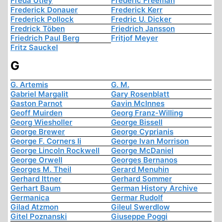
Freda Utley
Frederic Freeman
Frederick Donauer
Frederick Kerr
Frederick Pollock
Fredric U. Dicker
Fredrick Töben
Friedrich Jansson
Friedrich Paul Berg
Fritjof Meyer
Fritz Sauckel
G
G. Artemis
G. M.
Gabriel Margalit
Gary Rosenblatt
Gaston Parnot
Gavin McInnes
Geoff Muirden
Georg Franz-Willing
Georg Wiesholler
George Bissell
George Brewer
George Cyprianis
George F. Corners Ii
George Ivan Morrison
George Lincoln Rockwell
George McDaniel
George Orwell
Georges Bernanos
Georges M. Theil
Gerard Menuhin
Gerhard Ittner
Gerhard Sommer
Gerhart Baum
German History Archive
Germanica
Germar Rudolf
Gilad Atzmon
Gileul Swerdlow
Gitel Poznanski
Giuseppe Poggi