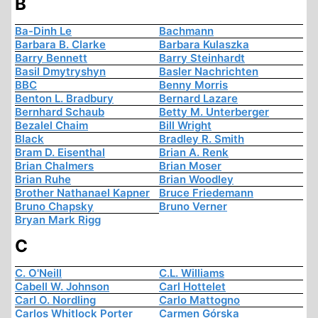
B
Ba-Dinh Le
Bachmann
Barbara B. Clarke
Barbara Kulaszka
Barry Bennett
Barry Steinhardt
Basil Dmytryshyn
Basler Nachrichten
BBC
Benny Morris
Benton L. Bradbury
Bernard Lazare
Bernhard Schaub
Betty M. Unterberger
Bezalel Chaim
Bill Wright
Black
Bradley R. Smith
Bram D. Eisenthal
Brian A. Renk
Brian Chalmers
Brian Moser
Brian Ruhe
Brian Woodley
Brother Nathanael Kapner
Bruce Friedemann
Bruno Chapsky
Bruno Verner
Bryan Mark Rigg
C
C. O'Neill
C.L. Williams
Cabell W. Johnson
Carl Hottelet
Carl O. Nordling
Carlo Mattogno
Carlos Whitlock Porter
Carmen Górska