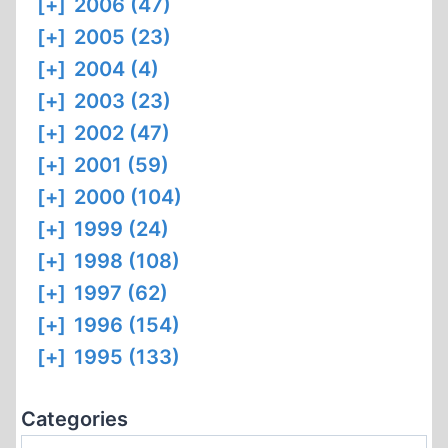
[+]
2006 (47)
[+]
2005 (23)
[+]
2004 (4)
[+]
2003 (23)
[+]
2002 (47)
[+]
2001 (59)
[+]
2000 (104)
[+]
1999 (24)
[+]
1998 (108)
[+]
1997 (62)
[+]
1996 (154)
[+]
1995 (133)
Categories