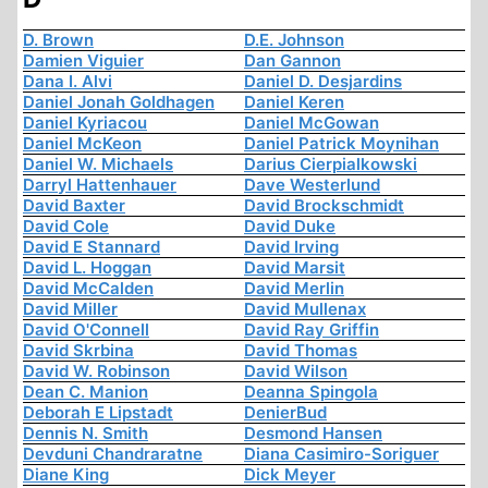
D. Brown
D.E. Johnson
Damien Viguier
Dan Gannon
Dana I. Alvi
Daniel D. Desjardins
Daniel Jonah Goldhagen
Daniel Keren
Daniel Kyriacou
Daniel McGowan
Daniel McKeon
Daniel Patrick Moynihan
Daniel W. Michaels
Darius Cierpialkowski
Darryl Hattenhauer
Dave Westerlund
David Baxter
David Brockschmidt
David Cole
David Duke
David E Stannard
David Irving
David L. Hoggan
David Marsit
David McCalden
David Merlin
David Miller
David Mullenax
David O'Connell
David Ray Griffin
David Skrbina
David Thomas
David W. Robinson
David Wilson
Dean C. Manion
Deanna Spingola
Deborah E Lipstadt
DenierBud
Dennis N. Smith
Desmond Hansen
Devduni Chandraratne
Diana Casimiro-Soriguer
Diane King
Dick Meyer