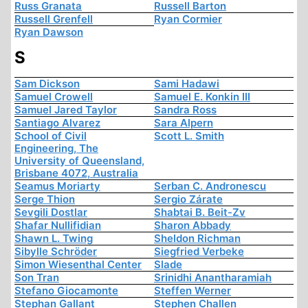
Russ Granata
Russell Barton
Russell Grenfell
Ryan Cormier
Ryan Dawson
S
Sam Dickson
Sami Hadawi
Samuel Crowell
Samuel E. Konkin III
Samuel Jared Taylor
Sandra Ross
Santiago Alvarez
Sara Alpern
School of Civil
Scott L. Smith
Engineering, The
University of Queensland,
Brisbane 4072, Australia
Seamus Moriarty
Serban C. Andronescu
Serge Thion
Sergio Zárate
Sevgili Dostlar
Shabtai B. Beit-Zv
Shafar Nullifidian
Sharon Abbady
Shawn L. Twing
Sheldon Richman
Sibylle Schröder
Siegfried Verbeke
Simon Wiesenthal Center
Slade
Son Tran
Srinidhi Anantharamiah
Stefano Giocamonte
Steffen Werner
Stephan Gallant
Stephen Challen