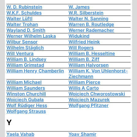
W. D. Rubinstein
W. James
W.K.F. Schuldes
W.R. Silberstein
Walter Lüftl
Walter N. Sanning
Walter Trohan
Warren B. Routledge
Wayland D. Smith
Werner Rademacher
Werner Wilhelm Laska
Widukind
Wilbur Sensor
Wilfried Heink
Wilhelm Stäglich
Will Rogers
Will Ventura
William B. Hesseltine
William B. Lindsey
William B. Ziff
William Grimstad
William Halvorsen
William Henry Chamberlin
William K. Von Uhlenhorst-
Ziechmann
William Michael
William Pierce
William Saunders
Willis A Carto
Winston Churchill
Wojciech Chworostowski
Wojciech Gubała
Wojciech Mazurek
Wolf Rüdiger Hess
Wolfgang Pfitzner
Wolfgang Strauss
Y
Yaela Vahab
Yoav Shamir