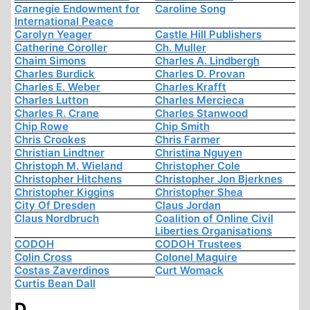
Carnegie Endowment for
Caroline Song
International Peace
Carolyn Yeager
Castle Hill Publishers
Catherine Coroller
Ch. Muller
Chaim Simons
Charles A. Lindbergh
Charles Burdick
Charles D. Provan
Charles E. Weber
Charles Krafft
Charles Lutton
Charles Mercieca
Charles R. Crane
Charles Stanwood
Chip Rowe
Chip Smith
Chris Crookes
Chris Farmer
Christian Lindtner
Christina Nguyen
Christoph M. Wieland
Christopher Cole
Christopher Hitchens
Christopher Jon Bjerknes
Christopher Kiggins
Christopher Shea
City Of Dresden
Claus Jordan
Claus Nordbruch
Coalition of Online Civil
Liberties Organisations
CODOH
CODOH Trustees
Colin Cross
Colonel Maguire
Costas Zaverdinos
Curt Womack
Curtis Bean Dall
D