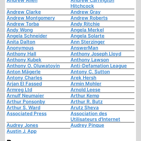
Andrew Allen
Andrew Carrington
Hitchcock
Andrew Clarke
Andrew Gray
Andrew Montgomery
Andrew Roberts
Andrew Torba
Andy Ritchie
Andy Wong
Angela Merkel
Angela Schneider
Angela Solarte
Anita Dalton
Ann Sterzinger
Anonymous
AnswerMan
Anthony Hall
Anthony Joseph Lloyd
Anthony Kubek
Anthony Lawson
Anthony O. Oluwatoyin
Anti-Defamation League
Anton Mägerle
Antony C. Sutton
Antony Charles
Arek Hersh
Arjan El Fassed
Armin Mohler
Armreg Ltd
Arnold Leese
Arnulf Neumaier
Arthur Kemp
Arthur Ponsonby
Arthur R. Butz
Arthur S. Ward
Arutz Sheva
Associated Press
Association des
Utilisateurs d'Internet
Audrey Jones
Audrey Pinque
Austin J. App