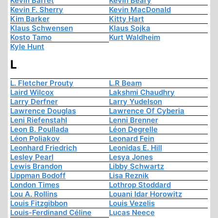
Kevin Barret
Kevin Beary
Kevin F. Sherry
Kevin MacDonald
Kim Barker
Kitty Hart
Klaus Schwensen
Klaus Sojka
Kosto Tamo
Kurt Waldheim
Kyle Hunt
L
L. Fletcher Prouty
L.R Beam
Laird Wilcox
Lakshmi Chaudhry
Larry Derfner
Larry Yudelson
Lawrence Douglas
Lawrence Of Cyberia
Leni Riefenstahl
Lenni Brenner
Leon B. Poullada
Léon Degrelle
Léon Poliakov
Leonard Fein
Leonhard Friedrich
Leonidas E. Hill
Lesley Pearl
Lesya Jones
Lewis Brandon
Libby Schwartz
Lippman Bodoff
Lisa Reznik
London Times
Lothrop Stoddard
Lou A. Rollins
Louani Idar Horowitz
Louis Fitzgibbon
Louis Vezelis
Louis-Ferdinand Céline
Lucas Neece