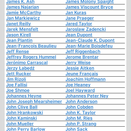
James K. Ash
James Molony Spaight
James Najarian
James Viscount Bryce
Jamie McCarthy
Jan Kuras
Jan Markiewicz
Jane Praeger
Janet Reilly
Jared Taylor
Jarek Mensfelt
Jaroslaw Zadencki
Jason Kirell
Jean Dupont
Jean Plantin
Jean-Claude K. Dupont
Jean-François Beaulieu
Jean-Marie Boisdefeu
Jeff Rense
Jeff Riggenbach
Jeffrey Rogers Hummel
Jerome Brentar
Jerónimo Carrascal
Jerry Weise
Jerzy Łabędź
Jessie Aitken
Jett Rucker
Jeune Français
Jim Rizoli
Joachim Hoffmann
Joe Fallisi
Joe Heaney
Joe Shmoe
Joel Hayward
Johannes Heyne
Johannes Peter Ney
John Joseph Mearsheimer
John Anderson
John Clive Ball
John Cobden
John Hrankowski
John K. Taylor
John Kaminski
John M. Ries
John Mueller
John P. Strang
John Perry Barlow
John Sack