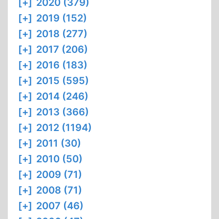
[+]
2020 (379)
[+]
2019 (152)
[+]
2018 (277)
[+]
2017 (206)
[+]
2016 (183)
[+]
2015 (595)
[+]
2014 (246)
[+]
2013 (366)
[+]
2012 (1194)
[+]
2011 (30)
[+]
2010 (50)
[+]
2009 (71)
[+]
2008 (71)
[+]
2007 (46)