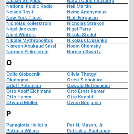
Nasser Shiyouki
Natali Cohen Vaxberg
National Public Radio
Neil Martin
Nelson Rosit
Nemo Anonymous
New York Times
Niall Ferguson
Nicholas Kollerstrom
Nicholas Strakon
Nigel Jackson
Nigel Parry
Nigel Winters
Nikola Stedul
Nikolai Mythropolitos
Nikolaus Lyssenko
Nisreen Abukaud Satel
Noam Chomsky
Norman Finkelstein
Norman Swartz
O
Odilo Globocnik
Olivia Thetgyi
Olodogma
Orest Slepokura
Orloff Potemkin
Oswald Nettesheim
Otto Adolf Eichmann
Otto Ernst Remer
Otto Humm
Otto Kanold
Otward Müller
Owen Benjamin
P
Panagiotis Heliotis
Pat N. Mason, Jr.
Patricia Willms
Patrick J. Buchanan