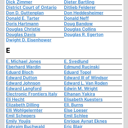
Dick Zimmer
Dieter Bartling
District Court of Ontario
Ditlieb Felderer
Don D. Guttenplan
Don Heddesheimer
Donald E. Tarter
Donald Neff
Doris Hartmann
Doug Bandow
Douglas Christie
Douglas Collins
Douglas Davis
Douglas R. Egerton
Dwight D. Eisenhower
E
E. Michael Jones
E. Svedlund
Eberhard Wardin
Edmund Rucinski
Eduard Bloch
Eduard Topol
Edward Dutton
Edward III of Windsor
Edward Johnson
Edward L. Van Roden
Edward Langford
Edwin M. Wright
Electronic Frontiers Italy
Elhanan Yakira
Eli Hecht
Elisabeth Kuesters
Elizabeth Dilling
Ell. Burns
Elli Wohlgelernter
Else Loeser
Emil Schepers
Emil Schlee
Emily Youjis
Enrique Aynat Eknes
Ephraim Buchwald
Eric Blair