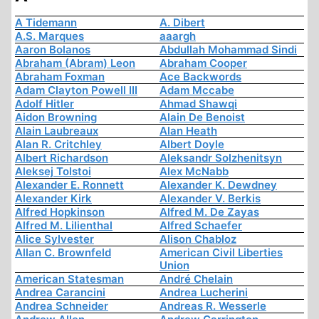
A Tidemann
A. Dibert
A.S. Marques
aaargh
Aaron Bolanos
Abdullah Mohammad Sindi
Abraham (Abram) Leon
Abraham Cooper
Abraham Foxman
Ace Backwords
Adam Clayton Powell III
Adam Mccabe
Adolf Hitler
Ahmad Shawqi
Aidon Browning
Alain De Benoist
Alain Laubreaux
Alan Heath
Alan R. Critchley
Albert Doyle
Albert Richardson
Aleksandr Solzhenitsyn
Aleksej Tolstoi
Alex McNabb
Alexander E. Ronnett
Alexander K. Dewdney
Alexander Kirk
Alexander V. Berkis
Alfred Hopkinson
Alfred M. De Zayas
Alfred M. Lilienthal
Alfred Schaefer
Alice Sylvester
Alison Chabloz
Allan C. Brownfeld
American Civil Liberties
Union
American Statesman
André Chelain
Andrea Carancini
Andrea Lucherini
Andrea Schneider
Andreas R. Wesserle