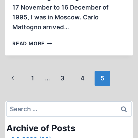
17 November to 16 December of
1995, I was in Moscow. Carlo
Mattogno arrived…
WORK
READ MORE
IN
THE
MOSCOW
ARCHIVES
Page
Previous
1
…
3
4
5
navigation
Page
Search
for:
Archive of Posts