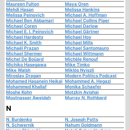
Maureen Fulton
Maya Oren
Mehdi Hasan
Melissa Hankins
Melissa Peinovich
Michael A. Hoffman
Michael Ben Abbamari
Michael Collins Piper
Michael Coren
Michael Darlow
Michael E. I. Peinovich
Michael Gärtner
Michael Hardesty
Michael Hoy
Michael K. Smith
Michael Mills
Michaël Prazan
Michael Santomauro
Michael Shermer
Michael Wittmann
Michel De Boüard
Michèle Renouf
Michiko Hasegawa
Mike Timko
Mike Walsh
Miklós Nyiszli
Miroslav Dragan
Modern Politics Podcast
Mohamed Hasanein Heikal
Mohammed A. Hegazi
Mohammed Khallaf
Monika Schaefer
Moshe Kohn
Motzkin Avishai
Moutnasser Aweidah
Murray N. Rothbard
N
N. Burdenko
N. Joseph Potts
N. Schwernik
Nahum Goldmann