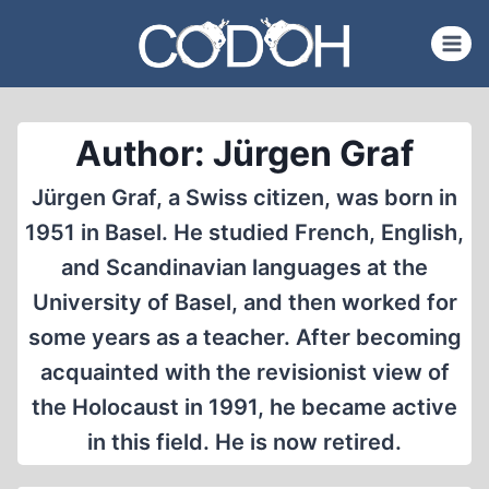
Skip
to
content
Author: Jürgen Graf
Jürgen Graf, a Swiss citizen, was born in
1951 in Basel. He studied French, English,
and Scandinavian languages at the
University of Basel, and then worked for
some years as a teacher. After becoming
acquainted with the revisionist view of
the Holocaust in 1991, he became active
in this field. He is now retired.