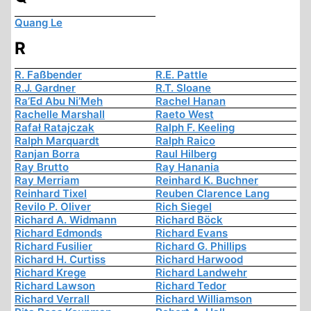
Quang Le
R
R. Faßbender
R.E. Pattle
R.J. Gardner
R.T. Sloane
Ra’Ed Abu Ni’Meh
Rachel Hanan
Rachelle Marshall
Raeto West
Rafał Ratajczak
Ralph F. Keeling
Ralph Marquardt
Ralph Raico
Ranjan Borra
Raul Hilberg
Ray Brutto
Ray Hanania
Ray Merriam
Reinhard K. Buchner
Reinhard Tixel
Reuben Clarence Lang
Revilo P. Oliver
Rich Siegel
Richard A. Widmann
Richard Böck
Richard Edmonds
Richard Evans
Richard Fusilier
Richard G. Phillips
Richard H. Curtiss
Richard Harwood
Richard Krege
Richard Landwehr
Richard Lawson
Richard Tedor
Richard Verrall
Richard Williamson