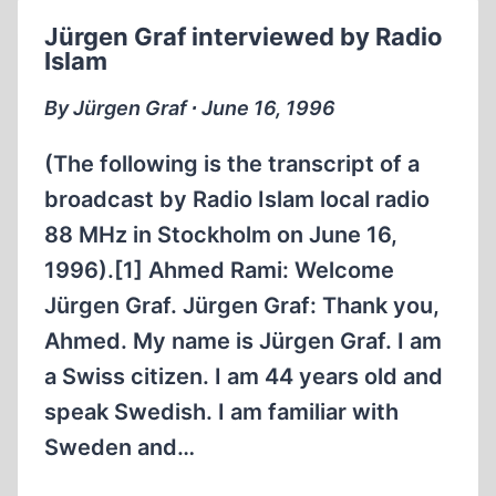
Jürgen Graf interviewed by Radio
Islam
By Jürgen Graf ∙ June 16, 1996
(The following is the transcript of a
broadcast by Radio Islam local radio
88 MHz in Stockholm on June 16,
1996).[1] Ahmed Rami: Welcome
Jürgen Graf. Jürgen Graf: Thank you,
Ahmed. My name is Jürgen Graf. I am
a Swiss citizen. I am 44 years old and
speak Swedish. I am familiar with
Sweden and…