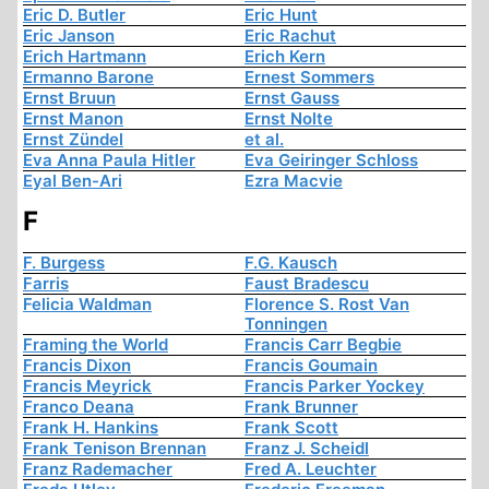
Eric D. Butler
Eric Hunt
Eric Janson
Eric Rachut
Erich Hartmann
Erich Kern
Ermanno Barone
Ernest Sommers
Ernst Bruun
Ernst Gauss
Ernst Manon
Ernst Nolte
Ernst Zündel
et al.
Eva Anna Paula Hitler
Eva Geiringer Schloss
Eyal Ben-Ari
Ezra Macvie
F
F. Burgess
F.G. Kausch
Farris
Faust Bradescu
Felicia Waldman
Florence S. Rost Van
Tonningen
Framing the World
Francis Carr Begbie
Francis Dixon
Francis Goumain
Francis Meyrick
Francis Parker Yockey
Franco Deana
Frank Brunner
Frank H. Hankins
Frank Scott
Frank Tenison Brennan
Franz J. Scheidl
Franz Rademacher
Fred A. Leuchter