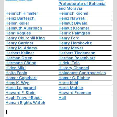
Protectorate of Bohemia
and Moravia
Heinrich Himmler
Heinrich Köchel
Heinz Bartesch
Heinz Nawratil
Hellen Keller
Hellmut Diwald
Hellmuth Auerbach
Helmut Krohmer
Henri Roques
Henrik Palmgren
Henry Churchill King
Henry Ford
Henry Gardner
Henry Herskovitz
Henry M. Adams
Henry Meyer
Herbert Kellner
Herbert Tiedemann
Herman Otten
Herman Rosenblatt
Hermann Göring
Hideki Tojo
Hideo Miki
History Channel
Hoito Edoin
Holocaust Controversies
Homer Capehart
Homer G. Richey
Hons K. Wyn
Horst Kehl
Horst Leipprand
Horst Mahler
Howard F. Stein
Howard Freeman
Hugh Trevor-Roper
Hull
Human Rights Watch
I