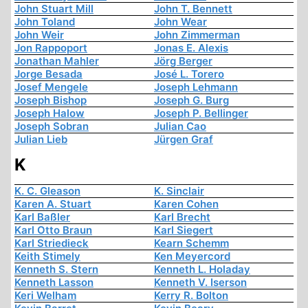
John Stuart Mill
John T. Bennett
John Toland
John Wear
John Weir
John Zimmerman
Jon Rappoport
Jonas E. Alexis
Jonathan Mahler
Jörg Berger
Jorge Besada
José L. Torero
Josef Mengele
Joseph Lehmann
Joseph Bishop
Joseph G. Burg
Joseph Halow
Joseph P. Bellinger
Joseph Sobran
Julian Cao
Julian Lieb
Jürgen Graf
K
K. C. Gleason
K. Sinclair
Karen A. Stuart
Karen Cohen
Karl Baßler
Karl Brecht
Karl Otto Braun
Karl Siegert
Karl Striedieck
Kearn Schemm
Keith Stimely
Ken Meyercord
Kenneth S. Stern
Kenneth L. Holaday
Kenneth Lasson
Kenneth V. Iserson
Keri Welham
Kerry R. Bolton