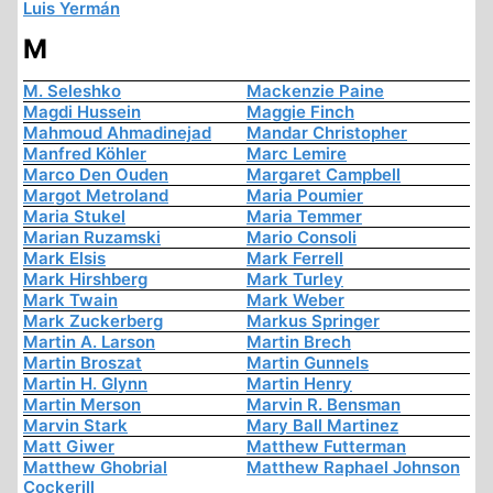
Luis Yermán
M
M. Seleshko
Mackenzie Paine
Magdi Hussein
Maggie Finch
Mahmoud Ahmadinejad
Mandar Christopher
Manfred Köhler
Marc Lemire
Marco Den Ouden
Margaret Campbell
Margot Metroland
Maria Poumier
Maria Stukel
Maria Temmer
Marian Ruzamski
Mario Consoli
Mark Elsis
Mark Ferrell
Mark Hirshberg
Mark Turley
Mark Twain
Mark Weber
Mark Zuckerberg
Markus Springer
Martin A. Larson
Martin Brech
Martin Broszat
Martin Gunnels
Martin H. Glynn
Martin Henry
Martin Merson
Marvin R. Bensman
Marvin Stark
Mary Ball Martinez
Matt Giwer
Matthew Futterman
Matthew Ghobrial
Matthew Raphael Johnson
Cockerill