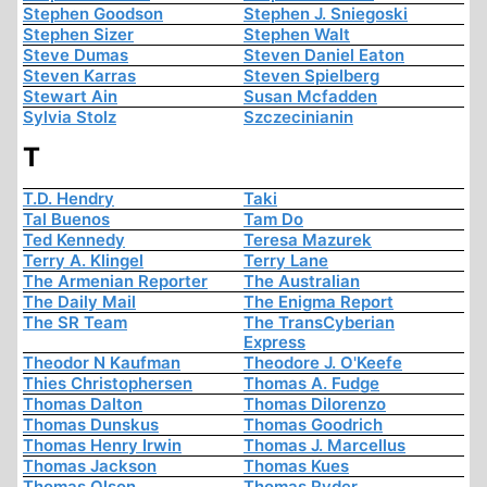
Stephen Goodson
Stephen J. Sniegoski
Stephen Sizer
Stephen Walt
Steve Dumas
Steven Daniel Eaton
Steven Karras
Steven Spielberg
Stewart Ain
Susan Mcfadden
Sylvia Stolz
Szczecinianin
T
T.D. Hendry
Taki
Tal Buenos
Tam Do
Ted Kennedy
Teresa Mazurek
Terry A. Klingel
Terry Lane
The Armenian Reporter
The Australian
The Daily Mail
The Enigma Report
The SR Team
The TransCyberian
Express
Theodor N Kaufman
Theodore J. O'Keefe
Thies Christophersen
Thomas A. Fudge
Thomas Dalton
Thomas Dilorenzo
Thomas Dunskus
Thomas Goodrich
Thomas Henry Irwin
Thomas J. Marcellus
Thomas Jackson
Thomas Kues
Thomas Olson
Thomas Ryder