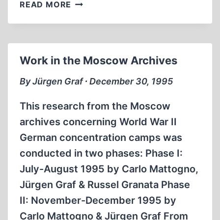
JÜRGEN
READ MORE
GRAF
INTERVIEWED
BY
RADIO
Work in the Moscow Archives
ISLAM
By Jürgen Graf ∙ December 30, 1995
This research from the Moscow
archives concerning World War II
German concentration camps was
conducted in two phases: Phase I:
July-August 1995 by Carlo Mattogno,
Jürgen Graf & Russel Granata Phase
II: November-December 1995 by
Carlo Mattogno & Jürgen Graf From