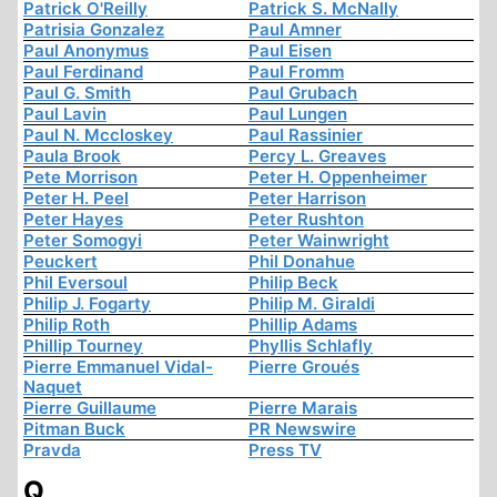
Patrick O'Reilly
Patrick S. McNally
Patrisia Gonzalez
Paul Amner
Paul Anonymus
Paul Eisen
Paul Ferdinand
Paul Fromm
Paul G. Smith
Paul Grubach
Paul Lavin
Paul Lungen
Paul N. Mccloskey
Paul Rassinier
Paula Brook
Percy L. Greaves
Pete Morrison
Peter H. Oppenheimer
Peter H. Peel
Peter Harrison
Peter Hayes
Peter Rushton
Peter Somogyi
Peter Wainwright
Peuckert
Phil Donahue
Phil Eversoul
Philip Beck
Philip J. Fogarty
Philip M. Giraldi
Philip Roth
Phillip Adams
Phillip Tourney
Phyllis Schlafly
Pierre Emmanuel Vidal-
Pierre Groués
Naquet
Pierre Guillaume
Pierre Marais
Pitman Buck
PR Newswire
Pravda
Press TV
Q