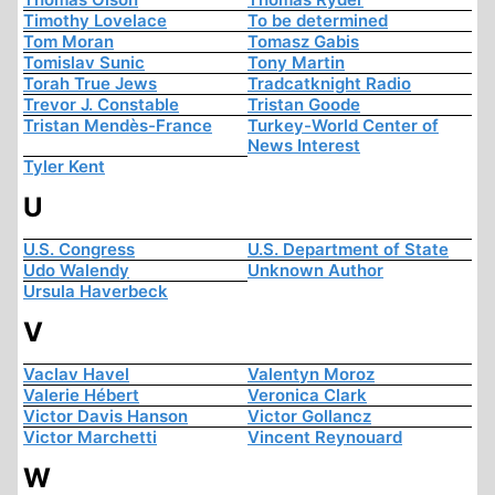
Timothy Lovelace
To be determined
Tom Moran
Tomasz Gabis
Tomislav Sunic
Tony Martin
Torah True Jews
Tradcatknight Radio
Trevor J. Constable
Tristan Goode
Tristan Mendès-France
Turkey-World Center of
News Interest
Tyler Kent
U
U.S. Congress
U.S. Department of State
Udo Walendy
Unknown Author
Ursula Haverbeck
V
Vaclav Havel
Valentyn Moroz
Valerie Hébert
Veronica Clark
Victor Davis Hanson
Victor Gollancz
Victor Marchetti
Vincent Reynouard
W