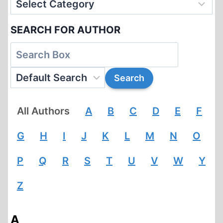
SEARCH FOR AUTHOR
All Authors
A
B
C
D
E
F
G
H
I
J
K
L
M
N
O
P
Q
R
S
T
U
V
W
Y
Z
A