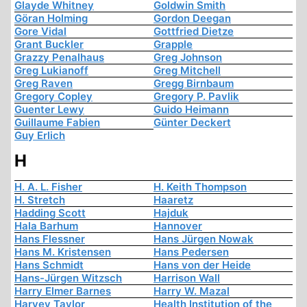
Glayde Whitney
Goldwin Smith
Göran Holming
Gordon Deegan
Gore Vidal
Gottfried Dietze
Grant Buckler
Grapple
Grazzy Penalhaus
Greg Johnson
Greg Lukianoff
Greg Mitchell
Greg Raven
Gregg Birnbaum
Gregory Copley
Gregory P. Pavlik
Guenter Lewy
Guido Heimann
Guillaume Fabien
Günter Deckert
Guy Erlich
H
H. A. L. Fisher
H. Keith Thompson
H. Stretch
Haaretz
Hadding Scott
Hajduk
Hala Barhum
Hannover
Hans Flessner
Hans Jürgen Nowak
Hans M. Kristensen
Hans Pedersen
Hans Schmidt
Hans von der Heide
Hans-Jürgen Witzsch
Harrison Wall
Harry Elmer Barnes
Harry W. Mazal
Harvey Taylor
Health Institution of the