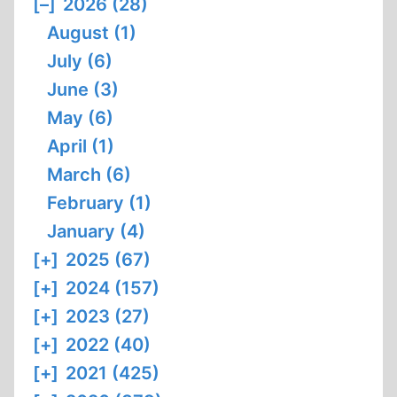
[–]
2026 (28)
August (1)
July (6)
June (3)
May (6)
April (1)
March (6)
February (1)
January (4)
[+]
2025 (67)
[+]
2024 (157)
[+]
2023 (27)
[+]
2022 (40)
[+]
2021 (425)