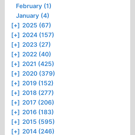
February (1)
January (4)
[+]
2025 (67)
[+]
2024 (157)
[+]
2023 (27)
[+]
2022 (40)
[+]
2021 (425)
[+]
2020 (379)
[+]
2019 (152)
[+]
2018 (277)
[+]
2017 (206)
[+]
2016 (183)
[+]
2015 (595)
[+]
2014 (246)