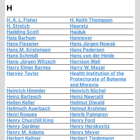
H
H. A. L. Fisher
H. Keith Thompson
H. Stretch
Haaretz
Hadding Scott
Hajduk
Hala Barhum
Hannover
Hans Flessner
Hans Jürgen Nowak
Hans M. Kristensen
Hans Pedersen
Hans Schmidt
Hans von der Heide
Hans-Jürgen Witzsch
Harrison Wall
Harry Elmer Barnes
Harry W. Mazal
Harvey Taylor
Health Institution of the
Protectorate of Bohemia
and Moravia
Heinrich Himmler
Heinrich Köchel
Heinz Bartesch
Heinz Nawratil
Hellen Keller
Hellmut Diwald
Hellmuth Auerbach
Helmut Krohmer
Henri Roques
Henrik Palmgren
Henry Churchill King
Henry Ford
Henry Gardner
Henry Herskovitz
Henry M. Adams
Henry Meyer
Herbert Kellner
Herbert Tiedemann