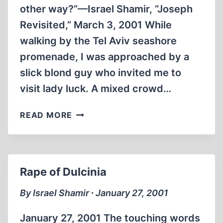
other way?”—Israel Shamir, “Joseph
Revisited,” March 3, 2001 While
walking by the Tel Aviv seashore
promenade, I was approached by a
slick blond guy who invited me to
visit lady luck. A mixed crowd…
SUMMER
READ MORE
FOOL,
WINTER
FOOL
Rape of Dulcinia
By Israel Shamir ∙ January 27, 2001
January 27, 2001 The touching words