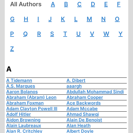
All Authors
A
B
C
D
E
F
G
H
I
J
K
L
M
N
O
P
Q
R
S
T
U
V
W
Y
Z
A
A Tidemann
A. Dibert
A.S. Marques
aaargh
Aaron Bolanos
Abdullah Mohammad Sindi
Abraham (Abram) Leon
Abraham Cooper
Abraham Foxman
Ace Backwords
Adam Clayton Powell III
Adam Mccabe
Adolf Hitler
Ahmad Shawqi
Aidon Browning
Alain De Benoist
Alain Laubreaux
Alan Heath
Alan R. Critchley
Albert Doyle