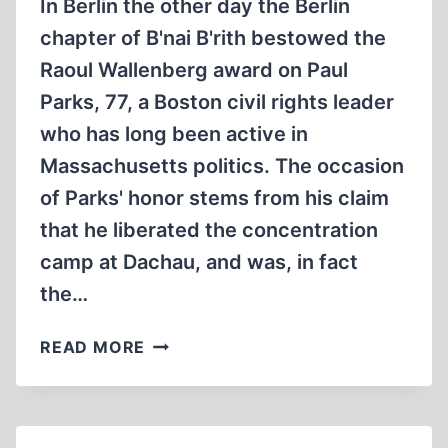
In Berlin the other day the Berlin
chapter of B'nai B'rith bestowed the
Raoul Wallenberg award on Paul
Parks, 77, a Boston civil rights leader
who has long been active in
Massachusetts politics. The occasion
of Parks' honor stems from his claim
that he liberated the concentration
camp at Dachau, and was, in fact
the…
UNCLE
READ MORE
REMUS
GOES
TO
DACHAU