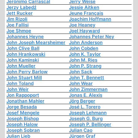
Jerónimo Carrascal
Jerry Weise
Jerzy Łabędź
Jessie Aitken
Jett Rucker
Jeune Français
Jim Rizoli
Joachim Hoffmann
Joe Fallisi
Joe Heaney
Joe Shmoe
Joel Hayward
Johannes Heyne
Johannes Peter Ney
John Joseph Mearsheimer
John Anderson
John Clive Ball
John Cobden
John Hrankowski
John K. Taylor
John Kaminski
John M. Ries
John Mueller
John P. Strang
John Perry Barlow
John Sack
John Stuart Mill
John T. Bennett
John Toland
John Wear
John Weir
John Zimmerman
Jon Rappoport
Jonas E. Alexis
Jonathan Mahler
Jörg Berger
Jorge Besada
José L. Torero
Josef Mengele
Joseph Lehmann
Joseph Bishop
Joseph G. Burg
Joseph Halow
Joseph P. Bellinger
Joseph Sobran
Julian Cao
Julian Lieb
Jürgen Graf