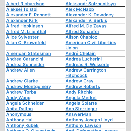
Albert Richardson
Aleksandr Solzhenitsyn
Aleksej Tolstoi
Alex McNabb
Alexander E. Ronnett
Alexander K. Dewdney
Alexander Kirk
Alexander V. Berkis
Alfred Hopkinson
Alfred M. De Zayas
Alfred M. Lilienthal
Alfred Schaefer
Alice Sylvester
Alison Chabloz
Allan C. Brownfeld
American Civil Liberties
Union
American Statesman
André Chelain
Andrea Carancini
Andrea Lucherini
Andrea Schneider
Andreas R. Wesserle
Andrew Allen
Andrew Carrington
Hitchcock
Andrew Clarke
Andrew Gray
Andrew Montgomery
Andrew Roberts
Andrew Torba
Andy Ritchie
Andy Wong
Angela Merkel
Angela Schneider
Angela Solarte
Anita Dalton
Ann Sterzinger
Anonymous
AnswerMan
Anthony Hall
Anthony Joseph Lloyd
Anthony Kubek
Anthony Lawson
Anthony O. Oluwatoyin
Anti-Defamation League