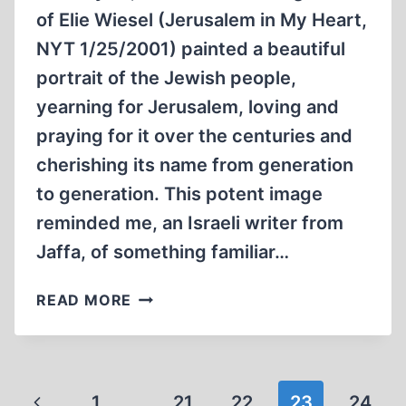
of Elie Wiesel (Jerusalem in My Heart,
NYT 1/25/2001) painted a beautiful
portrait of the Jewish people,
yearning for Jerusalem, loving and
praying for it over the centuries and
cherishing its name from generation
to generation. This potent image
reminded me, an Israeli writer from
Jaffa, of something familiar…
RAPE
READ MORE
OF
DULCINIA
Page
Previous
1
…
21
22
23
24