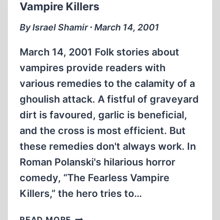
Vampire Killers
By Israel Shamir ∙ March 14, 2001
March 14, 2001 Folk stories about
vampires provide readers with
various remedies to the calamity of a
ghoulish attack. A fistful of graveyard
dirt is favoured, garlic is beneficial,
and the cross is most efficient. But
these remedies don't always work. In
Roman Polanski's hilarious horror
comedy, “The Fearless Vampire
Killers,” the hero tries to…
VAMPIRE
READ MORE