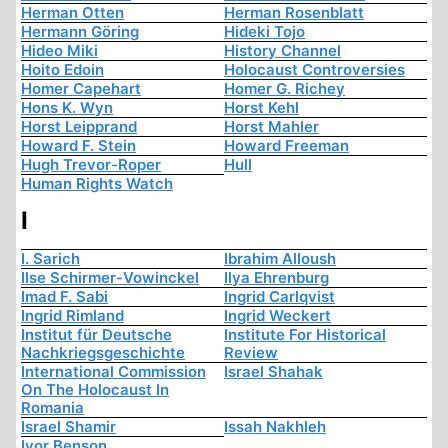
Herman Otten
Herman Rosenblatt
Hermann Göring
Hideki Tojo
Hideo Miki
History Channel
Hoito Edoin
Holocaust Controversies
Homer Capehart
Homer G. Richey
Hons K. Wyn
Horst Kehl
Horst Leipprand
Horst Mahler
Howard F. Stein
Howard Freeman
Hugh Trevor-Roper
Hull
Human Rights Watch
I
I. Sarich
Ibrahim Alloush
Ilse Schirmer-Vowinckel
Ilya Ehrenburg
Imad F. Sabi
Ingrid Carlqvist
Ingrid Rimland
Ingrid Weckert
Institut für Deutsche
Institute For Historical
Nachkriegsgeschichte
Review
International Commission
Israel Shahak
On The Holocaust In
Romania
Israel Shamir
Issah Nakhleh
Ivor Benson