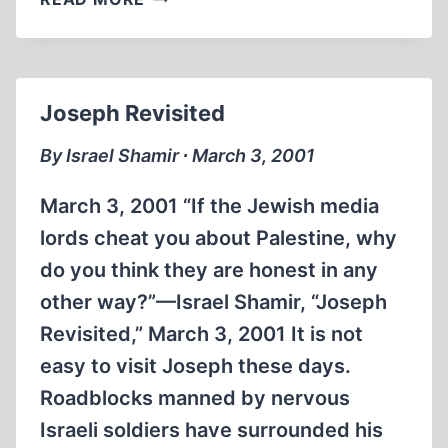
KILLERS
Joseph Revisited
By Israel Shamir ∙ March 3, 2001
March 3, 2001 “If the Jewish media
lords cheat you about Palestine, why
do you think they are honest in any
other way?”—Israel Shamir, “Joseph
Revisited,” March 3, 2001 It is not
easy to visit Joseph these days.
Roadblocks manned by nervous
Israeli soldiers have surrounded his