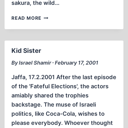
sakura, the wild…
GALILEE
READ MORE
FLOWERS
Kid Sister
By Israel Shamir ∙ February 17, 2001
Jaffa, 17.2.2001 After the last episode
of the 'Fateful Elections', the actors
amiably shared the trophies
backstage. The muse of Israeli
politics, like Coca-Cola, wishes to
please everybody. Whoever thought