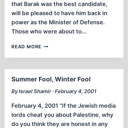
that Barak was the best candidate,
will be pleased to have him back in
power as the Minister of Defense.
Those who were about to…
KID
READ MORE
SISTER
Summer Fool, Winter Fool
By Israel Shamir ∙ February 4, 2001
February 4, 2001 “If the Jewish media
lords cheat you about Palestine, why
do you think they are honest in any