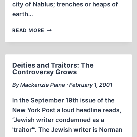
city of Nablus; trenches or heaps of
earth…
JOSEPH
READ MORE
REVISITED
Deities and Traitors: The
Controversy Grows
By Mackenzie Paine ∙ February 1, 2001
In the September 19th issue of the
New York Post a loud headline reads,
“Jewish writer condemned as a
'traitor'”. The Jewish writer is Norman