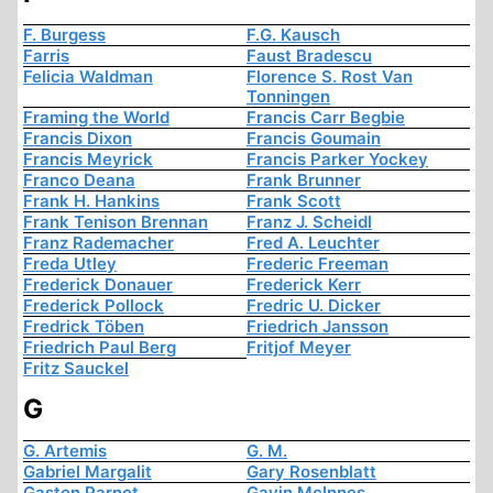
F. Burgess
F.G. Kausch
Farris
Faust Bradescu
Felicia Waldman
Florence S. Rost Van
Tonningen
Framing the World
Francis Carr Begbie
Francis Dixon
Francis Goumain
Francis Meyrick
Francis Parker Yockey
Franco Deana
Frank Brunner
Frank H. Hankins
Frank Scott
Frank Tenison Brennan
Franz J. Scheidl
Franz Rademacher
Fred A. Leuchter
Freda Utley
Frederic Freeman
Frederick Donauer
Frederick Kerr
Frederick Pollock
Fredric U. Dicker
Fredrick Töben
Friedrich Jansson
Friedrich Paul Berg
Fritjof Meyer
Fritz Sauckel
G
G. Artemis
G. M.
Gabriel Margalit
Gary Rosenblatt
Gaston Parnot
Gavin McInnes