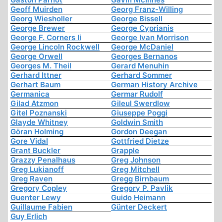
Geoff Muirden
Georg Franz-Willing
Georg Wiesholler
George Bissell
George Brewer
George Cyprianis
George F. Corners Ii
George Ivan Morrison
George Lincoln Rockwell
George McDaniel
George Orwell
Georges Bernanos
Georges M. Theil
Gerard Menuhin
Gerhard Ittner
Gerhard Sommer
Gerhart Baum
German History Archive
Germanica
Germar Rudolf
Gilad Atzmon
Gileul Swerdlow
Gitel Poznanski
Giuseppe Poggi
Glayde Whitney
Goldwin Smith
Göran Holming
Gordon Deegan
Gore Vidal
Gottfried Dietze
Grant Buckler
Grapple
Grazzy Penalhaus
Greg Johnson
Greg Lukianoff
Greg Mitchell
Greg Raven
Gregg Birnbaum
Gregory Copley
Gregory P. Pavlik
Guenter Lewy
Guido Heimann
Guillaume Fabien
Günter Deckert
Guy Erlich