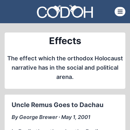
Skip
to
content
Effects
The effect which the orthodox Holocaust
narrative has in the social and political
arena.
Uncle Remus Goes to Dachau
By George Brewer ∙ May 1, 2001