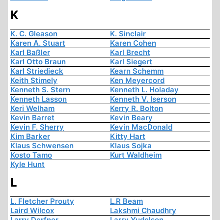
K
K. C. Gleason
K. Sinclair
Karen A. Stuart
Karen Cohen
Karl Baßler
Karl Brecht
Karl Otto Braun
Karl Siegert
Karl Striedieck
Kearn Schemm
Keith Stimely
Ken Meyercord
Kenneth S. Stern
Kenneth L. Holaday
Kenneth Lasson
Kenneth V. Iserson
Keri Welham
Kerry R. Bolton
Kevin Barret
Kevin Beary
Kevin F. Sherry
Kevin MacDonald
Kim Barker
Kitty Hart
Klaus Schwensen
Klaus Sojka
Kosto Tamo
Kurt Waldheim
Kyle Hunt
L
L. Fletcher Prouty
L.R Beam
Laird Wilcox
Lakshmi Chaudhry
Larry Derfner
Larry Yudelson