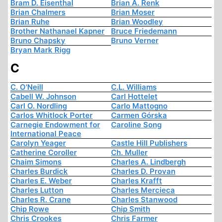
Bram D. Eisenthal
Brian A. Renk
Brian Chalmers
Brian Moser
Brian Ruhe
Brian Woodley
Brother Nathanael Kapner
Bruce Friedemann
Bruno Chapsky
Bruno Verner
Bryan Mark Rigg
C
C. O'Neill
C.L. Williams
Cabell W. Johnson
Carl Hottelet
Carl O. Nordling
Carlo Mattogno
Carlos Whitlock Porter
Carmen Górska
Carnegie Endowment for
Caroline Song
International Peace
Carolyn Yeager
Castle Hill Publishers
Catherine Coroller
Ch. Muller
Chaim Simons
Charles A. Lindbergh
Charles Burdick
Charles D. Provan
Charles E. Weber
Charles Krafft
Charles Lutton
Charles Mercieca
Charles R. Crane
Charles Stanwood
Chip Rowe
Chip Smith
Chris Crookes
Chris Farmer