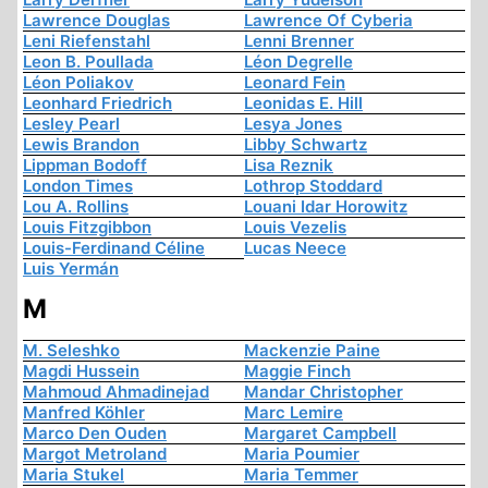
Lawrence Douglas
Lawrence Of Cyberia
Leni Riefenstahl
Lenni Brenner
Leon B. Poullada
Léon Degrelle
Léon Poliakov
Leonard Fein
Leonhard Friedrich
Leonidas E. Hill
Lesley Pearl
Lesya Jones
Lewis Brandon
Libby Schwartz
Lippman Bodoff
Lisa Reznik
London Times
Lothrop Stoddard
Lou A. Rollins
Louani Idar Horowitz
Louis Fitzgibbon
Louis Vezelis
Louis-Ferdinand Céline
Lucas Neece
Luis Yermán
M
M. Seleshko
Mackenzie Paine
Magdi Hussein
Maggie Finch
Mahmoud Ahmadinejad
Mandar Christopher
Manfred Köhler
Marc Lemire
Marco Den Ouden
Margaret Campbell
Margot Metroland
Maria Poumier
Maria Stukel
Maria Temmer