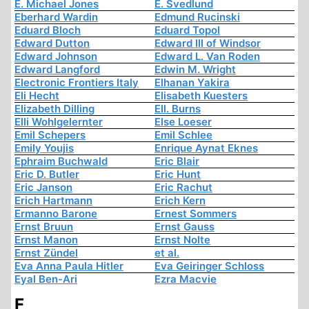
E. Michael Jones
E. Svedlund
Eberhard Wardin
Edmund Rucinski
Eduard Bloch
Eduard Topol
Edward Dutton
Edward III of Windsor
Edward Johnson
Edward L. Van Roden
Edward Langford
Edwin M. Wright
Electronic Frontiers Italy
Elhanan Yakira
Eli Hecht
Elisabeth Kuesters
Elizabeth Dilling
Ell. Burns
Elli Wohlgelernter
Else Loeser
Emil Schepers
Emil Schlee
Emily Youjis
Enrique Aynat Eknes
Ephraim Buchwald
Eric Blair
Eric D. Butler
Eric Hunt
Eric Janson
Eric Rachut
Erich Hartmann
Erich Kern
Ermanno Barone
Ernest Sommers
Ernst Bruun
Ernst Gauss
Ernst Manon
Ernst Nolte
Ernst Zündel
et al.
Eva Anna Paula Hitler
Eva Geiringer Schloss
Eyal Ben-Ari
Ezra Macvie
F