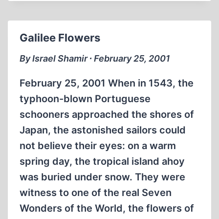
AND
SUPPRESSING
THE
Galilee Flowers
PAST
By Israel Shamir ∙ February 25, 2001
February 25, 2001 When in 1543, the
typhoon-blown Portuguese
schooners approached the shores of
Japan, the astonished sailors could
not believe their eyes: on a warm
spring day, the tropical island ahoy
was buried under snow. They were
witness to one of the real Seven
Wonders of the World, the flowers of