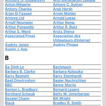
Anton Mägerle
Antony C. Sutton
Antony Charles
Arek Hersh
Arjan El Fassed
Armin Mohler
Armreg Ltd
Arnold Leese
Arnulf Neumaier
Arthur Kemp
Arthur Ponsonby
Arthur R. Butz
Arthur S. Ward
Arutz Sheva
Associated Press
Association des
Utilisateurs d'Internet
Audrey Jones
Audrey Pinque
Austin J. App
B
Ba-Dinh Le
Bachmann
Barbara B. Clarke
Barbara Kulaszka
Barry Bennett
Barry Steinhardt
Basil Dmytryshyn
Basler Nachrichten
BBC
Benny Morris
Benton L. Bradbury
Bernard Lazare
Bernhard Schaub
Betty M. Unterberger
Bezalel Chaim
Bill Wright
Black
Bradley R. Smith