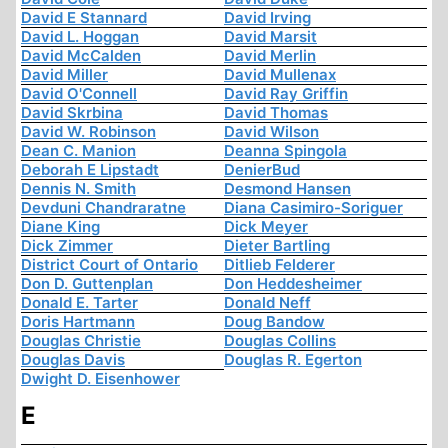
David E Stannard
David Irving
David L. Hoggan
David Marsit
David McCalden
David Merlin
David Miller
David Mullenax
David O'Connell
David Ray Griffin
David Skrbina
David Thomas
David W. Robinson
David Wilson
Dean C. Manion
Deanna Spingola
Deborah E Lipstadt
DenierBud
Dennis N. Smith
Desmond Hansen
Devduni Chandraratne
Diana Casimiro-Soriguer
Diane King
Dick Meyer
Dick Zimmer
Dieter Bartling
District Court of Ontario
Ditlieb Felderer
Don D. Guttenplan
Don Heddesheimer
Donald E. Tarter
Donald Neff
Doris Hartmann
Doug Bandow
Douglas Christie
Douglas Collins
Douglas Davis
Douglas R. Egerton
Dwight D. Eisenhower
E