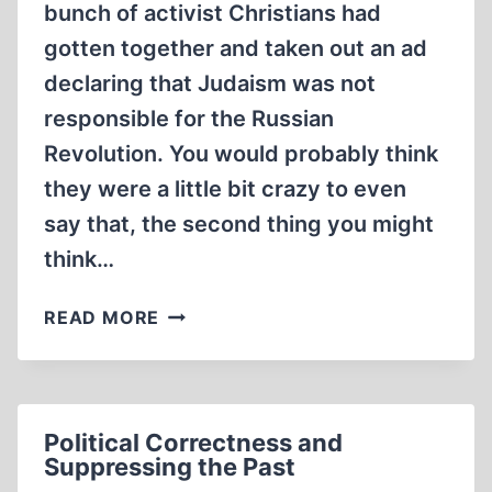
bunch of activist Christians had
gotten together and taken out an ad
declaring that Judaism was not
responsible for the Russian
Revolution. You would probably think
they were a little bit crazy to even
say that, the second thing you might
think…
THOUGHT
READ MORE
EXPERIMENT
Political Correctness and
Suppressing the Past