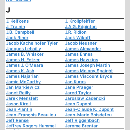
J
J. Kelfkens
J. Krollpfeiffer
J. Trainin
J.A.G. Edginton
J.B. Campbell
J.R. Ridlon
Jack Riner
Jack Wikoff
Jacob Kachelhofer Tyler
Jacob Neusner
Jacques Lebailly
James Alexander
James B. Whisker
James Ennes
James H. Fetzer
James Hawkins
James J. O'Meara
James Joseph Martin
James K. Ash
James Molony Spaight
James Najarian
James Viscount Bryce
Jamie McCarthy
Jan Kuras
Jan Markiewicz
Jane Praeger
Janet Reilly
Jared Taylor
Jarek Mensfelt
Jaroslaw Zadencki
Jason Kirell
Jean Dupont
Jean Plantin
Jean-Claude K. Dupont
Jean-François Beaulieu
Jean-Marie Boisdefeu
Jeff Rense
Jeff Riggenbach
Jeffrey Rogers Hummel
Jerome Brentar