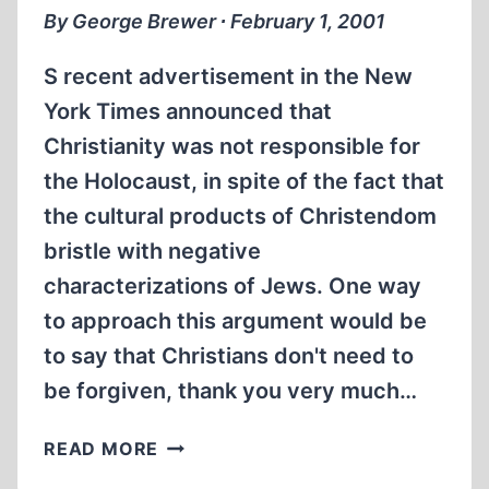
By George Brewer ∙ February 1, 2001
S recent advertisement in the New
York Times announced that
Christianity was not responsible for
the Holocaust, in spite of the fact that
the cultural products of Christendom
bristle with negative
characterizations of Jews. One way
to approach this argument would be
to say that Christians don't need to
be forgiven, thank you very much…
POLITICAL
READ MORE
CORRECTNESS