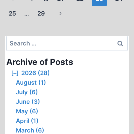
navigation
Page
Next
25
…
29
Page
Search
for:
Archive of Posts
[–]
2026 (28)
August (1)
July (6)
June (3)
May (6)
April (1)
March (6)