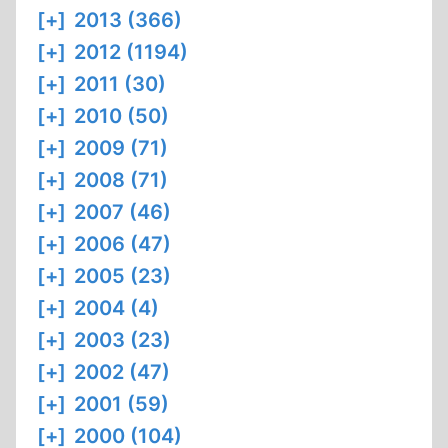
[+]
2013 (366)
[+]
2012 (1194)
[+]
2011 (30)
[+]
2010 (50)
[+]
2009 (71)
[+]
2008 (71)
[+]
2007 (46)
[+]
2006 (47)
[+]
2005 (23)
[+]
2004 (4)
[+]
2003 (23)
[+]
2002 (47)
[+]
2001 (59)
[+]
2000 (104)