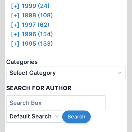
[+]
1999 (24)
[+]
1998 (108)
[+]
1997 (62)
[+]
1996 (154)
[+]
1995 (133)
Categories
SEARCH FOR AUTHOR