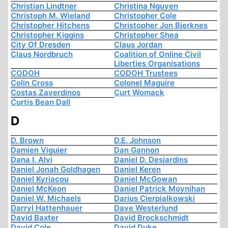
Christian Lindtner
Christina Nguyen
Christoph M. Wieland
Christopher Cole
Christopher Hitchens
Christopher Jon Bjerknes
Christopher Kiggins
Christopher Shea
City Of Dresden
Claus Jordan
Claus Nordbruch
Coalition of Online Civil
Liberties Organisations
CODOH
CODOH Trustees
Colin Cross
Colonel Maguire
Costas Zaverdinos
Curt Womack
Curtis Bean Dall
D
D. Brown
D.E. Johnson
Damien Viguier
Dan Gannon
Dana I. Alvi
Daniel D. Desjardins
Daniel Jonah Goldhagen
Daniel Keren
Daniel Kyriacou
Daniel McGowan
Daniel McKeon
Daniel Patrick Moynihan
Daniel W. Michaels
Darius Cierpialkowski
Darryl Hattenhauer
Dave Westerlund
David Baxter
David Brockschmidt
David Cole
David Duke