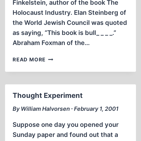
Finkelstein, author of the book The
Holocaust Industry. Elan Steinberg of
the World Jewish Council was quoted
as saying, “This book is bull_ _ _ _.”
Abraham Foxman of the…
DEITIES
READ MORE
AND
TRAITORS:
THE
CONTROVERSY
Thought Experiment
GROWS
By William Halvorsen ∙ February 1, 2001
Suppose one day you opened your
Sunday paper and found out that a