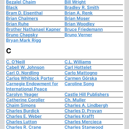
Bezalel Chaim
Bill Wright
Black
Bradley R. Smith
Bram D. Eisenthal
Brian A. Renk
Brian Chalmers
Brian Moser
Brian Ruhe
Brian Woodley
Brother Nathanael Kapner
Bruce Friedemann
Bruno Chapsky
Bruno Verner
Bryan Mark Rigg
C
C. O'Neill
C.L. Williams
Cabell W. Johnson
Carl Hottelet
Carl O. Nordling
Carlo Mattogno
Carlos Whitlock Porter
Carmen Górska
Carnegie Endowment for
Caroline Song
International Peace
Carolyn Yeager
Castle Hill Publishers
Catherine Coroller
Ch. Muller
Chaim Simons
Charles A. Lindbergh
Charles Burdick
Charles D. Provan
Charles E. Weber
Charles Krafft
Charles Lutton
Charles Mercieca
Charles R. Crane
Charles Stanwood