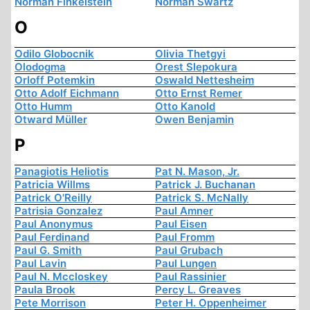
Norman Finkelstein
Norman Swartz
O
Odilo Globocnik
Olivia Thetgyi
Olodogma
Orest Slepokura
Orloff Potemkin
Oswald Nettesheim
Otto Adolf Eichmann
Otto Ernst Remer
Otto Humm
Otto Kanold
Otward Müller
Owen Benjamin
P
Panagiotis Heliotis
Pat N. Mason, Jr.
Patricia Willms
Patrick J. Buchanan
Patrick O'Reilly
Patrick S. McNally
Patrisia Gonzalez
Paul Amner
Paul Anonymus
Paul Eisen
Paul Ferdinand
Paul Fromm
Paul G. Smith
Paul Grubach
Paul Lavin
Paul Lungen
Paul N. Mccloskey
Paul Rassinier
Paula Brook
Percy L. Greaves
Pete Morrison
Peter H. Oppenheimer