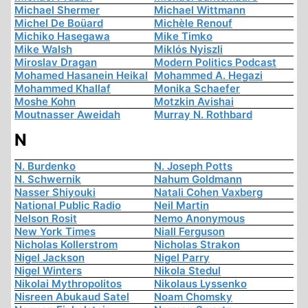
Michael Shermer
Michael Wittmann
Michel De Boüard
Michèle Renouf
Michiko Hasegawa
Mike Timko
Mike Walsh
Miklós Nyiszli
Miroslav Dragan
Modern Politics Podcast
Mohamed Hasanein Heikal
Mohammed A. Hegazi
Mohammed Khallaf
Monika Schaefer
Moshe Kohn
Motzkin Avishai
Moutnasser Aweidah
Murray N. Rothbard
N
N. Burdenko
N. Joseph Potts
N. Schwernik
Nahum Goldmann
Nasser Shiyouki
Natali Cohen Vaxberg
National Public Radio
Neil Martin
Nelson Rosit
Nemo Anonymous
New York Times
Niall Ferguson
Nicholas Kollerstrom
Nicholas Strakon
Nigel Jackson
Nigel Parry
Nigel Winters
Nikola Stedul
Nikolai Mythropolitos
Nikolaus Lyssenko
Nisreen Abukaud Satel
Noam Chomsky