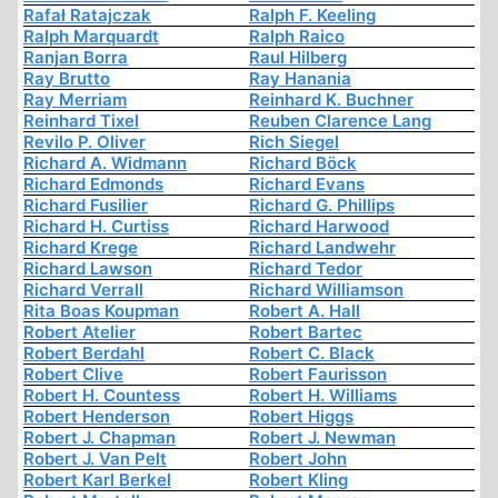
Rafał Ratajczak
Ralph F. Keeling
Ralph Marquardt
Ralph Raico
Ranjan Borra
Raul Hilberg
Ray Brutto
Ray Hanania
Ray Merriam
Reinhard K. Buchner
Reinhard Tixel
Reuben Clarence Lang
Revilo P. Oliver
Rich Siegel
Richard A. Widmann
Richard Böck
Richard Edmonds
Richard Evans
Richard Fusilier
Richard G. Phillips
Richard H. Curtiss
Richard Harwood
Richard Krege
Richard Landwehr
Richard Lawson
Richard Tedor
Richard Verrall
Richard Williamson
Rita Boas Koupman
Robert A. Hall
Robert Atelier
Robert Bartec
Robert Berdahl
Robert C. Black
Robert Clive
Robert Faurisson
Robert H. Countess
Robert H. Williams
Robert Henderson
Robert Higgs
Robert J. Chapman
Robert J. Newman
Robert J. Van Pelt
Robert John
Robert Karl Berkel
Robert Kling