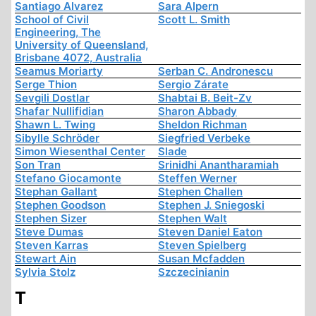
Santiago Alvarez
Sara Alpern
School of Civil
Scott L. Smith
Engineering, The
University of Queensland,
Brisbane 4072, Australia
Seamus Moriarty
Serban C. Andronescu
Serge Thion
Sergio Zárate
Sevgili Dostlar
Shabtai B. Beit-Zv
Shafar Nullifidian
Sharon Abbady
Shawn L. Twing
Sheldon Richman
Sibylle Schröder
Siegfried Verbeke
Simon Wiesenthal Center
Slade
Son Tran
Srinidhi Anantharamiah
Stefano Giocamonte
Steffen Werner
Stephan Gallant
Stephen Challen
Stephen Goodson
Stephen J. Sniegoski
Stephen Sizer
Stephen Walt
Steve Dumas
Steven Daniel Eaton
Steven Karras
Steven Spielberg
Stewart Ain
Susan Mcfadden
Sylvia Stolz
Szczecinianin
T