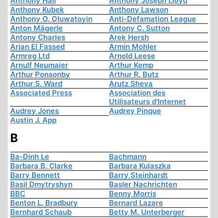
Anthony Hall
Anthony Joseph Lloyd
Anthony Kubek
Anthony Lawson
Anthony O. Oluwatoyin
Anti-Defamation League
Anton Mägerle
Antony C. Sutton
Antony Charles
Arek Hersh
Arjan El Fassed
Armin Mohler
Armreg Ltd
Arnold Leese
Arnulf Neumaier
Arthur Kemp
Arthur Ponsonby
Arthur R. Butz
Arthur S. Ward
Arutz Sheva
Associated Press
Association des
Utilisateurs d'Internet
Audrey Jones
Audrey Pinque
Austin J. App
B
Ba-Dinh Le
Bachmann
Barbara B. Clarke
Barbara Kulaszka
Barry Bennett
Barry Steinhardt
Basil Dmytryshyn
Basler Nachrichten
BBC
Benny Morris
Benton L. Bradbury
Bernard Lazare
Bernhard Schaub
Betty M. Unterberger