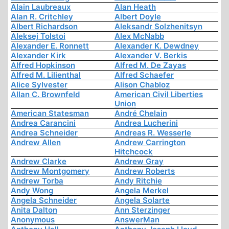
Alain Laubreaux
Alan Heath
Alan R. Critchley
Albert Doyle
Albert Richardson
Aleksandr Solzhenitsyn
Aleksej Tolstoi
Alex McNabb
Alexander E. Ronnett
Alexander K. Dewdney
Alexander Kirk
Alexander V. Berkis
Alfred Hopkinson
Alfred M. De Zayas
Alfred M. Lilienthal
Alfred Schaefer
Alice Sylvester
Alison Chabloz
Allan C. Brownfeld
American Civil Liberties
Union
American Statesman
André Chelain
Andrea Carancini
Andrea Lucherini
Andrea Schneider
Andreas R. Wesserle
Andrew Allen
Andrew Carrington
Hitchcock
Andrew Clarke
Andrew Gray
Andrew Montgomery
Andrew Roberts
Andrew Torba
Andy Ritchie
Andy Wong
Angela Merkel
Angela Schneider
Angela Solarte
Anita Dalton
Ann Sterzinger
Anonymous
AnswerMan