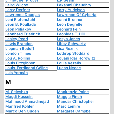
L. Fletcher Prouty
L.R Beam
Laird Wilcox
Lakshmi Chaudhry
Larry Derfner
Larry Yudelson
Lawrence Douglas
Lawrence Of Cyberia
Leni Riefenstahl
Lenni Brenner
Leon B. Poullada
Léon Degrelle
Léon Poliakov
Leonard Fein
Leonhard Friedrich
Leonidas E. Hill
Lesley Pearl
Lesya Jones
Lewis Brandon
Libby Schwartz
Lippman Bodoff
Lisa Reznik
London Times
Lothrop Stoddard
Lou A. Rollins
Louani Idar Horowitz
Louis Fitzgibbon
Louis Vezelis
Louis-Ferdinand Céline
Lucas Neece
Luis Yermán
M
M. Seleshko
Mackenzie Paine
Magdi Hussein
Maggie Finch
Mahmoud Ahmadinejad
Mandar Christopher
Manfred Köhler
Marc Lemire
Marco Den Ouden
Margaret Campbell