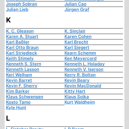
Joseph Sobran
Julian Cao
Julian Lieb
Jürgen Graf
K
K. C. Gleason
K. Sinclair
Karen A. Stuart
Karen Cohen
Karl Baßler
Karl Brecht
Karl Otto Braun
Karl Siegert
Karl Striedieck
Kearn Schemm
Keith Stimely
Ken Meyercord
Kenneth S. Stern
Kenneth L. Holaday
Kenneth Lasson
Kenneth V. Iserson
Keri Welham
Kerry R. Bolton
Kevin Barret
Kevin Beary
Kevin F. Sherry
Kevin MacDonald
Kim Barker
Kitty Hart
Klaus Schwensen
Klaus Sojka
Kosto Tamo
Kurt Waldheim
Kyle Hunt
L