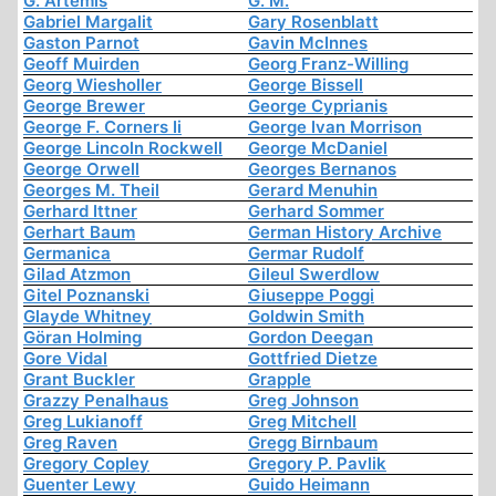
G. Artemis
G. M.
Gabriel Margalit
Gary Rosenblatt
Gaston Parnot
Gavin McInnes
Geoff Muirden
Georg Franz-Willing
Georg Wiesholler
George Bissell
George Brewer
George Cyprianis
George F. Corners Ii
George Ivan Morrison
George Lincoln Rockwell
George McDaniel
George Orwell
Georges Bernanos
Georges M. Theil
Gerard Menuhin
Gerhard Ittner
Gerhard Sommer
Gerhart Baum
German History Archive
Germanica
Germar Rudolf
Gilad Atzmon
Gileul Swerdlow
Gitel Poznanski
Giuseppe Poggi
Glayde Whitney
Goldwin Smith
Göran Holming
Gordon Deegan
Gore Vidal
Gottfried Dietze
Grant Buckler
Grapple
Grazzy Penalhaus
Greg Johnson
Greg Lukianoff
Greg Mitchell
Greg Raven
Gregg Birnbaum
Gregory Copley
Gregory P. Pavlik
Guenter Lewy
Guido Heimann