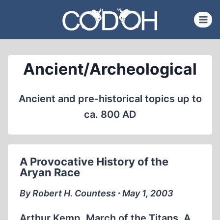
Skip
to
content
Ancient/Archeological
Ancient and pre-historical topics up to
ca. 800 AD
A Provocative History of the
Aryan Race
By Robert H. Countess ∙ May 1, 2003
Arthur Kemp, March of the Titans. A