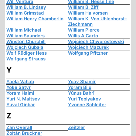
Will Ventura
William B. Hesseltine
William B. Lindsey
William B. Ziff
William Grimstad
William Halvorsen
William Henry Chamberlin
William K. Von Uhlenhorst-
Ziechmann
William Michael
William Pierce
William Saunders
Willis A Carto
Winston Churchill
Wojciech Chworostowski
Wojciech Gubała
Wojciech Mazurek
Wolf Rüdiger Hess
Wolfgang Pfitzner
Wolfgang Strauss
Y
Yaela Vahab
Yoav Shamir
Yoke Satyr
Yoram Bilu
Yoram Haimi
Yûnus Bahrî
Yuri N. Maltsev
Yuri Teplyakov
Yuval Ginbar
Yvonne Schleiter
Z
Zan Overall
Zeitzler
Zoltán Bruckner