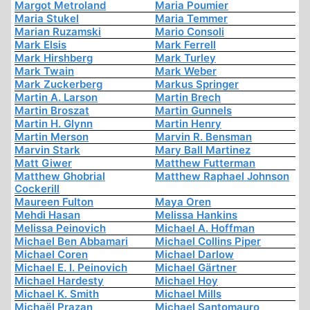
Margot Metroland
Maria Poumier
Maria Stukel
Maria Temmer
Marian Ruzamski
Mario Consoli
Mark Elsis
Mark Ferrell
Mark Hirshberg
Mark Turley
Mark Twain
Mark Weber
Mark Zuckerberg
Markus Springer
Martin A. Larson
Martin Brech
Martin Broszat
Martin Gunnels
Martin H. Glynn
Martin Henry
Martin Merson
Marvin R. Bensman
Marvin Stark
Mary Ball Martinez
Matt Giwer
Matthew Futterman
Matthew Ghobrial
Matthew Raphael Johnson
Cockerill
Maureen Fulton
Maya Oren
Mehdi Hasan
Melissa Hankins
Melissa Peinovich
Michael A. Hoffman
Michael Ben Abbamari
Michael Collins Piper
Michael Coren
Michael Darlow
Michael E. I. Peinovich
Michael Gärtner
Michael Hardesty
Michael Hoy
Michael K. Smith
Michael Mills
Michaël Prazan
Michael Santomauro