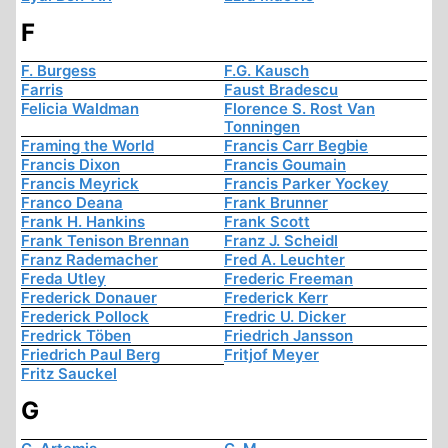
F
F. Burgess
F.G. Kausch
Farris
Faust Bradescu
Felicia Waldman
Florence S. Rost Van
Tonningen
Framing the World
Francis Carr Begbie
Francis Dixon
Francis Goumain
Francis Meyrick
Francis Parker Yockey
Franco Deana
Frank Brunner
Frank H. Hankins
Frank Scott
Frank Tenison Brennan
Franz J. Scheidl
Franz Rademacher
Fred A. Leuchter
Freda Utley
Frederic Freeman
Frederick Donauer
Frederick Kerr
Frederick Pollock
Fredric U. Dicker
Fredrick Töben
Friedrich Jansson
Friedrich Paul Berg
Fritjof Meyer
Fritz Sauckel
G