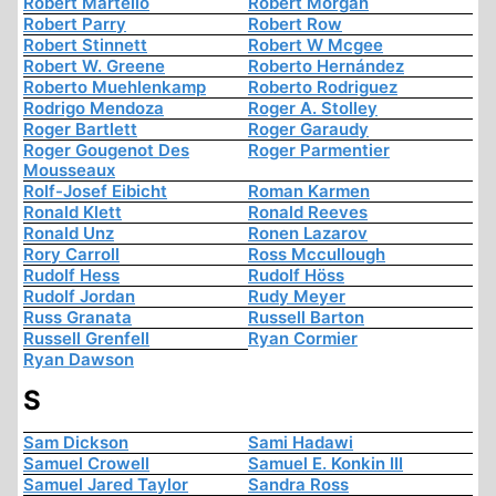
Robert Martello
Robert Morgan
Robert Parry
Robert Row
Robert Stinnett
Robert W Mcgee
Robert W. Greene
Roberto Hernández
Roberto Muehlenkamp
Roberto Rodriguez
Rodrigo Mendoza
Roger A. Stolley
Roger Bartlett
Roger Garaudy
Roger Gougenot Des
Roger Parmentier
Mousseaux
Rolf-Josef Eibicht
Roman Karmen
Ronald Klett
Ronald Reeves
Ronald Unz
Ronen Lazarov
Rory Carroll
Ross Mccullough
Rudolf Hess
Rudolf Höss
Rudolf Jordan
Rudy Meyer
Russ Granata
Russell Barton
Russell Grenfell
Ryan Cormier
Ryan Dawson
S
Sam Dickson
Sami Hadawi
Samuel Crowell
Samuel E. Konkin III
Samuel Jared Taylor
Sandra Ross