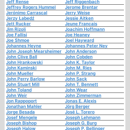
Jeff Rense
Jeff Riggenbach
Jeffrey Rogers Hummel
Jerome Brentar
Jerónimo Carrascal
Jerry Weise
Jerzy Łabędź
Jessie Aitken
Jett Rucker
Jeune Français
Jim Rizoli
Joachim Hoffmann
Joe Fallisi
Joe Heaney
Joe Shmoe
Joel Hayward
Johannes Heyne
Johannes Peter Ney
John Joseph Mearsheimer
John Anderson
John Clive Ball
John Cobden
John Hrankowski
John K. Taylor
John Kaminski
John M. Ries
John Mueller
John P. Strang
John Perry Barlow
John Sack
John Stuart Mill
John T. Bennett
John Toland
John Wear
John Weir
John Zimmerman
Jon Rappoport
Jonas E. Alexis
Jonathan Mahler
Jörg Berger
Jorge Besada
José L. Torero
Josef Mengele
Joseph Lehmann
Joseph Bishop
Joseph G. Burg
Joseph Halow
Joseph P. Bellinger