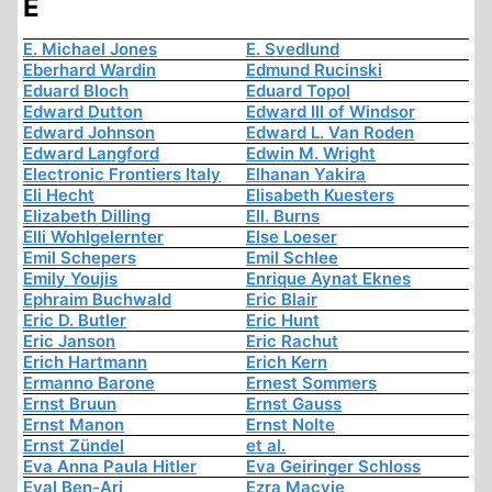
E
E. Michael Jones
E. Svedlund
Eberhard Wardin
Edmund Rucinski
Eduard Bloch
Eduard Topol
Edward Dutton
Edward III of Windsor
Edward Johnson
Edward L. Van Roden
Edward Langford
Edwin M. Wright
Electronic Frontiers Italy
Elhanan Yakira
Eli Hecht
Elisabeth Kuesters
Elizabeth Dilling
Ell. Burns
Elli Wohlgelernter
Else Loeser
Emil Schepers
Emil Schlee
Emily Youjis
Enrique Aynat Eknes
Ephraim Buchwald
Eric Blair
Eric D. Butler
Eric Hunt
Eric Janson
Eric Rachut
Erich Hartmann
Erich Kern
Ermanno Barone
Ernest Sommers
Ernst Bruun
Ernst Gauss
Ernst Manon
Ernst Nolte
Ernst Zündel
et al.
Eva Anna Paula Hitler
Eva Geiringer Schloss
Eyal Ben-Ari
Ezra Macvie