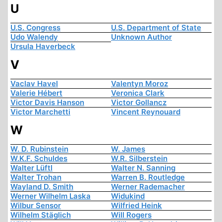
U
U.S. Congress
U.S. Department of State
Udo Walendy
Unknown Author
Ursula Haverbeck
V
Vaclav Havel
Valentyn Moroz
Valerie Hébert
Veronica Clark
Victor Davis Hanson
Victor Gollancz
Victor Marchetti
Vincent Reynouard
W
W. D. Rubinstein
W. James
W.K.F. Schuldes
W.R. Silberstein
Walter Lüftl
Walter N. Sanning
Walter Trohan
Warren B. Routledge
Wayland D. Smith
Werner Rademacher
Werner Wilhelm Laska
Widukind
Wilbur Sensor
Wilfried Heink
Wilhelm Stäglich
Will Rogers