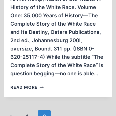
History of the White Race. Volume
One: 35,000 Years of History—The
Complete Story of the White Race
and Its Destiny, Ostara Publications,
2nd ed., Johannesburg 200l,
oversize, Bound. 311 pp. (ISBN 0-
620-25117-4) While the subtitle “The
Complete Story of the White Race” is
question begging—no one is able…
A
READ MORE
PROVOCATIVE
HISTORY
OF
THE
Page