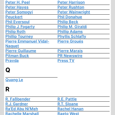
Peter H. Peel
Peter Harrison
Peter Hayes
Peter Rushton
Peter Somogyi
Peter Wainwright
Peuckert
Phil Donahue
Phil Eversoul
Philip Beck
Philip J. Fogarty
Philip M. Giraldi
Philip Roth
Phillip Adams
Phillip Tourney
Phyllis Schlafly
Pierre Emmanuel Vidal-
Pierre Groués
Naquet
Pierre Guillaume
Pierre Marais
Pitman Buck
PR Newswire
Pravda
Press TV
Q
Quang Le
R
R. Faßbender
R.E. Pattle
R.J. Gardner
R.T. Sloane
Ra’Ed Abu Ni’Meh
Rachel Hanan
Rachelle Marshall
Raeto West