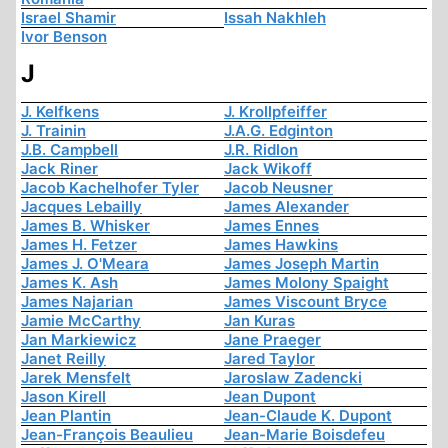
Israel Shamir
Issah Nakhleh
Ivor Benson
J
J. Kelfkens
J. Krollpfeiffer
J. Trainin
J.A.G. Edginton
J.B. Campbell
J.R. Ridlon
Jack Riner
Jack Wikoff
Jacob Kachelhofer Tyler
Jacob Neusner
Jacques Lebailly
James Alexander
James B. Whisker
James Ennes
James H. Fetzer
James Hawkins
James J. O'Meara
James Joseph Martin
James K. Ash
James Molony Spaight
James Najarian
James Viscount Bryce
Jamie McCarthy
Jan Kuras
Jan Markiewicz
Jane Praeger
Janet Reilly
Jared Taylor
Jarek Mensfelt
Jaroslaw Zadencki
Jason Kirell
Jean Dupont
Jean Plantin
Jean-Claude K. Dupont
Jean-François Beaulieu
Jean-Marie Boisdefeu