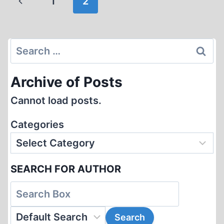
Previous
1
2
ARYAN
navigation
RACE
Page
Search
for:
Archive of Posts
Cannot load posts.
Categories
SEARCH FOR AUTHOR