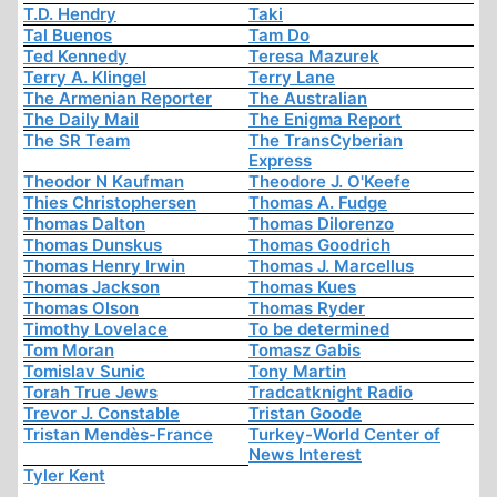
T.D. Hendry
Taki
Tal Buenos
Tam Do
Ted Kennedy
Teresa Mazurek
Terry A. Klingel
Terry Lane
The Armenian Reporter
The Australian
The Daily Mail
The Enigma Report
The SR Team
The TransCyberian
Express
Theodor N Kaufman
Theodore J. O'Keefe
Thies Christophersen
Thomas A. Fudge
Thomas Dalton
Thomas Dilorenzo
Thomas Dunskus
Thomas Goodrich
Thomas Henry Irwin
Thomas J. Marcellus
Thomas Jackson
Thomas Kues
Thomas Olson
Thomas Ryder
Timothy Lovelace
To be determined
Tom Moran
Tomasz Gabis
Tomislav Sunic
Tony Martin
Torah True Jews
Tradcatknight Radio
Trevor J. Constable
Tristan Goode
Tristan Mendès-France
Turkey-World Center of
News Interest
Tyler Kent