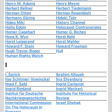
Henry M. Adams
Henry Meyer
Herbert Kellner
Herbert Tiedemann
Herman Otten
Herman Rosenblatt
Hermann Göring
Hideki Tojo
Hideo Miki
History Channel
Hoito Edoin
Holocaust Controversies
Homer Capehart
Homer G. Richey
Hons K. Wyn
Horst Kehl
Horst Leipprand
Horst Mahler
Howard F. Stein
Howard Freeman
Hugh Trevor-Roper
Hull
Human Rights Watch
I
I. Sarich
Ibrahim Alloush
Ilse Schirmer-Vowinckel
Ilya Ehrenburg
Imad F. Sabi
Ingrid Carlqvist
Ingrid Rimland
Ingrid Weckert
Institut für Deutsche
Institute For Historical
Nachkriegsgeschichte
Review
International Commission
Israel Shahak
On The Holocaust In
Romania