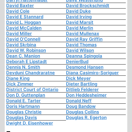
David Baxter
David Brockschmidt
David Cole
David Duke
David E Stannard
David Irving
David L. Hoggan
David Marsit
David McCalden
David Merlin
David Miller
David Mullenax
David O'Connell
David Ray Griffin
David Skrbina
David Thomas
David W. Robinson
David Wilson
Dean C. Manion
Deanna Spingola
Deborah E Lipstadt
DenierBud
Dennis N. Smith
Desmond Hansen
Devduni Chandraratne
Diana Casimiro-Soriguer
Diane King
Dick Meyer
Dick Zimmer
Dieter Bartling
District Court of Ontario
Ditlieb Felderer
Don D. Guttenplan
Don Heddesheimer
Donald E. Tarter
Donald Neff
Doris Hartmann
Doug Bandow
Douglas Christie
Douglas Collins
Douglas Davis
Douglas R. Egerton
Dwight D. Eisenhower