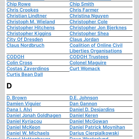
Chip Rowe
Chip Smith
Chris Crookes
Chris Farmer
Christian Lindtner
Christina Nguyen
Christoph M. Wieland
Christopher Cole
Christopher Hitchens
Christopher Jon Bjerknes
Christopher Kiggins
Christopher Shea
City Of Dresden
Claus Jordan
Claus Nordbruch
Coalition of Online Civil
Liberties Organisations
CODOH
CODOH Trustees
Colin Cross
Colonel Maguire
Costas Zaverdinos
Curt Womack
Curtis Bean Dall
D
D. Brown
D.E. Johnson
Damien Viguier
Dan Gannon
Dana I. Alvi
Daniel D. Desjardins
Daniel Jonah Goldhagen
Daniel Keren
Daniel Kyriacou
Daniel McGowan
Daniel McKeon
Daniel Patrick Moynihan
Daniel W. Michaels
Darius Cierpialkowski
Darryl Hattenhauer
Dave Westerlund