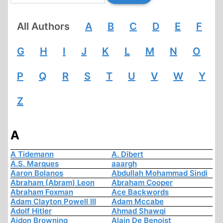
All Authors
A
B
C
D
E
F
G
H
I
J
K
L
M
N
O
P
Q
R
S
T
U
V
W
Y
Z
A
A Tidemann
A. Dibert
A.S. Marques
aaargh
Aaron Bolanos
Abdullah Mohammad Sindi
Abraham (Abram) Leon
Abraham Cooper
Abraham Foxman
Ace Backwords
Adam Clayton Powell III
Adam Mccabe
Adolf Hitler
Ahmad Shawqi
Aidon Browning
Alain De Benoist