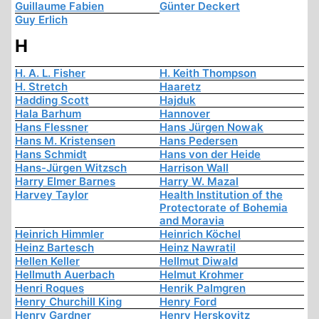
Guillaume Fabien
Günter Deckert
Guy Erlich
H
H. A. L. Fisher
H. Keith Thompson
H. Stretch
Haaretz
Hadding Scott
Hajduk
Hala Barhum
Hannover
Hans Flessner
Hans Jürgen Nowak
Hans M. Kristensen
Hans Pedersen
Hans Schmidt
Hans von der Heide
Hans-Jürgen Witzsch
Harrison Wall
Harry Elmer Barnes
Harry W. Mazal
Harvey Taylor
Health Institution of the
Protectorate of Bohemia
and Moravia
Heinrich Himmler
Heinrich Köchel
Heinz Bartesch
Heinz Nawratil
Hellen Keller
Hellmut Diwald
Hellmuth Auerbach
Helmut Krohmer
Henri Roques
Henrik Palmgren
Henry Churchill King
Henry Ford
Henry Gardner
Henry Herskovitz