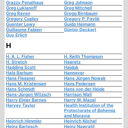
Grazzy Penalhaus
Greg Johnson
Greg Lukianoff
Greg Mitchell
Greg Raven
Gregg Birnbaum
Gregory Copley
Gregory P. Pavlik
Guenter Lewy
Guido Heimann
Guillaume Fabien
Günter Deckert
Guy Erlich
H
H. A. L. Fisher
H. Keith Thompson
H. Stretch
Haaretz
Hadding Scott
Hajduk
Hala Barhum
Hannover
Hans Flessner
Hans Jürgen Nowak
Hans M. Kristensen
Hans Pedersen
Hans Schmidt
Hans von der Heide
Hans-Jürgen Witzsch
Harrison Wall
Harry Elmer Barnes
Harry W. Mazal
Harvey Taylor
Health Institution of the
Protectorate of Bohemia
and Moravia
Heinrich Himmler
Heinrich Köchel
Heinz Bartesch
Heinz Nawratil