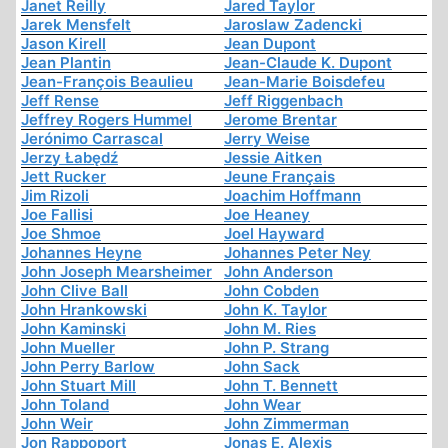
Janet Reilly
Jared Taylor
Jarek Mensfelt
Jaroslaw Zadencki
Jason Kirell
Jean Dupont
Jean Plantin
Jean-Claude K. Dupont
Jean-François Beaulieu
Jean-Marie Boisdefeu
Jeff Rense
Jeff Riggenbach
Jeffrey Rogers Hummel
Jerome Brentar
Jerónimo Carrascal
Jerry Weise
Jerzy Łabędź
Jessie Aitken
Jett Rucker
Jeune Français
Jim Rizoli
Joachim Hoffmann
Joe Fallisi
Joe Heaney
Joe Shmoe
Joel Hayward
Johannes Heyne
Johannes Peter Ney
John Joseph Mearsheimer
John Anderson
John Clive Ball
John Cobden
John Hrankowski
John K. Taylor
John Kaminski
John M. Ries
John Mueller
John P. Strang
John Perry Barlow
John Sack
John Stuart Mill
John T. Bennett
John Toland
John Wear
John Weir
John Zimmerman
Jon Rappoport
Jonas E. Alexis