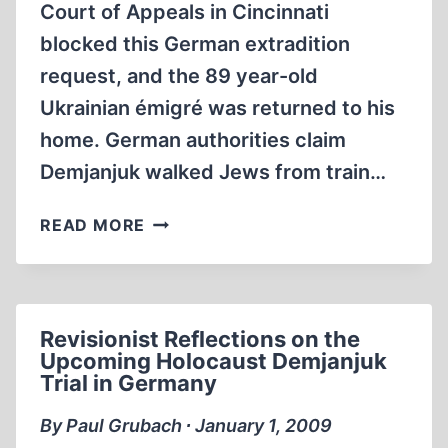
Court of Appeals in Cincinnati
blocked this German extradition
request, and the 89 year-old
Ukrainian émigré was returned to his
home. German authorities claim
Demjanjuk walked Jews from train…
THE
READ MORE
SOBIBOR
DEATH
CAMP
IN
Revisionist Reflections on the
THE
Upcoming Holocaust Demjanjuk
CONTEXT
Trial in Germany
OF
THE
By Paul Grubach ∙ January 1, 2009
DEMJANJUK