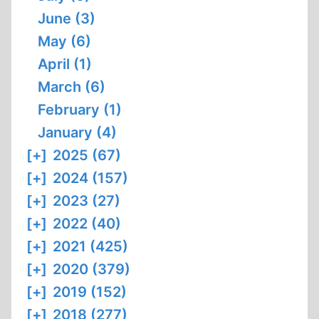
June (3)
May (6)
April (1)
March (6)
February (1)
January (4)
[+]
2025 (67)
[+]
2024 (157)
[+]
2023 (27)
[+]
2022 (40)
[+]
2021 (425)
[+]
2020 (379)
[+]
2019 (152)
[+]
2018 (277)