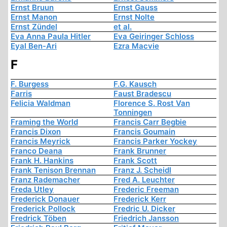
Ernst Bruun
Ernst Gauss
Ernst Manon
Ernst Nolte
Ernst Zündel
et al.
Eva Anna Paula Hitler
Eva Geiringer Schloss
Eyal Ben-Ari
Ezra Macvie
F
F. Burgess
F.G. Kausch
Farris
Faust Bradescu
Felicia Waldman
Florence S. Rost Van
Tonningen
Framing the World
Francis Carr Begbie
Francis Dixon
Francis Goumain
Francis Meyrick
Francis Parker Yockey
Franco Deana
Frank Brunner
Frank H. Hankins
Frank Scott
Frank Tenison Brennan
Franz J. Scheidl
Franz Rademacher
Fred A. Leuchter
Freda Utley
Frederic Freeman
Frederick Donauer
Frederick Kerr
Frederick Pollock
Fredric U. Dicker
Fredrick Töben
Friedrich Jansson