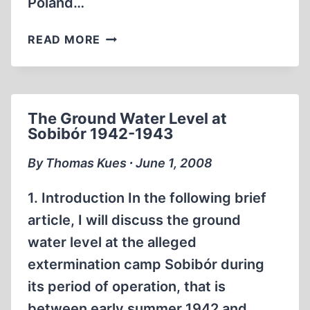
Poland…
SOBIBOR.
READ MORE
A
HISTORY
OF
A
The Ground Water Level at
NAZI
Sobibór 1942-1943
DEATH
CAMP
By Thomas Kues ∙ June 1, 2008
1. Introduction In the following brief
article, I will discuss the ground
water level at the alleged
extermination camp Sobibór during
its period of operation, that is
between early summer 1942 and