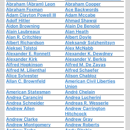
Abraham (Abram) Leon
Abraham Cooper
Abraham Foxman
Ace Backwords
Adam Clayton Powell III
Adam Mccabe
Adolf Hitler
Ahmad Shawqi
Aidon Browning
Alain De Benoist
Alain Laubreaux
Alan Heath
Alan R. Critchley
Albert Doyle
Albert Richardson
Aleksandr Solzhenitsyn
Aleksej Tolstoi
Alex McNabb
Alexander E. Ronnett
Alexander K. Dewdney
Alexander Kirk
Alexander V. Berkis
Alfred Hopkinson
Alfred M. De Zayas
Alfred M. Lilienthal
Alfred Schaefer
Alice Sylvester
Alison Chabloz
Allan C. Brownfeld
American Civil Liberties
Union
American Statesman
André Chelain
Andrea Carancini
Andrea Lucherini
Andrea Schneider
Andreas R. Wesserle
Andrew Allen
Andrew Carrington
Hitchcock
Andrew Clarke
Andrew Gray
Andrew Montgomery
Andrew Roberts