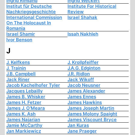
Ingrid Rimland
Ingrid Weckert
Institut für Deutsche
Institute For Historical
Nachkriegsgeschichte
Review
International Commission
Israel Shahak
On The Holocaust In
Romania
Israel Shamir
Issah Nakhleh
Ivor Benson
J
J. Kelfkens
J. Krollpfeiffer
J. Trainin
J.A.G. Edginton
J.B. Campbell
J.R. Ridlon
Jack Riner
Jack Wikoff
Jacob Kachelhofer Tyler
Jacob Neusner
Jacques Lebailly
James Alexander
James B. Whisker
James Ennes
James H. Fetzer
James Hawkins
James J. O'Meara
James Joseph Martin
James K. Ash
James Molony Spaight
James Najarian
James Viscount Bryce
Jamie McCarthy
Jan Kuras
Jan Markiewicz
Jane Praeger