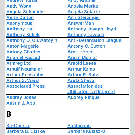
Andrew Torba
Andy Ritchie
Andy Wong
Angela Merkel
Angela Schneider
Angela Solarte
Anita Dalton
Ann Sterzinger
Anonymous
AnswerMan
Anthony Hall
Anthony Joseph Lloyd
Anthony Kubek
Anthony Lawson
Anthony O. Oluwatoyin
Anti-Defamation League
Anton Mägerle
Antony C. Sutton
Antony Charles
Arek Hersh
Arjan El Fassed
Armin Mohler
Armreg Ltd
Arnold Leese
Arnulf Neumaier
Arthur Kemp
Arthur Ponsonby
Arthur R. Butz
Arthur S. Ward
Arutz Sheva
Associated Press
Association des
Utilisateurs d'Internet
Audrey Jones
Audrey Pinque
Austin J. App
B
Ba-Dinh Le
Bachmann
Barbara B. Clarke
Barbara Kulaszka