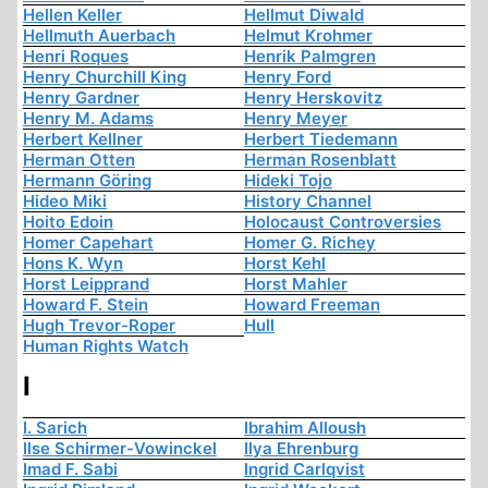
Hellen Keller
Hellmut Diwald
Hellmuth Auerbach
Helmut Krohmer
Henri Roques
Henrik Palmgren
Henry Churchill King
Henry Ford
Henry Gardner
Henry Herskovitz
Henry M. Adams
Henry Meyer
Herbert Kellner
Herbert Tiedemann
Herman Otten
Herman Rosenblatt
Hermann Göring
Hideki Tojo
Hideo Miki
History Channel
Hoito Edoin
Holocaust Controversies
Homer Capehart
Homer G. Richey
Hons K. Wyn
Horst Kehl
Horst Leipprand
Horst Mahler
Howard F. Stein
Howard Freeman
Hugh Trevor-Roper
Hull
Human Rights Watch
I
I. Sarich
Ibrahim Alloush
Ilse Schirmer-Vowinckel
Ilya Ehrenburg
Imad F. Sabi
Ingrid Carlqvist