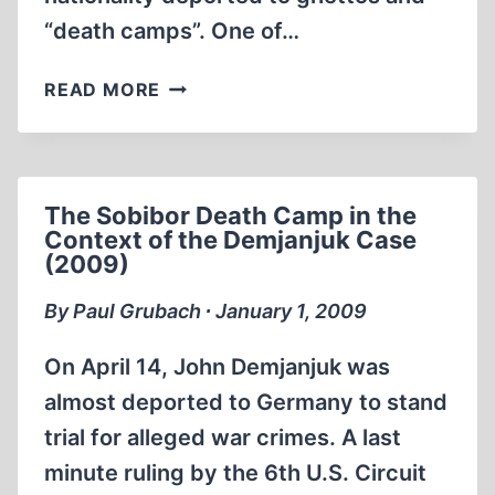
“death camps”. One of…
AN
READ MORE
“AMAZING”
LETTER
FROM
TREBLINKA
The Sobibor Death Camp in the
Context of the Demjanjuk Case
(2009)
By Paul Grubach ∙ January 1, 2009
On April 14, John Demjanjuk was
almost deported to Germany to stand
trial for alleged war crimes. A last
minute ruling by the 6th U.S. Circuit