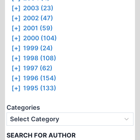
[+]
2003 (23)
[+]
2002 (47)
[+]
2001 (59)
[+]
2000 (104)
[+]
1999 (24)
[+]
1998 (108)
[+]
1997 (62)
[+]
1996 (154)
[+]
1995 (133)
Categories
SEARCH FOR AUTHOR