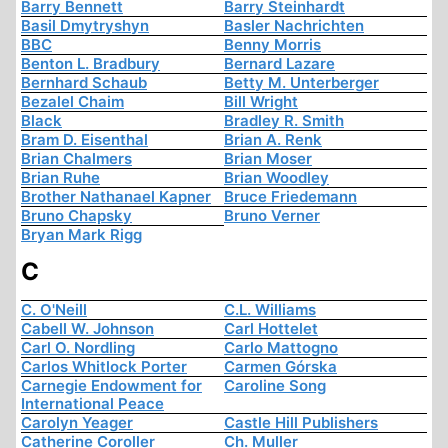
Barry Bennett
Barry Steinhardt
Basil Dmytryshyn
Basler Nachrichten
BBC
Benny Morris
Benton L. Bradbury
Bernard Lazare
Bernhard Schaub
Betty M. Unterberger
Bezalel Chaim
Bill Wright
Black
Bradley R. Smith
Bram D. Eisenthal
Brian A. Renk
Brian Chalmers
Brian Moser
Brian Ruhe
Brian Woodley
Brother Nathanael Kapner
Bruce Friedemann
Bruno Chapsky
Bruno Verner
Bryan Mark Rigg
C
C. O'Neill
C.L. Williams
Cabell W. Johnson
Carl Hottelet
Carl O. Nordling
Carlo Mattogno
Carlos Whitlock Porter
Carmen Górska
Carnegie Endowment for
Caroline Song
International Peace
Carolyn Yeager
Castle Hill Publishers
Catherine Coroller
Ch. Muller