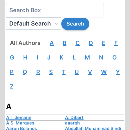
All Authors
A
B
C
D
E
F
G
H
I
J
K
L
M
N
O
P
Q
R
S
T
U
V
W
Y
Z
A
A Tidemann
A. Dibert
A.S. Marques
aaargh
Aaron Bolanos
Abdullah Mohammad Sindi