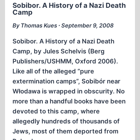
Sobibor. A History of a Nazi Death
PRISONERS,
Camp
PART
3
By Thomas Kues ∙ September 9, 2008
Sobibor. A History of a Nazi Death
Camp, by Jules Schelvis (Berg
Publishers/USHMM, Oxford 2006).
Like all of the alleged “pure
extermination camps”, Sobibór near
Włodawa is wrapped in obscurity. No
more than a handful books have been
devoted to this camp, where
allegedly hundreds of thousands of
Jews, most of them deported from