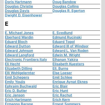
Doris Hartmann
Doug Bandow
Douglas Christie
Douglas Collins
Douglas Davis
Douglas R. Egerton
Dwight D. Eisenhower
E
E. Michael Jones
E. Svedlund
Eberhard Wardin
Edmund Rucinski
Eduard Bloch
Eduard Topol
Edward Dutton
Edward III of Windsor
Edward Johnson
Edward L. Van Roden
Edward Langford
Edwin M. Wright
Electronic Frontiers Italy
Elhanan Yakira
Eli Hecht
Elisabeth Kuesters
Elizabeth Dilling
Ell. Burns
Elli Wohlgelernter
Else Loeser
Emil Schepers
Emil Schlee
Emily Youjis
Enrique Aynat Eknes
Ephraim Buchwald
Eric Blair
Eric D. Butler
Eric Hunt
Eric Janson
Eric Rachut
Erich Hartmann
Erich Kern
Ermanno Barone
Ernest Sommers