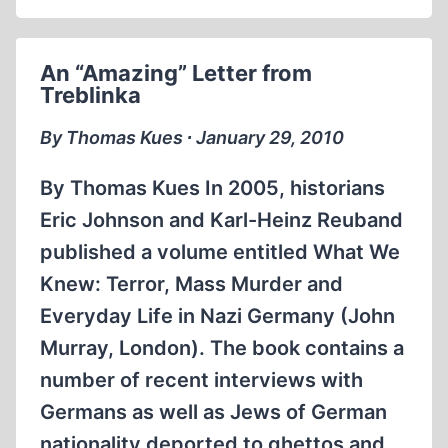
An “Amazing” Letter from
Treblinka
By Thomas Kues ∙ January 29, 2010
By Thomas Kues In 2005, historians
Eric Johnson and Karl-Heinz Reuband
published a volume entitled What We
Knew: Terror, Mass Murder and
Everyday Life in Nazi Germany (John
Murray, London). The book contains a
number of recent interviews with
Germans as well as Jews of German
nationality deported to ghettos and