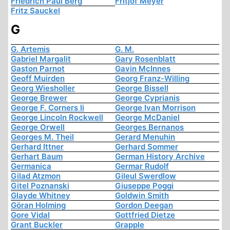
Friedrich Paul Berg
Fritjof Meyer
Fritz Sauckel
G
G. Artemis
G. M.
Gabriel Margalit
Gary Rosenblatt
Gaston Parnot
Gavin McInnes
Geoff Muirden
Georg Franz-Willing
Georg Wiesholler
George Bissell
George Brewer
George Cyprianis
George F. Corners Ii
George Ivan Morrison
George Lincoln Rockwell
George McDaniel
George Orwell
Georges Bernanos
Georges M. Theil
Gerard Menuhin
Gerhard Ittner
Gerhard Sommer
Gerhart Baum
German History Archive
Germanica
Germar Rudolf
Gilad Atzmon
Gileul Swerdlow
Gitel Poznanski
Giuseppe Poggi
Glayde Whitney
Goldwin Smith
Göran Holming
Gordon Deegan
Gore Vidal
Gottfried Dietze
Grant Buckler
Grapple