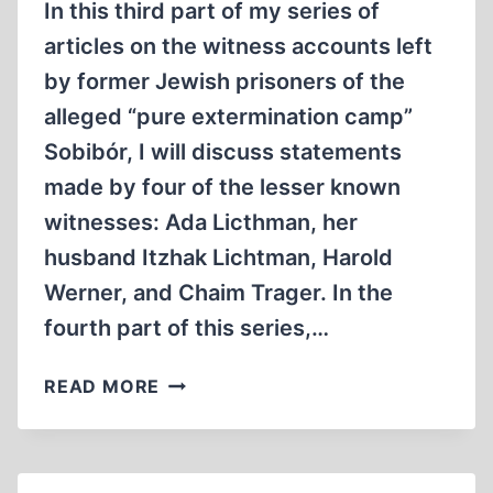
In this third part of my series of
articles on the witness accounts left
by former Jewish prisoners of the
alleged “pure extermination camp”
Sobibór, I will discuss statements
made by four of the lesser known
witnesses: Ada Licthman, her
husband Itzhak Lichtman, Harold
Werner, and Chaim Trager. In the
fourth part of this series,…
WITNESS
READ MORE
ACCOUNTS
BY
FORMER
SOBIBOR