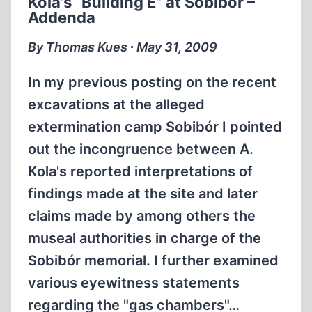
Kola’s “Building E” at Sobibór –
HOLOCAUST
Addenda
DEMJANJUK
TRIAL
By Thomas Kues ∙ May 31, 2009
IN
GERMANY
In my previous posting on the recent
excavations at the alleged
extermination camp Sobibór I pointed
out the incongruence between A.
Kola's reported interpretations of
findings made at the site and later
claims made by among others the
museal authorities in charge of the
Sobibór memorial. I further examined
various eyewitness statements
regarding the "gas chambers"…