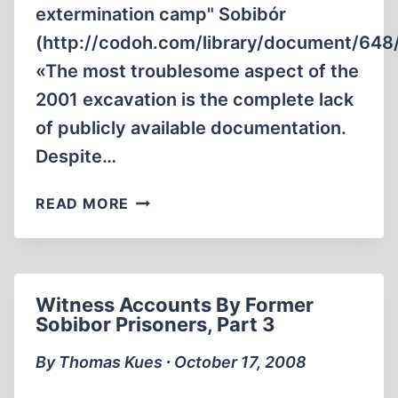
extermination camp" Sobibór
(http://codoh.com/library/document/648/
«The most troublesome aspect of the
2001 excavation is the complete lack
of publicly available documentation.
Despite…
KOLA’S
READ MORE
“BUILDING
E”
AT
SOBIBÓR
Witness Accounts By Former
–
Sobibor Prisoners, Part 3
SOME
PRELIMINARY
By Thomas Kues ∙ October 17, 2008
OBSERVATIONS