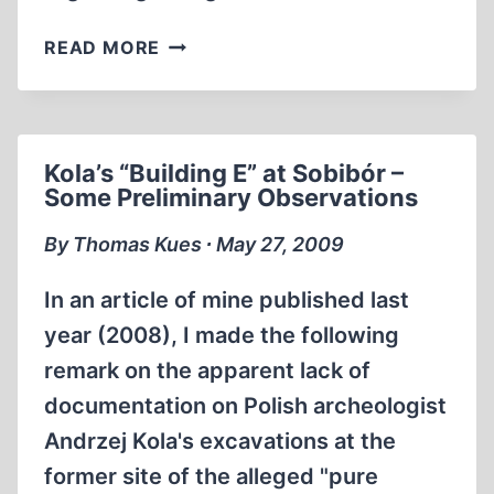
KOLA’S
READ MORE
“BUILDING
E”
AT
SOBIBÓR
Kola’s “Building E” at Sobibór –
–
Some Preliminary Observations
ADDENDA
By Thomas Kues ∙ May 27, 2009
In an article of mine published last
year (2008), I made the following
remark on the apparent lack of
documentation on Polish archeologist
Andrzej Kola's excavations at the
former site of the alleged "pure