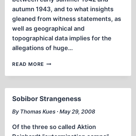
autumn 1943, and to what insights
gleaned from witness statements, as
well as geographical and
topographical data implies for the
allegations of huge…
THE
READ MORE
GROUND
WATER
LEVEL
AT
Sobibor Strangeness
SOBIBÓR
1942-
By Thomas Kues ∙ May 29, 2008
1943
Of the three so called Aktion