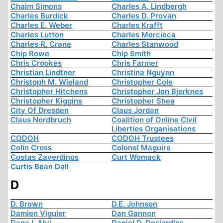
Chaim Simons
Charles A. Lindbergh
Charles Burdick
Charles D. Provan
Charles E. Weber
Charles Krafft
Charles Lutton
Charles Mercieca
Charles R. Crane
Charles Stanwood
Chip Rowe
Chip Smith
Chris Crookes
Chris Farmer
Christian Lindtner
Christina Nguyen
Christoph M. Wieland
Christopher Cole
Christopher Hitchens
Christopher Jon Bjerknes
Christopher Kiggins
Christopher Shea
City Of Dresden
Claus Jordan
Claus Nordbruch
Coalition of Online Civil
Liberties Organisations
CODOH
CODOH Trustees
Colin Cross
Colonel Maguire
Costas Zaverdinos
Curt Womack
Curtis Bean Dall
D
D. Brown
D.E. Johnson
Damien Viguier
Dan Gannon
Dana I. Alvi
Daniel D. Desjardins