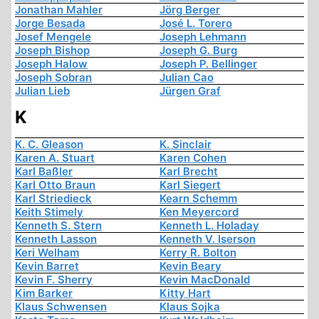
Jonathan Mahler
Jörg Berger
Jorge Besada
José L. Torero
Josef Mengele
Joseph Lehmann
Joseph Bishop
Joseph G. Burg
Joseph Halow
Joseph P. Bellinger
Joseph Sobran
Julian Cao
Julian Lieb
Jürgen Graf
K
K. C. Gleason
K. Sinclair
Karen A. Stuart
Karen Cohen
Karl Baßler
Karl Brecht
Karl Otto Braun
Karl Siegert
Karl Striedieck
Kearn Schemm
Keith Stimely
Ken Meyercord
Kenneth S. Stern
Kenneth L. Holaday
Kenneth Lasson
Kenneth V. Iserson
Keri Welham
Kerry R. Bolton
Kevin Barret
Kevin Beary
Kevin F. Sherry
Kevin MacDonald
Kim Barker
Kitty Hart
Klaus Schwensen
Klaus Sojka