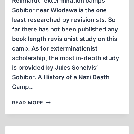
Reinhardt “extermination camps”
Sobibor near Wlodawa is the one
least researched by revisionists. So
far there has not been published any
book length revisionist study on this
camp. As for exterminationist
scholarship, the most in-depth study
is provided by Jules Schelvis’
Sobibor. A History of a Nazi Death
Camp…
SOBIBOR
READ MORE
STRANGENESS