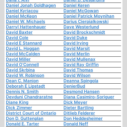
Daniel Jonah Goldhagen
Daniel Keren
Daniel Kyriacou
Daniel McGowan
Daniel McKeon
Daniel Patrick Moynihan
Daniel W. Michaels
Darius Cierpialkowski
Darryl Hattenhauer
Dave Westerlund
David Baxter
David Brockschmidt
David Cole
David Duke
David E Stannard
David Irving
David L. Hoggan
David Marsit
David McCalden
David Merlin
David Miller
David Mullenax
David O'Connell
David Ray Griffin
David Skrbina
David Thomas
David W. Robinson
David Wilson
Dean C. Manion
Deanna Spingola
Deborah E Lipstadt
DenierBud
Dennis N. Smith
Desmond Hansen
Devduni Chandraratne
Diana Casimiro-Soriguer
Diane King
Dick Meyer
Dick Zimmer
Dieter Bartling
District Court of Ontario
Ditlieb Felderer
Don D. Guttenplan
Don Heddesheimer
Donald E. Tarter
Donald Neff