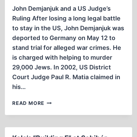
CASE
John Demjanjuk and a US Judge’s
(2009)
Ruling After losing a long legal battle
to stay in the US, John Demjanjuk was
deported to Germany on May 12 to
stand trial for alleged war crimes. He
is charged with helping to murder
29,000 Jews. In 2002, US District
Court Judge Paul R. Matia claimed in
his…
REVISIONIST
READ MORE
REFLECTIONS
ON
THE
UPCOMING