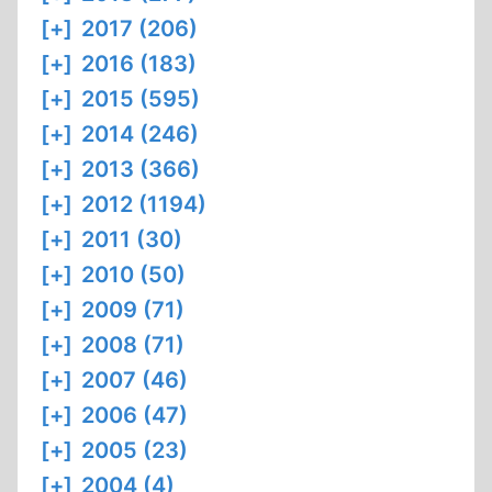
[+]
2017 (206)
[+]
2016 (183)
[+]
2015 (595)
[+]
2014 (246)
[+]
2013 (366)
[+]
2012 (1194)
[+]
2011 (30)
[+]
2010 (50)
[+]
2009 (71)
[+]
2008 (71)
[+]
2007 (46)
[+]
2006 (47)
[+]
2005 (23)
[+]
2004 (4)