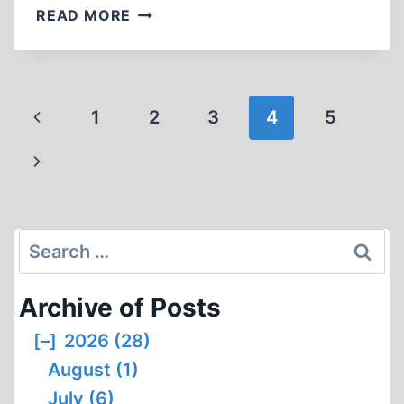
WITNESS
READ MORE
ACCOUNTS
BY
FORMER
SOBIBOR
Page
Previous
1
2
3
4
5
PRISONERS,
navigation
PART
Page
Next
2
Page
Search
for:
Archive of Posts
[–]
2026 (28)
August (1)
July (6)