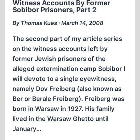
Witness Accounts By Former
Sobibor Prisoners, Part 2
By Thomas Kues ∙ March 14, 2008
The second part of my article series
on the witness accounts left by
former Jewish prisoners of the
alleged extermination camp Sobibor I
will devote to a single eyewitness,
namely Dov Freiberg (also known as
Ber or Berale Freiberg). Freiberg was
born in Warsaw in 1927. His family
lived in the Warsaw Ghetto until
January…