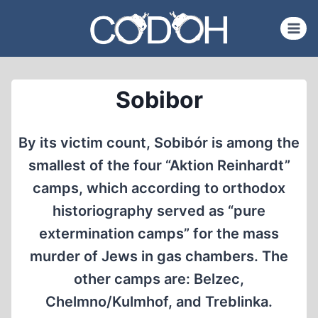
Skip
to
content
Sobibor
By its victim count, Sobibór is among the
smallest of the four “Aktion Reinhardt”
camps, which according to orthodox
historiography served as “pure
extermination camps” for the mass
murder of Jews in gas chambers. The
other camps are: Belzec,
Chelmno/Kulmhof, and Treblinka.