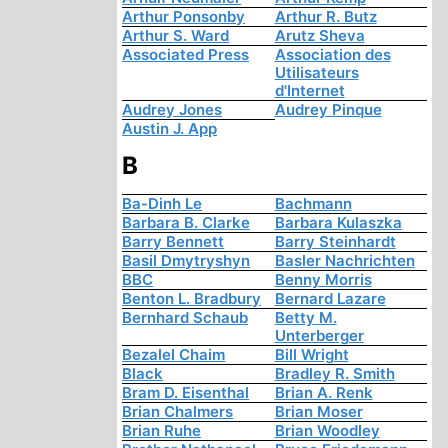
Arthur Ponsonby
Arthur R. Butz
Arthur S. Ward
Arutz Sheva
Associated Press
Association des
Utilisateurs
d'Internet
Audrey Jones
Audrey Pinque
Austin J. App
B
Ba-Dinh Le
Bachmann
Barbara B. Clarke
Barbara Kulaszka
Barry Bennett
Barry Steinhardt
Basil Dmytryshyn
Basler Nachrichten
BBC
Benny Morris
Benton L. Bradbury
Bernard Lazare
Bernhard Schaub
Betty M.
Unterberger
Bezalel Chaim
Bill Wright
Black
Bradley R. Smith
Bram D. Eisenthal
Brian A. Renk
Brian Chalmers
Brian Moser
Brian Ruhe
Brian Woodley