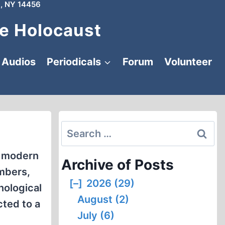
, NY 14456
e Holocaust
Audios
Periodicals
Forum
Volunteer
Search
for:
h modern
Archive of Posts
mbers,
[–]
2026 (29)
nological
August (2)
cted to a
July (6)