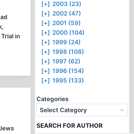
[+]
2003 (23)
[+]
2002 (47)
had
[+]
2001 (59)
k,
[+]
2000 (104)
Trial in
[+]
1999 (24)
[+]
1998 (108)
[+]
1997 (62)
[+]
1996 (154)
[+]
1995 (133)
Categories
SEARCH FOR AUTHOR
 Jews