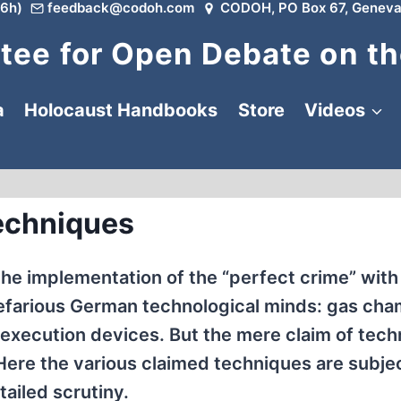
6h)
feedback@codoh.com
CODOH, PO Box 67, Geneva
ee for Open Debate on th
a
Holocaust Handbooks
Store
Videos
echniques
he implementation of the “perfect crime” wit
efarious German technological minds: gas cha
 execution devices. But the mere claim of tech
 Here the various claimed techniques are subje
tailed scrutiny.