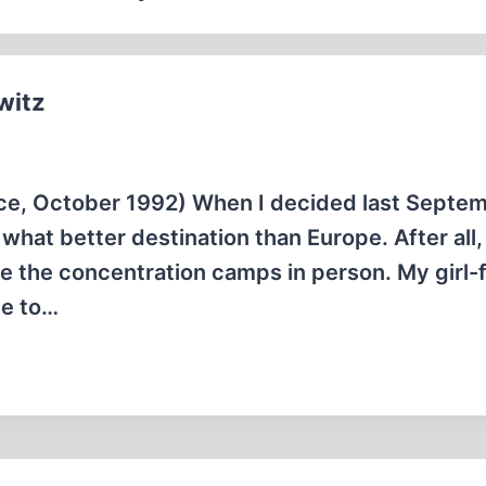
witz
ce, October 1992) When I decided last Septem
what better destination than Europe. After all,
see the concentration camps in person. My girl-
pe to…