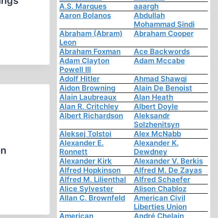
ings
A.S. Marques
aaargh
Aaron Bolanos
Abdullah
Mohammad Sindi
Abraham (Abram)
Abraham Cooper
Leon
Abraham Foxman
Ace Backwords
Adam Clayton
Adam Mccabe
Powell III
Adolf Hitler
Ahmad Shawqi
Aidon Browning
Alain De Benoist
Alain Laubreaux
Alan Heath
Alan R. Critchley
Albert Doyle
Albert Richardson
Aleksandr
Solzhenitsyn
Aleksej Tolstoi
Alex McNabb
Alexander E.
Alexander K.
on
Ronnett
Dewdney
Alexander Kirk
Alexander V. Berkis
Alfred Hopkinson
Alfred M. De Zayas
Alfred M. Lilienthal
Alfred Schaefer
Alice Sylvester
Alison Chabloz
Allan C. Brownfeld
American Civil
Liberties Union
American
André Chelain