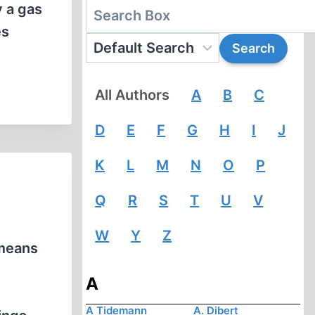
y a gas
es
All Authors
A
B
C
D
E
F
G
H
I
J
K
L
M
N
O
P
Q
R
S
T
U
V
W
Y
Z
 means
A
A Tidemann
A. Dibert