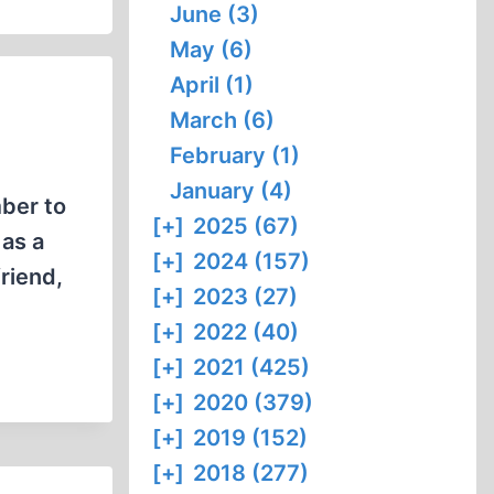
June (3)
May (6)
April (1)
March (6)
February (1)
January (4)
ber to
[+]
2025 (67)
 as a
[+]
2024 (157)
friend,
[+]
2023 (27)
[+]
2022 (40)
[+]
2021 (425)
[+]
2020 (379)
[+]
2019 (152)
[+]
2018 (277)