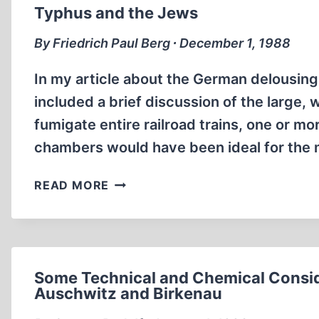
AUSCHWITZ
Typhus and the Jews
By Friedrich Paul Berg ∙ December 1, 1988
In my article about the German delousing 
included a brief discussion of the large
fumigate entire railroad trains, one or mo
chambers would have been ideal for the
TYPHUS
READ MORE
AND
THE
JEWS
Some Technical and Chemical Consid
Auschwitz and Birkenau