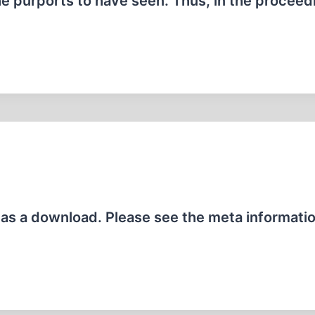
e purports to have seen. Thus, in the proceed
e as a download. Please see the meta informati