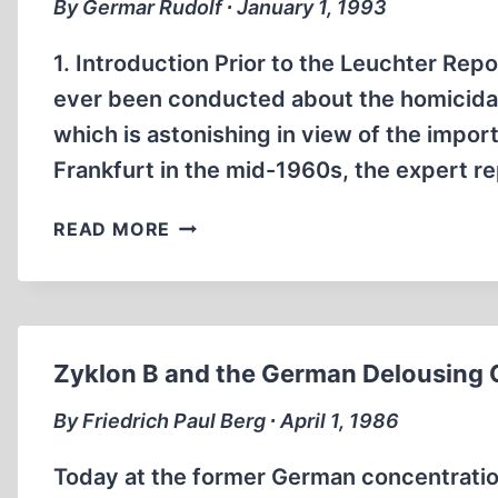
By Germar Rudolf ∙ January 1, 1993
1. Introduction Prior to the Leuchter Repo
ever been conducted about the homicidal
which is astonishing in view of the import
Frankfurt in the mid-1960s, the expert 
SOME
READ MORE
TECHNICAL
AND
CHEMICAL
CONSIDERATIONS
ABOUT
Zyklon B and the German Delousing
THE
“GAS
By Friedrich Paul Berg ∙ April 1, 1986
CHAMBERS”
OF
Today at the former German concentration