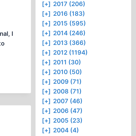
[+]
2017 (206)
[+]
2016 (183)
[+]
2015 (595)
[+]
2014 (246)
al, I
[+]
2013 (366)
to
[+]
2012 (1194)
[+]
2011 (30)
[+]
2010 (50)
[+]
2009 (71)
[+]
2008 (71)
[+]
2007 (46)
[+]
2006 (47)
[+]
2005 (23)
[+]
2004 (4)