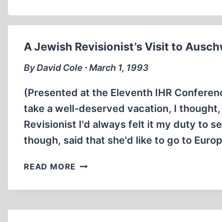
A Jewish Revisionist’s Visit to Ausch
By David Cole ∙ March 1, 1993
(Presented at the Eleventh IHR Conferen
take a well-deserved vacation, I thought, 
Revisionist I'd always felt it my duty to 
though, said that she'd like to go to Euro
A
READ MORE
JEWISH
REVISIONIST’S
VISIT
TO