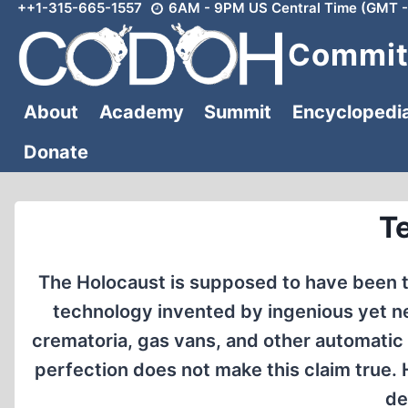
++1-315-665-1557
6AM - 9PM US Central Time (GMT -
Skip
to
Committ
content
About
Academy
Summit
Encyclopedi
Donate
T
The Holocaust is supposed to have been t
technology invented by ingenious yet n
crematoria, gas vans, and other automatic
perfection does not make this claim true.
de