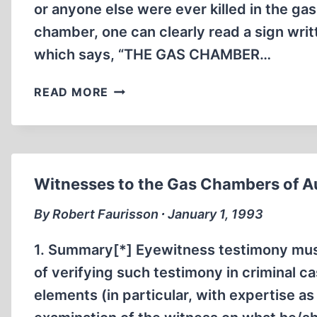
AUSCHWITZ
or anyone else were ever killed in the ga
AND
chamber, one can clearly read a sign wri
BIRKENAU
which says, “THE GAS CHAMBER…
ZYKLON
READ MORE
B
AND
THE
GERMAN
DELOUSING
Witnesses to the Gas Chambers of 
CHAMBERS
By Robert Faurisson ∙ January 1, 1993
1. Summary[*] Eyewitness testimony must
of verifying such testimony in criminal c
elements (in particular, with expertise a