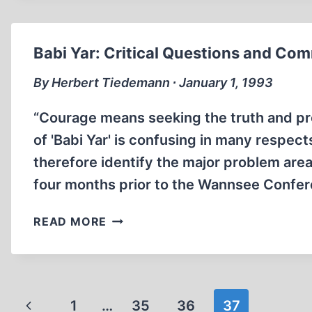
SKY
Babi Yar: Critical Questions and Co
By Herbert Tiedemann ∙ January 1, 1993
“Courage means seeking the truth and pr
of 'Babi Yar' is confusing in many respect
therefore identify the major problem are
four months prior to the Wannsee Confer
BABI
READ MORE
YAR:
CRITICAL
QUESTIONS
AND
Page
Previous
1
…
COMMENTS
35
36
37