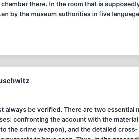
s chamber there. In the room that is supposedl
tten by the museum authorities in five languag
Auschwitz
 always be verified. There are two essential
ases: confronting the account with the material
s to the crime weapon), and the detailed cross-