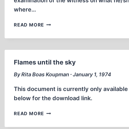
examination of the witness on what he/sh
where…
WITNESSES
READ MORE
TO
THE
GAS
CHAMBERS
OF
Flames until the sky
AUSCHWITZ
By Rita Boas Koupman ∙ January 1, 1974
This document is currently only availabl
below for the download link.
FLAMES
READ MORE
UNTIL
THE