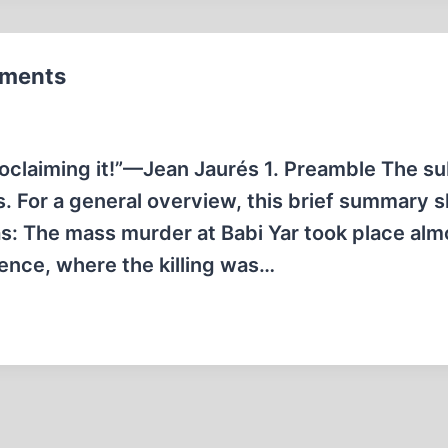
mments
oclaiming it!”—Jean Jaurés 1. Preamble The su
s. For a general overview, this brief summary s
as: The mass murder at Babi Yar took place alm
ence, where the killing was…