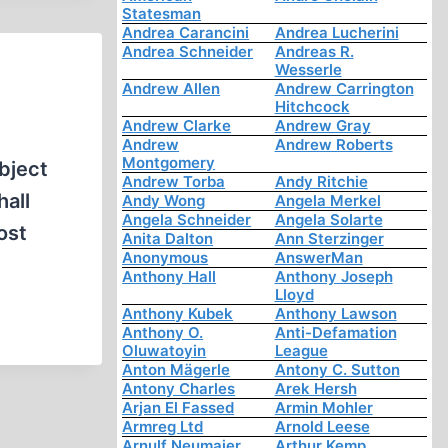
Statesman
Andrea Carancini
Andrea Lucherini
Andrea Schneider
Andreas R.
Wesserle
Andrew Allen
Andrew Carrington
Hitchcock
Andrew Clarke
Andrew Gray
Andrew
Andrew Roberts
Montgomery
bject
Andrew Torba
Andy Ritchie
hall
Andy Wong
Angela Merkel
Angela Schneider
Angela Solarte
ost
Anita Dalton
Ann Sterzinger
Anonymous
AnswerMan
Anthony Hall
Anthony Joseph
Lloyd
Anthony Kubek
Anthony Lawson
Anthony O.
Anti-Defamation
Oluwatoyin
League
Anton Mägerle
Antony C. Sutton
Antony Charles
Arek Hersh
Arjan El Fassed
Armin Mohler
Armreg Ltd
Arnold Leese
Arnulf Neumaier
Arthur Kemp