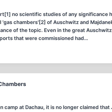
rt[1] no scientific studies of any significance 
 'gas chambers'[2] of Auschwitz and Majdane
ance of the topic. Even in the great Auschwitz 
reports that were commissioned had…
 Chambers
 camp at Dachau, it is no longer claimed that