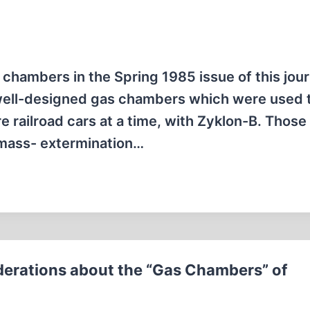
chambers in the Spring 1985 issue of this journ
, well-designed gas chambers which were used 
re railroad cars at a time, with Zyklon-B. Those
 mass- extermination…
erations about the “Gas Chambers” of