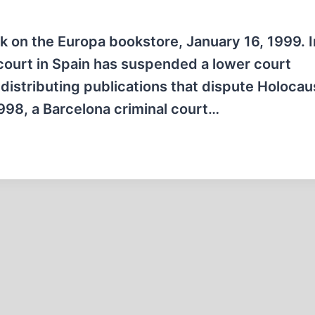
ck on the Europa bookstore, January 16, 1999. I
 court in Spain has suspended a lower court
 distributing publications that dispute Holocau
998, a Barcelona criminal court…