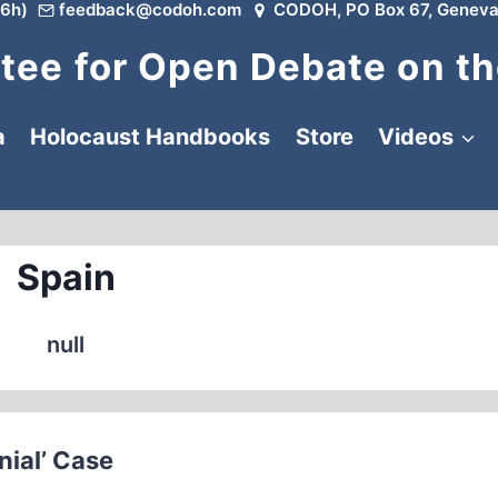
6h)
feedback@codoh.com
CODOH, PO Box 67, Geneva
ee for Open Debate on th
a
Holocaust Handbooks
Store
Videos
Spain
null
nial’ Case