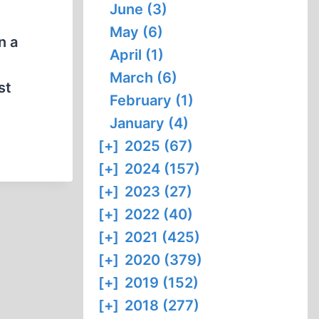
June (3)
May (6)
n a
April (1)
March (6)
st
February (1)
January (4)
[+]
2025 (67)
[+]
2024 (157)
[+]
2023 (27)
[+]
2022 (40)
[+]
2021 (425)
[+]
2020 (379)
[+]
2019 (152)
[+]
2018 (277)