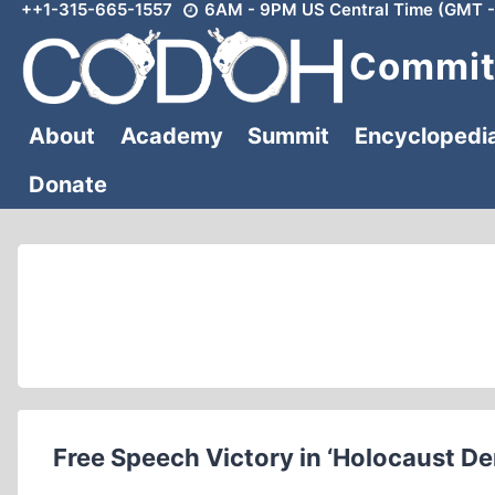
++1-315-665-1557
6AM - 9PM US Central Time (GMT -
Skip
to
Committ
content
About
Academy
Summit
Encyclopedi
Donate
Free Speech Victory in ‘Holocaust De