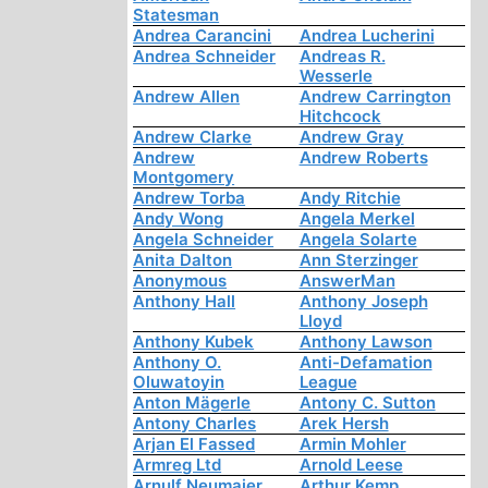
Statesman
Andrea Carancini
Andrea Lucherini
Andrea Schneider
Andreas R.
Wesserle
Andrew Allen
Andrew Carrington
Hitchcock
Andrew Clarke
Andrew Gray
Andrew
Andrew Roberts
Montgomery
Andrew Torba
Andy Ritchie
Andy Wong
Angela Merkel
Angela Schneider
Angela Solarte
Anita Dalton
Ann Sterzinger
Anonymous
AnswerMan
Anthony Hall
Anthony Joseph
Lloyd
Anthony Kubek
Anthony Lawson
Anthony O.
Anti-Defamation
Oluwatoyin
League
Anton Mägerle
Antony C. Sutton
Antony Charles
Arek Hersh
Arjan El Fassed
Armin Mohler
Armreg Ltd
Arnold Leese
Arnulf Neumaier
Arthur Kemp