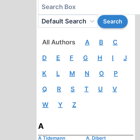
All Authors
A
B
C
D
E
F
G
H
I
J
K
L
M
N
O
P
Q
R
S
T
U
V
W
Y
Z
A
A Tidemann
A. Dibert