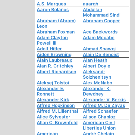
A.S. Marques
aaargh
Aaron Bolanos
Abdullah
Mohammad Sindi
Abraham (Abram)
Abraham Cooper
Leon
Abraham Foxman
Ace Backwords
Adam Clayton
Adam Mccabe
Powell III
Adolf Hitler
Ahmad Shawqi
Aidon Browning
Alain De Benoist
Alain Laubreaux
Alan Heath
Alan R. Critchley
Albert Doyle
Albert Richardson
Aleksandr
Solzhenitsyn
Aleksej Tolstoi
Alex McNabb
Alexander E.
Alexander K.
Ronnett
Dewdney
Alexander Kirk
Alexander V. Berkis
Alfred Hopkinson
Alfred M. De Zayas
Alfred M. Lilienthal
Alfred Schaefer
Alice Sylvester
Alison Chabloz
Allan C. Brownfeld
American Civil
Liberties Union
American
André Chelain