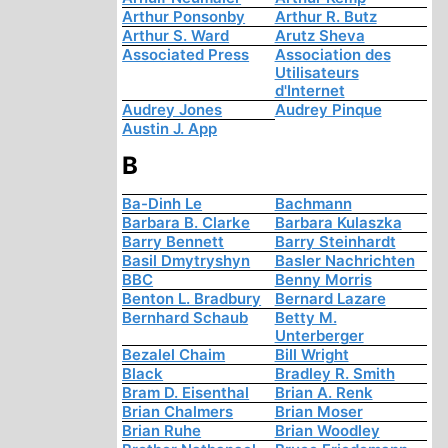
Arthur Ponsonby
Arthur R. Butz
Arthur S. Ward
Arutz Sheva
Associated Press
Association des
Utilisateurs
d'Internet
Audrey Jones
Audrey Pinque
Austin J. App
B
Ba-Dinh Le
Bachmann
Barbara B. Clarke
Barbara Kulaszka
Barry Bennett
Barry Steinhardt
Basil Dmytryshyn
Basler Nachrichten
BBC
Benny Morris
Benton L. Bradbury
Bernard Lazare
Bernhard Schaub
Betty M.
Unterberger
Bezalel Chaim
Bill Wright
Black
Bradley R. Smith
Bram D. Eisenthal
Brian A. Renk
Brian Chalmers
Brian Moser
Brian Ruhe
Brian Woodley