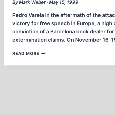
By Mark Weber ∙ May 15, 1999
Pedro Varela in the aftermath of the atta
victory for free speech in Europe, a high
conviction of a Barcelona book dealer for
extermination claims. On November 16, 1
FREE
READ MORE
SPEECH
VICTORY
IN
‘HOLOCAUST
DENIAL’
CASE