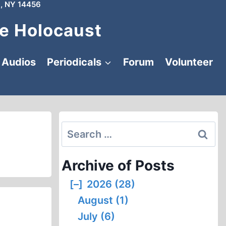
, NY 14456
e Holocaust
Audios
Periodicals
Forum
Volunteer
Search
for:
Archive of Posts
[–]
2026 (28)
August (1)
July (6)