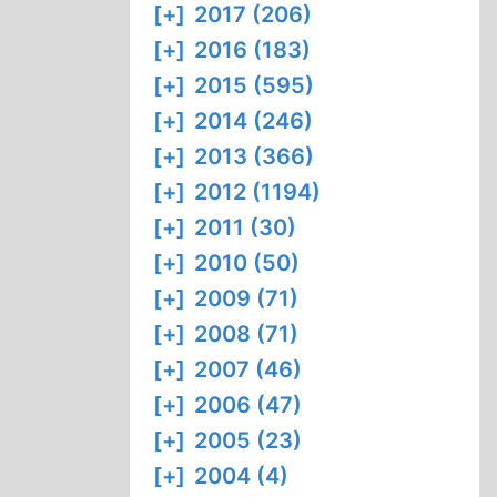
[+]
2017 (206)
[+]
2016 (183)
[+]
2015 (595)
[+]
2014 (246)
[+]
2013 (366)
[+]
2012 (1194)
[+]
2011 (30)
[+]
2010 (50)
[+]
2009 (71)
[+]
2008 (71)
[+]
2007 (46)
[+]
2006 (47)
[+]
2005 (23)
[+]
2004 (4)