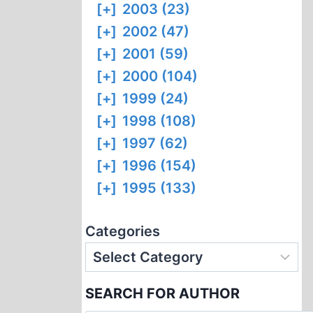
[+]
2003 (23)
[+]
2002 (47)
[+]
2001 (59)
[+]
2000 (104)
[+]
1999 (24)
[+]
1998 (108)
[+]
1997 (62)
[+]
1996 (154)
[+]
1995 (133)
Categories
SEARCH FOR AUTHOR