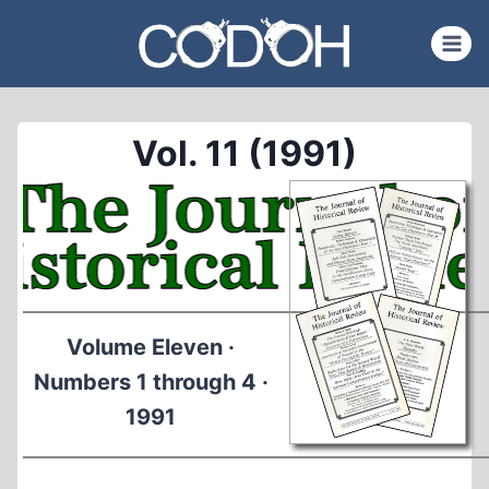
Skip
to
content
Vol. 11 (1991)
Volume Eleven ·
Numbers 1 through 4 ·
1991