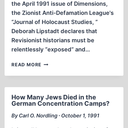
the April 1991 issue of Dimensions,
the Zionist Anti-Defamation League's
“Journal of Holocaust Studies, ”
Deborah Lipstadt declares that
Revisionist historians must be
relentlessly “exposed” and…
A
READ MORE
PROMINENT
HOLOCAUST
HISTORIAN
WRESTLES
How Many Jews Died in the
WITH
German Concentration Camps?
A
RISING
By Carl O. Nordling ∙ October 1, 1991
REVISIONISM