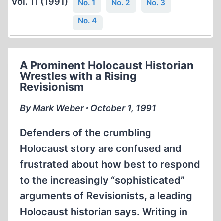
Vol. 11 (1991)
No. 1
No. 2
No. 3
No. 4
A Prominent Holocaust Historian
Wrestles with a Rising
Revisionism
By Mark Weber ∙ October 1, 1991
Defenders of the crumbling
Holocaust story are confused and
frustrated about how best to respond
to the increasingly “sophisticated”
arguments of Revisionists, a leading
Holocaust historian says. Writing in