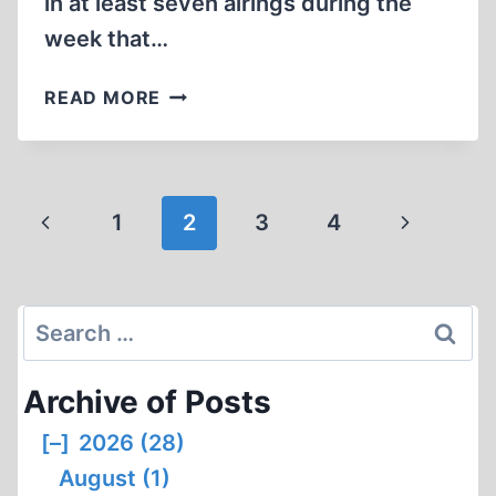
in at least seven airings during the
week that…
A
READ MORE
FORGETTABLE,
BUT
SURVIVABLE
HATCHET
Page
Previous
Next
1
2
3
4
JOB
navigation
ON
Page
Page
IHR
Search
for:
Archive of Posts
[–]
2026 (28)
August (1)