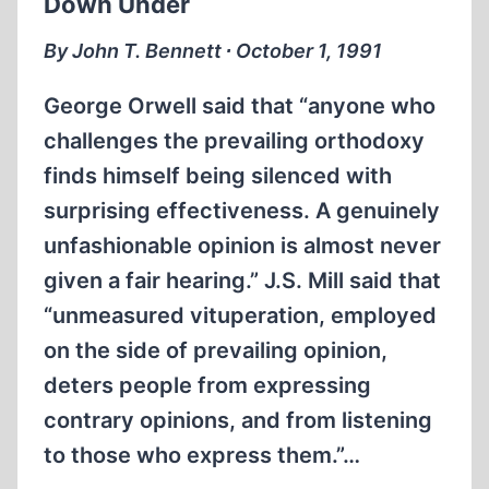
Down Under
GERMAN
CONCENTRATION
By John T. Bennett ∙ October 1, 1991
CAMPS?
George Orwell said that “anyone who
challenges the prevailing orthodoxy
finds himself being silenced with
surprising effectiveness. A genuinely
unfashionable opinion is almost never
given a fair hearing.” J.S. Mill said that
“unmeasured vituperation, employed
on the side of prevailing opinion,
deters people from expressing
contrary opinions, and from listening
to those who express them.”…