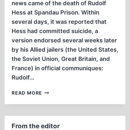
news came of the death of Rudolf
Hess at Spandau Prison. Within
several days, it was reported that
Hess had committed suicide, a
version endorsed several weeks later
by his Allied jailers (the United States,
the Soviet Union, Great Britain, and
France) in official communiques:
Rudolf…
A
READ MORE
CALL
FOR
A
CONGRESSIONAL
From the editor
INVESTIGATION: