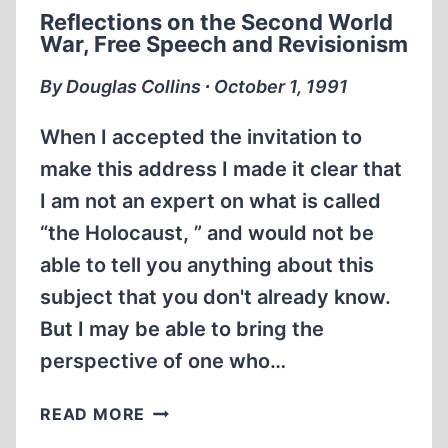
HOLOCAUST
Reflections on the Second World
REVISIONISM
War, Free Speech and Revisionism
By Douglas Collins ∙ October 1, 1991
When I accepted the invitation to
make this address I made it clear that
I am not an expert on what is called
“the Holocaust, ” and would not be
able to tell you anything about this
subject that you don't already know.
But I may be able to bring the
perspective of one who…
REFLECTIONS
READ MORE
ON