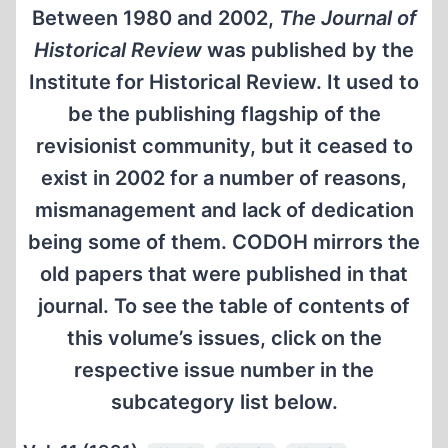
Between 1980 and 2002,
The Journal of
Historical Review
was published by the
Institute for Historical Review. It used to
be the publishing flagship of the
revisionist community, but it ceased to
exist in 2002 for a number of reasons,
mismanagement and lack of dedication
being some of them. CODOH mirrors the
old papers that were published in that
journal. To see the table of contents of
this volume’s issues, click on the
respective issue number in the
subcategory list below.