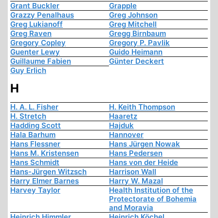
Grant Buckler
Grapple
Grazzy Penalhaus
Greg Johnson
Greg Lukianoff
Greg Mitchell
Greg Raven
Gregg Birnbaum
Gregory Copley
Gregory P. Pavlik
Guenter Lewy
Guido Heimann
Guillaume Fabien
Günter Deckert
Guy Erlich
H
H. A. L. Fisher
H. Keith Thompson
H. Stretch
Haaretz
Hadding Scott
Hajduk
Hala Barhum
Hannover
Hans Flessner
Hans Jürgen Nowak
Hans M. Kristensen
Hans Pedersen
Hans Schmidt
Hans von der Heide
Hans-Jürgen Witzsch
Harrison Wall
Harry Elmer Barnes
Harry W. Mazal
Harvey Taylor
Health Institution of the
Protectorate of Bohemia
and Moravia
Heinrich Himmler
Heinrich Köchel