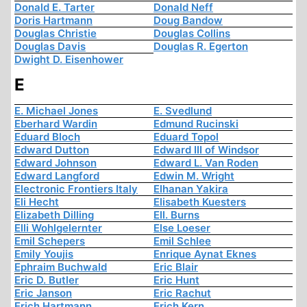
Donald E. Tarter
Donald Neff
Doris Hartmann
Doug Bandow
Douglas Christie
Douglas Collins
Douglas Davis
Douglas R. Egerton
Dwight D. Eisenhower
E
E. Michael Jones
E. Svedlund
Eberhard Wardin
Edmund Rucinski
Eduard Bloch
Eduard Topol
Edward Dutton
Edward III of Windsor
Edward Johnson
Edward L. Van Roden
Edward Langford
Edwin M. Wright
Electronic Frontiers Italy
Elhanan Yakira
Eli Hecht
Elisabeth Kuesters
Elizabeth Dilling
Ell. Burns
Elli Wohlgelernter
Else Loeser
Emil Schepers
Emil Schlee
Emily Youjis
Enrique Aynat Eknes
Ephraim Buchwald
Eric Blair
Eric D. Butler
Eric Hunt
Eric Janson
Eric Rachut
Erich Hartmann
Erich Kern