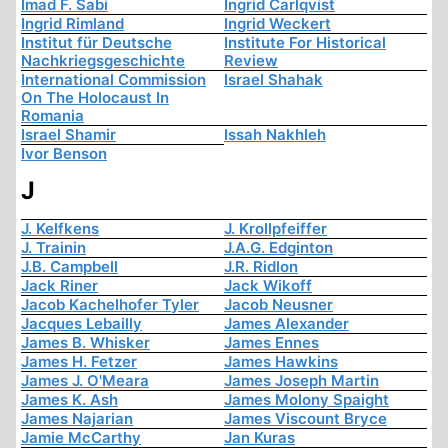
Imad F. Sabi
Ingrid Carlqvist
Ingrid Rimland
Ingrid Weckert
Institut für Deutsche
Institute For Historical
Nachkriegsgeschichte
Review
International Commission
Israel Shahak
On The Holocaust In
Romania
Israel Shamir
Issah Nakhleh
Ivor Benson
J
J. Kelfkens
J. Krollpfeiffer
J. Trainin
J.A.G. Edginton
J.B. Campbell
J.R. Ridlon
Jack Riner
Jack Wikoff
Jacob Kachelhofer Tyler
Jacob Neusner
Jacques Lebailly
James Alexander
James B. Whisker
James Ennes
James H. Fetzer
James Hawkins
James J. O'Meara
James Joseph Martin
James K. Ash
James Molony Spaight
James Najarian
James Viscount Bryce
Jamie McCarthy
Jan Kuras