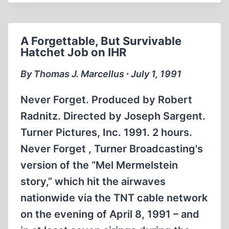
THE
SECOND
WORLD
A Forgettable, But Survivable
WAR,
Hatchet Job on IHR
FREE
SPEECH
By Thomas J. Marcellus ∙ July 1, 1991
AND
REVISIONISM
Never Forget. Produced by Robert
Radnitz. Directed by Joseph Sargent.
Turner Pictures, Inc. 1991. 2 hours.
Never Forget , Turner Broadcasting's
version of the “Mel Mermelstein
story,” which hit the airwaves
nationwide via the TNT cable network
on the evening of April 8, 1991 – and