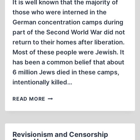
It is well known that the majority of
those who were interned in the
German concentration camps during
part of the Second World War did not
return to their homes after liberation.
Most of these people were Jewish. It
has been a common belief that about
6 million Jews died in these camps,
intentionally killed…
HOW
READ MORE
MANY
JEWS
DIED
IN
Revisionism and Censorship
THE