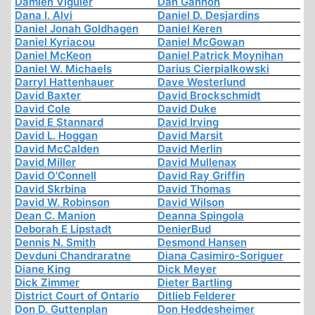
Damien Viguier
Dan Gannon
Dana I. Alvi
Daniel D. Desjardins
Daniel Jonah Goldhagen
Daniel Keren
Daniel Kyriacou
Daniel McGowan
Daniel McKeon
Daniel Patrick Moynihan
Daniel W. Michaels
Darius Cierpialkowski
Darryl Hattenhauer
Dave Westerlund
David Baxter
David Brockschmidt
David Cole
David Duke
David E Stannard
David Irving
David L. Hoggan
David Marsit
David McCalden
David Merlin
David Miller
David Mullenax
David O'Connell
David Ray Griffin
David Skrbina
David Thomas
David W. Robinson
David Wilson
Dean C. Manion
Deanna Spingola
Deborah E Lipstadt
DenierBud
Dennis N. Smith
Desmond Hansen
Devduni Chandraratne
Diana Casimiro-Soriguer
Diane King
Dick Meyer
Dick Zimmer
Dieter Bartling
District Court of Ontario
Ditlieb Felderer
Don D. Guttenplan
Don Heddesheimer