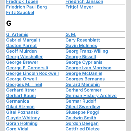
Fredrick Töben
Friedrich Jansson
Friedrich Paul Berg
Fritjof Meyer
Fritz Sauckel
G
G. Artemis
G. M.
Gabriel Margalit
Gary Rosenblatt
Gaston Parnot
Gavin McInnes
Geoff Muirden
Georg Franz-Willing
Georg Wiesholler
George Bissell
George Brewer
George Cyprianis
George F. Corners Ii
George Ivan Morrison
George Lincoln Rockwell
George McDaniel
George Orwell
Georges Bernanos
Georges M. Theil
Gerard Menuhin
Gerhard Ittner
Gerhard Sommer
Gerhart Baum
German History Archive
Germanica
Germar Rudolf
Gilad Atzmon
Gileul Swerdlow
Gitel Poznanski
Giuseppe Poggi
Glayde Whitney
Goldwin Smith
Göran Holming
Gordon Deegan
Gore Vidal
Gottfried Dietze