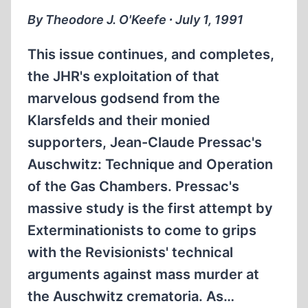
THE
By Theodore J. O'Keefe ∙ July 1, 1991
MURDER
OF
This issue continues, and completes,
RUDOLF
the JHR's exploitation of that
HESS
marvelous godsend from the
Klarsfelds and their monied
supporters, Jean-Claude Pressac's
Auschwitz: Technique and Operation
of the Gas Chambers. Pressac's
massive study is the first attempt by
Exterminationists to come to grips
with the Revisionists' technical
arguments against mass murder at
the Auschwitz crematoria. As…