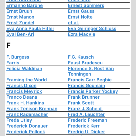
Ermanno Barone
Ernest Sommers
Ernst Bruun
Ernst Gauss
Ernst Manon
Ernst Nolte
Ernst Zündel
et al.
Eva Anna Paula Hitler
Eva Geiringer Schloss
Eyal Ben-Ari
Ezra Macvie
F
F. Burgess
F.G. Kausch
Farris
Faust Bradescu
Felicia Waldman
Florence S. Rost Van
Tonningen
Framing the World
Francis Carr Begbie
Francis Dixon
Francis Goumain
Francis Meyrick
Francis Parker Yockey
Franco Deana
Frank Brunner
Frank H. Hankins
Frank Scott
Frank Tenison Brennan
Franz J. Scheidl
Franz Rademacher
Fred A. Leuchter
Freda Utley
Frederic Freeman
Frederick Donauer
Frederick Kerr
Frederick Pollock
Fredric U. Dicker