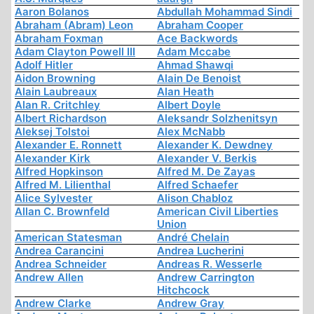
Aaron Bolanos
Abdullah Mohammad Sindi
Abraham (Abram) Leon
Abraham Cooper
Abraham Foxman
Ace Backwords
Adam Clayton Powell III
Adam Mccabe
Adolf Hitler
Ahmad Shawqi
Aidon Browning
Alain De Benoist
Alain Laubreaux
Alan Heath
Alan R. Critchley
Albert Doyle
Albert Richardson
Aleksandr Solzhenitsyn
Aleksej Tolstoi
Alex McNabb
Alexander E. Ronnett
Alexander K. Dewdney
Alexander Kirk
Alexander V. Berkis
Alfred Hopkinson
Alfred M. De Zayas
Alfred M. Lilienthal
Alfred Schaefer
Alice Sylvester
Alison Chabloz
Allan C. Brownfeld
American Civil Liberties
Union
American Statesman
André Chelain
Andrea Carancini
Andrea Lucherini
Andrea Schneider
Andreas R. Wesserle
Andrew Allen
Andrew Carrington
Hitchcock
Andrew Clarke
Andrew Gray