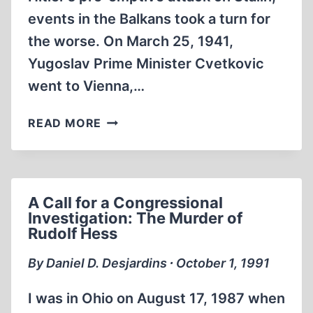
events in the Balkans took a turn for
the worse. On March 25, 1941,
Yugoslav Prime Minister Cvetkovic
went to Vienna,…
THE
READ MORE
WEB
OF
DISINFORMATION:
CHURCHILL’S
A Call for a Congressional
YUGOSLAV
Investigation: The Murder of
BLUNDER
Rudolf Hess
By Daniel D. Desjardins ∙ October 1, 1991
I was in Ohio on August 17, 1987 when