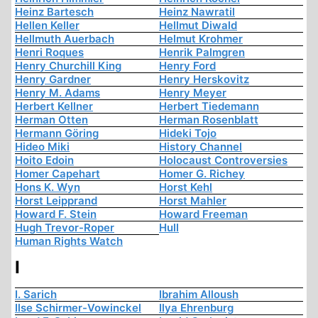
Heinz Bartesch
Heinz Nawratil
Hellen Keller
Hellmut Diwald
Hellmuth Auerbach
Helmut Krohmer
Henri Roques
Henrik Palmgren
Henry Churchill King
Henry Ford
Henry Gardner
Henry Herskovitz
Henry M. Adams
Henry Meyer
Herbert Kellner
Herbert Tiedemann
Herman Otten
Herman Rosenblatt
Hermann Göring
Hideki Tojo
Hideo Miki
History Channel
Hoito Edoin
Holocaust Controversies
Homer Capehart
Homer G. Richey
Hons K. Wyn
Horst Kehl
Horst Leipprand
Horst Mahler
Howard F. Stein
Howard Freeman
Hugh Trevor-Roper
Hull
Human Rights Watch
I
I. Sarich
Ibrahim Alloush
Ilse Schirmer-Vowinckel
Ilya Ehrenburg