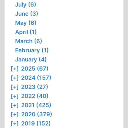
July (6)
June (3)
May (6)
April (1)
March (6)
February (1)
January (4)
[+]
2025 (67)
[+]
2024 (157)
[+]
2023 (27)
[+]
2022 (40)
[+]
2021 (425)
[+]
2020 (379)
[+]
2019 (152)