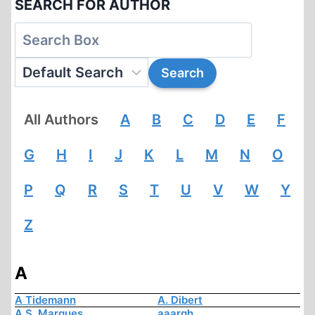
SEARCH FOR AUTHOR
All Authors
A
B
C
D
E
F
G
H
I
J
K
L
M
N
O
P
Q
R
S
T
U
V
W
Y
Z
A
A Tidemann
A. Dibert
A.S. Marques
aaargh