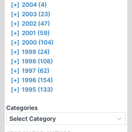
[+]
2004 (4)
[+]
2003 (23)
[+]
2002 (47)
[+]
2001 (59)
[+]
2000 (104)
[+]
1999 (24)
[+]
1998 (108)
[+]
1997 (62)
[+]
1996 (154)
[+]
1995 (133)
Categories