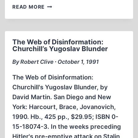
REVISIONISM
READ MORE
AND
CENSORSHIP
DOWN
UNDER
The Web of Disinformation:
Churchill’s Yugoslav Blunder
By Robert Clive ∙ October 1, 1991
The Web of Disinformation:
Churchill's Yugoslav Blunder, by
David Martin. San Diego and New
York: Harcourt, Brace, Jovanovich,
1990. Hb., 425 pp., $29.95; ISBN 0-
15-18074-3. In the weeks preceding
Hitler's pre-emptive attack on Stalin,