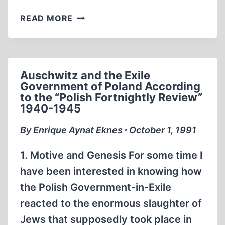
FROM
READ MORE
THE
EDITOR
Auschwitz and the Exile
Government of Poland According
to the “Polish Fortnightly Review”
1940-1945
By Enrique Aynat Eknes ∙ October 1, 1991
1. Motive and Genesis For some time I
have been interested in knowing how
the Polish Government-in-Exile
reacted to the enormous slaughter of
Jews that supposedly took place in