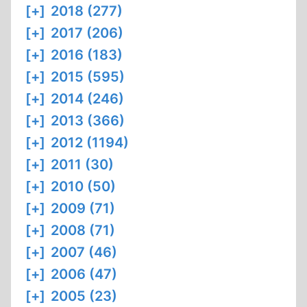
[+]
2018 (277)
[+]
2017 (206)
[+]
2016 (183)
[+]
2015 (595)
[+]
2014 (246)
[+]
2013 (366)
[+]
2012 (1194)
[+]
2011 (30)
[+]
2010 (50)
[+]
2009 (71)
[+]
2008 (71)
[+]
2007 (46)
[+]
2006 (47)
[+]
2005 (23)