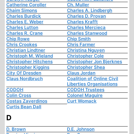
Catherine Coroller
Ch. Muller
Chaim Simons
Charles A. Lindbergh
Charles Burdick
Charles D. Provan
Charles E. Weber
Charles Krafft
Charles Lutton
Charles Mercieca
Charles R. Crane
Charles Stanwood
Chip Rowe
Chip Smith
Chris Crookes
Chris Farmer
Christian Lindtner
Christina Nguyen
Christoph M. Wieland
Christopher Cole
Christopher Hitchens
Christopher Jon Bjerknes
Christopher Kiggins
Christopher Shea
City Of Dresden
Claus Jordan
Claus Nordbruch
Coalition of Online Civil
Liberties Organisations
CODOH
CODOH Trustees
Colin Cross
Colonel Maguire
Costas Zaverdinos
Curt Womack
Curtis Bean Dall
D
D. Brown
D.E. Johnson