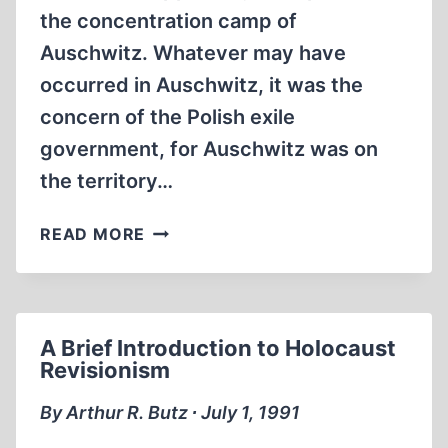
the concentration camp of
Auschwitz. Whatever may have
occurred in Auschwitz, it was the
concern of the Polish exile
government, for Auschwitz was on
the territory…
AUSCHWITZ
READ MORE
AND
THE
EXILE
GOVERNMENT
A Brief Introduction to Holocaust
OF
Revisionism
POLAND
ACCORDING
By Arthur R. Butz ∙ July 1, 1991
TO