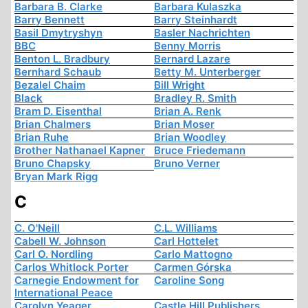
Barbara B. Clarke
Barbara Kulaszka
Barry Bennett
Barry Steinhardt
Basil Dmytryshyn
Basler Nachrichten
BBC
Benny Morris
Benton L. Bradbury
Bernard Lazare
Bernhard Schaub
Betty M. Unterberger
Bezalel Chaim
Bill Wright
Black
Bradley R. Smith
Bram D. Eisenthal
Brian A. Renk
Brian Chalmers
Brian Moser
Brian Ruhe
Brian Woodley
Brother Nathanael Kapner
Bruce Friedemann
Bruno Chapsky
Bruno Verner
Bryan Mark Rigg
C
C. O'Neill
C.L. Williams
Cabell W. Johnson
Carl Hottelet
Carl O. Nordling
Carlo Mattogno
Carlos Whitlock Porter
Carmen Górska
Carnegie Endowment for
Caroline Song
International Peace
Carolyn Yeager
Castle Hill Publishers