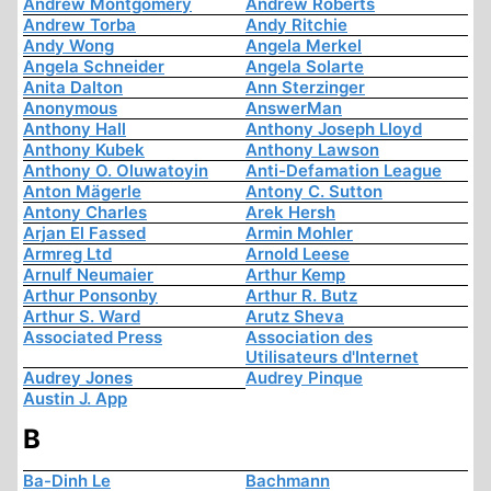
Andrew Montgomery
Andrew Roberts
Andrew Torba
Andy Ritchie
Andy Wong
Angela Merkel
Angela Schneider
Angela Solarte
Anita Dalton
Ann Sterzinger
Anonymous
AnswerMan
Anthony Hall
Anthony Joseph Lloyd
Anthony Kubek
Anthony Lawson
Anthony O. Oluwatoyin
Anti-Defamation League
Anton Mägerle
Antony C. Sutton
Antony Charles
Arek Hersh
Arjan El Fassed
Armin Mohler
Armreg Ltd
Arnold Leese
Arnulf Neumaier
Arthur Kemp
Arthur Ponsonby
Arthur R. Butz
Arthur S. Ward
Arutz Sheva
Associated Press
Association des
Utilisateurs d'Internet
Audrey Jones
Audrey Pinque
Austin J. App
B
Ba-Dinh Le
Bachmann