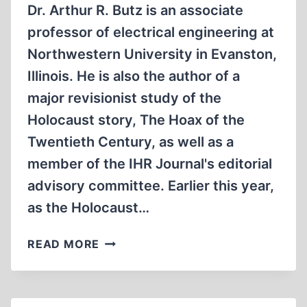
THE
Dr. Arthur R. Butz is an associate
“POLISH
professor of electrical engineering at
FORTNIGHTLY
Northwestern University in Evanston,
REVIEW”
1940-
Illinois. He is also the author of a
1945
major revisionist study of the
Holocaust story, The Hoax of the
Twentieth Century, as well as a
member of the IHR Journal's editorial
advisory committee. Earlier this year,
as the Holocaust…
A
READ MORE
BRIEF
INTRODUCTION
TO