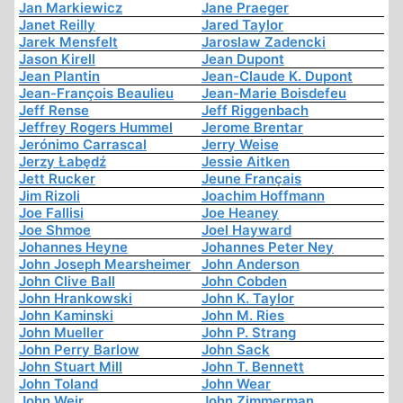
Jan Markiewicz
Jane Praeger
Janet Reilly
Jared Taylor
Jarek Mensfelt
Jaroslaw Zadencki
Jason Kirell
Jean Dupont
Jean Plantin
Jean-Claude K. Dupont
Jean-François Beaulieu
Jean-Marie Boisdefeu
Jeff Rense
Jeff Riggenbach
Jeffrey Rogers Hummel
Jerome Brentar
Jerónimo Carrascal
Jerry Weise
Jerzy Łabędź
Jessie Aitken
Jett Rucker
Jeune Français
Jim Rizoli
Joachim Hoffmann
Joe Fallisi
Joe Heaney
Joe Shmoe
Joel Hayward
Johannes Heyne
Johannes Peter Ney
John Joseph Mearsheimer
John Anderson
John Clive Ball
John Cobden
John Hrankowski
John K. Taylor
John Kaminski
John M. Ries
John Mueller
John P. Strang
John Perry Barlow
John Sack
John Stuart Mill
John T. Bennett
John Toland
John Wear
John Weir
John Zimmerman