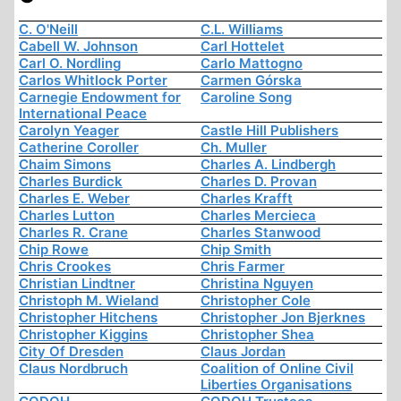
C. O'Neill
C.L. Williams
Cabell W. Johnson
Carl Hottelet
Carl O. Nordling
Carlo Mattogno
Carlos Whitlock Porter
Carmen Górska
Carnegie Endowment for
Caroline Song
International Peace
Carolyn Yeager
Castle Hill Publishers
Catherine Coroller
Ch. Muller
Chaim Simons
Charles A. Lindbergh
Charles Burdick
Charles D. Provan
Charles E. Weber
Charles Krafft
Charles Lutton
Charles Mercieca
Charles R. Crane
Charles Stanwood
Chip Rowe
Chip Smith
Chris Crookes
Chris Farmer
Christian Lindtner
Christina Nguyen
Christoph M. Wieland
Christopher Cole
Christopher Hitchens
Christopher Jon Bjerknes
Christopher Kiggins
Christopher Shea
City Of Dresden
Claus Jordan
Claus Nordbruch
Coalition of Online Civil
Liberties Organisations