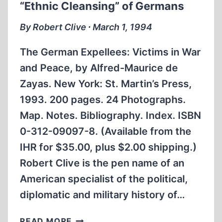
“Ethnic Cleansing” of Germans
By Robert Clive ∙ March 1, 1994
The German Expellees: Victims in War
and Peace, by Alfred-Maurice de
Zayas. New York: St. Martin’s Press,
1993. 200 pages. 24 Photographs.
Map. Notes. Bibliography. Index. ISBN
0-312-09097-8. (Available from the
IHR for $35.00, plus $2.00 shipping.)
Robert Clive is the pen name of an
American specialist of the political,
diplomatic and military history of…
AMERICAN
READ MORE