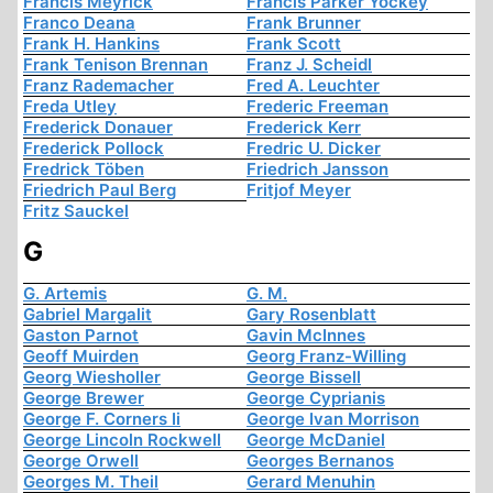
Francis Meyrick
Francis Parker Yockey
Franco Deana
Frank Brunner
Frank H. Hankins
Frank Scott
Frank Tenison Brennan
Franz J. Scheidl
Franz Rademacher
Fred A. Leuchter
Freda Utley
Frederic Freeman
Frederick Donauer
Frederick Kerr
Frederick Pollock
Fredric U. Dicker
Fredrick Töben
Friedrich Jansson
Friedrich Paul Berg
Fritjof Meyer
Fritz Sauckel
G
G. Artemis
G. M.
Gabriel Margalit
Gary Rosenblatt
Gaston Parnot
Gavin McInnes
Geoff Muirden
Georg Franz-Willing
Georg Wiesholler
George Bissell
George Brewer
George Cyprianis
George F. Corners Ii
George Ivan Morrison
George Lincoln Rockwell
George McDaniel
George Orwell
Georges Bernanos
Georges M. Theil
Gerard Menuhin