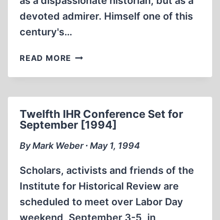
as a dispassionate historian, but as a
devoted admirer. Himself one of this
century's…
THE
READ MORE
ENIGMA
OF
HITLER
Twelfth IHR Conference Set for
September [1994]
By Mark Weber ∙ May 1, 1994
Scholars, activists and friends of the
Institute for Historical Review are
scheduled to meet over Labor Day
weekend, September 3-5, in