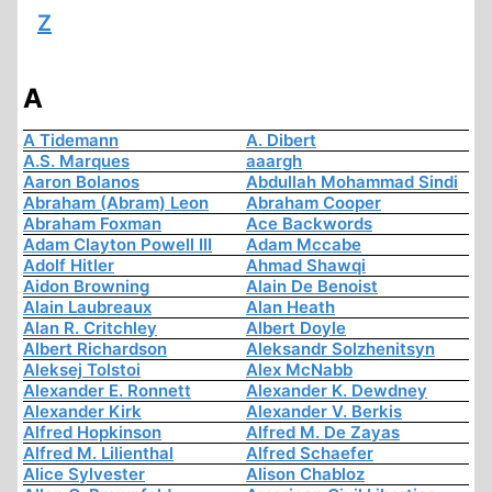
Z
A
A Tidemann
A. Dibert
A.S. Marques
aaargh
Aaron Bolanos
Abdullah Mohammad Sindi
Abraham (Abram) Leon
Abraham Cooper
Abraham Foxman
Ace Backwords
Adam Clayton Powell III
Adam Mccabe
Adolf Hitler
Ahmad Shawqi
Aidon Browning
Alain De Benoist
Alain Laubreaux
Alan Heath
Alan R. Critchley
Albert Doyle
Albert Richardson
Aleksandr Solzhenitsyn
Aleksej Tolstoi
Alex McNabb
Alexander E. Ronnett
Alexander K. Dewdney
Alexander Kirk
Alexander V. Berkis
Alfred Hopkinson
Alfred M. De Zayas
Alfred M. Lilienthal
Alfred Schaefer
Alice Sylvester
Alison Chabloz