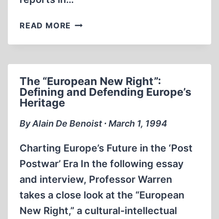
SCHINDLER’S
READ MORE
LIST
The “European New Right”:
Defining and Defending Europe’s
Heritage
By Alain De Benoist ∙ March 1, 1994
Charting Europe’s Future in the ‘Post
Postwar’ Era In the following essay
and interview, Professor Warren
takes a close look at the “European
New Right,” a cultural-intellectual