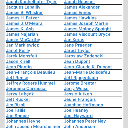
Jacob Kachelhofer Tyler
Jacob Neusner
Jacques Lebailly
James Alexander
James B. Whisker
James Ennes
James H. Fetzer
James Hawkins
James J. O'Meara
James Joseph Martin
James K. Ash
James Molony Spaight
James Najarian
James Viscount Bryce
Jamie McCarthy
Jan Kuras
Jan Markiewicz
Jane Praeger
Janet Reilly
Jared Taylor
Jarek Mensfelt
Jaroslaw Zadencki
Jason Kirell
Jean Dupont
Jean Plantin
Jean-Claude K. Dupont
Jean-François Beaulieu
Jean-Marie Boisdefeu
Jeff Rense
Jeff Riggenbach
Jeffrey Rogers Hummel
Jerome Brentar
Jerónimo Carrascal
Jerry Weise
Jerzy Łabędź
Jessie Aitken
Jett Rucker
Jeune Français
Jim Rizoli
Joachim Hoffmann
Joe Fallisi
Joe Heaney
Joe Shmoe
Joel Hayward
Johannes Heyne
Johannes Peter Ney
John Joseph Mearsheimer
John Anderson