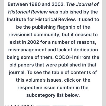
Between 1980 and 2002,
The Journal of
Historical Review
was published by the
Institute for Historical Review. It used to
be the publishing flagship of the
revisionist community, but it ceased to
exist in 2002 for a number of reasons,
mismanagement and lack of dedication
being some of them. CODOH mirrors the
old papers that were published in that
journal. To see the table of contents of
this volume’s issues, click on the
respective issue number in the
subcategory list below.