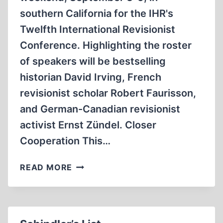
southern California for the IHR's
Twelfth International Revisionist
Conference. Highlighting the roster
of speakers will be bestselling
historian David Irving, French
revisionist scholar Robert Faurisson,
and German-Canadian revisionist
activist Ernst Zündel. Closer
Cooperation This…
TWELFTH
READ MORE
IHR
CONFERENCE
SET
FOR