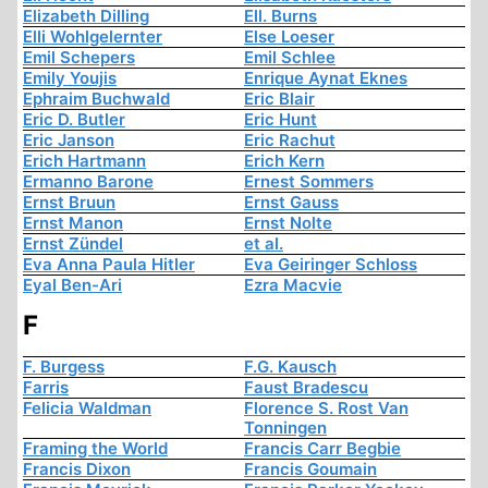
Elizabeth Dilling
Ell. Burns
Elli Wohlgelernter
Else Loeser
Emil Schepers
Emil Schlee
Emily Youjis
Enrique Aynat Eknes
Ephraim Buchwald
Eric Blair
Eric D. Butler
Eric Hunt
Eric Janson
Eric Rachut
Erich Hartmann
Erich Kern
Ermanno Barone
Ernest Sommers
Ernst Bruun
Ernst Gauss
Ernst Manon
Ernst Nolte
Ernst Zündel
et al.
Eva Anna Paula Hitler
Eva Geiringer Schloss
Eyal Ben-Ari
Ezra Macvie
F
F. Burgess
F.G. Kausch
Farris
Faust Bradescu
Felicia Waldman
Florence S. Rost Van
Tonningen
Framing the World
Francis Carr Begbie
Francis Dixon
Francis Goumain