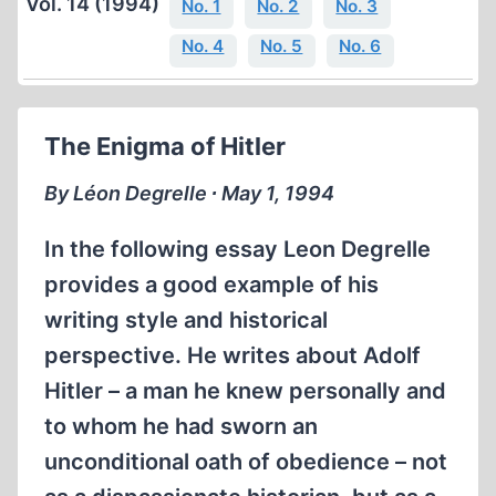
Vol. 14 (1994)
No. 1
No. 2
No. 3
No. 4
No. 5
No. 6
The Enigma of Hitler
By Léon Degrelle ∙ May 1, 1994
In the following essay Leon Degrelle
provides a good example of his
writing style and historical
perspective. He writes about Adolf
Hitler – a man he knew personally and
to whom he had sworn an
unconditional oath of obedience – not