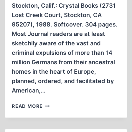
Stockton, Calif.: Crystal Books (2731
Lost Creek Court, Stockton, CA
95207), 1988. Softcover. 304 pages.
Most Journal readers are at least
sketchily aware of the vast and
criminal expulsions of more than 14
million Germans from their ancestral
homes in the heart of Europe,
planned, ordered, and facilitated by
American,…
NOVEL
READ MORE
TRACES
WARTIME
EXODUS