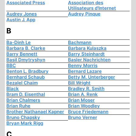
Associated Press
Association des
Utilisateurs d'Internet
Audrey Jones
Audrey Pinque
Austin J. App
B
Ba-Dinh Le
Bachmann
Barbara B. Clarke
Barbara Kulaszka
Barry Bennett
Barry Steinhardt
Basil Dmytryshyn
Basler Nachrichten
BBC
Benny Morris
Benton L. Bradbury
Bernard Lazare
Bernhard Schaub
Betty M. Unterberger
Bezalel Chaim
Bill Wright
Black
Bradley R. Smith
Bram D. Eisenthal
Brian A. Renk
Brian Chalmers
Brian Moser
Brian Ruhe
Brian Woodley
Brother Nathanael Kapner
Bruce Friedemann
Bruno Chapsky
Bruno Verner
Bryan Mark Rigg
C