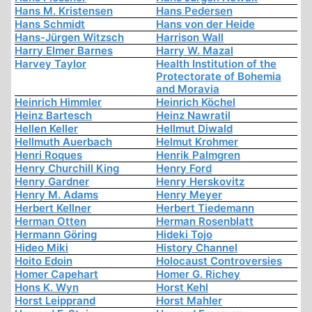
Hans M. Kristensen
Hans Pedersen
Hans Schmidt
Hans von der Heide
Hans-Jürgen Witzsch
Harrison Wall
Harry Elmer Barnes
Harry W. Mazal
Harvey Taylor
Health Institution of the
Protectorate of Bohemia
and Moravia
Heinrich Himmler
Heinrich Köchel
Heinz Bartesch
Heinz Nawratil
Hellen Keller
Hellmut Diwald
Hellmuth Auerbach
Helmut Krohmer
Henri Roques
Henrik Palmgren
Henry Churchill King
Henry Ford
Henry Gardner
Henry Herskovitz
Henry M. Adams
Henry Meyer
Herbert Kellner
Herbert Tiedemann
Herman Otten
Herman Rosenblatt
Hermann Göring
Hideki Tojo
Hideo Miki
History Channel
Hoito Edoin
Holocaust Controversies
Homer Capehart
Homer G. Richey
Hons K. Wyn
Horst Kehl
Horst Leipprand
Horst Mahler