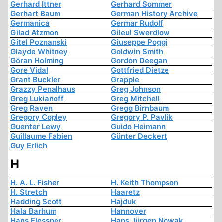
Gerhard Ittner
Gerhard Sommer
Gerhart Baum
German History Archive
Germanica
Germar Rudolf
Gilad Atzmon
Gileul Swerdlow
Gitel Poznanski
Giuseppe Poggi
Glayde Whitney
Goldwin Smith
Göran Holming
Gordon Deegan
Gore Vidal
Gottfried Dietze
Grant Buckler
Grapple
Grazzy Penalhaus
Greg Johnson
Greg Lukianoff
Greg Mitchell
Greg Raven
Gregg Birnbaum
Gregory Copley
Gregory P. Pavlik
Guenter Lewy
Guido Heimann
Guillaume Fabien
Günter Deckert
Guy Erlich
H
H. A. L. Fisher
H. Keith Thompson
H. Stretch
Haaretz
Hadding Scott
Hajduk
Hala Barhum
Hannover
Hans Flessner
Hans Jürgen Nowak