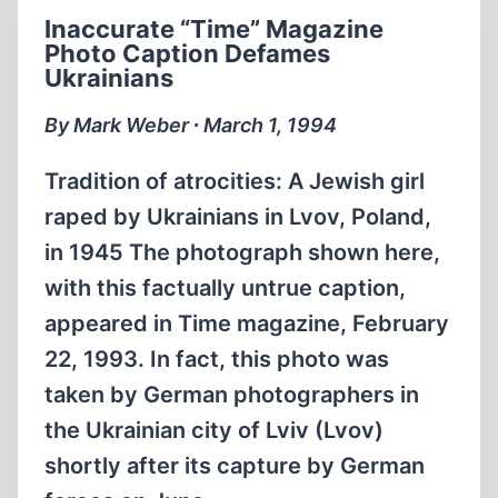
OF
Inaccurate “Time” Magazine
GERMAN
Photo Caption Defames
MENNONITES
Ukrainians
By Mark Weber ∙ March 1, 1994
Tradition of atrocities: A Jewish girl
raped by Ukrainians in Lvov, Poland,
in 1945 The photograph shown here,
with this factually untrue caption,
appeared in Time magazine, February
22, 1993. In fact, this photo was
taken by German photographers in
the Ukrainian city of Lviv (Lvov)
shortly after its capture by German