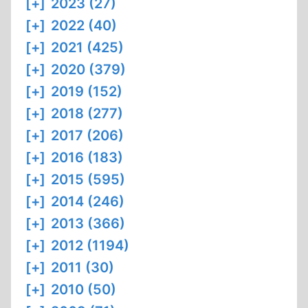
[+]
2023 (27)
[+]
2022 (40)
[+]
2021 (425)
[+]
2020 (379)
[+]
2019 (152)
[+]
2018 (277)
[+]
2017 (206)
[+]
2016 (183)
[+]
2015 (595)
[+]
2014 (246)
[+]
2013 (366)
[+]
2012 (1194)
[+]
2011 (30)
[+]
2010 (50)