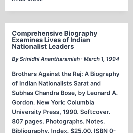
HISTORIAN
LOOKS
AT
“ETHNIC
Comprehensive Biography
CLEANSING”
Examines Lives of Indian
OF
Nationalist Leaders
GERMANS
By Srinidhi Anantharamiah ∙ March 1, 1994
Brothers Against the Raj: A Biography
of Indian Nationalists Sarat and
Subhas Chandra Bose, by Leonard A.
Gordon. New York: Columbia
University Press, 1990. Softcover.
807 pages. Photographs. Notes.
Bibliography. Index. $25.00. ISBN 0-