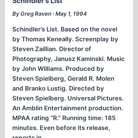
Schindler’s List
SEPTEMBER
[1994]
By Greg Raven ∙ May 1, 1994
Schindler’s List. Based on the novel
by Thomas Keneally. Screenplay by
Steven Zaillian. Director of
Photography, Janusz Kaminski. Music
by John Williams. Produced by
Steven Spielberg, Gerald R. Molen
and Branko Lustig. Directed by
Steven Spielberg. Universal Pictures.
An Amblin Entertainment production.
MPAA rating “R.” Running time: 185
minutes. Even before its release,
reports in…