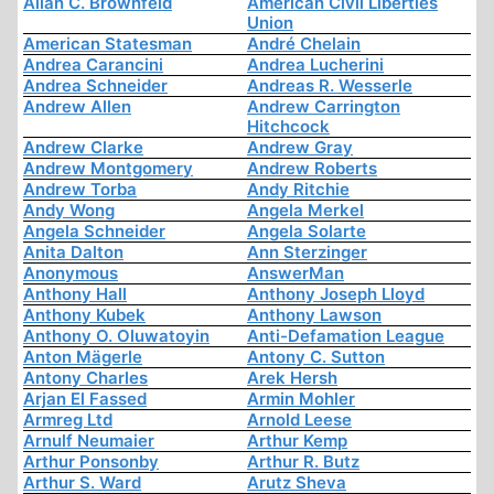
Allan C. Brownfeld
American Civil Liberties
Union
American Statesman
André Chelain
Andrea Carancini
Andrea Lucherini
Andrea Schneider
Andreas R. Wesserle
Andrew Allen
Andrew Carrington
Hitchcock
Andrew Clarke
Andrew Gray
Andrew Montgomery
Andrew Roberts
Andrew Torba
Andy Ritchie
Andy Wong
Angela Merkel
Angela Schneider
Angela Solarte
Anita Dalton
Ann Sterzinger
Anonymous
AnswerMan
Anthony Hall
Anthony Joseph Lloyd
Anthony Kubek
Anthony Lawson
Anthony O. Oluwatoyin
Anti-Defamation League
Anton Mägerle
Antony C. Sutton
Antony Charles
Arek Hersh
Arjan El Fassed
Armin Mohler
Armreg Ltd
Arnold Leese
Arnulf Neumaier
Arthur Kemp
Arthur Ponsonby
Arthur R. Butz
Arthur S. Ward
Arutz Sheva