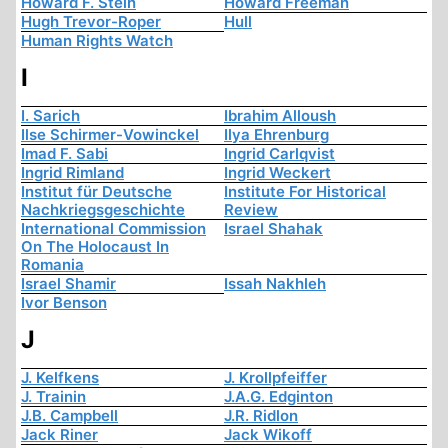
Howard F. Stein
Howard Freeman
Hugh Trevor-Roper
Hull
Human Rights Watch
I
I. Sarich
Ibrahim Alloush
Ilse Schirmer-Vowinckel
Ilya Ehrenburg
Imad F. Sabi
Ingrid Carlqvist
Ingrid Rimland
Ingrid Weckert
Institut für Deutsche
Institute For Historical
Nachkriegsgeschichte
Review
International Commission
Israel Shahak
On The Holocaust In
Romania
Israel Shamir
Issah Nakhleh
Ivor Benson
J
J. Kelfkens
J. Krollpfeiffer
J. Trainin
J.A.G. Edginton
J.B. Campbell
J.R. Ridlon
Jack Riner
Jack Wikoff