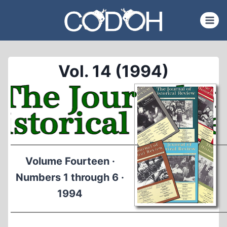
Skip
to
content
Vol. 14 (1994)
Volume Fourteen ·
Numbers 1 through 6 ·
1994