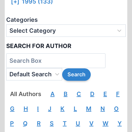
[+]
1995 (133)
Categories
SEARCH FOR AUTHOR
All Authors
A
B
C
D
E
F
G
H
I
J
K
L
M
N
O
P
Q
R
S
T
U
V
W
Y