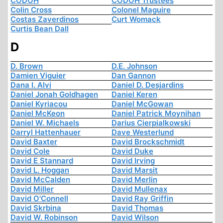
CODOH
CODOH Trustees
Colin Cross
Colonel Maguire
Costas Zaverdinos
Curt Womack
Curtis Bean Dall
D
D. Brown
D.E. Johnson
Damien Viguier
Dan Gannon
Dana I. Alvi
Daniel D. Desjardins
Daniel Jonah Goldhagen
Daniel Keren
Daniel Kyriacou
Daniel McGowan
Daniel McKeon
Daniel Patrick Moynihan
Daniel W. Michaels
Darius Cierpialkowski
Darryl Hattenhauer
Dave Westerlund
David Baxter
David Brockschmidt
David Cole
David Duke
David E Stannard
David Irving
David L. Hoggan
David Marsit
David McCalden
David Merlin
David Miller
David Mullenax
David O'Connell
David Ray Griffin
David Skrbina
David Thomas
David W. Robinson
David Wilson