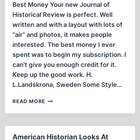
Best Money Your new Journal of
Historical Review is perfect. Well
written and with a layout with lots of
“air” and photos, it makes people
interested. The best money I ever
spent was to begin my subscription. I
can't give you enough credit for it.
Keep up the good work. H.
L.Landskrona, Sweden Some Style…
LETTERS
READ MORE
American Historian Looks At