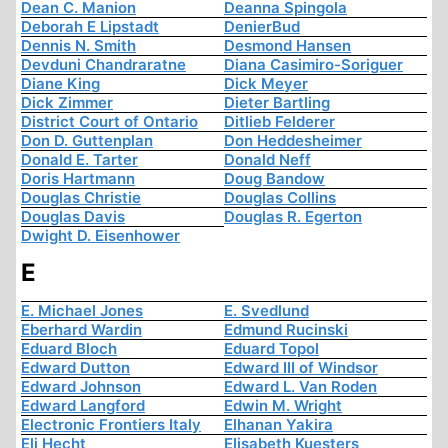
Dean C. Manion
Deanna Spingola
Deborah E Lipstadt
DenierBud
Dennis N. Smith
Desmond Hansen
Devduni Chandraratne
Diana Casimiro-Soriguer
Diane King
Dick Meyer
Dick Zimmer
Dieter Bartling
District Court of Ontario
Ditlieb Felderer
Don D. Guttenplan
Don Heddesheimer
Donald E. Tarter
Donald Neff
Doris Hartmann
Doug Bandow
Douglas Christie
Douglas Collins
Douglas Davis
Douglas R. Egerton
Dwight D. Eisenhower
E
E. Michael Jones
E. Svedlund
Eberhard Wardin
Edmund Rucinski
Eduard Bloch
Eduard Topol
Edward Dutton
Edward III of Windsor
Edward Johnson
Edward L. Van Roden
Edward Langford
Edwin M. Wright
Electronic Frontiers Italy
Elhanan Yakira
Eli Hecht
Elisabeth Kuesters