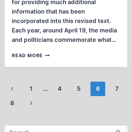
for providing much additional
information that has been
incorporated into this revised text.
Each year, around April 19, the media
and politicians commemorate what…
THE
READ MORE
WARSAW
GHETTO
“UPRISING”
Page
Previous
1
…
4
5
6
7
navigation
Page
Next
8
Page
Search