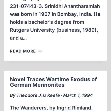
231-07443-3. Srinidhi Anantharamiah
was born in 1967 in Bombay, India. He
holds a bachelor's degree from
Rutgers University (business, 1989),
and a…
COMPREHENSIVE
READ MORE
BIOGRAPHY
EXAMINES
LIVES
OF
Novel Traces Wartime Exodus of
INDIAN
German Mennonites
NATIONALIST
LEADERS
By Theodore J. O'Keefe ∙ March 1, 1994
The Wanderers, by Ingrid Rimland.