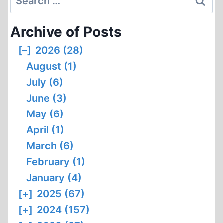
for:
Archive of Posts
[–]
2026 (28)
August (1)
July (6)
June (3)
May (6)
April (1)
March (6)
February (1)
January (4)
[+]
2025 (67)
[+]
2024 (157)