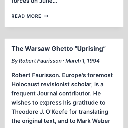
forces on June…
INACCURATE
READ MORE
“TIME”
MAGAZINE
PHOTO
CAPTION
The Warsaw Ghetto “Uprising”
DEFAMES
UKRAINIANS
By Robert Faurisson ∙ March 1, 1994
Robert Faurisson. Europe's foremost
Holocaust revisionist scholar, is a
frequent Journal contributor. He
wishes to express his gratitude to
Theodore J. O'Keefe for translating
the original text, and to Mark Weber