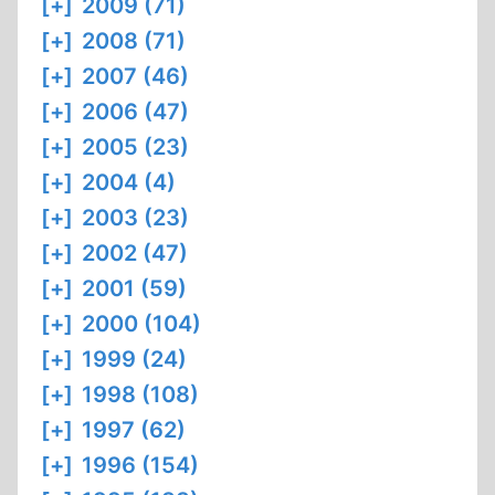
[+]
2009 (71)
[+]
2008 (71)
[+]
2007 (46)
[+]
2006 (47)
[+]
2005 (23)
[+]
2004 (4)
[+]
2003 (23)
[+]
2002 (47)
[+]
2001 (59)
[+]
2000 (104)
[+]
1999 (24)
[+]
1998 (108)
[+]
1997 (62)
[+]
1996 (154)