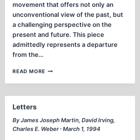
movement that offers not only an
unconventional view of the past, but
a challenging perspective on the
present and future. This piece
admittedly represents a departure
from the…
THE
READ MORE
“EUROPEAN
NEW
RIGHT”:
DEFINING
Letters
AND
DEFENDING
By James Joseph Martin, David Irving,
EUROPE’S
Charles E. Weber ∙ March 1, 1994
HERITAGE