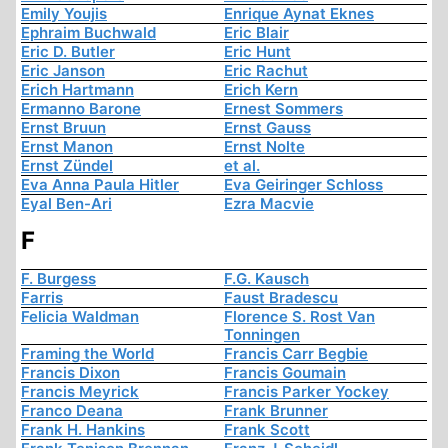
Emily Youjis
Enrique Aynat Eknes
Ephraim Buchwald
Eric Blair
Eric D. Butler
Eric Hunt
Eric Janson
Eric Rachut
Erich Hartmann
Erich Kern
Ermanno Barone
Ernest Sommers
Ernst Bruun
Ernst Gauss
Ernst Manon
Ernst Nolte
Ernst Zündel
et al.
Eva Anna Paula Hitler
Eva Geiringer Schloss
Eyal Ben-Ari
Ezra Macvie
F
F. Burgess
F.G. Kausch
Farris
Faust Bradescu
Felicia Waldman
Florence S. Rost Van
Tonningen
Framing the World
Francis Carr Begbie
Francis Dixon
Francis Goumain
Francis Meyrick
Francis Parker Yockey
Franco Deana
Frank Brunner
Frank H. Hankins
Frank Scott