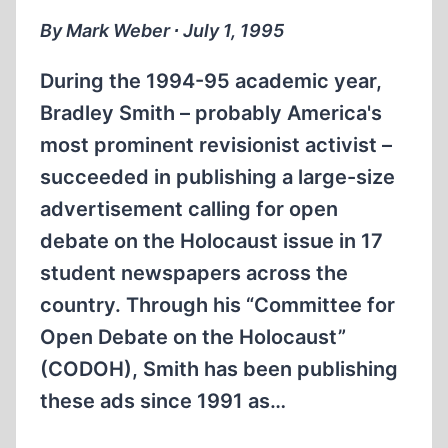
By Mark Weber ∙ July 1, 1995
During the 1994-95 academic year,
Bradley Smith – probably America's
most prominent revisionist activist –
succeeded in publishing a large-size
advertisement calling for open
debate on the Holocaust issue in 17
student newspapers across the
country. Through his “Committee for
Open Debate on the Holocaust”
(CODOH), Smith has been publishing
these ads since 1991 as…