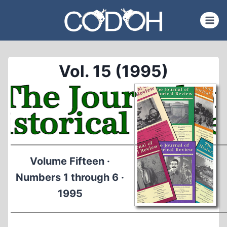
Skip
to
content
Vol. 15 (1995)
Volume Fifteen ·
Numbers 1 through 6 ·
1995