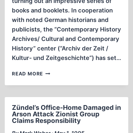
turning out an impressive series of
books and booklets. In cooperation
with noted German historians and
publicists, the “Contemporary History
Archives/ Cultural and Contemporary
History” center (“Archiv der Zeit /
Kultur- und Zeitgeschichte“) has set…
IN
READ MORE
GERMANY:
REVISIONIST
CENTER
OFFERS
Zündel’s Office-Home Damaged in
“TRUTHFUL
Arson Attack Zionist Group
HISTORY'
Claims Responsibility