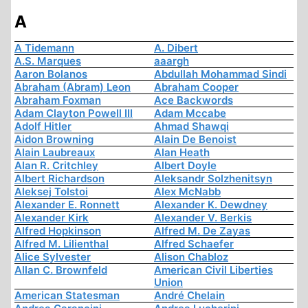
A
A Tidemann
A. Dibert
A.S. Marques
aaargh
Aaron Bolanos
Abdullah Mohammad Sindi
Abraham (Abram) Leon
Abraham Cooper
Abraham Foxman
Ace Backwords
Adam Clayton Powell III
Adam Mccabe
Adolf Hitler
Ahmad Shawqi
Aidon Browning
Alain De Benoist
Alain Laubreaux
Alan Heath
Alan R. Critchley
Albert Doyle
Albert Richardson
Aleksandr Solzhenitsyn
Aleksej Tolstoi
Alex McNabb
Alexander E. Ronnett
Alexander K. Dewdney
Alexander Kirk
Alexander V. Berkis
Alfred Hopkinson
Alfred M. De Zayas
Alfred M. Lilienthal
Alfred Schaefer
Alice Sylvester
Alison Chabloz
Allan C. Brownfeld
American Civil Liberties
Union
American Statesman
André Chelain