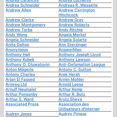
Andrea Carancini
Andrea Lucherini
Andrea Schneider
Andreas R. Wesserle
Andrew Allen
Andrew Carrington
Hitchcock
Andrew Clarke
Andrew Gray
Andrew Montgomery
Andrew Roberts
Andrew Torba
Andy Ritchie
Andy Wong
Angela Merkel
Angela Schneider
Angela Solarte
Anita Dalton
Ann Sterzinger
Anonymous
AnswerMan
Anthony Hall
Anthony Joseph Lloyd
Anthony Kubek
Anthony Lawson
Anthony O. Oluwatoyin
Anti-Defamation League
Anton Mägerle
Antony C. Sutton
Antony Charles
Arek Hersh
Arjan El Fassed
Armin Mohler
Armreg Ltd
Arnold Leese
Arnulf Neumaier
Arthur Kemp
Arthur Ponsonby
Arthur R. Butz
Arthur S. Ward
Arutz Sheva
Associated Press
Association des
Utilisateurs d'Internet
Audrey Jones
Audrey Pinque