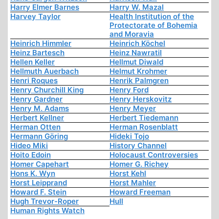
Harry Elmer Barnes
Harry W. Mazal
Harvey Taylor
Health Institution of the
Protectorate of Bohemia
and Moravia
Heinrich Himmler
Heinrich Köchel
Heinz Bartesch
Heinz Nawratil
Hellen Keller
Hellmut Diwald
Hellmuth Auerbach
Helmut Krohmer
Henri Roques
Henrik Palmgren
Henry Churchill King
Henry Ford
Henry Gardner
Henry Herskovitz
Henry M. Adams
Henry Meyer
Herbert Kellner
Herbert Tiedemann
Herman Otten
Herman Rosenblatt
Hermann Göring
Hideki Tojo
Hideo Miki
History Channel
Hoito Edoin
Holocaust Controversies
Homer Capehart
Homer G. Richey
Hons K. Wyn
Horst Kehl
Horst Leipprand
Horst Mahler
Howard F. Stein
Howard Freeman
Hugh Trevor-Roper
Hull
Human Rights Watch