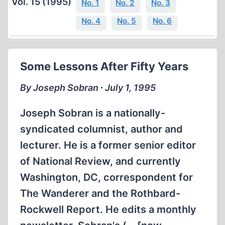
Vol. 15 (1995)
No. 1
No. 2
No. 3
No. 4
No. 5
No. 6
Some Lessons After Fifty Years
By Joseph Sobran ∙ July 1, 1995
Joseph Sobran is a nationally-
syndicated columnist, author and
lecturer. He is a former senior editor
of National Review, and currently
Washington, DC, correspondent for
The Wanderer and the Rothbard-
Rockwell Report. He edits a monthly