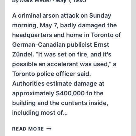
By Mark Weber ∙ May 1, 1995
A criminal arson attack on Sunday
morning, May 7, badly damaged the
headquarters and home in Toronto of
German-Canadian publicist Ernst
Zündel. “It was set on fire, and it's
possible an accelerant was used,” a
Toronto police officer said.
Authorities estimate damage at
approximately $400,000 to the
building and the contents inside,
including most of…
ZÜNDEL’S
READ MORE
OFFICE-