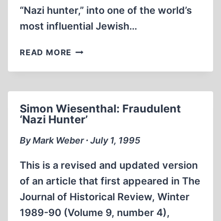
“Nazi hunter,” into one of the world’s
most influential Jewish…
THE
READ MORE
SIMON
WIESENTHAL
CENTER
Simon Wiesenthal: Fraudulent
‘Nazi Hunter’
By Mark Weber ∙ July 1, 1995
This is a revised and updated version
of an article that first appeared in The
Journal of Historical Review, Winter
1989-90 (Volume 9, number 4),