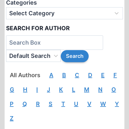
Categories
SEARCH FOR AUTHOR
All Authors
A
B
C
D
E
F
G
H
I
J
K
L
M
N
O
P
Q
R
S
T
U
V
W
Y
Z