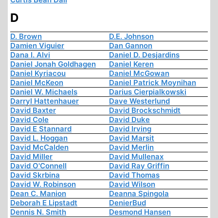
D
D. Brown
D.E. Johnson
Damien Viguier
Dan Gannon
Dana I. Alvi
Daniel D. Desjardins
Daniel Jonah Goldhagen
Daniel Keren
Daniel Kyriacou
Daniel McGowan
Daniel McKeon
Daniel Patrick Moynihan
Daniel W. Michaels
Darius Cierpialkowski
Darryl Hattenhauer
Dave Westerlund
David Baxter
David Brockschmidt
David Cole
David Duke
David E Stannard
David Irving
David L. Hoggan
David Marsit
David McCalden
David Merlin
David Miller
David Mullenax
David O'Connell
David Ray Griffin
David Skrbina
David Thomas
David W. Robinson
David Wilson
Dean C. Manion
Deanna Spingola
Deborah E Lipstadt
DenierBud
Dennis N. Smith
Desmond Hansen