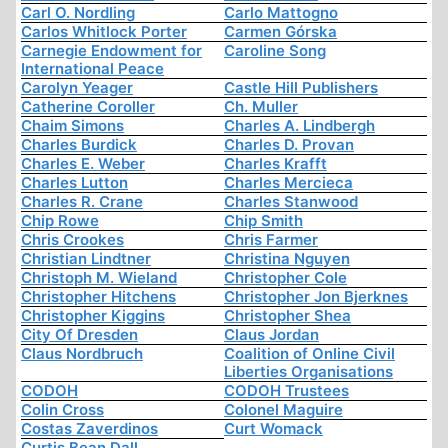
Carl O. Nordling
Carlo Mattogno
Carlos Whitlock Porter
Carmen Górska
Carnegie Endowment for
Caroline Song
International Peace
Carolyn Yeager
Castle Hill Publishers
Catherine Coroller
Ch. Muller
Chaim Simons
Charles A. Lindbergh
Charles Burdick
Charles D. Provan
Charles E. Weber
Charles Krafft
Charles Lutton
Charles Mercieca
Charles R. Crane
Charles Stanwood
Chip Rowe
Chip Smith
Chris Crookes
Chris Farmer
Christian Lindtner
Christina Nguyen
Christoph M. Wieland
Christopher Cole
Christopher Hitchens
Christopher Jon Bjerknes
Christopher Kiggins
Christopher Shea
City Of Dresden
Claus Jordan
Claus Nordbruch
Coalition of Online Civil
Liberties Organisations
CODOH
CODOH Trustees
Colin Cross
Colonel Maguire
Costas Zaverdinos
Curt Womack
Curtis Bean Dall