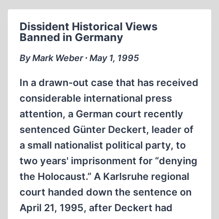
Dissident Historical Views
Banned in Germany
By Mark Weber ∙ May 1, 1995
In a drawn-out case that has received
considerable international press
attention, a German court recently
sentenced Günter Deckert, leader of
a small nationalist political party, to
two years' imprisonment for “denying
the Holocaust.” A Karlsruhe regional
court handed down the sentence on
April 21, 1995, after Deckert had