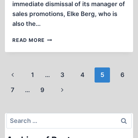
immediate dismissal of its manager of
sales promotions, Elke Berg, who is
also the…
EXECUTIVE
READ MORE
FIRED
FOR
TRANSLATING
“JOURNAL”
Page
Previous
1
…
3
4
5
6
ITEMS
navigation
Page
Next
7
…
9
Page
Search
for: