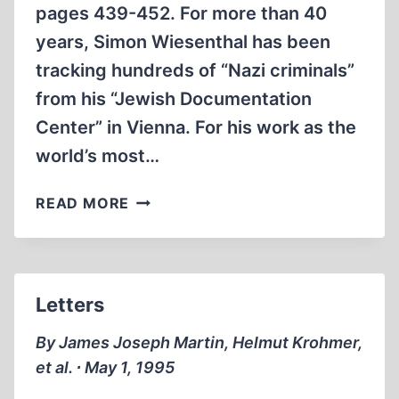
pages 439-452. For more than 40
years, Simon Wiesenthal has been
tracking hundreds of “Nazi criminals”
from his “Jewish Documentation
Center” in Vienna. For his work as the
world’s most…
SIMON
READ MORE
WIESENTHAL:
FRAUDULENT
‘NAZI
HUNTER’
Letters
By James Joseph Martin, Helmut Krohmer,
et al. ∙ May 1, 1995