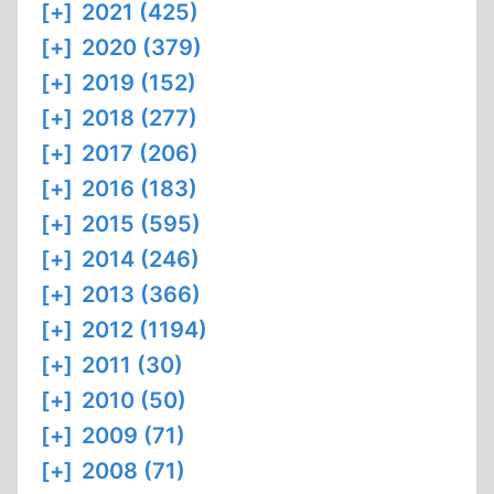
[+]
2021 (425)
[+]
2020 (379)
[+]
2019 (152)
[+]
2018 (277)
[+]
2017 (206)
[+]
2016 (183)
[+]
2015 (595)
[+]
2014 (246)
[+]
2013 (366)
[+]
2012 (1194)
[+]
2011 (30)
[+]
2010 (50)
[+]
2009 (71)
[+]
2008 (71)