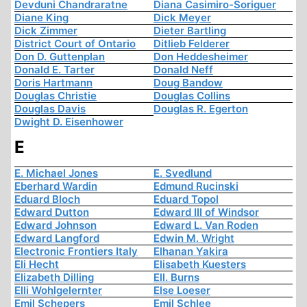
Devduni Chandraratne
Diana Casimiro-Soriguer
Diane King
Dick Meyer
Dick Zimmer
Dieter Bartling
District Court of Ontario
Ditlieb Felderer
Don D. Guttenplan
Don Heddesheimer
Donald E. Tarter
Donald Neff
Doris Hartmann
Doug Bandow
Douglas Christie
Douglas Collins
Douglas Davis
Douglas R. Egerton
Dwight D. Eisenhower
E
E. Michael Jones
E. Svedlund
Eberhard Wardin
Edmund Rucinski
Eduard Bloch
Eduard Topol
Edward Dutton
Edward III of Windsor
Edward Johnson
Edward L. Van Roden
Edward Langford
Edwin M. Wright
Electronic Frontiers Italy
Elhanan Yakira
Eli Hecht
Elisabeth Kuesters
Elizabeth Dilling
Ell. Burns
Elli Wohlgelernter
Else Loeser
Emil Schepers
Emil Schlee