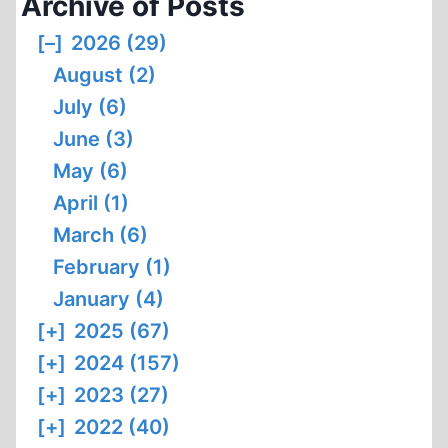
Archive of Posts
[–]
2026 (29)
August (2)
July (6)
June (3)
May (6)
April (1)
March (6)
February (1)
January (4)
[+]
2025 (67)
[+]
2024 (157)
[+]
2023 (27)
[+]
2022 (40)