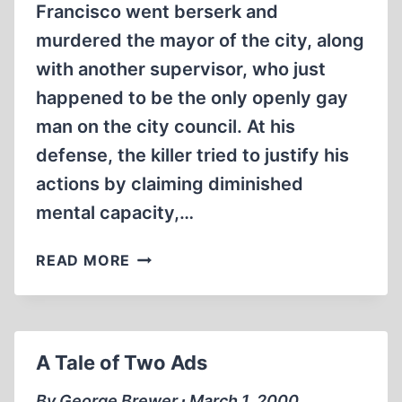
Francisco went berserk and
murdered the mayor of the city, along
with another supervisor, who just
happened to be the only openly gay
man on the city council. At his
defense, the killer tried to justify his
actions by claiming diminished
mental capacity,…
THE
READ MORE
HOLOCAUST
DEFENSE
A Tale of Two Ads
By George Brewer ∙ March 1, 2000