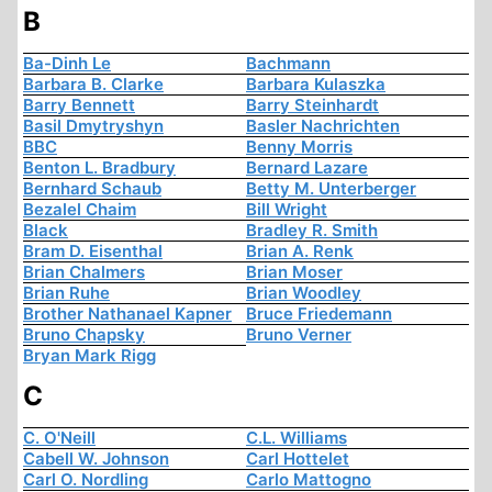
B
Ba-Dinh Le
Bachmann
Barbara B. Clarke
Barbara Kulaszka
Barry Bennett
Barry Steinhardt
Basil Dmytryshyn
Basler Nachrichten
BBC
Benny Morris
Benton L. Bradbury
Bernard Lazare
Bernhard Schaub
Betty M. Unterberger
Bezalel Chaim
Bill Wright
Black
Bradley R. Smith
Bram D. Eisenthal
Brian A. Renk
Brian Chalmers
Brian Moser
Brian Ruhe
Brian Woodley
Brother Nathanael Kapner
Bruce Friedemann
Bruno Chapsky
Bruno Verner
Bryan Mark Rigg
C
C. O'Neill
C.L. Williams
Cabell W. Johnson
Carl Hottelet
Carl O. Nordling
Carlo Mattogno