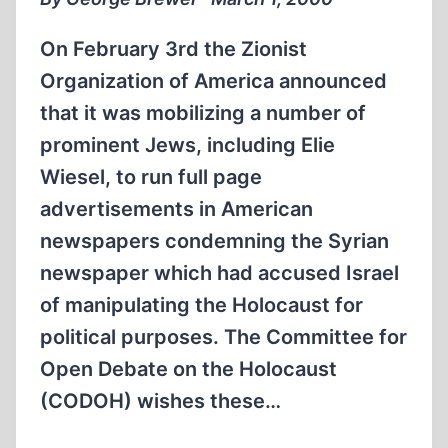
On February 3rd the Zionist
Organization of America announced
that it was mobilizing a number of
prominent Jews, including Elie
Wiesel, to run full page
advertisements in American
newspapers condemning the Syrian
newspaper which had accused Israel
of manipulating the Holocaust for
political purposes. The Committee for
Open Debate on the Holocaust
(CODOH) wishes these…