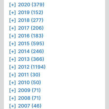
[+]
2020 (379)
[+]
2019 (152)
[+]
2018 (277)
[+]
2017 (206)
[+]
2016 (183)
[+]
2015 (595)
[+]
2014 (246)
[+]
2013 (366)
[+]
2012 (1194)
[+]
2011 (30)
[+]
2010 (50)
[+]
2009 (71)
[+]
2008 (71)
[+]
2007 (46)