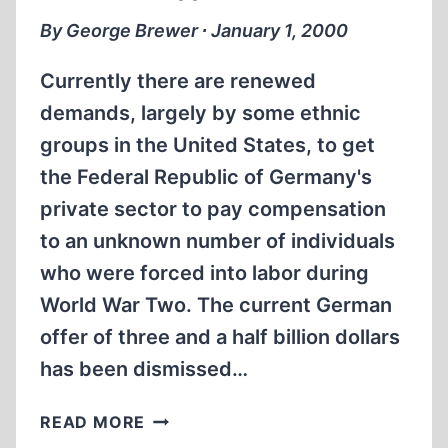
SAMENESS,
By George Brewer ∙ January 1, 2000
SAMENESS.
Currently there are renewed
demands, largely by some ethnic
groups in the United States, to get
the Federal Republic of Germany's
private sector to pay compensation
to an unknown number of individuals
who were forced into labor during
World War Two. The current German
offer of three and a half billion dollars
has been dismissed…
THE
READ MORE
GRASSHOPPER