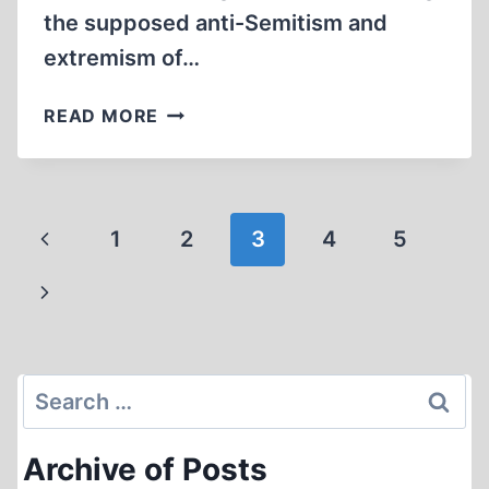
the supposed anti-Semitism and
extremism of…
GOING
READ MORE
AFTER
PAT
BUCHANAN
Page
Previous
1
2
3
4
5
navigation
Page
Next
Page
Search
for:
Archive of Posts