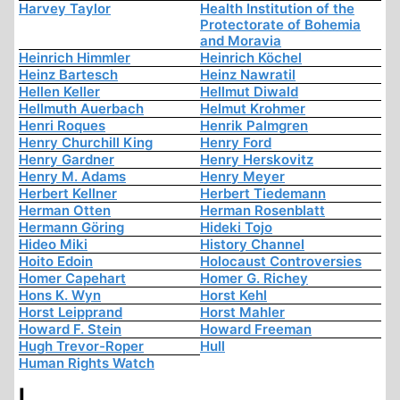
Harvey Taylor
Health Institution of the
Protectorate of Bohemia
and Moravia
Heinrich Himmler
Heinrich Köchel
Heinz Bartesch
Heinz Nawratil
Hellen Keller
Hellmut Diwald
Hellmuth Auerbach
Helmut Krohmer
Henri Roques
Henrik Palmgren
Henry Churchill King
Henry Ford
Henry Gardner
Henry Herskovitz
Henry M. Adams
Henry Meyer
Herbert Kellner
Herbert Tiedemann
Herman Otten
Herman Rosenblatt
Hermann Göring
Hideki Tojo
Hideo Miki
History Channel
Hoito Edoin
Holocaust Controversies
Homer Capehart
Homer G. Richey
Hons K. Wyn
Horst Kehl
Horst Leipprand
Horst Mahler
Howard F. Stein
Howard Freeman
Hugh Trevor-Roper
Hull
Human Rights Watch
I