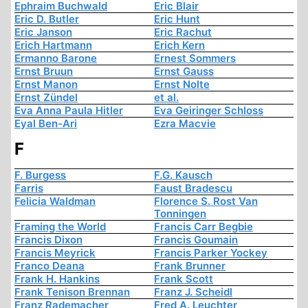
Ephraim Buchwald
Eric Blair
Eric D. Butler
Eric Hunt
Eric Janson
Eric Rachut
Erich Hartmann
Erich Kern
Ermanno Barone
Ernest Sommers
Ernst Bruun
Ernst Gauss
Ernst Manon
Ernst Nolte
Ernst Zündel
et al.
Eva Anna Paula Hitler
Eva Geiringer Schloss
Eyal Ben-Ari
Ezra Macvie
F
F. Burgess
F.G. Kausch
Farris
Faust Bradescu
Felicia Waldman
Florence S. Rost Van
Tonningen
Framing the World
Francis Carr Begbie
Francis Dixon
Francis Goumain
Francis Meyrick
Francis Parker Yockey
Franco Deana
Frank Brunner
Frank H. Hankins
Frank Scott
Frank Tenison Brennan
Franz J. Scheidl
Franz Rademacher
Fred A. Leuchter