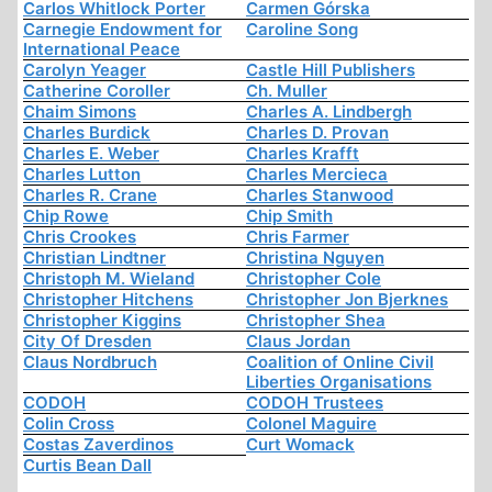
Carlos Whitlock Porter
Carmen Górska
Carnegie Endowment for
Caroline Song
International Peace
Carolyn Yeager
Castle Hill Publishers
Catherine Coroller
Ch. Muller
Chaim Simons
Charles A. Lindbergh
Charles Burdick
Charles D. Provan
Charles E. Weber
Charles Krafft
Charles Lutton
Charles Mercieca
Charles R. Crane
Charles Stanwood
Chip Rowe
Chip Smith
Chris Crookes
Chris Farmer
Christian Lindtner
Christina Nguyen
Christoph M. Wieland
Christopher Cole
Christopher Hitchens
Christopher Jon Bjerknes
Christopher Kiggins
Christopher Shea
City Of Dresden
Claus Jordan
Claus Nordbruch
Coalition of Online Civil
Liberties Organisations
CODOH
CODOH Trustees
Colin Cross
Colonel Maguire
Costas Zaverdinos
Curt Womack
Curtis Bean Dall