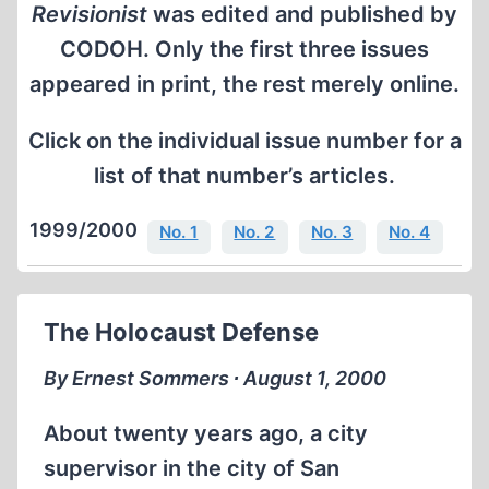
Revisionist
was edited and published by
CODOH. Only the first three issues
appeared in print, the rest merely online.
Click on the individual issue number for a
list of that number’s articles.
1999/2000
No. 1
No. 2
No. 3
No. 4
The Holocaust Defense
By Ernest Sommers ∙ August 1, 2000
About twenty years ago, a city
supervisor in the city of San