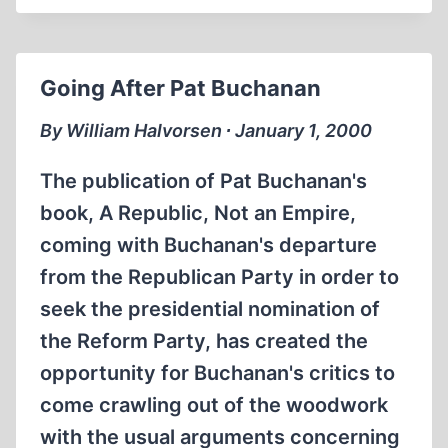
AND
THE
ANT
Going After Pat Buchanan
By William Halvorsen ∙ January 1, 2000
The publication of Pat Buchanan's
book, A Republic, Not an Empire,
coming with Buchanan's departure
from the Republican Party in order to
seek the presidential nomination of
the Reform Party, has created the
opportunity for Buchanan's critics to
come crawling out of the woodwork
with the usual arguments concerning