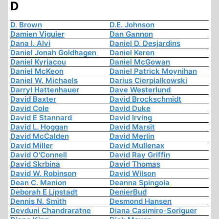
D
D. Brown
D.E. Johnson
Damien Viguier
Dan Gannon
Dana I. Alvi
Daniel D. Desjardins
Daniel Jonah Goldhagen
Daniel Keren
Daniel Kyriacou
Daniel McGowan
Daniel McKeon
Daniel Patrick Moynihan
Daniel W. Michaels
Darius Cierpialkowski
Darryl Hattenhauer
Dave Westerlund
David Baxter
David Brockschmidt
David Cole
David Duke
David E Stannard
David Irving
David L. Hoggan
David Marsit
David McCalden
David Merlin
David Miller
David Mullenax
David O'Connell
David Ray Griffin
David Skrbina
David Thomas
David W. Robinson
David Wilson
Dean C. Manion
Deanna Spingola
Deborah E Lipstadt
DenierBud
Dennis N. Smith
Desmond Hansen
Devduni Chandraratne
Diana Casimiro-Soriguer