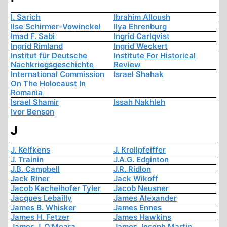
I. Sarich
Ibrahim Alloush
Ilse Schirmer-Vowinckel
Ilya Ehrenburg
Imad F. Sabi
Ingrid Carlqvist
Ingrid Rimland
Ingrid Weckert
Institut für Deutsche
Institute For Historical
Nachkriegsgeschichte
Review
International Commission
Israel Shahak
On The Holocaust In
Romania
Israel Shamir
Issah Nakhleh
Ivor Benson
J
J. Kelfkens
J. Krollpfeiffer
J. Trainin
J.A.G. Edginton
J.B. Campbell
J.R. Ridlon
Jack Riner
Jack Wikoff
Jacob Kachelhofer Tyler
Jacob Neusner
Jacques Lebailly
James Alexander
James B. Whisker
James Ennes
James H. Fetzer
James Hawkins
James J. O'Meara
James Joseph Martin