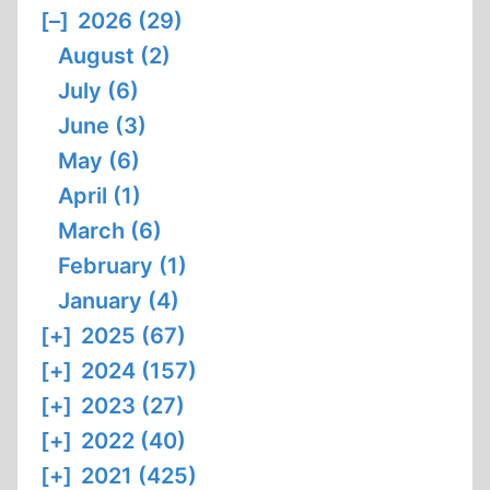
[–]
2026 (29)
August (2)
July (6)
June (3)
May (6)
April (1)
March (6)
February (1)
January (4)
[+]
2025 (67)
[+]
2024 (157)
[+]
2023 (27)
[+]
2022 (40)
[+]
2021 (425)