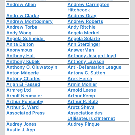
Andrew Allen
Andrew Carrington
Hitchcock
Andrew Clarke
Andrew Gray
Andrew Montgomery
Andrew Roberts
Andrew Torba
Andy Ritchie
Andy Wong
Angela Merkel
Angela Schneider
Angela Solarte
Anita Dalton
Ann Sterzinger
Anonymous
AnswerMan
Anthony Hall
Anthony Joseph Lloyd
Anthony Kubek
Anthony Lawson
Anthony O. Oluwatoyin
Anti-Defamation League
Anton Mägerle
Antony C. Sutton
Antony Charles
Arek Hersh
Arjan El Fassed
Armin Mohler
Armreg Ltd
Arnold Leese
Arnulf Neumaier
Arthur Kemp
Arthur Ponsonby
Arthur R. Butz
Arthur S. Ward
Arutz Sheva
Associated Press
Association des
Utilisateurs d'Internet
Audrey Jones
Audrey Pinque
Austin J. App