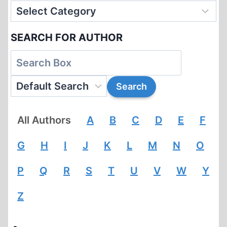
SEARCH FOR AUTHOR
All Authors
A
B
C
D
E
F
G
H
I
J
K
L
M
N
O
P
Q
R
S
T
U
V
W
Y
Z