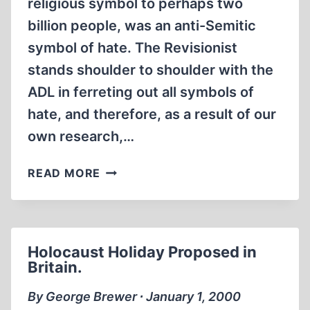
religious symbol to perhaps two
billion people, was an anti-Semitic
symbol of hate. The Revisionist
stands shoulder to shoulder with the
ADL in ferreting out all symbols of
hate, and therefore, as a result of our
own research,…
THE
READ MORE
HATE
THAT
LAUNCHED
A
Holocaust Holiday Proposed in
THOUSAND
Britain.
SHIPS?
By George Brewer ∙ January 1, 2000