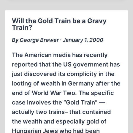
PROPOSED
IN
BRITAIN.
Will the Gold Train be a Gravy
Train?
By George Brewer ∙ January 1, 2000
The American media has recently
reported that the US government has
just discovered its complicity in the
looting of wealth in Germany after the
end of World War Two. The specific
case involves the “Gold Train” —
actually two trains– that contained
the wealth and especially gold of
Hungarian Jews who had been