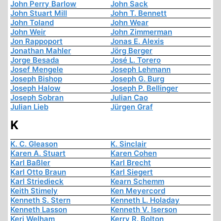
John Perry Barlow
John Sack
John Stuart Mill
John T. Bennett
John Toland
John Wear
John Weir
John Zimmerman
Jon Rappoport
Jonas E. Alexis
Jonathan Mahler
Jörg Berger
Jorge Besada
José L. Torero
Josef Mengele
Joseph Lehmann
Joseph Bishop
Joseph G. Burg
Joseph Halow
Joseph P. Bellinger
Joseph Sobran
Julian Cao
Julian Lieb
Jürgen Graf
K
K. C. Gleason
K. Sinclair
Karen A. Stuart
Karen Cohen
Karl Baßler
Karl Brecht
Karl Otto Braun
Karl Siegert
Karl Striedieck
Kearn Schemm
Keith Stimely
Ken Meyercord
Kenneth S. Stern
Kenneth L. Holaday
Kenneth Lasson
Kenneth V. Iserson
Keri Welham
Kerry R. Bolton