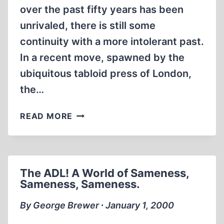
over the past fifty years has been
unrivaled, there is still some
continuity with a more intolerant past.
In a recent move, spawned by the
ubiquitous tabloid press of London,
the…
GERMANY
READ MORE
SEEKS
EXTRADITION
OF
EXILED
The ADL! A World of Sameness,
SCIENTIST.
Sameness, Sameness.
By George Brewer ∙ January 1, 2000