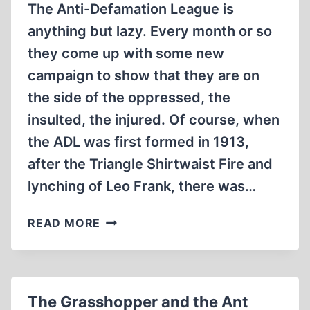
The Anti-Defamation League is
anything but lazy. Every month or so
they come up with some new
campaign to show that they are on
the side of the oppressed, the
insulted, the injured. Of course, when
the ADL was first formed in 1913,
after the Triangle Shirtwaist Fire and
lynching of Leo Frank, there was…
THE
READ MORE
ADL!
A
WORLD
OF
The Grasshopper and the Ant
SAMENESS,