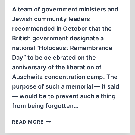
A team of government ministers and
Jewish community leaders
recommended in October that the
British government designate a
national “Holocaust Remembrance
Day” to be celebrated on the
anniversary of the liberation of
Auschwitz concentration camp. The
purpose of such a memorial — it said
— would be to prevent such a thing
from being forgotten…
HOLOCAUST
READ MORE
HOLIDAY