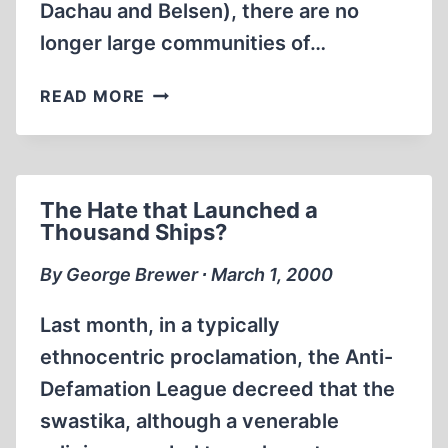
Dachau and Belsen), there are no
longer large communities of…
A
READ MORE
SHORT
INTRODUCTION
TO
THE
The Hate that Launched a
STUDY
Thousand Ships?
OF
HOLOCAUST
By George Brewer ∙ March 1, 2000
REVISIONISM
Last month, in a typically
ethnocentric proclamation, the Anti-
Defamation League decreed that the
swastika, although a venerable