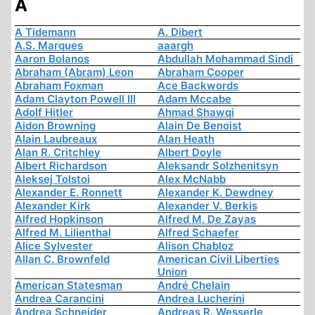
A
A Tidemann
A. Dibert
A.S. Marques
aaargh
Aaron Bolanos
Abdullah Mohammad Sindi
Abraham (Abram) Leon
Abraham Cooper
Abraham Foxman
Ace Backwords
Adam Clayton Powell III
Adam Mccabe
Adolf Hitler
Ahmad Shawqi
Aidon Browning
Alain De Benoist
Alain Laubreaux
Alan Heath
Alan R. Critchley
Albert Doyle
Albert Richardson
Aleksandr Solzhenitsyn
Aleksej Tolstoi
Alex McNabb
Alexander E. Ronnett
Alexander K. Dewdney
Alexander Kirk
Alexander V. Berkis
Alfred Hopkinson
Alfred M. De Zayas
Alfred M. Lilienthal
Alfred Schaefer
Alice Sylvester
Alison Chabloz
Allan C. Brownfeld
American Civil Liberties
Union
American Statesman
André Chelain
Andrea Carancini
Andrea Lucherini
Andrea Schneider
Andreas R. Wesserle