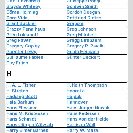
Gitel Poznanski
Giuseppe Poggi
Glayde Whitney
Goldwin Smith
Göran Holming
Gordon Deegan
Gore Vidal
Gottfried Dietze
Grant Buckler
Grapple
Grazzy Penalhaus
Greg Johnson
Greg Lukianoff
Greg Mitchell
Greg Raven
Gregg Birnbaum
Gregory Copley
Gregory P. Pavlik
Guenter Lewy
Guido Heimann
Guillaume Fabien
Günter Deckert
Guy Erlich
H
H. A. L. Fisher
H. Keith Thompson
H. Stretch
Haaretz
Hadding Scott
Hajduk
Hala Barhum
Hannover
Hans Flessner
Hans Jürgen Nowak
Hans M. Kristensen
Hans Pedersen
Hans Schmidt
Hans von der Heide
Hans-Jürgen Witzsch
Harrison Wall
Harry Elmer Barnes
Harry W. Mazal