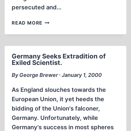
persecuted and…
WILL
READ MORE
THE
GOLD
TRAIN
BE
Germany Seeks Extradition of
A
Exiled Scientist.
GRAVY
TRAIN?
By George Brewer ∙ January 1, 2000
As England slouches towards the
European Union, it yet heeds the
bidding of the Union's falconer,
Germany. Unfortunately, while
Germany's success in most spheres