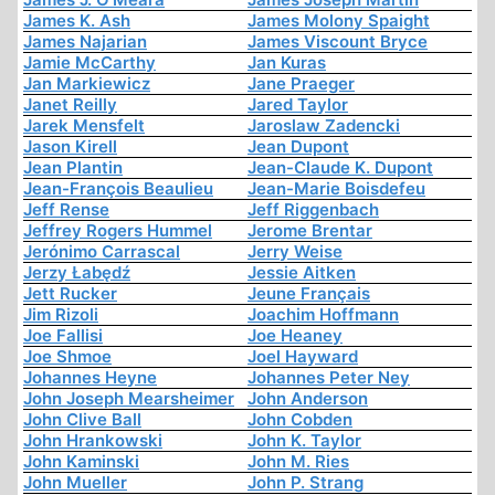
James K. Ash
James Molony Spaight
James Najarian
James Viscount Bryce
Jamie McCarthy
Jan Kuras
Jan Markiewicz
Jane Praeger
Janet Reilly
Jared Taylor
Jarek Mensfelt
Jaroslaw Zadencki
Jason Kirell
Jean Dupont
Jean Plantin
Jean-Claude K. Dupont
Jean-François Beaulieu
Jean-Marie Boisdefeu
Jeff Rense
Jeff Riggenbach
Jeffrey Rogers Hummel
Jerome Brentar
Jerónimo Carrascal
Jerry Weise
Jerzy Łabędź
Jessie Aitken
Jett Rucker
Jeune Français
Jim Rizoli
Joachim Hoffmann
Joe Fallisi
Joe Heaney
Joe Shmoe
Joel Hayward
Johannes Heyne
Johannes Peter Ney
John Joseph Mearsheimer
John Anderson
John Clive Ball
John Cobden
John Hrankowski
John K. Taylor
John Kaminski
John M. Ries
John Mueller
John P. Strang