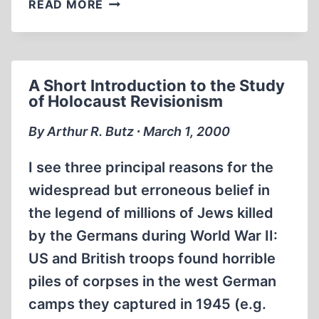
A
READ MORE
TALE
OF
TWO
ADS
A Short Introduction to the Study
of Holocaust Revisionism
By Arthur R. Butz ∙ March 1, 2000
I see three principal reasons for the
widespread but erroneous belief in
the legend of millions of Jews killed
by the Germans during World War II:
US and British troops found horrible
piles of corpses in the west German
camps they captured in 1945 (e.g.