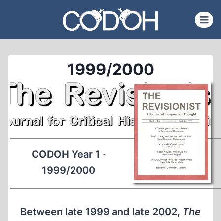
Skip
to
content
1999/2000
CODOH Year 1 ·
1999/2000
Between late 1999 and late 2002,
The