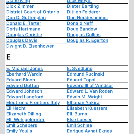
Diane King
Dick Meyer
Dick Zimmer
Dieter Bartling
District Court of Ontario
Ditlieb Felderer
Don D. Guttenplan
Don Heddesheimer
Donald E. Tarter
Donald Neff
Doris Hartmann
Doug Bandow
Douglas Christie
Douglas Collins
Douglas Davis
Douglas R. Egerton
Dwight D. Eisenhower
E
E. Michael Jones
E. Svedlund
Eberhard Wardin
Edmund Rucinski
Eduard Bloch
Eduard Topol
Edward Dutton
Edward III of Windsor
Edward Johnson
Edward L. Van Roden
Edward Langford
Edwin M. Wright
Electronic Frontiers Italy
Elhanan Yakira
Eli Hecht
Elisabeth Kuesters
Elizabeth Dilling
Ell. Burns
Elli Wohlgelernter
Else Loeser
Emil Schepers
Emil Schlee
Emily Youjis
Enrique Aynat Eknes