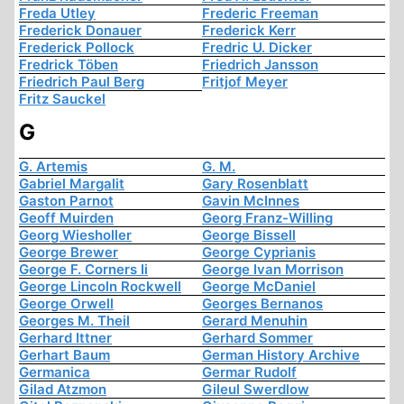
Freda Utley
Frederic Freeman
Frederick Donauer
Frederick Kerr
Frederick Pollock
Fredric U. Dicker
Fredrick Töben
Friedrich Jansson
Friedrich Paul Berg
Fritjof Meyer
Fritz Sauckel
G
G. Artemis
G. M.
Gabriel Margalit
Gary Rosenblatt
Gaston Parnot
Gavin McInnes
Geoff Muirden
Georg Franz-Willing
Georg Wiesholler
George Bissell
George Brewer
George Cyprianis
George F. Corners Ii
George Ivan Morrison
George Lincoln Rockwell
George McDaniel
George Orwell
Georges Bernanos
Georges M. Theil
Gerard Menuhin
Gerhard Ittner
Gerhard Sommer
Gerhart Baum
German History Archive
Germanica
Germar Rudolf
Gilad Atzmon
Gileul Swerdlow