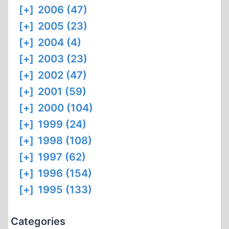
[+]
2006 (47)
[+]
2005 (23)
[+]
2004 (4)
[+]
2003 (23)
[+]
2002 (47)
[+]
2001 (59)
[+]
2000 (104)
[+]
1999 (24)
[+]
1998 (108)
[+]
1997 (62)
[+]
1996 (154)
[+]
1995 (133)
Categories