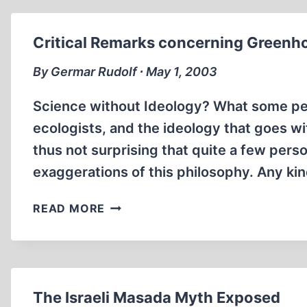
OR
IDEOLOGY?
Critical Remarks concerning Greenh
By Germar Rudolf ∙ May 1, 2003
Science without Ideology? What some peop
ecologists, and the ideology that goes wit
thus not surprising that quite a few person
exaggerations of this philosophy. Any kind
CRITICAL
READ MORE
REMARKS
CONCERNING
GREENHOUSE-
REVISIONISM
The Israeli Masada Myth Exposed