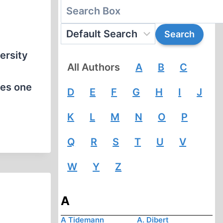
ersity
All Authors
A
B
C
oes one
D
E
F
G
H
I
J
K
L
M
N
O
P
Q
R
S
T
U
V
W
Y
Z
A
A Tidemann
A. Dibert