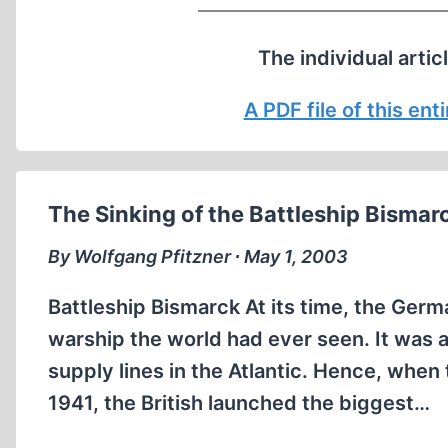
The individual artic
A PDF file of this en
The Sinking of the Battleship Bismar
By Wolfgang Pfitzner ∙ May 1, 2003
Battleship Bismarck At its time, the Germ
warship the world had ever seen. It was a
supply lines in the Atlantic. Hence, when
1941, the British launched the biggest…