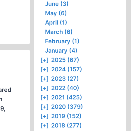
June (3)
May (6)
April (1)
March (6)
February (1)
January (4)
[+]
2025 (67)
[+]
2024 (157)
[+]
2023 (27)
[+]
2022 (40)
eared
[+]
2021 (425)
h
[+]
2020 (379)
9,
[+]
2019 (152)
[+]
2018 (277)