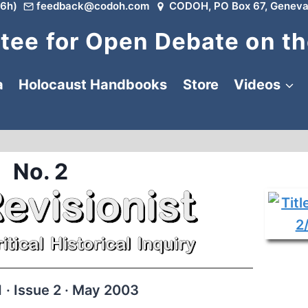
6h)
feedback@codoh.com
CODOH, PO Box 67, Geneva
ee for Open Debate on th
a
Holocaust Handbooks
Store
Videos
No. 2
 · Issue 2 · May 2003