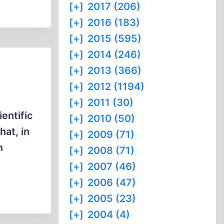
[+]
2017 (206)
[+]
2016 (183)
[+]
2015 (595)
[+]
2014 (246)
[+]
2013 (366)
[+]
2012 (1194)
[+]
2011 (30)
entific
[+]
2010 (50)
at, in
[+]
2009 (71)
n
[+]
2008 (71)
[+]
2007 (46)
[+]
2006 (47)
[+]
2005 (23)
[+]
2004 (4)