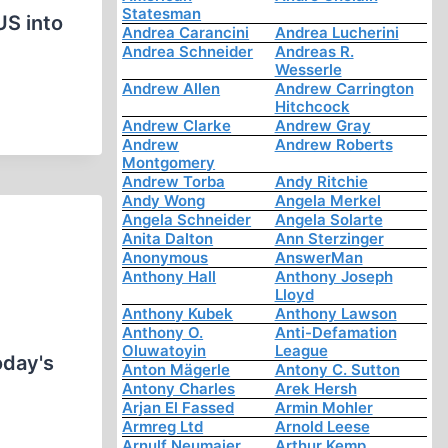
Statesman
US into
Andrea Carancini
Andrea Lucherini
Andrea Schneider
Andreas R.
Wesserle
Andrew Allen
Andrew Carrington
Hitchcock
Andrew Clarke
Andrew Gray
Andrew
Andrew Roberts
Montgomery
Andrew Torba
Andy Ritchie
Andy Wong
Angela Merkel
Angela Schneider
Angela Solarte
Anita Dalton
Ann Sterzinger
Anonymous
AnswerMan
Anthony Hall
Anthony Joseph
Lloyd
Anthony Kubek
Anthony Lawson
Anthony O.
Anti-Defamation
Oluwatoyin
League
oday's
Anton Mägerle
Antony C. Sutton
Antony Charles
Arek Hersh
Arjan El Fassed
Armin Mohler
Armreg Ltd
Arnold Leese
Arnulf Neumaier
Arthur Kemp