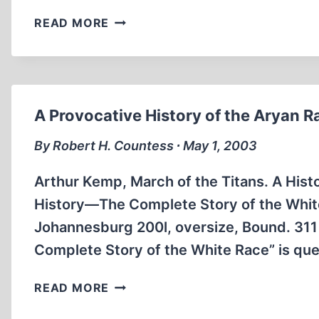
THE
READ MORE
EXPULSION
OF
GERMANS
FROM
JAPAN,
A Provocative History of the Aryan R
1947-
1948
By Robert H. Countess ∙ May 1, 2003
Arthur Kemp, March of the Titans. A Hist
History—The Complete Story of the White 
Johannesburg 200l, oversize, Bound. 311
Complete Story of the White Race” is qu
A
READ MORE
PROVOCATIVE