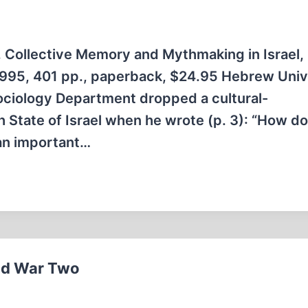
ollective Memory and Mythmaking in Israel,
1995, 401 pp., paperback, $24.95 Hebrew Univ
ciology Department dropped a cultural-
h State of Israel when he wrote (p. 3): “How d
 an important…
rld War Two