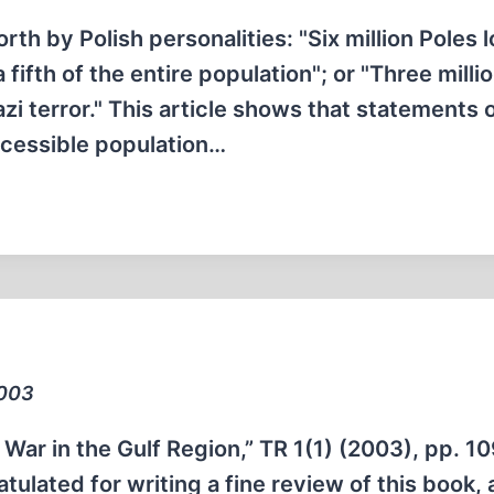
rth by Polish personalities: "Six million Poles l
fifth of the entire population"; or "Three milli
zi terror." This article shows that statements o
accessible population…
2003
r in the Gulf Region,” TR 1(1) (2003), pp. 10
tulated for writing a fine review of this book, 