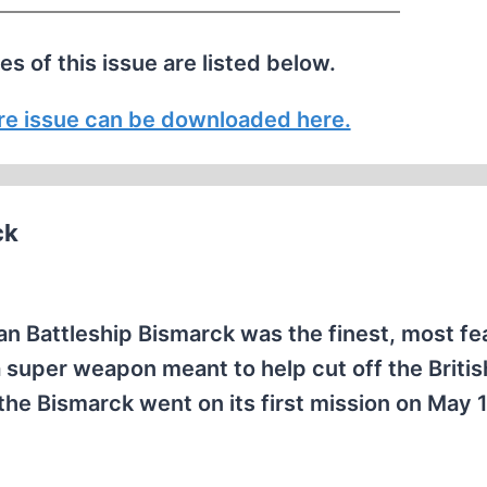
les of this issue are listed below.
tire issue can be downloaded here.
ck
an Battleship Bismarck was the finest, most f
 super weapon meant to help cut off the Britis
 the Bismarck went on its first mission on May 1