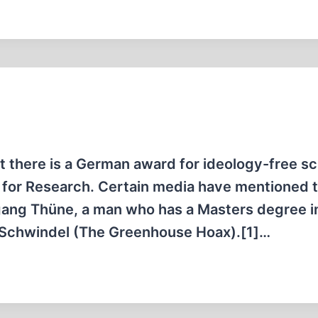
t there is a German award for ideology-free sci
for Research. Certain media have mentioned th
fgang Thüne, a man who has a Masters degree i
s-Schwindel (The Greenhouse Hoax).[1]…