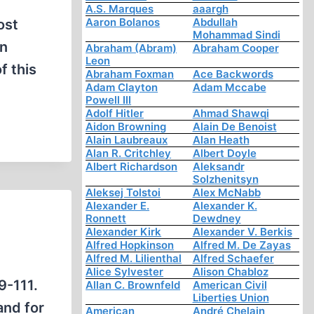
A.S. Marques
aaargh
Aaron Bolanos
Abdullah
ost
Mohammad Sindi
on
Abraham (Abram)
Abraham Cooper
Leon
f this
Abraham Foxman
Ace Backwords
Adam Clayton
Adam Mccabe
Powell III
Adolf Hitler
Ahmad Shawqi
Aidon Browning
Alain De Benoist
Alain Laubreaux
Alan Heath
Alan R. Critchley
Albert Doyle
Albert Richardson
Aleksandr
Solzhenitsyn
Aleksej Tolstoi
Alex McNabb
Alexander E.
Alexander K.
Ronnett
Dewdney
Alexander Kirk
Alexander V. Berkis
Alfred Hopkinson
Alfred M. De Zayas
Alfred M. Lilienthal
Alfred Schaefer
Alice Sylvester
Alison Chabloz
9-111.
Allan C. Brownfeld
American Civil
Liberties Union
and for
American
André Chelain