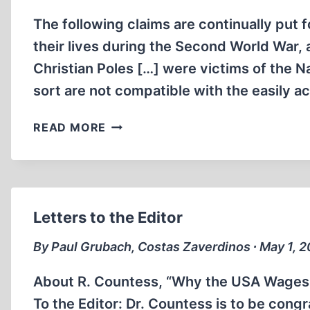
The following claims are continually put fo
their lives during the Second World War, a 
Christian Poles […] were victims of the Na
sort are not compatible with the easily 
POLISH
READ MORE
POPULATION
LOSSES
DURING
WORLD
WAR
Letters to the Editor
TWO
By Paul Grubach, Costas Zaverdinos ∙ May 1, 
About R. Countess, “Why the USA Wages Wa
To the Editor: Dr. Countess is to be congra