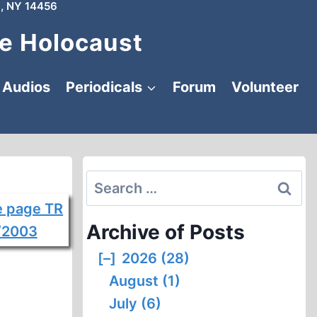
, NY 14456
e Holocaust
Audios
Periodicals
Forum
Volunteer
Search
for:
Archive of Posts
[–]
2026 (28)
August (1)
July (6)