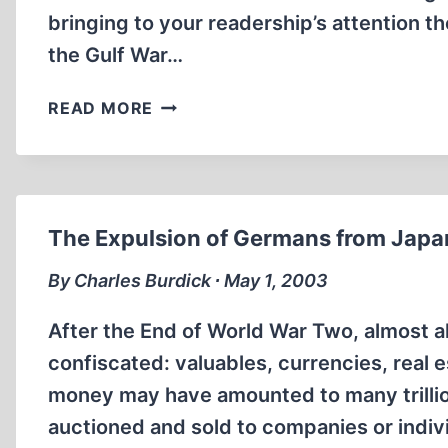
bringing to your readership’s attention th
the Gulf War…
LETTERS
READ MORE
TO
THE
EDITOR
The Expulsion of Germans from Japa
By Charles Burdick ∙ May 1, 2003
After the End of World War Two, almost 
confiscated: valuables, currencies, real e
money may have amounted to many trillion
auctioned and sold to companies or indiv