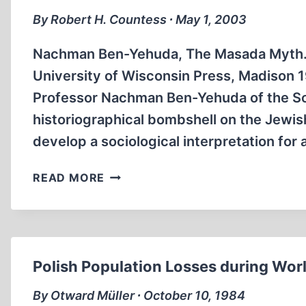
By Robert H. Countess ∙ May 1, 2003
Nachman Ben-Yehuda, The Masada Myth. C
University of Wisconsin Press, Madison 
Professor Nachman Ben-Yehuda of the So
historiographical bombshell on the Jewis
develop a sociological interpretation for
THE
READ MORE
ISRAELI
MASADA
MYTH
EXPOSED
Polish Population Losses during Wo
By Otward Müller ∙ October 10, 1984