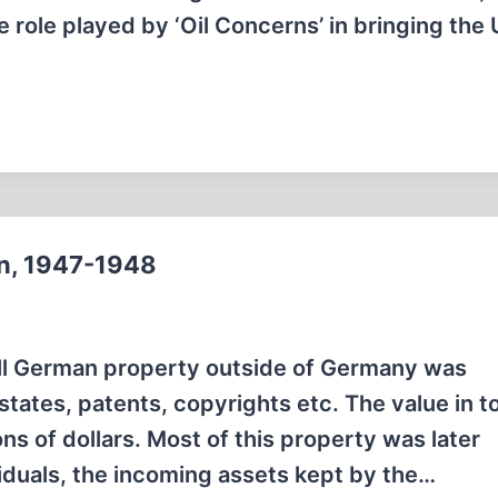
e role played by ‘Oil Concerns’ in bringing the 
n, 1947-1948
all German property outside of Germany was
states, patents, copyrights etc. The value in t
s of dollars. Most of this property was later
iduals, the incoming assets kept by the…