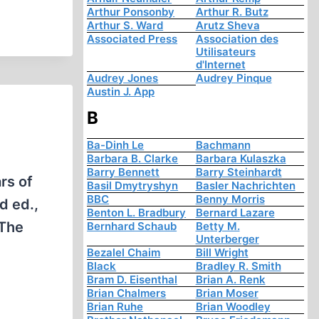
Arthur Ponsonby
Arthur R. Butz
Arthur S. Ward
Arutz Sheva
Associated Press
Association des
Utilisateurs
d'Internet
Audrey Jones
Audrey Pinque
Austin J. App
B
Ba-Dinh Le
Bachmann
Barbara B. Clarke
Barbara Kulaszka
Barry Bennett
Barry Steinhardt
rs of
Basil Dmytryshyn
Basler Nachrichten
BBC
Benny Morris
d ed.,
Benton L. Bradbury
Bernard Lazare
“The
Bernhard Schaub
Betty M.
Unterberger
Bezalel Chaim
Bill Wright
Black
Bradley R. Smith
Bram D. Eisenthal
Brian A. Renk
Brian Chalmers
Brian Moser
Brian Ruhe
Brian Woodley