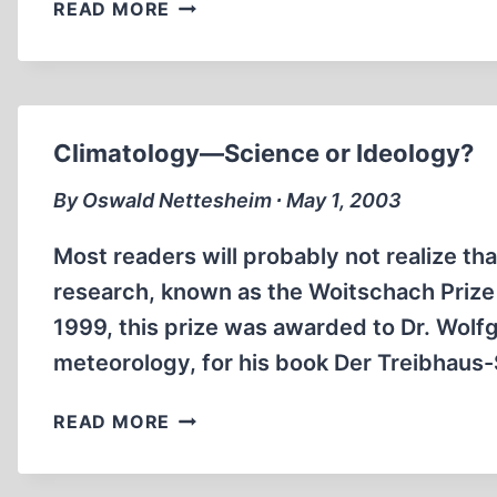
THE
READ MORE
SINKING
OF
THE
BATTLESHIP
BISMARCK
Climatology—Science or Ideology?
By Oswald Nettesheim ∙ May 1, 2003
Most readers will probably not realize tha
research, known as the Woitschach Prize 
1999, this prize was awarded to Dr. Wol
meteorology, for his book Der Treibhau
CLIMATOLOGY
READ MORE
—
SCIENCE