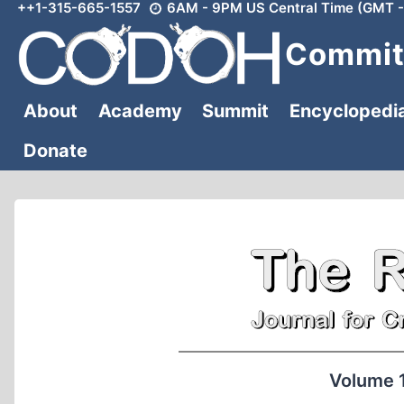
++1-315-665-1557
6AM - 9PM US Central Time (GMT -
Skip
to
Committ
content
About
Academy
Summit
Encyclopedi
Donate
Volume 1