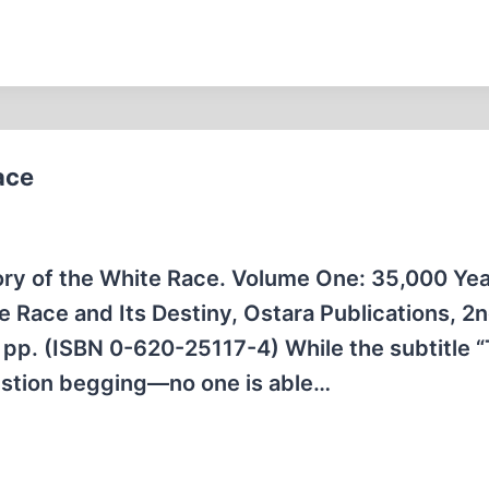
ace
ory of the White Race. Volume One: 35,000 Yea
Race and Its Destiny, Ostara Publications, 2n
 pp. (ISBN 0-620-25117-4) While the subtitle 
estion begging—no one is able…