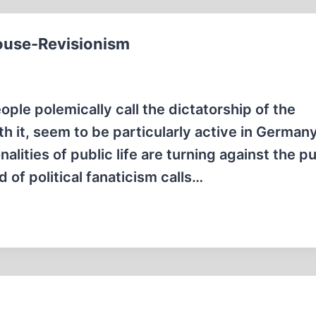
ouse-Revisionism
le polemically call the dictatorship of the
h it, seem to be particularly active in Germany.
alities of public life are turning against the pu
 of political fanaticism calls…