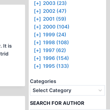
[+]
2003 (23)
[+]
2002 (47)
[+]
2001 (59)
[+]
2000 (104)
[+]
1999 (24)
[+]
1998 (108)
 It is
[+]
1997 (62)
trid
[+]
1996 (154)
[+]
1995 (133)
Categories
SEARCH FOR AUTHOR