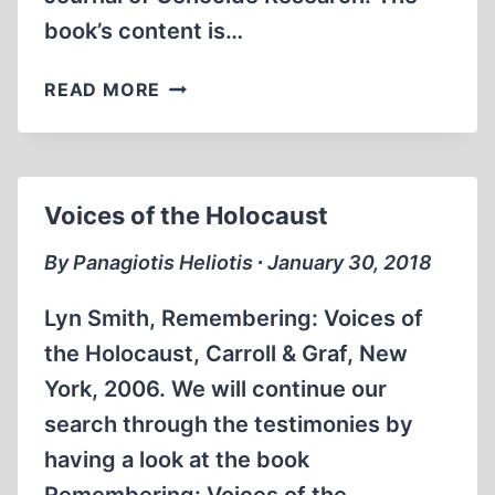
book’s content is…
CHRISTIAN
READ MORE
GERLACH’S
THE
EXTERMINATION
OF
Voices of the Holocaust
THE
EUROPEAN
By Panagiotis Heliotis ∙ January 30, 2018
JEWS
Lyn Smith, Remembering: Voices of
the Holocaust, Carroll & Graf, New
York, 2006. We will continue our
search through the testimonies by
having a look at the book