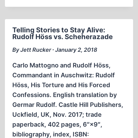
THE
STANDARD
HOLOCAUST
NARRATIVE
Telling Stories to Stay Alive:
GOT
Rudolf Höss vs. Scheherazade
OFF
THE
By Jett Rucker ∙ January 2, 2018
GROUND
Carlo Mattogno and Rudolf Höss,
Commandant in Auschwitz: Rudolf
Höss, His Torture and His Forced
Confessions. English translation by
Germar Rudolf. Castle Hill Publishers,
Uckfield, UK, Nov. 2017; trade
paperback, 402 pages, 6″×9″,
bibliography, index, ISBN: