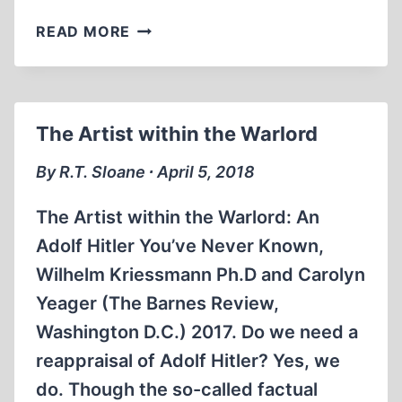
WHAT
READ MORE
THE
GERMANS
KNEW
The Artist within the Warlord
By R.T. Sloane ∙ April 5, 2018
The Artist within the Warlord: An
Adolf Hitler You’ve Never Known,
Wilhelm Kriessmann Ph.D and Carolyn
Yeager (The Barnes Review,
Washington D.C.) 2017. Do we need a
reappraisal of Adolf Hitler? Yes, we
do. Though the so-called factual