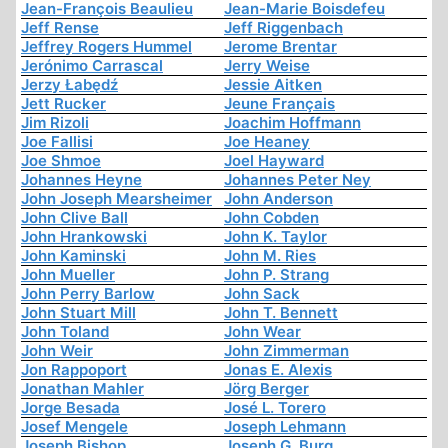
Jean-François Beaulieu
Jean-Marie Boisdefeu
Jeff Rense
Jeff Riggenbach
Jeffrey Rogers Hummel
Jerome Brentar
Jerónimo Carrascal
Jerry Weise
Jerzy Łabędź
Jessie Aitken
Jett Rucker
Jeune Français
Jim Rizoli
Joachim Hoffmann
Joe Fallisi
Joe Heaney
Joe Shmoe
Joel Hayward
Johannes Heyne
Johannes Peter Ney
John Joseph Mearsheimer
John Anderson
John Clive Ball
John Cobden
John Hrankowski
John K. Taylor
John Kaminski
John M. Ries
John Mueller
John P. Strang
John Perry Barlow
John Sack
John Stuart Mill
John T. Bennett
John Toland
John Wear
John Weir
John Zimmerman
Jon Rappoport
Jonas E. Alexis
Jonathan Mahler
Jörg Berger
Jorge Besada
José L. Torero
Josef Mengele
Joseph Lehmann
Joseph Bishop
Joseph G. Burg