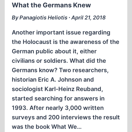
What the Germans Knew
By Panagiotis Heliotis ∙ April 21, 2018
Another important issue regarding
the Holocaust is the awareness of the
German public about it, either
civilians or soldiers. What did the
Germans know? Two researchers,
historian Eric A. Johnson and
sociologist Karl-Heinz Reuband,
started searching for answers in
1993. After nearly 3,000 written
surveys and 200 interviews the result
was the book What We…