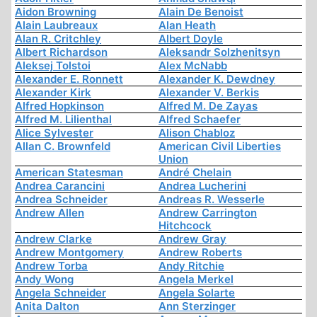
Aidon Browning
Alain De Benoist
Alain Laubreaux
Alan Heath
Alan R. Critchley
Albert Doyle
Albert Richardson
Aleksandr Solzhenitsyn
Aleksej Tolstoi
Alex McNabb
Alexander E. Ronnett
Alexander K. Dewdney
Alexander Kirk
Alexander V. Berkis
Alfred Hopkinson
Alfred M. De Zayas
Alfred M. Lilienthal
Alfred Schaefer
Alice Sylvester
Alison Chabloz
Allan C. Brownfeld
American Civil Liberties
Union
American Statesman
André Chelain
Andrea Carancini
Andrea Lucherini
Andrea Schneider
Andreas R. Wesserle
Andrew Allen
Andrew Carrington
Hitchcock
Andrew Clarke
Andrew Gray
Andrew Montgomery
Andrew Roberts
Andrew Torba
Andy Ritchie
Andy Wong
Angela Merkel
Angela Schneider
Angela Solarte
Anita Dalton
Ann Sterzinger