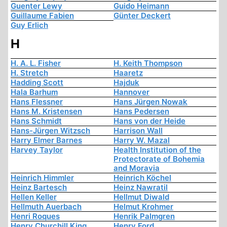
Guenter Lewy
Guido Heimann
Guillaume Fabien
Günter Deckert
Guy Erlich
H
H. A. L. Fisher
H. Keith Thompson
H. Stretch
Haaretz
Hadding Scott
Hajduk
Hala Barhum
Hannover
Hans Flessner
Hans Jürgen Nowak
Hans M. Kristensen
Hans Pedersen
Hans Schmidt
Hans von der Heide
Hans-Jürgen Witzsch
Harrison Wall
Harry Elmer Barnes
Harry W. Mazal
Harvey Taylor
Health Institution of the
Protectorate of Bohemia
and Moravia
Heinrich Himmler
Heinrich Köchel
Heinz Bartesch
Heinz Nawratil
Hellen Keller
Hellmut Diwald
Hellmuth Auerbach
Helmut Krohmer
Henri Roques
Henrik Palmgren
Henry Churchill King
Henry Ford