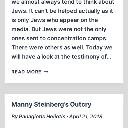
we almost always tend to think about
Jews. It can’t be helped actually as it
is only Jews who appear on the
media. But Jews were not the only
ones sent to concentration camps.
There were others as well. Today we
will have a look at the testimony of…
ESCAPE
READ MORE
FROM
AUSCHWITZ
Manny Steinberg’s Outcry
By Panagiotis Heliotis ∙ April 21, 2018