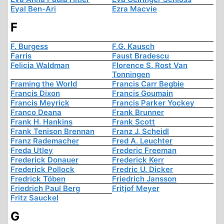
Eyal Ben-Ari
Ezra Macvie
F
F. Burgess
F.G. Kausch
Farris
Faust Bradescu
Felicia Waldman
Florence S. Rost Van
Tonningen
Framing the World
Francis Carr Begbie
Francis Dixon
Francis Goumain
Francis Meyrick
Francis Parker Yockey
Franco Deana
Frank Brunner
Frank H. Hankins
Frank Scott
Frank Tenison Brennan
Franz J. Scheidl
Franz Rademacher
Fred A. Leuchter
Freda Utley
Frederic Freeman
Frederick Donauer
Frederick Kerr
Frederick Pollock
Fredric U. Dicker
Fredrick Töben
Friedrich Jansson
Friedrich Paul Berg
Fritjof Meyer
Fritz Sauckel
G