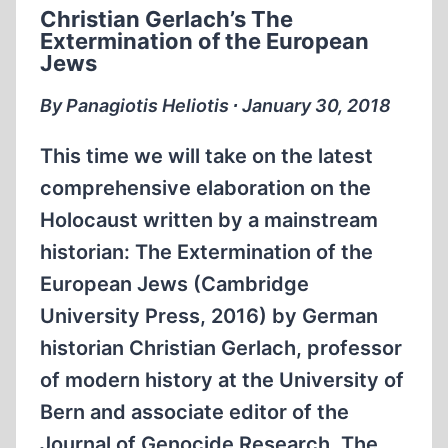
Christian Gerlach’s The
CONTEXTUAL
Extermination of the European
PERSPECTIVE
Jews
By Panagiotis Heliotis ∙ January 30, 2018
This time we will take on the latest
comprehensive elaboration on the
Holocaust written by a mainstream
historian: The Extermination of the
European Jews (Cambridge
University Press, 2016) by German
historian Christian Gerlach, professor
of modern history at the University of
Bern and associate editor of the
Journal of Genocide Research. The