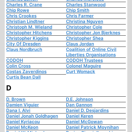
Charles R. Crane
Charles Stanwood
Chip Rowe
Chip Smith
Chris Crookes
Chris Farmer
Christian Lindtner
Christina Nguyen
Christoph M. Wieland
Christopher Cole
Christopher Hitchens
Christopher Jon Bjerknes
Christopher Kiggins
Christopher Shea
City Of Dresden
Claus Jordan
Claus Nordbruch
Coalition of Online Civil
Liberties Organisations
CODOH
CODOH Trustees
Colin Cross
Colonel Maguire
Costas Zaverdinos
Curt Womack
Curtis Bean Dall
D
D. Brown
D.E. Johnson
Damien Viguier
Dan Gannon
Dana I. Alvi
Daniel D. Desjardins
Daniel Jonah Goldhagen
Daniel Keren
Daniel Kyriacou
Daniel McGowan
Daniel McKeon
Daniel Patrick Moynihan