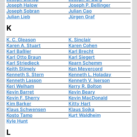
Joseph Halow
Joseph P. Bellinger
Joseph Sobran
Julian Cao
Julian Lieb
Jürgen Graf
K
K. C. Gleason
K. Sinclair
Karen A. Stuart
Karen Cohen
Karl Baßler
Karl Brecht
Karl Otto Braun
Karl Siegert
Karl Striedieck
Kearn Schemm
Keith Stimely
Ken Meyercord
Kenneth S. Stern
Kenneth L. Holaday
Kenneth Lasson
Kenneth V. Iserson
Keri Welham
Kerry R. Bolton
Kevin Barret
Kevin Beary
Kevin F. Sherry
Kevin MacDonald
Kim Barker
Kitty Hart
Klaus Schwensen
Klaus Sojka
Kosto Tamo
Kurt Waldheim
Kyle Hunt
L