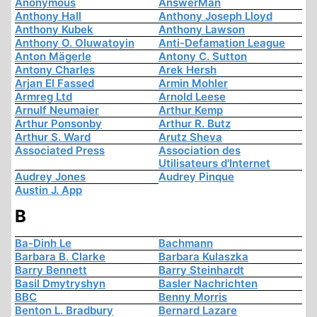
Anonymous
AnswerMan
Anthony Hall
Anthony Joseph Lloyd
Anthony Kubek
Anthony Lawson
Anthony O. Oluwatoyin
Anti-Defamation League
Anton Mägerle
Antony C. Sutton
Antony Charles
Arek Hersh
Arjan El Fassed
Armin Mohler
Armreg Ltd
Arnold Leese
Arnulf Neumaier
Arthur Kemp
Arthur Ponsonby
Arthur R. Butz
Arthur S. Ward
Arutz Sheva
Associated Press
Association des
Utilisateurs d'Internet
Audrey Jones
Audrey Pinque
Austin J. App
B
Ba-Dinh Le
Bachmann
Barbara B. Clarke
Barbara Kulaszka
Barry Bennett
Barry Steinhardt
Basil Dmytryshyn
Basler Nachrichten
BBC
Benny Morris
Benton L. Bradbury
Bernard Lazare