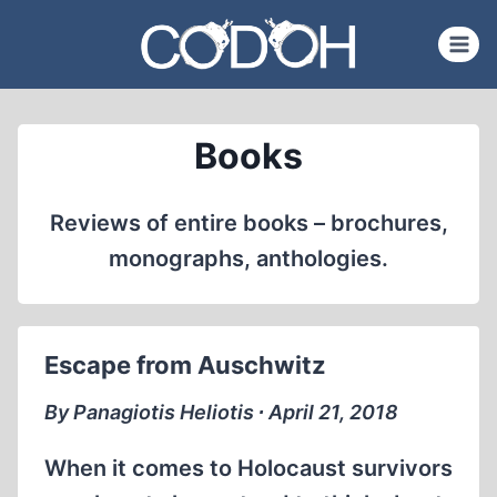
Skip
to
content
Books
Reviews of entire books – brochures,
monographs, anthologies.
Escape from Auschwitz
By Panagiotis Heliotis ∙ April 21, 2018
When it comes to Holocaust survivors