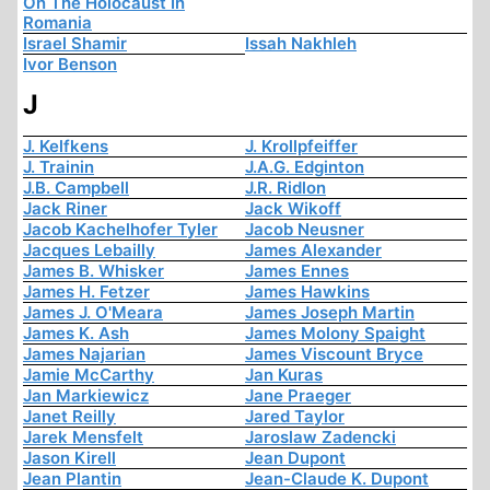
On The Holocaust In
Romania
Israel Shamir
Issah Nakhleh
Ivor Benson
J
J. Kelfkens
J. Krollpfeiffer
J. Trainin
J.A.G. Edginton
J.B. Campbell
J.R. Ridlon
Jack Riner
Jack Wikoff
Jacob Kachelhofer Tyler
Jacob Neusner
Jacques Lebailly
James Alexander
James B. Whisker
James Ennes
James H. Fetzer
James Hawkins
James J. O'Meara
James Joseph Martin
James K. Ash
James Molony Spaight
James Najarian
James Viscount Bryce
Jamie McCarthy
Jan Kuras
Jan Markiewicz
Jane Praeger
Janet Reilly
Jared Taylor
Jarek Mensfelt
Jaroslaw Zadencki
Jason Kirell
Jean Dupont
Jean Plantin
Jean-Claude K. Dupont