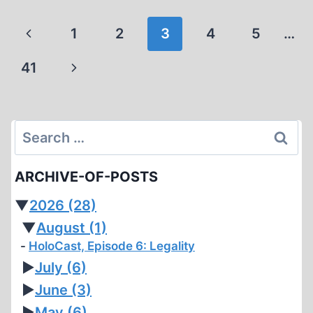
FROM
GREECE
Page
Previous
1
2
3
4
5
…
navigation
Page
Next
41
Page
Search
for:
ARCHIVE-OF-POSTS
▼
2026
(28)
▼
August
(1)
HoloCast, Episode 6: Legality
►
July
(6)
►
June
(3)
►
May
(6)