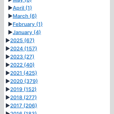
►
April
(1)
►
March
(6)
►
February
(1)
►
January
(4)
►
2025
(67)
►
2024
(157)
►
2023
(27)
►
2022
(40)
►
2021
(425)
►
2020
(379)
►
2019
(152)
►
2018
(277)
►
2017
(206)
►
2016
(183)