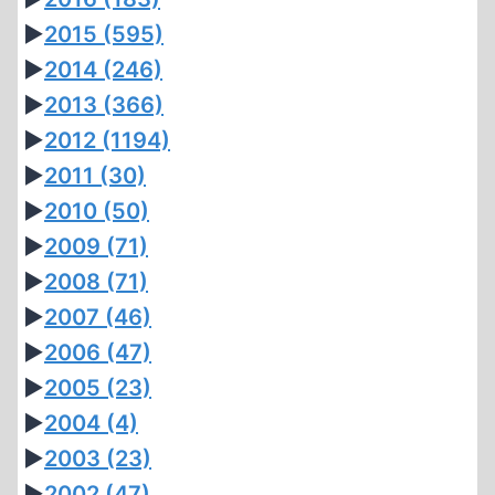
►
2015
(595)
►
2014
(246)
►
2013
(366)
►
2012
(1194)
►
2011
(30)
►
2010
(50)
►
2009
(71)
►
2008
(71)
►
2007
(46)
►
2006
(47)
►
2005
(23)
►
2004
(4)
►
2003
(23)
►
2002
(47)