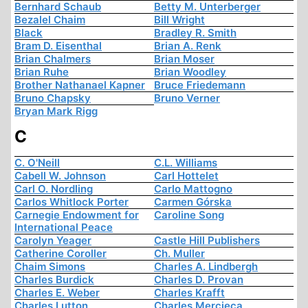
Bernhard Schaub
Betty M. Unterberger
Bezalel Chaim
Bill Wright
Black
Bradley R. Smith
Bram D. Eisenthal
Brian A. Renk
Brian Chalmers
Brian Moser
Brian Ruhe
Brian Woodley
Brother Nathanael Kapner
Bruce Friedemann
Bruno Chapsky
Bruno Verner
Bryan Mark Rigg
C
C. O'Neill
C.L. Williams
Cabell W. Johnson
Carl Hottelet
Carl O. Nordling
Carlo Mattogno
Carlos Whitlock Porter
Carmen Górska
Carnegie Endowment for
Caroline Song
International Peace
Carolyn Yeager
Castle Hill Publishers
Catherine Coroller
Ch. Muller
Chaim Simons
Charles A. Lindbergh
Charles Burdick
Charles D. Provan
Charles E. Weber
Charles Krafft
Charles Lutton
Charles Mercieca