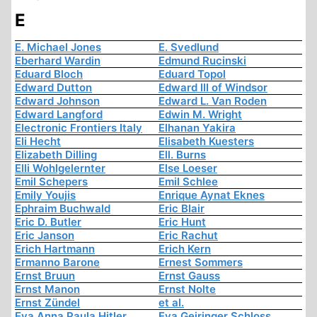
E
E. Michael Jones
E. Svedlund
Eberhard Wardin
Edmund Rucinski
Eduard Bloch
Eduard Topol
Edward Dutton
Edward III of Windsor
Edward Johnson
Edward L. Van Roden
Edward Langford
Edwin M. Wright
Electronic Frontiers Italy
Elhanan Yakira
Eli Hecht
Elisabeth Kuesters
Elizabeth Dilling
Ell. Burns
Elli Wohlgelernter
Else Loeser
Emil Schepers
Emil Schlee
Emily Youjis
Enrique Aynat Eknes
Ephraim Buchwald
Eric Blair
Eric D. Butler
Eric Hunt
Eric Janson
Eric Rachut
Erich Hartmann
Erich Kern
Ermanno Barone
Ernest Sommers
Ernst Bruun
Ernst Gauss
Ernst Manon
Ernst Nolte
Ernst Zündel
et al.
Eva Anna Paula Hitler
Eva Geiringer Schloss