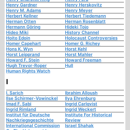
Henry Gardner
Henry Herskovitz
Henry M. Adams
Henry Meyer
Herbert Kellner
Herbert Tiedemann
Herman Otten
Herman Rosenblatt
Hermann Göring
Hideki Tojo
Hideo Miki
History Channel
Hoito Edoin
Holocaust Controversies
Homer Capehart
Homer G. Richey
Hons K. Wyn
Horst Kehl
Horst Leipprand
Horst Mahler
Howard F. Stein
Howard Freeman
Hugh Trevor-Roper
Hull
Human Rights Watch
I
I. Sarich
Ibrahim Alloush
Ilse Schirmer-Vowinckel
Ilya Ehrenburg
Imad F. Sabi
Ingrid Carlqvist
Ingrid Rimland
Ingrid Weckert
Institut für Deutsche
Institute For Historical
Nachkriegsgeschichte
Review
International Commission
Israel Shahak