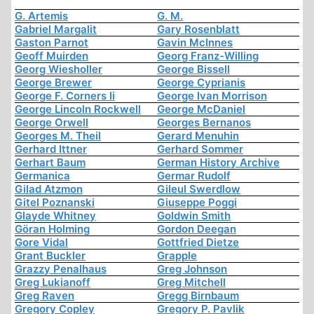
G. Artemis
G. M.
Gabriel Margalit
Gary Rosenblatt
Gaston Parnot
Gavin McInnes
Geoff Muirden
Georg Franz-Willing
Georg Wiesholler
George Bissell
George Brewer
George Cyprianis
George F. Corners Ii
George Ivan Morrison
George Lincoln Rockwell
George McDaniel
George Orwell
Georges Bernanos
Georges M. Theil
Gerard Menuhin
Gerhard Ittner
Gerhard Sommer
Gerhart Baum
German History Archive
Germanica
Germar Rudolf
Gilad Atzmon
Gileul Swerdlow
Gitel Poznanski
Giuseppe Poggi
Glayde Whitney
Goldwin Smith
Göran Holming
Gordon Deegan
Gore Vidal
Gottfried Dietze
Grant Buckler
Grapple
Grazzy Penalhaus
Greg Johnson
Greg Lukianoff
Greg Mitchell
Greg Raven
Gregg Birnbaum
Gregory Copley
Gregory P. Pavlik