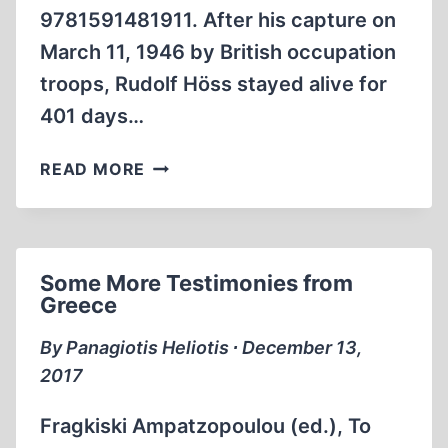
9781591481911. After his capture on
March 11, 1946 by British occupation
troops, Rudolf Höss stayed alive for
401 days…
TELLING
READ MORE
STORIES
TO
STAY
ALIVE:
Some More Testimonies from
RUDOLF
Greece
HÖSS
VS.
By Panagiotis Heliotis ∙ December 13,
SCHEHERAZADE
2017
Fragkiski Ampatzopoulou (ed.), To