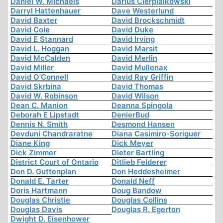
Daniel W. Michaels
Darius Cierpialkowski
Darryl Hattenhauer
Dave Westerlund
David Baxter
David Brockschmidt
David Cole
David Duke
David E Stannard
David Irving
David L. Hoggan
David Marsit
David McCalden
David Merlin
David Miller
David Mullenax
David O'Connell
David Ray Griffin
David Skrbina
David Thomas
David W. Robinson
David Wilson
Dean C. Manion
Deanna Spingola
Deborah E Lipstadt
DenierBud
Dennis N. Smith
Desmond Hansen
Devduni Chandraratne
Diana Casimiro-Soriguer
Diane King
Dick Meyer
Dick Zimmer
Dieter Bartling
District Court of Ontario
Ditlieb Felderer
Don D. Guttenplan
Don Heddesheimer
Donald E. Tarter
Donald Neff
Doris Hartmann
Doug Bandow
Douglas Christie
Douglas Collins
Douglas Davis
Douglas R. Egerton
Dwight D. Eisenhower