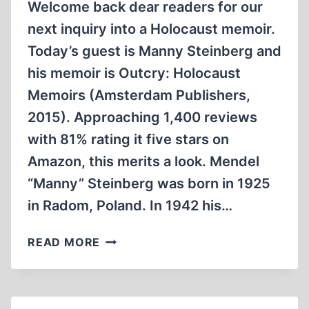
Welcome back dear readers for our
next inquiry into a Holocaust memoir.
Today’s guest is Manny Steinberg and
his memoir is Outcry: Holocaust
Memoirs (Amsterdam Publishers,
2015). Approaching 1,400 reviews
with 81% rating it five stars on
Amazon, this merits a look. Mendel
“Manny” Steinberg was born in 1925
in Radom, Poland. In 1942 his…
MANNY
READ MORE
STEINBERG’S
OUTCRY