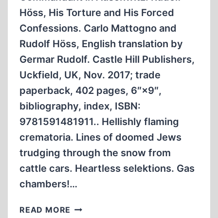
Höss, His Torture and His Forced
Confessions. Carlo Mattogno and
Rudolf Höss, English translation by
Germar Rudolf. Castle Hill Publishers,
Uckfield, UK, Nov. 2017; trade
paperback, 402 pages, 6″×9″,
bibliography, index, ISBN:
9781591481911.. Hellishly flaming
crematoria. Lines of doomed Jews
trudging through the snow from
cattle cars. Heartless selektions. Gas
chambers!…
HOW
READ MORE