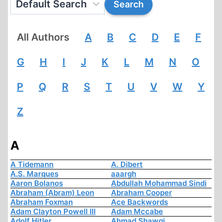
All Authors
A
B
C
D
E
F
G
H
I
J
K
L
M
N
O
P
Q
R
S
T
U
V
W
Y
Z
A
A Tidemann
A. Dibert
A.S. Marques
aaargh
Aaron Bolanos
Abdullah Mohammad Sindi
Abraham (Abram) Leon
Abraham Cooper
Abraham Foxman
Ace Backwords
Adam Clayton Powell III
Adam Mccabe
Adolf Hitler
Ahmad Shawqi