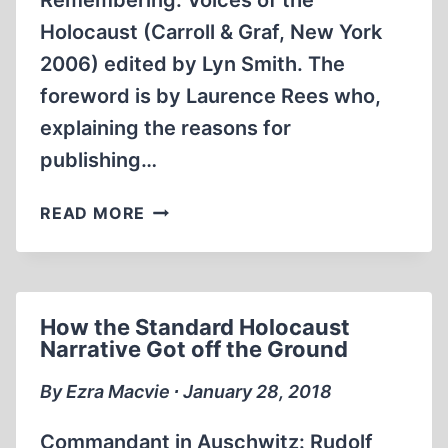
Remembering: Voices of the
Holocaust (Carroll & Graf, New York
2006) edited by Lyn Smith. The
foreword is by Laurence Rees who,
explaining the reasons for
publishing…
VOICES
READ MORE
OF
THE
HOLOCAUST
How the Standard Holocaust
Narrative Got off the Ground
By Ezra Macvie ∙ January 28, 2018
Commandant in Auschwitz: Rudolf