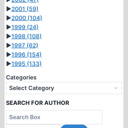
►
2001
(59)
►
2000
(104)
►
1999
(24)
►
1998
(108)
►
1997
(62)
►
1996
(154)
►
1995
(133)
Categories
SEARCH FOR AUTHOR