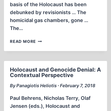
basis of the Holocaust has been
debunked by revisionists … The
homicidal gas chambers, gone …
The…
THE
READ MORE
ARTIST
WITHIN
THE
WARLORD
Holocaust and Genocide Denial: A
Contextual Perspective
By Panagiotis Heliotis ∙ February 7, 2018
Paul Behrens, Nicholas Terry, Olaf
Jensen (eds.), Holocaust and