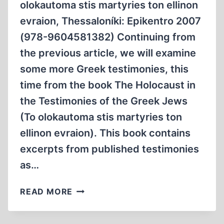
olokautoma stis martyries ton ellinon
evraion, Thessaloníki: Epikentro 2007
(978-9604581382) Continuing from
the previous article, we will examine
some more Greek testimonies, this
time from the book The Holocaust in
the Testimonies of the Greek Jews
(To olokautoma stis martyries ton
ellinon evraion). This book contains
excerpts from published testimonies
as…
SOME
READ MORE
MORE
TESTIMONIES