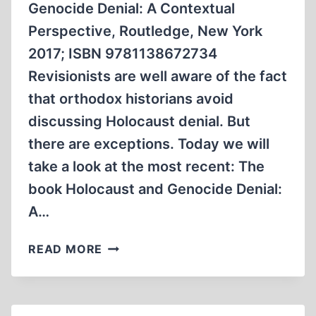
Genocide Denial: A Contextual
Perspective, Routledge, New York
2017; ISBN 9781138672734
Revisionists are well aware of the fact
that orthodox historians avoid
discussing Holocaust denial. But
there are exceptions. Today we will
take a look at the most recent: The
book Holocaust and Genocide Denial:
A…
HOLOCAUST
READ MORE
AND
GENOCIDE
DENIAL:
A