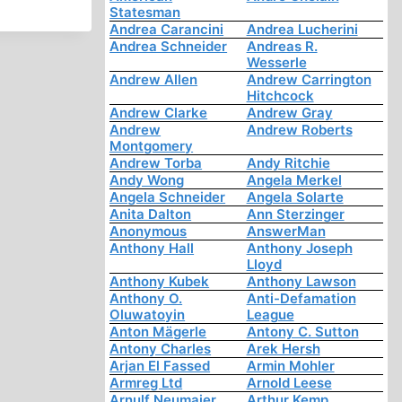
Statesman
Andrea Carancini
Andrea Lucherini
Andrea Schneider
Andreas R.
Wesserle
Andrew Allen
Andrew Carrington
Hitchcock
Andrew Clarke
Andrew Gray
Andrew
Andrew Roberts
Montgomery
Andrew Torba
Andy Ritchie
Andy Wong
Angela Merkel
Angela Schneider
Angela Solarte
Anita Dalton
Ann Sterzinger
Anonymous
AnswerMan
Anthony Hall
Anthony Joseph
Lloyd
Anthony Kubek
Anthony Lawson
Anthony O.
Anti-Defamation
Oluwatoyin
League
Anton Mägerle
Antony C. Sutton
Antony Charles
Arek Hersh
Arjan El Fassed
Armin Mohler
Armreg Ltd
Arnold Leese
Arnulf Neumaier
Arthur Kemp