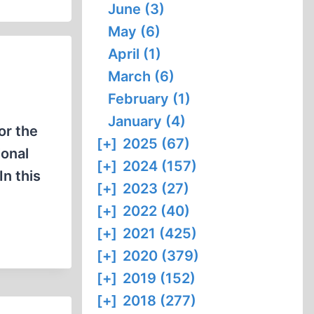
June (3)
May (6)
April (1)
March (6)
February (1)
January (4)
or the
[+]
2025 (67)
ional
[+]
2024 (157)
In this
[+]
2023 (27)
[+]
2022 (40)
[+]
2021 (425)
[+]
2020 (379)
[+]
2019 (152)
[+]
2018 (277)