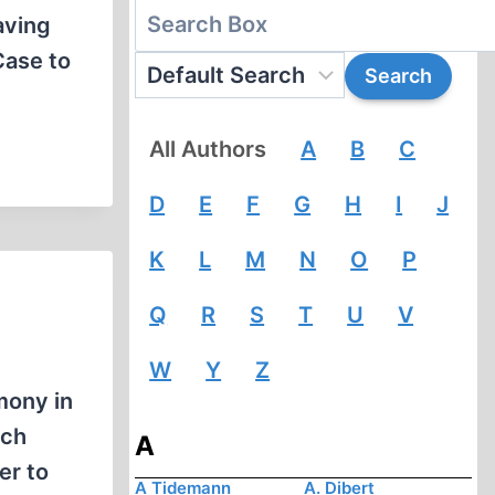
aving
Case to
All Authors
A
B
C
D
E
F
G
H
I
J
K
L
M
N
O
P
Q
R
S
T
U
V
W
Y
Z
mony in
ich
A
er to
A Tidemann
A. Dibert