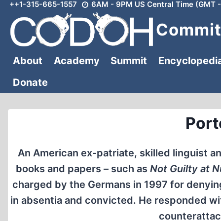
++1-315-665-1557
6AM - 9PM US Central Time (GMT -
Skip
to
Committ
content
About
Academy
Summit
Encyclopedi
Donate
Port
An American ex-patriate, skilled linguist a
books and papers – such as
Not Guilty at 
charged by the Germans in 1997 for denying 
in absentia and convicted. He responded with
counterattack