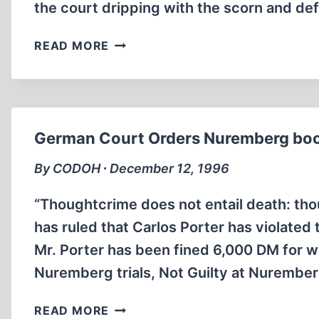
the court dripping with the scorn and de
CARLOS
READ MORE
PORTER,
SENTENCED
IN
GERMANY,
SAYS
German Court Orders Nuremberg boo
“NUTS”
FROM
By CODOH ∙ December 12, 1996
BELGIUM
“Thoughtcrime does not entail death: th
has ruled that Carlos Porter has violate
Mr. Porter has been fined 6,000 DM for wri
Nuremberg trials, Not Guilty at Nurember
GERMAN
READ MORE