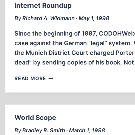
IN
Internet Roundup
RUSSIA
By Richard A. Widmann ∙ May 1, 1998
Since the beginning of 1997, CODOHWeb h
case against the German “legal” system.
the Munich District Court charged Porter 
dead” by sending copies of his book, Not
INTERNET
READ MORE
ROUNDUP
World Scope
By Bradley R. Smith ∙ March 1, 1998