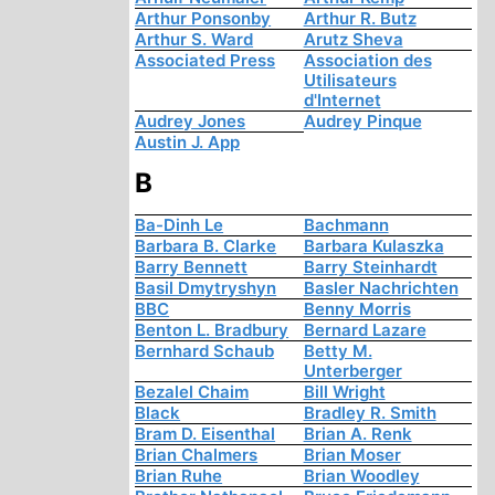
Arthur Ponsonby
Arthur R. Butz
Arthur S. Ward
Arutz Sheva
Associated Press
Association des
Utilisateurs
d'Internet
Audrey Jones
Audrey Pinque
Austin J. App
B
Ba-Dinh Le
Bachmann
Barbara B. Clarke
Barbara Kulaszka
Barry Bennett
Barry Steinhardt
Basil Dmytryshyn
Basler Nachrichten
BBC
Benny Morris
Benton L. Bradbury
Bernard Lazare
Bernhard Schaub
Betty M.
Unterberger
Bezalel Chaim
Bill Wright
Black
Bradley R. Smith
Bram D. Eisenthal
Brian A. Renk
Brian Chalmers
Brian Moser
Brian Ruhe
Brian Woodley