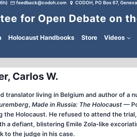
6h)
feedback@codoh.com
CODOH, PO Box 67, Geneva
ee for Open Debate on th
a
Holocaust Handbooks
Store
Videos
er, Carlos W.
nd translator living in Belgium and author of a 
Nuremberg
,
Made in Russia: The Holocaust
— Po
the Holocaust. He refused to attend the trial,
 a defiant, blistering Emile Zola-like excoriat
 to the judge in his case.