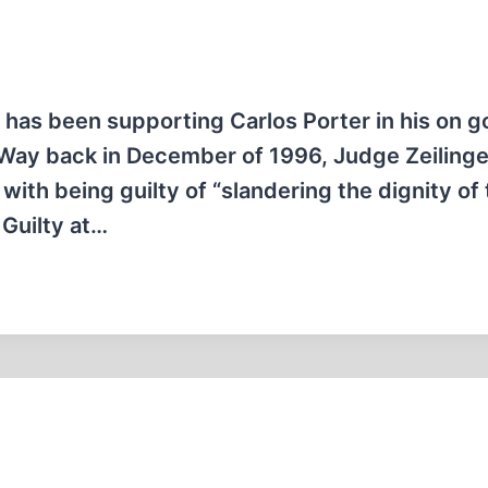
as been supporting Carlos Porter in his on g
 Way back in December of 1996, Judge Zeilinge
with being guilty of “slandering the dignity of
 Guilty at…