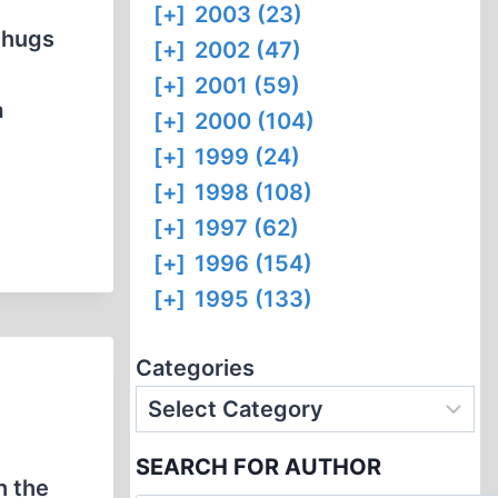
[+]
2003 (23)
thugs
[+]
2002 (47)
[+]
2001 (59)
a
[+]
2000 (104)
[+]
1999 (24)
[+]
1998 (108)
[+]
1997 (62)
[+]
1996 (154)
[+]
1995 (133)
Categories
SEARCH FOR AUTHOR
h the