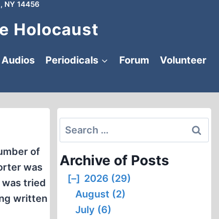
, NY 14456
e Holocaust
Audios
Periodicals
Forum
Volunteer
Search
for:
number of
Archive of Posts
rter was
[–]
2026 (29)
 was tried
August (2)
ing written
July (6)