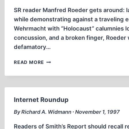
SR reader Manfred Roeder gets around: l
while demonstrating against a traveling 
Wehrmacht with “Holocaust” calumnies lo
concussion, and a broken finger, Roeder w
defamatory…
WORLD
READ MORE
SCOPE
Internet Roundup
By Richard A. Widmann ∙ November 1, 1997
Readers of Smith’s Report should recall re