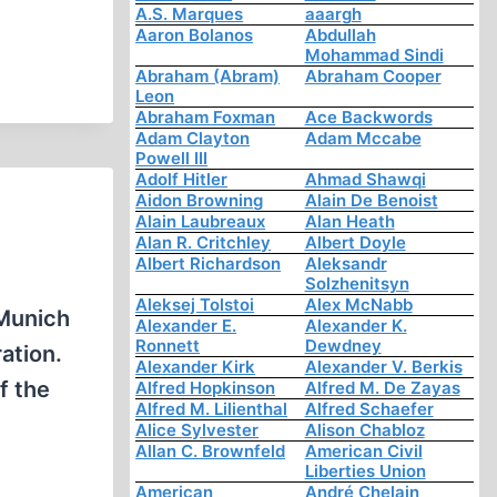
A.S. Marques
aaargh
Aaron Bolanos
Abdullah
Mohammad Sindi
Abraham (Abram)
Abraham Cooper
Leon
Abraham Foxman
Ace Backwords
Adam Clayton
Adam Mccabe
Powell III
Adolf Hitler
Ahmad Shawqi
Aidon Browning
Alain De Benoist
Alain Laubreaux
Alan Heath
Alan R. Critchley
Albert Doyle
Albert Richardson
Aleksandr
Solzhenitsyn
Aleksej Tolstoi
Alex McNabb
 Munich
Alexander E.
Alexander K.
Ronnett
Dewdney
ation.
Alexander Kirk
Alexander V. Berkis
f the
Alfred Hopkinson
Alfred M. De Zayas
Alfred M. Lilienthal
Alfred Schaefer
Alice Sylvester
Alison Chabloz
Allan C. Brownfeld
American Civil
Liberties Union
American
André Chelain