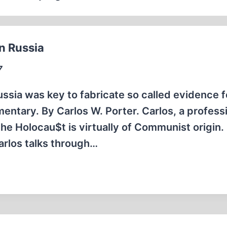
n Russia
7
Russia was key to fabricate so called evidence f
entary. By Carlos W. Porter. Carlos, a profess
he Holocau$t is virtually of Communist origin. 
arlos talks through…