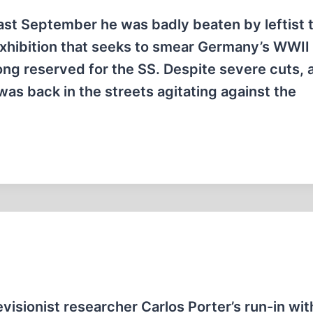
ast September he was badly beaten by leftist 
exhibition that seeks to smear Germany’s WWII
ng reserved for the SS. Despite severe cuts, 
as back in the streets agitating against the
visionist researcher Carlos Porter’s run-in wit