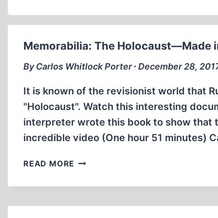
Memorabilia: The Holocaust—Made i
By Carlos Whitlock Porter ∙ December 28, 201
It is known of the revisionist world that 
"Holocaust". Watch this interesting docum
interpreter wrote this book to show that t
incredible video (One hour 51 minutes) C
MEMORABILIA:
READ MORE
THE
HOLOCAUST
—
MADE