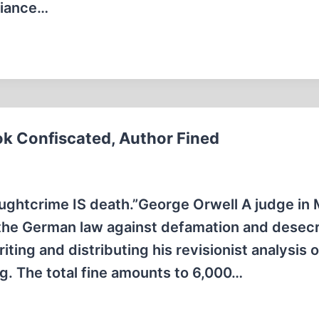
fiance…
k Confiscated, Author Fined
oughtcrime IS death.”George Orwell A judge in
d the German law against defamation and desecr
ting and distributing his revisionist analysis o
g. The total fine amounts to 6,000…