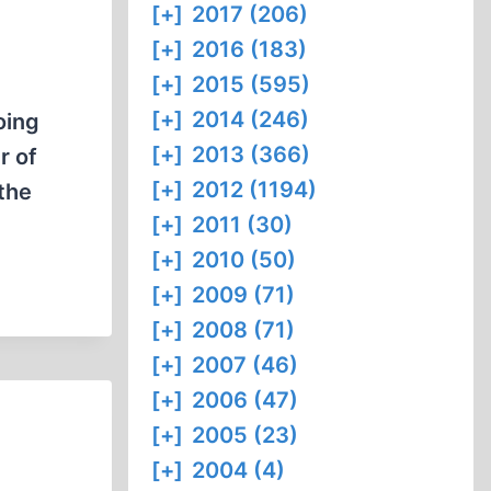
[+]
2017 (206)
[+]
2016 (183)
[+]
2015 (595)
[+]
2014 (246)
oing
[+]
2013 (366)
r of
[+]
2012 (1194)
 the
[+]
2011 (30)
[+]
2010 (50)
[+]
2009 (71)
[+]
2008 (71)
[+]
2007 (46)
[+]
2006 (47)
[+]
2005 (23)
[+]
2004 (4)