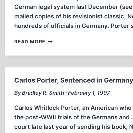
German legal system last December (see S
mailed copies of his revisionist classic
hundreds of officials in Germany. Porter 
INTERNET
READ MORE
ROUNDUP
Carlos Porter, Sentenced in Germany
By Bradley R. Smith ∙ February 1, 1997
Carlos Whitlock Porter, an American who
the post-WWII trials of the Germans and
court late last year of sending his book, 