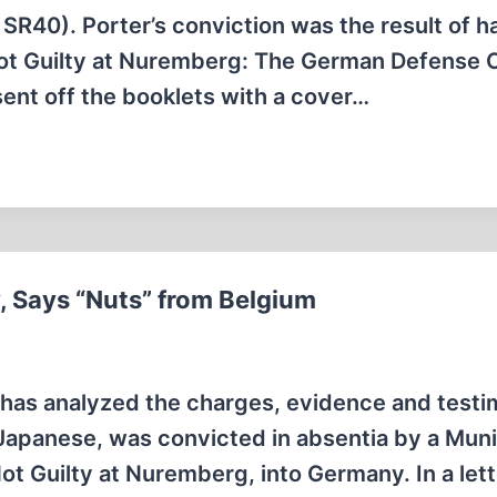
R40). Porter’s conviction was the result of h
, Not Guilty at Nuremberg: The German Defense 
sent off the booklets with a cover…
, Says “Nuts” from Belgium
 has analyzed the charges, evidence and testi
 Japanese, was convicted in absentia by a Mun
Not Guilty at Nuremberg, into Germany. In a lett