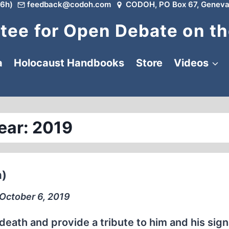
6h)
feedback@codoh.com
CODOH, PO Box 67, Geneva
ee for Open Debate on th
a
Holocaust Handbooks
Store
Videos
ear: 2019
n)
∙ October 6, 2019
eath and provide a tribute to him and his sign