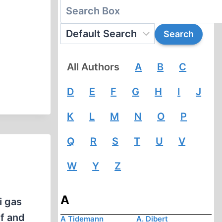
All Authors
A
B
C
D
E
F
G
H
I
J
K
L
M
N
O
P
Q
R
S
T
U
V
W
Y
Z
A
i gas
ef and
A Tidemann
A. Dibert