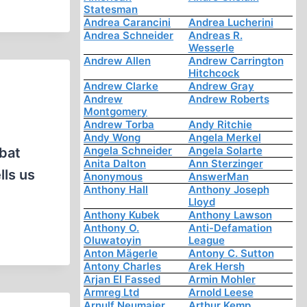
Statesman
Andrea Carancini
Andrea Lucherini
Andrea Schneider
Andreas R.
Wesserle
Andrew Allen
Andrew Carrington
Hitchcock
Andrew Clarke
Andrew Gray
Andrew
Andrew Roberts
Montgomery
Andrew Torba
Andy Ritchie
Andy Wong
Angela Merkel
Angela Schneider
Angela Solarte
mbat
Anita Dalton
Ann Sterzinger
lls us
Anonymous
AnswerMan
Anthony Hall
Anthony Joseph
Lloyd
Anthony Kubek
Anthony Lawson
Anthony O.
Anti-Defamation
Oluwatoyin
League
Anton Mägerle
Antony C. Sutton
Antony Charles
Arek Hersh
Arjan El Fassed
Armin Mohler
Armreg Ltd
Arnold Leese
Arnulf Neumaier
Arthur Kemp