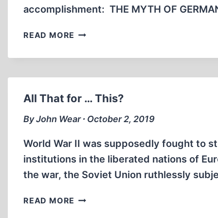
accomplishment: THE MYTH OF GERMAN
BENTON
READ MORE
L.
BRADBERRY
HAS
DIED
(20
All That for … This?
MIN)
By John Wear ∙ October 2, 2019
World War II was supposedly fought to st
institutions in the liberated nations of E
the war, the Soviet Union ruthlessly subje
ALL
READ MORE
THAT