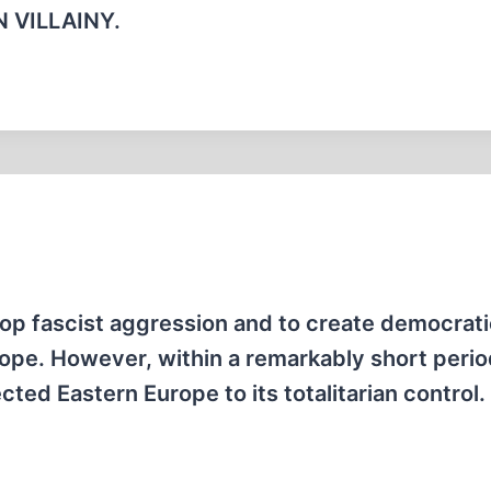
 VILLAINY.
op fascist aggression and to create democrat
urope. However, within a remarkably short perio
cted Eastern Europe to its totalitarian control.