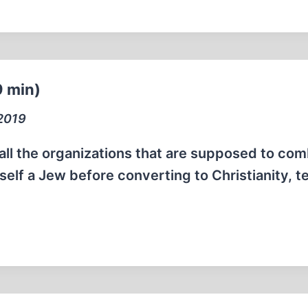
9 min)
 2019
e all the organizations that are supposed to co
self a Jew before converting to Christianity, te