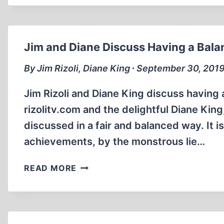
FOR
…
THIS?
Jim and Diane Discuss Having a Balanc
By Jim Rizoli, Diane King ∙ September 30, 201
Jim Rizoli and Diane King discuss having a 
rizolitv.com and the delightful Diane King
discussed in a fair and balanced way. It is
achievements, by the monstrous lie…
JIM
READ MORE
AND
DIANE
DISCUSS
HAVING