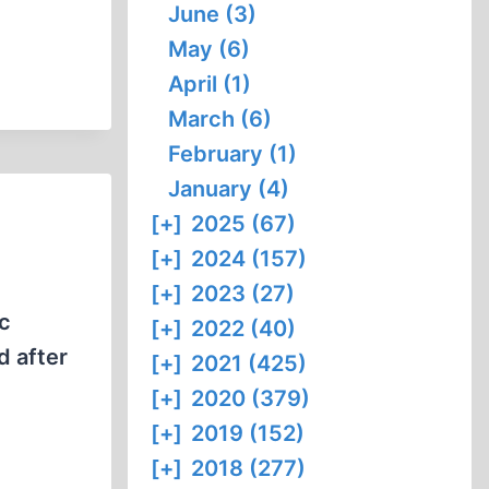
June (3)
May (6)
April (1)
March (6)
February (1)
January (4)
[+]
2025 (67)
[+]
2024 (157)
[+]
2023 (27)
ic
[+]
2022 (40)
d after
[+]
2021 (425)
[+]
2020 (379)
[+]
2019 (152)
[+]
2018 (277)