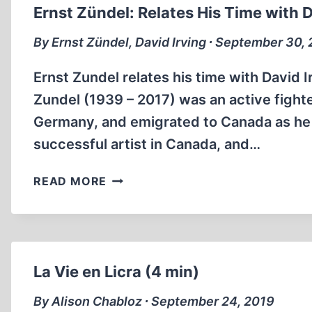
A
Ernst Zündel: Relates His Time with D
BALANCED
VIEW
By Ernst Zündel, David Irving ∙ September 30,
OF
HITLER
Ernst Zundel relates his time with David 
IS
Zundel (1939 – 2017) was an active fighte
IT
Germany, and emigrated to Canada as he d
POSSIBLE?
successful artist in Canada, and…
(21MIN)
ERNST
READ MORE
ZÜNDEL:
RELATES
HIS
TIME
WITH
La Vie en Licra (4 min)
DAVID
IRVING
By Alison Chabloz ∙ September 24, 2019