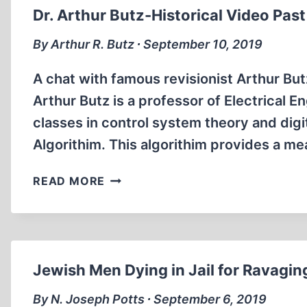
(3:19
Dr. Arthur Butz-Historical Video Past 
MIN)
By Arthur R. Butz ∙ September 10, 2019
A chat with famous revisionist Arthur Butz
Arthur Butz is a professor of Electrical 
classes in control system theory and digi
Algorithim. This algorithim provides a me
DR.
READ MORE
ARTHUR
BUTZ-
HISTORICAL
VIDEO
PAST
Jewish Men Dying in Jail for Ravagin
VS.
POLITICAL
By N. Joseph Potts ∙ September 6, 2019