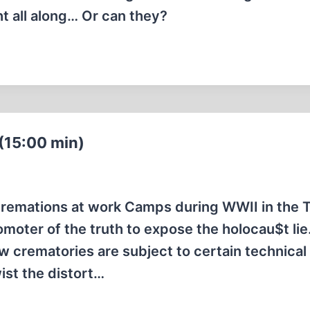
ht all along… Or can they?
(15:00 min)
cremations at work Camps during WWII in the 
moter of the truth to expose the holocau$t lie
w crematories are subject to certain technical
wist the distort…