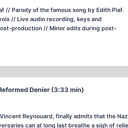
f // Parody of the famous song by Edith Piaf.
voix // Live audio recording, keys and
ost-production // Minor edits during post-
Reformed Denier (3:33 min)
 Vincent Reynouard, finally admits that the Naz
ersaries can at long last breathe a sigh of reli