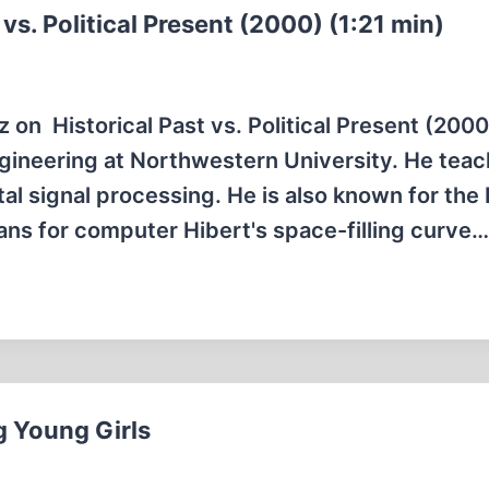
vs. Political Present (2000) (1:21 min)
 on Historical Past vs. Political Present (2000
Engineering at Northwestern University. He tea
tal signal processing. He is also known for the
ans for computer Hibert's space-filling curve…
g Young Girls