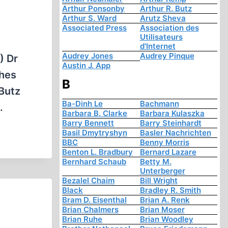
Arthur Ponsonby
Arthur R. Butz
Arthur S. Ward
Arutz Sheva
Associated Press
Association des
Utilisateurs
d'Internet
Audrey Jones
Audrey Pinque
) Dr
Austin J. App
ches
B
 Butz
Ba-Dinh Le
Bachmann
.
Barbara B. Clarke
Barbara Kulaszka
Barry Bennett
Barry Steinhardt
Basil Dmytryshyn
Basler Nachrichten
BBC
Benny Morris
Benton L. Bradbury
Bernard Lazare
Bernhard Schaub
Betty M.
Unterberger
Bezalel Chaim
Bill Wright
Black
Bradley R. Smith
Bram D. Eisenthal
Brian A. Renk
Brian Chalmers
Brian Moser
Brian Ruhe
Brian Woodley