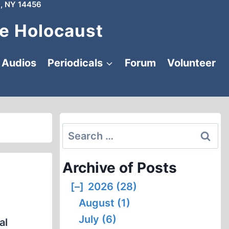
, NY 14456
e Holocaust
Audios
Periodicals
Forum
Volunteer
Search
for:
Archive of Posts
[–]
2026 (28)
August (1)
July (6)
al