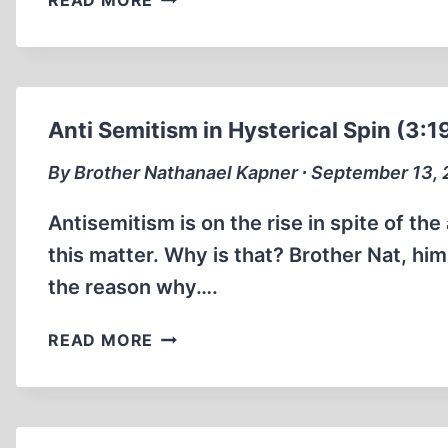
READ MORE
ZÜNDEL:
CREMATORY
FACTS
1990
(15:00
Anti Semitism in Hysterical Spin (3:1
MIN)
By Brother Nathanael Kapner ∙ September 13,
Antisemitism is on the rise in spite of th
this matter. Why is that? Brother Nat, him
the reason why….
ANTI
READ MORE
SEMITISM
IN
HYSTERICAL
SPIN