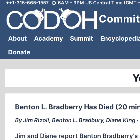
++1-315-665-1557
6AM - 9PM US Central Time (GMT -
Skip
to
Committ
content
About
Academy
Summit
Encyclopedi
Donate
Y
Benton L. Bradberry Has Died (20 mi
By Jim Rizoli, Benton L. Bradbury, Diane King 
Jim and Diane report Benton Bradberry's d