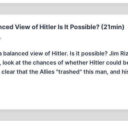
ed View of Hitler Is It Possible? (21min)
9
balanced view of Hitler. Is it possible? Jim Riz
, look at the chances of whether Hitler could b
 clear that the Allies "trashed" this man, and hi