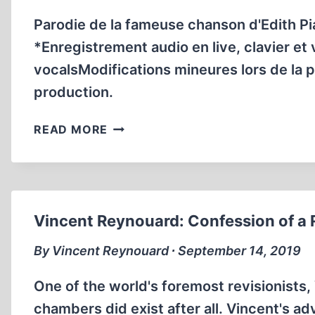
(36
MIN)
Parodie de la fameuse chanson d'Edith Pia
*Enregistrement audio en live, clavier et 
vocalsModifications mineures lors de la p
production.
LA
READ MORE
VIE
EN
LICRA
(4
MIN)
Vincent Reynouard: Confession of a 
By Vincent Reynouard ∙ September 14, 2019
One of the world's foremost revisionists,
chambers did exist after all. Vincent's adv