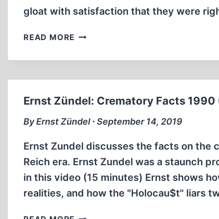
gloat with satisfaction that they were rig
VINCENT
READ MORE
REYNOUARD:
CONFESSION
OF
A
REFORMED
Ernst Zündel: Crematory Facts 1990 
DENIER
(3:33
By Ernst Zündel ∙ September 14, 2019
MIN)
Ernst Zundel discusses the facts on the 
Reich era. Ernst Zundel was a staunch pro
in this video (15 minutes) Ernst shows ho
realities, and how the "Holocau$t" liars t
ERNST