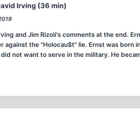
avid Irving (36 min)
 2019
Irving and Jim Rizoli's comments at the end. Er
r against the "Holocau$t" lie. Ernst was born i
id not want to serve in the military. He beca