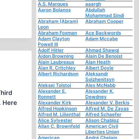
A.S. Marques
aaargh
Aaron Bolanos
Abdullah
Mohammad Sindi
Abraham (Abram)
Abraham Cooper
Leon
Abraham Foxman
Ace Backwords
Adam Clayton
Adam Mccabe
Powell III
Adolf Hitler
Ahmad Shawqi
Aidon Browning
Alain De Benoist
Alain Laubreaux
Alan Heath
Alan R. Critchley
Albert Doyle
Albert Richardson
Aleksandr
Solzhenitsyn
Aleksej Tolstoi
Alex McNabb
Alexander E.
Alexander K.
Third
Ronnett
Dewdney
. Here
Alexander Kirk
Alexander V. Berkis
Alfred Hopkinson
Alfred M. De Zayas
Alfred M. Lilienthal
Alfred Schaefer
Alice Sylvester
Alison Chabloz
Allan C. Brownfeld
American Civil
Liberties Union
American
André Chelain