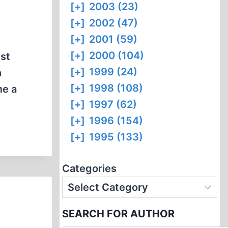
[+]
2003 (23)
[+]
2002 (47)
[+]
2001 (59)
[+]
2000 (104)
nst
[+]
1999 (24)
n
[+]
1998 (108)
me a
[+]
1997 (62)
[+]
1996 (154)
[+]
1995 (133)
Categories
SEARCH FOR AUTHOR