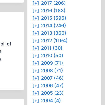
[+]
2017 (206)
[+]
2016 (183)
[+]
2015 (595)
[+]
2014 (246)
[+]
2013 (366)
[+]
2012 (1194)
oli of
[+]
2011 (30)
e
[+]
2010 (50)
s
[+]
2009 (71)
[+]
2008 (71)
[+]
2007 (46)
[+]
2006 (47)
[+]
2005 (23)
[+]
2004 (4)