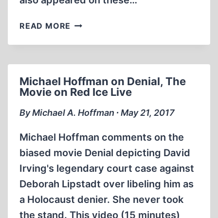
also appeared on these…
JEFF
READ MORE
RENSE
&
DAVID
COLE
Michael Hoffman on Denial, The
–
Movie on Red Ice Live
HOLOCAUST
REVISIONIST
By Michael A. Hoffman ∙ May 21, 2017
HISTORIAN
Michael Hoffman comments on the
biased movie Denial depicting David
Irving's legendary court case against
Deborah Lipstadt over libeling him as
a Holocaust denier. She never took
the stand. This video (15 minutes)