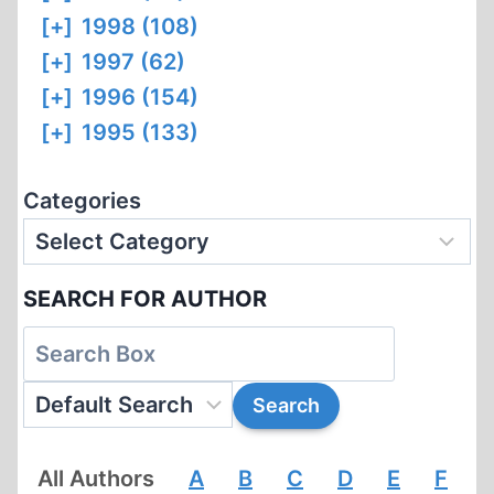
[+]
1998 (108)
[+]
1997 (62)
[+]
1996 (154)
[+]
1995 (133)
Categories
SEARCH FOR AUTHOR
All Authors
A
B
C
D
E
F