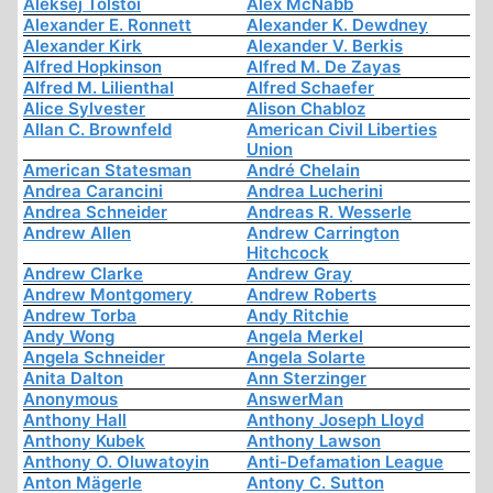
Aleksej Tolstoi
Alex McNabb
Alexander E. Ronnett
Alexander K. Dewdney
Alexander Kirk
Alexander V. Berkis
Alfred Hopkinson
Alfred M. De Zayas
Alfred M. Lilienthal
Alfred Schaefer
Alice Sylvester
Alison Chabloz
Allan C. Brownfeld
American Civil Liberties
Union
American Statesman
André Chelain
Andrea Carancini
Andrea Lucherini
Andrea Schneider
Andreas R. Wesserle
Andrew Allen
Andrew Carrington
Hitchcock
Andrew Clarke
Andrew Gray
Andrew Montgomery
Andrew Roberts
Andrew Torba
Andy Ritchie
Andy Wong
Angela Merkel
Angela Schneider
Angela Solarte
Anita Dalton
Ann Sterzinger
Anonymous
AnswerMan
Anthony Hall
Anthony Joseph Lloyd
Anthony Kubek
Anthony Lawson
Anthony O. Oluwatoyin
Anti-Defamation League
Anton Mägerle
Antony C. Sutton