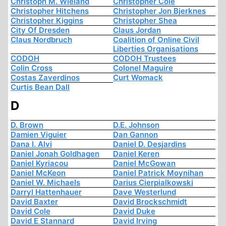
Christoph M. Wieland
Christopher Cole
Christopher Hitchens
Christopher Jon Bjerknes
Christopher Kiggins
Christopher Shea
City Of Dresden
Claus Jordan
Claus Nordbruch
Coalition of Online Civil
Liberties Organisations
CODOH
CODOH Trustees
Colin Cross
Colonel Maguire
Costas Zaverdinos
Curt Womack
Curtis Bean Dall
D
D. Brown
D.E. Johnson
Damien Viguier
Dan Gannon
Dana I. Alvi
Daniel D. Desjardins
Daniel Jonah Goldhagen
Daniel Keren
Daniel Kyriacou
Daniel McGowan
Daniel McKeon
Daniel Patrick Moynihan
Daniel W. Michaels
Darius Cierpialkowski
Darryl Hattenhauer
Dave Westerlund
David Baxter
David Brockschmidt
David Cole
David Duke
David E Stannard
David Irving