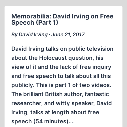
ON
FREE
Memorabilia: David Irving on Free
SPEECH
Speech (Part 1)
(PART
2)
By David Irving ∙ June 21, 2017
David Irving talks on public television
about the Holocaust question, his
view of it and the lack of free inquiry
and free speech to talk about all this
publicly. This is part 1 of two videos.
The brilliant British author, fantastic
researcher, and witty speaker, David
Irving, talks at length about free
speech (54 minutes)….