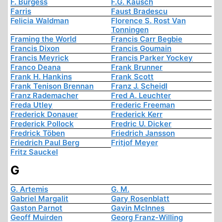
F. Burgess
F.G. Kausch
Farris
Faust Bradescu
Felicia Waldman
Florence S. Rost Van
Tonningen
Framing the World
Francis Carr Begbie
Francis Dixon
Francis Goumain
Francis Meyrick
Francis Parker Yockey
Franco Deana
Frank Brunner
Frank H. Hankins
Frank Scott
Frank Tenison Brennan
Franz J. Scheidl
Franz Rademacher
Fred A. Leuchter
Freda Utley
Frederic Freeman
Frederick Donauer
Frederick Kerr
Frederick Pollock
Fredric U. Dicker
Fredrick Töben
Friedrich Jansson
Friedrich Paul Berg
Fritjof Meyer
Fritz Sauckel
G
G. Artemis
G. M.
Gabriel Margalit
Gary Rosenblatt
Gaston Parnot
Gavin McInnes
Geoff Muirden
Georg Franz-Willing