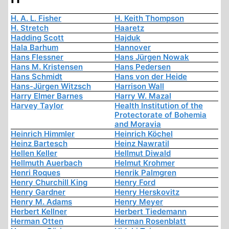
H. A. L. Fisher
H. Keith Thompson
H. Stretch
Haaretz
Hadding Scott
Hajduk
Hala Barhum
Hannover
Hans Flessner
Hans Jürgen Nowak
Hans M. Kristensen
Hans Pedersen
Hans Schmidt
Hans von der Heide
Hans-Jürgen Witzsch
Harrison Wall
Harry Elmer Barnes
Harry W. Mazal
Harvey Taylor
Health Institution of the
Protectorate of Bohemia
and Moravia
Heinrich Himmler
Heinrich Köchel
Heinz Bartesch
Heinz Nawratil
Hellen Keller
Hellmut Diwald
Hellmuth Auerbach
Helmut Krohmer
Henri Roques
Henrik Palmgren
Henry Churchill King
Henry Ford
Henry Gardner
Henry Herskovitz
Henry M. Adams
Henry Meyer
Herbert Kellner
Herbert Tiedemann
Herman Otten
Herman Rosenblatt