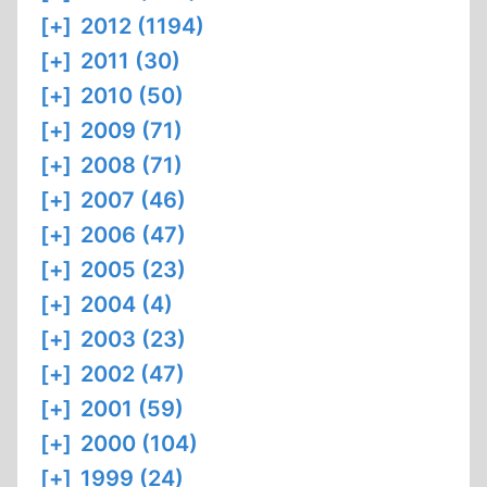
[+]
2012 (1194)
[+]
2011 (30)
[+]
2010 (50)
[+]
2009 (71)
[+]
2008 (71)
[+]
2007 (46)
[+]
2006 (47)
[+]
2005 (23)
[+]
2004 (4)
[+]
2003 (23)
[+]
2002 (47)
[+]
2001 (59)
[+]
2000 (104)
[+]
1999 (24)