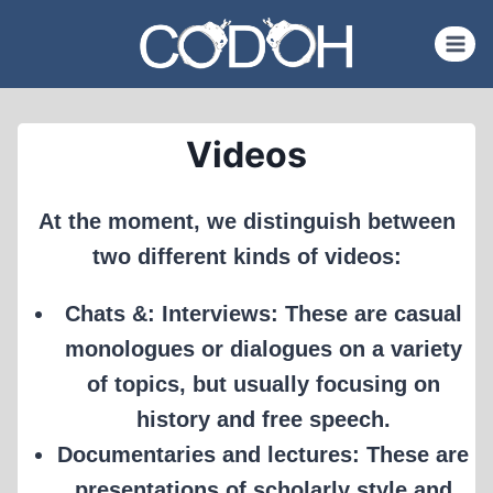
Skip
to
content
Videos
At the moment, we distinguish between
two different kinds of videos:
Chats &: Interviews: These are casual
monologues or dialogues on a variety
of topics, but usually focusing on
history and free speech.
Documentaries and lectures: These are
presentations of scholarly style and