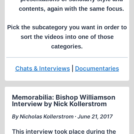
contents, again with the same focus.
Pick the subcategory you want in order to
sort the videos into one of those
categories.
Chats & Interviews
|
Documentaries
Memorabilia: Bishop Williamson
Interview by Nick Kollerstrom
By Nicholas Kollerstrom ∙ June 21, 2017
This interview took place during the