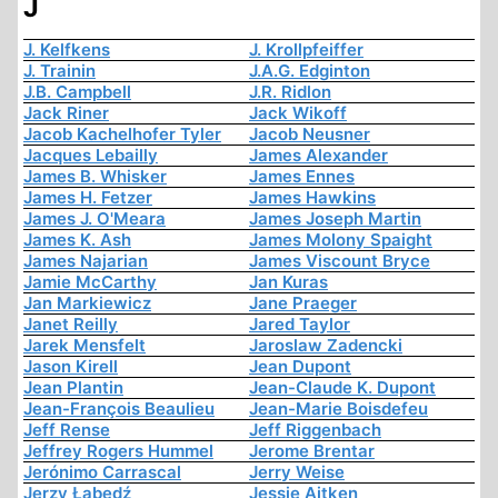
J
J. Kelfkens
J. Krollpfeiffer
J. Trainin
J.A.G. Edginton
J.B. Campbell
J.R. Ridlon
Jack Riner
Jack Wikoff
Jacob Kachelhofer Tyler
Jacob Neusner
Jacques Lebailly
James Alexander
James B. Whisker
James Ennes
James H. Fetzer
James Hawkins
James J. O'Meara
James Joseph Martin
James K. Ash
James Molony Spaight
James Najarian
James Viscount Bryce
Jamie McCarthy
Jan Kuras
Jan Markiewicz
Jane Praeger
Janet Reilly
Jared Taylor
Jarek Mensfelt
Jaroslaw Zadencki
Jason Kirell
Jean Dupont
Jean Plantin
Jean-Claude K. Dupont
Jean-François Beaulieu
Jean-Marie Boisdefeu
Jeff Rense
Jeff Riggenbach
Jeffrey Rogers Hummel
Jerome Brentar
Jerónimo Carrascal
Jerry Weise
Jerzy Łabędź
Jessie Aitken