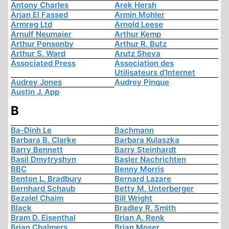
Antony Charles
Arek Hersh
Arjan El Fassed
Armin Mohler
Armreg Ltd
Arnold Leese
Arnulf Neumaier
Arthur Kemp
Arthur Ponsonby
Arthur R. Butz
Arthur S. Ward
Arutz Sheva
Associated Press
Association des
Utilisateurs d'Internet
Audrey Jones
Audrey Pinque
Austin J. App
B
Ba-Dinh Le
Bachmann
Barbara B. Clarke
Barbara Kulaszka
Barry Bennett
Barry Steinhardt
Basil Dmytryshyn
Basler Nachrichten
BBC
Benny Morris
Benton L. Bradbury
Bernard Lazare
Bernhard Schaub
Betty M. Unterberger
Bezalel Chaim
Bill Wright
Black
Bradley R. Smith
Bram D. Eisenthal
Brian A. Renk
Brian Chalmers
Brian Moser