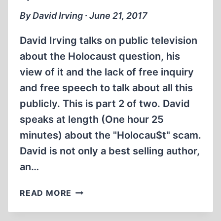
By David Irving ∙ June 21, 2017
David Irving talks on public television
about the Holocaust question, his
view of it and the lack of free inquiry
and free speech to talk about all this
publicly. This is part 2 of two. David
speaks at length (One hour 25
minutes) about the "Holocau$t" scam.
David is not only a best selling author,
an…
MEMORABILIA:
READ MORE
DAVID
IRVING