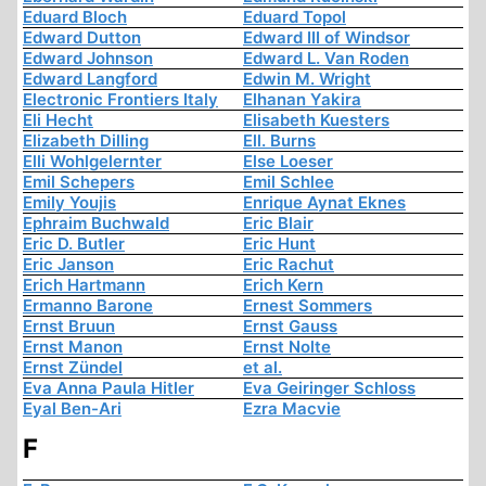
Eduard Bloch
Eduard Topol
Edward Dutton
Edward III of Windsor
Edward Johnson
Edward L. Van Roden
Edward Langford
Edwin M. Wright
Electronic Frontiers Italy
Elhanan Yakira
Eli Hecht
Elisabeth Kuesters
Elizabeth Dilling
Ell. Burns
Elli Wohlgelernter
Else Loeser
Emil Schepers
Emil Schlee
Emily Youjis
Enrique Aynat Eknes
Ephraim Buchwald
Eric Blair
Eric D. Butler
Eric Hunt
Eric Janson
Eric Rachut
Erich Hartmann
Erich Kern
Ermanno Barone
Ernest Sommers
Ernst Bruun
Ernst Gauss
Ernst Manon
Ernst Nolte
Ernst Zündel
et al.
Eva Anna Paula Hitler
Eva Geiringer Schloss
Eyal Ben-Ari
Ezra Macvie
F