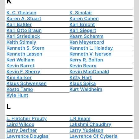
K
K. C. Gleason
K. Sinclair
Karen A. Stuart
Karen Cohen
Karl Baßler
Karl Brecht
Karl Otto Braun
Karl Siegert
Karl Striedieck
Kearn Schemm
Keith Stimely
Ken Meyercord
Kenneth S. Stern
Kenneth L. Holaday
Kenneth Lasson
Kenneth V. Iserson
Keri Welham
Kerry R. Bolton
Kevin Barret
Kevin Beary
Kevin F. Sherry
Kevin MacDonald
Kim Barker
Kitty Hart
Klaus Schwensen
Klaus Sojka
Kosto Tamo
Kurt Waldheim
Kyle Hunt
L
L. Fletcher Prouty
L.R Beam
Laird Wilcox
Lakshmi Chaudhry
Larry Derfner
Larry Yudelson
Lawrence Douglas
Lawrence Of Cyberia