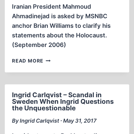
Iranian President Mahmoud
Ahmadinejad is asked by MSNBC
anchor Brian Williams to clarify his
statements about the Holocaust.
(September 2006)
MEMORABILIA:
READ MORE
IRANIAN
PRESIDENT
MAHMOUD
AHMADINEJAD
Ingrid Carlqvist – Scandal in
ON
Sweden When Ingrid Questions
THE
the Unquestionable
HOLOCAUST
By Ingrid Carlqvist ∙ May 31, 2017