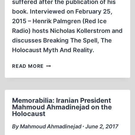
suffered after the publication of his
book. Interviewed on February 25,
2015 – Henrik Palmgren (Red Ice
Radio) hosts Nicholas Kollerstrom and
discusses Breaking The Spell, The
Holocaust Myth And Reality.
BREAKING
READ MORE
THE
SPELL:
INTERVIEW
WITH
Memorabilia: Iranian President
DR
Mahmoud Ahmadinejad on the
NICK
Holocaust
KOLLERSTROM
By Mahmoud Ahmadinejad ∙ June 2, 2017