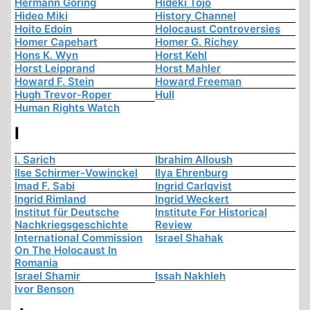
Hermann Göring
Hideki Tojo
Hideo Miki
History Channel
Hoito Edoin
Holocaust Controversies
Homer Capehart
Homer G. Richey
Hons K. Wyn
Horst Kehl
Horst Leipprand
Horst Mahler
Howard F. Stein
Howard Freeman
Hugh Trevor-Roper
Hull
Human Rights Watch
I
I. Sarich
Ibrahim Alloush
Ilse Schirmer-Vowinckel
Ilya Ehrenburg
Imad F. Sabi
Ingrid Carlqvist
Ingrid Rimland
Ingrid Weckert
Institut für Deutsche
Institute For Historical
Nachkriegsgeschichte
Review
International Commission
Israel Shahak
On The Holocaust In
Romania
Israel Shamir
Issah Nakhleh
Ivor Benson