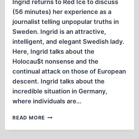
Ingrid returns to Red Ice to discuss
(56 minutes) her experience as a
journalist telling unpopular truths in
Sweden. Ingrid is an attractive,
intelligent, and elegant Swedish lady.
Here, Ingrid talks about the
Holocau$t nonsense and the
continual attack on those of European
descent. Ingrid talks about the
incredible situation in Germany,
where individuals are…
INGRID
READ MORE
CARLQVIST
–