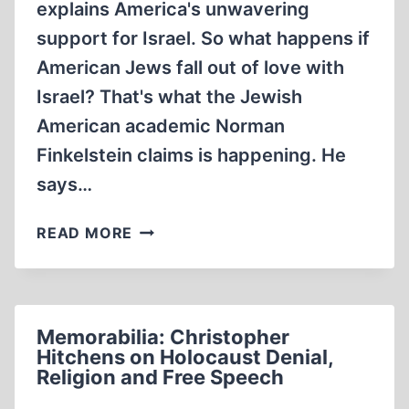
explains America's unwavering
support for Israel. So what happens if
American Jews fall out of love with
Israel? That's what the Jewish
American academic Norman
Finkelstein claims is happening. He
says…
MEMORABILIA:
READ MORE
NORMAN
G.
FINKELSTEIN
AND
Memorabilia: Christopher
THE
Hitchens on Holocaust Denial,
HOLOCAUST
Religion and Free Speech
INDUSTRY