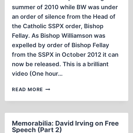
summer of 2010 while BW was under
an order of silence from the Head of
the Catholic SSPX order, Bishop
Fellay. As Bishop Williamson was
expelled by order of Bishop Fellay
from the SSPX in October 2012 it can
now be released. This is a brilliant
video (One hour…
MEMORABILIA:
READ MORE
BISHOP
WILLIAMSON
INTERVIEW
BY
Memorabilia: David Irving on Free
NICK
Speech (Part 2)
KOLLERSTROM