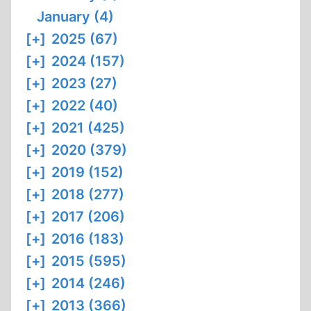
January (4)
[+]
2025 (67)
[+]
2024 (157)
[+]
2023 (27)
[+]
2022 (40)
[+]
2021 (425)
[+]
2020 (379)
[+]
2019 (152)
[+]
2018 (277)
[+]
2017 (206)
[+]
2016 (183)
[+]
2015 (595)
[+]
2014 (246)
[+]
2013 (366)