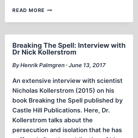
MEMORABILIA:
READ MORE
DAVID
IRVING
ON
FREE
Breaking The Spell: Interview with
SPEECH
Dr Nick Kollerstrom
(PART
1)
By Henrik Palmgren ∙ June 13, 2017
An extensive interview with scientist
Nicholas Kollerstrom (2015) on his
book Breaking the Spell published by
Castle Hill Publications. Here, Dr.
Kollerstrom talks about the
persecution and isolation that he has