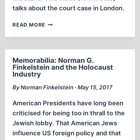
talks about the court case in London.
MICHAEL
READ MORE
HOFFMAN
ON
DENIAL,
THE
Memorabilia: Norman G.
MOVIE
Finkelstein and the Holocaust
ON
Industry
RED
ICE
By Norman Finkelstein ∙ May 15, 2017
LIVE
American Presidents have long been
criticised for being too in thrall to the
Jewish lobby. That American Jews
influence US foreign policy and that