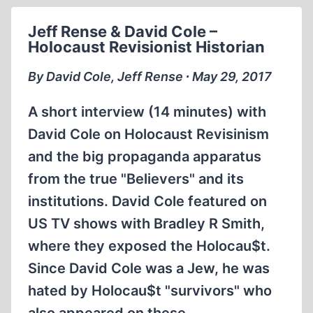
SCANDAL
IN
Jeff Rense & David Cole –
SWEDEN
Holocaust Revisionist Historian
WHEN
INGRID
By David Cole, Jeff Rense ∙ May 29, 2017
QUESTIONS
THE
A short interview (14 minutes) with
UNQUESTIONABLE
David Cole on Holocaust Revisinism
and the big propaganda apparatus
from the true "Believers" and its
institutions. David Cole featured on
US TV shows with Bradley R Smith,
where they exposed the Holocau$t.
Since David Cole was a Jew, he was
hated by Holocau$t "survivors" who