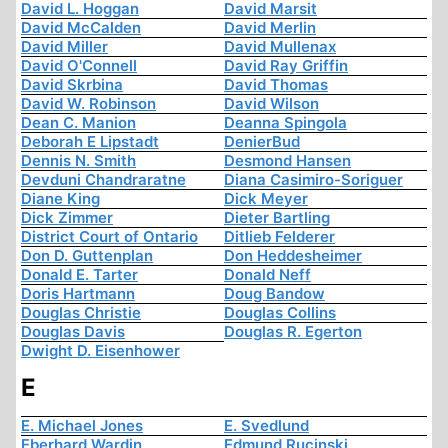
David L. Hoggan
David Marsit
David McCalden
David Merlin
David Miller
David Mullenax
David O'Connell
David Ray Griffin
David Skrbina
David Thomas
David W. Robinson
David Wilson
Dean C. Manion
Deanna Spingola
Deborah E Lipstadt
DenierBud
Dennis N. Smith
Desmond Hansen
Devduni Chandraratne
Diana Casimiro-Soriguer
Diane King
Dick Meyer
Dick Zimmer
Dieter Bartling
District Court of Ontario
Ditlieb Felderer
Don D. Guttenplan
Don Heddesheimer
Donald E. Tarter
Donald Neff
Doris Hartmann
Doug Bandow
Douglas Christie
Douglas Collins
Douglas Davis
Douglas R. Egerton
Dwight D. Eisenhower
E
E. Michael Jones
E. Svedlund
Eberhard Wardin
Edmund Rucinski