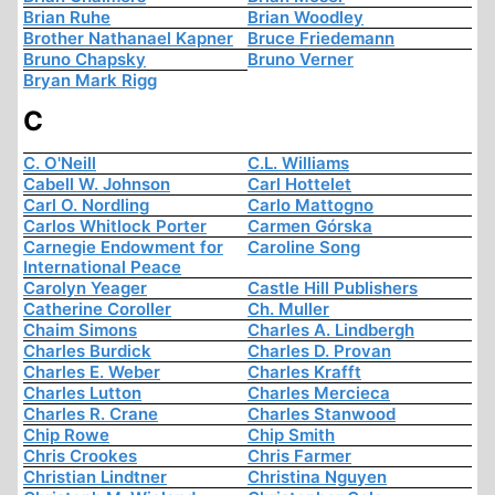
Brian Ruhe
Brian Woodley
Brother Nathanael Kapner
Bruce Friedemann
Bruno Chapsky
Bruno Verner
Bryan Mark Rigg
C
C. O'Neill
C.L. Williams
Cabell W. Johnson
Carl Hottelet
Carl O. Nordling
Carlo Mattogno
Carlos Whitlock Porter
Carmen Górska
Carnegie Endowment for
Caroline Song
International Peace
Carolyn Yeager
Castle Hill Publishers
Catherine Coroller
Ch. Muller
Chaim Simons
Charles A. Lindbergh
Charles Burdick
Charles D. Provan
Charles E. Weber
Charles Krafft
Charles Lutton
Charles Mercieca
Charles R. Crane
Charles Stanwood
Chip Rowe
Chip Smith
Chris Crookes
Chris Farmer
Christian Lindtner
Christina Nguyen