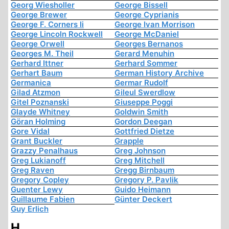
Georg Wiesholler
George Bissell
George Brewer
George Cyprianis
George F. Corners Ii
George Ivan Morrison
George Lincoln Rockwell
George McDaniel
George Orwell
Georges Bernanos
Georges M. Theil
Gerard Menuhin
Gerhard Ittner
Gerhard Sommer
Gerhart Baum
German History Archive
Germanica
Germar Rudolf
Gilad Atzmon
Gileul Swerdlow
Gitel Poznanski
Giuseppe Poggi
Glayde Whitney
Goldwin Smith
Göran Holming
Gordon Deegan
Gore Vidal
Gottfried Dietze
Grant Buckler
Grapple
Grazzy Penalhaus
Greg Johnson
Greg Lukianoff
Greg Mitchell
Greg Raven
Gregg Birnbaum
Gregory Copley
Gregory P. Pavlik
Guenter Lewy
Guido Heimann
Guillaume Fabien
Günter Deckert
Guy Erlich
H