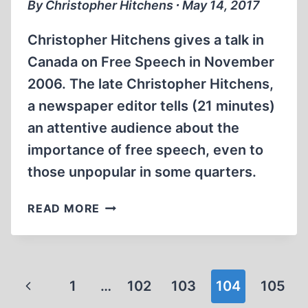
By Christopher Hitchens ∙ May 14, 2017
Christopher Hitchens gives a talk in
Canada on Free Speech in November
2006. The late Christopher Hitchens,
a newspaper editor tells (21 minutes)
an attentive audience about the
importance of free speech, even to
those unpopular in some quarters.
MEMORABILIA:
READ MORE
CHRISTOPHER
HITCHENS
ON
HOLOCAUST
Page
Previous
1
…
102
103
104
105
DENIAL,
RELIGION