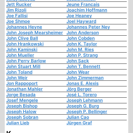
Jett Rucker
Jeune Français
Jim Rizoli
Joachim Hoffmann
Joe Fallisi
Joe Heaney
Joe Shmoe
Joel Hayward
Johannes Heyne
Johannes Peter Ney
John Joseph Mearsheimer
John Anderson
John Clive Ball
John Cobden
John Hrankowski
John K. Taylor
John Kaminski
John M. Ries
John Mueller
John P. Strang
John Perry Barlow
John Sack
John Stuart Mill
John T. Bennett
John Toland
John Wear
John Weir
John Zimmerman
Jon Rappoport
Jonas E. Alexis
Jonathan Mahler
Jörg Berger
Jorge Besada
José L. Torero
Josef Mengele
Joseph Lehmann
Joseph Bishop
Joseph G. Burg
Joseph Halow
Joseph P. Bellinger
Joseph Sobran
Julian Cao
Julian Lieb
Jürgen Graf