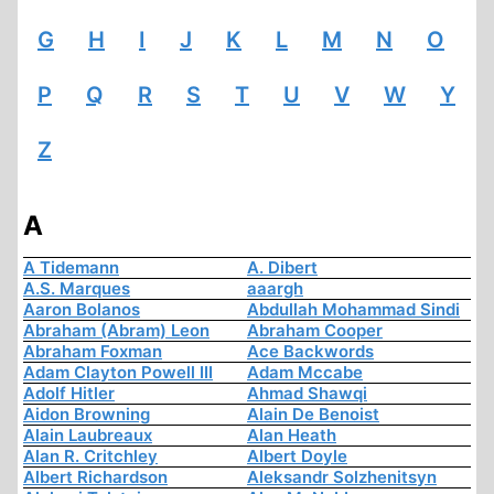
G
H
I
J
K
L
M
N
O
P
Q
R
S
T
U
V
W
Y
Z
A
A Tidemann
A. Dibert
A.S. Marques
aaargh
Aaron Bolanos
Abdullah Mohammad Sindi
Abraham (Abram) Leon
Abraham Cooper
Abraham Foxman
Ace Backwords
Adam Clayton Powell III
Adam Mccabe
Adolf Hitler
Ahmad Shawqi
Aidon Browning
Alain De Benoist
Alain Laubreaux
Alan Heath
Alan R. Critchley
Albert Doyle
Albert Richardson
Aleksandr Solzhenitsyn