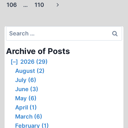
navigation
Page
Next
106
…
110
AND
FREE
Page
SPEECH
Search
for:
Archive of Posts
[–]
2026 (29)
August (2)
July (6)
June (3)
May (6)
April (1)
March (6)
February (1)