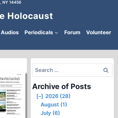
, NY 14456
e Holocaust
Audios
Periodicals
Forum
Volunteer
Search
for:
Archive of Posts
[–]
2026 (28)
August (1)
July (6)