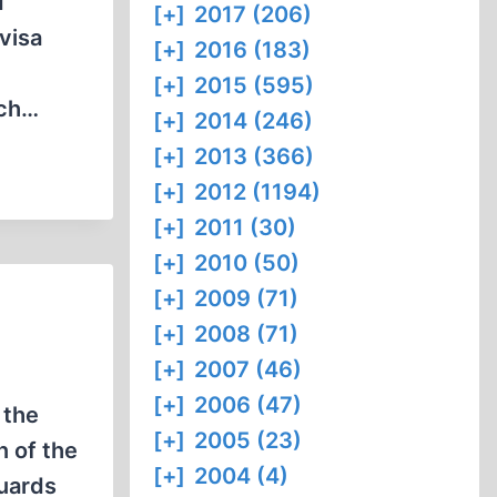
d
[+]
2017 (206)
visa
[+]
2016 (183)
[+]
2015 (595)
ich…
[+]
2014 (246)
[+]
2013 (366)
[+]
2012 (1194)
[+]
2011 (30)
[+]
2010 (50)
[+]
2009 (71)
[+]
2008 (71)
[+]
2007 (46)
[+]
2006 (47)
 the
[+]
2005 (23)
n of the
[+]
2004 (4)
uards