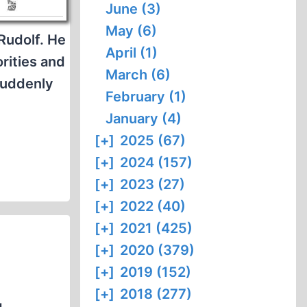
June (3)
May (6)
Rudolf. He
April (1)
rities and
March (6)
suddenly
February (1)
January (4)
[+]
2025 (67)
[+]
2024 (157)
[+]
2023 (27)
[+]
2022 (40)
[+]
2021 (425)
[+]
2020 (379)
[+]
2019 (152)
[+]
2018 (277)