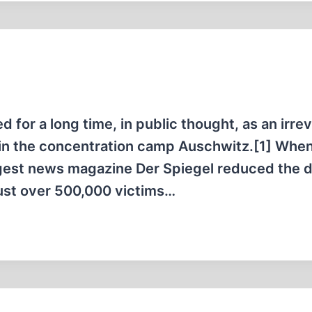
ed for a long time, in public thought, as an irre
d in the concentration camp Auschwitz.[1] When 
ggest news magazine Der Spiegel reduced the 
just over 500,000 victims…