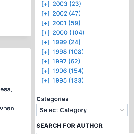
[+]
2003 (23)
[+]
2002 (47)
[+]
2001 (59)
[+]
2000 (104)
[+]
1999 (24)
[+]
1998 (108)
[+]
1997 (62)
[+]
1996 (154)
[+]
1995 (133)
ress,
Categories
 when
SEARCH FOR AUTHOR