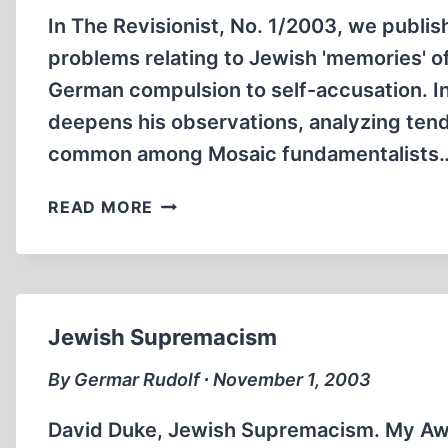
In The Revisionist, No. 1/2003, we publis
problems relating to Jewish 'memories' of
German compulsion to self-accusation. In
deepens his observations, analyzing tende
common among Mosaic fundamentalists
DELUSIONAL
READ MORE
WORLDS
Jewish Supremacism
By Germar Rudolf ∙ November 1, 2003
David Duke, Jewish Supremacism. My Awa