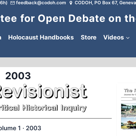
6h)
feedback@codoh.com
CODOH, PO Box 67, Geneva
ee for Open Debate on th
a
Holocaust Handbooks
Store
Videos
2003
olume 1 · 2003