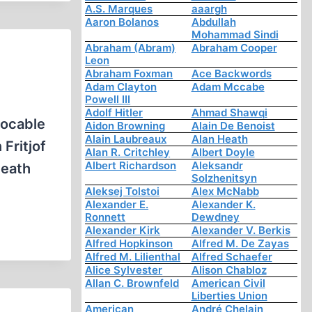
A.S. Marques
aaargh
Aaron Bolanos
Abdullah
Mohammad Sindi
Abraham (Abram)
Abraham Cooper
Leon
Abraham Foxman
Ace Backwords
Adam Clayton
Adam Mccabe
Powell III
Adolf Hitler
Ahmad Shawqi
vocable
Aidon Browning
Alain De Benoist
Alain Laubreaux
Alan Heath
Fritjof
Alan R. Critchley
Albert Doyle
Albert Richardson
Aleksandr
death
Solzhenitsyn
Aleksej Tolstoi
Alex McNabb
Alexander E.
Alexander K.
Ronnett
Dewdney
Alexander Kirk
Alexander V. Berkis
Alfred Hopkinson
Alfred M. De Zayas
Alfred M. Lilienthal
Alfred Schaefer
Alice Sylvester
Alison Chabloz
Allan C. Brownfeld
American Civil
Liberties Union
American
André Chelain