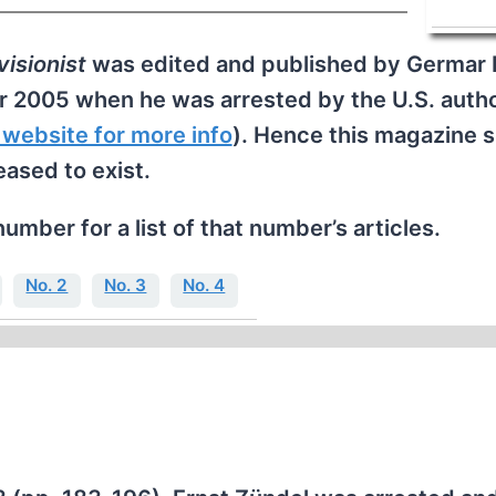
isionist
was edited and published by Germar 
r 2005 when he was arrested by the U.S. autho
 website for more info
). Hence this magazine 
eased to exist.
number for a list of that number’s articles.
No. 2
No. 3
No. 4