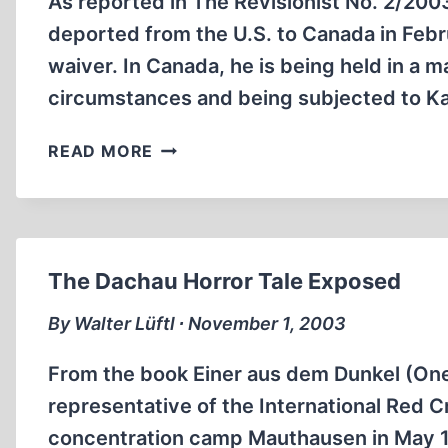
As reported in The Revisionist No. 2/200
deported from the U.S. to Canada in Febru
waiver. In Canada, he is being held in a
circumstances and being subjected to K
CENSORSHIP
READ MORE
IN
EAST
AND
WEST
The Dachau Horror Tale Exposed
By Walter Lüftl ∙ November 1, 2003
From the book Einer aus dem Dunkel (One 
representative of the International Red Cr
concentration camp Mauthausen in May 1