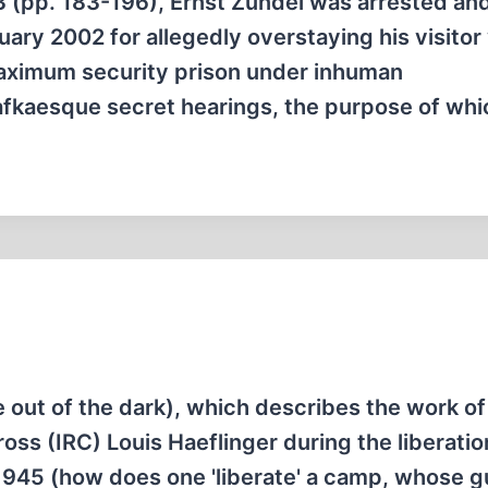
3 (pp. 183-196), Ernst Zündel was arrested an
ary 2002 for allegedly overstaying his visitor 
 maximum security prison under inhuman
afkaesque secret hearings, the purpose of wh
out of the dark), which describes the work of
oss (IRC) Louis Haeflinger during the liberatio
945 (how does one 'liberate' a camp, whose g