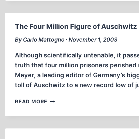
OF
THE
FRANKFURT
The Four Million Figure of Auschwitz
AUSCHWITZ
TRIAL,
By Carlo Mattogno ∙ November 1, 2003
PART
4
Although scientifically untenable, it pass
truth that four million prisoners perishe
Meyer, a leading editor of Germany’s bi
toll of Auschwitz to a new record low of 
THE
READ MORE
FOUR
MILLION
FIGURE
OF
AUSCHWITZ