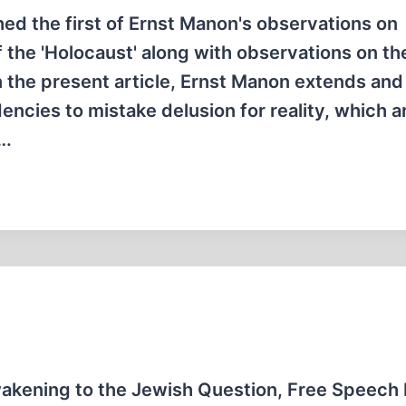
hed the first of Ernst Manon's observations on
 the 'Holocaust' along with observations on th
 the present article, Ernst Manon extends and
ncies to mistake delusion for reality, which a
….
kening to the Jewish Question, Free Speech 