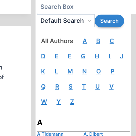
All Authors
A
B
C
D
E
F
G
H
I
J
n
K
L
M
N
O
P
of
Q
R
S
T
U
V
W
Y
Z
A
A Tidemann
A. Dibert