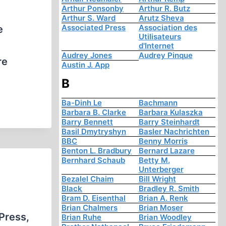
Arthur Ponsonby
Arthur R. Butz
Arthur S. Ward
Arutz Sheva
Associated Press
Association des
e
Utilisateurs
d'Internet
Audrey Jones
Audrey Pinque
re
Austin J. App
B
Ba-Dinh Le
Bachmann
Barbara B. Clarke
Barbara Kulaszka
Barry Bennett
Barry Steinhardt
Basil Dmytryshyn
Basler Nachrichten
BBC
Benny Morris
Benton L. Bradbury
Bernard Lazare
Bernhard Schaub
Betty M.
Unterberger
Bezalel Chaim
Bill Wright
Black
Bradley R. Smith
Bram D. Eisenthal
Brian A. Renk
Brian Chalmers
Brian Moser
Press,
Brian Ruhe
Brian Woodley