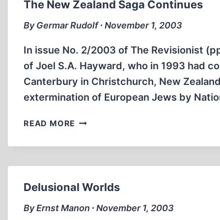
The New Zealand Saga Continues
By Germar Rudolf ∙ November 1, 2003
In issue No. 2/2003 of The Revisionist (p
of Joel S.A. Hayward, who in 1993 had com
Canterbury in Christchurch, New Zealand,
extermination of European Jews by Natio
THE
READ MORE
NEW
ZEALAND
SAGA
CONTINUES
Delusional Worlds
By Ernst Manon ∙ November 1, 2003