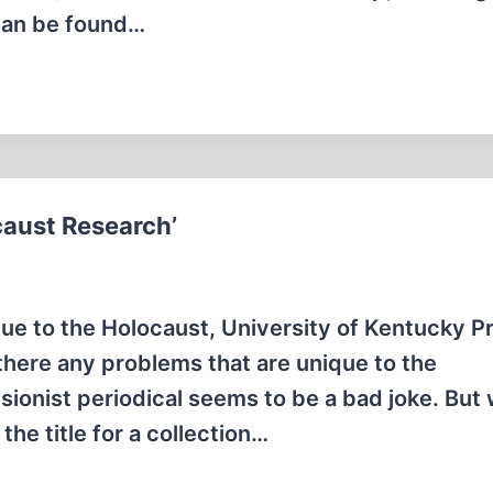
 can be found…
caust Research’
e to the Holocaust, University of Kentucky P
there any problems that are unique to the
isionist periodical seems to be a bad joke. But
he title for a collection…