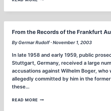
BLIND
SPOTS
OF
MAINSTREAM
‘HOLOCAUST
From the Records of the Frankfurt Aus
RESEARCH’
By Germar Rudolf ∙ November 1, 2003
In late 1958 and early 1959, public prose
Stuttgart, Germany, received a large num
accusations against Wilhelm Boger, who w
allegedly committed by him in the forme
these…
FROM
READ MORE
THE
RECORDS