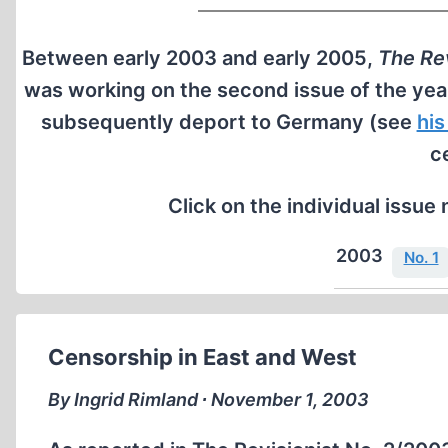
Between early 2003 and early 2005,
The Rev
was working on the second issue of the yea
subsequently deport to Germany (see
his
c
Click on the individual issue 
2003
No. 1
Censorship in East and West
By Ingrid Rimland ∙ November 1, 2003