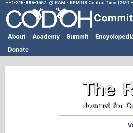
++1-315-665-1557
6AM - 9PM US Central Time (GMT -
Skip
to
Committ
content
About
Academy
Summit
Encyclopedi
Donate
V