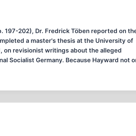
p. 197-202), Dr. Fredrick Töben reported on th
pleted a master's thesis at the University of
 on revisionist writings about the alleged
nal Socialist Germany. Because Hayward not 