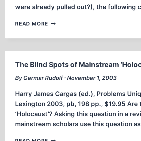
were already pulled out?), the following
THE
READ MORE
DACHAU
HORROR
TALE
EXPOSED
The Blind Spots of Mainstream ‘Holo
By Germar Rudolf ∙ November 1, 2003
Harry James Cargas (ed.), Problems Uniqu
Lexington 2003, pb, 198 pp., $19.95 Are 
‘Holocaust’? Asking this question in a rev
mainstream scholars use this question as t
THE
READ MORE