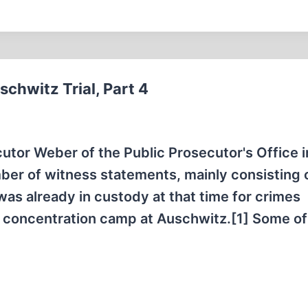
chwitz Trial, Part 4
cutor Weber of the Public Prosecutor's Office i
ber of witness statements, mainly consisting 
as already in custody at that time for crimes
r concentration camp at Auschwitz.[1] Some of