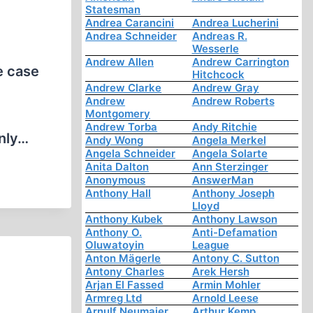
Statesman
Andrea Carancini
Andrea Lucherini
Andrea Schneider
Andreas R.
Wesserle
Andrew Allen
Andrew Carrington
e case
Hitchcock
Andrew Clarke
Andrew Gray
Andrew
Andrew Roberts
Montgomery
Andrew Torba
Andy Ritchie
only…
Andy Wong
Angela Merkel
Angela Schneider
Angela Solarte
Anita Dalton
Ann Sterzinger
Anonymous
AnswerMan
Anthony Hall
Anthony Joseph
Lloyd
Anthony Kubek
Anthony Lawson
Anthony O.
Anti-Defamation
Oluwatoyin
League
Anton Mägerle
Antony C. Sutton
Antony Charles
Arek Hersh
Arjan El Fassed
Armin Mohler
Armreg Ltd
Arnold Leese
Arnulf Neumaier
Arthur Kemp