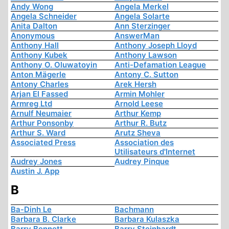
Andy Wong
Angela Merkel
Angela Schneider
Angela Solarte
Anita Dalton
Ann Sterzinger
Anonymous
AnswerMan
Anthony Hall
Anthony Joseph Lloyd
Anthony Kubek
Anthony Lawson
Anthony O. Oluwatoyin
Anti-Defamation League
Anton Mägerle
Antony C. Sutton
Antony Charles
Arek Hersh
Arjan El Fassed
Armin Mohler
Armreg Ltd
Arnold Leese
Arnulf Neumaier
Arthur Kemp
Arthur Ponsonby
Arthur R. Butz
Arthur S. Ward
Arutz Sheva
Associated Press
Association des
Utilisateurs d'Internet
Audrey Jones
Audrey Pinque
Austin J. App
B
Ba-Dinh Le
Bachmann
Barbara B. Clarke
Barbara Kulaszka
Barry Bennett
Barry Steinhardt