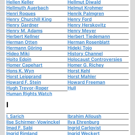
Hellen Keller
Hellmut Diwald
Hellmuth Auerbach
Helmut Krohmer
Henri Roques
Henrik Palmgren
Henry Churchill King
Henry Ford
Henry Gardner
Henry Herskovitz
Henry M. Adams
Henry Meyer
Herbert Kellner
Herbert Tiedemann
Herman Otten
Herman Rosenblatt
Hermann Göring
Hideki Tojo
Hideo Miki
History Channel
Hoito Edoin
Holocaust Controversies
Homer Capehart
Homer G. Richey
Hons K. Wyn
Horst Kehl
Horst Leipprand
Horst Mahler
Howard F. Stein
Howard Freeman
Hugh Trevor-Roper
Hull
Human Rights Watch
I
I. Sarich
Ibrahim Alloush
Ilse Schirmer-Vowinckel
Ilya Ehrenburg
Imad F. Sabi
Ingrid Carlqvist
Ingrid Rimland
Ingrid Weckert