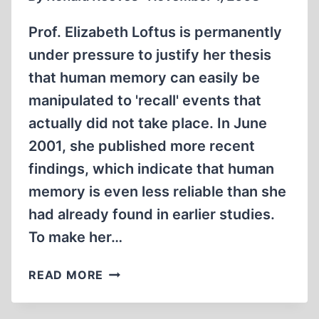
Prof. Elizabeth Loftus is permanently
under pressure to justify her thesis
that human memory can easily be
manipulated to 'recall' events that
actually did not take place. In June
2001, she published more recent
findings, which indicate that human
memory is even less reliable than she
had already found in earlier studies.
To make her…
FALSE
READ MORE
MEMORIES
IN