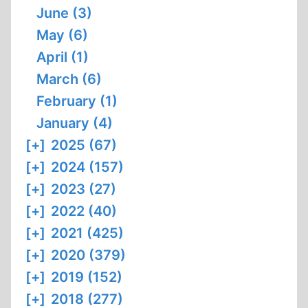
June (3)
May (6)
April (1)
March (6)
February (1)
January (4)
[+]
2025 (67)
[+]
2024 (157)
[+]
2023 (27)
[+]
2022 (40)
[+]
2021 (425)
[+]
2020 (379)
[+]
2019 (152)
[+]
2018 (277)