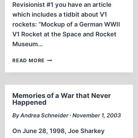
Revisionist #1 you have an article
which includes a tidbit about V1
rockets: “Mockup of a German WWII
V1 Rocket at the Space and Rocket
Museum…
LETTER
READ MORE
TO
THE
EDITOR
Memories of a War that Never
Happened
By Andrea Schneider ∙ November 1, 2003
On June 28, 1998, Joe Sharkey