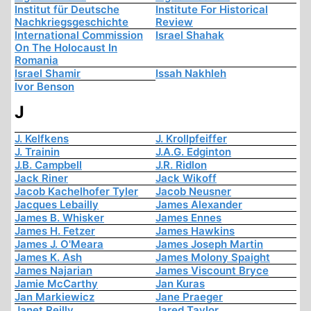
Institut für Deutsche
Institute For Historical
Nachkriegsgeschichte
Review
International Commission
Israel Shahak
On The Holocaust In
Romania
Israel Shamir
Issah Nakhleh
Ivor Benson
J
J. Kelfkens
J. Krollpfeiffer
J. Trainin
J.A.G. Edginton
J.B. Campbell
J.R. Ridlon
Jack Riner
Jack Wikoff
Jacob Kachelhofer Tyler
Jacob Neusner
Jacques Lebailly
James Alexander
James B. Whisker
James Ennes
James H. Fetzer
James Hawkins
James J. O'Meara
James Joseph Martin
James K. Ash
James Molony Spaight
James Najarian
James Viscount Bryce
Jamie McCarthy
Jan Kuras
Jan Markiewicz
Jane Praeger
Janet Reilly
Jared Taylor