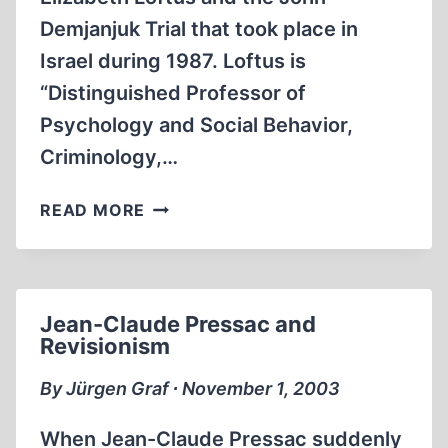
Demjanjuk Trial that took place in
Israel during 1987. Loftus is
“Distinguished Professor of
Psychology and Social Behavior,
Criminology,…
MY
READ MORE
CRITIQUE
OF
DR.
LOFTUS’
Jean-Claude Pressac and
BEHAVIOR
Revisionism
By Jürgen Graf ∙ November 1, 2003
When Jean-Claude Pressac suddenly