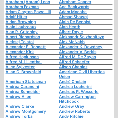
Abraham (Abram) Leon
Abraham Cooper
Abraham Foxman
Ace Backwords
Adam Clayton Powell III
Adam Mccabe
Adolf Hitler
Ahmad Shawqi
Aidon Browning
Alain De Benoist
Alain Laubreaux
Alan Heath
Alan R. Critchley
Albert Doyle
Albert Richardson
Aleksandr Solzhenitsyn
Aleksej Tolstoi
Alex McNabb
Alexander E. Ronnett
Alexander K. Dewdney
Alexander Kirk
Alexander V. Berkis
Alfred Hopkinson
Alfred M. De Zayas
Alfred M. Lilienthal
Alfred Schaefer
Alice Sylvester
Alison Chabloz
Allan C. Brownfeld
American Civil Liberties
Union
American Statesman
André Chelain
Andrea Carancini
Andrea Lucherini
Andrea Schneider
Andreas R. Wesserle
Andrew Allen
Andrew Carrington
Hitchcock
Andrew Clarke
Andrew Gray
Andrew Montgomery
Andrew Roberts
Andrew Torba
Andy Ritchie