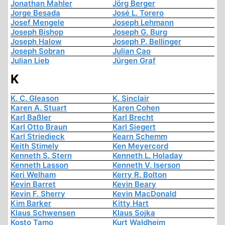
Jonathan Mahler
Jörg Berger
Jorge Besada
José L. Torero
Josef Mengele
Joseph Lehmann
Joseph Bishop
Joseph G. Burg
Joseph Halow
Joseph P. Bellinger
Joseph Sobran
Julian Cao
Julian Lieb
Jürgen Graf
K
K. C. Gleason
K. Sinclair
Karen A. Stuart
Karen Cohen
Karl Baßler
Karl Brecht
Karl Otto Braun
Karl Siegert
Karl Striedieck
Kearn Schemm
Keith Stimely
Ken Meyercord
Kenneth S. Stern
Kenneth L. Holaday
Kenneth Lasson
Kenneth V. Iserson
Keri Welham
Kerry R. Bolton
Kevin Barret
Kevin Beary
Kevin F. Sherry
Kevin MacDonald
Kim Barker
Kitty Hart
Klaus Schwensen
Klaus Sojka
Kosto Tamo
Kurt Waldheim