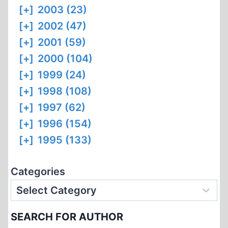
[+]
2003 (23)
[+]
2002 (47)
[+]
2001 (59)
[+]
2000 (104)
[+]
1999 (24)
[+]
1998 (108)
[+]
1997 (62)
[+]
1996 (154)
[+]
1995 (133)
Categories
SEARCH FOR AUTHOR