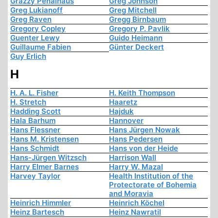
Grazzy Penalhaus
Greg Johnson
Greg Lukianoff
Greg Mitchell
Greg Raven
Gregg Birnbaum
Gregory Copley
Gregory P. Pavlik
Guenter Lewy
Guido Heimann
Guillaume Fabien
Günter Deckert
Guy Erlich
H
H. A. L. Fisher
H. Keith Thompson
H. Stretch
Haaretz
Hadding Scott
Hajduk
Hala Barhum
Hannover
Hans Flessner
Hans Jürgen Nowak
Hans M. Kristensen
Hans Pedersen
Hans Schmidt
Hans von der Heide
Hans-Jürgen Witzsch
Harrison Wall
Harry Elmer Barnes
Harry W. Mazal
Harvey Taylor
Health Institution of the
Protectorate of Bohemia
and Moravia
Heinrich Himmler
Heinrich Köchel
Heinz Bartesch
Heinz Nawratil