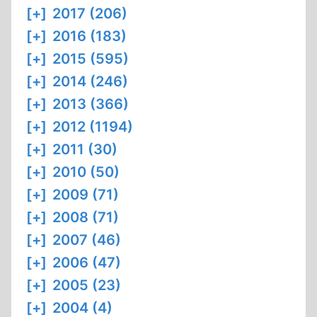
[+]
2017 (206)
[+]
2016 (183)
[+]
2015 (595)
[+]
2014 (246)
[+]
2013 (366)
[+]
2012 (1194)
[+]
2011 (30)
[+]
2010 (50)
[+]
2009 (71)
[+]
2008 (71)
[+]
2007 (46)
[+]
2006 (47)
[+]
2005 (23)
[+]
2004 (4)