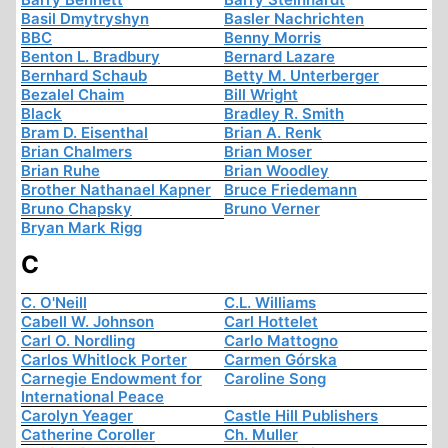
Basil Dmytryshyn
Basler Nachrichten
BBC
Benny Morris
Benton L. Bradbury
Bernard Lazare
Bernhard Schaub
Betty M. Unterberger
Bezalel Chaim
Bill Wright
Black
Bradley R. Smith
Bram D. Eisenthal
Brian A. Renk
Brian Chalmers
Brian Moser
Brian Ruhe
Brian Woodley
Brother Nathanael Kapner
Bruce Friedemann
Bruno Chapsky
Bruno Verner
Bryan Mark Rigg
C
C. O'Neill
C.L. Williams
Cabell W. Johnson
Carl Hottelet
Carl O. Nordling
Carlo Mattogno
Carlos Whitlock Porter
Carmen Górska
Carnegie Endowment for
Caroline Song
International Peace
Carolyn Yeager
Castle Hill Publishers
Catherine Coroller
Ch. Muller