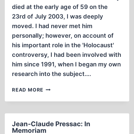
died at the early age of 59 on the
23rd of July 2003, I was deeply
moved. I had never met him
personally; however, on account of
his important role in the 'Holocaust'
controversy, I had been involved with
him since 1991, when I began my own
research into the subject….
JEAN-
READ MORE
CLAUDE
PRESSAC
AND
REVISIONISM
Jean-Claude Pressac: In
Memoriam