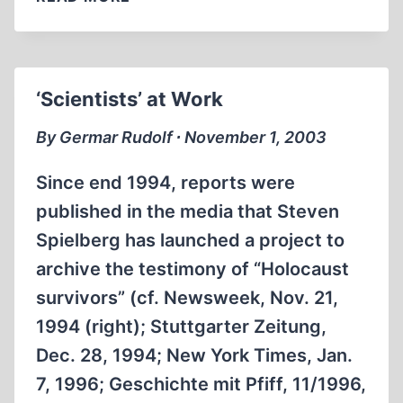
MOON
LANDING:
FACT
OR
‘Scientists’ at Work
FICTION?
By Germar Rudolf ∙ November 1, 2003
Since end 1994, reports were
published in the media that Steven
Spielberg has launched a project to
archive the testimony of “Holocaust
survivors” (cf. Newsweek, Nov. 21,
1994 (right); Stuttgarter Zeitung,
Dec. 28, 1994; New York Times, Jan.
7, 1996; Geschichte mit Pfiff, 11/1996,