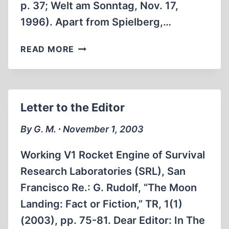
p. 37; Welt am Sonntag, Nov. 17,
1996). Apart from Spielberg,…
‘SCIENTISTS’
READ MORE
AT
WORK
Letter to the Editor
By G. M. ∙ November 1, 2003
Working V1 Rocket Engine of Survival
Research Laboratories (SRL), San
Francisco Re.: G. Rudolf, “The Moon
Landing: Fact or Fiction,” TR, 1(1)
(2003), pp. 75-81. Dear Editor: In The