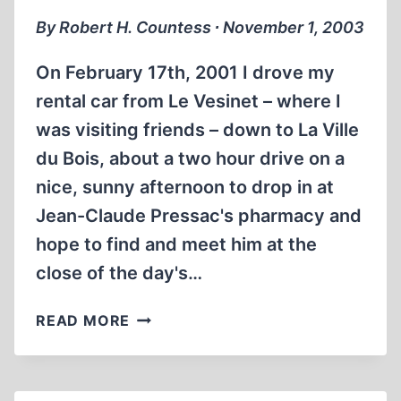
By Robert H. Countess ∙ November 1, 2003
On February 17th, 2001 I drove my
rental car from Le Vesinet – where I
was visiting friends – down to La Ville
du Bois, about a two hour drive on a
nice, sunny afternoon to drop in at
Jean-Claude Pressac's pharmacy and
hope to find and meet him at the
close of the day's…
JEAN-
READ MORE
CLAUDE
PRESSAC:
IN