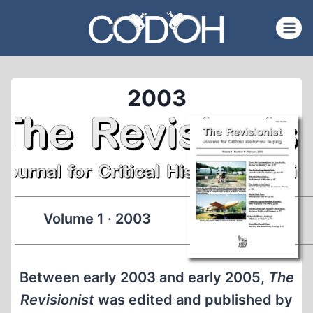
Skip
to
content
2003
Volume 1 · 2003
Between early 2003 and early 2005,
The
Revisionist
was edited and published by