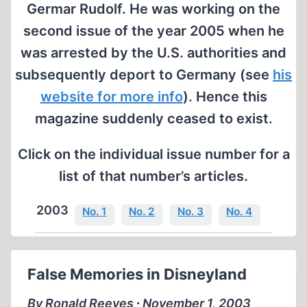
Germar Rudolf. He was working on the
second issue of the year 2005 when he
was arrested by the U.S. authorities and
subsequently deport to Germany (see
his
website for more info
). Hence this
magazine suddenly ceased to exist.
Click on the individual issue number for a
list of that number’s articles.
2003
No. 1
No. 2
No. 3
No. 4
False Memories in Disneyland
By Ronald Reeves ∙ November 1, 2003