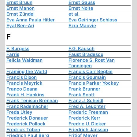
Ernst Bruun
Ernst Gauss
Ernst Manon
Ernst Nolte
Ernst Zündel
et al.
Eva Anna Paula Hitler
Eva Geiringer Schloss
Eyal Ben-Ari
Ezra Macvie
F
F. Burgess
F.G. Kausch
Farris
Faust Bradescu
Felicia Waldman
Florence S. Rost Van
Tonningen
Framing the World
Francis Carr Begbie
Francis Dixon
Francis Goumain
Francis Meyrick
Francis Parker Yockey
Franco Deana
Frank Brunner
Frank H. Hankins
Frank Scott
Frank Tenison Brennan
Franz J. Scheidl
Franz Rademacher
Fred A. Leuchter
Freda Utley
Frederic Freeman
Frederick Donauer
Frederick Kerr
Frederick Pollock
Fredric U. Dicker
Fredrick Töben
Friedrich Jansson
Friedrich Paul Berg
Fritjof Meyer