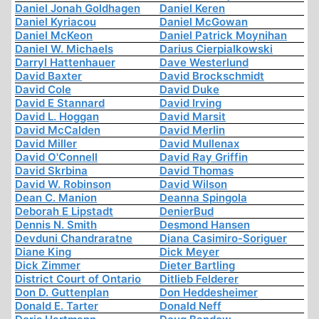
Daniel Jonah Goldhagen
Daniel Keren
Daniel Kyriacou
Daniel McGowan
Daniel McKeon
Daniel Patrick Moynihan
Daniel W. Michaels
Darius Cierpialkowski
Darryl Hattenhauer
Dave Westerlund
David Baxter
David Brockschmidt
David Cole
David Duke
David E Stannard
David Irving
David L. Hoggan
David Marsit
David McCalden
David Merlin
David Miller
David Mullenax
David O'Connell
David Ray Griffin
David Skrbina
David Thomas
David W. Robinson
David Wilson
Dean C. Manion
Deanna Spingola
Deborah E Lipstadt
DenierBud
Dennis N. Smith
Desmond Hansen
Devduni Chandraratne
Diana Casimiro-Soriguer
Diane King
Dick Meyer
Dick Zimmer
Dieter Bartling
District Court of Ontario
Ditlieb Felderer
Don D. Guttenplan
Don Heddesheimer
Donald E. Tarter
Donald Neff