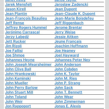
Jarek Mensfelt
Jaroslaw Zadencki
Jason Kirell
Jean Dupont
Jean Plantin
Jean-Claude K. Dupont
Jean-François Beaulieu
Jean-Marie Boisdefeu
Jeff Rense
Jeff Riggenbach
Jeffrey Rogers Hummel
Jerome Brentar
Jerónimo Carrascal
Jerry Weise
Jerzy Łabędź
Jessie Aitken
Jett Rucker
Jeune Français
Jim Rizoli
Joachim Hoffmann
Joe Fallisi
Joe Heaney
Joe Shmoe
Joel Hayward
Johannes Heyne
Johannes Peter Ney
John Joseph Mearsheimer
John Anderson
John Clive Ball
John Cobden
John Hrankowski
John K. Taylor
John Kaminski
John M. Ries
John Mueller
John P. Strang
John Perry Barlow
John Sack
John Stuart Mill
John T. Bennett
John Toland
John Wear
John Weir
John Zimmerman
Jon Rappoport
Jonas E. Alexis