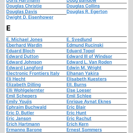
Doris Hartmann
Doug Bandow
Douglas Christie
Douglas Collins
Douglas Davis
Douglas R. Egerton
Dwight D. Eisenhower
E
E. Michael Jones
E. Svedlund
Eberhard Wardin
Edmund Rucinski
Eduard Bloch
Eduard Topol
Edward Dutton
Edward III of Windsor
Edward Johnson
Edward L. Van Roden
Edward Langford
Edwin M. Wright
Electronic Frontiers Italy
Elhanan Yakira
Eli Hecht
Elisabeth Kuesters
Elizabeth Dilling
Ell. Burns
Elli Wohlgelernter
Else Loeser
Emil Schepers
Emil Schlee
Emily Youjis
Enrique Aynat Eknes
Ephraim Buchwald
Eric Blair
Eric D. Butler
Eric Hunt
Eric Janson
Eric Rachut
Erich Hartmann
Erich Kern
Ermanno Barone
Ernest Sommers