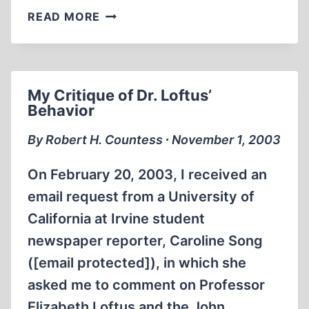
BULLDOZING
READ MORE
THE
FAÇADE
OF
ISRAEL
My Critique of Dr. Loftus’
AS
Behavior
VICTIM
By Robert H. Countess ∙ November 1, 2003
On February 20, 2003, I received an
email request from a University of
California at Irvine student
newspaper reporter, Caroline Song
([email protected]), in which she
asked me to comment on Professor
Elizabeth Loftus and the John