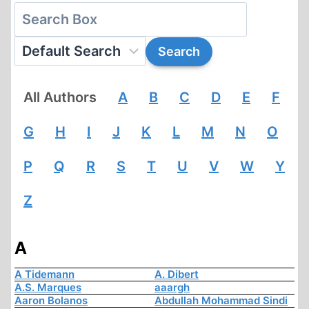
All Authors
A
B
C
D
E
F
G
H
I
J
K
L
M
N
O
P
Q
R
S
T
U
V
W
Y
Z
A
A Tidemann
A. Dibert
A.S. Marques
aaargh
Aaron Bolanos
Abdullah Mohammad Sindi