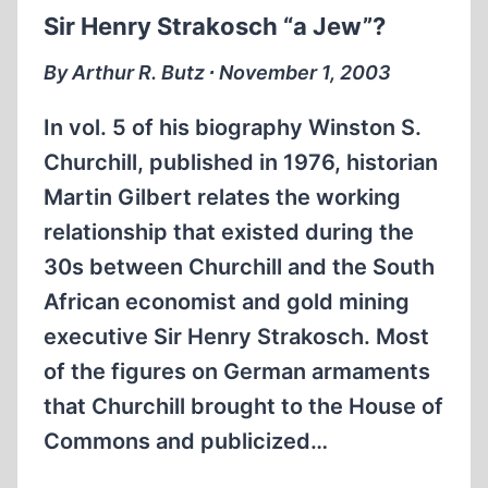
MEMORIAM
Sir Henry Strakosch “a Jew”?
By Arthur R. Butz ∙ November 1, 2003
In vol. 5 of his biography Winston S.
Churchill, published in 1976, historian
Martin Gilbert relates the working
relationship that existed during the
30s between Churchill and the South
African economist and gold mining
executive Sir Henry Strakosch. Most
of the figures on German armaments
that Churchill brought to the House of
Commons and publicized…