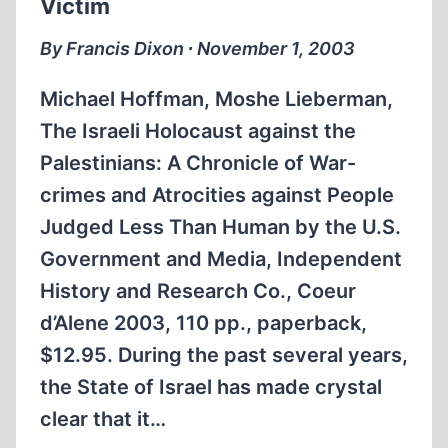
Victim
HAPPENED
By Francis Dixon ∙ November 1, 2003
Michael Hoffman, Moshe Lieberman,
The Israeli Holocaust against the
Palestinians: A Chronicle of War-
crimes and Atrocities against People
Judged Less Than Human by the U.S.
Government and Media, Independent
History and Research Co., Coeur
d’Alene 2003, 110 pp., paperback,
$12.95. During the past several years,
the State of Israel has made crystal
clear that it…