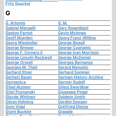
Fritz Sauckel
G
G. Artemis
G. M.
Gabriel Margalit
Gary Rosenblatt
Gaston Parnot
Gavin McInnes
Geoff Muirden
Georg Franz-Willing
Georg Wiesholler
George Bissell
George Brewer
George Cyprianis
George F. Corners Ii
George Ivan Morrison
George Lincoln Rockwell
George McDaniel
George Orwell
Georges Bernanos
Georges M. Theil
Gerard Menuhin
Gerhard Ittner
Gerhard Sommer
Gerhart Baum
German History Archive
Germanica
Germar Rudolf
Gilad Atzmon
Gileul Swerdlow
Gitel Poznanski
Giuseppe Poggi
Glayde Whitney
Goldwin Smith
Göran Holming
Gordon Deegan
Gore Vidal
Gottfried Dietze
Grant Buckler
Grapple