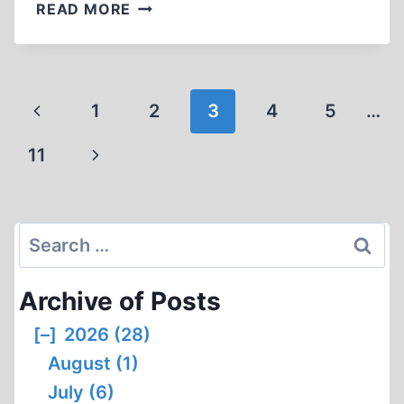
SIR
READ MORE
HENRY
STRAKOSCH
“A
JEW”?
Page
Previous
1
2
3
4
5
…
navigation
Page
Next
11
Page
Search
for:
Archive of Posts
[–]
2026 (28)
August (1)
July (6)