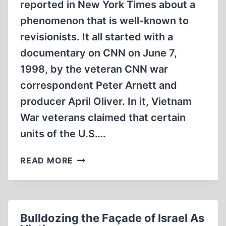
reported in New York Times about a
phenomenon that is well-known to
revisionists. It all started with a
documentary on CNN on June 7,
1998, by the veteran CNN war
correspondent Peter Arnett and
producer April Oliver. In it, Vietnam
War veterans claimed that certain
units of the U.S….
MEMORIES
READ MORE
OF
A
WAR
THAT
Bulldozing the Façade of Israel As
NEVER