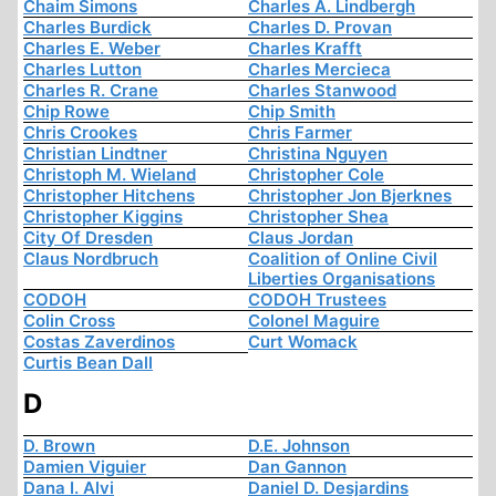
Chaim Simons
Charles A. Lindbergh
Charles Burdick
Charles D. Provan
Charles E. Weber
Charles Krafft
Charles Lutton
Charles Mercieca
Charles R. Crane
Charles Stanwood
Chip Rowe
Chip Smith
Chris Crookes
Chris Farmer
Christian Lindtner
Christina Nguyen
Christoph M. Wieland
Christopher Cole
Christopher Hitchens
Christopher Jon Bjerknes
Christopher Kiggins
Christopher Shea
City Of Dresden
Claus Jordan
Claus Nordbruch
Coalition of Online Civil
Liberties Organisations
CODOH
CODOH Trustees
Colin Cross
Colonel Maguire
Costas Zaverdinos
Curt Womack
Curtis Bean Dall
D
D. Brown
D.E. Johnson
Damien Viguier
Dan Gannon
Dana I. Alvi
Daniel D. Desjardins