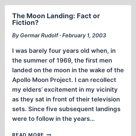
DISNEYLAND
The Moon Landing: Fact or
Fiction?
By Germar Rudolf ∙ February 1, 2003
I was barely four years old when, in
the summer of 1969, the first men
landed on the moon in the wake of the
Apollo Moon Project. I can recollect
my elders’ excitement in my vicinity
as they sat in front of their television
sets. Since five subsequent landings
were to follow in the years…
THE
READ MORE