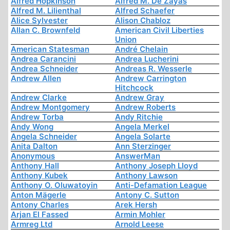
Alfred Hopkinson
Alfred M. De Zayas
Alfred M. Lilienthal
Alfred Schaefer
Alice Sylvester
Alison Chabloz
Allan C. Brownfeld
American Civil Liberties
Union
American Statesman
André Chelain
Andrea Carancini
Andrea Lucherini
Andrea Schneider
Andreas R. Wesserle
Andrew Allen
Andrew Carrington
Hitchcock
Andrew Clarke
Andrew Gray
Andrew Montgomery
Andrew Roberts
Andrew Torba
Andy Ritchie
Andy Wong
Angela Merkel
Angela Schneider
Angela Solarte
Anita Dalton
Ann Sterzinger
Anonymous
AnswerMan
Anthony Hall
Anthony Joseph Lloyd
Anthony Kubek
Anthony Lawson
Anthony O. Oluwatoyin
Anti-Defamation League
Anton Mägerle
Antony C. Sutton
Antony Charles
Arek Hersh
Arjan El Fassed
Armin Mohler
Armreg Ltd
Arnold Leese