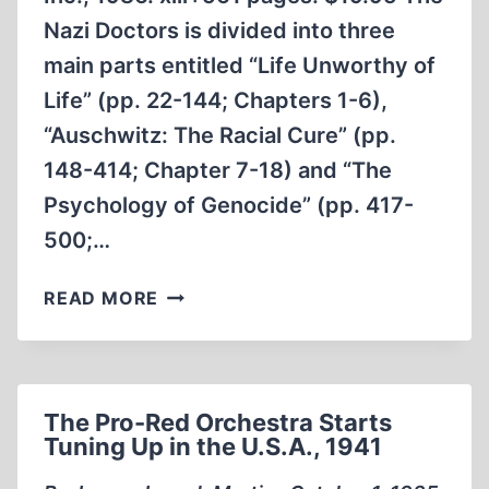
Nazi Doctors is divided into three
main parts entitled “Life Unworthy of
Life” (pp. 22-144; Chapters 1-6),
“Auschwitz: The Racial Cure” (pp.
148-414; Chapter 7-18) and “The
Psychology of Genocide” (pp. 417-
500;…
THE
READ MORE
NAZI
DOCTORS
The Pro-Red Orchestra Starts
Tuning Up in the U.S.A., 1941