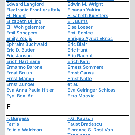
Edward Langford
Edwin M. Wright
Electronic Frontiers Italy
Elhanan Yakira
Eli Hecht
Elisabeth Kuesters
Elizabeth Dilling
Ell. Burns
Elli Wohlgelernter
Else Loeser
Emil Schepers
Emil Schlee
Emily Youjis
Enrique Aynat Eknes
Ephraim Buchwald
Eric Blair
Eric D. Butler
Eric Hunt
Eric Janson
Eric Rachut
Erich Hartmann
Erich Kern
Ermanno Barone
Ernest Sommers
Ernst Bruun
Ernst Gauss
Ernst Manon
Ernst Nolte
Ernst Zündel
et al.
Eva Anna Paula Hitler
Eva Geiringer Schloss
Eyal Ben-Ari
Ezra Macvie
F
F. Burgess
F.G. Kausch
Farris
Faust Bradescu
Felicia Waldman
Florence S. Rost Van