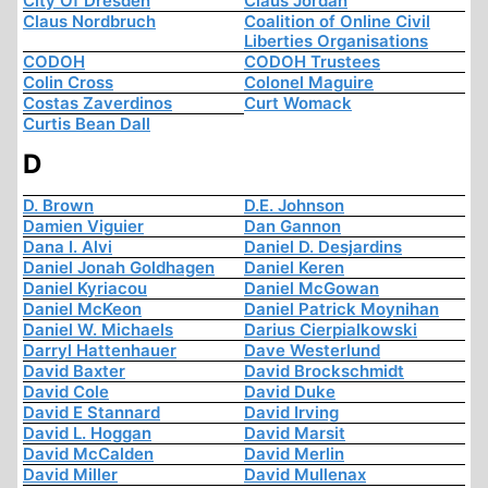
City Of Dresden
Claus Jordan
Claus Nordbruch
Coalition of Online Civil
Liberties Organisations
CODOH
CODOH Trustees
Colin Cross
Colonel Maguire
Costas Zaverdinos
Curt Womack
Curtis Bean Dall
D
D. Brown
D.E. Johnson
Damien Viguier
Dan Gannon
Dana I. Alvi
Daniel D. Desjardins
Daniel Jonah Goldhagen
Daniel Keren
Daniel Kyriacou
Daniel McGowan
Daniel McKeon
Daniel Patrick Moynihan
Daniel W. Michaels
Darius Cierpialkowski
Darryl Hattenhauer
Dave Westerlund
David Baxter
David Brockschmidt
David Cole
David Duke
David E Stannard
David Irving
David L. Hoggan
David Marsit
David McCalden
David Merlin
David Miller
David Mullenax