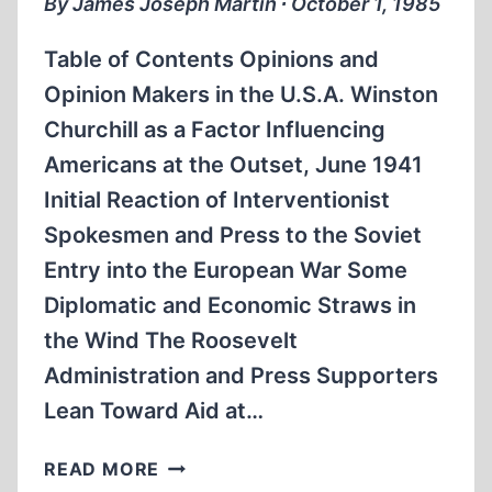
By James Joseph Martin ∙ October 1, 1985
Table of Contents Opinions and
Opinion Makers in the U.S.A. Winston
Churchill as a Factor Influencing
Americans at the Outset, June 1941
Initial Reaction of Interventionist
Spokesmen and Press to the Soviet
Entry into the European War Some
Diplomatic and Economic Straws in
the Wind The Roosevelt
Administration and Press Supporters
Lean Toward Aid at…
THE
READ MORE
PRO-