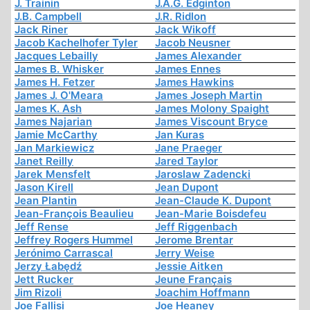
J. Trainin
J.A.G. Edginton
J.B. Campbell
J.R. Ridlon
Jack Riner
Jack Wikoff
Jacob Kachelhofer Tyler
Jacob Neusner
Jacques Lebailly
James Alexander
James B. Whisker
James Ennes
James H. Fetzer
James Hawkins
James J. O'Meara
James Joseph Martin
James K. Ash
James Molony Spaight
James Najarian
James Viscount Bryce
Jamie McCarthy
Jan Kuras
Jan Markiewicz
Jane Praeger
Janet Reilly
Jared Taylor
Jarek Mensfelt
Jaroslaw Zadencki
Jason Kirell
Jean Dupont
Jean Plantin
Jean-Claude K. Dupont
Jean-François Beaulieu
Jean-Marie Boisdefeu
Jeff Rense
Jeff Riggenbach
Jeffrey Rogers Hummel
Jerome Brentar
Jerónimo Carrascal
Jerry Weise
Jerzy Łabędź
Jessie Aitken
Jett Rucker
Jeune Français
Jim Rizoli
Joachim Hoffmann
Joe Fallisi
Joe Heaney