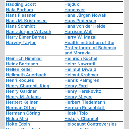
Hadding Scott
Hajduk
Hala Barhum
Hannover
Hans Flessner
Hans Jürgen Nowak
Hans M. Kristensen
Hans Pedersen
Hans Schmidt
Hans von der Heide
Hans-Jürgen Witzsch
Harrison Wall
Harry Elmer Barnes
Harry W. Mazal
Harvey Taylor
Health Institution of the
Protectorate of Bohemia
and Moravia
Heinrich Himmler
Heinrich Köchel
Heinz Bartesch
Heinz Nawratil
Hellen Keller
Hellmut Diwald
Hellmuth Auerbach
Helmut Krohmer
Henri Roques
Henrik Palmgren
Henry Churchill King
Henry Ford
Henry Gardner
Henry Herskovitz
Henry M. Adams
Henry Meyer
Herbert Kellner
Herbert Tiedemann
Herman Otten
Herman Rosenblatt
Hermann Göring
Hideki Tojo
Hideo Miki
History Channel
Hoito Edoin
Holocaust Controversies