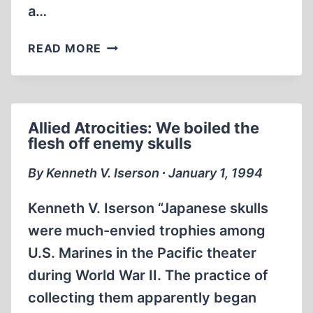
a…
SOVIET
READ MORE
UNION:
“NAKED
WOMEN
WERE
Allied Atrocities: We boiled the
NAILED
flesh off enemy skulls
THROUGH
THEIR
By Kenneth V. Iserson ∙ January 1, 1994
HANDS”
Kenneth V. Iserson “Japanese skulls
were much-envied trophies among
U.S. Marines in the Pacific theater
during World War II. The practice of
collecting them apparently began