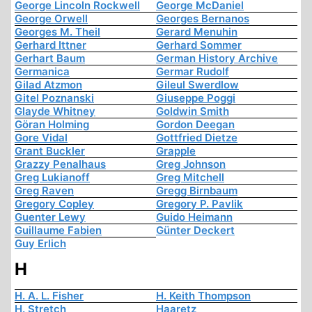
George Lincoln Rockwell
George McDaniel
George Orwell
Georges Bernanos
Georges M. Theil
Gerard Menuhin
Gerhard Ittner
Gerhard Sommer
Gerhart Baum
German History Archive
Germanica
Germar Rudolf
Gilad Atzmon
Gileul Swerdlow
Gitel Poznanski
Giuseppe Poggi
Glayde Whitney
Goldwin Smith
Göran Holming
Gordon Deegan
Gore Vidal
Gottfried Dietze
Grant Buckler
Grapple
Grazzy Penalhaus
Greg Johnson
Greg Lukianoff
Greg Mitchell
Greg Raven
Gregg Birnbaum
Gregory Copley
Gregory P. Pavlik
Guenter Lewy
Guido Heimann
Guillaume Fabien
Günter Deckert
Guy Erlich
H
H. A. L. Fisher
H. Keith Thompson
H. Stretch
Haaretz