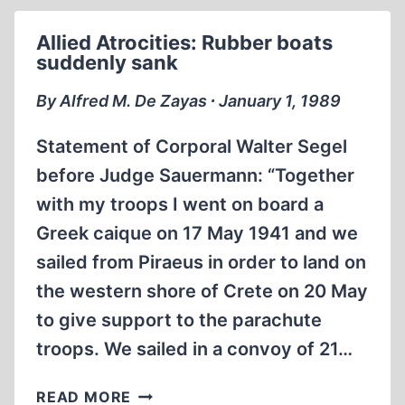
WHILE
SWIMMING
Allied Atrocities: Rubber boats
suddenly sank
By Alfred M. De Zayas ∙ January 1, 1989
Statement of Corporal Walter Segel
before Judge Sauermann: “Together
with my troops I went on board a
Greek caique on 17 May 1941 and we
sailed from Piraeus in order to land on
the western shore of Crete on 20 May
to give support to the parachute
troops. We sailed in a convoy of 21…
ALLIED
READ MORE