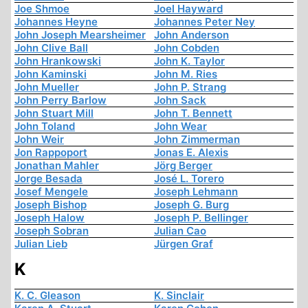
Joe Shmoe
Joel Hayward
Johannes Heyne
Johannes Peter Ney
John Joseph Mearsheimer
John Anderson
John Clive Ball
John Cobden
John Hrankowski
John K. Taylor
John Kaminski
John M. Ries
John Mueller
John P. Strang
John Perry Barlow
John Sack
John Stuart Mill
John T. Bennett
John Toland
John Wear
John Weir
John Zimmerman
Jon Rappoport
Jonas E. Alexis
Jonathan Mahler
Jörg Berger
Jorge Besada
José L. Torero
Josef Mengele
Joseph Lehmann
Joseph Bishop
Joseph G. Burg
Joseph Halow
Joseph P. Bellinger
Joseph Sobran
Julian Cao
Julian Lieb
Jürgen Graf
K
K. C. Gleason
K. Sinclair