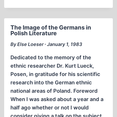
ATROCITIES:
RUBBER
BOATS
SUDDENLY
The Image of the Germans in
SANK
Polish Literature
By Else Loeser ∙ January 1, 1983
Dedicated to the memory of the
ethnic researcher Dr. Kurt Lueck,
Posen, in gratitude for his scientific
research into the German ethnic
national areas of Poland. Foreword
When I was asked about a year and a
half ago whether or not I would
consider giving a talk on the subject