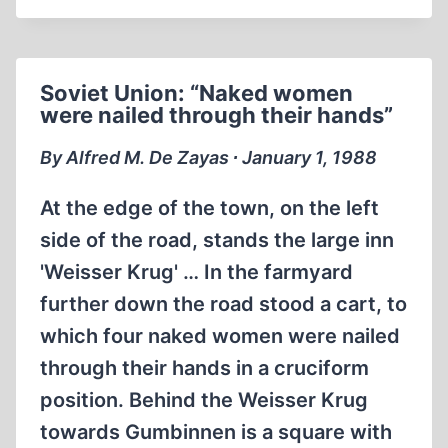
RED
ORCHESTRA
STARTS
Soviet Union: “Naked women
TUNING
were nailed through their hands”
UP
IN
By Alfred M. De Zayas ∙ January 1, 1988
THE
U.S.A.,
At the edge of the town, on the left
1941
side of the road, stands the large inn
'Weisser Krug' … In the farmyard
further down the road stood a cart, to
which four naked women were nailed
through their hands in a cruciform
position. Behind the Weisser Krug
towards Gumbinnen is a square with