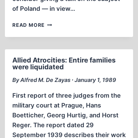
of Poland — in view…
THE
READ MORE
IMAGE
OF
THE
GERMANS
Allied Atrocities: Entire families
IN
were liquidated
POLISH
LITERATURE
By Alfred M. De Zayas ∙ January 1, 1989
First report of three judges from the
military court at Prague, Hans
Boetticher, Georg Hurtig, and Horst
Reger. The report dated 29
September 1939 describes their work