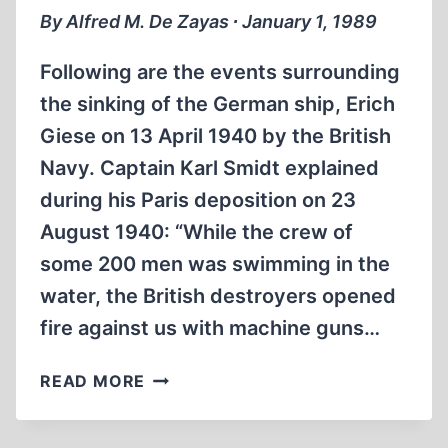
By Alfred M. De Zayas ∙ January 1, 1989
Following are the events surrounding
the sinking of the German ship, Erich
Giese on 13 April 1940 by the British
Navy. Captain Karl Smidt explained
during his Paris deposition on 23
August 1940: “While the crew of
some 200 men was swimming in the
water, the British destroyers opened
fire against us with machine guns…
ALLIED
READ MORE
ATROCITIES:
KILLED