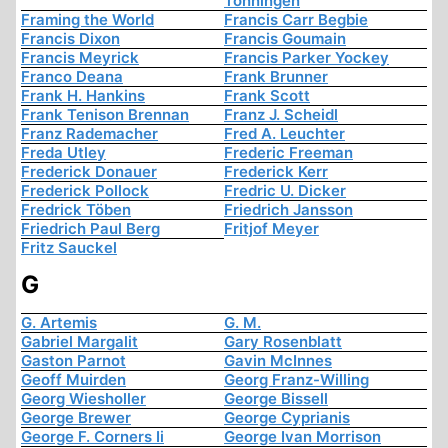
Tonningen
Framing the World
Francis Carr Begbie
Francis Dixon
Francis Goumain
Francis Meyrick
Francis Parker Yockey
Franco Deana
Frank Brunner
Frank H. Hankins
Frank Scott
Frank Tenison Brennan
Franz J. Scheidl
Franz Rademacher
Fred A. Leuchter
Freda Utley
Frederic Freeman
Frederick Donauer
Frederick Kerr
Frederick Pollock
Fredric U. Dicker
Fredrick Töben
Friedrich Jansson
Friedrich Paul Berg
Fritjof Meyer
Fritz Sauckel
G
G. Artemis
G. M.
Gabriel Margalit
Gary Rosenblatt
Gaston Parnot
Gavin McInnes
Geoff Muirden
Georg Franz-Willing
Georg Wiesholler
George Bissell
George Brewer
George Cyprianis
George F. Corners Ii
George Ivan Morrison