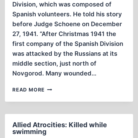
Division, which was composed of
Spanish volunteers. He told his story
before Judge Schoene on December
27, 1941. “After Christmas 1941 the
first company of the Spanish Division
was attacked by the Russians at its
middle section, just north of
Novgorod. Many wounded…
ALLIED
READ MORE
ATROCITIES:
GENITALS
CUT
OFF
Allied Atrocities: Killed while
swimming