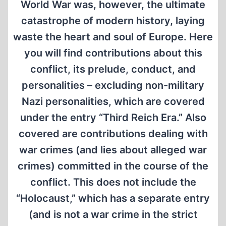
World War was, however, the ultimate
catastrophe of modern history, laying
waste the heart and soul of Europe. Here
you will find contributions about this
conflict, its prelude, conduct, and
personalities – excluding non-military
Nazi personalities, which are covered
under the entry “Third Reich Era.” Also
covered are contributions dealing with
war crimes (and lies about alleged war
crimes) committed in the course of the
conflict. This does not include the
“Holocaust,” which has a separate entry
(and is not a war crime in the strict