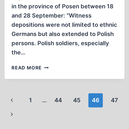
in the province of Posen between 18
and 28 September: “Witness
depositions were not limited to ethnic
Germans but also extended to Polish
persons. Polish soldiers, especially
the…
ALLIED
READ MORE
ATROCITIES:
ENTIRE
FAMILIES
WERE
Page
Previous
1
…
44
45
46
47
LIQUIDATED
navigation
Page
Next
Page