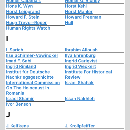
Homer Capehart
Homer G. Richey
Hons K. Wyn
Horst Kehl
Horst Leipprand
Horst Mahler
Howard F. Stein
Howard Freeman
Hugh Trevor-Roper
Hull
Human Rights Watch
I
I. Sarich
Ibrahim Alloush
Ilse Schirmer-Vowinckel
Ilya Ehrenburg
Imad F. Sabi
Ingrid Carlqvist
Ingrid Rimland
Ingrid Weckert
Institut für Deutsche
Institute For Historical
Nachkriegsgeschichte
Review
International Commission
Israel Shahak
On The Holocaust In
Romania
Israel Shamir
Issah Nakhleh
Ivor Benson
J
J. Kelfkens
J. Krollpfeiffer