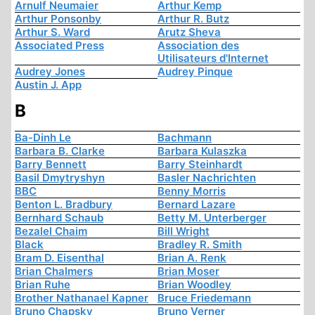
Arnulf Neumaier
Arthur Kemp
Arthur Ponsonby
Arthur R. Butz
Arthur S. Ward
Arutz Sheva
Associated Press
Association des
Utilisateurs d'Internet
Audrey Jones
Audrey Pinque
Austin J. App
B
Ba-Dinh Le
Bachmann
Barbara B. Clarke
Barbara Kulaszka
Barry Bennett
Barry Steinhardt
Basil Dmytryshyn
Basler Nachrichten
BBC
Benny Morris
Benton L. Bradbury
Bernard Lazare
Bernhard Schaub
Betty M. Unterberger
Bezalel Chaim
Bill Wright
Black
Bradley R. Smith
Bram D. Eisenthal
Brian A. Renk
Brian Chalmers
Brian Moser
Brian Ruhe
Brian Woodley
Brother Nathanael Kapner
Bruce Friedemann
Bruno Chapsky
Bruno Verner