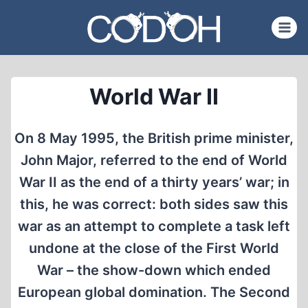
Skip
to
content
World War II
On 8 May 1995, the British prime minister,
John Major, referred to the end of World
War II as the end of a thirty years’ war; in
this, he was correct: both sides saw this
war as an attempt to complete a task left
undone at the close of the First World
War – the show-down which ended
European global domination. The Second