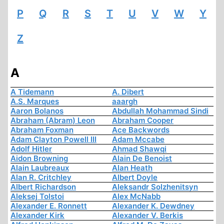
P
Q
R
S
T
U
V
W
Y
Z
A
A Tidemann
A. Dibert
A.S. Marques
aaargh
Aaron Bolanos
Abdullah Mohammad Sindi
Abraham (Abram) Leon
Abraham Cooper
Abraham Foxman
Ace Backwords
Adam Clayton Powell III
Adam Mccabe
Adolf Hitler
Ahmad Shawqi
Aidon Browning
Alain De Benoist
Alain Laubreaux
Alan Heath
Alan R. Critchley
Albert Doyle
Albert Richardson
Aleksandr Solzhenitsyn
Aleksej Tolstoi
Alex McNabb
Alexander E. Ronnett
Alexander K. Dewdney
Alexander Kirk
Alexander V. Berkis