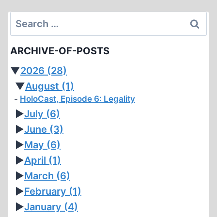
Search
for:
ARCHIVE-OF-POSTS
▼
2026
(28)
▼
August
(1)
HoloCast, Episode 6: Legality
►
July
(6)
►
June
(3)
►
May
(6)
►
April
(1)
►
March
(6)
►
February
(1)
►
January
(4)