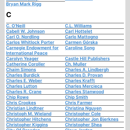
Bryan Mark Rigg
C
C. O'Neill
C.L. Williams
Cabell W. Johnson
Carl Hottelet
Carl O. Nordling
Carlo Mattogno
Carlos Whitlock Porter
Carmen Górska
Carnegie Endowment for
Caroline Song
International Peace
Carolyn Yeager
Castle Hill Publishers
Catherine Coroller
Ch. Muller
Chaim Simons
Charles A. Lindbergh
Charles Burdick
Charles D. Provan
Charles E. Weber
Charles Krafft
Charles Lutton
Charles Mercieca
Charles R. Crane
Charles Stanwood
Chip Rowe
Chip Smith
Chris Crookes
Chris Farmer
Christian Lindtner
Christina Nguyen
Christoph M. Wieland
Christopher Cole
Christopher Hitchens
Christopher Jon Bjerknes
Christopher Kiggins
Christopher Shea