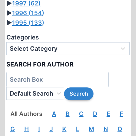
►
1997
(62)
►
1996
(154)
►
1995
(133)
Categories
SEARCH FOR AUTHOR
All Authors
A
B
C
D
E
F
G
H
I
J
K
L
M
N
O