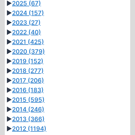
►
2025
(67)
►
2024
(157)
►
2023
(27)
►
2022
(40)
►
2021
(425)
►
2020
(379)
►
2019
(152)
►
2018
(277)
►
2017
(206)
►
2016
(183)
►
2015
(595)
►
2014
(246)
►
2013
(366)
►
2012
(1194)