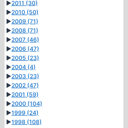
►
2011
(30)
►
2010
(50)
►
2009
(71)
►
2008
(71)
►
2007
(46)
►
2006
(47)
►
2005
(23)
►
2004
(4)
►
2003
(23)
►
2002
(47)
►
2001
(59)
►
2000
(104)
►
1999
(24)
►
1998
(108)