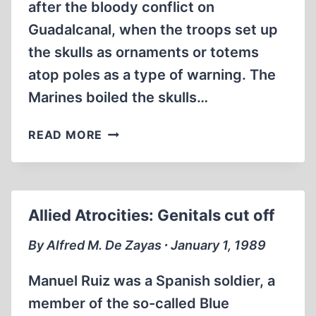
after the bloody conflict on
Guadalcanal, when the troops set up
the skulls as ornaments or totems
atop poles as a type of warning. The
Marines boiled the skulls…
ALLIED
READ MORE
ATROCITIES:
WE
BOILED
THE
Allied Atrocities: Genitals cut off
FLESH
OFF
By Alfred M. De Zayas ∙ January 1, 1989
ENEMY
SKULLS
Manuel Ruiz was a Spanish soldier, a
member of the so-called Blue