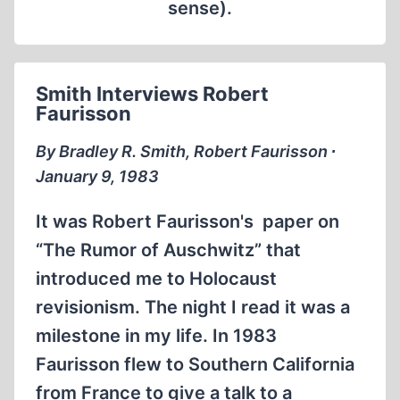
sense).
Smith Interviews Robert
Faurisson
By Bradley R. Smith, Robert Faurisson ∙
January 9, 1983
It was Robert Faurisson's paper on
“The Rumor of Auschwitz” that
introduced me to Holocaust
revisionism. The night I read it was a
milestone in my life. In 1983
Faurisson flew to Southern California
from France to give a talk to a