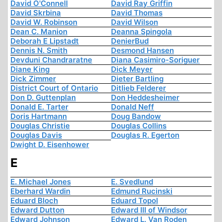
David O'Connell
David Ray Griffin
David Skrbina
David Thomas
David W. Robinson
David Wilson
Dean C. Manion
Deanna Spingola
Deborah E Lipstadt
DenierBud
Dennis N. Smith
Desmond Hansen
Devduni Chandraratne
Diana Casimiro-Soriguer
Diane King
Dick Meyer
Dick Zimmer
Dieter Bartling
District Court of Ontario
Ditlieb Felderer
Don D. Guttenplan
Don Heddesheimer
Donald E. Tarter
Donald Neff
Doris Hartmann
Doug Bandow
Douglas Christie
Douglas Collins
Douglas Davis
Douglas R. Egerton
Dwight D. Eisenhower
E
E. Michael Jones
E. Svedlund
Eberhard Wardin
Edmund Rucinski
Eduard Bloch
Eduard Topol
Edward Dutton
Edward III of Windsor
Edward Johnson
Edward L. Van Roden