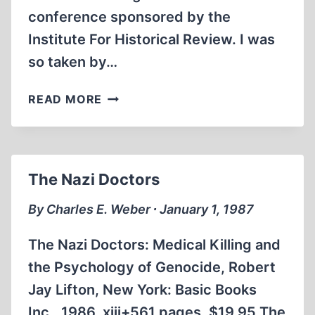
conference sponsored by the
Institute For Historical Review. I was
so taken by…
SMITH
READ MORE
INTERVIEWS
ROBERT
FAURISSON
The Nazi Doctors
By Charles E. Weber ∙ January 1, 1987
The Nazi Doctors: Medical Killing and
the Psychology of Genocide, Robert
Jay Lifton, New York: Basic Books
Inc., 1986. xiii+561 pages. $19.95 The