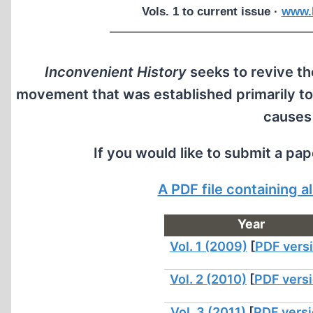
Vols. 1 to current issue ·
www.I
Inconvenient History
seeks to revive the
movement that was established primarily to
causes
If you would like to submit a pa
A PDF file containing 
Year
Vol. 1 (2009)
[
PDF vers
Vol. 2 (2010)
[
PDF vers
Vol. 3 (2011)
[
PDF vers