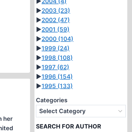
►
2004
(4)
►
2003
(23)
►
2002
(47)
►
2001
(59)
►
2000
(104)
►
1999
(24)
►
1998
(108)
►
1997
(62)
►
1996
(154)
►
1995
(133)
Categories
n her
SEARCH FOR AUTHOR
nited