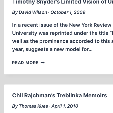
Timothy Snyder’s Limited Vision of U
By David Wilson ∙ October 1, 2009
In a recent issue of the New York Review 
University was reprinted under the title “H
well as the prominence accorded to this ar
year, suggests a new model for…
TIMOTHY
READ MORE
SNYDER’S
LIMITED
VISION
OF
UNITY
Chil Rajchman’s Treblinka Memoirs
By Thomas Kues ∙ April 1, 2010