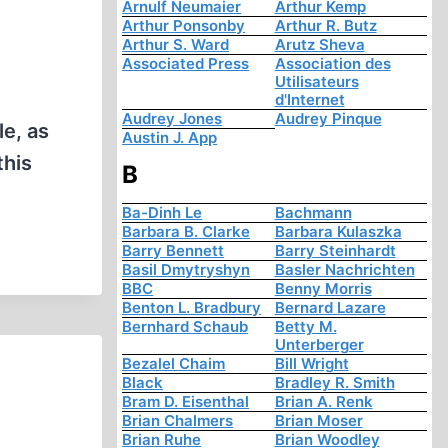
Arnulf Neumaier
Arthur Kemp
Arthur Ponsonby
Arthur R. Butz
Arthur S. Ward
Arutz Sheva
Associated Press
Association des
Utilisateurs
d'Internet
Audrey Jones
Audrey Pinque
le, as
Austin J. App
this
B
Ba-Dinh Le
Bachmann
Barbara B. Clarke
Barbara Kulaszka
Barry Bennett
Barry Steinhardt
Basil Dmytryshyn
Basler Nachrichten
BBC
Benny Morris
Benton L. Bradbury
Bernard Lazare
Bernhard Schaub
Betty M.
Unterberger
Bezalel Chaim
Bill Wright
Black
Bradley R. Smith
Bram D. Eisenthal
Brian A. Renk
Brian Chalmers
Brian Moser
Brian Ruhe
Brian Woodley