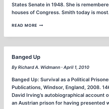
States Senate in 1948. She is remembered
houses of Congress. Smith today is mos
TOTALITARIAN
READ MORE
LIBERALISM
Banged Up
By Richard A. Widmann ∙ April 1, 2010
Banged Up: Survival as a Political Prisone
Publications, Windsor, England, 2008. 146
David Irving’s autobiographical account o
an Austrian prison for having presented 