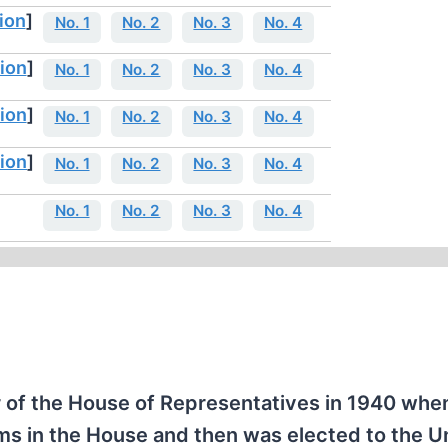
ion
]
No. 1
No. 2
No. 3
No. 4
ion
]
No. 1
No. 2
No. 3
No. 4
ion
]
No. 1
No. 2
No. 3
No. 4
ion
]
No. 1
No. 2
No. 3
No. 4
No. 1
No. 2
No. 3
No. 4
f the House of Representatives in 1940 whe
ms in the House and then was elected to the U