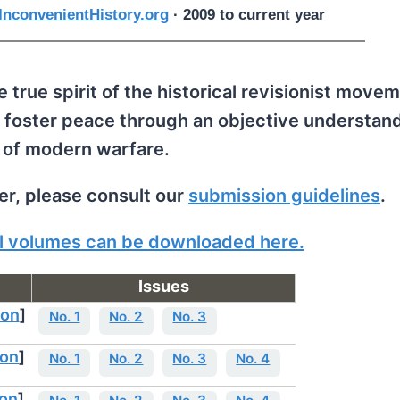
nconvenientHistory.org
· 2009 to current year
 true spirit of the historical revisionist movem
 foster peace through an objective understand
 of modern warfare.
per, please consult our
submission guidelines
.
all volumes can be downloaded here.
Issues
ion
]
No. 1
No. 2
No. 3
ion
]
No. 1
No. 2
No. 3
No. 4
ion
]