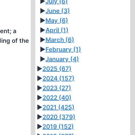
►
July
(6)
►
June
(3)
►
May
(6)
►
April
(1)
ent; a
►
March
(6)
ing of the
►
February
(1)
►
January
(4)
►
2025
(67)
►
2024
(157)
►
2023
(27)
►
2022
(40)
►
2021
(425)
►
2020
(379)
►
2019
(152)