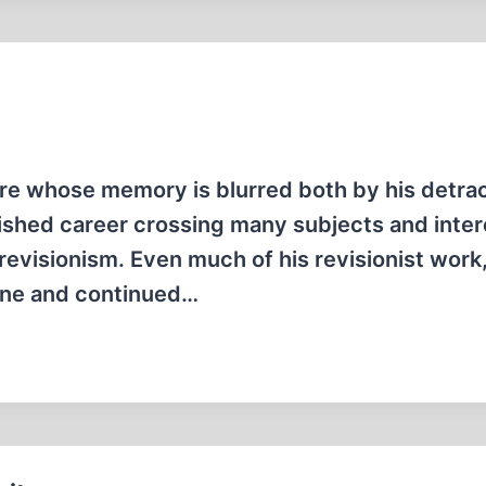
gure whose memory is blurred both by his detra
uished career crossing many subjects and inter
l revisionism. Even much of his revisionist work
One and continued…