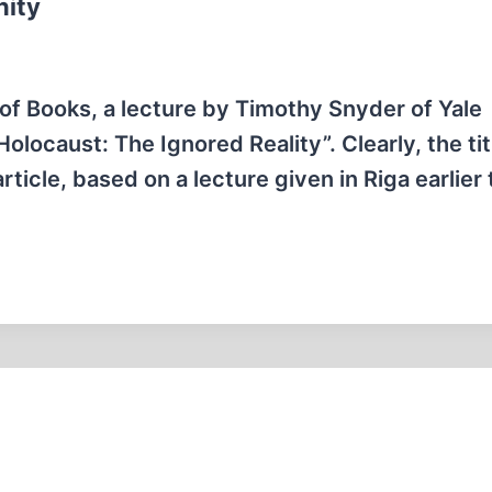
nity
of Books, a lecture by Timothy Snyder of Yale
olocaust: The Ignored Reality”. Clearly, the tit
ticle, based on a lecture given in Riga earlier 