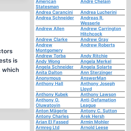
American
André Chelain
Statesman
Andrea Carancini
Andrea Lucherini
Andrea Schneider
Andreas R.
Wesserle
Andrew Allen
Andrew Carrington
Hitchcock
Andrew Clarke
Andrew Gray
Andrew
Andrew Roberts
Montgomery
ctors
Andrew Torba
Andy Ritchie
ests is
Andy Wong
Angela Merkel
Angela Schneider
Angela Solarte
, which
Anita Dalton
Ann Sterzinger
Anonymous
AnswerMan
Anthony Hall
Anthony Joseph
Lloyd
Anthony Kubek
Anthony Lawson
Anthony O.
Anti-Defamation
Oluwatoyin
League
Anton Mägerle
Antony C. Sutton
Antony Charles
Arek Hersh
Arjan El Fassed
Armin Mohler
Armreg Ltd
Arnold Leese