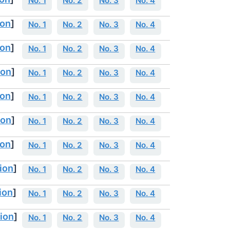
No. 1
No. 2
No. 3
No. 4
ion
]
No. 1
No. 2
No. 3
No. 4
ion
]
No. 1
No. 2
No. 3
No. 4
ion
]
No. 1
No. 2
No. 3
No. 4
ion
]
No. 1
No. 2
No. 3
No. 4
ion
]
No. 1
No. 2
No. 3
No. 4
ion
]
No. 1
No. 2
No. 3
No. 4
ion
]
No. 1
No. 2
No. 3
No. 4
ion
]
No. 1
No. 2
No. 3
No. 4
ion
]
No. 1
No. 2
No. 3
No. 4