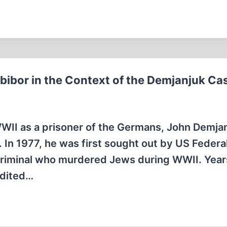
bibor in the Context of the Demjanjuk Ca
WWII as a prisoner of the Germans, John Demja
. In 1977, he was first sought out by US Federa
criminal who murdered Jews during WWII. Years
adited…