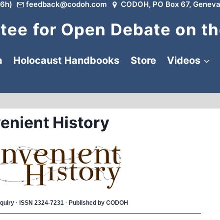
6h)
feedback@codoh.com
CODOH, PO Box 67, Geneva
ee for Open Debate on th
a
Holocaust Handbooks
Store
Videos
enient History
 Inquiry · ISSN 2324-7231 · Published by CODOH