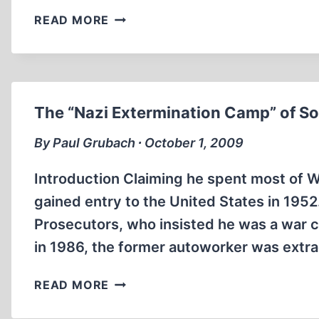
BANGED
READ MORE
UP
The “Nazi Extermination Camp” of So
By Paul Grubach ∙ October 1, 2009
Introduction Claiming he spent most of 
gained entry to the United States in 1952
Prosecutors, who insisted he was a war 
in 1986, the former autoworker was extr
THE
READ MORE
“NAZI
EXTERMINATION