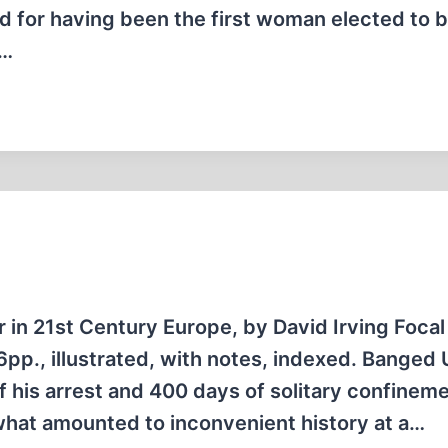
 for having been the first woman elected to 
t…
r in 21st Century Europe, by David Irving Focal
pp., illustrated, with notes, indexed. Banged 
f his arrest and 400 days of solitary confineme
what amounted to inconvenient history at a…