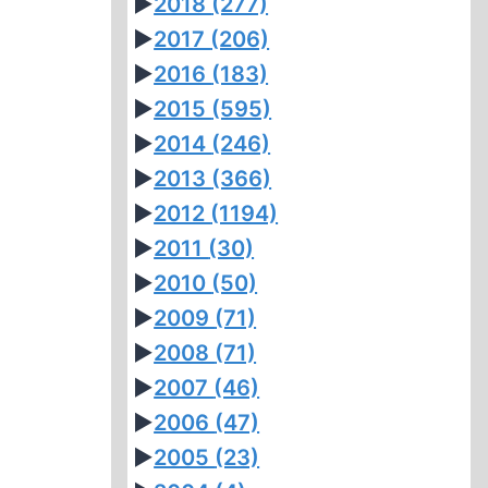
►
2018
(277)
►
2017
(206)
►
2016
(183)
►
2015
(595)
►
2014
(246)
►
2013
(366)
►
2012
(1194)
►
2011
(30)
►
2010
(50)
►
2009
(71)
►
2008
(71)
►
2007
(46)
►
2006
(47)
►
2005
(23)