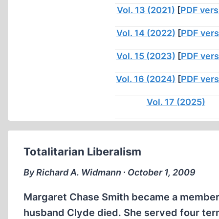
Vol. 13 (2021)
[
PDF vers
Vol. 14 (2022)
[
PDF vers
Vol. 15 (2023)
[
PDF vers
Vol. 16 (2024)
[
PDF vers
Vol. 17 (2025)
Totalitarian Liberalism
By Richard A. Widmann ∙ October 1, 2009
Margaret Chase Smith became a member o
husband Clyde died. She served four ter