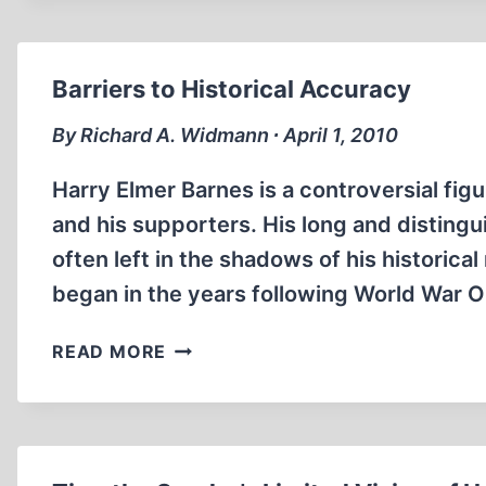
CAMP”
OF
SOBIBOR
Barriers to Historical Accuracy
IN
THE
By Richard A. Widmann ∙ April 1, 2010
CONTEXT
OF
Harry Elmer Barnes is a controversial fi
THE
and his supporters. His long and disting
DEMJANJUK
often left in the shadows of his historica
CASE
began in the years following World War 
BARRIERS
READ MORE
TO
HISTORICAL
ACCURACY