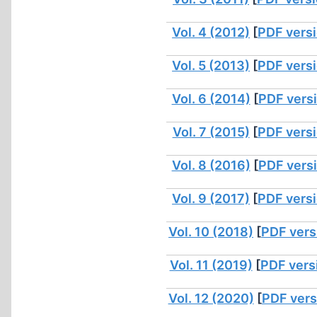
Vol. 4 (2012)
[
PDF vers
Vol. 5 (2013)
[
PDF vers
Vol. 6 (2014)
[
PDF vers
Vol. 7 (2015)
[
PDF vers
Vol. 8 (2016)
[
PDF vers
Vol. 9 (2017)
[
PDF vers
Vol. 10 (2018)
[
PDF vers
Vol. 11 (2019)
[
PDF vers
Vol. 12 (2020)
[
PDF vers