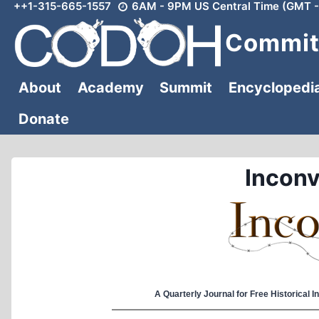
++1-315-665-1557
6AM - 9PM US Central Time (GMT -
Skip
to
Committ
content
About
Academy
Summit
Encyclopedi
Donate
Inconv
A Quarterly Journal for Free Historical