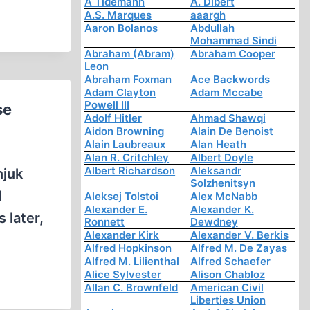
A Tidemann
A. Dibert
A.S. Marques
aaargh
Aaron Bolanos
Abdullah
Mohammad Sindi
Abraham (Abram)
Abraham Cooper
Leon
Abraham Foxman
Ace Backwords
Adam Clayton
Adam Mccabe
Powell III
se
Adolf Hitler
Ahmad Shawqi
Aidon Browning
Alain De Benoist
Alain Laubreaux
Alan Heath
Alan R. Critchley
Albert Doyle
Albert Richardson
Aleksandr
njuk
Solzhenitsyn
l
Aleksej Tolstoi
Alex McNabb
Alexander E.
Alexander K.
 later,
Ronnett
Dewdney
Alexander Kirk
Alexander V. Berkis
Alfred Hopkinson
Alfred M. De Zayas
Alfred M. Lilienthal
Alfred Schaefer
Alice Sylvester
Alison Chabloz
Allan C. Brownfeld
American Civil
Liberties Union