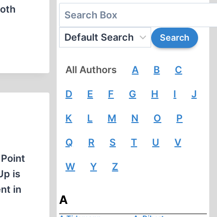
both
All Authors
A
B
C
D
E
F
G
H
I
J
K
L
M
N
O
P
Q
R
S
T
U
V
 Point
W
Y
Z
Up is
nt in
A