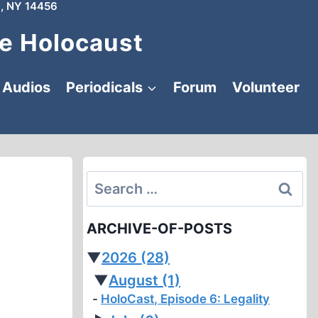
, NY 14456
e Holocaust
Audios
Periodicals
Forum
Volunteer
Search
for:
ARCHIVE-OF-POSTS
▼
2026
(28)
▼
August
(1)
HoloCast, Episode 6: Legality